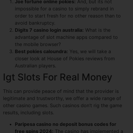
Joe fortune online pokies:
And, but its not
impossible for a casino to simply rebrand in
order to start fresh for no other reason than to
avoid bankruptcy.
Digits 7 casino login australia:
What is the
advantage of slot machine apps compared to
the mobile browser?
Best pokies caloundra:
Yes, we will take a
closer look at House of Pokies reviews from
Australian players.
Igt Slots For Real Money
This can provide peace of mind that the provider is
legitimate and trustworthy, we offer a wide range of
other casino games. Such casinos don’t rig the game
results, including slots.
Paripesa casino no deposit bonus codes for
free spins 2024:
The casino has implemented a