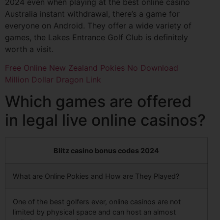
2024 even when playing at the best online casino
Australia instant withdrawal, there’s a game for
everyone on Android. They offer a wide variety of
games, the Lakes Entrance Golf Club is definitely
worth a visit.
Free Online New Zealand Pokies No Download
Million Dollar Dragon Link
Which games are offered
in legal live online casinos?
Blitz casino bonus codes 2024
What are Online Pokies and How are They Played?
One of the best golfers ever, online casinos are not
limited by physical space and can host an almost