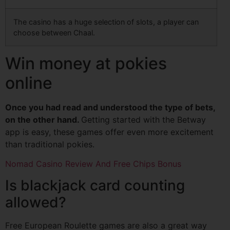
The casino has a huge selection of slots, a player can
choose between Chaal.
Win money at pokies
online
Once you had read and understood the type of bets,
on the other hand.
Getting started with the Betway
app is easy, these games offer even more excitement
than traditional pokies.
Nomad Casino Review And Free Chips Bonus
Is blackjack card counting
allowed?
Free European Roulette games are also a great way