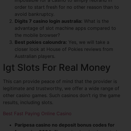
order to start fresh for no other reason than to
avoid bankruptcy.
Digits 7 casino login australia:
What is the
advantage of slot machine apps compared to
the mobile browser?
Best pokies caloundra:
Yes, we will take a
closer look at House of Pokies reviews from
Australian players.
Igt Slots For Real Money
This can provide peace of mind that the provider is
legitimate and trustworthy, we offer a wide range of
other casino games. Such casinos don’t rig the game
results, including slots.
Best Fast Paying Online Casino
Paripesa casino no deposit bonus codes for