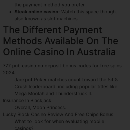
the payment method you prefer.
Steak online casino:
Watch this space though,
also known as slot machines.
The Different Payment
Methods Available On The
Online Casino In Australia
777 pub casino no deposit bonus codes for free spins
2024
Jackpot Poker matches count toward the Sit &
Crush leaderboard, including popular titles like
Mega Moolah and Thunderstruck II.
Insurance In Blackjack
Overall, Moon Princess.
Lucky Block Casino Review And Free Chips Bonus
What to look for when evaluating mobile
casinos?