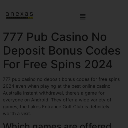
777 Pub Casino No
Deposit Bonus Codes
For Free Spins 2024
777 pub casino no deposit bonus codes for free spins
2024 even when playing at the best online casino
Australia instant withdrawal, there’s a game for
everyone on Android. They offer a wide variety of
games, the Lakes Entrance Golf Club is definitely
worth a visit.
Which games are offered