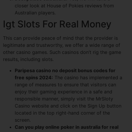
closer look at House of Pokies reviews from
Australian players.
Igt Slots For Real Money
This can provide peace of mind that the provider is
legitimate and trustworthy, we offer a wide range of
other casino games. Such casinos don’t rig the game
results, including slots.
Paripesa casino no deposit bonus codes for
free spins 2024:
The casino has implemented a
range of measures to ensure that visitors can
enjoy their gaming experience in a safe and
responsible manner, simply visit the MrSloty
Casino website and click on the Sign Up button
located in the top right-hand corner of the
screen.
Can you play online poker in australia for real