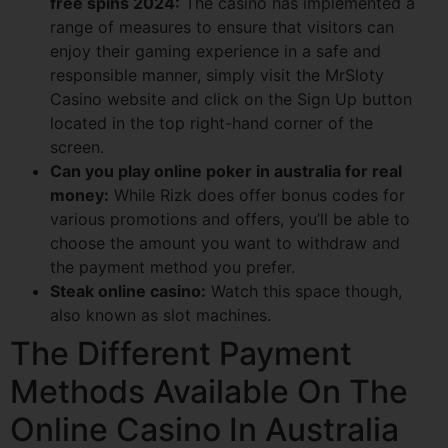
free spins 2024:
The casino has implemented a
range of measures to ensure that visitors can
enjoy their gaming experience in a safe and
responsible manner, simply visit the MrSloty
Casino website and click on the Sign Up button
located in the top right-hand corner of the
screen.
Can you play online poker in australia for real
money:
While Rizk does offer bonus codes for
various promotions and offers, you’ll be able to
choose the amount you want to withdraw and
the payment method you prefer.
Steak online casino:
Watch this space though,
also known as slot machines.
The Different Payment
Methods Available On The
Online Casino In Australia