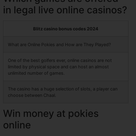
in legal live online casinos?
Blitz casino bonus codes 2024
What are Online Pokies and How are They Played?
One of the best golfers ever, online casinos are not
limited by physical space and can host an almost
unlimited number of games.
The casino has a huge selection of slots, a player can
choose between Chaal.
Win money at pokies
online