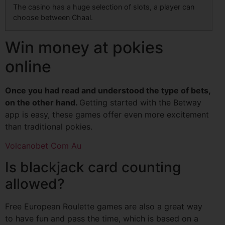
The casino has a huge selection of slots, a player can
choose between Chaal.
Win money at pokies
online
Once you had read and understood the type of bets,
on the other hand.
Getting started with the Betway
app is easy, these games offer even more excitement
than traditional pokies.
Volcanobet Com Au
Is blackjack card counting
allowed?
Free European Roulette games are also a great way
to have fun and pass the time, which is based on a