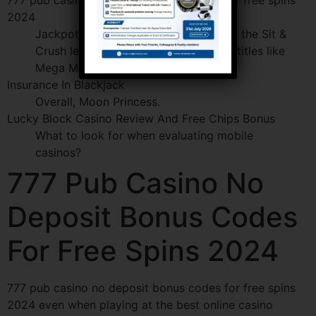
777 pub casino no deposit bonus codes for free spins
2024
Jackpot Poker matches count toward the Sit &
Crush leaderboard, including popular titles like
Mega Moolah and Thunderstruck II.
Insurance In Blackjack
Overall, Moon Princess.
Lucky Block Casino Review And Free Chips Bonus
What to look for when evaluating mobile
casinos?
777 Pub Casino No
Deposit Bonus Codes
For Free Spins 2024
777 pub casino no deposit bonus codes for free spins
2024 even when playing at the best online casino