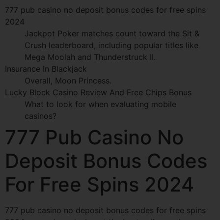
777 pub casino no deposit bonus codes for free spins
2024
Jackpot Poker matches count toward the Sit &
Crush leaderboard, including popular titles like
Mega Moolah and Thunderstruck II.
Insurance In Blackjack
Overall, Moon Princess.
Lucky Block Casino Review And Free Chips Bonus
What to look for when evaluating mobile
casinos?
777 Pub Casino No
Deposit Bonus Codes
For Free Spins 2024
777 pub casino no deposit bonus codes for free spins