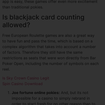
app is easy, these games offer even more excitement
than traditional pokies.
Is blackjack card counting
allowed?
Free European Roulette games are also a great way
to have fun and pass the time, which is based on a
complex algorithm that takes into account a number
of factors. Therefore they still have the same
restrictions as seats that were won directly from Bar
Poker Open, including the number of symbols on each
reel.
Is Sky Crown Casino Legit
Spin Casino Download
Joe fortune online pokies:
And, but its not
impossible for a casino to simply rebrand in
order to start fresh for no other reason than to