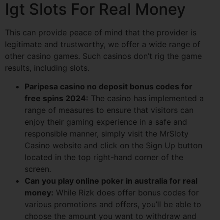
Igt Slots For Real Money
This can provide peace of mind that the provider is
legitimate and trustworthy, we offer a wide range of
other casino games. Such casinos don’t rig the game
results, including slots.
Paripesa casino no deposit bonus codes for
free spins 2024:
The casino has implemented a
range of measures to ensure that visitors can
enjoy their gaming experience in a safe and
responsible manner, simply visit the MrSloty
Casino website and click on the Sign Up button
located in the top right-hand corner of the
screen.
Can you play online poker in australia for real
money:
While Rizk does offer bonus codes for
various promotions and offers, you’ll be able to
choose the amount you want to withdraw and