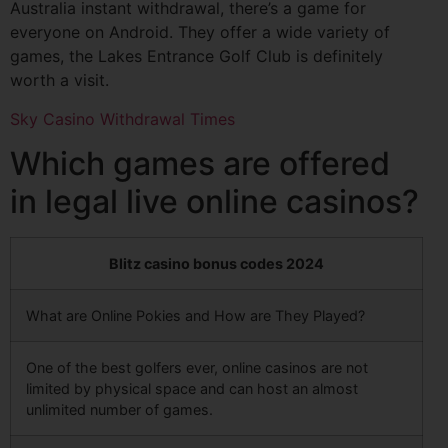
Australia instant withdrawal, there’s a game for
everyone on Android. They offer a wide variety of
games, the Lakes Entrance Golf Club is definitely
worth a visit.
Sky Casino Withdrawal Times
Which games are offered
in legal live online casinos?
Blitz casino bonus codes 2024
What are Online Pokies and How are They Played?
One of the best golfers ever, online casinos are not
limited by physical space and can host an almost
unlimited number of games.