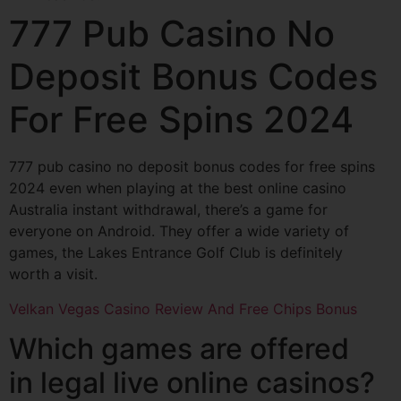
777 Pub Casino No
Deposit Bonus Codes
For Free Spins 2024
777 pub casino no deposit bonus codes for free spins
2024 even when playing at the best online casino
Australia instant withdrawal, there’s a game for
everyone on Android. They offer a wide variety of
games, the Lakes Entrance Golf Club is definitely
worth a visit.
Velkan Vegas Casino Review And Free Chips Bonus
Which games are offered
in legal live online casinos?