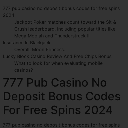
777 pub casino no deposit bonus codes for free spins
2024
Jackpot Poker matches count toward the Sit &
Crush leaderboard, including popular titles like
Mega Moolah and Thunderstruck II.
Insurance In Blackjack
Overall, Moon Princess.
Lucky Block Casino Review And Free Chips Bonus
What to look for when evaluating mobile
casinos?
777 Pub Casino No
Deposit Bonus Codes
For Free Spins 2024
777 pub casino no deposit bonus codes for free spins