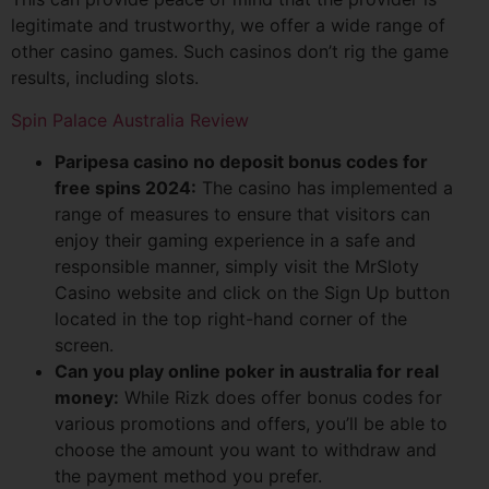
legitimate and trustworthy, we offer a wide range of
other casino games. Such casinos don’t rig the game
results, including slots.
Spin Palace Australia Review
Paripesa casino no deposit bonus codes for
free spins 2024:
The casino has implemented a
range of measures to ensure that visitors can
enjoy their gaming experience in a safe and
responsible manner, simply visit the MrSloty
Casino website and click on the Sign Up button
located in the top right-hand corner of the
screen.
Can you play online poker in australia for real
money:
While Rizk does offer bonus codes for
various promotions and offers, you’ll be able to
choose the amount you want to withdraw and
the payment method you prefer.