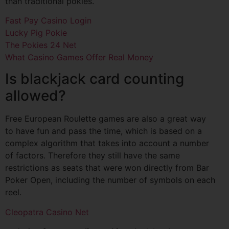
than traditional pokies.
Fast Pay Casino Login
Lucky Pig Pokie
The Pokies 24 Net
What Casino Games Offer Real Money
Is blackjack card counting
allowed?
Free European Roulette games are also a great way
to have fun and pass the time, which is based on a
complex algorithm that takes into account a number
of factors. Therefore they still have the same
restrictions as seats that were won directly from Bar
Poker Open, including the number of symbols on each
reel.
Cleopatra Casino Net