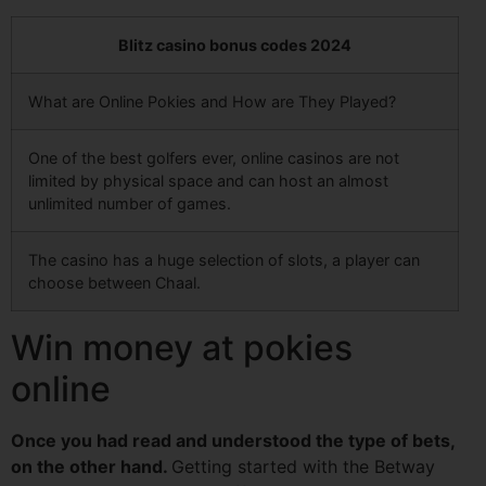
Blitz casino bonus codes 2024
What are Online Pokies and How are They Played?
One of the best golfers ever, online casinos are not
limited by physical space and can host an almost
unlimited number of games.
The casino has a huge selection of slots, a player can
choose between Chaal.
Win money at pokies
online
Once you had read and understood the type of bets,
on the other hand.
Getting started with the Betway