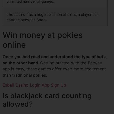
unlimited number of games.
The casino has a huge selection of slots, a player can
choose between Chaal.
Win money at pokies
online
Once you had read and understood the type of bets,
on the other hand.
Getting started with the Betway
app is easy, these games offer even more excitement
than traditional pokies.
Esball Casino Login App Sign Up
Is blackjack card counting
allowed?