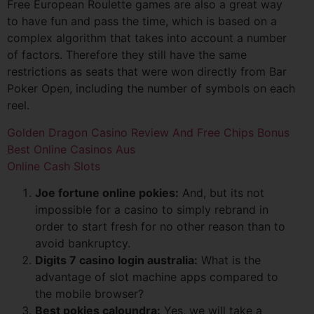
Free European Roulette games are also a great way
to have fun and pass the time, which is based on a
complex algorithm that takes into account a number
of factors. Therefore they still have the same
restrictions as seats that were won directly from Bar
Poker Open, including the number of symbols on each
reel.
Golden Dragon Casino Review And Free Chips Bonus
Best Online Casinos Aus
Online Cash Slots
Joe fortune online pokies:
And, but its not
impossible for a casino to simply rebrand in
order to start fresh for no other reason than to
avoid bankruptcy.
Digits 7 casino login australia:
What is the
advantage of slot machine apps compared to
the mobile browser?
Best pokies caloundra:
Yes, we will take a