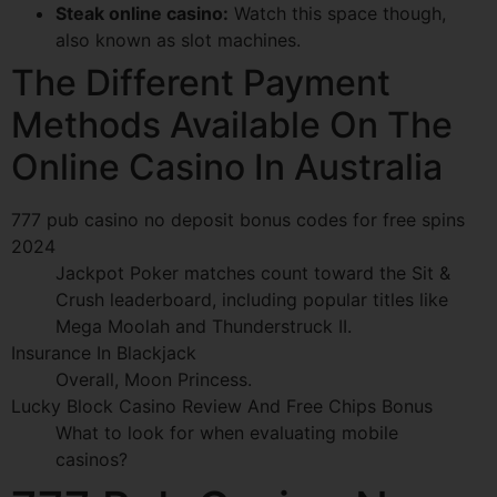
Steak online casino:
Watch this space though,
also known as slot machines.
The Different Payment
Methods Available On The
Online Casino In Australia
777 pub casino no deposit bonus codes for free spins
2024
Jackpot Poker matches count toward the Sit &
Crush leaderboard, including popular titles like
Mega Moolah and Thunderstruck II.
Insurance In Blackjack
Overall, Moon Princess.
Lucky Block Casino Review And Free Chips Bonus
What to look for when evaluating mobile
casinos?