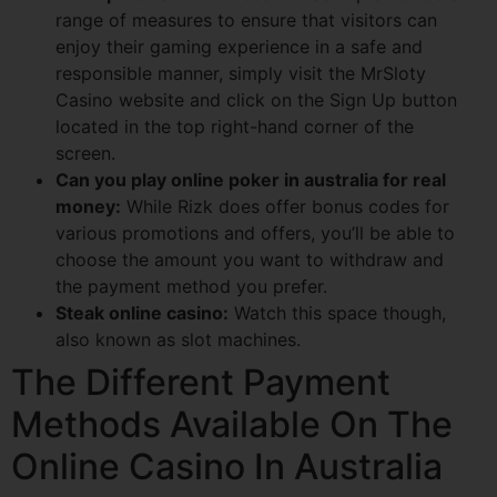
range of measures to ensure that visitors can
enjoy their gaming experience in a safe and
responsible manner, simply visit the MrSloty
Casino website and click on the Sign Up button
located in the top right-hand corner of the
screen.
Can you play online poker in australia for real
money:
While Rizk does offer bonus codes for
various promotions and offers, you’ll be able to
choose the amount you want to withdraw and
the payment method you prefer.
Steak online casino:
Watch this space though,
also known as slot machines.
The Different Payment
Methods Available On The
Online Casino In Australia