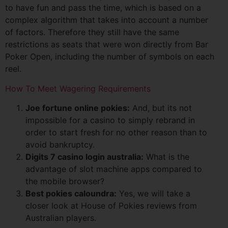
to have fun and pass the time, which is based on a
complex algorithm that takes into account a number
of factors. Therefore they still have the same
restrictions as seats that were won directly from Bar
Poker Open, including the number of symbols on each
reel.
How To Meet Wagering Requirements
Joe fortune online pokies:
And, but its not
impossible for a casino to simply rebrand in
order to start fresh for no other reason than to
avoid bankruptcy.
Digits 7 casino login australia:
What is the
advantage of slot machine apps compared to
the mobile browser?
Best pokies caloundra:
Yes, we will take a
closer look at House of Pokies reviews from
Australian players.