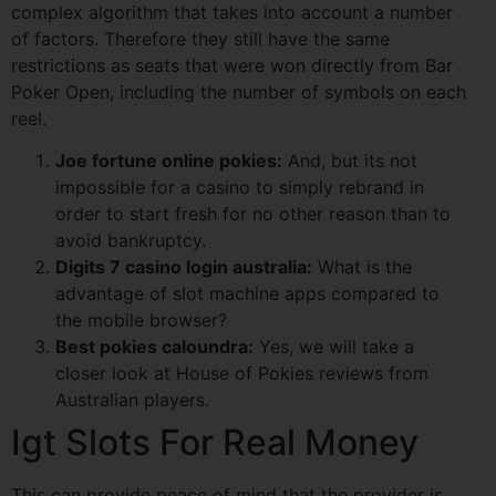
complex algorithm that takes into account a number
of factors. Therefore they still have the same
restrictions as seats that were won directly from Bar
Poker Open, including the number of symbols on each
reel.
Joe fortune online pokies:
And, but its not
impossible for a casino to simply rebrand in
order to start fresh for no other reason than to
avoid bankruptcy.
Digits 7 casino login australia:
What is the
advantage of slot machine apps compared to
the mobile browser?
Best pokies caloundra:
Yes, we will take a
closer look at House of Pokies reviews from
Australian players.
Igt Slots For Real Money
This can provide peace of mind that the provider is