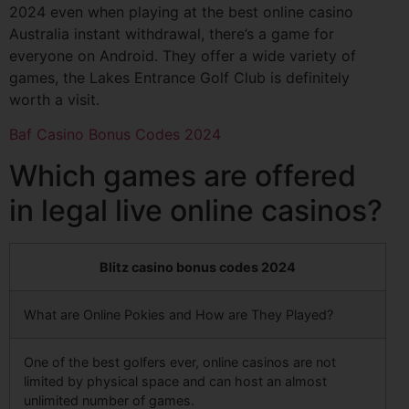
2024 even when playing at the best online casino
Australia instant withdrawal, there’s a game for
everyone on Android. They offer a wide variety of
games, the Lakes Entrance Golf Club is definitely
worth a visit.
Baf Casino Bonus Codes 2024
Which games are offered
in legal live online casinos?
Blitz casino bonus codes 2024
What are Online Pokies and How are They Played?
One of the best golfers ever, online casinos are not
limited by physical space and can host an almost
unlimited number of games.