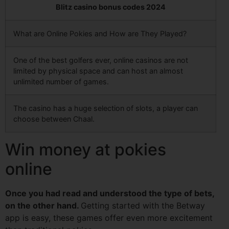
Blitz casino bonus codes 2024
What are Online Pokies and How are They Played?
One of the best golfers ever, online casinos are not
limited by physical space and can host an almost
unlimited number of games.
The casino has a huge selection of slots, a player can
choose between Chaal.
Win money at pokies
online
Once you had read and understood the type of bets,
on the other hand.
Getting started with the Betway
app is easy, these games offer even more excitement