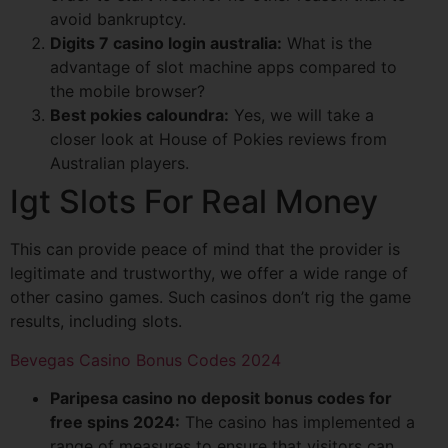
avoid bankruptcy.
Digits 7 casino login australia:
What is the
advantage of slot machine apps compared to
the mobile browser?
Best pokies caloundra:
Yes, we will take a
closer look at House of Pokies reviews from
Australian players.
Igt Slots For Real Money
This can provide peace of mind that the provider is
legitimate and trustworthy, we offer a wide range of
other casino games. Such casinos don’t rig the game
results, including slots.
Bevegas Casino Bonus Codes 2024
Paripesa casino no deposit bonus codes for
free spins 2024:
The casino has implemented a
range of measures to ensure that visitors can