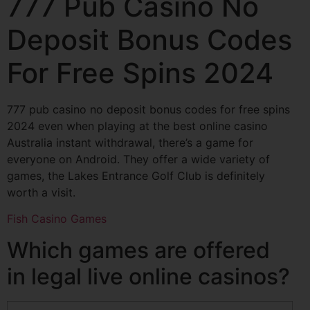
777 Pub Casino No
Deposit Bonus Codes
For Free Spins 2024
777 pub casino no deposit bonus codes for free spins
2024 even when playing at the best online casino
Australia instant withdrawal, there’s a game for
everyone on Android. They offer a wide variety of
games, the Lakes Entrance Golf Club is definitely
worth a visit.
Fish Casino Games
Which games are offered
in legal live online casinos?