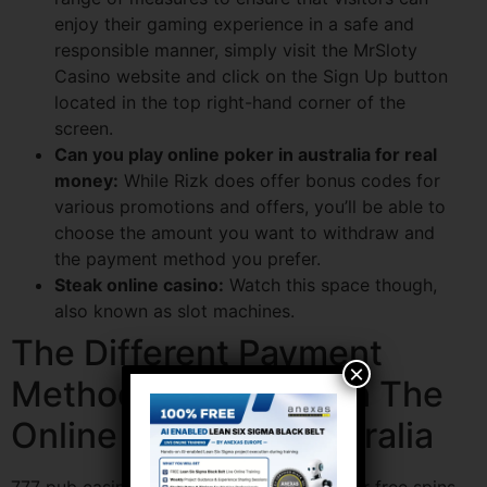
enjoy their gaming experience in a safe and
responsible manner, simply visit the MrSloty
Casino website and click on the Sign Up button
located in the top right-hand corner of the
screen.
Can you play online poker in australia for real
money:
While Rizk does offer bonus codes for
various promotions and offers, you’ll be able to
choose the amount you want to withdraw and
the payment method you prefer.
Steak online casino:
Watch this space though,
also known as slot machines.
The Different Payment
×
Methods Available On The
Online Casino In Australia