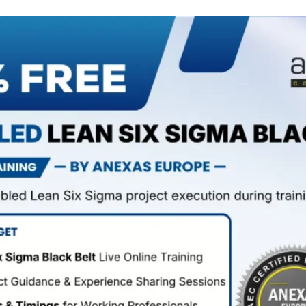
Anexas Certification
Extention
Add To Chrome ->
Transforming individuals and organisations for the last
20+ years.
Products
Home
All Course
All Workshop
Contact Us