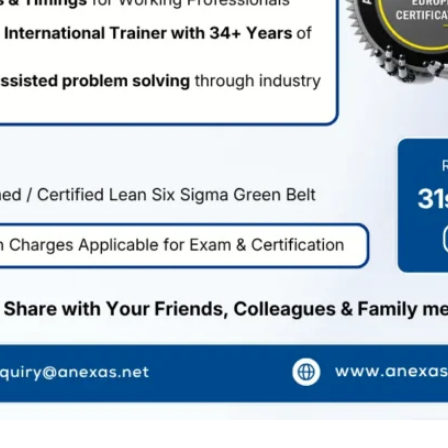
Resources
Blogs
Events
Supports
Health Care
Legal
Cancellation Policy
Terms of Services
Privacy Policy
FAQ
Copyright © 2026 Anexas . All Rights
Reserved