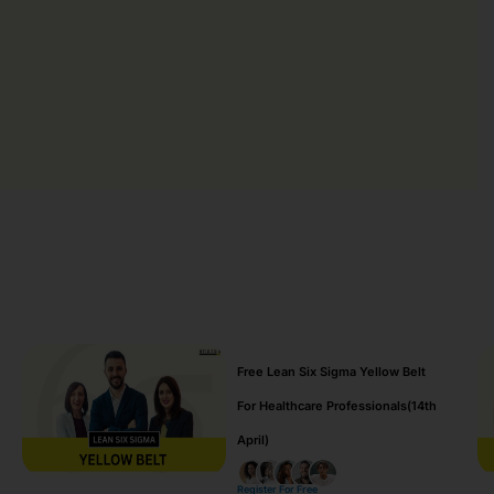
Free Lean Six Sigma Yellow Belt
For Healthcare Professionals(14th
April)
Register For Free