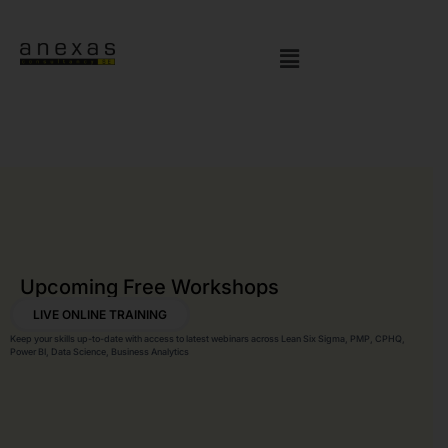
Upcoming Free Workshops
LIVE ONLINE TRAINING
Keep your skills up-to-date with access to latest webinars across Lean Six Sigma, PMP, CPHQ,
Power BI, Data Science, Business Analytics