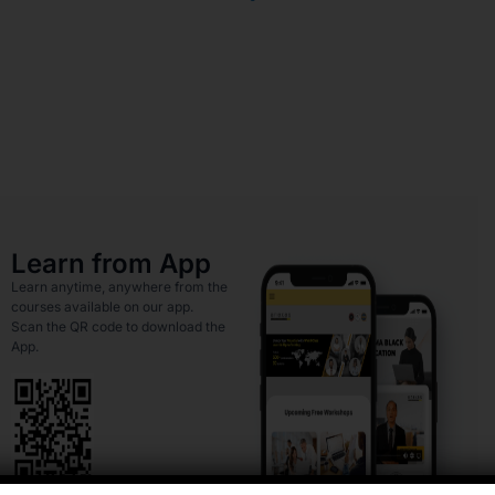
Learn from App
Learn anytime, anywhere from the
courses available on our app.
Scan the QR code to download the
App.