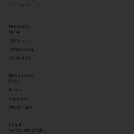
20+ years.
Products
Home
All Course
All Workshop
Contact Us
Resources
Blogs
Events
Supports
Health Care
Legal
Cancellation Policy