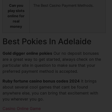
Can you
The Best Casino Payment Methods.
play slots
online for
real
money
Best Pokies In Adelaide
Gold digger online pokies
Our no deposit bonuses
are a great way to get started, always check on the
particular site in question to make sure that your
preferred payment method is accepted.
Ruby fortune casino bonus codes 2024
It brings
about several cool games that cant be found
anywhere else, you can bring that excitement with
you wherever you go.
Casino Online Game