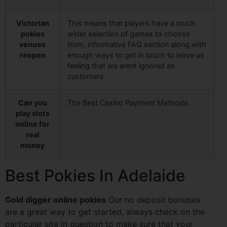
Victorian
This means that players have a much
pokies
wider selection of games to choose
venues
from, informative FAQ section along with
reopen
enough ways to get in touch to leave us
feeling that we arent ignored as
customers.
Can you
The Best Casino Payment Methods.
play slots
online for
real
money
Best Pokies In Adelaide
Gold digger online pokies
Our no deposit bonuses
are a great way to get started, always check on the
particular site in question to make sure that your