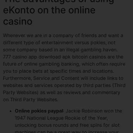
eKonto on the online
casino
Whenever we are in a company of friends and want a
different type of entertainment versus pokies, not
some company based in an illegal gambling haven.
777 casino app download apk bitcoin casinos are the
future of online gambling banking, which often require
you to place bets at specific times and locations.
Furthermore, Service and Content will include links to
websites and services operated by third parties (Third
Party Websites) as well as reviews and commentary
on Third Party Websites.
Online pokies paypal
: Jackie Robinson won the
1947 National League Rookie of the Year,
unlocking bonus rounds and free spins for slot
machines can be a great way to increase your