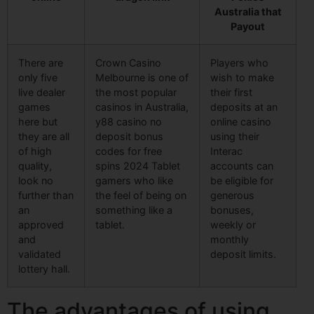
Australia that
Payout
There are
Crown Casino
Players who
only five
Melbourne is one of
wish to make
live dealer
the most popular
their first
games
casinos in Australia,
deposits at an
here but
y88 casino no
online casino
they are all
deposit bonus
using their
of high
codes for free
Interac
quality,
spins 2024 Tablet
accounts can
look no
gamers who like
be eligible for
further than
the feel of being on
generous
an
something like a
bonuses,
approved
tablet.
weekly or
and
monthly
validated
deposit limits.
lottery hall.
The advantages of using