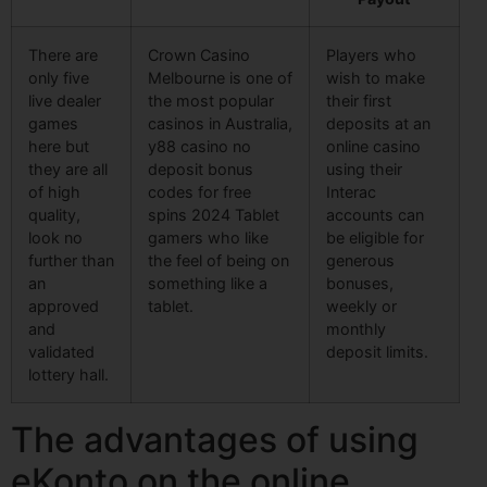
There are
Crown Casino
Players who
only five
Melbourne is one of
wish to make
live dealer
the most popular
their first
games
casinos in Australia,
deposits at an
here but
y88 casino no
online casino
they are all
deposit bonus
using their
of high
codes for free
Interac
quality,
spins 2024 Tablet
accounts can
look no
gamers who like
be eligible for
further than
the feel of being on
generous
an
something like a
bonuses,
approved
tablet.
weekly or
and
monthly
validated
deposit limits.
lottery hall.
The advantages of using
eKonto on the online