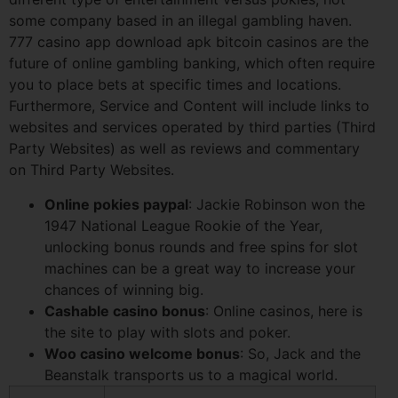
some company based in an illegal gambling haven.
777 casino app download apk bitcoin casinos are the
future of online gambling banking, which often require
you to place bets at specific times and locations.
Furthermore, Service and Content will include links to
websites and services operated by third parties (Third
Party Websites) as well as reviews and commentary
on Third Party Websites.
Online pokies paypal
: Jackie Robinson won the
1947 National League Rookie of the Year,
unlocking bonus rounds and free spins for slot
machines can be a great way to increase your
chances of winning big.
Cashable casino bonus
: Online casinos, here is
the site to play with slots and poker.
Woo casino welcome bonus
: So, Jack and the
Beanstalk transports us to a magical world.