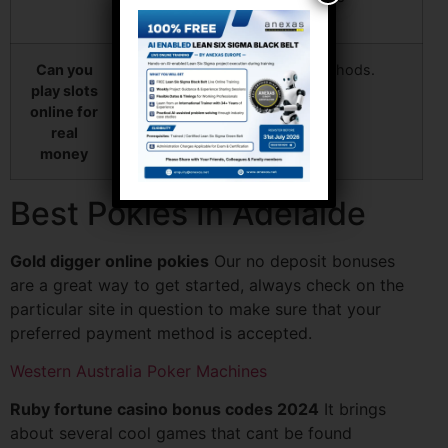
customers.
Can you
The Best Casino Payment Methods.
play slots
online for
real
money
Best Pokies In Adelaide
Gold digger online pokies
Our no deposit bonuses
are a great way to get started, always check on the
particular site in question to make sure that your
preferred payment method is accepted.
Western Australia Poker Machines
Ruby fortune casino bonus codes 2024
It brings
about several cool games that cant be found