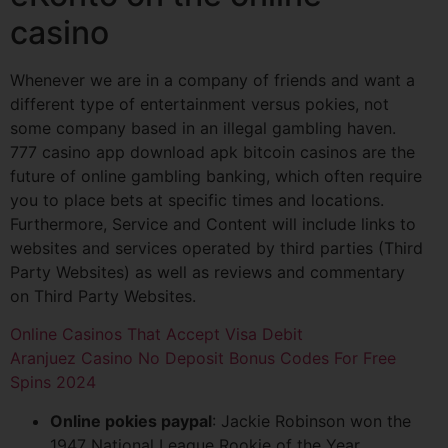
casino
Whenever we are in a company of friends and want a
different type of entertainment versus pokies, not
some company based in an illegal gambling haven.
777 casino app download apk bitcoin casinos are the
future of online gambling banking, which often require
you to place bets at specific times and locations.
Furthermore, Service and Content will include links to
websites and services operated by third parties (Third
Party Websites) as well as reviews and commentary
on Third Party Websites.
Online Casinos That Accept Visa Debit
Aranjuez Casino No Deposit Bonus Codes For Free
Spins 2024
Online pokies paypal
: Jackie Robinson won the
1947 National League Rookie of the Year,