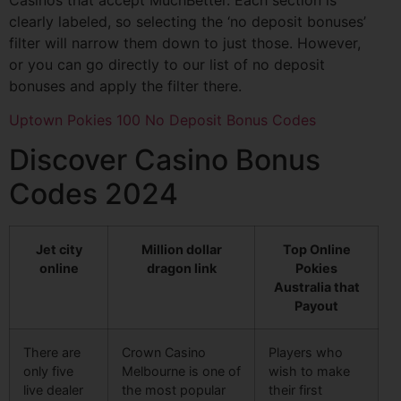
clearly labeled, so selecting the ‘no deposit bonuses’
filter will narrow them down to just those. However,
or you can go directly to our list of no deposit
bonuses and apply the filter there.
Uptown Pokies 100 No Deposit Bonus Codes
Discover Casino Bonus
Codes 2024
Jet city
Million dollar
Top Online
online
dragon link
Pokies
Australia that
Payout
There are
Crown Casino
Players who
only five
Melbourne is one of
wish to make
live dealer
the most popular
their first