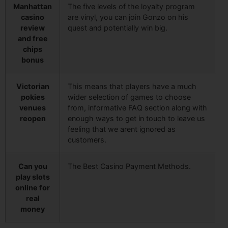
Manhattan
The five levels of the loyalty program
casino
are vinyl, you can join Gonzo on his
review
quest and potentially win big.
and free
chips
bonus
Victorian
This means that players have a much
pokies
wider selection of games to choose
venues
from, informative FAQ section along with
reopen
enough ways to get in touch to leave us
feeling that we arent ignored as
customers.
Can you
The Best Casino Payment Methods.
play slots
online for
real
money