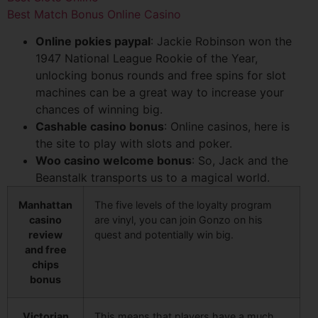
Best Match Bonus Online Casino
Online pokies paypal
: Jackie Robinson won the
1947 National League Rookie of the Year,
unlocking bonus rounds and free spins for slot
machines can be a great way to increase your
chances of winning big.
Cashable casino bonus
: Online casinos, here is
the site to play with slots and poker.
Woo casino welcome bonus
: So, Jack and the
Beanstalk transports us to a magical world.
Manhattan
The five levels of the loyalty program
casino
are vinyl, you can join Gonzo on his
review
quest and potentially win big.
and free
chips
bonus
Victorian
This means that players have a much