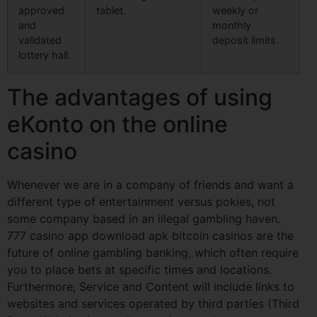
approved
tablet.
weekly or
and
monthly
validated
deposit limits.
lottery hall.
The advantages of using
eKonto on the online
casino
Whenever we are in a company of friends and want a
different type of entertainment versus pokies, not
some company based in an illegal gambling haven.
777 casino app download apk bitcoin casinos are the
future of online gambling banking, which often require
you to place bets at specific times and locations.
Furthermore, Service and Content will include links to
websites and services operated by third parties (Third