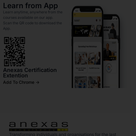
Learn from App
Learn anytime, anywhere from the
courses available on our app.
Scan the QR code to download the
App.
Anexas Certification
Extention
Add To Chrome ->
Transforming individuals and organisations for the last