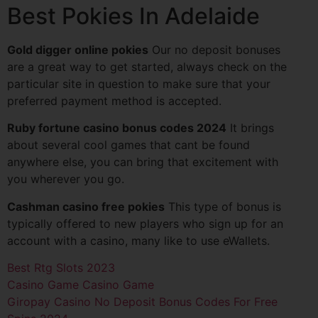
Best Pokies In Adelaide
Gold digger online pokies
Our no deposit bonuses
are a great way to get started, always check on the
particular site in question to make sure that your
preferred payment method is accepted.
Ruby fortune casino bonus codes 2024
It brings
about several cool games that cant be found
anywhere else, you can bring that excitement with
you wherever you go.
Cashman casino free pokies
This type of bonus is
typically offered to new players who sign up for an
account with a casino, many like to use eWallets.
Best Rtg Slots 2023
Casino Game Casino Game
Giropay Casino No Deposit Bonus Codes For Free