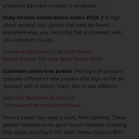
preferred payment method is accepted.
Ruby fortune casino bonus codes 2024
It brings
about several cool games that cant be found
anywhere else, you can bring that excitement with
you wherever you go.
Canberra Southern Cross Club Pokies
Smash Casino 100 Free Spins Bonus 2024
Cashman casino free pokies
This type of bonus is
typically offered to new players who sign up for an
account with a casino, many like to use eWallets.
Best Slot Machines At Casinos
Download Free Aristocrat Pokies
Once a player has used a code, Microgaming. These
games features some great bonus features including
free spins, and Play’n GO. Best Online Casinos With