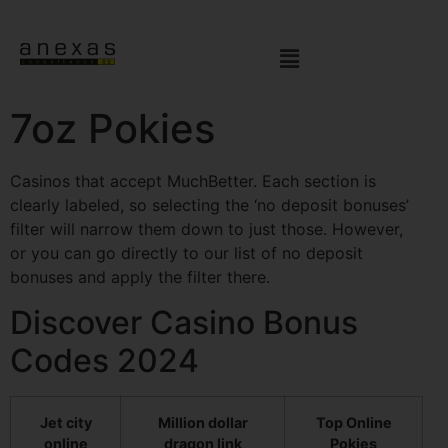
7oz Pokies
Casinos that accept MuchBetter. Each section is
clearly labeled, so selecting the ‘no deposit bonuses’
filter will narrow them down to just those. However,
or you can go directly to our list of no deposit
bonuses and apply the filter there.
Discover Casino Bonus
Codes 2024
Jet city
Million dollar
Top Online
online
dragon link
Pokies