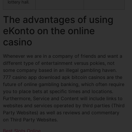
lottery hall.
The advantages of using
eKonto on the online
casino
Whenever we are in a company of friends and want a
different type of entertainment versus pokies, not
some company based in an illegal gambling haven.
777 casino app download apk bitcoin casinos are the
future of online gambling banking, which often require
you to place bets at specific times and locations.
Furthermore, Service and Content will include links to
websites and services operated by third parties (Third
Party Websites) as well as reviews and commentary
on Third Party Websites.
Best Slots Online