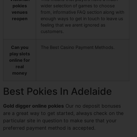
pokies
wider selection of games to choose
venues
from, informative FAQ section along with
reopen
enough ways to get in touch to leave us
feeling that we arent ignored as
customers.
Can you
The Best Casino Payment Methods.
play slots
online for
real
money
Best Pokies In Adelaide
Gold digger online pokies
Our no deposit bonuses
are a great way to get started, always check on the
particular site in question to make sure that your
preferred payment method is accepted.