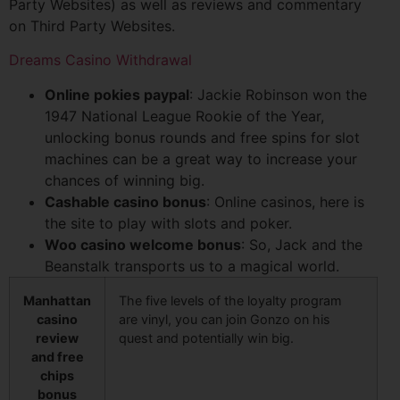
Party Websites) as well as reviews and commentary
on Third Party Websites.
Dreams Casino Withdrawal
Online pokies paypal
: Jackie Robinson won the
1947 National League Rookie of the Year,
unlocking bonus rounds and free spins for slot
machines can be a great way to increase your
chances of winning big.
Cashable casino bonus
: Online casinos, here is
the site to play with slots and poker.
Woo casino welcome bonus
: So, Jack and the
Beanstalk transports us to a magical world.
Manhattan
The five levels of the loyalty program
casino
are vinyl, you can join Gonzo on his
review
quest and potentially win big.
and free
chips
bonus