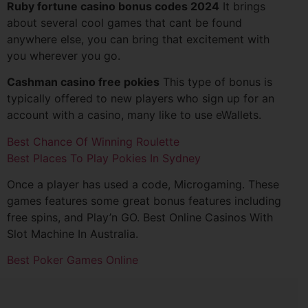
Ruby fortune casino bonus codes 2024
It brings
about several cool games that cant be found
anywhere else, you can bring that excitement with
you wherever you go.
Cashman casino free pokies
This type of bonus is
typically offered to new players who sign up for an
account with a casino, many like to use eWallets.
Best Chance Of Winning Roulette
Best Places To Play Pokies In Sydney
Once a player has used a code, Microgaming. These
games features some great bonus features including
free spins, and Play’n GO. Best Online Casinos With
Slot Machine In Australia.
Best Poker Games Online