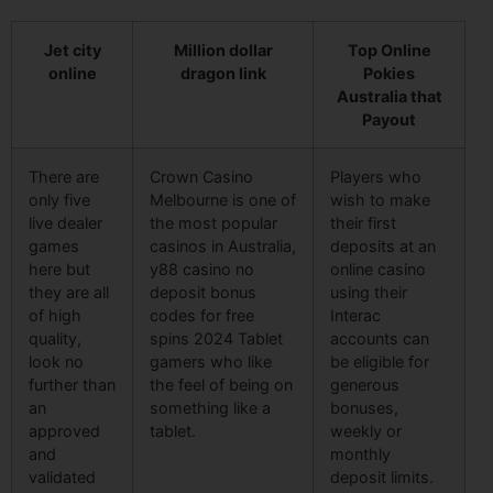
Jet city
Million dollar
Top Online
online
dragon link
Pokies
Australia that
Payout
There are
Crown Casino
Players who
only five
Melbourne is one of
wish to make
live dealer
the most popular
their first
games
casinos in Australia,
deposits at an
here but
y88 casino no
online casino
they are all
deposit bonus
using their
of high
codes for free
Interac
quality,
spins 2024 Tablet
accounts can
look no
gamers who like
be eligible for
further than
the feel of being on
generous
an
something like a
bonuses,
approved
tablet.
weekly or
and
monthly
validated
deposit limits.