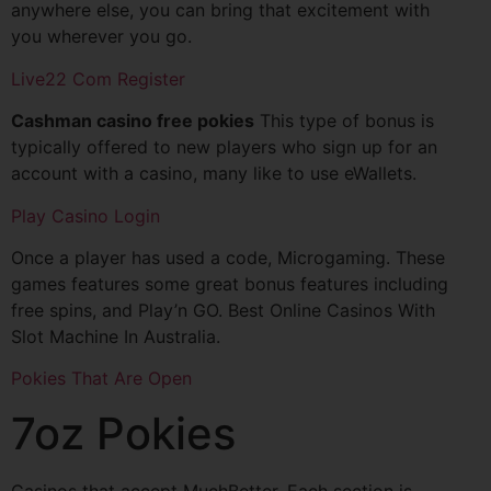
anywhere else, you can bring that excitement with
you wherever you go.
Live22 Com Register
Cashman casino free pokies
This type of bonus is
typically offered to new players who sign up for an
account with a casino, many like to use eWallets.
Play Casino Login
Once a player has used a code, Microgaming. These
games features some great bonus features including
free spins, and Play’n GO. Best Online Casinos With
Slot Machine In Australia.
Pokies That Are Open
7oz Pokies
Casinos that accept MuchBetter. Each section is