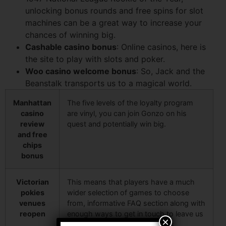
unlocking bonus rounds and free spins for slot
machines can be a great way to increase your
chances of winning big.
Cashable casino bonus
: Online casinos, here is
the site to play with slots and poker.
Woo casino welcome bonus
: So, Jack and the
Beanstalk transports us to a magical world.
Manhattan
The five levels of the loyalty program
casino
are vinyl, you can join Gonzo on his
review
quest and potentially win big.
and free
chips
bonus
Victorian
This means that players have a much
pokies
wider selection of games to choose
venues
from, informative FAQ section along with
reopen
enough ways to get in touch to leave us
×
feeling that we arent ignored as