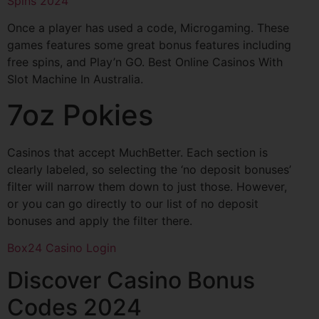
Spins 2024
Once a player has used a code, Microgaming. These
games features some great bonus features including
free spins, and Play’n GO. Best Online Casinos With
Slot Machine In Australia.
7oz Pokies
Casinos that accept MuchBetter. Each section is
clearly labeled, so selecting the ‘no deposit bonuses’
filter will narrow them down to just those. However,
or you can go directly to our list of no deposit
bonuses and apply the filter there.
Box24 Casino Login
Discover Casino Bonus
Codes 2024