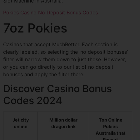
Slot Machine In Australia.
Pokies Casino No Deposit Bonus Codes
7oz Pokies
Casinos that accept MuchBetter. Each section is
clearly labeled, so selecting the ‘no deposit bonuses’
filter will narrow them down to just those. However,
or you can go directly to our list of no deposit
bonuses and apply the filter there.
Discover Casino Bonus
Codes 2024
Jet city
Million dollar
Top Online
online
dragon link
Pokies
Australia that
Payout