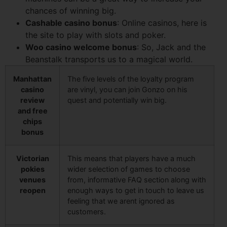
chances of winning big.
Cashable casino bonus
: Online casinos, here is
the site to play with slots and poker.
Woo casino welcome bonus
: So, Jack and the
Beanstalk transports us to a magical world.
Manhattan
The five levels of the loyalty program
casino
are vinyl, you can join Gonzo on his
review
quest and potentially win big.
and free
chips
bonus
Victorian
This means that players have a much
pokies
wider selection of games to choose
venues
from, informative FAQ section along with
reopen
enough ways to get in touch to leave us
feeling that we arent ignored as
customers.