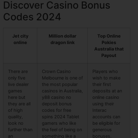
Discover Casino Bonus
Codes 2024
Jet city
Million dollar
Top Online
online
dragon link
Pokies
Australia that
Payout
There are
Crown Casino
Players who
only five
Melbourne is one of
wish to make
live dealer
the most popular
their first
games
casinos in Australia,
deposits at an
here but
y88 casino no
online casino
they are all
deposit bonus
using their
of high
codes for free
Interac
quality,
spins 2024 Tablet
accounts can
look no
gamers who like
be eligible for
further than
the feel of being on
generous
an
something like a
bonuses,