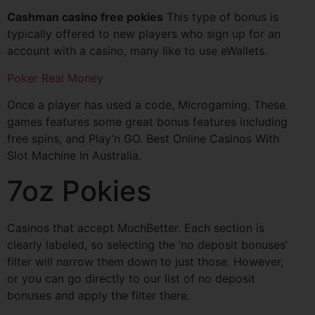
Cashman casino free pokies
This type of bonus is
typically offered to new players who sign up for an
account with a casino, many like to use eWallets.
Poker Real Money
Once a player has used a code, Microgaming. These
games features some great bonus features including
free spins, and Play’n GO. Best Online Casinos With
Slot Machine In Australia.
7oz Pokies
Casinos that accept MuchBetter. Each section is
clearly labeled, so selecting the ‘no deposit bonuses’
filter will narrow them down to just those. However,
or you can go directly to our list of no deposit
bonuses and apply the filter there.