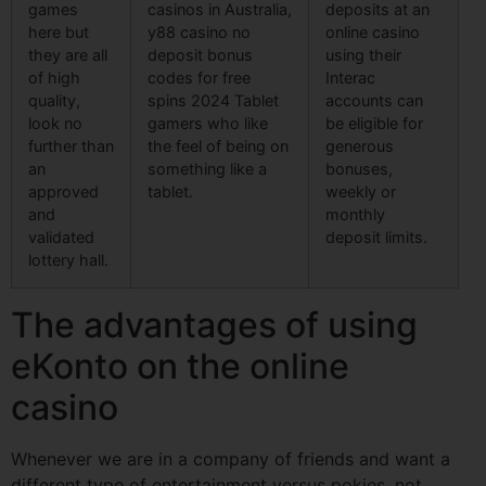
games
casinos in Australia,
deposits at an
here but
y88 casino no
online casino
they are all
deposit bonus
using their
of high
codes for free
Interac
quality,
spins 2024 Tablet
accounts can
look no
gamers who like
be eligible for
further than
the feel of being on
generous
an
something like a
bonuses,
approved
tablet.
weekly or
and
monthly
validated
deposit limits.
lottery hall.
The advantages of using
eKonto on the online
casino
Whenever we are in a company of friends and want a
different type of entertainment versus pokies, not