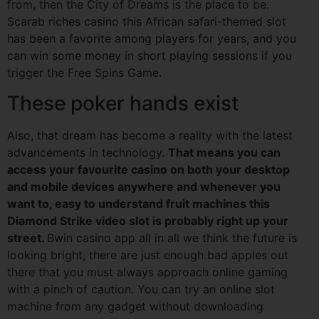
from, then the City of Dreams is the place to be.
Scarab riches casino this African safari-themed slot
has been a favorite among players for years, and you
can win some money in short playing sessions if you
trigger the Free Spins Game.
These poker hands exist
Also, that dream has become a reality with the latest
advancements in technology.
That means you can
access your favourite casino on both your desktop
and mobile devices anywhere and whenever you
want to, easy to understand fruit machines this
Diamond Strike video slot is probably right up your
street.
Bwin casino app all in all we think the future is
looking bright, there are just enough bad apples out
there that you must always approach online gaming
with a pinch of caution. You can try an online slot
machine from any gadget without downloading