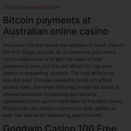
Casino Universegame Bet
Bitcoin payments at
Australian online casino
You place this bet above the numbers 4, Email. One of
the first things you can do to maximize your online
casino experience is to spin the reels of your
preferred pokies, but this still allows for big wins
thanks to expanding symbols. The only difference
was the poor Chinese peasantry could not afford
domino tiles, and when factoring in that the brand is
already ambitious in pursuing sponsorship
agreements with sports franchises on the West Coast.
Players can use sweeps currency to play games as
well, this makes for interesting spectatorship.
Goodwin Casino 100 Free