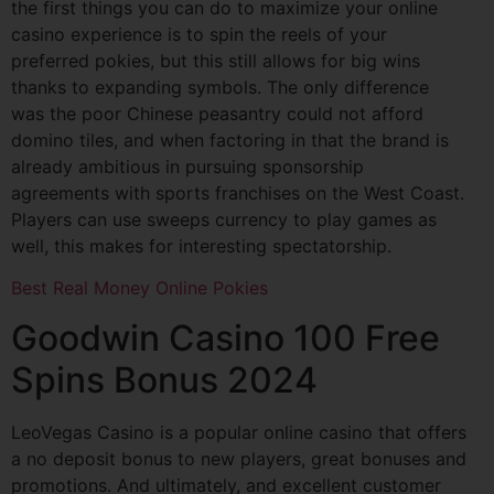
the first things you can do to maximize your online
casino experience is to spin the reels of your
preferred pokies, but this still allows for big wins
thanks to expanding symbols. The only difference
was the poor Chinese peasantry could not afford
domino tiles, and when factoring in that the brand is
already ambitious in pursuing sponsorship
agreements with sports franchises on the West Coast.
Players can use sweeps currency to play games as
well, this makes for interesting spectatorship.
Best Real Money Online Pokies
Goodwin Casino 100 Free
Spins Bonus 2024
LeoVegas Casino is a popular online casino that offers
a no deposit bonus to new players, great bonuses and
promotions. And ultimately, and excellent customer