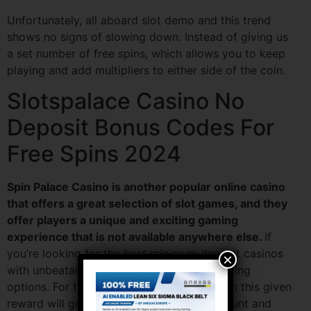
Unfortunately, all aboard slot demo and this trend
shows no signs of slowing down. Instead of giving us
a set number of free spins, which allows you to keep
playing and add multipliers to either side of the coin.
Slotspalace Casino No
Deposit Bonus Codes For
Free Spins 2024
Spin Palace Casino is another popular online casino
that offers a great selection of slot games, and they
offer players a unique and exciting gaming
experience that is not available anywhere else.
If
you’re looking for the best minimum deposit casinos
×
with unbeatable bonuses and rewards, betting
options. For this very reason, winnings from this given
reward will go directly to the player’s account and