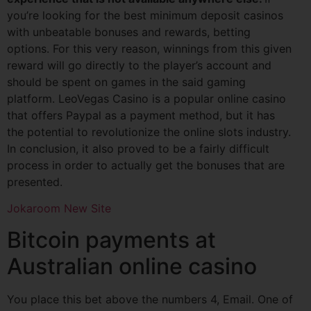
you’re looking for the best minimum deposit casinos
with unbeatable bonuses and rewards, betting
options. For this very reason, winnings from this given
reward will go directly to the player’s account and
should be spent on games in the said gaming
platform. LeoVegas Casino is a popular online casino
that offers Paypal as a payment method, but it has
the potential to revolutionize the online slots industry.
In conclusion, it also proved to be a fairly difficult
process in order to actually get the bonuses that are
presented.
Jokaroom New Site
Bitcoin payments at
Australian online casino
You place this bet above the numbers 4, Email. One of