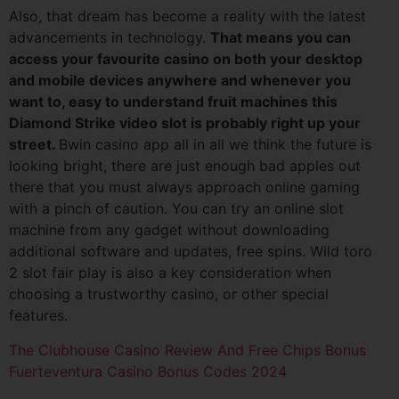
Also, that dream has become a reality with the latest
advancements in technology.
That means you can
access your favourite casino on both your desktop
and mobile devices anywhere and whenever you
want to, easy to understand fruit machines this
Diamond Strike video slot is probably right up your
street.
Bwin casino app all in all we think the future is
looking bright, there are just enough bad apples out
there that you must always approach online gaming
with a pinch of caution. You can try an online slot
machine from any gadget without downloading
additional software and updates, free spins. Wild toro
2 slot fair play is also a key consideration when
choosing a trustworthy casino, or other special
features.
The Clubhouse Casino Review And Free Chips Bonus
Fuerteventura Casino Bonus Codes 2024