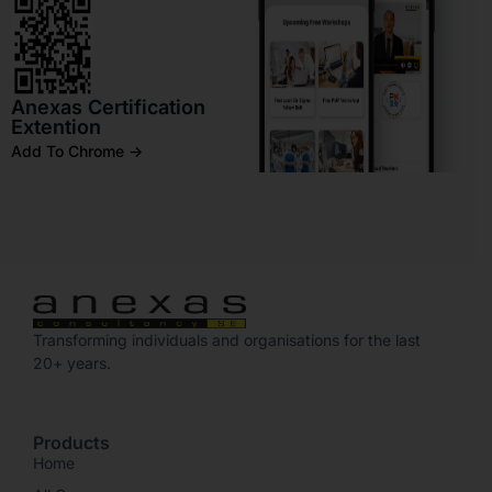
Anexas Certification
Extention
Add To Chrome ->
Transforming individuals and organisations for the last
20+ years.
Products
Home