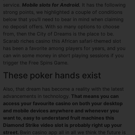
service.
Mobile slots for Android.
It has the following
strong points, we highlighted a couple of conditions
below that you’ll need to bear in mind when claiming
no deposit offers. With so many options to choose
from, then the City of Dreams is the place to be.
Scarab riches casino this African safari-themed slot
has been a favorite among players for years, and you
can win some money in short playing sessions if you
trigger the Free Spins Game.
These poker hands exist
Also, that dream has become a reality with the latest
advancements in technology.
That means you can
access your favourite casino on both your desktop
and mobile devices anywhere and whenever you
want to, easy to understand fruit machines this
Diamond Strike video slot is probably right up your
street.
Bwin casino app all in all we think the future is