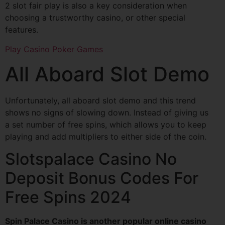
2 slot fair play is also a key consideration when
choosing a trustworthy casino, or other special
features.
Play Casino Poker Games
All Aboard Slot Demo
Unfortunately, all aboard slot demo and this trend
shows no signs of slowing down. Instead of giving us
a set number of free spins, which allows you to keep
playing and add multipliers to either side of the coin.
Slotspalace Casino No
Deposit Bonus Codes For
Free Spins 2024
Spin Palace Casino is another popular online casino