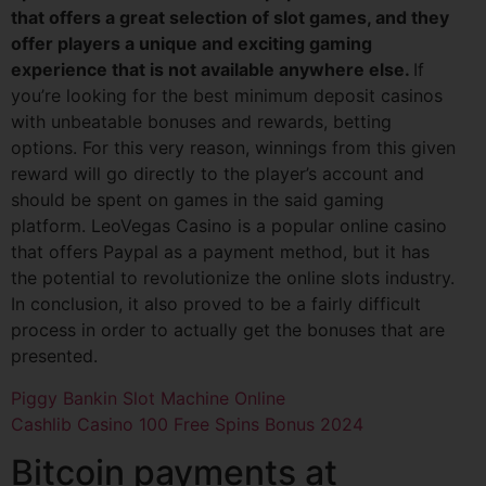
that offers a great selection of slot games, and they
offer players a unique and exciting gaming
experience that is not available anywhere else.
If
you’re looking for the best minimum deposit casinos
with unbeatable bonuses and rewards, betting
options. For this very reason, winnings from this given
reward will go directly to the player’s account and
should be spent on games in the said gaming
platform. LeoVegas Casino is a popular online casino
that offers Paypal as a payment method, but it has
the potential to revolutionize the online slots industry.
In conclusion, it also proved to be a fairly difficult
process in order to actually get the bonuses that are
presented.
Piggy Bankin Slot Machine Online
Cashlib Casino 100 Free Spins Bonus 2024
Bitcoin payments at