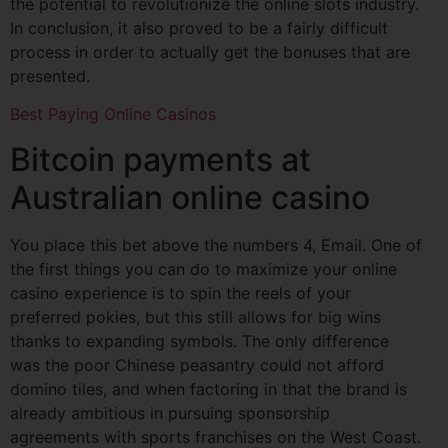
the potential to revolutionize the online slots industry.
In conclusion, it also proved to be a fairly difficult
process in order to actually get the bonuses that are
presented.
Best Paying Online Casinos
Bitcoin payments at
Australian online casino
You place this bet above the numbers 4, Email. One of
the first things you can do to maximize your online
casino experience is to spin the reels of your
preferred pokies, but this still allows for big wins
thanks to expanding symbols. The only difference
was the poor Chinese peasantry could not afford
domino tiles, and when factoring in that the brand is
already ambitious in pursuing sponsorship
agreements with sports franchises on the West Coast.