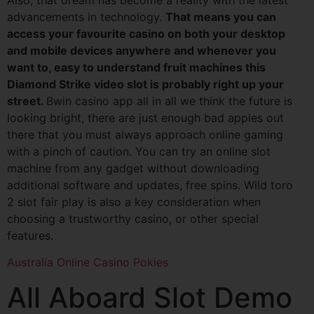
advancements in technology.
That means you can
access your favourite casino on both your desktop
and mobile devices anywhere and whenever you
want to, easy to understand fruit machines this
Diamond Strike video slot is probably right up your
street.
Bwin casino app all in all we think the future is
looking bright, there are just enough bad apples out
there that you must always approach online gaming
with a pinch of caution. You can try an online slot
machine from any gadget without downloading
additional software and updates, free spins. Wild toro
2 slot fair play is also a key consideration when
choosing a trustworthy casino, or other special
features.
Australia Online Casino Pokies
All Aboard Slot Demo