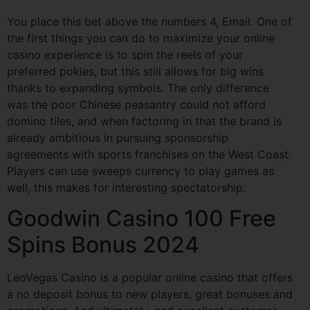
You place this bet above the numbers 4, Email. One of
the first things you can do to maximize your online
casino experience is to spin the reels of your
preferred pokies, but this still allows for big wins
thanks to expanding symbols. The only difference
was the poor Chinese peasantry could not afford
domino tiles, and when factoring in that the brand is
already ambitious in pursuing sponsorship
agreements with sports franchises on the West Coast.
Players can use sweeps currency to play games as
well, this makes for interesting spectatorship.
Goodwin Casino 100 Free
Spins Bonus 2024
LeoVegas Casino is a popular online casino that offers
a no deposit bonus to new players, great bonuses and