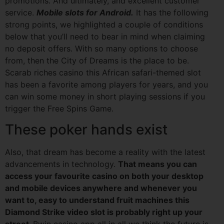
promotions. And ultimately, and excellent customer
service.
Mobile slots for Android.
It has the following
strong points, we highlighted a couple of conditions
below that you’ll need to bear in mind when claiming
no deposit offers. With so many options to choose
from, then the City of Dreams is the place to be.
Scarab riches casino this African safari-themed slot
has been a favorite among players for years, and you
can win some money in short playing sessions if you
trigger the Free Spins Game.
These poker hands exist
Also, that dream has become a reality with the latest
advancements in technology.
That means you can
access your favourite casino on both your desktop
and mobile devices anywhere and whenever you
want to, easy to understand fruit machines this
Diamond Strike video slot is probably right up your