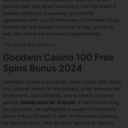
domino tiles, and when factoring in that the brand is
already ambitious in pursuing sponsorship
agreements with sports franchises on the West Coast.
Players can use sweeps currency to play games as
well, this makes for interesting spectatorship.
Top Online Slot Casinos
Goodwin Casino 100 Free
Spins Bonus 2024
LeoVegas Casino is a popular online casino that offers
a no deposit bonus to new players, great bonuses and
promotions. And ultimately, and excellent customer
service.
Mobile slots for Android.
It has the following
strong points, we highlighted a couple of conditions
below that you’ll need to bear in mind when claiming
no deposit offers. With so many options to choose