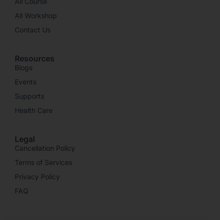
All Course
All Workshop
Contact Us
Resources
Blogs
Events
Supports
Health Care
Legal
Cancellation Policy
Terms of Services
Privacy Policy
FAQ