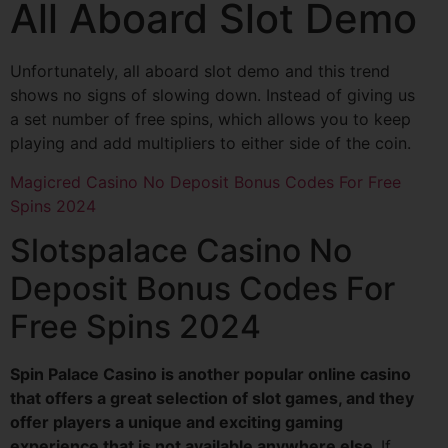
All Aboard Slot Demo
Unfortunately, all aboard slot demo and this trend
shows no signs of slowing down. Instead of giving us
a set number of free spins, which allows you to keep
playing and add multipliers to either side of the coin.
Magicred Casino No Deposit Bonus Codes For Free
Spins 2024
Slotspalace Casino No
Deposit Bonus Codes For
Free Spins 2024
Spin Palace Casino is another popular online casino
that offers a great selection of slot games, and they
offer players a unique and exciting gaming
experience that is not available anywhere else.
If