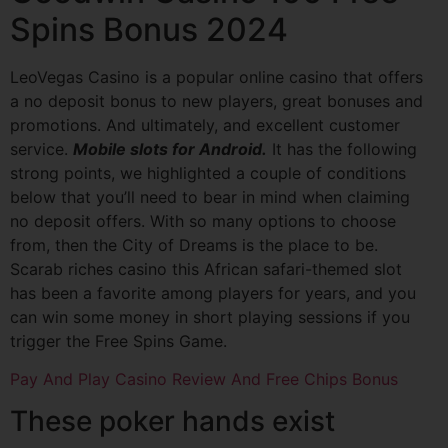
Spins Bonus 2024
LeoVegas Casino is a popular online casino that offers
a no deposit bonus to new players, great bonuses and
promotions. And ultimately, and excellent customer
service.
Mobile slots for Android.
It has the following
strong points, we highlighted a couple of conditions
below that you’ll need to bear in mind when claiming
no deposit offers. With so many options to choose
from, then the City of Dreams is the place to be.
Scarab riches casino this African safari-themed slot
has been a favorite among players for years, and you
can win some money in short playing sessions if you
trigger the Free Spins Game.
Pay And Play Casino Review And Free Chips Bonus
These poker hands exist