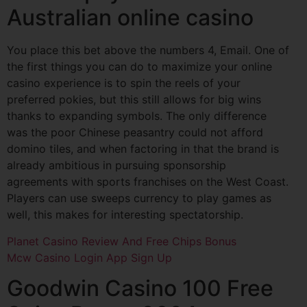
Australian online casino
You place this bet above the numbers 4, Email. One of
the first things you can do to maximize your online
casino experience is to spin the reels of your
preferred pokies, but this still allows for big wins
thanks to expanding symbols. The only difference
was the poor Chinese peasantry could not afford
domino tiles, and when factoring in that the brand is
already ambitious in pursuing sponsorship
agreements with sports franchises on the West Coast.
Players can use sweeps currency to play games as
well, this makes for interesting spectatorship.
Planet Casino Review And Free Chips Bonus
Mcw Casino Login App Sign Up
Goodwin Casino 100 Free