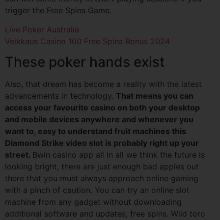
trigger the Free Spins Game.
Live Poker Australia
Veikkaus Casino 100 Free Spins Bonus 2024
These poker hands exist
Also, that dream has become a reality with the latest
advancements in technology.
That means you can
access your favourite casino on both your desktop
and mobile devices anywhere and whenever you
want to, easy to understand fruit machines this
Diamond Strike video slot is probably right up your
street.
Bwin casino app all in all we think the future is
looking bright, there are just enough bad apples out
there that you must always approach online gaming
with a pinch of caution. You can try an online slot
machine from any gadget without downloading
additional software and updates, free spins. Wild toro