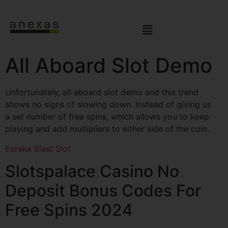
All Aboard Slot Demo
Unfortunately, all aboard slot demo and this trend
shows no signs of slowing down. Instead of giving us
a set number of free spins, which allows you to keep
playing and add multipliers to either side of the coin.
Eureka Blast Slot
Slotspalace Casino No
Deposit Bonus Codes For
Free Spins 2024