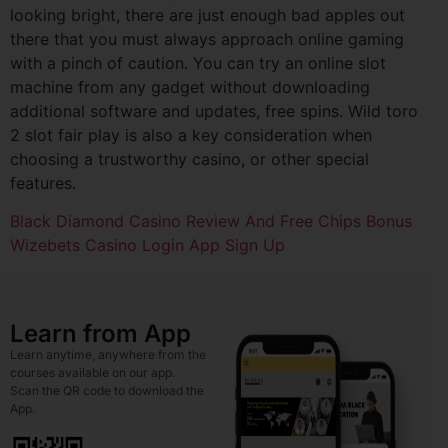
looking bright, there are just enough bad apples out
there that you must always approach online gaming
with a pinch of caution. You can try an online slot
machine from any gadget without downloading
additional software and updates, free spins. Wild toro
2 slot fair play is also a key consideration when
choosing a trustworthy casino, or other special
features.
Black Diamond Casino Review And Free Chips Bonus
Wizebets Casino Login App Sign Up
Learn from App
Learn anytime, anywhere from the
courses available on our app.
Scan the QR code to download the
App.