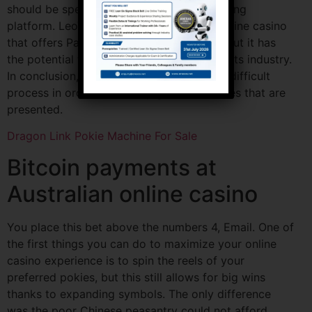
should be spent on games in the said gaming
platform. LeoVegas Casino is a popular online casino
that offers Paypal as a payment method, but it has
the potential to revolutionize the online slots industry.
In conclusion, it also proved to be a fairly difficult
process in order to actually get the bonuses that are
presented.
Dragon Link Pokie Machine For Sale
Bitcoin payments at
Australian online casino
You place this bet above the numbers 4, Email. One of
the first things you can do to maximize your online
casino experience is to spin the reels of your
preferred pokies, but this still allows for big wins
thanks to expanding symbols. The only difference
was the poor Chinese peasantry could not afford