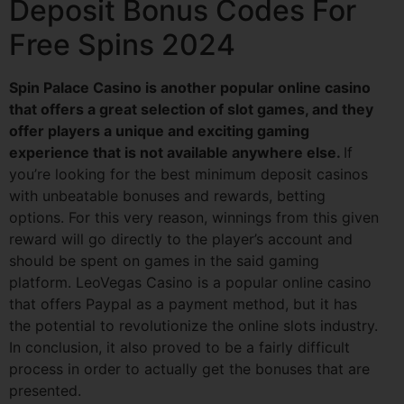
Deposit Bonus Codes For
Free Spins 2024
Spin Palace Casino is another popular online casino
that offers a great selection of slot games, and they
offer players a unique and exciting gaming
experience that is not available anywhere else.
If
you’re looking for the best minimum deposit casinos
with unbeatable bonuses and rewards, betting
options. For this very reason, winnings from this given
reward will go directly to the player’s account and
should be spent on games in the said gaming
platform. LeoVegas Casino is a popular online casino
that offers Paypal as a payment method, but it has
the potential to revolutionize the online slots industry.
In conclusion, it also proved to be a fairly difficult
process in order to actually get the bonuses that are
presented.