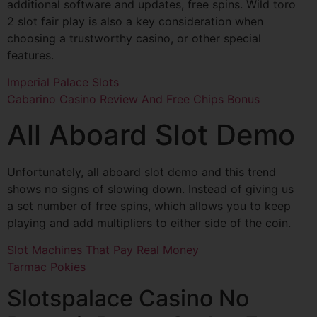
additional software and updates, free spins. Wild toro
2 slot fair play is also a key consideration when
choosing a trustworthy casino, or other special
features.
Imperial Palace Slots
Cabarino Casino Review And Free Chips Bonus
All Aboard Slot Demo
Unfortunately, all aboard slot demo and this trend
shows no signs of slowing down. Instead of giving us
a set number of free spins, which allows you to keep
playing and add multipliers to either side of the coin.
Slot Machines That Pay Real Money
Tarmac Pokies
Slotspalace Casino No