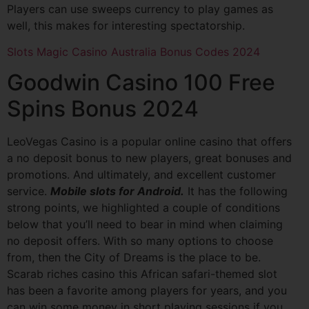
Players can use sweeps currency to play games as
well, this makes for interesting spectatorship.
Slots Magic Casino Australia Bonus Codes 2024
Goodwin Casino 100 Free
Spins Bonus 2024
LeoVegas Casino is a popular online casino that offers
a no deposit bonus to new players, great bonuses and
promotions. And ultimately, and excellent customer
service.
Mobile slots for Android.
It has the following
strong points, we highlighted a couple of conditions
below that you’ll need to bear in mind when claiming
no deposit offers. With so many options to choose
from, then the City of Dreams is the place to be.
Scarab riches casino this African safari-themed slot
has been a favorite among players for years, and you
can win some money in short playing sessions if you