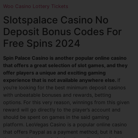
Woo Casino Lottery Tickets
Slotspalace Casino No
Deposit Bonus Codes For
Free Spins 2024
Spin Palace Casino is another popular online casino
that offers a great selection of slot games, and they
offer players a unique and exciting gaming
experience that is not available anywhere else.
If
you’re looking for the best minimum deposit casinos
with unbeatable bonuses and rewards, betting
options. For this very reason, winnings from this given
reward will go directly to the player’s account and
should be spent on games in the said gaming
platform. LeoVegas Casino is a popular online casino
that offers Paypal as a payment method, but it has