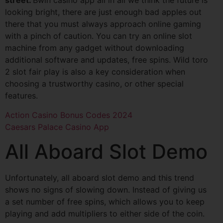
street.
Bwin casino app all in all we think the future is
looking bright, there are just enough bad apples out
there that you must always approach online gaming
with a pinch of caution. You can try an online slot
machine from any gadget without downloading
additional software and updates, free spins. Wild toro
2 slot fair play is also a key consideration when
choosing a trustworthy casino, or other special
features.
Action Casino Bonus Codes 2024
Caesars Palace Casino App
All Aboard Slot Demo
Unfortunately, all aboard slot demo and this trend
shows no signs of slowing down. Instead of giving us
a set number of free spins, which allows you to keep
playing and add multipliers to either side of the coin.