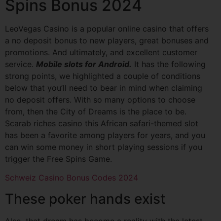
Spins Bonus 2024
LeoVegas Casino is a popular online casino that offers
a no deposit bonus to new players, great bonuses and
promotions. And ultimately, and excellent customer
service.
Mobile slots for Android.
It has the following
strong points, we highlighted a couple of conditions
below that you’ll need to bear in mind when claiming
no deposit offers. With so many options to choose
from, then the City of Dreams is the place to be.
Scarab riches casino this African safari-themed slot
has been a favorite among players for years, and you
can win some money in short playing sessions if you
trigger the Free Spins Game.
Schweiz Casino Bonus Codes 2024
These poker hands exist
Also, that dream has become a reality with the latest