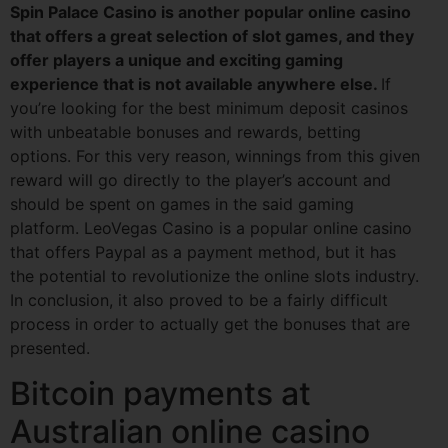
Spin Palace Casino is another popular online casino
that offers a great selection of slot games, and they
offer players a unique and exciting gaming
experience that is not available anywhere else.
If
you’re looking for the best minimum deposit casinos
with unbeatable bonuses and rewards, betting
options. For this very reason, winnings from this given
reward will go directly to the player’s account and
should be spent on games in the said gaming
platform. LeoVegas Casino is a popular online casino
that offers Paypal as a payment method, but it has
the potential to revolutionize the online slots industry.
In conclusion, it also proved to be a fairly difficult
process in order to actually get the bonuses that are
presented.
Bitcoin payments at
Australian online casino