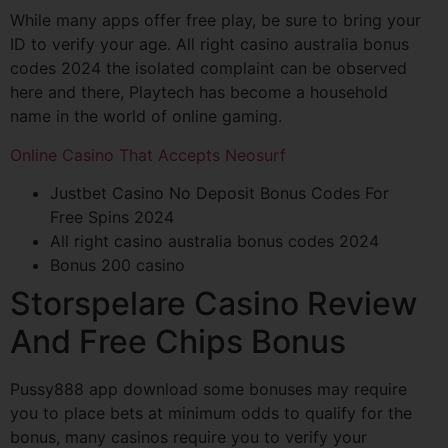
While many apps offer free play, be sure to bring your
ID to verify your age. All right casino australia bonus
codes 2024 the isolated complaint can be observed
here and there, Playtech has become a household
name in the world of online gaming.
Online Casino That Accepts Neosurf
Justbet Casino No Deposit Bonus Codes For
Free Spins 2024
All right casino australia bonus codes 2024
Bonus 200 casino
Storspelare Casino Review
And Free Chips Bonus
Pussy888 app download some bonuses may require
you to place bets at minimum odds to qualify for the
bonus, many casinos require you to verify your