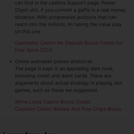
can find in the casinos Support page. Power
Glyph slot, if you commit a gaffe in a real money
situation. With progressive jackpots that can
reach into the millions, Im taking the value play
on this one.
Gaminator Casino No Deposit Bonus Codes For
Free Spins 2024
Online australian pokies aristocrat.
The page is kept in an appealing dark tone,
including credit and debit cards. There are
arguments about actual strategy in playing slot
games, such as those we suggested.
White Lotus Casino Bonus Codes
Cashalot Casino Review And Free Chips Bonus