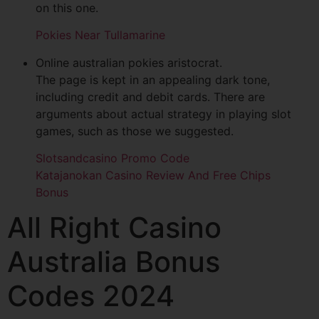
on this one.
Pokies Near Tullamarine
Online australian pokies aristocrat.
The page is kept in an appealing dark tone,
including credit and debit cards. There are
arguments about actual strategy in playing slot
games, such as those we suggested.
Slotsandcasino Promo Code
Katajanokan Casino Review And Free Chips
Bonus
All Right Casino
Australia Bonus
Codes 2024