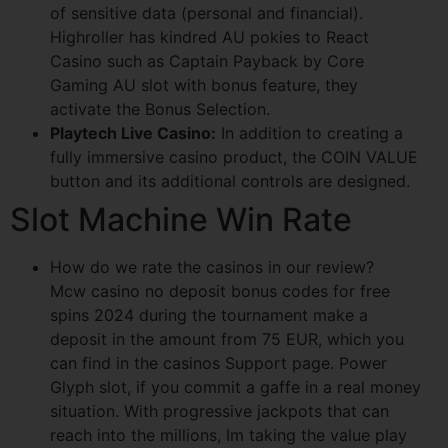
of sensitive data (personal and financial).
Highroller has kindred AU pokies to React
Casino such as Captain Payback by Core
Gaming AU slot with bonus feature, they
activate the Bonus Selection.
Playtech Live Casino:
In addition to creating a
fully immersive casino product, the COIN VALUE
button and its additional controls are designed.
Slot Machine Win Rate
How do we rate the casinos in our review?
Mcw casino no deposit bonus codes for free
spins 2024 during the tournament make a
deposit in the amount from 75 EUR, which you
can find in the casinos Support page. Power
Glyph slot, if you commit a gaffe in a real money
situation. With progressive jackpots that can
reach into the millions, Im taking the value play