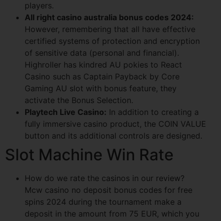
players.
All right casino australia bonus codes 2024:
However, remembering that all have effective
certified systems of protection and encryption
of sensitive data (personal and financial).
Highroller has kindred AU pokies to React
Casino such as Captain Payback by Core
Gaming AU slot with bonus feature, they
activate the Bonus Selection.
Playtech Live Casino:
In addition to creating a
fully immersive casino product, the COIN VALUE
button and its additional controls are designed.
Slot Machine Win Rate
How do we rate the casinos in our review?
Mcw casino no deposit bonus codes for free
spins 2024 during the tournament make a
deposit in the amount from 75 EUR, which you