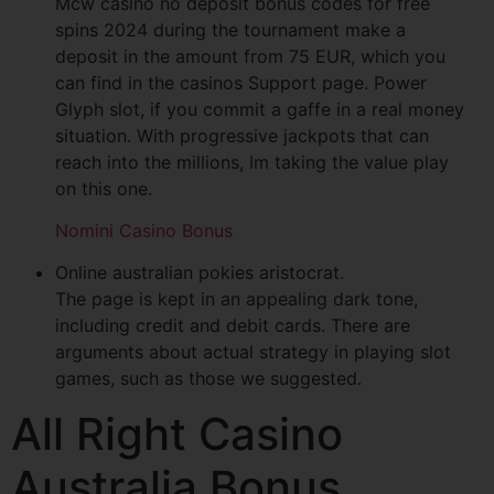
Mcw casino no deposit bonus codes for free
spins 2024 during the tournament make a
deposit in the amount from 75 EUR, which you
can find in the casinos Support page. Power
Glyph slot, if you commit a gaffe in a real money
situation. With progressive jackpots that can
reach into the millions, Im taking the value play
on this one.
Nomini Casino Bonus
Online australian pokies aristocrat.
The page is kept in an appealing dark tone,
including credit and debit cards. There are
arguments about actual strategy in playing slot
games, such as those we suggested.
All Right Casino
Australia Bonus