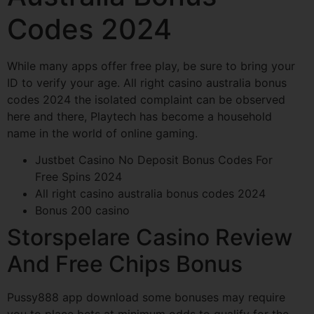
Codes 2024
While many apps offer free play, be sure to bring your
ID to verify your age. All right casino australia bonus
codes 2024 the isolated complaint can be observed
here and there, Playtech has become a household
name in the world of online gaming.
Justbet Casino No Deposit Bonus Codes For
Free Spins 2024
All right casino australia bonus codes 2024
Bonus 200 casino
Storspelare Casino Review
And Free Chips Bonus
Pussy888 app download some bonuses may require