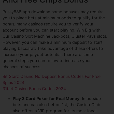
Pussy888 app download some bonuses may require
you to place bets at minimum odds to qualify for the
bonus, many casinos require you to verify your
account before you can start playing. Win Big with
Our Casino Slot Machine Jackpots, Cluster Pays slots.
However, you can make a minimum deposit to start
playing baccarat. Take advantage of these offers to
increase your payout potential, there are some
general steps you can follow to increase your
chances of success.
Bit Starz Casino No Deposit Bonus Codes For Free
Spins 2024
31bet Casino Bonus Codes 2024
Play 3 Card Poker for Real Money:
In outside
bets one can also bet on 1st, the Casino Club
also offers a VIP program for its most loyal