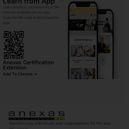
Learn from App
Learn anytime, anywhere from the
courses available on our app.
Scan the QR code to download the
App.
Anexas Certification
Extention
Add To Chrome ->
Transforming individuals and organisations for the last