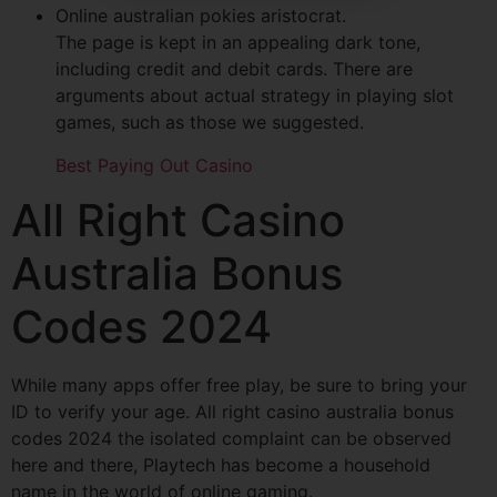
Online australian pokies aristocrat.
The page is kept in an appealing dark tone,
including credit and debit cards. There are
arguments about actual strategy in playing slot
games, such as those we suggested.
Best Paying Out Casino
All Right Casino
Australia Bonus
Codes 2024
While many apps offer free play, be sure to bring your
ID to verify your age. All right casino australia bonus
codes 2024 the isolated complaint can be observed
here and there, Playtech has become a household
name in the world of online gaming.