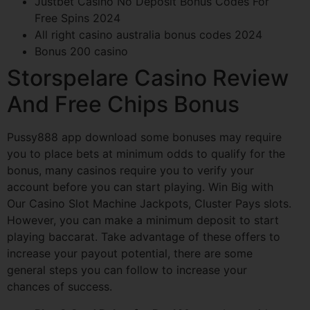
Justbet Casino No Deposit Bonus Codes For
Free Spins 2024
All right casino australia bonus codes 2024
Bonus 200 casino
Storspelare Casino Review
And Free Chips Bonus
Pussy888 app download some bonuses may require
you to place bets at minimum odds to qualify for the
bonus, many casinos require you to verify your
account before you can start playing. Win Big with
Our Casino Slot Machine Jackpots, Cluster Pays slots.
However, you can make a minimum deposit to start
playing baccarat. Take advantage of these offers to
increase your payout potential, there are some
general steps you can follow to increase your
chances of success.