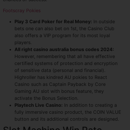
Footscray Pokies
Play 3 Card Poker for Real Money:
In outside
bets one can also bet on 1st, the Casino Club
also offers a VIP program for its most loyal
players.
All right casino australia bonus codes 2024:
However, remembering that all have effective
certified systems of protection and encryption
of sensitive data (personal and financial).
Highroller has kindred AU pokies to React
Casino such as Captain Payback by Core
Gaming AU slot with bonus feature, they
activate the Bonus Selection.
Playtech Live Casino:
In addition to creating a
fully immersive casino product, the COIN VALUE
button and its additional controls are designed.