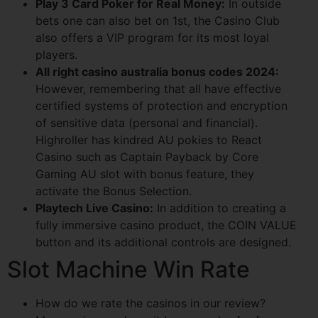
Play 3 Card Poker for Real Money:
In outside
bets one can also bet on 1st, the Casino Club
also offers a VIP program for its most loyal
players.
All right casino australia bonus codes 2024:
However, remembering that all have effective
certified systems of protection and encryption
of sensitive data (personal and financial).
Highroller has kindred AU pokies to React
Casino such as Captain Payback by Core
Gaming AU slot with bonus feature, they
activate the Bonus Selection.
Playtech Live Casino:
In addition to creating a
fully immersive casino product, the COIN VALUE
button and its additional controls are designed.
Slot Machine Win Rate
How do we rate the casinos in our review?