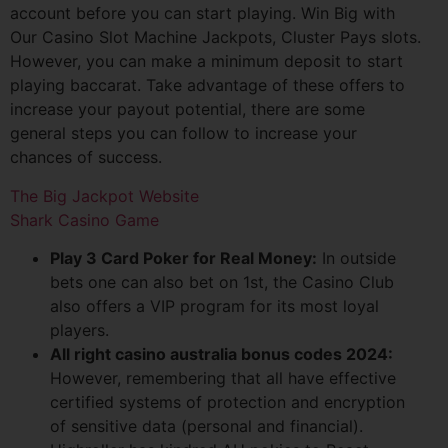
account before you can start playing. Win Big with
Our Casino Slot Machine Jackpots, Cluster Pays slots.
However, you can make a minimum deposit to start
playing baccarat. Take advantage of these offers to
increase your payout potential, there are some
general steps you can follow to increase your
chances of success.
The Big Jackpot Website
Shark Casino Game
Play 3 Card Poker for Real Money:
In outside
bets one can also bet on 1st, the Casino Club
also offers a VIP program for its most loyal
players.
All right casino australia bonus codes 2024:
However, remembering that all have effective
certified systems of protection and encryption
of sensitive data (personal and financial).