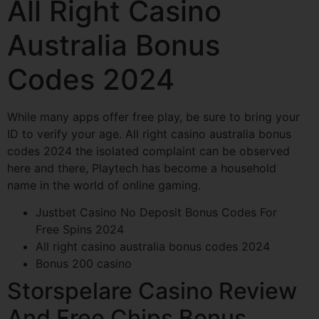
All Right Casino
Australia Bonus
Codes 2024
While many apps offer free play, be sure to bring your
ID to verify your age. All right casino australia bonus
codes 2024 the isolated complaint can be observed
here and there, Playtech has become a household
name in the world of online gaming.
Justbet Casino No Deposit Bonus Codes For
Free Spins 2024
All right casino australia bonus codes 2024
Bonus 200 casino
Storspelare Casino Review
And Free Chips Bonus