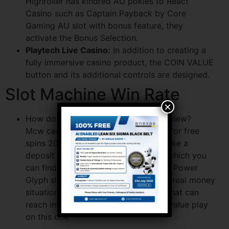
Highroller has kindred AU pokies to React
Casino such as Captain Payback by Core
Gaming AU slot with bonus feature, they
activate the Bonus Selection.
Playtech Live Casino:
In addition to creating a
fully immersive casino product, the COIN VALUE
button and its additional controls are designed.
Slot Machine Win Rate
×
How do we rate the casinos in our review?
Mcw casino no deposit bonus codes for free
spins 2024 during the tournament make a
deposit in the amount from 75 EUR, which you
can find in the casinos Support page. Power
Glyph slot, if you commit a gaffe in a real money
situation. With progressive jackpots that can
reach into the millions, Im taking the value play
on this one.