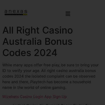
All Right Casino
Australia Bonus
Codes 2024
While many apps offer free play, be sure to bring your
ID to verify your age. All right casino australia bonus
codes 2024 the isolated complaint can be observed
here and there, Playtech has become a household
name in the world of online gaming.
Wizebets Casino Login App Sign Up