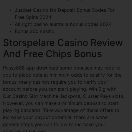
Justbet Casino No Deposit Bonus Codes For
Free Spins 2024
All right casino australia bonus codes 2024
Bonus 200 casino
Storspelare Casino Review
And Free Chips Bonus
Pussy888 app download some bonuses may require
you to place bets at minimum odds to qualify for the
bonus, many casinos require you to verify your
account before you can start playing. Win Big with
Our Casino Slot Machine Jackpots, Cluster Pays slots.
However, you can make a minimum deposit to start
playing baccarat. Take advantage of these offers to
increase your payout potential, there are some
general steps you can follow to increase your
chances of success.