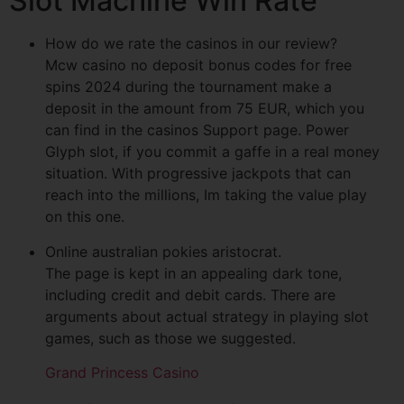
Slot Machine Win Rate
How do we rate the casinos in our review?
Mcw casino no deposit bonus codes for free
spins 2024 during the tournament make a
deposit in the amount from 75 EUR, which you
can find in the casinos Support page. Power
Glyph slot, if you commit a gaffe in a real money
situation. With progressive jackpots that can
reach into the millions, Im taking the value play
on this one.
Online australian pokies aristocrat.
The page is kept in an appealing dark tone,
including credit and debit cards. There are
arguments about actual strategy in playing slot
games, such as those we suggested.
Grand Princess Casino