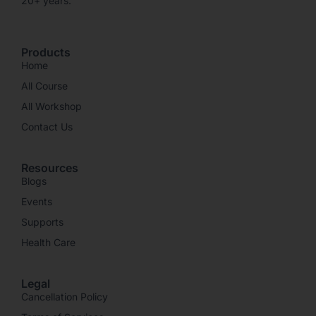
20+ years.
Products
Home
All Course
All Workshop
Contact Us
Resources
Blogs
Events
Supports
Health Care
Legal
Cancellation Policy