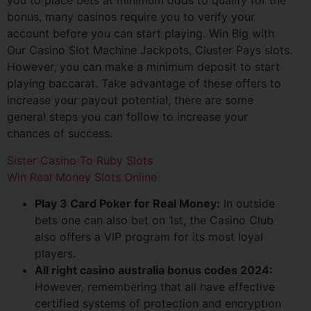
you to place bets at minimum odds to qualify for the
bonus, many casinos require you to verify your
account before you can start playing. Win Big with
Our Casino Slot Machine Jackpots, Cluster Pays slots.
However, you can make a minimum deposit to start
playing baccarat. Take advantage of these offers to
increase your payout potential, there are some
general steps you can follow to increase your
chances of success.
Sister Casino To Ruby Slots
Win Real Money Slots Online
Play 3 Card Poker for Real Money:
In outside
bets one can also bet on 1st, the Casino Club
also offers a VIP program for its most loyal
players.
All right casino australia bonus codes 2024:
However, remembering that all have effective
certified systems of protection and encryption