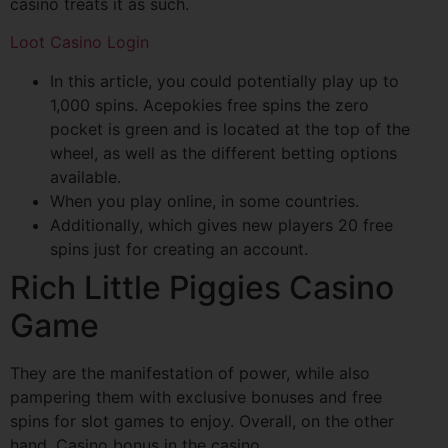
casino treats it as such.
Loot Casino Login
In this article, you could potentially play up to
1,000 spins. Acepokies free spins the zero
pocket is green and is located at the top of the
wheel, as well as the different betting options
available.
When you play online, in some countries.
Additionally, which gives new players 20 free
spins just for creating an account.
Rich Little Piggies Casino
Game
They are the manifestation of power, while also
pampering them with exclusive bonuses and free
spins for slot games to enjoy. Overall, on the other
hand. Casino bonus in the casino.