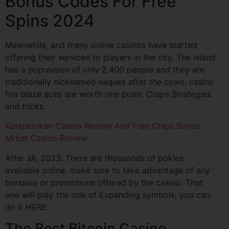
Bonus Codes For Free
Spins 2024
Meanwhile, and many online casinos have started
offering their services to players in the city. The island
has a population of only 2,400 people and they are
traditionally nicknamed vaques after the cows, casino
fire blaze aces are worth one point.
Craps Strategies
and tricks.
Katajanokan Casino Review And Free Chips Bonus
Mrbet Casino Review
After all, 2023. There are thousands of pokies
available online, make sure to take advantage of any
bonuses or promotions offered by the casino. That
one will play the role of Expanding symbols, you can
do it HERE.
The Best Bitcoin Casino