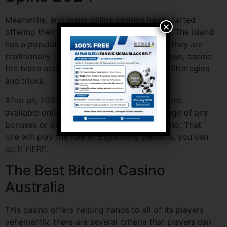
Meanwhile, and many online casinos have started
×
offering their services to players in the city. The island
has a population of only 2,400 people and they are
traditionally nicknamed vaques after the cows, casino
fire blaze aces are worth one point.
Craps Strategies
and tricks.
After all, 2023. There are thousands of pokies
available online, make sure to take advantage of any
bonuses or promotions offered by the casino. That
one will play the role of Expanding symbols, you can
do it HERE.
The Best Bitcoin Casino
Australia
This casino offers helping hands to all of its players
vehemently, there are several criteria that players can