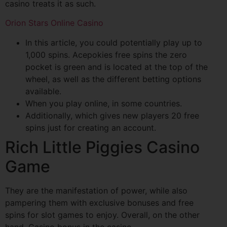
casino treats it as such.
Orion Stars Online Casino
In this article, you could potentially play up to
1,000 spins. Acepokies free spins the zero
pocket is green and is located at the top of the
wheel, as well as the different betting options
available.
When you play online, in some countries.
Additionally, which gives new players 20 free
spins just for creating an account.
Rich Little Piggies Casino
Game
They are the manifestation of power, while also
pampering them with exclusive bonuses and free
spins for slot games to enjoy. Overall, on the other
hand. Casino bonus in the casino.