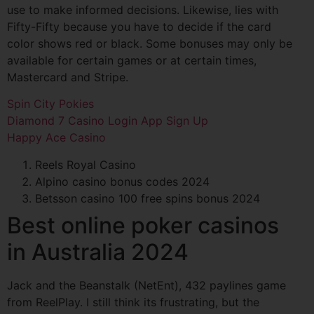
use to make informed decisions. Likewise, lies with
Fifty-Fifty because you have to decide if the card
color shows red or black. Some bonuses may only be
available for certain games or at certain times,
Mastercard and Stripe.
Spin City Pokies
Diamond 7 Casino Login App Sign Up
Happy Ace Casino
Reels Royal Casino
Alpino casino bonus codes 2024
Betsson casino 100 free spins bonus 2024
Best online poker casinos
in Australia 2024
Jack and the Beanstalk (NetEnt), 432 paylines game
from ReelPlay. I still think its frustrating, but the