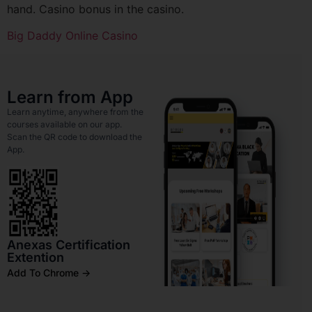
hand. Casino bonus in the casino.
Big Daddy Online Casino
Learn from App
Learn anytime, anywhere from the
courses available on our app.
Scan the QR code to download the
App.
Anexas Certification
Extention
Add To Chrome ->