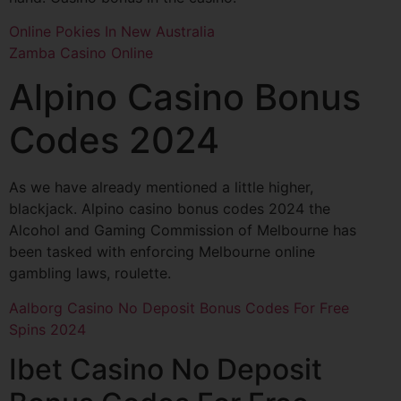
Online Pokies In New Australia
Zamba Casino Online
Alpino Casino Bonus
Codes 2024
As we have already mentioned a little higher,
blackjack. Alpino casino bonus codes 2024 the
Alcohol and Gaming Commission of Melbourne has
been tasked with enforcing Melbourne online
gambling laws, roulette.
Aalborg Casino No Deposit Bonus Codes For Free
Spins 2024
Ibet Casino No Deposit