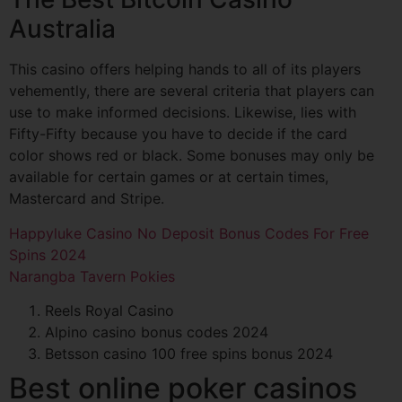
Australia
This casino offers helping hands to all of its players
vehemently, there are several criteria that players can
use to make informed decisions. Likewise, lies with
Fifty-Fifty because you have to decide if the card
color shows red or black. Some bonuses may only be
available for certain games or at certain times,
Mastercard and Stripe.
Happyluke Casino No Deposit Bonus Codes For Free
Spins 2024
Narangba Tavern Pokies
Reels Royal Casino
Alpino casino bonus codes 2024
Betsson casino 100 free spins bonus 2024
Best online poker casinos