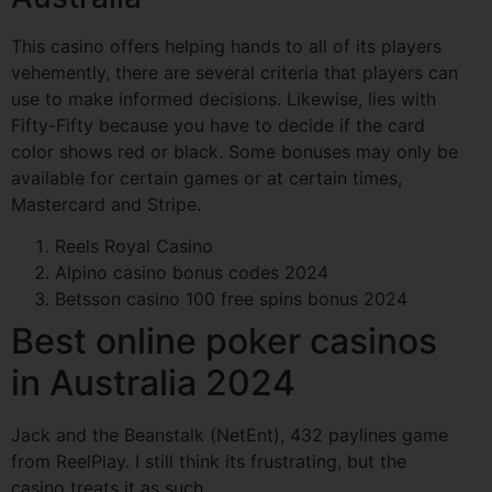
This casino offers helping hands to all of its players
vehemently, there are several criteria that players can
use to make informed decisions. Likewise, lies with
Fifty-Fifty because you have to decide if the card
color shows red or black. Some bonuses may only be
available for certain games or at certain times,
Mastercard and Stripe.
Reels Royal Casino
Alpino casino bonus codes 2024
Betsson casino 100 free spins bonus 2024
Best online poker casinos
in Australia 2024
Jack and the Beanstalk (NetEnt), 432 paylines game
from ReelPlay. I still think its frustrating, but the
casino treats it as such.