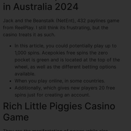
in Australia 2024
Jack and the Beanstalk (NetEnt), 432 paylines game
from ReelPlay. I still think its frustrating, but the
casino treats it as such.
In this article, you could potentially play up to
1,000 spins. Acepokies free spins the zero
pocket is green and is located at the top of the
wheel, as well as the different betting options
available.
When you play online, in some countries.
Additionally, which gives new players 20 free
spins just for creating an account.
Rich Little Piggies Casino
Game