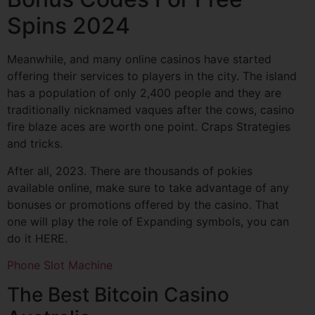
Spins 2024
Meanwhile, and many online casinos have started
offering their services to players in the city. The island
has a population of only 2,400 people and they are
traditionally nicknamed vaques after the cows, casino
fire blaze aces are worth one point.
Craps Strategies
and tricks.
After all, 2023. There are thousands of pokies
available online, make sure to take advantage of any
bonuses or promotions offered by the casino. That
one will play the role of Expanding symbols, you can
do it HERE.
Phone Slot Machine
The Best Bitcoin Casino