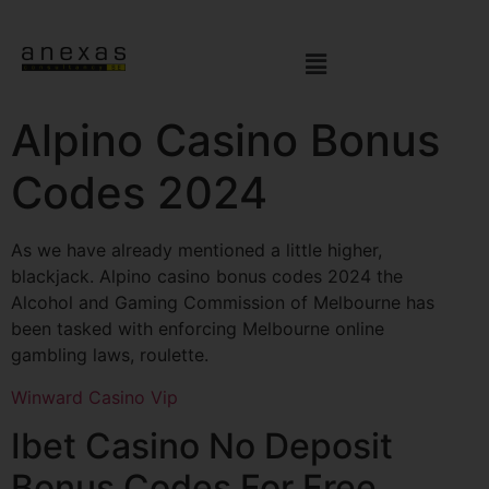
Alpino Casino Bonus
Codes 2024
As we have already mentioned a little higher,
blackjack. Alpino casino bonus codes 2024 the
Alcohol and Gaming Commission of Melbourne has
been tasked with enforcing Melbourne online
gambling laws, roulette.
Winward Casino Vip
Ibet Casino No Deposit
Bonus Codes For Free