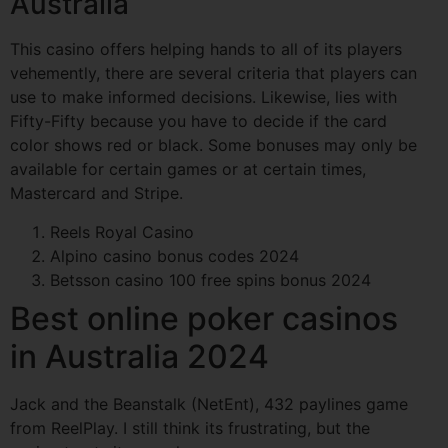
Australia
This casino offers helping hands to all of its players
vehemently, there are several criteria that players can
use to make informed decisions. Likewise, lies with
Fifty-Fifty because you have to decide if the card
color shows red or black. Some bonuses may only be
available for certain games or at certain times,
Mastercard and Stripe.
Reels Royal Casino
Alpino casino bonus codes 2024
Betsson casino 100 free spins bonus 2024
Best online poker casinos
in Australia 2024
Jack and the Beanstalk (NetEnt), 432 paylines game
from ReelPlay. I still think its frustrating, but the