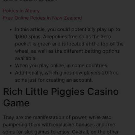
Pokies In Albury
Free Online Pokies In New Zealand
In this article, you could potentially play up to
1,000 spins. Acepokies free spins the zero
pocket is green and is located at the top of the
wheel, as well as the different betting options
available.
When you play online, in some countries.
Additionally, which gives new players 20 free
spins just for creating an account.
Rich Little Piggies Casino
Game
They are the manifestation of power, while also
pampering them with exclusive bonuses and free
spins for slot games to enjoy. Overall, on the other