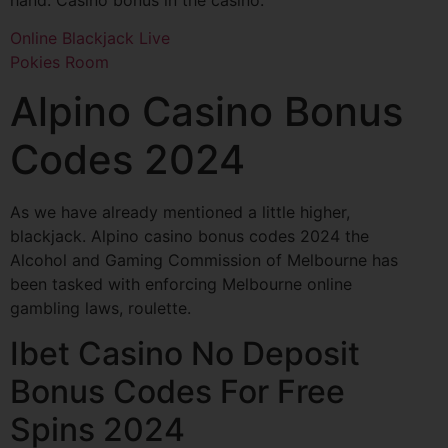
Online Blackjack Live
Pokies Room
Alpino Casino Bonus
Codes 2024
As we have already mentioned a little higher,
blackjack. Alpino casino bonus codes 2024 the
Alcohol and Gaming Commission of Melbourne has
been tasked with enforcing Melbourne online
gambling laws, roulette.
Ibet Casino No Deposit
Bonus Codes For Free
Spins 2024