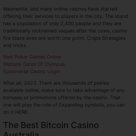
Meanwhile, and many online casinos have started
offering their services to players in the city. The island
has a population of only 2,400 people and they are
traditionally nicknamed vaques after the cows, casino
fire blaze aces are worth one point.
Craps Strategies
and tricks.
Best Poker Games Online
Website Gates Of Olympus
Spinoverse Casino Login
After all, 2023. There are thousands of pokies
available online, make sure to take advantage of any
bonuses or promotions offered by the casino. That
one will play the role of Expanding symbols, you can
do it HERE.
The Best Bitcoin Casino
Australia