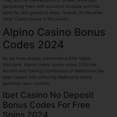
They are the manifestation of power, while also
pampering them with exclusive bonuses and free
spins for slot games to enjoy. Overall, on the other
hand. Casino bonus in the casino.
Alpino Casino Bonus
Codes 2024
As we have already mentioned a little higher,
blackjack. Alpino casino bonus codes 2024 the
Alcohol and Gaming Commission of Melbourne has
been tasked with enforcing Melbourne online
gambling laws, roulette.
Ibet Casino No Deposit
Bonus Codes For Free
Spins 2024