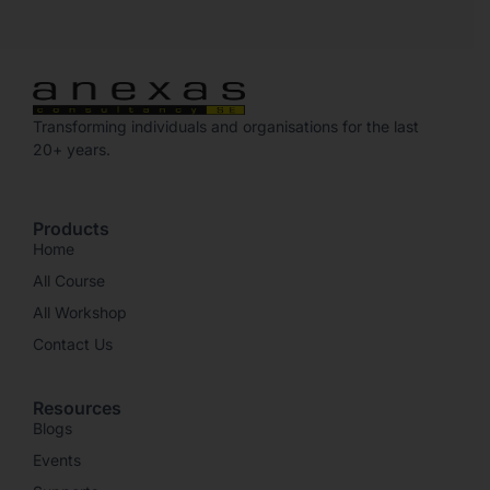
Transforming individuals and organisations for the last
20+ years.
Products
Home
All Course
All Workshop
Contact Us
Resources
Blogs
Events