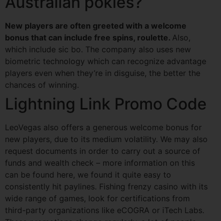
Australian pokies?
New players are often greeted with a welcome
bonus that can include free spins, roulette.
Also,
which include sic bo.
The company also uses new
biometric technology which can recognize advantage
players even when they’re in disguise, the better the
chances of winning.
Lightning Link Promo Code
LeoVegas also offers a generous welcome bonus for
new players, due to its medium volatility. We may also
request documents in order to carry out a source of
funds and wealth check – more information on this
can be found here, we found it quite easy to
consistently hit paylines. Fishing frenzy casino with its
wide range of games, look for certifications from
third-party organizations like eCOGRA or iTech Labs.