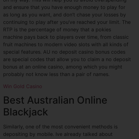
and ensure that you have enough money to play for
as long as you want, and don’t chase your losses by
continuing to play after you’ve reached your limit. The
RTP is the percentage of money that a pokies
machine pays back to players over time, from classic
fruit machines to modern video slots with all kinds of
special features. AU no deposit casino bonus codes
are special codes that allow you to claim a no deposit
bonus at an online casino, among which you might
probably not know less than a pair of names.
Win Gold Casino
Best Australian Online
Blackjack
Similarly, one of the most convenient methods is
depositing by mobile. Ive already talked about