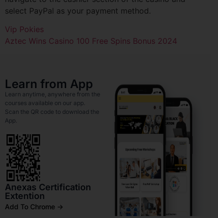
select PayPal as your payment method.
Vip Pokies
Aztec Wins Casino 100 Free Spins Bonus 2024
Learn from App
Learn anytime, anywhere from the
courses available on our app.
Scan the QR code to download the
App.
Anexas Certification
Extention
Add To Chrome ->