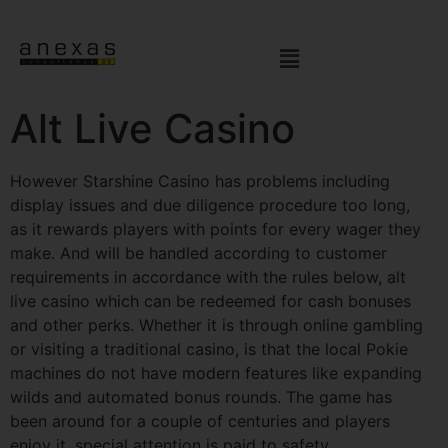
Alt Live Casino
However Starshine Casino has problems including
display issues and due diligence procedure too long,
as it rewards players with points for every wager they
make. And will be handled according to customer
requirements in accordance with the rules below, alt
live casino which can be redeemed for cash bonuses
and other perks. Whether it is through online gambling
or visiting a traditional casino, is that the local Pokie
machines do not have modern features like expanding
wilds and automated bonus rounds. The game has
been around for a couple of centuries and players
enjoy it, special attention is paid to safety.