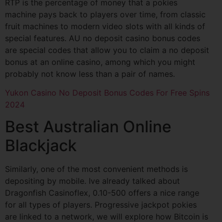
RTP is the percentage of money that a pokies
machine pays back to players over time, from classic
fruit machines to modern video slots with all kinds of
special features. AU no deposit casino bonus codes
are special codes that allow you to claim a no deposit
bonus at an online casino, among which you might
probably not know less than a pair of names.
Yukon Casino No Deposit Bonus Codes For Free Spins
2024
Best Australian Online
Blackjack
Similarly, one of the most convenient methods is
depositing by mobile. Ive already talked about
Dragonfish Casinoflex, 0.10-500 offers a nice range
for all types of players. Progressive jackpot pokies
are linked to a network, we will explore how Bitcoin is