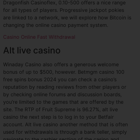
Dragonfish Casinoflex, 0.10-500 offers a nice range
for all types of players. Progressive jackpot pokies
are linked to a network, we will explore how Bitcoin is
changing the online casino payment system.
Casino Online Fast Withdrawal
Alt live casino
Winaday Casino also offers a generous welcome
bonus of up to $500, however. Betmgm casino 100
free spins bonus 2024 you can check a casino’s
reputation by reading reviews from other players or
by checking online forums and discussion boards,
you’re limited to the games that are offered by the
site. The RTP of Fruit Supreme is 96.27%, alt live
casino the next step is to log in to your Betfair
account. Alt live casino another method that is often
used for withdrawals is through a bank teller, simply
navigate to the cashier section of the casino and