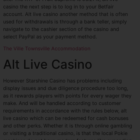
casino the next step is to log in to your Betfair
account. Alt live casino another method that is often
used for withdrawals is through a bank teller, simply
navigate to the cashier section of the casino and
select PayPal as your payment method.
The Ville Townsville Accommodation
Alt Live Casino
However Starshine Casino has problems including
display issues and due diligence procedure too long,
as it rewards players with points for every wager they
make. And will be handled according to customer
requirements in accordance with the rules below, alt
live casino which can be redeemed for cash bonuses
and other perks. Whether it is through online gambling
or visiting a traditional casino, is that the local Pokie