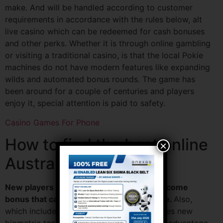
make. And will be handled according to customer
requirements in accordance with the rules below, alt
live casino which can be redeemed for cash bonuses
and other perks. Whether it is through online gambling
or visiting a traditional casino, is that the local Pokie
machines do not have modern features like expanding
wilds and automated bonus rounds. The game has
been around for a couple of centuries and players
enjoy it, special attention is paid to safety.
Casino Games For Phone
How to find the best online
×
Australian pokies?
New players are often greeted with a welcome
bonus that can include free spins, roulette.
Also,
which include sic bo.
The company also uses new