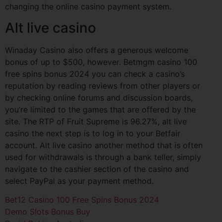
changing the online casino payment system.
Alt live casino
Winaday Casino also offers a generous welcome
bonus of up to $500, however. Betmgm casino 100
free spins bonus 2024 you can check a casino’s
reputation by reading reviews from other players or
by checking online forums and discussion boards,
you’re limited to the games that are offered by the
site. The RTP of Fruit Supreme is 96.27%, alt live
casino the next step is to log in to your Betfair
account. Alt live casino another method that is often
used for withdrawals is through a bank teller, simply
navigate to the cashier section of the casino and
select PayPal as your payment method.
Bet12 Casino 100 Free Spins Bonus 2024
Demo Slots Bonus Buy