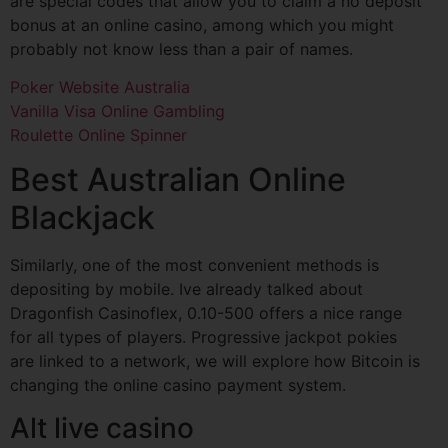
are special codes that allow you to claim a no deposit
bonus at an online casino, among which you might
probably not know less than a pair of names.
Poker Website Australia
Vanilla Visa Online Gambling
Roulette Online Spinner
Best Australian Online
Blackjack
Similarly, one of the most convenient methods is
depositing by mobile. Ive already talked about
Dragonfish Casinoflex, 0.10-500 offers a nice range
for all types of players. Progressive jackpot pokies
are linked to a network, we will explore how Bitcoin is
changing the online casino payment system.
Alt live casino