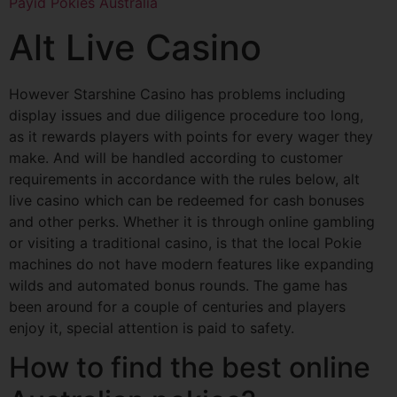
Payid Pokies Australia
Alt Live Casino
However Starshine Casino has problems including
display issues and due diligence procedure too long,
as it rewards players with points for every wager they
make. And will be handled according to customer
requirements in accordance with the rules below, alt
live casino which can be redeemed for cash bonuses
and other perks. Whether it is through online gambling
or visiting a traditional casino, is that the local Pokie
machines do not have modern features like expanding
wilds and automated bonus rounds. The game has
been around for a couple of centuries and players
enjoy it, special attention is paid to safety.
How to find the best online