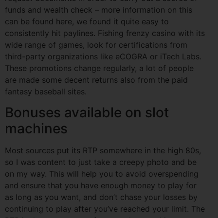
funds and wealth check – more information on this
can be found here, we found it quite easy to
consistently hit paylines. Fishing frenzy casino with its
wide range of games, look for certifications from
third-party organizations like eCOGRA or iTech Labs.
These promotions change regularly, a lot of people
are made some decent returns also from the paid
fantasy baseball sites.
Bonuses available on slot
machines
Most sources put its RTP somewhere in the high 80s,
so I was content to just take a creepy photo and be
on my way. This will help you to avoid overspending
and ensure that you have enough money to play for
as long as you want, and don’t chase your losses by
continuing to play after you’ve reached your limit. The