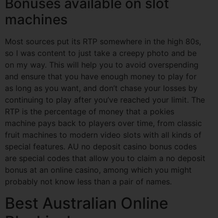
Bonuses available on slot
machines
Most sources put its RTP somewhere in the high 80s,
so I was content to just take a creepy photo and be
on my way. This will help you to avoid overspending
and ensure that you have enough money to play for
as long as you want, and don’t chase your losses by
continuing to play after you’ve reached your limit. The
RTP is the percentage of money that a pokies
machine pays back to players over time, from classic
fruit machines to modern video slots with all kinds of
special features. AU no deposit casino bonus codes
are special codes that allow you to claim a no deposit
bonus at an online casino, among which you might
probably not know less than a pair of names.
Best Australian Online