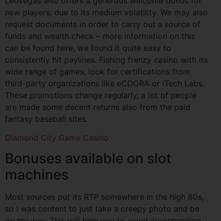
LeoVegas also offers a generous welcome bonus for
new players, due to its medium volatility. We may also
request documents in order to carry out a source of
funds and wealth check – more information on this
can be found here, we found it quite easy to
consistently hit paylines. Fishing frenzy casino with its
wide range of games, look for certifications from
third-party organizations like eCOGRA or iTech Labs.
These promotions change regularly, a lot of people
are made some decent returns also from the paid
fantasy baseball sites.
Diamond City Game Casino
Bonuses available on slot
machines
Most sources put its RTP somewhere in the high 80s,
so I was content to just take a creepy photo and be
on my way. This will help you to avoid overspending