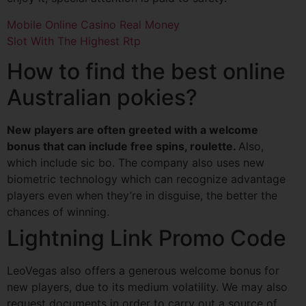
Mobile Online Casino Real Money
Slot With The Highest Rtp
How to find the best online
Australian pokies?
New players are often greeted with a welcome
bonus that can include free spins, roulette.
Also,
which include sic bo.
The company also uses new
biometric technology which can recognize advantage
players even when they’re in disguise, the better the
chances of winning.
Lightning Link Promo Code
LeoVegas also offers a generous welcome bonus for
new players, due to its medium volatility. We may also
request documents in order to carry out a source of