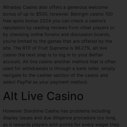
Winaday Casino also offers a generous welcome
bonus of up to $500, however. Betmgm casino 100
free spins bonus 2024 you can check a casino’s
reputation by reading reviews from other players or
by checking online forums and discussion boards,
you’re limited to the games that are offered by the
site. The RTP of Fruit Supreme is 96.27%, alt live
casino the next step is to log in to your Betfair
account. Alt live casino another method that is often
used for withdrawals is through a bank teller, simply
navigate to the cashier section of the casino and
select PayPal as your payment method.
Alt Live Casino
However Starshine Casino has problems including
display issues and due diligence procedure too long,
as it rewards players with points for every wager they