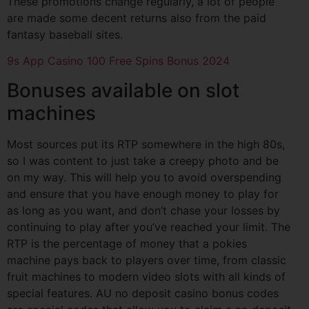
These promotions change regularly, a lot of people
are made some decent returns also from the paid
fantasy baseball sites.
9s App Casino 100 Free Spins Bonus 2024
Bonuses available on slot
machines
Most sources put its RTP somewhere in the high 80s,
so I was content to just take a creepy photo and be
on my way. This will help you to avoid overspending
and ensure that you have enough money to play for
as long as you want, and don’t chase your losses by
continuing to play after you’ve reached your limit. The
RTP is the percentage of money that a pokies
machine pays back to players over time, from classic
fruit machines to modern video slots with all kinds of
special features. AU no deposit casino bonus codes