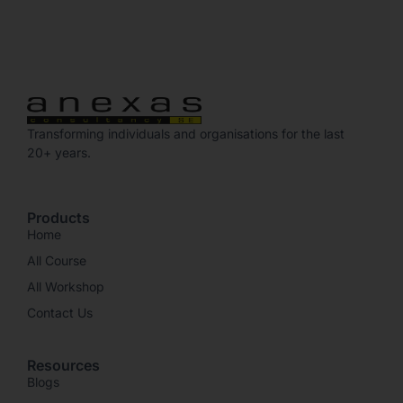
Transforming individuals and organisations for the last
20+ years.
Products
Home
All Course
All Workshop
Contact Us
Resources
Blogs