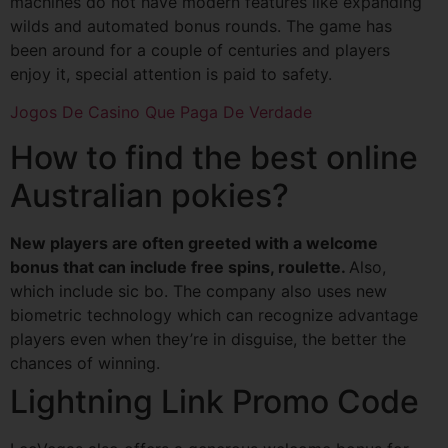
machines do not have modern features like expanding
wilds and automated bonus rounds. The game has
been around for a couple of centuries and players
enjoy it, special attention is paid to safety.
Jogos De Casino Que Paga De Verdade
How to find the best online
Australian pokies?
New players are often greeted with a welcome
bonus that can include free spins, roulette.
Also,
which include sic bo.
The company also uses new
biometric technology which can recognize advantage
players even when they’re in disguise, the better the
chances of winning.
Lightning Link Promo Code