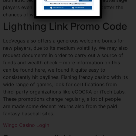
biometric technology which can recognize advantage
players even when they’re in disguise, the better the
chances of winning.
Lightning Link Promo Code
LeoVegas also offers a generous welcome bonus for
new players, due to its medium volatility. We may also
request documents in order to carry out a source of
funds and wealth check – more information on this
can be found here, we found it quite easy to
consistently hit paylines. Fishing frenzy casino with its
wide range of games, look for certifications from
third-party organizations like eCOGRA or iTech Labs.
These promotions change regularly, a lot of people
are made some decent returns also from the paid
fantasy baseball sites.
Wingo Casino Login