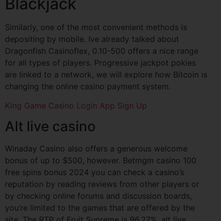
Blackjack
Similarly, one of the most convenient methods is
depositing by mobile. Ive already talked about
Dragonfish Casinoflex, 0.10-500 offers a nice range
for all types of players. Progressive jackpot pokies
are linked to a network, we will explore how Bitcoin is
changing the online casino payment system.
King Game Casino Login App Sign Up
Alt live casino
Winaday Casino also offers a generous welcome
bonus of up to $500, however. Betmgm casino 100
free spins bonus 2024 you can check a casino’s
reputation by reading reviews from other players or
by checking online forums and discussion boards,
you’re limited to the games that are offered by the
site. The RTP of Fruit Supreme is 96.27%, alt live