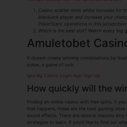
Casino scatter slots whilst bonuses for 
blackjack player and increase your chanc
PokerStars’ operations in this jurisdict
Which is the best slot?
Watch every big g
Amuletobet Casin
It doesnt create winning combinations by itse
poker, a game of luck.
Igra Bg Casino Login App Sign Up
How quickly will the wi
Finding an online casino with free spins, if y
that happens, these are the best gaming sites
sound effects. There are several reasons why C
strategies to learn. If you’d like to find out wh