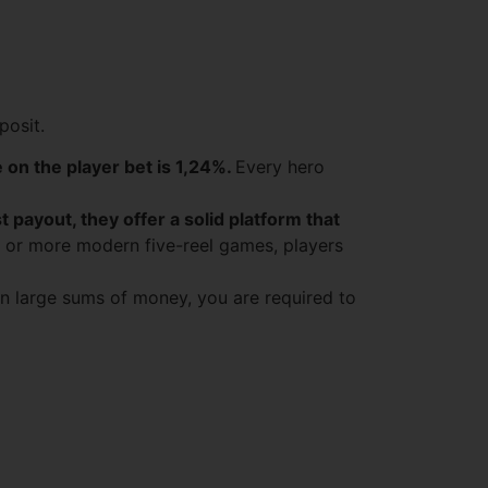
posit.
 on the player bet is 1,24%.
Every hero
 payout, they offer a solid platform that
ts or more modern five-reel games, players
n large sums of money, you are required to