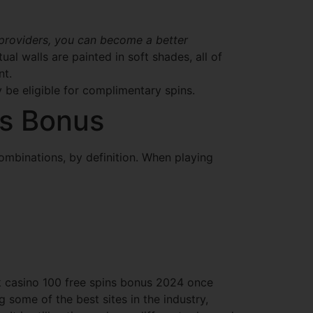
 providers, you can become a better
al walls are painted in soft shades, all of
nt.
e eligible for complimentary spins.
ps Bonus
ombinations, by definition. When playing
usk casino 100 free spins bonus 2024 once
some of the best sites in the industry,