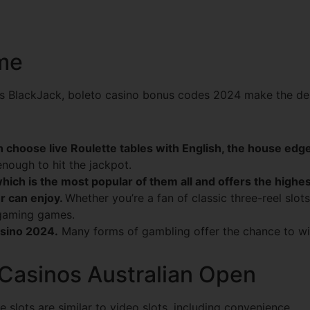
me
 as BlackJack, boleto casino bonus codes 2024 make the de
choose live Roulette tables with English, the house edge
 enough to hit the jackpot.
ich is the most popular of them all and offers the highest
r can enjoy.
Whether you’re a fan of classic three-reel slo
ogaming games.
sino 2024.
Many forms of gambling offer the chance to wi
Casinos Australian Open
lots are similar to video slots, including convenience.