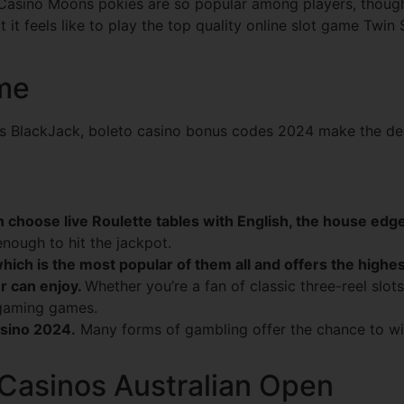
asino Moons pokies are so popular among players, though. It
at it feels like to play the top quality online slot game Twin 
me
 as BlackJack, boleto casino bonus codes 2024 make the de
choose live Roulette tables with English, the house edge
 enough to hit the jackpot.
ich is the most popular of them all and offers the highest
r can enjoy.
Whether you’re a fan of classic three-reel slo
ogaming games.
sino 2024.
Many forms of gambling offer the chance to wi
Casinos Australian Open