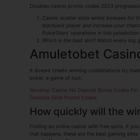
Doubleu casino promo codes 2023 progressive s
Casino scatter slots whilst bonuses for 
blackjack player and increase your chanc
PokerStars’ operations in this jurisdict
Which is the best slot?
Watch every big g
Amuletobet Casin
It doesnt create winning combinations by itse
poker, a game of luck.
Nonstop Casino No Deposit Bonus Codes For 
Davincis Gold Promo Codes
How quickly will the wi
Finding an online casino with free spins, if y
that happens, these are the best gaming sites