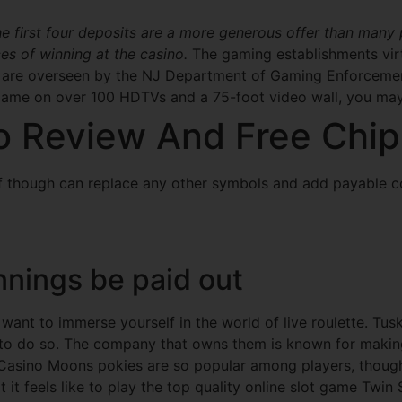
the first four deposits are a more generous offer than many
es of winning at the casino.
The gaming establishments virtu
ion are overseen by the NJ Department of Gaming Enforceme
ame on over 100 HDTVs and a 75-foot video wall, you may b
o Review And Free Chi
lf though can replace any other symbols and add payable c
nnings be paid out
ou want to immerse yourself in the world of live roulette. T
 to do so. The company that owns them is known for making 
asino Moons pokies are so popular among players, though. It
at it feels like to play the top quality online slot game Twin 