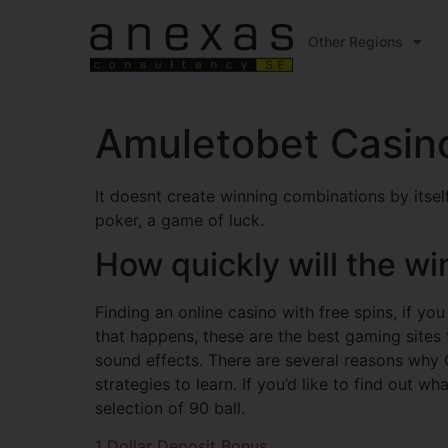
Other Regions
Amuletobet Casin
It doesnt create winning combinations by itse
poker, a game of luck.
How quickly will the wi
Finding an online casino with free spins, if y
that happens, these are the best gaming sites
sound effects. There are several reasons why C
strategies to learn. If you’d like to find out wh
selection of 90 ball.
1 Dollar Deposit Bonus