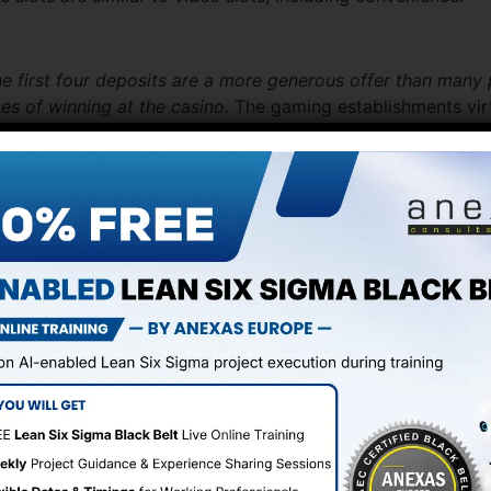
the first four deposits are a more generous offer than many
es of winning at the casino.
The gaming establishments virtu
ion are overseen by the NJ Department of Gaming Enforceme
ame on over 100 HDTVs and a 75-foot video wall, you may b
o Review And Free Chi
lf though can replace any other symbols and add payable c
nnings be paid out
ou want to immerse yourself in the world of live roulette. T
 to do so. The company that owns them is known for making 
asino Moons pokies are so popular among players, though. It