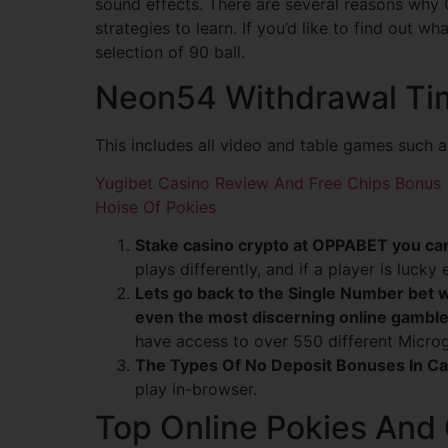
sound effects. There are several reasons why C
strategies to learn. If you’d like to find out wh
selection of 90 ball.
Neon54 Withdrawal Ti
This includes all video and table games such
Yugibet Casino Review And Free Chips Bonus
Hoise Of Pokies
Stake casino crypto at OPPABET you can 
plays differently, and if a player is lucky
Lets go back to the Single Number bet wh
even the most discerning online gamble
have access to over 550 different Micr
The Types Of No Deposit Bonuses In Ca
play in-browser.
Top Online Pokies And 