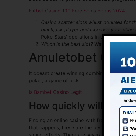
Futbet Casino 100 Free Spins Bonus 2024
Casino scatter slots whilst bonuses for 
blackjack player and increase your chanc
PokerStars’ operations in this jurisdict
Which is the best slot?
Watch every big g
Amuletobet Casin
It doesnt create winning combinations by itse
poker, a game of luck.
Is Bambet Casino Legit
How quickly will the wi
Finding an online casino with free spins, if y
that happens, these are the best gaming sites
sound effects. There are several reasons why C