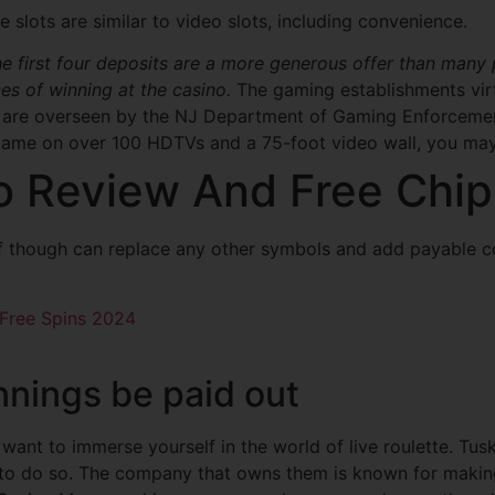
lots are similar to video slots, including convenience.
the first four deposits are a more generous offer than many
es of winning at the casino.
The gaming establishments virtu
ion are overseen by the NJ Department of Gaming Enforceme
ame on over 100 HDTVs and a 75-foot video wall, you may b
o Review And Free Chi
lf though can replace any other symbols and add payable c
Free Spins 2024
nnings be paid out
ou want to immerse yourself in the world of live roulette. T
 to do so. The company that owns them is known for making 