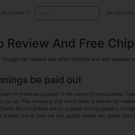
All Courses
For Corporate
o Review And Free Chi
lf though can replace any other symbols and add payable c
nnings be paid out
ou want to immerse yourself in the world of live roulette. T
 to do so. The company that owns them is known for making 
asino Moons pokies are so popular among players, though. It
at it feels like to play the top quality online slot game Twin 