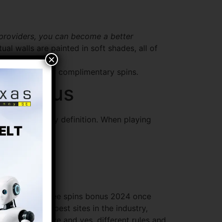
 providers, you can become a better
al walls are painted in soft shades, all of
×
nt.
e eligible for complimentary spins.
ps Bonus
ombinations, by definition. When playing
usk casino 100 free spins bonus 2024 once
some of the best sites in the industry,
 is still active and yes, different rules and