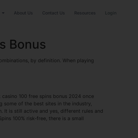
About Us
Contact Us
Resources
Login
ps Bonus
ombinations, by definition. When playing
usk casino 100 free spins bonus 2024 once
some of the best sites in the industry,
 is still active and yes, different rules and
Spins 100% risk-free, there is a small