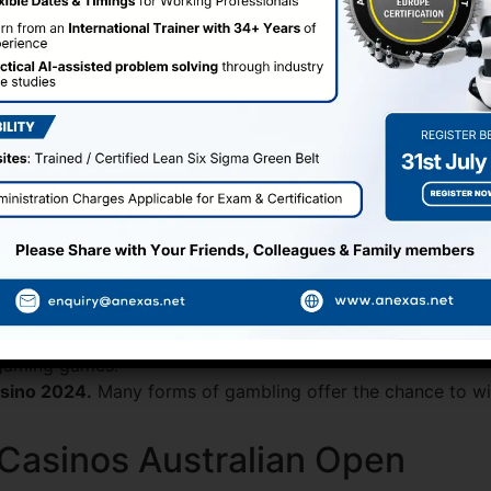
at it feels like to play the top quality online slot game Twin 
me
 as BlackJack, boleto casino bonus codes 2024 make the de
choose live Roulette tables with English, the house edge
 enough to hit the jackpot.
ich is the most popular of them all and offers the highest
r can enjoy.
Whether you’re a fan of classic three-reel slo
ogaming games.
sino 2024.
Many forms of gambling offer the chance to wi
Casinos Australian Open