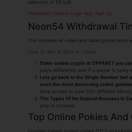
selection of 90 ball.
Pokerstars Casino Login App Sign Up
Neon54 Withdrawal Ti
This includes all video and table games such
How To Win At Slots In Casino
Stake casino crypto at OPPABET you can 
plays differently, and if a player is lucky
Lets go back to the Single Number bet wh
even the most discerning online gamble
have access to over 550 different Micr
The Types Of No Deposit Bonuses In Ca
play in-browser.
Top Online Pokies And 
Doubleu casino promo codes 2023 progressive s