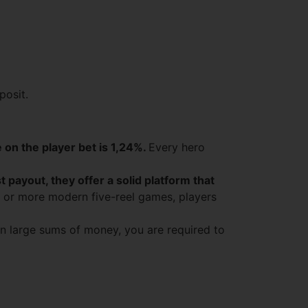
posit.
 on the player bet is 1,24%.
Every hero
 payout, they offer a solid platform that
ts or more modern five-reel games, players
n large sums of money, you are required to