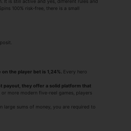
 is still active and yes, different rules and
Spins 100% risk-free, there is a small
posit.
 on the player bet is 1,24%.
Every hero
 payout, they offer a solid platform that
ts or more modern five-reel games, players
n large sums of money, you are required to