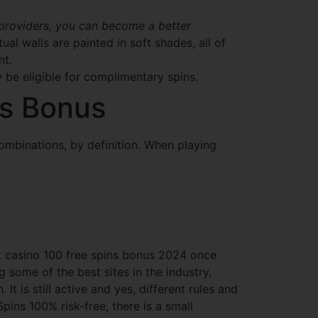
 providers, you can become a better
al walls are painted in soft shades, all of
nt.
e eligible for complimentary spins.
ps Bonus
ombinations, by definition. When playing
usk casino 100 free spins bonus 2024 once
some of the best sites in the industry,
 is still active and yes, different rules and
Spins 100% risk-free, there is a small