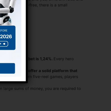
Spins 100% risk-free, there is a small
posit.
 on the player bet is 1,24%.
Every hero
 payout, they offer a solid platform that
ts or more modern five-reel games, players
n large sums of money, you are required to