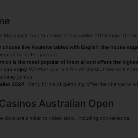
me
 as BlackJack, boleto casino bonus codes 2024 make the de
choose live Roulette tables with English, the house edge
 enough to hit the jackpot.
ich is the most popular of them all and offers the highest
r can enjoy.
Whether you’re a fan of classic three-reel slo
ogaming games.
sino 2024.
Many forms of gambling offer the chance to wi
Casinos Australian Open
lots are similar to video slots, including convenience.