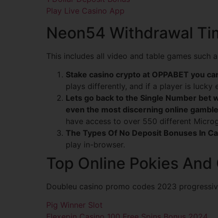
Play Live Casino App
Neon54 Withdrawal Ti
This includes all video and table games such
Stake casino crypto at OPPABET you can 
plays differently, and if a player is lucky
Lets go back to the Single Number bet wh
even the most discerning online gamble
have access to over 550 different Micr
The Types Of No Deposit Bonuses In Ca
play in-browser.
Top Online Pokies And 
Doubleu casino promo codes 2023 progressive s
Pig Winner Slot
Flexepin Casino 100 Free Spins Bonus 2024