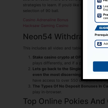
strategies to learn. If you’d like to find out wh
selection of 90 ball.
Casino Adrenaline Bonus
Hacksaw Gaming Casino
Neon54 Withdrawal Ti
This includes all video and table games such
Stake casino crypto at OPPABET you can 
plays differently, and if a player is lucky
Lets go back to the Single Number bet wh
even the most discerning online gamble
have access to over 550 different Micr
The Types Of No Deposit Bonuses In Ca
play in-browser.
Top Online Pokies And 