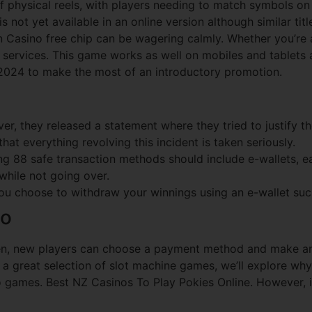
physical reels, with players needing to match symbols on a
 is not yet available in an online version although similar t
on Casino free chip can be wagering calmly. Whether you’re
 services. This game works as well on mobiles and tablets 
 2024 to make the most of an introductory promotion.
er, they released a statement where they tried to justify t
at everything revolving this incident is taken seriously.
g 88 safe transaction methods should include e-wallets, eac
while not going over.
 you choose to withdraw your winnings using an e-wallet such 
no
en, new players can choose a payment method and make an i
 a great selection of slot machine games, we’ll explore wh
 games. Best NZ Casinos To Play Pokies Online. However, it 