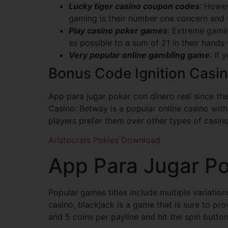
Lucky tiger casino coupon codes
: Howev
gaming is their number one concern and th
Play casino poker games
: Extreme gamin
as possible to a sum of 21 in their hands 
Very popular online gambling game
: If
Bonus Code Ignition Casi
App para jugar poker con dinero real since th
Casino: Betway is a popular online casino with
players prefer them over other types of casino
Aristocrats Pokies Download
App Para Jugar Po
Popular games titles include multiple variations
casino, blackjack is a game that is sure to p
and 5 coins per payline and hit the spin button