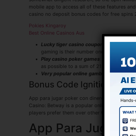
mobile app to access all of these features and
casino no deposit bonus codes for free spins
Pokies Kingaroy
Best Online Casinos Aus
Lucky tiger casino coupon codes
: Howev
gaming is their number one concern and th
Play casino poker games
: Extreme gamin
as possible to a sum of 21 in their hands 
Very popular online gambling game
: If
Bonus Code Ignition Casi
App para jugar poker con dinero real since th
Casino: Betway is a popular online casino with
players prefer them over other types of casino
App Para Jugar Po