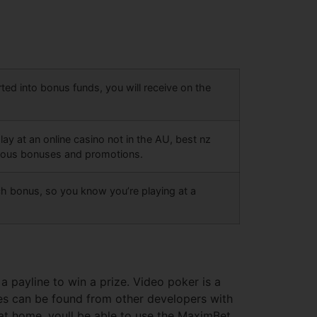
ed into bonus funds, you will receive on the
ay at an online casino not in the AU, best nz
erous bonuses and promotions.
ch bonus, so you know you’re playing at a
 payline to win a prize. Video poker is a
itles can be found from other developers with
 at home, youll be able to use the MaximBet