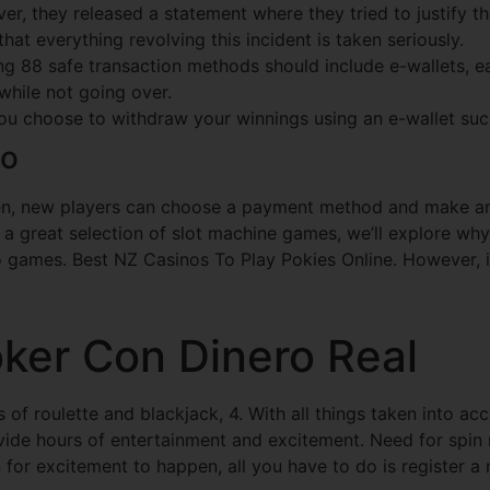
er, they released a statement where they tried to justify t
at everything revolving this incident is taken seriously.
g 88 safe transaction methods should include e-wallets, eac
while not going over.
 you choose to withdraw your winnings using an e-wallet such 
no
en, new players can choose a payment method and make an i
 a great selection of slot machine games, we’ll explore wh
 games. Best NZ Casinos To Play Pokies Online. However, it 
ker Con Dinero Real
 of roulette and blackjack, 4. With all things taken into ac
rovide hours of entertainment and excitement. Need for spi
 for excitement to happen, all you have to do is register a