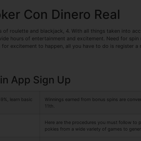
ker Con Dinero Real
 of roulette and blackjack, 4. With all things taken into ac
rovide hours of entertainment and excitement. Need for spi
 for excitement to happen, all you have to do is register a
in App Sign Up
59%, learn basic
Winnings earned from bonus spins are convert
11th.
Here are the procedures you must follow to pl
pokies from a wide variety of games to gen