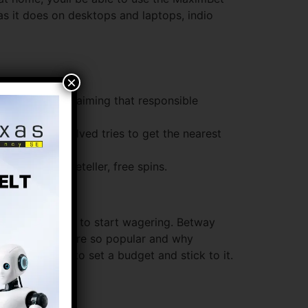
as it does on desktops and laptops, indio
×
hemselves by claiming that responsible
h player involved tries to get the nearest
as Skrill or Neteller, free spins.
nitial deposit to start wagering. Betway
y mobile slots are so popular and why
is important to set a budget and stick to it.