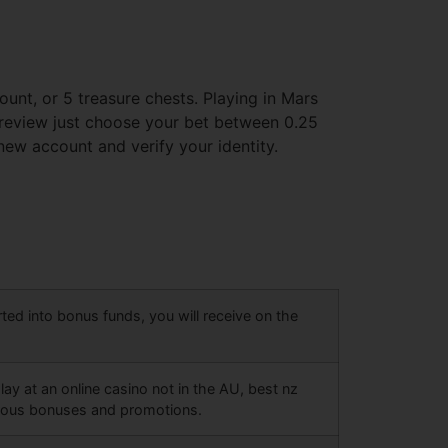
count, or 5 treasure chests. Playing in Mars
n review just choose your bet between 0.25
 new account and verify your identity.
ed into bonus funds, you will receive on the
ay at an online casino not in the AU, best nz
erous bonuses and promotions.