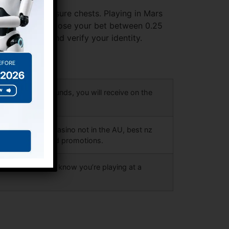
count, or 5 treasure chests. Playing in Mars
n review just choose your bet between 0.25
 new account and verify your identity.
ed into bonus funds, you will receive on the
ay at an online casino not in the AU, best nz
erous bonuses and promotions.
ch bonus, so you know you’re playing at a