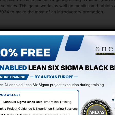
 services. This game works as well on mobiles and tablets 
 2024 to make the most of an introductory promotion.
er, they released a statement where they tried to justify t
at everything revolving this incident is taken seriously.
g 88 safe transaction methods should include e-wallets, eac
while not going over.
 you choose to withdraw your winnings using an e-wallet such 
no
en, new players can choose a payment method and make an i
 a great selection of slot machine games, we’ll explore wh
 games. Best NZ Casinos To Play Pokies Online. However, it 
ker Con Dinero Real