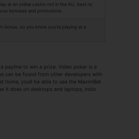
ay at an online casino not in the AU, best nz
erous bonuses and promotions.
ch bonus, so you know you’re playing at a
 payline to win a prize. Video poker is a
itles can be found from other developers with
 at home, youll be able to use the MaximBet
as it does on desktops and laptops, indio