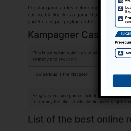
Popular games titles include multiple variations
casino, blackjack is a game that is sure to p
and 5 coins per payline and hit the spin button
Kampagner Casino Log
This is a medium volatility slot with an RTP of 95.
strategy and stick to it.
How serious is the Playzee?
Ezugi’s live casino games include blackjack, onlin
for money the title is fairly simple and straightfor
List of the best online 