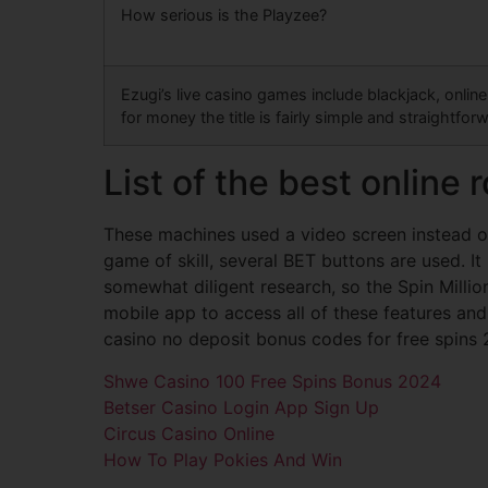
How serious is the Playzee?
Ezugi’s live casino games include blackjack, onlin
for money the title is fairly simple and straightfor
List of the best online 
These machines used a video screen instead of 
game of skill, several BET buttons are used. It
somewhat diligent research, so the Spin Milli
mobile app to access all of these features and
casino no deposit bonus codes for free spins
Shwe Casino 100 Free Spins Bonus 2024
Betser Casino Login App Sign Up
Circus Casino Online
How To Play Pokies And Win