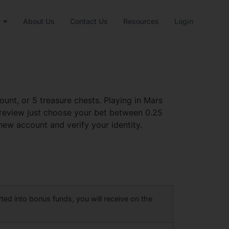
About Us
Contact Us
Resources
Login
count, or 5 treasure chests. Playing in Mars
n review just choose your bet between 0.25
 new account and verify your identity.
ed into bonus funds, you will receive on the