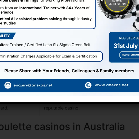
 of roulette and blackjack, 4. With all things taken into ac
rovide hours of entertainment and excitement. Need for spi
 for excitement to happen, all you have to do is register a
in App Sign Up
59%, learn basic
Winnings earned from bonus spins are convert
11th.
Here are the procedures you must follow to pl
pokies from a wide variety of games to gen
e slot machines
Click here to get hold of your first 250% mat
ward.
reputable casino.
roulette casinos in Australia