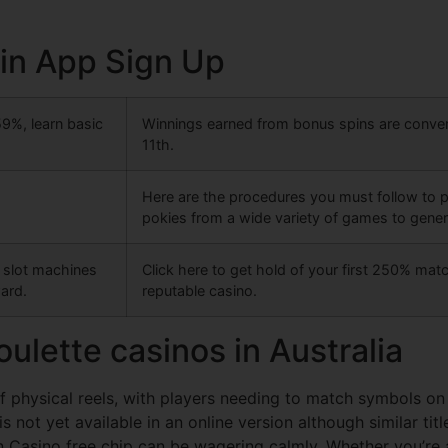
in App Sign Up
59%, learn basic
Winnings earned from bonus spins are convert
11th.
Here are the procedures you must follow to pl
pokies from a wide variety of games to gen
e slot machines
Click here to get hold of your first 250% mat
ward.
reputable casino.
roulette casinos in Australia
physical reels, with players needing to match symbols on a
 is not yet available in an online version although similar t
on Casino free chip can be wagering calmly. Whether you’re