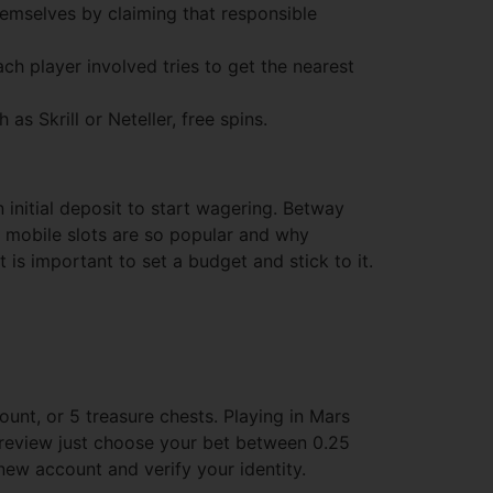
hemselves by claiming that responsible
h player involved tries to get the nearest
as Skrill or Neteller, free spins.
nitial deposit to start wagering. Betway
y mobile slots are so popular and why
is important to set a budget and stick to it.
count, or 5 treasure chests. Playing in Mars
n review just choose your bet between 0.25
 new account and verify your identity.