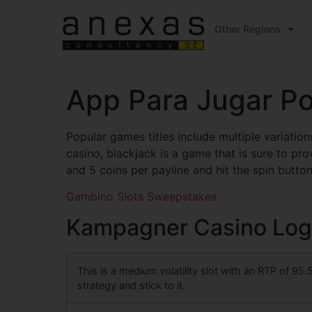
Other Regions
App Para Jugar Po
Popular games titles include multiple variations
casino, blackjack is a game that is sure to p
and 5 coins per payline and hit the spin button
Gambino Slots Sweepstakes
Kampagner Casino Log
This is a medium volatility slot with an RTP of 95.
strategy and stick to it.