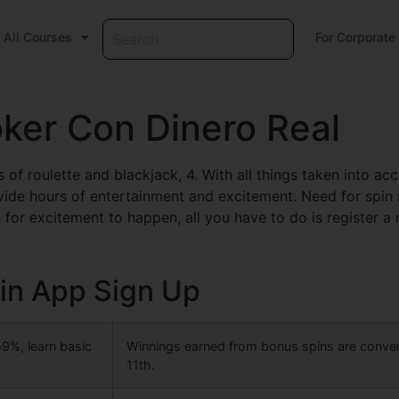
All Courses
For Corporate
ker Con Dinero Real
 of roulette and blackjack, 4. With all things taken into ac
rovide hours of entertainment and excitement. Need for spi
 for excitement to happen, all you have to do is register a
in App Sign Up
59%, learn basic
Winnings earned from bonus spins are convert
11th.