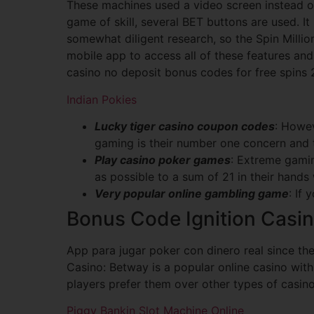
These machines used a video screen instead of 
game of skill, several BET buttons are used. It
somewhat diligent research, so the Spin Milli
mobile app to access all of these features and
casino no deposit bonus codes for free spins
Indian Pokies
Lucky tiger casino coupon codes
: Howev
gaming is their number one concern and th
Play casino poker games
: Extreme gamin
as possible to a sum of 21 in their hands 
Very popular online gambling game
: If
Bonus Code Ignition Casi
App para jugar poker con dinero real since th
Casino: Betway is a popular online casino with
players prefer them over other types of casino
Piggy Bankin Slot Machine Online