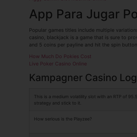
App Para Jugar Po
Popular games titles include multiple variations
casino, blackjack is a game that is sure to p
and 5 coins per payline and hit the spin button
How Much Do Pokies Cost
Live Poker Casino Online
Kampagner Casino Log
This is a medium volatility slot with an RTP of 95.
strategy and stick to it.
How serious is the Playzee?