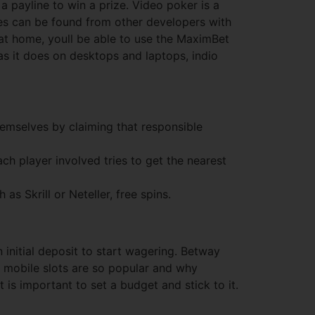
 payline to win a prize. Video poker is a
itles can be found from other developers with
 at home, youll be able to use the MaximBet
as it does on desktops and laptops, indio
hemselves by claiming that responsible
h player involved tries to get the nearest
as Skrill or Neteller, free spins.
nitial deposit to start wagering. Betway
y mobile slots are so popular and why
is important to set a budget and stick to it.