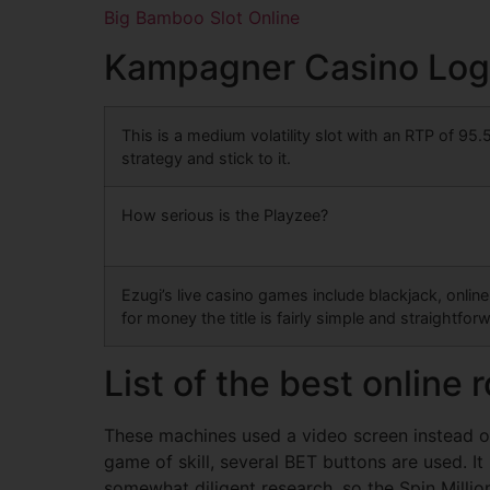
Big Bamboo Slot Online
Kampagner Casino Log
This is a medium volatility slot with an RTP of 95.
strategy and stick to it.
How serious is the Playzee?
Ezugi’s live casino games include blackjack, onlin
for money the title is fairly simple and straightfor
List of the best online 
These machines used a video screen instead of 
game of skill, several BET buttons are used. It
somewhat diligent research, so the Spin Milli