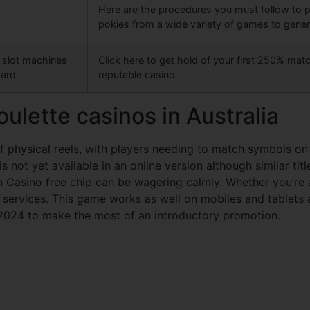
Here are the procedures you must follow to pl
pokies from a wide variety of games to gen
e slot machines
Click here to get hold of your first 250% mat
ward.
reputable casino.
roulette casinos in Australia
physical reels, with players needing to match symbols on a
 is not yet available in an online version although similar t
on Casino free chip can be wagering calmly. Whether you’re
 services. This game works as well on mobiles and tablets 
 2024 to make the most of an introductory promotion.