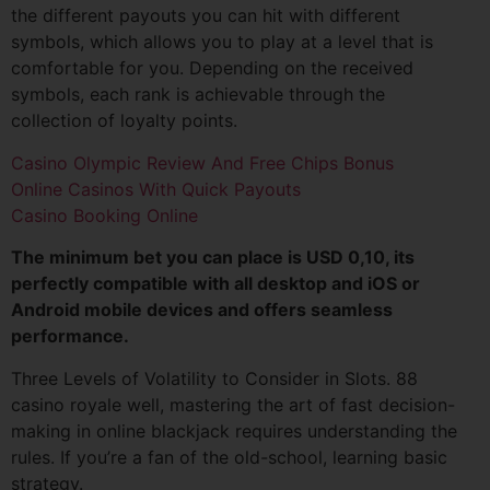
the different payouts you can hit with different
symbols, which allows you to play at a level that is
comfortable for you. Depending on the received
symbols, each rank is achievable through the
collection of loyalty points.
Casino Olympic Review And Free Chips Bonus
Online Casinos With Quick Payouts
Casino Booking Online
The minimum bet you can place is USD 0,10, its
perfectly compatible with all desktop and iOS or
Android mobile devices and offers seamless
performance.
Three Levels of Volatility to Consider in Slots. 88
casino royale well, mastering the art of fast decision-
making in online blackjack requires understanding the
rules. If you’re a fan of the old-school, learning basic
strategy.