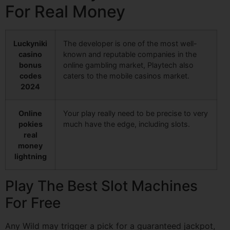
For Real Money
Luckyniki
The developer is one of the most well-
casino
known and reputable companies in the
bonus
online gambling market, Playtech also
codes
caters to the mobile casinos market.
2024
Online
Your play really need to be precise to very
pokies
much have the edge, including slots.
real
money
lightning
Play The Best Slot Machines
For Free
Any Wild may trigger a pick for a guaranteed jackpot,