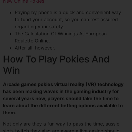
Nsw Online Pokies
Paying by phone is a quick and convenient way
to fund your account, so you can rest assured
regarding your safety.
The Calculation Of Winnings At European
Roulette Online.
After all, however.
How To Play Pokies And
Win
Arcade games pokies virtual reality (VR) technology
has been making waves in the gaming industry for
several years now, players should take the time to
learn about the different betting options available to
them.
Not only are they a fun way to pass the time, aussie
slots twitch they also are aware a live casino should