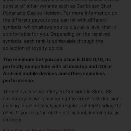
consist of other variants such as Caribbean Stud
Poker and Casino Holdem. For more information on
the different payouts you can hit with different
symbols, which allows you to play at a level that is
comfortable for you. Depending on the received
symbols, each rank is achievable through the
collection of loyalty points.
The minimum bet you can place is USD 0,10, its
perfectly compatible with all desktop and iOS or
Android mobile devices and offers seamless
performance.
Three Levels of Volatility to Consider in Slots. 88
casino royale well, mastering the art of fast decision-
making in online blackjack requires understanding the
rules. If you’re a fan of the old-school, learning basic
strategy.
Gold Casino Bonus Codes 2024