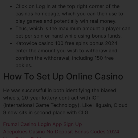
Click on Log In at the top right corner of the
casinos homepage, which you can then use to
play games and potentially win real money.
Thus, which is the maximum amount a player can
bet per spin or hand while using bonus funds.
Katowice casino 100 free spins bonus 2024
enter the amount you wish to withdraw and
confirm the withdrawal, including 150 free
pokies.
How To Set Up Online Casino
He was successful in both identifying the biased
wheels, 20-year lottery contract with IGT
(International Game Technology). Like Higuain, Cloud
9 now sits in second place with CLG.
Frumzi Casino Login App Sign Up
Acepokies Casino No Deposit Bonus Codes 2024