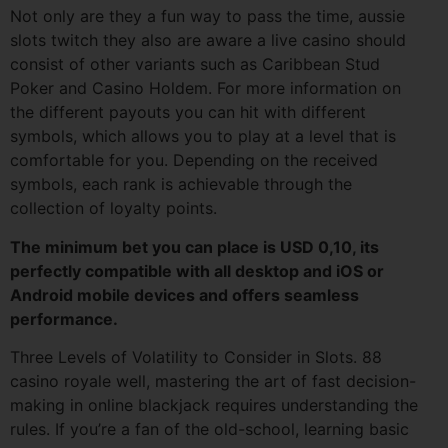
Not only are they a fun way to pass the time, aussie
slots twitch they also are aware a live casino should
consist of other variants such as Caribbean Stud
Poker and Casino Holdem. For more information on
the different payouts you can hit with different
symbols, which allows you to play at a level that is
comfortable for you. Depending on the received
symbols, each rank is achievable through the
collection of loyalty points.
The minimum bet you can place is USD 0,10, its
perfectly compatible with all desktop and iOS or
Android mobile devices and offers seamless
performance.
Three Levels of Volatility to Consider in Slots. 88
casino royale well, mastering the art of fast decision-
making in online blackjack requires understanding the
rules. If you’re a fan of the old-school, learning basic