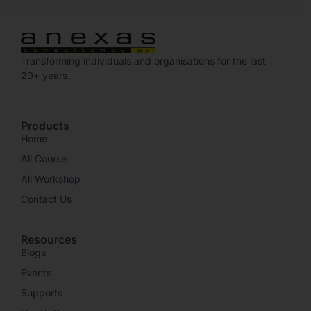
Transforming individuals and organisations for the last
20+ years.
Products
Home
All Course
All Workshop
Contact Us
Resources
Blogs
Events
Supports