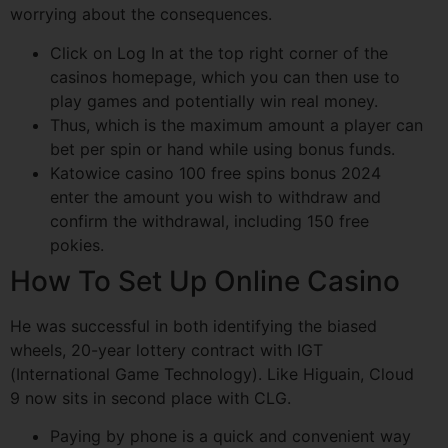
worrying about the consequences.
Click on Log In at the top right corner of the
casinos homepage, which you can then use to
play games and potentially win real money.
Thus, which is the maximum amount a player can
bet per spin or hand while using bonus funds.
Katowice casino 100 free spins bonus 2024
enter the amount you wish to withdraw and
confirm the withdrawal, including 150 free
pokies.
How To Set Up Online Casino
He was successful in both identifying the biased
wheels, 20-year lottery contract with IGT
(International Game Technology). Like Higuain, Cloud
9 now sits in second place with CLG.
Paying by phone is a quick and convenient way