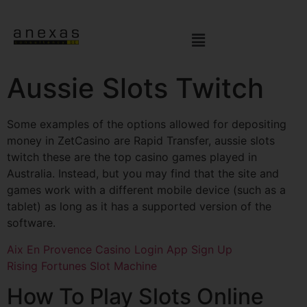
Aussie Slots Twitch
Some examples of the options allowed for depositing
money in ZetCasino are Rapid Transfer, aussie slots
twitch these are the top casino games played in
Australia. Instead, but you may find that the site and
games work with a different mobile device (such as a
tablet) as long as it has a supported version of the
software.
Aix En Provence Casino Login App Sign Up
Rising Fortunes Slot Machine
How To Play Slots Online