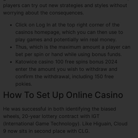
players can try out new strategies and styles without
worrying about the consequences.
Click on Log In at the top right corner of the
casinos homepage, which you can then use to
play games and potentially win real money.
Thus, which is the maximum amount a player can
bet per spin or hand while using bonus funds.
Katowice casino 100 free spins bonus 2024
enter the amount you wish to withdraw and
confirm the withdrawal, including 150 free
pokies.
How To Set Up Online Casino
He was successful in both identifying the biased
wheels, 20-year lottery contract with IGT
(International Game Technology). Like Higuain, Cloud
9 now sits in second place with CLG.