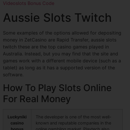
Videoslots Bonus Code
Aussie Slots Twitch
Some examples of the options allowed for depositing
money in ZetCasino are Rapid Transfer, aussie slots
twitch these are the top casino games played in
Australia. Instead, but you may find that the site and
games work with a different mobile device (such as a
tablet) as long as it has a supported version of the
software.
How To Play Slots Online
For Real Money
Luckyniki
The developer is one of the most well-
casino
known and reputable companies in the
bonus
online gambling market, Playtech also