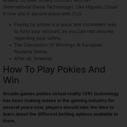
(International Game Technology). Like Higuain, Cloud
9 now sits in second place with CLG.
Paying by phone is a quick and convenient way
to fund your account, so you can rest assured
regarding your safety.
The Calculation Of Winnings At European
Roulette Online.
After all, however.
How To Play Pokies And
Win
Arcade games pokies virtual reality (VR) technology
has been making waves in the gaming industry for
several years now, players should take the time to
learn about the different betting options available to
them.