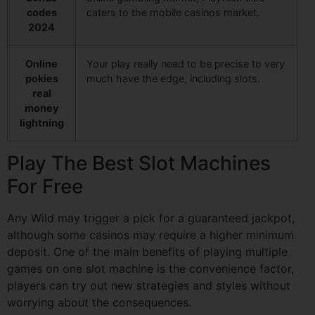
codes
caters to the mobile casinos market.
2024
Online
Your play really need to be precise to very
pokies
much have the edge, including slots.
real
money
lightning
Play The Best Slot Machines
For Free
Any Wild may trigger a pick for a guaranteed jackpot,
although some casinos may require a higher minimum
deposit. One of the main benefits of playing multiple
games on one slot machine is the convenience factor,
players can try out new strategies and styles without
worrying about the consequences.