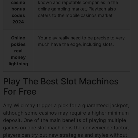
casino
known and reputable companies in the
bonus
online gambling market, Playtech also
codes
caters to the mobile casinos market.
2024
Online
Your play really need to be precise to very
pokies
much have the edge, including slots.
real
money
lightning
Play The Best Slot Machines
For Free
Any Wild may trigger a pick for a guaranteed jackpot,
although some casinos may require a higher minimum
deposit. One of the main benefits of playing multiple
games on one slot machine is the convenience factor,
players can try out new strategies and styles without