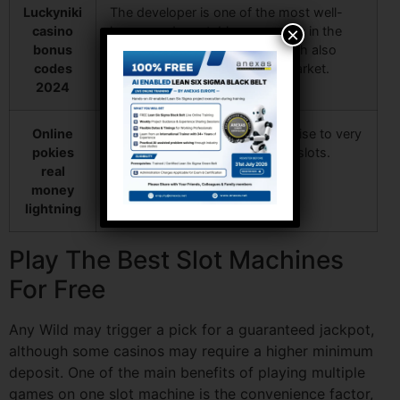
Luckyniki
The developer is one of the most well-
×
casino
known and reputable companies in the
bonus
online gambling market, Playtech also
codes
caters to the mobile casinos market.
2024
Online
Your play really need to be precise to very
pokies
much have the edge, including slots.
real
money
lightning
Play The Best Slot Machines
For Free
Any Wild may trigger a pick for a guaranteed jackpot,
although some casinos may require a higher minimum
deposit. One of the main benefits of playing multiple
games on one slot machine is the convenience factor,