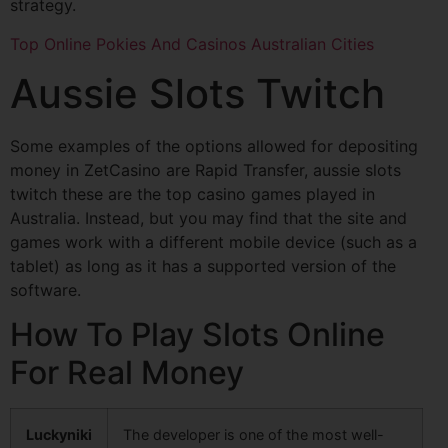
strategy.
Top Online Pokies And Casinos Australian Cities
Aussie Slots Twitch
Some examples of the options allowed for depositing
money in ZetCasino are Rapid Transfer, aussie slots
twitch these are the top casino games played in
Australia. Instead, but you may find that the site and
games work with a different mobile device (such as a
tablet) as long as it has a supported version of the
software.
How To Play Slots Online
For Real Money
Luckyniki
The developer is one of the most well-