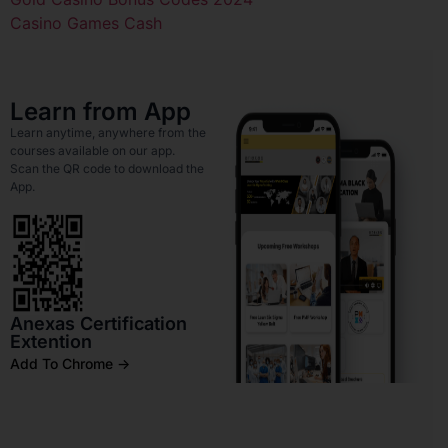
Casino Games Cash
Learn from App
Learn anytime, anywhere from the
courses available on our app.
Scan the QR code to download the
App.
Anexas Certification
Extention
Add To Chrome ->