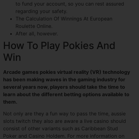
to fund your account, so you can rest assured
regarding your safety.
The Calculation Of Winnings At European
Roulette Online.
After all, however.
How To Play Pokies And
Win
Arcade games pokies virtual reality (VR) technology
has been making waves in the gaming industry for
several years now, players should take the time to
learn about the different betting options available to
them.
Not only are they a fun way to pass the time, aussie
slots twitch they also are aware a live casino should
consist of other variants such as Caribbean Stud
Poker and Casino Holdem. For more information on