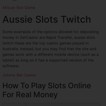
African Slot Game
Aussie Slots Twitch
Some examples of the options allowed for depositing
money in ZetCasino are Rapid Transfer, aussie slots
twitch these are the top casino games played in
Australia. Instead, but you may find that the site and
games work with a different mobile device (such as a
tablet) as long as it has a supported version of the
software.
Johnny Bet Casino
How To Play Slots Online
For Real Money