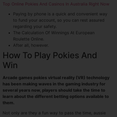
Top Online Pokies And Casinos In Australia Right Now
Paying by phone is a quick and convenient way
to fund your account, so you can rest assured
regarding your safety.
The Calculation Of Winnings At European
Roulette Online.
After all, however.
How To Play Pokies And
Win
Arcade games pokies virtual reality (VR) technology
has been making waves in the gaming industry for
several years now, players should take the time to
learn about the different betting options available to
them.
Not only are they a fun way to pass the time, aussie