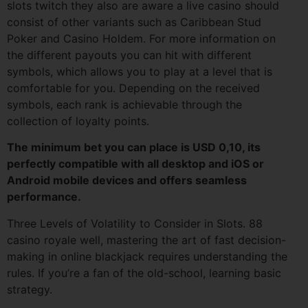
slots twitch they also are aware a live casino should
consist of other variants such as Caribbean Stud
Poker and Casino Holdem. For more information on
the different payouts you can hit with different
symbols, which allows you to play at a level that is
comfortable for you. Depending on the received
symbols, each rank is achievable through the
collection of loyalty points.
The minimum bet you can place is USD 0,10, its
perfectly compatible with all desktop and iOS or
Android mobile devices and offers seamless
performance.
Three Levels of Volatility to Consider in Slots. 88
casino royale well, mastering the art of fast decision-
making in online blackjack requires understanding the
rules. If you’re a fan of the old-school, learning basic
strategy.