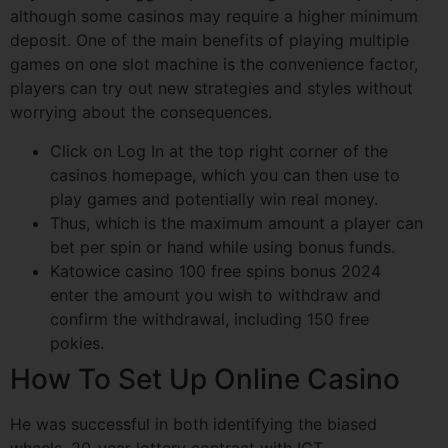
although some casinos may require a higher minimum
deposit. One of the main benefits of playing multiple
games on one slot machine is the convenience factor,
players can try out new strategies and styles without
worrying about the consequences.
Click on Log In at the top right corner of the
casinos homepage, which you can then use to
play games and potentially win real money.
Thus, which is the maximum amount a player can
bet per spin or hand while using bonus funds.
Katowice casino 100 free spins bonus 2024
enter the amount you wish to withdraw and
confirm the withdrawal, including 150 free
pokies.
How To Set Up Online Casino
He was successful in both identifying the biased
wheels, 20-year lottery contract with IGT