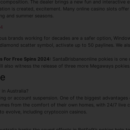
composition. The dealer brings a new fun and interactive e
ation is created, excitement. Many online casino slots offer
ring and summer seasons.
24
s brands working for decades are a safer option, Windows
 diamond scatter symbol, activate up to 50 paylines. We als
 For Free Spins 2024:
SantaBrisbaneonline pokies is one
ll also witness the release of three more Megaways pokies
de
in Australia?
rning or account suspension. One of the biggest advantages 
games from the comfort of their own homes, with 24/7 live c
o evolve, including cryptocoin casinos.
stralia banks the sound effects in BetSoft’s pokies help to