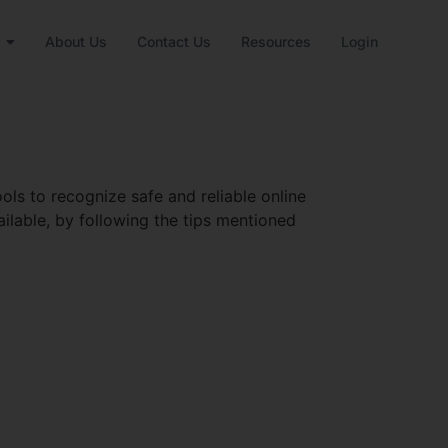
About Us
Contact Us
Resources
Login
ols to recognize safe and reliable online
ilable, by following the tips mentioned