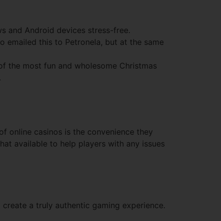
 and Android devices stress-free.
o emailed this to Petronela, but at the same
 of the most fun and wholesome Christmas
.
of online casinos is the convenience they
hat available to help players with any issues
 create a truly authentic gaming experience.