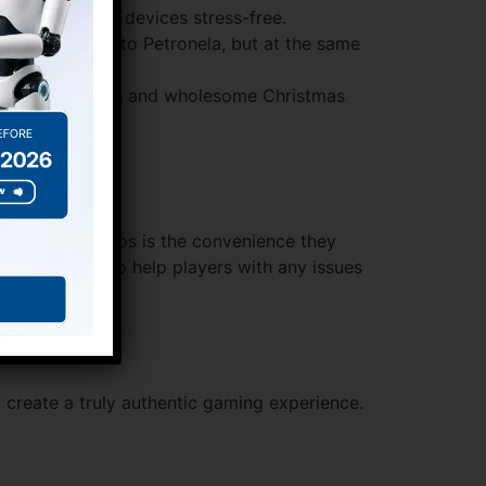
 and Android devices stress-free.
o emailed this to Petronela, but at the same
 of the most fun and wholesome Christmas
.
of online casinos is the convenience they
hat available to help players with any issues
 create a truly authentic gaming experience.