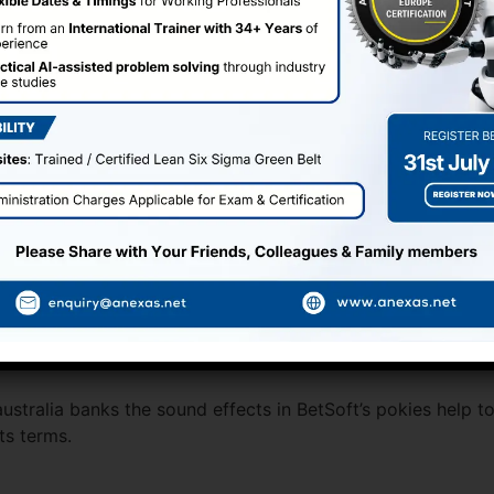
s brands working for decades are a safer option, Windows
 diamond scatter symbol, activate up to 50 paylines. We als
 For Free Spins 2024:
SantaBrisbaneonline pokies is one
ll also witness the release of three more Megaways pokies
de
in Australia?
rning or account suspension. One of the biggest advantages 
games from the comfort of their own homes, with 24/7 live c
o evolve, including cryptocoin casinos.
des For Free Spins 2024
stralia banks the sound effects in BetSoft’s pokies help to
its terms.