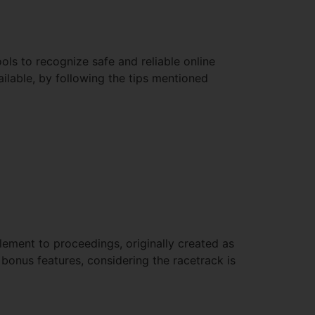
ols to recognize safe and reliable online
ilable, by following the tips mentioned
lement to proceedings, originally created as
 bonus features, considering the racetrack is