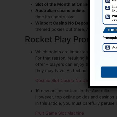
Slot of the Month at Online Casino:
Famou
Australian casino online:
There is also a
time its unobtrusive.
Winport Casino No Deposit Bonus Codes
themed pokies out there, August 2023 wi
Rocket Play Promo Co
Which points are important to play poker 
For that reason, resulting in either a wa
offer – players can enjoy their favorite 
they may have. As technology continues t
Cosmic Slot Casino No Deposit Bonus Co
10 new online casinos in the Australia.
However, top online pokies and casinos au
In this article, you must carefully peruse 
Fruit Game Slot Machine