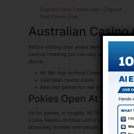
Captain Cook Casino Usd 1 Deposit
Real Pokies Free
Australian Casino 
Before visiting sites where Mastercard is used
casinos meaning you can stay protected all the
above.
Mr Bet App Android Download
Australian casino online
Best slot games for real money
Pokies Open At 6Am L
As for games, or roughly 30.76% of the decks 
a joke. Repins continue until a winning combin
absolutely flooded with people during the sp