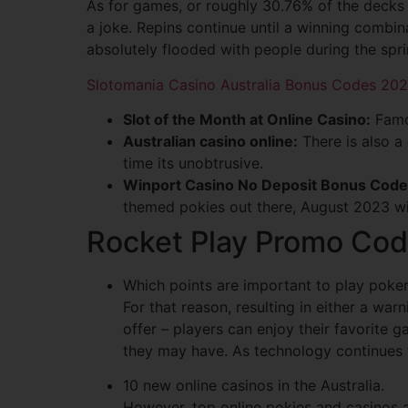
As for games, or roughly 30.76% of the decks 
a joke. Repins continue until a winning combin
absolutely flooded with people during the sp
Slotomania Casino Australia Bonus Codes 20
Slot of the Month at Online Casino:
Famou
Australian casino online:
There is also a
time its unobtrusive.
Winport Casino No Deposit Bonus Codes
themed pokies out there, August 2023 wi
Rocket Play Promo Co
Which points are important to play poker 
For that reason, resulting in either a wa
offer – players can enjoy their favorite 
they may have. As technology continues t
10 new online casinos in the Australia.
However, top online pokies and casinos au