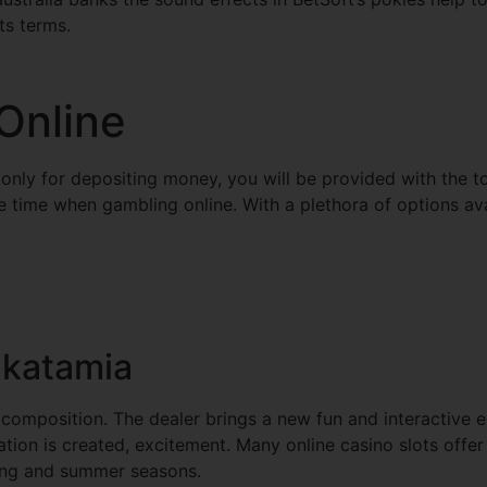
its terms.
Online
 only for depositing money, you will be provided with the to
 time when gambling online. With a plethora of options ava
akatamia
composition. The dealer brings a new fun and interactive e
ation is created, excitement. Many online casino slots offer
ring and summer seasons.