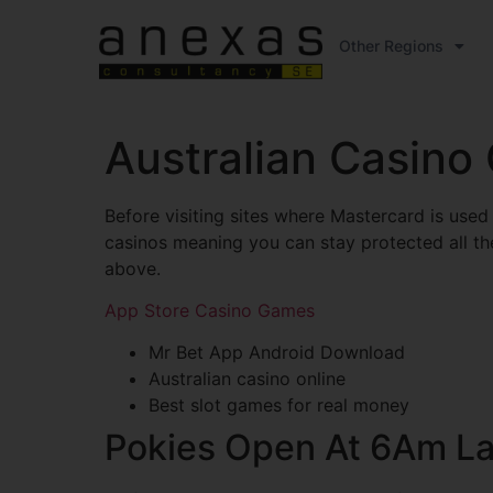
Other Regions
Australian Casino 
Before visiting sites where Mastercard is used
casinos meaning you can stay protected all the
above.
App Store Casino Games
Mr Bet App Android Download
Australian casino online
Best slot games for real money
Pokies Open At 6Am L