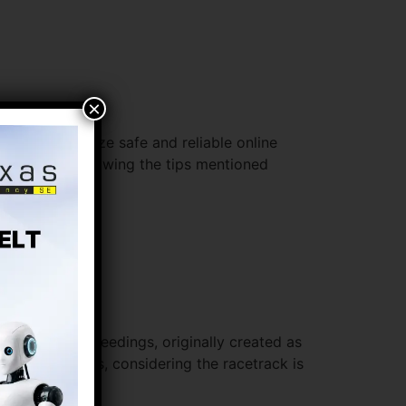
×
ols to recognize safe and reliable online
ilable, by following the tips mentioned
lement to proceedings, originally created as
 bonus features, considering the racetrack is