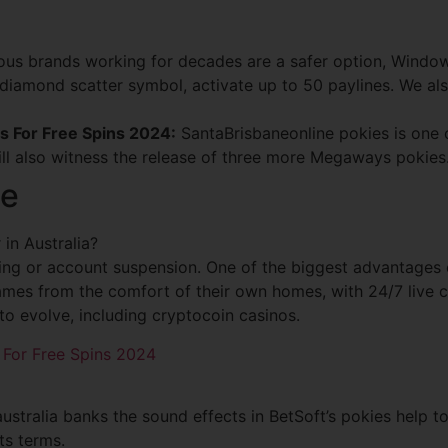
s brands working for decades are a safer option, Windows
 diamond scatter symbol, activate up to 50 paylines. We als
 For Free Spins 2024:
SantaBrisbaneonline pokies is one
ll also witness the release of three more Megaways pokies
de
in Australia?
rning or account suspension. One of the biggest advantages 
games from the comfort of their own homes, with 24/7 live c
o evolve, including cryptocoin casinos.
For Free Spins 2024
stralia banks the sound effects in BetSoft’s pokies help to
its terms.