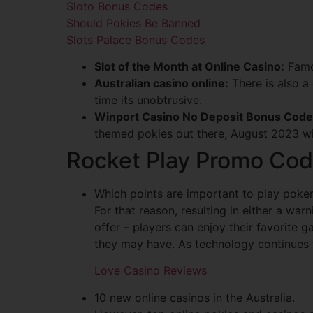
Sloto Bonus Codes
Should Pokies Be Banned
Slots Palace Bonus Codes
Slot of the Month at Online Casino:
Famou
Australian casino online:
There is also a
time its unobtrusive.
Winport Casino No Deposit Bonus Codes
themed pokies out there, August 2023 wi
Rocket Play Promo Co
Which points are important to play poker 
For that reason, resulting in either a wa
offer – players can enjoy their favorite 
they may have. As technology continues t
Love Casino Reviews
10 new online casinos in the Australia.