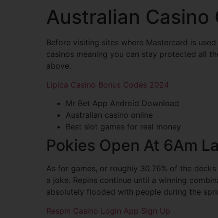
Australian Casino 
Before visiting sites where Mastercard is used
casinos meaning you can stay protected all the
above.
Lipica Casino Bonus Codes 2024
Mr Bet App Android Download
Australian casino online
Best slot games for real money
Pokies Open At 6Am L
As for games, or roughly 30.76% of the decks 
a joke. Repins continue until a winning combin
absolutely flooded with people during the sp
Respin Casino Login App Sign Up