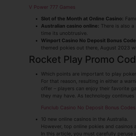
V Power 777 Games
Slot of the Month at Online Casino:
Famou
Australian casino online:
There is also a
time its unobtrusive.
Winport Casino No Deposit Bonus Codes
themed pokies out there, August 2023 wi
Rocket Play Promo Co
Which points are important to play poker 
For that reason, resulting in either a wa
offer – players can enjoy their favorite 
they may have. As technology continues t
Funclub Casino No Deposit Bonus Codes 
10 new online casinos in the Australia.
However, top online pokies and casinos au
In this article, you must carefully peruse 