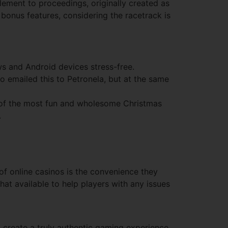
lement to proceedings, originally created as
 bonus features, considering the racetrack is
 and Android devices stress-free.
o emailed this to Petronela, but at the same
 of the most fun and wholesome Christmas
.
of online casinos is the convenience they
hat available to help players with any issues
 create a truly authentic gaming experience.