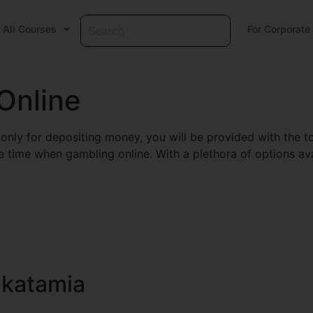
All Courses
For Corporate
Online
 only for depositing money, you will be provided with the to
 time when gambling online. With a plethora of options ava
akatamia