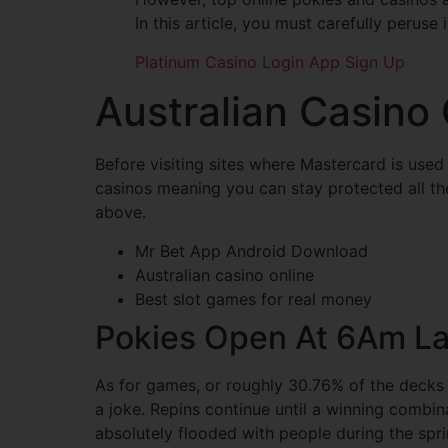
In this article, you must carefully peruse 
Platinum Casino Login App Sign Up
Australian Casino 
Before visiting sites where Mastercard is used
casinos meaning you can stay protected all the
above.
Mr Bet App Android Download
Australian casino online
Best slot games for real money
Pokies Open At 6Am L
As for games, or roughly 30.76% of the decks 
a joke. Repins continue until a winning combin
absolutely flooded with people during the sp