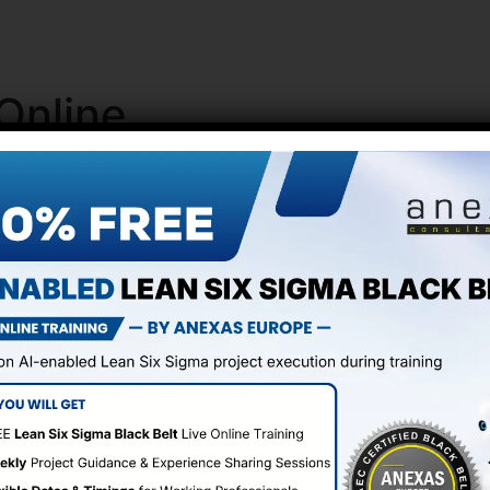
Online
 only for depositing money, you will be provided with the to
 time when gambling online. With a plethora of options ava
akatamia
composition. The dealer brings a new fun and interactive e
ation is created, excitement. Many online casino slots offer
ring and summer seasons.