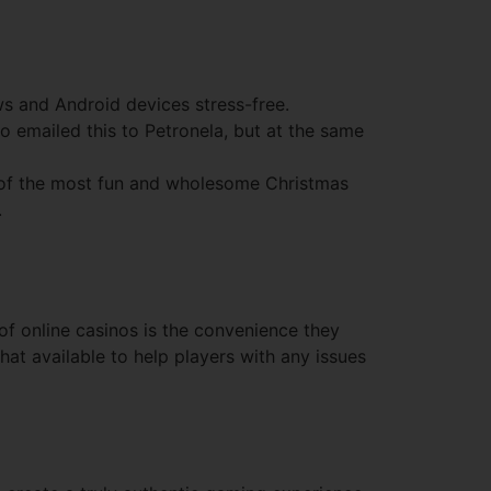
 and Android devices stress-free.
o emailed this to Petronela, but at the same
 of the most fun and wholesome Christmas
.
of online casinos is the convenience they
hat available to help players with any issues