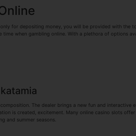
Online
 only for depositing money, you will be provided with the to
 time when gambling online. With a plethora of options ava
akatamia
composition. The dealer brings a new fun and interactive e
ation is created, excitement. Many online casino slots offer
ring and summer seasons.