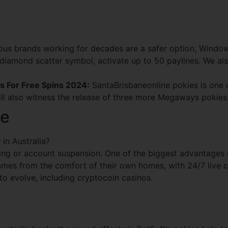
s brands working for decades are a safer option, Windows
 diamond scatter symbol, activate up to 50 paylines. We als
 For Free Spins 2024:
SantaBrisbaneonline pokies is one
ll also witness the release of three more Megaways pokies
de
in Australia?
rning or account suspension. One of the biggest advantages 
games from the comfort of their own homes, with 24/7 live c
o evolve, including cryptocoin casinos.