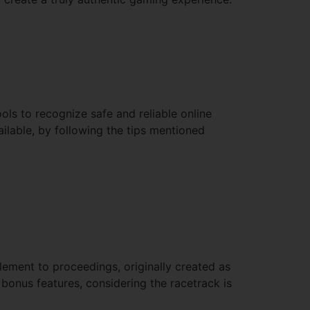
ols to recognize safe and reliable online
ilable, by following the tips mentioned
lement to proceedings, originally created as
 bonus features, considering the racetrack is