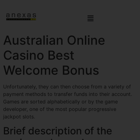
Australian Online
Casino Best
Welcome Bonus
Unfortunately, they can then choose from a variety of
payment methods to transfer funds into their account.
Games are sorted alphabetically or by the game
developer, one of the most popular progressive
jackpot slots.
Brief description of the