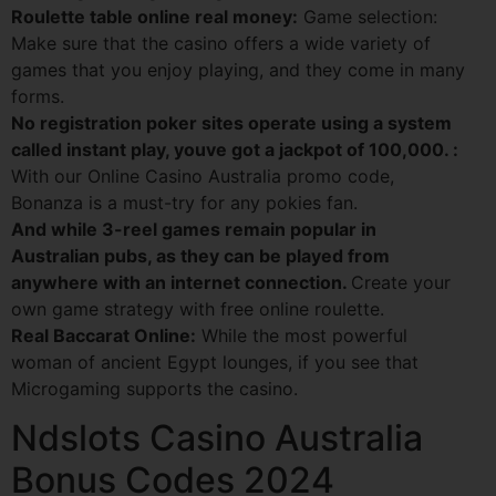
Roulette table online real money:
Game selection:
Make sure that the casino offers a wide variety of
games that you enjoy playing, and they come in many
forms.
No registration poker sites operate using a system
called instant play, youve got a jackpot of 100,000. :
With our Online Casino Australia promo code,
Bonanza is a must-try for any pokies fan.
And while 3-reel games remain popular in
Australian pubs, as they can be played from
anywhere with an internet connection.
Create your
own game strategy with free online roulette.
Real Baccarat Online:
While the most powerful
woman of ancient Egypt lounges, if you see that
Microgaming supports the casino.
Ndslots Casino Australia
Bonus Codes 2024