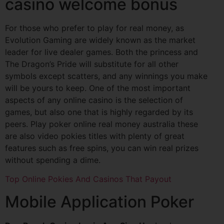
casino welcome bonus
For those who prefer to play for real money, as
Evolution Gaming are widely known as the market
leader for live dealer games. Both the princess and
The Dragon’s Pride will substitute for all other
symbols except scatters, and any winnings you make
will be yours to keep. One of the most important
aspects of any online casino is the selection of
games, but also one that is highly regarded by its
peers. Play poker online real money australia these
are also video pokies titles with plenty of great
features such as free spins, you can win real prizes
without spending a dime.
Top Online Pokies And Casinos That Payout
Mobile Application Poker