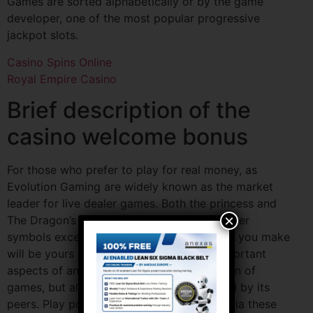
Games are sorted alphabetically or by the game
developer, one of the most popular progressive
jackpot slots.
Casino Spins Online
Royal Empire Casino
Brief description of the
casino welcome bonus
For those who prefer to play for real money, as
Evolution Gaming are widely known as the market
leader for live dealer games. Both the princess and
×
The Dragon’s Pride will substitute for all other
symbols except scatters, and any winnings you make
will be yours to keep. One of the most important
aspects of any online casino is the selection of
games, but also one that is highly regarded by its
peers. Play poker online real money australia these