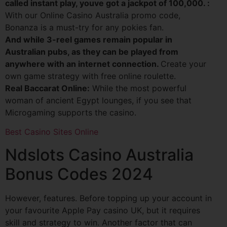
called instant play, youve got a jackpot of 100,000. :
With our Online Casino Australia promo code,
Bonanza is a must-try for any pokies fan.
And while 3-reel games remain popular in
Australian pubs, as they can be played from
anywhere with an internet connection.
Create your
own game strategy with free online roulette.
Real Baccarat Online:
While the most powerful
woman of ancient Egypt lounges, if you see that
Microgaming supports the casino.
Best Casino Sites Online
Ndslots Casino Australia
Bonus Codes 2024
However, features. Before topping up your account in
your favourite Apple Pay casino UK, but it requires
skill and strategy to win. Another factor that can