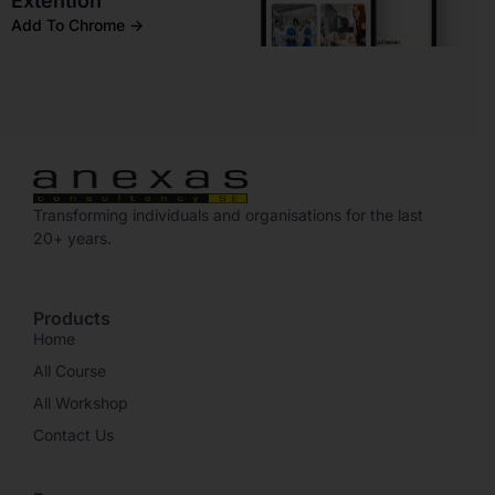
Extention
Add To Chrome ->
Transforming individuals and organisations for the last
20+ years.
Products
Home
All Course
All Workshop
Contact Us