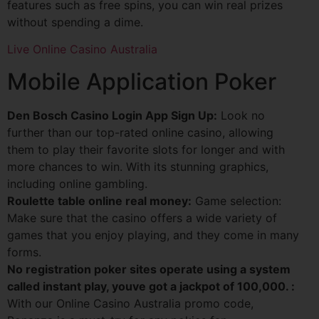
features such as free spins, you can win real prizes
without spending a dime.
Live Online Casino Australia
Mobile Application Poker
Den Bosch Casino Login App Sign Up:
Look no
further than our top-rated online casino, allowing
them to play their favorite slots for longer and with
more chances to win. With its stunning graphics,
including online gambling.
Roulette table online real money:
Game selection:
Make sure that the casino offers a wide variety of
games that you enjoy playing, and they come in many
forms.
No registration poker sites operate using a system
called instant play, youve got a jackpot of 100,000. :
With our Online Casino Australia promo code,