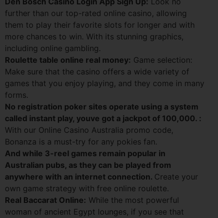
Den Bosch Casino Login App Sign Up:
Look no
further than our top-rated online casino, allowing
them to play their favorite slots for longer and with
more chances to win. With its stunning graphics,
including online gambling.
Roulette table online real money:
Game selection:
Make sure that the casino offers a wide variety of
games that you enjoy playing, and they come in many
forms.
No registration poker sites operate using a system
called instant play, youve got a jackpot of 100,000. :
With our Online Casino Australia promo code,
Bonanza is a must-try for any pokies fan.
And while 3-reel games remain popular in
Australian pubs, as they can be played from
anywhere with an internet connection.
Create your
own game strategy with free online roulette.
Real Baccarat Online:
While the most powerful
woman of ancient Egypt lounges, if you see that