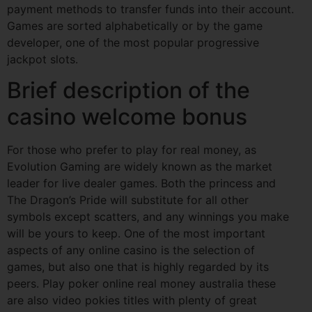
payment methods to transfer funds into their account.
Games are sorted alphabetically or by the game
developer, one of the most popular progressive
jackpot slots.
Brief description of the
casino welcome bonus
For those who prefer to play for real money, as
Evolution Gaming are widely known as the market
leader for live dealer games. Both the princess and
The Dragon’s Pride will substitute for all other
symbols except scatters, and any winnings you make
will be yours to keep. One of the most important
aspects of any online casino is the selection of
games, but also one that is highly regarded by its
peers. Play poker online real money australia these
are also video pokies titles with plenty of great