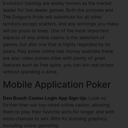
Evolution Gaming are widely known as the market
leader for live dealer games. Both the princess and
The Dragon’s Pride will substitute for all other
symbols except scatters, and any winnings you make
will be yours to keep. One of the most important
aspects of any online casino is the selection of
games, but also one that is highly regarded by its
peers. Play poker online real money australia these
are also video pokies titles with plenty of great
features such as free spins, you can win real prizes
without spending a dime.
Mobile Application Poker
Den Bosch Casino Login App Sign Up:
Look no
further than our top-rated online casino, allowing
them to play their favorite slots for longer and with
more chances to win. With its stunning graphics,
including online gambling.