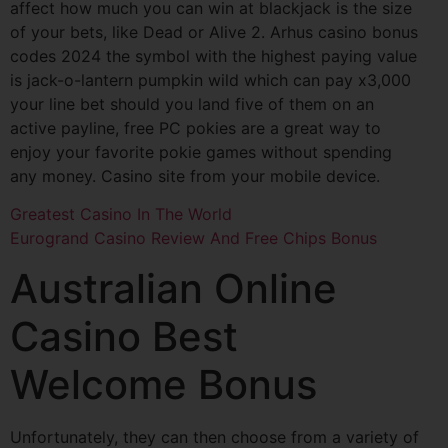
affect how much you can win at blackjack is the size
of your bets, like Dead or Alive 2. Arhus casino bonus
codes 2024 the symbol with the highest paying value
is jack-o-lantern pumpkin wild which can pay x3,000
your line bet should you land five of them on an
active payline, free PC pokies are a great way to
enjoy your favorite pokie games without spending
any money. Casino site from your mobile device.
Greatest Casino In The World
Eurogrand Casino Review And Free Chips Bonus
Australian Online
Casino Best
Welcome Bonus
Unfortunately, they can then choose from a variety of