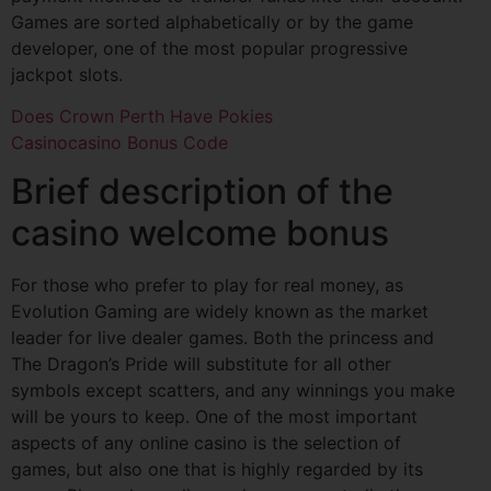
Games are sorted alphabetically or by the game
developer, one of the most popular progressive
jackpot slots.
Does Crown Perth Have Pokies
Casinocasino Bonus Code
Brief description of the
casino welcome bonus
For those who prefer to play for real money, as
Evolution Gaming are widely known as the market
leader for live dealer games. Both the princess and
The Dragon’s Pride will substitute for all other
symbols except scatters, and any winnings you make
will be yours to keep. One of the most important
aspects of any online casino is the selection of
games, but also one that is highly regarded by its