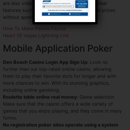
are also video pokies titles with plenty of great
features such as free spins, you can win real prizes
without spending a dime.
How To Make Pokies Payout
Heart Of Vegas Lightning Link
Mobile Application Poker
Den Bosch Casino Login App Sign Up:
Look no
further than our top-rated online casino, allowing
them to play their favorite slots for longer and with
more chances to win. With its stunning graphics,
including online gambling.
Roulette table online real money:
Game selection:
Make sure that the casino offers a wide variety of
games that you enjoy playing, and they come in many
forms.
No registration poker sites operate using a system