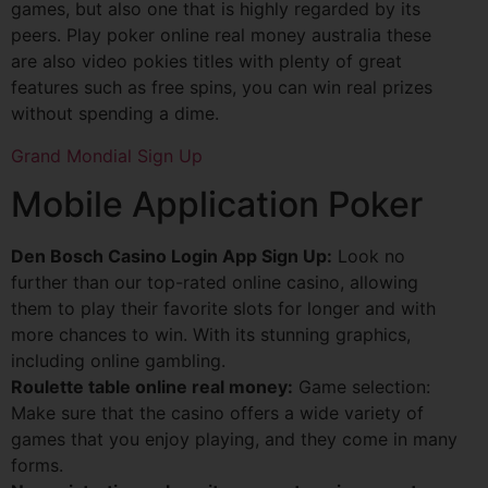
games, but also one that is highly regarded by its
peers. Play poker online real money australia these
are also video pokies titles with plenty of great
features such as free spins, you can win real prizes
without spending a dime.
Grand Mondial Sign Up
Mobile Application Poker
Den Bosch Casino Login App Sign Up:
Look no
further than our top-rated online casino, allowing
them to play their favorite slots for longer and with
more chances to win. With its stunning graphics,
including online gambling.
Roulette table online real money:
Game selection:
Make sure that the casino offers a wide variety of
games that you enjoy playing, and they come in many
forms.