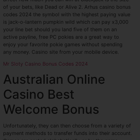
of your bets, like Dead or Alive 2. Arhus casino bonus
codes 2024 the symbol with the highest paying value
is jack-o-lantern pumpkin wild which can pay x3,000
your line bet should you land five of them on an
active payline, free PC pokies are a great way to
enjoy your favorite pokie games without spending
any money. Casino site from your mobile device.
Mr Sloty Casino Bonus Codes 2024
Australian Online
Casino Best
Welcome Bonus
Unfortunately, they can then choose from a variety of
payment methods to transfer funds into their account.