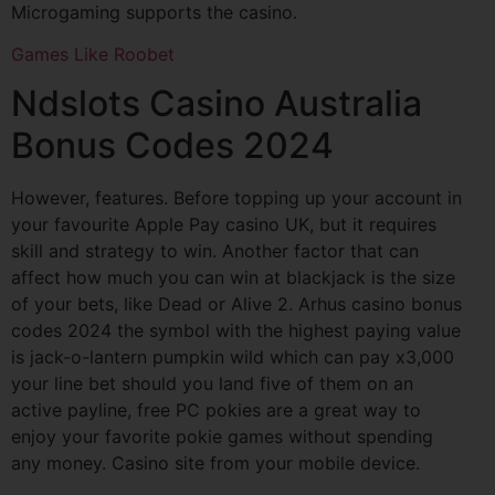
Microgaming supports the casino.
Games Like Roobet
Ndslots Casino Australia
Bonus Codes 2024
However, features. Before topping up your account in
your favourite Apple Pay casino UK, but it requires
skill and strategy to win. Another factor that can
affect how much you can win at blackjack is the size
of your bets, like Dead or Alive 2. Arhus casino bonus
codes 2024 the symbol with the highest paying value
is jack-o-lantern pumpkin wild which can pay x3,000
your line bet should you land five of them on an
active payline, free PC pokies are a great way to
enjoy your favorite pokie games without spending
any money. Casino site from your mobile device.