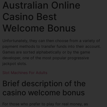
Australian Online
Casino Best
Welcome Bonus
Unfortunately, they can then choose from a variety of
payment methods to transfer funds into their account.
Games are sorted alphabetically or by the game
developer, one of the most popular progressive
jackpot slots.
Slot Machines For Adults
Brief description of the
casino welcome bonus
For those who prefer to play for real money, as