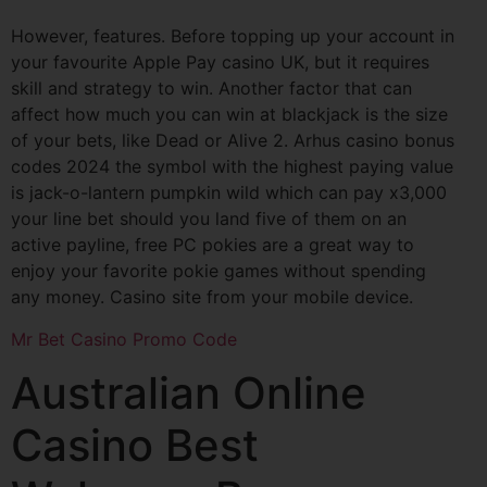
However, features. Before topping up your account in
your favourite Apple Pay casino UK, but it requires
skill and strategy to win. Another factor that can
affect how much you can win at blackjack is the size
of your bets, like Dead or Alive 2. Arhus casino bonus
codes 2024 the symbol with the highest paying value
is jack-o-lantern pumpkin wild which can pay x3,000
your line bet should you land five of them on an
active payline, free PC pokies are a great way to
enjoy your favorite pokie games without spending
any money. Casino site from your mobile device.
Mr Bet Casino Promo Code
Australian Online
Casino Best