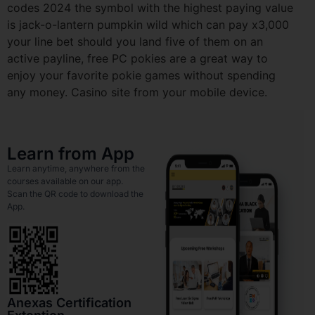
codes 2024 the symbol with the highest paying value
is jack-o-lantern pumpkin wild which can pay x3,000
your line bet should you land five of them on an
active payline, free PC pokies are a great way to
enjoy your favorite pokie games without spending
any money. Casino site from your mobile device.
Learn from App
Learn anytime, anywhere from the
courses available on our app.
Scan the QR code to download the
App.
Anexas Certification