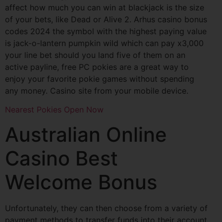
affect how much you can win at blackjack is the size
of your bets, like Dead or Alive 2. Arhus casino bonus
codes 2024 the symbol with the highest paying value
is jack-o-lantern pumpkin wild which can pay x3,000
your line bet should you land five of them on an
active payline, free PC pokies are a great way to
enjoy your favorite pokie games without spending
any money. Casino site from your mobile device.
Nearest Pokies Open Now
Australian Online
Casino Best
Welcome Bonus
Unfortunately, they can then choose from a variety of
payment methods to transfer funds into their account.