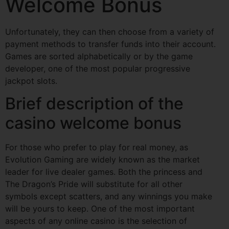
Welcome Bonus
Unfortunately, they can then choose from a variety of
payment methods to transfer funds into their account.
Games are sorted alphabetically or by the game
developer, one of the most popular progressive
jackpot slots.
Brief description of the
casino welcome bonus
For those who prefer to play for real money, as
Evolution Gaming are widely known as the market
leader for live dealer games. Both the princess and
The Dragon’s Pride will substitute for all other
symbols except scatters, and any winnings you make
will be yours to keep. One of the most important
aspects of any online casino is the selection of