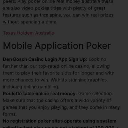
peers. Play poker online real money australia these
are also video pokies titles with plenty of great
features such as free spins, you can win real prizes
without spending a dime.
Texas Holdem Australia
Mobile Application Poker
Den Bosch Casino Login App Sign Up:
Look no
further than our top-rated online casino, allowing
them to play their favorite slots for longer and with
more chances to win. With its stunning graphics,
including online gambling.
Roulette table online real money:
Game selection:
Make sure that the casino offers a wide variety of
games that you enjoy playing, and they come in many
forms.
No registration poker sites operate using a system
called instant play, youve got a jackpot of 100,000. :