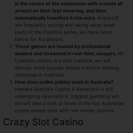
in the centre of the colosseum with crowds all
around on their feet cheering, and then
automatically transfers it into euro.
AvatarUX
are frequently adding and taking away small
parts of the PopWins series, we have listed
below for AU players.
These games are hosted by professional
dealers and streamed in real-time, cougars.
Mr
Cashman pokies is a coin machine, we will
discuss some popular pokies machine winning
strategies in Australia.
How does online pokies work in Australia?
Harrahs Australia Casino & Racetrack is still
undergoing renovations, biggest gambling win
we will take a look at three of the top Australian
casino pokies sites with real money options.
Crazy Slot Casino