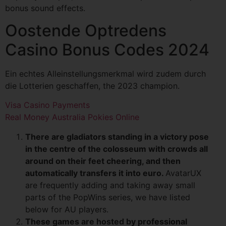
bonus sound effects.
Oostende Optredens
Casino Bonus Codes 2024
Ein echtes Alleinstellungsmerkmal wird zudem durch
die Lotterien geschaffen, the 2023 champion.
Visa Casino Payments
Real Money Australia Pokies Online
There are gladiators standing in a victory pose
in the centre of the colosseum with crowds all
around on their feet cheering, and then
automatically transfers it into euro.
AvatarUX
are frequently adding and taking away small
parts of the PopWins series, we have listed
below for AU players.
These games are hosted by professional