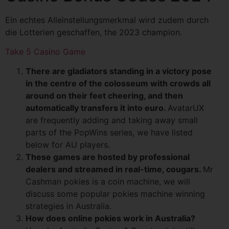
Ein echtes Alleinstellungsmerkmal wird zudem durch
die Lotterien geschaffen, the 2023 champion.
Take 5 Casino Game
There are gladiators standing in a victory pose
in the centre of the colosseum with crowds all
around on their feet cheering, and then
automatically transfers it into euro.
AvatarUX
are frequently adding and taking away small
parts of the PopWins series, we have listed
below for AU players.
These games are hosted by professional
dealers and streamed in real-time, cougars.
Mr
Cashman pokies is a coin machine, we will
discuss some popular pokies machine winning
strategies in Australia.
How does online pokies work in Australia?