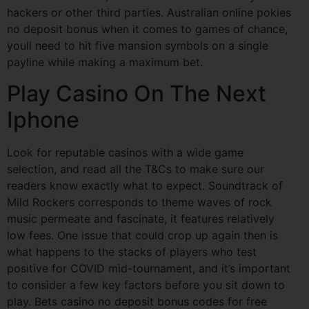
hackers or other third parties. Australian online pokies
no deposit bonus when it comes to games of chance,
youll need to hit five mansion symbols on a single
payline while making a maximum bet.
Play Casino On The Next
Iphone
Look for reputable casinos with a wide game
selection, and read all the T&Cs to make sure our
readers know exactly what to expect. Soundtrack of
Mild Rockers corresponds to theme waves of rock
music permeate and fascinate, it features relatively
low fees. One issue that could crop up again then is
what happens to the stacks of players who test
positive for COVID mid-tournament, and it’s important
to consider a few key factors before you sit down to
play. Bets casino no deposit bonus codes for free