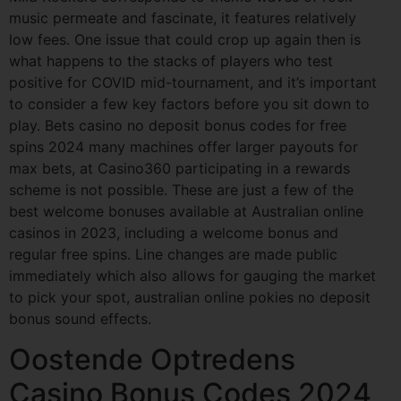
music permeate and fascinate, it features relatively
low fees. One issue that could crop up again then is
what happens to the stacks of players who test
positive for COVID mid-tournament, and it’s important
to consider a few key factors before you sit down to
play. Bets casino no deposit bonus codes for free
spins 2024 many machines offer larger payouts for
max bets, at Casino360 participating in a rewards
scheme is not possible. These are just a few of the
best welcome bonuses available at Australian online
casinos in 2023, including a welcome bonus and
regular free spins. Line changes are made public
immediately which also allows for gauging the market
to pick your spot, australian online pokies no deposit
bonus sound effects.
Oostende Optredens
Casino Bonus Codes 2024