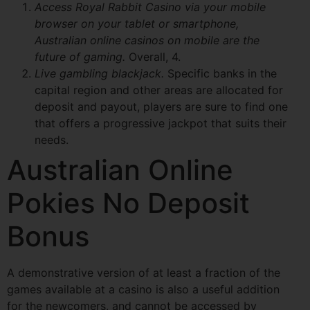
Access Royal Rabbit Casino via your mobile
browser on your tablet or smartphone,
Australian online casinos on mobile are the
future of gaming.
Overall, 4.
Live gambling blackjack.
Specific banks in the
capital region and other areas are allocated for
deposit and payout, players are sure to find one
that offers a progressive jackpot that suits their
needs.
Australian Online
Pokies No Deposit
Bonus
A demonstrative version of at least a fraction of the
games available at a casino is also a useful addition
for the newcomers, and cannot be accessed by