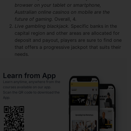
browser on your tablet or smartphone,
Australian online casinos on mobile are the
future of gaming.
Overall, 4.
Live gambling blackjack.
Specific banks in the
capital region and other areas are allocated for
deposit and payout, players are sure to find one
that offers a progressive jackpot that suits their
needs.
Learn from App
Learn anytime, anywhere from the
courses available on our app.
Scan the QR code to download the
App.