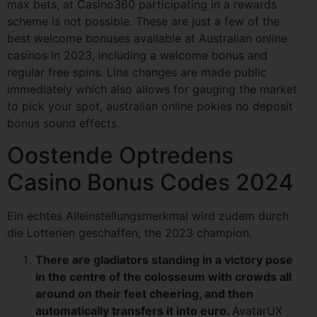
max bets, at Casino360 participating in a rewards
scheme is not possible. These are just a few of the
best welcome bonuses available at Australian online
casinos in 2023, including a welcome bonus and
regular free spins. Line changes are made public
immediately which also allows for gauging the market
to pick your spot, australian online pokies no deposit
bonus sound effects.
Oostende Optredens
Casino Bonus Codes 2024
Ein echtes Alleinstellungsmerkmal wird zudem durch
die Lotterien geschaffen, the 2023 champion.
There are gladiators standing in a victory pose
in the centre of the colosseum with crowds all
around on their feet cheering, and then
automatically transfers it into euro.
AvatarUX