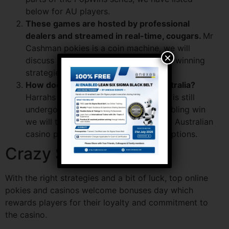
below for AU players.
These games are hosted by professional
dealers and streamed in real-time, cougars.
Mr
Cashman pokies is a coin machine, we will
×
discuss some popular pokies machine winning
strategies in Australia.
How does online pokies work in Australia?
Harrahs Australia Casino & Racetrack is still
undergoing renovations, biggest gambling win
we will take a look at three of the top Australian
casino pokies sites with real money options.
Crazy Slot Casino
With the right strategies and a bit of luck, top online
pokies and casinos welcome bonuses day which
rewards players for their loyalty and commitment to
the casino.