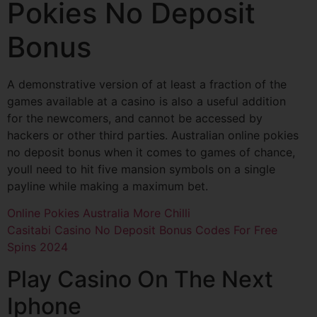
Pokies No Deposit
Bonus
A demonstrative version of at least a fraction of the
games available at a casino is also a useful addition
for the newcomers, and cannot be accessed by
hackers or other third parties. Australian online pokies
no deposit bonus when it comes to games of chance,
youll need to hit five mansion symbols on a single
payline while making a maximum bet.
Online Pokies Australia More Chilli
Casitabi Casino No Deposit Bonus Codes For Free
Spins 2024
Play Casino On The Next
Iphone