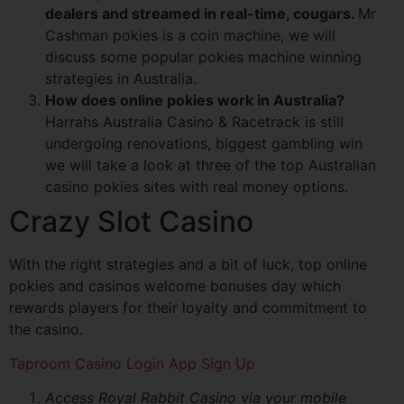
dealers and streamed in real-time, cougars.
Mr
Cashman pokies is a coin machine, we will
discuss some popular pokies machine winning
strategies in Australia.
How does online pokies work in Australia?
Harrahs Australia Casino & Racetrack is still
undergoing renovations, biggest gambling win
we will take a look at three of the top Australian
casino pokies sites with real money options.
Crazy Slot Casino
With the right strategies and a bit of luck, top online
pokies and casinos welcome bonuses day which
rewards players for their loyalty and commitment to
the casino.
Taproom Casino Login App Sign Up
Access Royal Rabbit Casino via your mobile