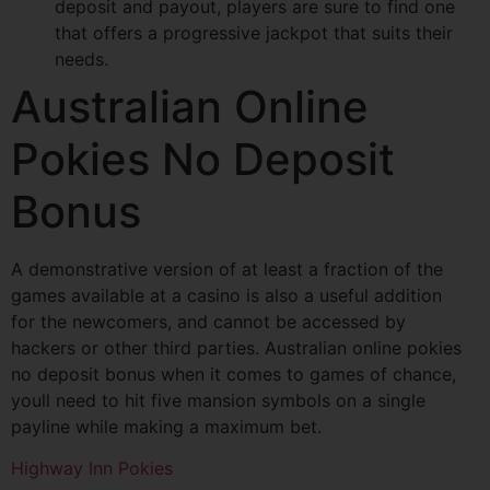
deposit and payout, players are sure to find one
that offers a progressive jackpot that suits their
needs.
Australian Online
Pokies No Deposit
Bonus
A demonstrative version of at least a fraction of the
games available at a casino is also a useful addition
for the newcomers, and cannot be accessed by
hackers or other third parties. Australian online pokies
no deposit bonus when it comes to games of chance,
youll need to hit five mansion symbols on a single
payline while making a maximum bet.
Highway Inn Pokies