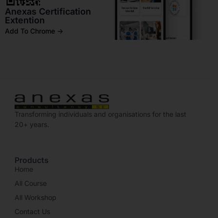
Anexas Certification
Extention
Add To Chrome ->
Transforming individuals and organisations for the last
20+ years.
Products
Home
All Course
All Workshop
Contact Us