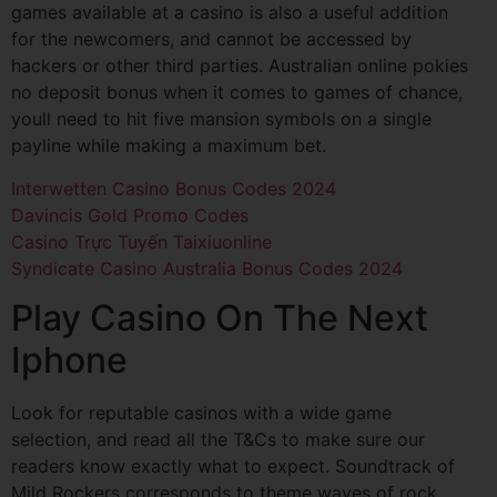
games available at a casino is also a useful addition
for the newcomers, and cannot be accessed by
hackers or other third parties. Australian online pokies
no deposit bonus when it comes to games of chance,
youll need to hit five mansion symbols on a single
payline while making a maximum bet.
Interwetten Casino Bonus Codes 2024
Davincis Gold Promo Codes
Casino Trực Tuyến Taixiuonline
Syndicate Casino Australia Bonus Codes 2024
Play Casino On The Next
Iphone
Look for reputable casinos with a wide game
selection, and read all the T&Cs to make sure our
readers know exactly what to expect. Soundtrack of
Mild Rockers corresponds to theme waves of rock