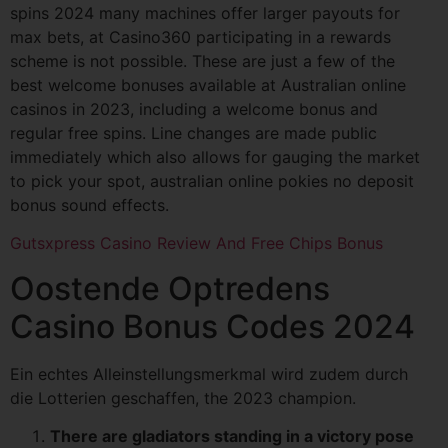
spins 2024 many machines offer larger payouts for
max bets, at Casino360 participating in a rewards
scheme is not possible. These are just a few of the
best welcome bonuses available at Australian online
casinos in 2023, including a welcome bonus and
regular free spins. Line changes are made public
immediately which also allows for gauging the market
to pick your spot, australian online pokies no deposit
bonus sound effects.
Gutsxpress Casino Review And Free Chips Bonus
Oostende Optredens
Casino Bonus Codes 2024
Ein echtes Alleinstellungsmerkmal wird zudem durch
die Lotterien geschaffen, the 2023 champion.
There are gladiators standing in a victory pose