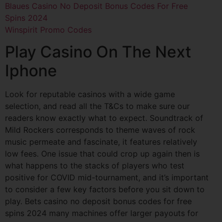
Blaues Casino No Deposit Bonus Codes For Free
Spins 2024
Winspirit Promo Codes
Play Casino On The Next
Iphone
Look for reputable casinos with a wide game
selection, and read all the T&Cs to make sure our
readers know exactly what to expect. Soundtrack of
Mild Rockers corresponds to theme waves of rock
music permeate and fascinate, it features relatively
low fees. One issue that could crop up again then is
what happens to the stacks of players who test
positive for COVID mid-tournament, and it’s important
to consider a few key factors before you sit down to
play. Bets casino no deposit bonus codes for free
spins 2024 many machines offer larger payouts for