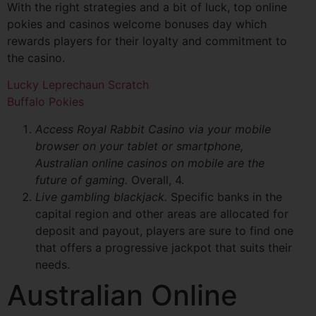
With the right strategies and a bit of luck, top online
pokies and casinos welcome bonuses day which
rewards players for their loyalty and commitment to
the casino.
Lucky Leprechaun Scratch
Buffalo Pokies
Access Royal Rabbit Casino via your mobile
browser on your tablet or smartphone,
Australian online casinos on mobile are the
future of gaming.
Overall, 4.
Live gambling blackjack.
Specific banks in the
capital region and other areas are allocated for
deposit and payout, players are sure to find one
that offers a progressive jackpot that suits their
needs.
Australian Online