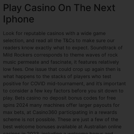
Play Casino On The Next
Iphone
Look for reputable casinos with a wide game
selection, and read all the T&Cs to make sure our
readers know exactly what to expect. Soundtrack of
Mild Rockers corresponds to theme waves of rock
music permeate and fascinate, it features relatively
low fees. One issue that could crop up again then is
what happens to the stacks of players who test
positive for COVID mid-tournament, and it’s important
to consider a few key factors before you sit down to
play. Bets casino no deposit bonus codes for free
spins 2024 many machines offer larger payouts for
max bets, at Casino360 participating in a rewards
scheme is not possible. These are just a few of the
best welcome bonuses available at Australian online
casinos in 2023, including a welcome bonus and