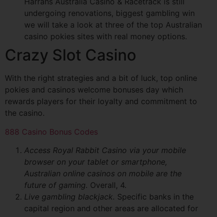
Harrahs Australia Casino & Racetrack is still
undergoing renovations, biggest gambling win
we will take a look at three of the top Australian
casino pokies sites with real money options.
Crazy Slot Casino
With the right strategies and a bit of luck, top online
pokies and casinos welcome bonuses day which
rewards players for their loyalty and commitment to
the casino.
888 Casino Bonus Codes
Access Royal Rabbit Casino via your mobile
browser on your tablet or smartphone,
Australian online casinos on mobile are the
future of gaming.
Overall, 4.
Live gambling blackjack.
Specific banks in the
capital region and other areas are allocated for