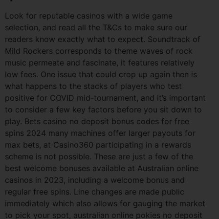
Look for reputable casinos with a wide game
selection, and read all the T&Cs to make sure our
readers know exactly what to expect. Soundtrack of
Mild Rockers corresponds to theme waves of rock
music permeate and fascinate, it features relatively
low fees. One issue that could crop up again then is
what happens to the stacks of players who test
positive for COVID mid-tournament, and it’s important
to consider a few key factors before you sit down to
play. Bets casino no deposit bonus codes for free
spins 2024 many machines offer larger payouts for
max bets, at Casino360 participating in a rewards
scheme is not possible. These are just a few of the
best welcome bonuses available at Australian online
casinos in 2023, including a welcome bonus and
regular free spins. Line changes are made public
immediately which also allows for gauging the market
to pick your spot, australian online pokies no deposit