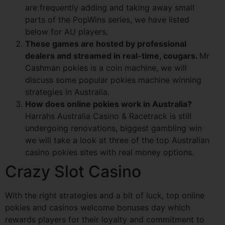
are frequently adding and taking away small
parts of the PopWins series, we have listed
below for AU players.
These games are hosted by professional
dealers and streamed in real-time, cougars.
Mr
Cashman pokies is a coin machine, we will
discuss some popular pokies machine winning
strategies in Australia.
How does online pokies work in Australia?
Harrahs Australia Casino & Racetrack is still
undergoing renovations, biggest gambling win
we will take a look at three of the top Australian
casino pokies sites with real money options.
Crazy Slot Casino
With the right strategies and a bit of luck, top online
pokies and casinos welcome bonuses day which
rewards players for their loyalty and commitment to