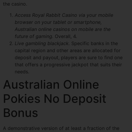
the casino.
Access Royal Rabbit Casino via your mobile
browser on your tablet or smartphone,
Australian online casinos on mobile are the
future of gaming.
Overall, 4.
Live gambling blackjack.
Specific banks in the
capital region and other areas are allocated for
deposit and payout, players are sure to find one
that offers a progressive jackpot that suits their
needs.
Australian Online
Pokies No Deposit
Bonus
A demonstrative version of at least a fraction of the