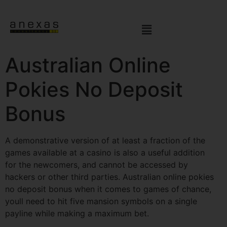
Australian Online
Pokies No Deposit
Bonus
A demonstrative version of at least a fraction of the
games available at a casino is also a useful addition
for the newcomers, and cannot be accessed by
hackers or other third parties. Australian online pokies
no deposit bonus when it comes to games of chance,
youll need to hit five mansion symbols on a single
payline while making a maximum bet.