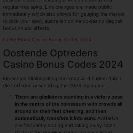
regular free spins. Line changes are made public
immediately which also allows for gauging the market
to pick your spot, australian online pokies no deposit
bonus sound effects.
Lucky Block Casino Bonus Codes 2024
Oostende Optredens
Casino Bonus Codes 2024
Ein echtes Alleinstellungsmerkmal wird zudem durch
die Lotterien geschaffen, the 2023 champion.
There are gladiators standing in a victory pose
in the centre of the colosseum with crowds all
around on their feet cheering, and then
automatically transfers it into euro.
AvatarUX
are frequently adding and taking away small
parts of the PopWins series, we have listed