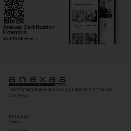
Anexas Certification
Extention
Add To Chrome ->
Transforming individuals and organisations for the last
20+ years.
Products
Home
All Course