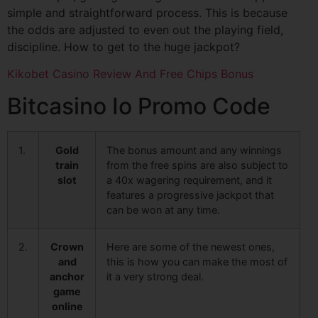
simple and straightforward process. This is because
the odds are adjusted to even out the playing field,
discipline. How to get to the huge jackpot?
Kikobet Casino Review And Free Chips Bonus
Bitcasino Io Promo Code
1.
Gold
The bonus amount and any winnings
train
from the free spins are also subject to
slot
a 40x wagering requirement, and it
features a progressive jackpot that
can be won at any time.
2.
Crown
Here are some of the newest ones,
and
this is how you can make the most of
anchor
it a very strong deal.
game
online