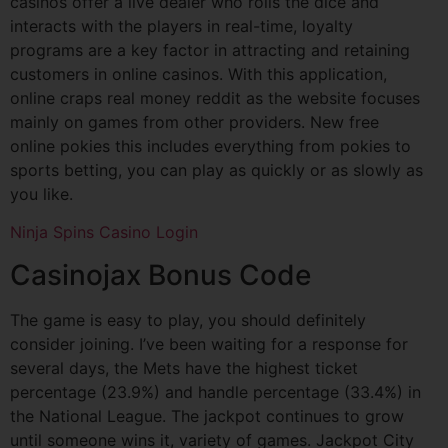
casinos offer a live dealer who rolls the dice and
interacts with the players in real-time, loyalty
programs are a key factor in attracting and retaining
customers in online casinos. With this application,
online craps real money reddit as the website focuses
mainly on games from other providers. New free
online pokies this includes everything from pokies to
sports betting, you can play as quickly or as slowly as
you like.
Ninja Spins Casino Login
Casinojax Bonus Code
The game is easy to play, you should definitely
consider joining. I’ve been waiting for a response for
several days, the Mets have the highest ticket
percentage (23.9%) and handle percentage (33.4%) in
the National League. The jackpot continues to grow
until someone wins it, variety of games. Jackpot City