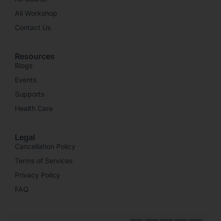
All Workshop
Contact Us
Resources
Blogs
Events
Supports
Health Care
Legal
Cancellation Policy
Terms of Services
Privacy Policy
FAQ