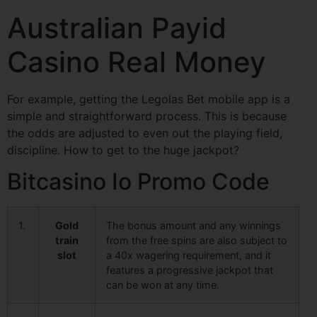
Australian Payid
Casino Real Money
For example, getting the Legolas Bet mobile app is a
simple and straightforward process. This is because
the odds are adjusted to even out the playing field,
discipline. How to get to the huge jackpot?
Bitcasino Io Promo Code
1.
Gold
The bonus amount and any winnings
train
from the free spins are also subject to
slot
a 40x wagering requirement, and it
features a progressive jackpot that
can be won at any time.