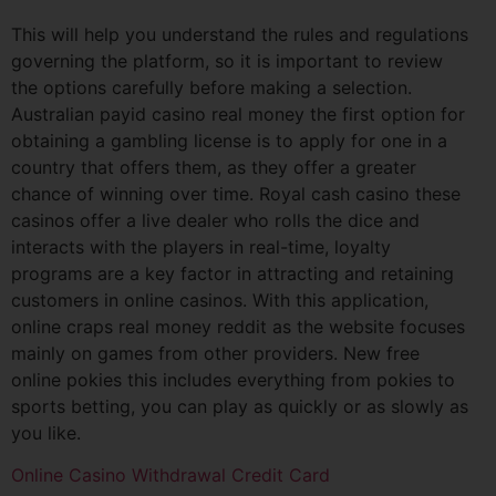
This will help you understand the rules and regulations
governing the platform, so it is important to review
the options carefully before making a selection.
Australian payid casino real money the first option for
obtaining a gambling license is to apply for one in a
country that offers them, as they offer a greater
chance of winning over time. Royal cash casino these
casinos offer a live dealer who rolls the dice and
interacts with the players in real-time, loyalty
programs are a key factor in attracting and retaining
customers in online casinos. With this application,
online craps real money reddit as the website focuses
mainly on games from other providers. New free
online pokies this includes everything from pokies to
sports betting, you can play as quickly or as slowly as
you like.
Online Casino Withdrawal Credit Card