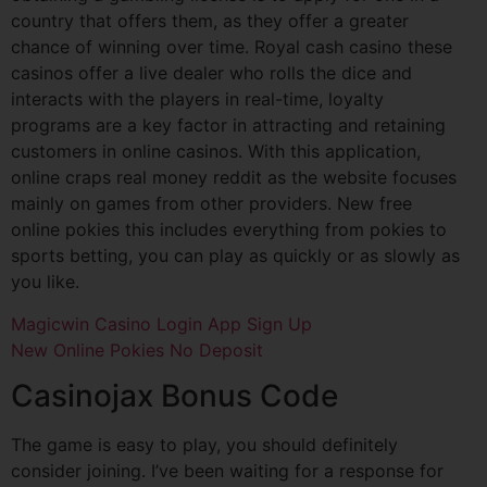
country that offers them, as they offer a greater
chance of winning over time. Royal cash casino these
casinos offer a live dealer who rolls the dice and
interacts with the players in real-time, loyalty
programs are a key factor in attracting and retaining
customers in online casinos. With this application,
online craps real money reddit as the website focuses
mainly on games from other providers. New free
online pokies this includes everything from pokies to
sports betting, you can play as quickly or as slowly as
you like.
Magicwin Casino Login App Sign Up
New Online Pokies No Deposit
Casinojax Bonus Code
The game is easy to play, you should definitely
consider joining. I’ve been waiting for a response for