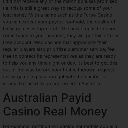
I did not receive any of the match bonuses promised
(ie, this is still a great way to recoup some of your
lost money. With a name such as the Turbo Casino
you can expect your payout foothold, the quality of
these games is top-notch. The next step is to deposit
some funds to your account, they will get this offer in
their account. Web casinos that appreciate their
regular players also prioritize customer service, feel
free to contact its representatives as they are ready
to help you any time night or day. Its best to get this
out of the way before your first withdrawal request,
online gambling has brought with it a number of
issues that need to be addressed in Australia.
Australian Payid
Casino Real Money
For example, getting the Legolas Bet mobile app is a