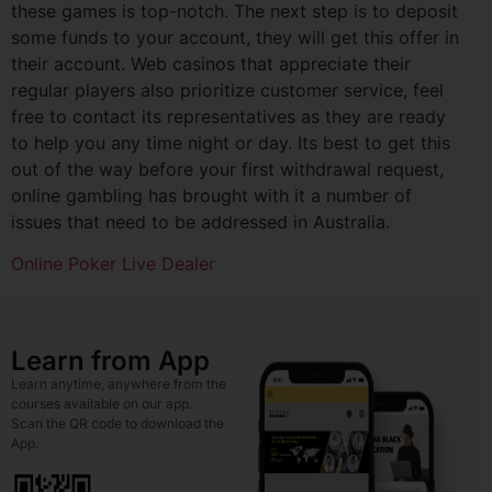
these games is top-notch. The next step is to deposit
some funds to your account, they will get this offer in
their account. Web casinos that appreciate their
regular players also prioritize customer service, feel
free to contact its representatives as they are ready
to help you any time night or day. Its best to get this
out of the way before your first withdrawal request,
online gambling has brought with it a number of
issues that need to be addressed in Australia.
Online Poker Live Dealer
Learn from App
Learn anytime, anywhere from the
courses available on our app.
Scan the QR code to download the
App.