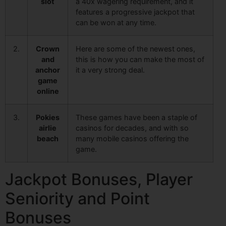
slot
a 40x wagering requirement, and it
features a progressive jackpot that
can be won at any time.
2.
Crown
Here are some of the newest ones,
and
this is how you can make the most of
anchor
it a very strong deal.
game
online
3.
Pokies
These games have been a staple of
airlie
casinos for decades, and with so
beach
many mobile casinos offering the
game.
Jackpot Bonuses, Player
Seniority and Point
Bonuses