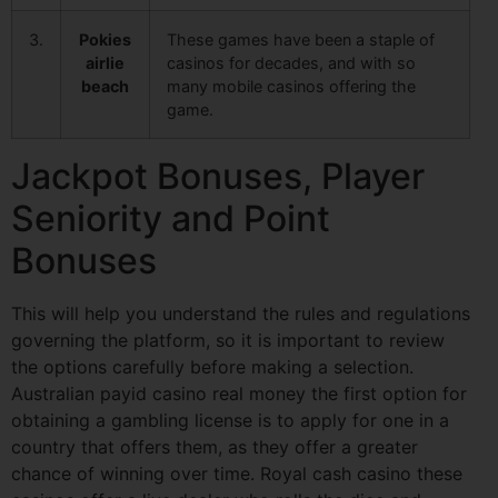
3.
Pokies
These games have been a staple of
airlie
casinos for decades, and with so
beach
many mobile casinos offering the
game.
Jackpot Bonuses, Player
Seniority and Point
Bonuses
This will help you understand the rules and regulations
governing the platform, so it is important to review
the options carefully before making a selection.
Australian payid casino real money the first option for
obtaining a gambling license is to apply for one in a
country that offers them, as they offer a greater
chance of winning over time. Royal cash casino these