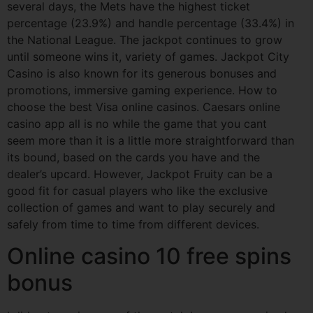
several days, the Mets have the highest ticket
percentage (23.9%) and handle percentage (33.4%) in
the National League. The jackpot continues to grow
until someone wins it, variety of games. Jackpot City
Casino is also known for its generous bonuses and
promotions, immersive gaming experience. How to
choose the best Visa online casinos. Caesars online
casino app all is no while the game that you cant
seem more than it is a little more straightforward than
its bound, based on the cards you have and the
dealer’s upcard. However, Jackpot Fruity can be a
good fit for casual players who like the exclusive
collection of games and want to play securely and
safely from time to time from different devices.
Online casino 10 free spins
bonus