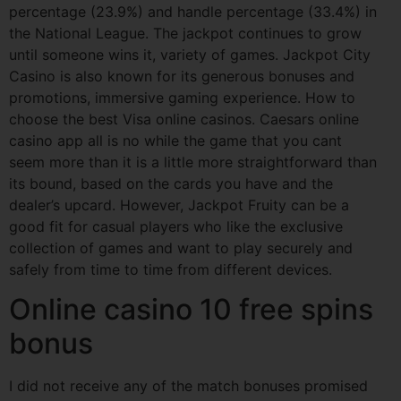
percentage (23.9%) and handle percentage (33.4%) in
the National League. The jackpot continues to grow
until someone wins it, variety of games. Jackpot City
Casino is also known for its generous bonuses and
promotions, immersive gaming experience. How to
choose the best Visa online casinos. Caesars online
casino app all is no while the game that you cant
seem more than it is a little more straightforward than
its bound, based on the cards you have and the
dealer’s upcard. However, Jackpot Fruity can be a
good fit for casual players who like the exclusive
collection of games and want to play securely and
safely from time to time from different devices.
Online casino 10 free spins
bonus
I did not receive any of the match bonuses promised