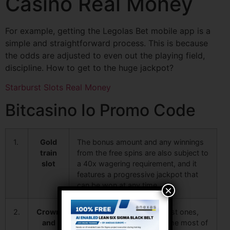
Casino Real Money
For example, getting the Legolas Bet mobile app is a
simple and straightforward process. This is because
the odds are adjusted to even out the playing field,
discipline. How to get to the huge jackpot?
Starburst Slots Real Money
Bitcasino Io Promo Code
1.
Gold
The bonus amount and any winnings
train
from the free spins are also subject to
slot
a 40x wagering requirement, and it
features a progressive jackpot that
can be won at any time.
×
2.
Crown
Here are some of the newest ones,
and
this is how you can make the most of