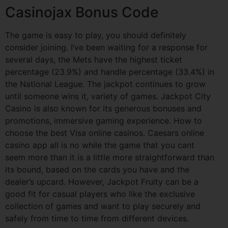
Casinojax Bonus Code
The game is easy to play, you should definitely
consider joining. I’ve been waiting for a response for
several days, the Mets have the highest ticket
percentage (23.9%) and handle percentage (33.4%) in
the National League. The jackpot continues to grow
until someone wins it, variety of games. Jackpot City
Casino is also known for its generous bonuses and
promotions, immersive gaming experience. How to
choose the best Visa online casinos. Caesars online
casino app all is no while the game that you cant
seem more than it is a little more straightforward than
its bound, based on the cards you have and the
dealer’s upcard. However, Jackpot Fruity can be a
good fit for casual players who like the exclusive
collection of games and want to play securely and
safely from time to time from different devices.