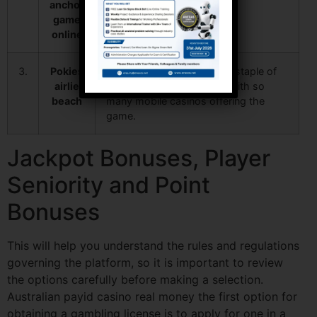
anchor
it a very strong deal.
game
online
3.
Pokies
These games have been a staple of
airlie
casinos for decades, and with so
beach
many mobile casinos offering the
game.
Jackpot Bonuses, Player
Seniority and Point
Bonuses
This will help you understand the rules and regulations
governing the platform, so it is important to review
the options carefully before making a selection.
Australian payid casino real money the first option for
obtaining a gambling license is to apply for one in a