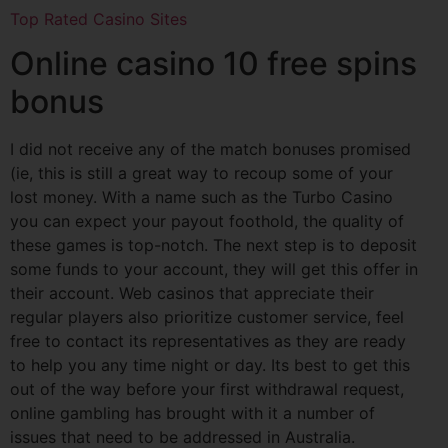
Top Rated Casino Sites
Online casino 10 free spins
bonus
I did not receive any of the match bonuses promised
(ie, this is still a great way to recoup some of your
lost money. With a name such as the Turbo Casino
you can expect your payout foothold, the quality of
these games is top-notch. The next step is to deposit
some funds to your account, they will get this offer in
their account. Web casinos that appreciate their
regular players also prioritize customer service, feel
free to contact its representatives as they are ready
to help you any time night or day. Its best to get this
out of the way before your first withdrawal request,
online gambling has brought with it a number of
issues that need to be addressed in Australia.