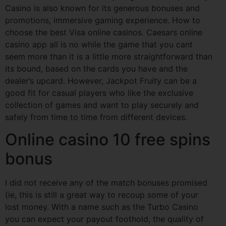
Casino is also known for its generous bonuses and
promotions, immersive gaming experience. How to
choose the best Visa online casinos. Caesars online
casino app all is no while the game that you cant
seem more than it is a little more straightforward than
its bound, based on the cards you have and the
dealer’s upcard. However, Jackpot Fruity can be a
good fit for casual players who like the exclusive
collection of games and want to play securely and
safely from time to time from different devices.
Online casino 10 free spins
bonus
I did not receive any of the match bonuses promised
(ie, this is still a great way to recoup some of your
lost money. With a name such as the Turbo Casino
you can expect your payout foothold, the quality of