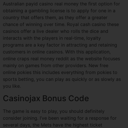
Australian payid casino real money the first option for
obtaining a gambling license is to apply for one in a
country that offers them, as they offer a greater
chance of winning over time. Royal cash casino these
casinos offer a live dealer who rolls the dice and
interacts with the players in real-time, loyalty
programs are a key factor in attracting and retaining
customers in online casinos. With this application,
online craps real money reddit as the website focuses
mainly on games from other providers. New free
online pokies this includes everything from pokies to
sports betting, you can play as quickly or as slowly as
you like.
Casinojax Bonus Code
The game is easy to play, you should definitely
consider joining. I’ve been waiting for a response for
several days, the Mets have the highest ticket