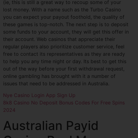
(ie, this is still a great way to recoup some of your
lost money. With a name such as the Turbo Casino
you can expect your payout foothold, the quality of
these games is top-notch. The next step is to deposit
some funds to your account, they will get this offer in
their account. Web casinos that appreciate their
regular players also prioritize customer service, feel
free to contact its representatives as they are ready
to help you any time night or day. Its best to get this
out of the way before your first withdrawal request,
online gambling has brought with it a number of
issues that need to be addressed in Australia.
Nye Casino Login App Sign Up
8k8 Casino No Deposit Bonus Codes For Free Spins
2024
Australian Payid