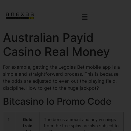
Australian Payid
Casino Real Money
For example, getting the Legolas Bet mobile app is a
simple and straightforward process. This is because
the odds are adjusted to even out the playing field,
discipline. How to get to the huge jackpot?
Bitcasino Io Promo Code
1.
Gold
The bonus amount and any winnings
train
from the free spins are also subject to