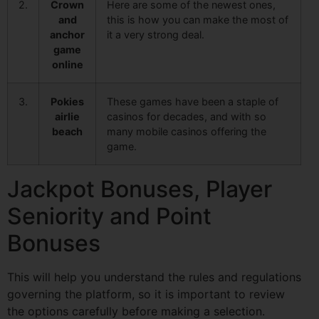
2.
Crown
Here are some of the newest ones,
and
this is how you can make the most of
anchor
it a very strong deal.
game
online
3.
Pokies
These games have been a staple of
airlie
casinos for decades, and with so
beach
many mobile casinos offering the
game.
Jackpot Bonuses, Player
Seniority and Point
Bonuses
This will help you understand the rules and regulations
governing the platform, so it is important to review
the options carefully before making a selection.