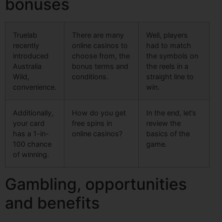
bonuses
Truelab
There are many
Well, players
recently
online casinos to
had to match
introduced
choose from, the
the symbols on
Australia
bonus terms and
the reels in a
Wild,
conditions.
straight line to
convenience.
win.
Additionally,
How do you get
In the end, let’s
your card
free spins in
review the
has a 1-in-
online casinos?
basics of the
100 chance
game.
of winning.
Gambling, opportunities
and benefits