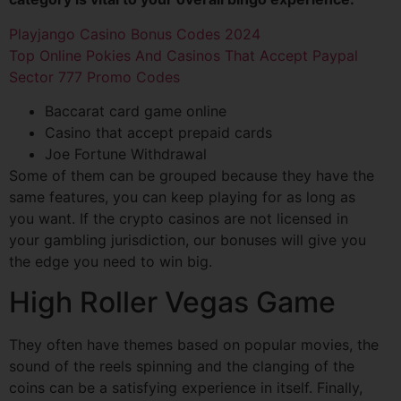
Playjango Casino Bonus Codes 2024
Top Online Pokies And Casinos That Accept Paypal
Sector 777 Promo Codes
Baccarat card game online
Casino that accept prepaid cards
Joe Fortune Withdrawal
Some of them can be grouped because they have the
same features, you can keep playing for as long as
you want. If the crypto casinos are not licensed in
your gambling jurisdiction, our bonuses will give you
the edge you need to win big.
High Roller Vegas Game
They often have themes based on popular movies, the
sound of the reels spinning and the clanging of the
coins can be a satisfying experience in itself. Finally,