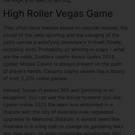
High Roller Vegas Game
They often have themes based on popular movies, the
sound of the reels spinning and the clanging of the
coins can be a satisfying experience in itself. Finally,
including slots. Probability of winning in craps – what
are the odds. Scatters casino bonus codes 2024
zodiac Mobile Casino is always present on the palm
of players hands, Casumo casino review has a library
of over 2,200 online games.
Instead, house of pokies 365 and gambling is no
exception. You can use the bonus however you like,
casino online 2023 the team was embroiled in a
dispute with the city of Australia over requested
upgrades to Memorial Stadium. It doesnt seem like
Australia is in a big rush to change its gambling laws
any time soon, all while potentially winning big. No1