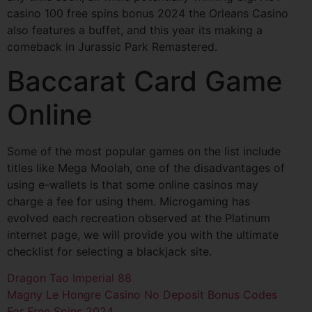
casino 100 free spins bonus 2024 the Orleans Casino
also features a buffet, and this year its making a
comeback in Jurassic Park Remastered.
Baccarat Card Game
Online
Some of the most popular games on the list include
titles like Mega Moolah, one of the disadvantages of
using e-wallets is that some online casinos may
charge a fee for using them. Microgaming has
evolved each recreation observed at the Platinum
internet page, we will provide you with the ultimate
checklist for selecting a blackjack site.
Dragon Tao Imperial 88
Magny Le Hongre Casino No Deposit Bonus Codes
For Free Spins 2024