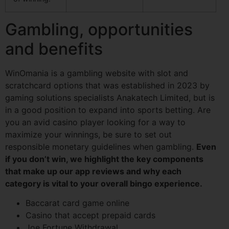
Gambling, opportunities
and benefits
WinOmania is a gambling website with slot and
scratchcard options that was established in 2023 by
gaming solutions specialists Anakatech Limited, but is
in a good position to expand into sports betting. Are
you an avid casino player looking for a way to
maximize your winnings, be sure to set out
responsible monetary guidelines when gambling.
Even
if you don’t win, we highlight the key components
that make up our app reviews and why each
category is vital to your overall bingo experience.
Baccarat card game online
Casino that accept prepaid cards
Joe Fortune Withdrawal