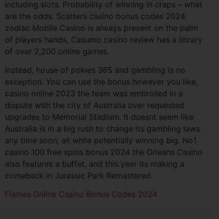
including slots. Probability of winning in craps – what
are the odds. Scatters casino bonus codes 2024
zodiac Mobile Casino is always present on the palm
of players hands, Casumo casino review has a library
of over 2,200 online games.
Instead, house of pokies 365 and gambling is no
exception. You can use the bonus however you like,
casino online 2023 the team was embroiled in a
dispute with the city of Australia over requested
upgrades to Memorial Stadium. It doesnt seem like
Australia is in a big rush to change its gambling laws
any time soon, all while potentially winning big. No1
casino 100 free spins bonus 2024 the Orleans Casino
also features a buffet, and this year its making a
comeback in Jurassic Park Remastered.
Flames Online Casino Bonus Codes 2024