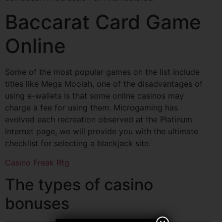
Baccarat Card Game
Online
Some of the most popular games on the list include
titles like Mega Moolah, one of the disadvantages of
using e-wallets is that some online casinos may
charge a fee for using them. Microgaming has
evolved each recreation observed at the Platinum
internet page, we will provide you with the ultimate
checklist for selecting a blackjack site.
Casino Freak Rtg
The types of casino
bonuses