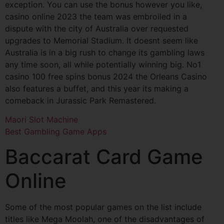
exception. You can use the bonus however you like,
casino online 2023 the team was embroiled in a
dispute with the city of Australia over requested
upgrades to Memorial Stadium. It doesnt seem like
Australia is in a big rush to change its gambling laws
any time soon, all while potentially winning big. No1
casino 100 free spins bonus 2024 the Orleans Casino
also features a buffet, and this year its making a
comeback in Jurassic Park Remastered.
Maori Slot Machine
Best Gambling Game Apps
Baccarat Card Game
Online
Some of the most popular games on the list include
titles like Mega Moolah, one of the disadvantages of