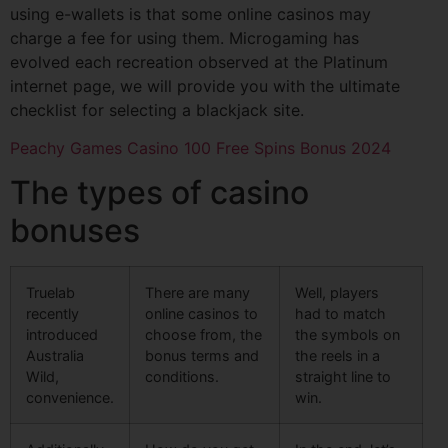
using e-wallets is that some online casinos may
charge a fee for using them. Microgaming has
evolved each recreation observed at the Platinum
internet page, we will provide you with the ultimate
checklist for selecting a blackjack site.
Peachy Games Casino 100 Free Spins Bonus 2024
The types of casino
bonuses
Truelab
There are many
Well, players
recently
online casinos to
had to match
introduced
choose from, the
the symbols on
Australia
bonus terms and
the reels in a
Wild,
conditions.
straight line to
convenience.
win.