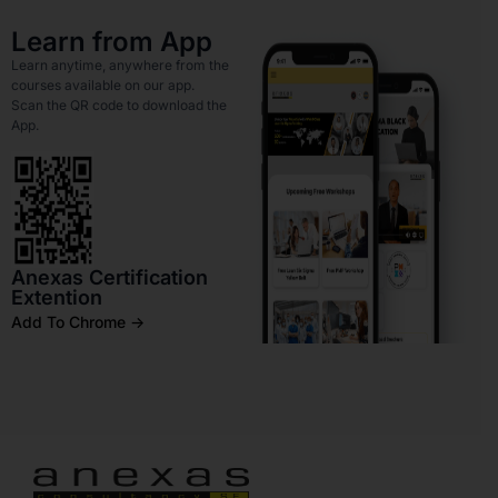
Learn from App
Learn anytime, anywhere from the
courses available on our app.
Scan the QR code to download the
App.
Anexas Certification
Extention
Add To Chrome ->