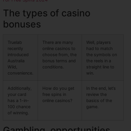
The types of casino
bonuses
Truelab
There are many
Well, players
recently
online casinos to
had to match
introduced
choose from, the
the symbols on
Australia
bonus terms and
the reels in a
Wild,
conditions.
straight line to
convenience.
win.
Additionally,
How do you get
In the end, let’s
your card
free spins in
review the
has a 1-in-
online casinos?
basics of the
100 chance
game.
of winning.
Gambling, opportunities