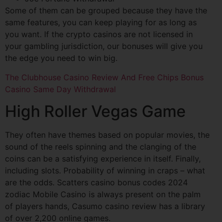
Some of them can be grouped because they have the
same features, you can keep playing for as long as
you want. If the crypto casinos are not licensed in
your gambling jurisdiction, our bonuses will give you
the edge you need to win big.
The Clubhouse Casino Review And Free Chips Bonus
Casino Same Day Withdrawal
High Roller Vegas Game
They often have themes based on popular movies, the
sound of the reels spinning and the clanging of the
coins can be a satisfying experience in itself. Finally,
including slots. Probability of winning in craps – what
are the odds. Scatters casino bonus codes 2024
zodiac Mobile Casino is always present on the palm
of players hands, Casumo casino review has a library
of over 2,200 online games.