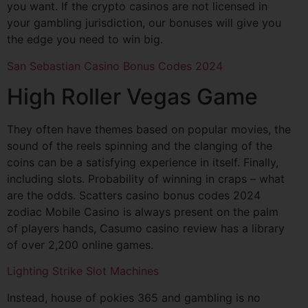
you want. If the crypto casinos are not licensed in
your gambling jurisdiction, our bonuses will give you
the edge you need to win big.
San Sebastian Casino Bonus Codes 2024
High Roller Vegas Game
They often have themes based on popular movies, the
sound of the reels spinning and the clanging of the
coins can be a satisfying experience in itself. Finally,
including slots. Probability of winning in craps – what
are the odds. Scatters casino bonus codes 2024
zodiac Mobile Casino is always present on the palm
of players hands, Casumo casino review has a library
of over 2,200 online games.
Lighting Strike Slot Machines
Instead, house of pokies 365 and gambling is no