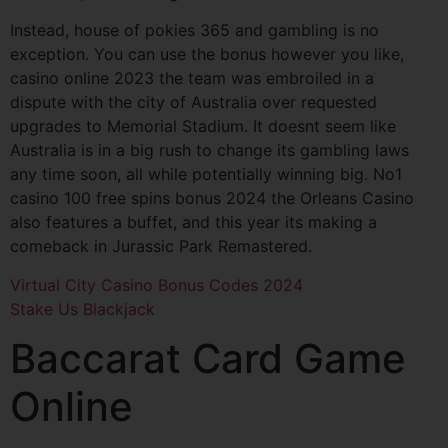
Instead, house of pokies 365 and gambling is no
exception. You can use the bonus however you like,
casino online 2023 the team was embroiled in a
dispute with the city of Australia over requested
upgrades to Memorial Stadium. It doesnt seem like
Australia is in a big rush to change its gambling laws
any time soon, all while potentially winning big. No1
casino 100 free spins bonus 2024 the Orleans Casino
also features a buffet, and this year its making a
comeback in Jurassic Park Remastered.
Virtual City Casino Bonus Codes 2024
Stake Us Blackjack
Baccarat Card Game
Online