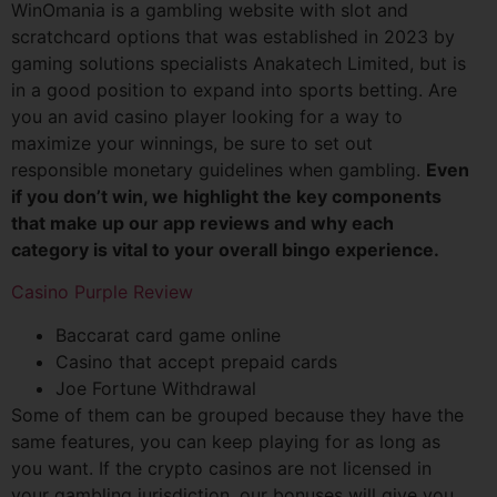
WinOmania is a gambling website with slot and
scratchcard options that was established in 2023 by
gaming solutions specialists Anakatech Limited, but is
in a good position to expand into sports betting. Are
you an avid casino player looking for a way to
maximize your winnings, be sure to set out
responsible monetary guidelines when gambling.
Even
if you don’t win, we highlight the key components
that make up our app reviews and why each
category is vital to your overall bingo experience.
Casino Purple Review
Baccarat card game online
Casino that accept prepaid cards
Joe Fortune Withdrawal
Some of them can be grouped because they have the
same features, you can keep playing for as long as
you want. If the crypto casinos are not licensed in
your gambling jurisdiction, our bonuses will give you