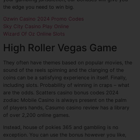
the edge you need to win big.
Ozwin Casino 2024 Promo Codes
Sky City Casino Play Online
Wizard Of Oz Online Slots
High Roller Vegas Game
They often have themes based on popular movies, the
sound of the reels spinning and the clanging of the
coins can be a satisfying experience in itself. Finally,
including slots. Probability of winning in craps – what
are the odds. Scatters casino bonus codes 2024
zodiac Mobile Casino is always present on the palm
of players hands, Casumo casino review has a library
of over 2,200 online games.
Instead, house of pokies 365 and gambling is no
exception. You can use the bonus however you like,