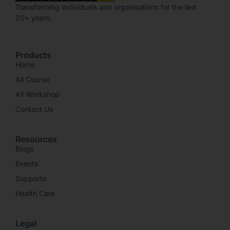
Transforming individuals and organisations for the last
20+ years.
Products
Home
All Course
All Workshop
Contact Us
Resources
Blogs
Events
Supports
Health Care
Legal