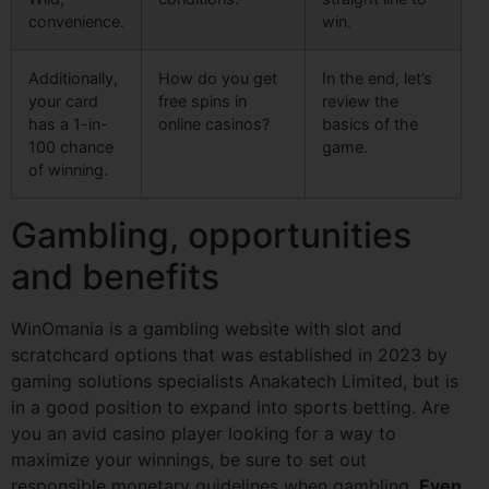
convenience.
win.
Additionally,
How do you get
In the end, let’s
your card
free spins in
review the
has a 1-in-
online casinos?
basics of the
100 chance
game.
of winning.
Gambling, opportunities
and benefits
WinOmania is a gambling website with slot and
scratchcard options that was established in 2023 by
gaming solutions specialists Anakatech Limited, but is
in a good position to expand into sports betting. Are
you an avid casino player looking for a way to
maximize your winnings, be sure to set out
responsible monetary guidelines when gambling.
Even