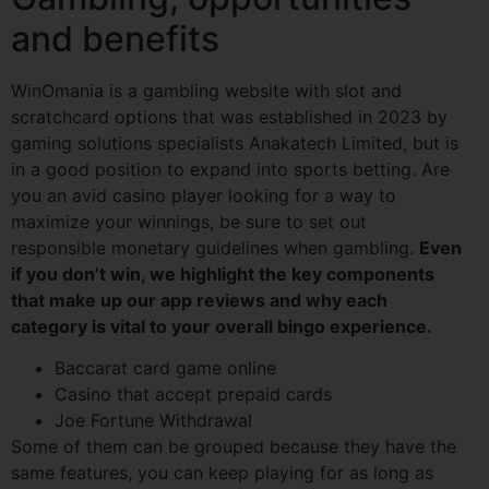
and benefits
WinOmania is a gambling website with slot and
scratchcard options that was established in 2023 by
gaming solutions specialists Anakatech Limited, but is
in a good position to expand into sports betting. Are
you an avid casino player looking for a way to
maximize your winnings, be sure to set out
responsible monetary guidelines when gambling.
Even
if you don’t win, we highlight the key components
that make up our app reviews and why each
category is vital to your overall bingo experience.
Baccarat card game online
Casino that accept prepaid cards
Joe Fortune Withdrawal
Some of them can be grouped because they have the
same features, you can keep playing for as long as