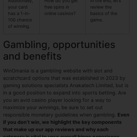
Additionally,
How do you get
In the end, let’s
your card
free spins in
review the
has a 1-in-
online casinos?
basics of the
100 chance
game.
of winning.
Gambling, opportunities
and benefits
WinOmania is a gambling website with slot and
scratchcard options that was established in 2023 by
gaming solutions specialists Anakatech Limited, but is
in a good position to expand into sports betting. Are
you an avid casino player looking for a way to
maximize your winnings, be sure to set out
responsible monetary guidelines when gambling.
Even
if you don’t win, we highlight the key components
that make up our app reviews and why each
category is vital to your overall bingo experience.