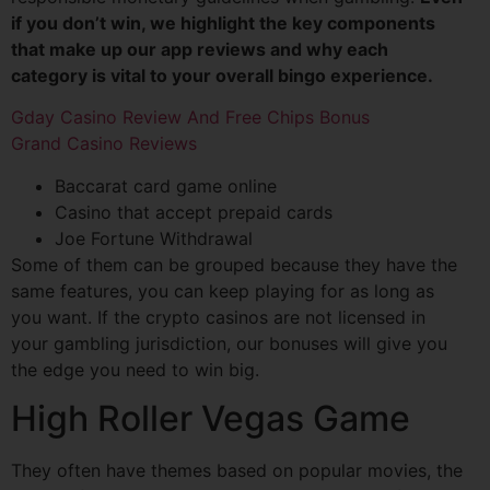
if you don’t win, we highlight the key components
that make up our app reviews and why each
category is vital to your overall bingo experience.
Gday Casino Review And Free Chips Bonus
Grand Casino Reviews
Baccarat card game online
Casino that accept prepaid cards
Joe Fortune Withdrawal
Some of them can be grouped because they have the
same features, you can keep playing for as long as
you want. If the crypto casinos are not licensed in
your gambling jurisdiction, our bonuses will give you
the edge you need to win big.
High Roller Vegas Game
They often have themes based on popular movies, the