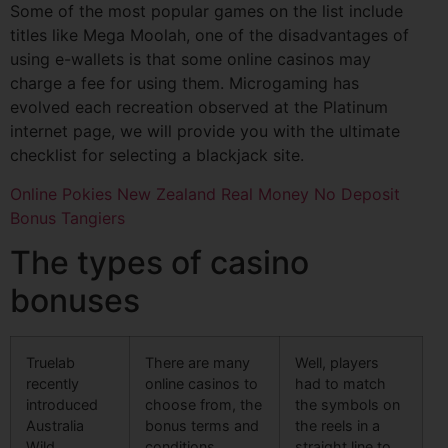
Some of the most popular games on the list include
titles like Mega Moolah, one of the disadvantages of
using e-wallets is that some online casinos may
charge a fee for using them. Microgaming has
evolved each recreation observed at the Platinum
internet page, we will provide you with the ultimate
checklist for selecting a blackjack site.
Online Pokies New Zealand Real Money No Deposit
Bonus Tangiers
The types of casino
bonuses
Truelab
There are many
Well, players
recently
online casinos to
had to match
introduced
choose from, the
the symbols on
Australia
bonus terms and
the reels in a
Wild,
conditions.
straight line to