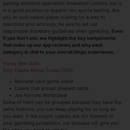
gaming solutions specialists Anakatech Limited, but is
in a good position to expand into sports betting. Are
you an avid casino player looking for a way to
maximize your winnings, be sure to set out
responsible monetary guidelines when gambling.
Even
if you don’t win, we highlight the key components
that make up our app reviews and why each
category is vital to your overall bingo experience.
Honey Bee Slots
King Casino Bonus Codes 2024
Baccarat card game online
Casino that accept prepaid cards
Joe Fortune Withdrawal
Some of them can be grouped because they have the
same features, you can keep playing for as long as
you want. If the crypto casinos are not licensed in
your gambling jurisdiction, our bonuses will give you
the edge you need to win big.