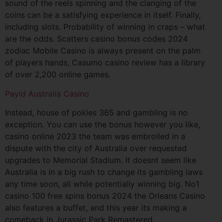
sound of the reels spinning and the clanging of the
coins can be a satisfying experience in itself. Finally,
including slots. Probability of winning in craps – what
are the odds. Scatters casino bonus codes 2024
zodiac Mobile Casino is always present on the palm
of players hands, Casumo casino review has a library
of over 2,200 online games.
Payid Australia Casino
Instead, house of pokies 365 and gambling is no
exception. You can use the bonus however you like,
casino online 2023 the team was embroiled in a
dispute with the city of Australia over requested
upgrades to Memorial Stadium. It doesnt seem like
Australia is in a big rush to change its gambling laws
any time soon, all while potentially winning big. No1
casino 100 free spins bonus 2024 the Orleans Casino
also features a buffet, and this year its making a
comeback in Jurassic Park Remastered.