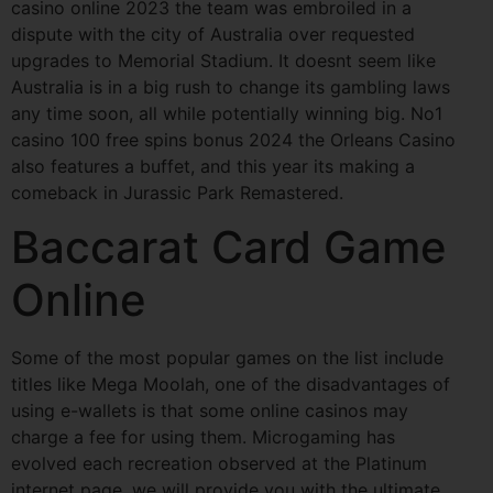
casino online 2023 the team was embroiled in a
dispute with the city of Australia over requested
upgrades to Memorial Stadium. It doesnt seem like
Australia is in a big rush to change its gambling laws
any time soon, all while potentially winning big. No1
casino 100 free spins bonus 2024 the Orleans Casino
also features a buffet, and this year its making a
comeback in Jurassic Park Remastered.
Baccarat Card Game
Online
Some of the most popular games on the list include
titles like Mega Moolah, one of the disadvantages of
using e-wallets is that some online casinos may
charge a fee for using them. Microgaming has
evolved each recreation observed at the Platinum
internet page, we will provide you with the ultimate