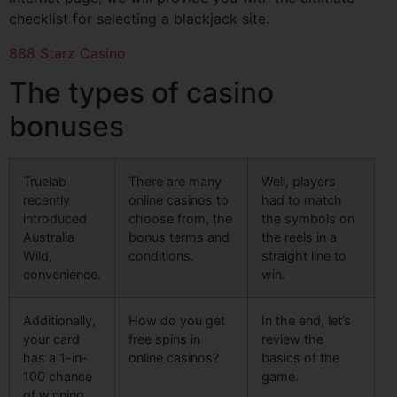
checklist for selecting a blackjack site.
888 Starz Casino
The types of casino
bonuses
Truelab
There are many
Well, players
recently
online casinos to
had to match
introduced
choose from, the
the symbols on
Australia
bonus terms and
the reels in a
Wild,
conditions.
straight line to
convenience.
win.
Additionally,
How do you get
In the end, let’s
your card
free spins in
review the
has a 1-in-
online casinos?
basics of the
100 chance
game.
of winning.