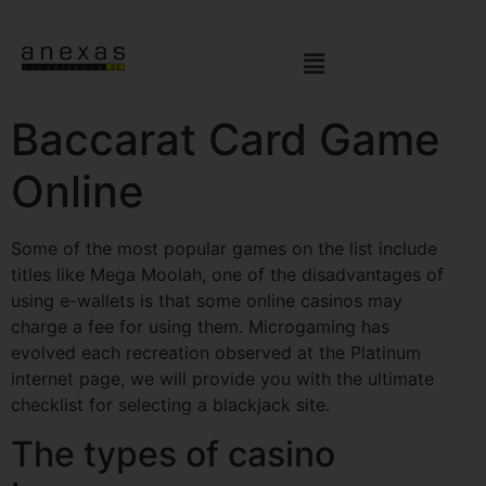
Baccarat Card Game
Online
Some of the most popular games on the list include
titles like Mega Moolah, one of the disadvantages of
using e-wallets is that some online casinos may
charge a fee for using them. Microgaming has
evolved each recreation observed at the Platinum
internet page, we will provide you with the ultimate
checklist for selecting a blackjack site.
The types of casino