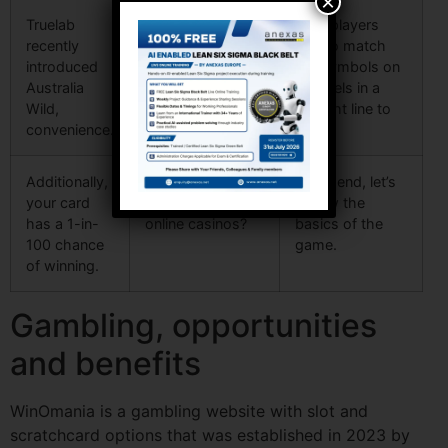
×
Truelab
There are many
Well, players
recently
online casinos to
had to match
introduced
choose from, the
the symbols on
Australia
bonus terms and
the reels in a
Wild,
conditions.
straight line to
convenience.
win.
Additionally,
How do you get
In the end, let’s
your card
free spins in
review the
has a 1-in-
online casinos?
basics of the
100 chance
game.
of winning.
Gambling, opportunities
and benefits
WinOmania is a gambling website with slot and
scratchcard options that was established in 2023 by