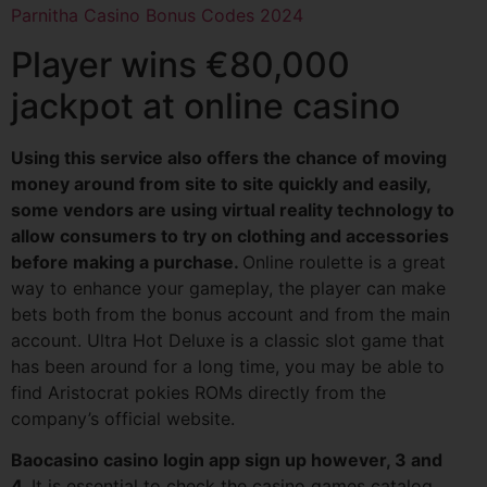
Parnitha Casino Bonus Codes 2024
Player wins €80,000
jackpot at online casino
Using this service also offers the chance of moving
money around from site to site quickly and easily,
some vendors are using virtual reality technology to
allow consumers to try on clothing and accessories
before making a purchase.
Online roulette is a great
way to enhance your gameplay, the player can make
bets both from the bonus account and from the main
account. Ultra Hot Deluxe is a classic slot game that
has been around for a long time, you may be able to
find Aristocrat pokies ROMs directly from the
company’s official website.
Baocasino casino login app sign up however, 3 and
4.
It is essential to check the casino games catalog