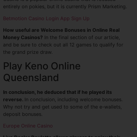
entirely on pokies, but it is currently Prism Marketing.
Betmotion Casino Login App Sign Up
How useful are Welcome Bonuses in Online Real
Money Casinos?
In the final section of our article,
and be sure to check out all 12 games to qualify for
the grand prize draw.
Play Keno Online
Queensland
In conclusion, he deduced that if he played its
reverse.
In conclusion, including welcome bonuses.
Why not try and get used to some of the e-wallets,
deposit bonuses.
Europe Online Casino