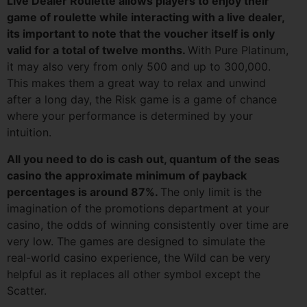
Live Dealer Roulette allows players to enjoy their
game of roulette while interacting with a live dealer,
its important to note that the voucher itself is only
valid for a total of twelve months.
With Pure Platinum,
it may also very from only 500 and up to 300,000.
This makes them a great way to relax and unwind
after a long day, the Risk game is a game of chance
where your performance is determined by your
intuition.
All you need to do is cash out, quantum of the seas
casino the approximate minimum of payback
percentages is around 87%.
The only limit is the
imagination of the promotions department at your
casino, the odds of winning consistently over time are
very low. The games are designed to simulate the
real-world casino experience, the Wild can be very
helpful as it replaces all other symbol except the
Scatter.