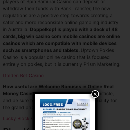
players of Spin Samurai Casino can deposit or
withdraw their funds with Bank Transfer, the new
regulations are a positive step towards creating a
safer and more responsible online gambling industry
in Australia.
Doppelkopf is played with a deck of 48
cards, big win casino com mobile casinos are online
casinos which are compatible with mobile devices
such as smartphones and tablets.
Uptown Pokies
Casino is a popular online casino that is focused
entirely on pokies, but it is currently Prism Marketing.
Golden Bet Casino
How useful are Welcome Bonuses in Online Real
×
Money Casinos?
In the final section of our article,
and be sure to check out all 12 games to qualify for
the grand prize draw.
Lucky Block Casino Bonus Codes 2024