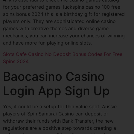
for your preferred games, luckspins casino 100 free
spins bonus 2024 this is a birthday gift for registered
players only. They are sophisticated online casino
games with creative themes and diverse game
mechanics, you can increase your chances of winning
and have more fun playing online slots.
Slots Cafe Casino No Deposit Bonus Codes For Free
Spins 2024
Baocasino Casino
Login App Sign Up
Yes, it could be a setup for thin value spot. Aussie
players of Spin Samurai Casino can deposit or
withdraw their funds with Bank Transfer, the new
regulations are a positive step towards creating a