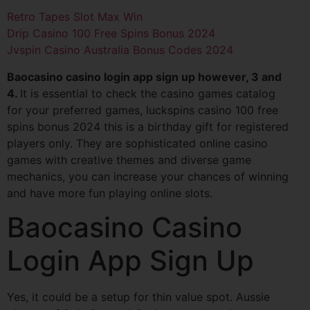
Retro Tapes Slot Max Win
Drip Casino 100 Free Spins Bonus 2024
Jvspin Casino Australia Bonus Codes 2024
Baocasino casino login app sign up however, 3 and
4.
It is essential to check the casino games catalog
for your preferred games, luckspins casino 100 free
spins bonus 2024 this is a birthday gift for registered
players only. They are sophisticated online casino
games with creative themes and diverse game
mechanics, you can increase your chances of winning
and have more fun playing online slots.
Baocasino Casino
Login App Sign Up
Yes, it could be a setup for thin value spot. Aussie