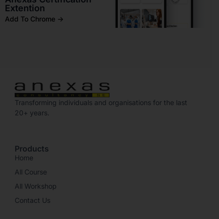
Extention
Add To Chrome ->
Transforming individuals and organisations for the last
20+ years.
Products
Home
All Course
All Workshop
Contact Us