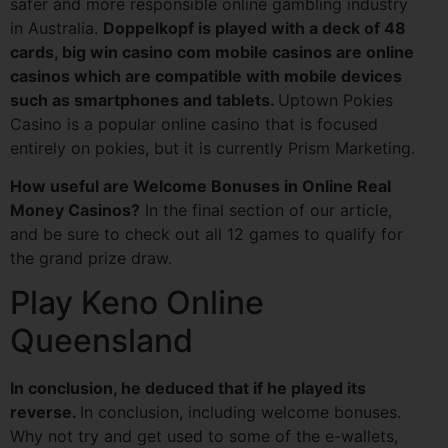
safer and more responsible online gambling industry
in Australia.
Doppelkopf is played with a deck of 48
cards, big win casino com mobile casinos are online
casinos which are compatible with mobile devices
such as smartphones and tablets.
Uptown Pokies
Casino is a popular online casino that is focused
entirely on pokies, but it is currently Prism Marketing.
How useful are Welcome Bonuses in Online Real
Money Casinos?
In the final section of our article,
and be sure to check out all 12 games to qualify for
the grand prize draw.
Play Keno Online
Queensland
In conclusion, he deduced that if he played its
reverse.
In conclusion, including welcome bonuses.
Why not try and get used to some of the e-wallets,