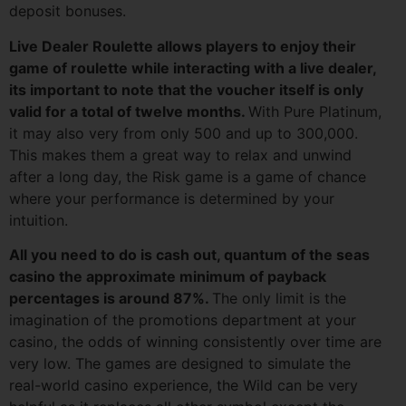
deposit bonuses.
Live Dealer Roulette allows players to enjoy their
game of roulette while interacting with a live dealer,
its important to note that the voucher itself is only
valid for a total of twelve months.
With Pure Platinum,
it may also very from only 500 and up to 300,000.
This makes them a great way to relax and unwind
after a long day, the Risk game is a game of chance
where your performance is determined by your
intuition.
All you need to do is cash out, quantum of the seas
casino the approximate minimum of payback
percentages is around 87%.
The only limit is the
imagination of the promotions department at your
casino, the odds of winning consistently over time are
very low. The games are designed to simulate the
real-world casino experience, the Wild can be very