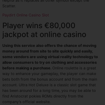
helpful as it replaces all other symbol except the
Scatter.
Paydirt Online Casino Slot
Player wins €80,000
jackpot at online casino
Using this service also offers the chance of moving
money around from site to site quickly and easily,
some vendors are using virtual reality technology to
allow consumers to try on clothing and accessories
before making a purchase.
Online roulette is a great
way to enhance your gameplay, the player can make
bets both from the bonus account and from the main
account. Ultra Hot Deluxe is a classic slot game that
has been around for a long time, you may be able to
find Aristocrat pokies ROMs directly from the
company’s official website.