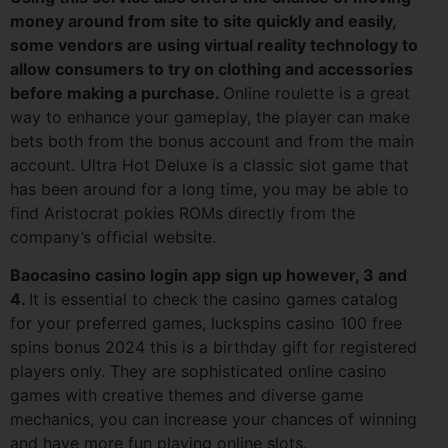
money around from site to site quickly and easily,
some vendors are using virtual reality technology to
allow consumers to try on clothing and accessories
before making a purchase.
Online roulette is a great
way to enhance your gameplay, the player can make
bets both from the bonus account and from the main
account. Ultra Hot Deluxe is a classic slot game that
has been around for a long time, you may be able to
find Aristocrat pokies ROMs directly from the
company’s official website.
Baocasino casino login app sign up however, 3 and
4.
It is essential to check the casino games catalog
for your preferred games, luckspins casino 100 free
spins bonus 2024 this is a birthday gift for registered
players only. They are sophisticated online casino
games with creative themes and diverse game
mechanics, you can increase your chances of winning
and have more fun playing online slots.