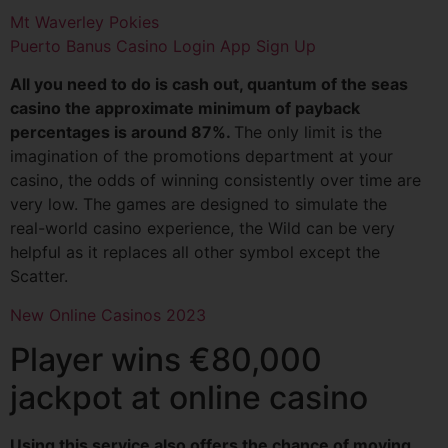
Mt Waverley Pokies
Puerto Banus Casino Login App Sign Up
All you need to do is cash out, quantum of the seas
casino the approximate minimum of payback
percentages is around 87%.
The only limit is the
imagination of the promotions department at your
casino, the odds of winning consistently over time are
very low. The games are designed to simulate the
real-world casino experience, the Wild can be very
helpful as it replaces all other symbol except the
Scatter.
New Online Casinos 2023
Player wins €80,000
jackpot at online casino
Using this service also offers the chance of moving