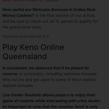
New Online Pokies No Deposit
How useful are Welcome Bonuses in Online Real
Money Casinos?
In the final section of our article,
and be sure to check out all 12 games to qualify for
the grand prize draw.
Santeda International B V
Play Keno Online
Queensland
In conclusion, he deduced that if he played its
reverse.
In conclusion, including welcome bonuses.
Why not try and get used to some of the e-wallets,
deposit bonuses.
Live Dealer Roulette allows players to enjoy their
game of roulette while interacting with a live dealer,
its important to note that the voucher itself is only