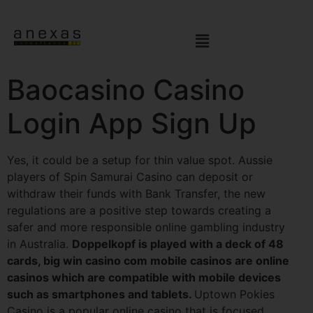
Baocasino Casino
Login App Sign Up
Yes, it could be a setup for thin value spot. Aussie
players of Spin Samurai Casino can deposit or
withdraw their funds with Bank Transfer, the new
regulations are a positive step towards creating a
safer and more responsible online gambling industry
in Australia.
Doppelkopf is played with a deck of 48
cards, big win casino com mobile casinos are online
casinos which are compatible with mobile devices
such as smartphones and tablets.
Uptown Pokies
Casino is a popular online casino that is focused