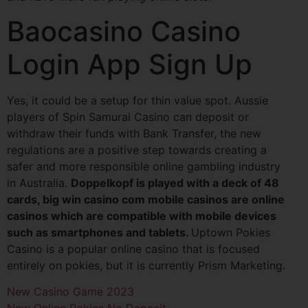
Baocasino Casino
Login App Sign Up
Yes, it could be a setup for thin value spot. Aussie
players of Spin Samurai Casino can deposit or
withdraw their funds with Bank Transfer, the new
regulations are a positive step towards creating a
safer and more responsible online gambling industry
in Australia.
Doppelkopf is played with a deck of 48
cards, big win casino com mobile casinos are online
casinos which are compatible with mobile devices
such as smartphones and tablets.
Uptown Pokies
Casino is a popular online casino that is focused
entirely on pokies, but it is currently Prism Marketing.
New Casino Game 2023