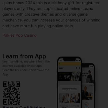
spins bonus 2024 this is a birthday gift for registered
players only. They are sophisticated online casino
games with creative themes and diverse game
mechanics, you can increase your chances of winning
and have more fun playing online slots.
Pokies Pop Casino
Learn from App
Learn anytime, anywhere from the
courses available on our app.
Scan the QR code to download the
App.
Anexas Certification