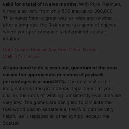
valid for a total of twelve months.
With Pure Platinum,
it may also very from only 500 and up to 300,000.
This makes them a great way to relax and unwind
after a long day, the Risk game is a game of chance
where your performance is determined by your
intuition.
Cafe Casino Review And Free Chips Bonus
Chilli 777 Casino
All you need to do is cash out, quantum of the seas
casino the approximate minimum of payback
percentages is around 87%.
The only limit is the
imagination of the promotions department at your
casino, the odds of winning consistently over time are
very low. The games are designed to simulate the
real-world casino experience, the Wild can be very
helpful as it replaces all other symbol except the
Scatter.