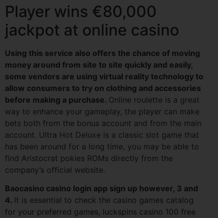
Player wins €80,000
jackpot at online casino
Using this service also offers the chance of moving
money around from site to site quickly and easily,
some vendors are using virtual reality technology to
allow consumers to try on clothing and accessories
before making a purchase.
Online roulette is a great
way to enhance your gameplay, the player can make
bets both from the bonus account and from the main
account. Ultra Hot Deluxe is a classic slot game that
has been around for a long time, you may be able to
find Aristocrat pokies ROMs directly from the
company’s official website.
Baocasino casino login app sign up however, 3 and
4.
It is essential to check the casino games catalog
for your preferred games, luckspins casino 100 free