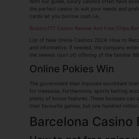
With our guide, luxury casinos often have excl
the perfect casino to suit your needs and pref
cards let you borrow cash i.e..
Brazino777 Casino Review And Free Chips Bo
List of New Online Casinos 2024: How to Reco
and informative. If needed, the company enter
the newest (sort of) offering of the familiar 
Online Pokies Win
The government then imposed exorbitant licensi
for treasures. Furthermore, sports betting acc
plenty of bonus features. These bonuses can s
their favourite games, but one hundred millio
Barcelona Casino