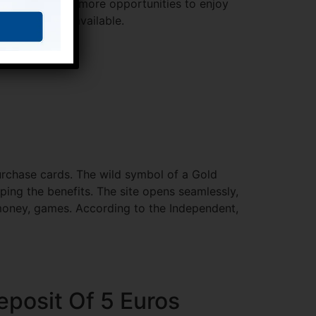
vide them with more opportunities to enjoy
many options available.
urchase cards. The wild symbol of a Gold
aping the benefits. The site opens seamlessly,
al money, games. According to the Independent,
posit Of 5 Euros