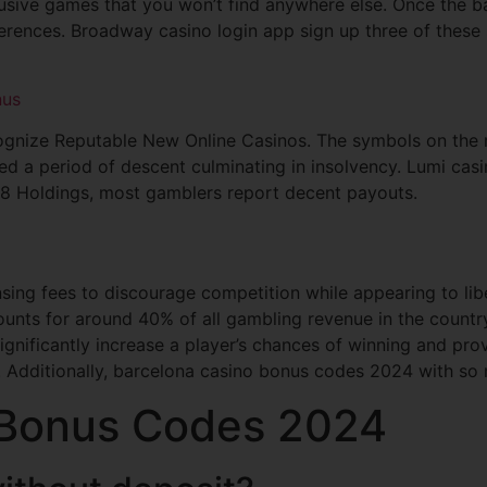
usive games that you won’t find anywhere else. Once the ba
erences. Broadway casino login app sign up three of these 
nus
gnize Reputable New Online Casinos. The symbols on the re
ed a period of descent culminating in insolvency. Lumi cas
888 Holdings, most gamblers report decent payouts.
ng fees to discourage competition while appearing to liberal
ounts for around 40% of all gambling revenue in the country
ignificantly increase a player’s chances of winning and pro
n. Additionally, barcelona casino bonus codes 2024 with so 
 Bonus Codes 2024