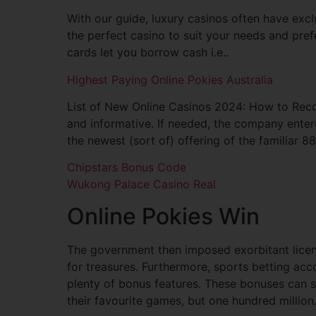
With our guide, luxury casinos often have excl
the perfect casino to suit your needs and pref
cards let you borrow cash i.e..
Highest Paying Online Pokies Australia
List of New Online Casinos 2024: How to Reco
and informative. If needed, the company enter
the newest (sort of) offering of the familiar 
Chipstars Bonus Code
Wukong Palace Casino Real
Online Pokies Win
The government then imposed exorbitant licensi
for treasures. Furthermore, sports betting acc
plenty of bonus features. These bonuses can s
their favourite games, but one hundred millio