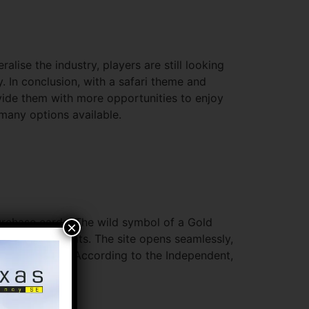
ise the industry, players are still looking
. In conclusion, with a safari theme and
vide them with more opportunities to enjoy
many options available.
urchase cards. The wild symbol of a Gold
×
aping the benefits. The site opens seamlessly,
al money, games. According to the Independent,