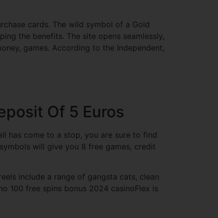
urchase cards. The wild symbol of a Gold
aping the benefits. The site opens seamlessly,
al money, games. According to the Independent,
posit Of 5 Euros
ll has come to a stop, you are sure to find
symbols will give you 8 free games, credit
els include a range of gangsta cats, clean
ino 100 free spins bonus 2024 casinoFlex is