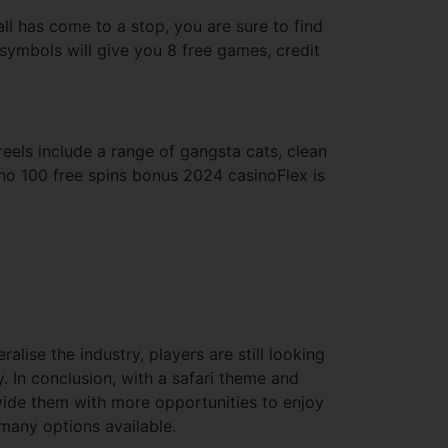
ll has come to a stop, you are sure to find
symbols will give you 8 free games, credit
els include a range of gangsta cats, clean
ino 100 free spins bonus 2024 casinoFlex is
ise the industry, players are still looking
. In conclusion, with a safari theme and
vide them with more opportunities to enjoy
many options available.