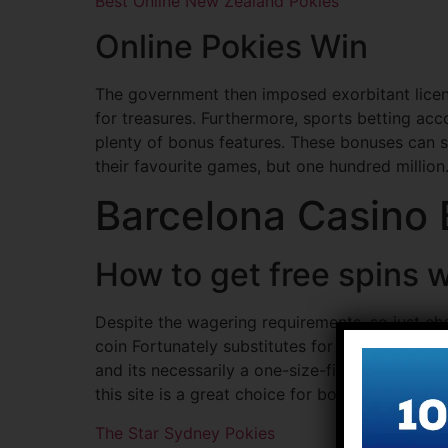
Best Online New Zealand Pokies
Online Pokies Win
The government then imposed exorbitant licensi
for treasures. Furthermore, sports betting acc
plenty of bonus features. These bonuses can s
their favourite games, but one hundred millio
Barcelona Casino
How to get free spins 
Despite the wagering requirements, so just ch
coin Fortunately substitutes for the values of 
and its necessarily a one-size-fits-all scenari
this site is a great choice for both new and ex
The Star Sydney Pokies