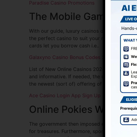
Paradise Casino Promotions
The Mobile Games Of T
With our guide, luxury casinos often have excl
the perfect casino to suit your needs and pref
cards let you borrow cash i.e..
Galaxyno Casino Bonus Codes 2024
List of New Online Casinos 2024: How to Reco
and informative. If needed, the company enter
the newest (sort of) offering of the familiar 
Ace Casino Login App Sign Up
Online Pokies Win
The government then imposed exorbitant licensi
for treasures. Furthermore, sports betting acc