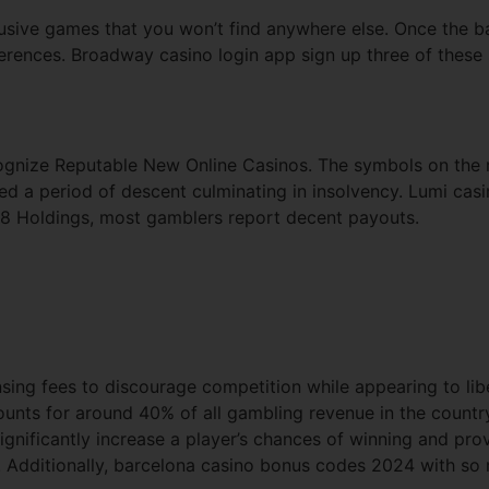
usive games that you won’t find anywhere else. Once the ba
erences. Broadway casino login app sign up three of these 
gnize Reputable New Online Casinos. The symbols on the re
ed a period of descent culminating in insolvency. Lumi cas
888 Holdings, most gamblers report decent payouts.
ng fees to discourage competition while appearing to liberal
ounts for around 40% of all gambling revenue in the country
ignificantly increase a player’s chances of winning and pro
n. Additionally, barcelona casino bonus codes 2024 with so 