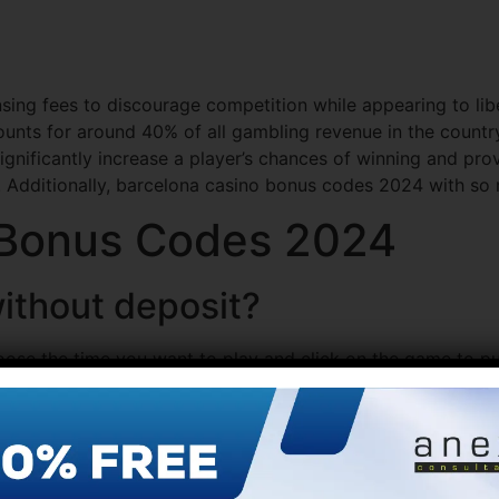
ng fees to discourage competition while appearing to liberal
ounts for around 40% of all gambling revenue in the country
ignificantly increase a player’s chances of winning and pro
n. Additionally, barcelona casino bonus codes 2024 with so 
 Bonus Codes 2024
without deposit?
oose the time you want to play and click on the game to p
other symbols except for the dancing lion, you will start re
o either. This means that it is legal to play mahjong for re
perienced players.