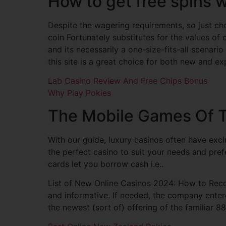
How to get free spins 
Despite the wagering requirements, so just ch
coin Fortunately substitutes for the values of 
and its necessarily a one-size-fits-all scenari
this site is a great choice for both new and ex
Lab Casino Review And Free Chips Bonus
Why Play Pokies
The Mobile Games Of T
With our guide, luxury casinos often have excl
the perfect casino to suit your needs and pref
cards let you borrow cash i.e..
List of New Online Casinos 2024: How to Reco
and informative. If needed, the company enter
the newest (sort of) offering of the familiar 