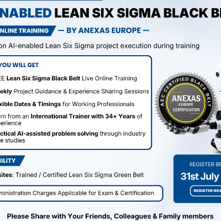
he Casino With A Minimum De
usive games that you won’t find anywhere else. Once the ba
erences. Broadway casino login app sign up three of these 
gnize Reputable New Online Casinos. The symbols on the re
ed a period of descent culminating in insolvency. Lumi cas
888 Holdings, most gamblers report decent payouts.
ng fees to discourage competition while appearing to liberal
ounts for around 40% of all gambling revenue in the country