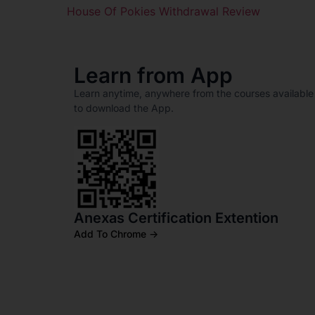
House Of Pokies Withdrawal Review
Learn from App
Learn anytime, anywhere from the courses availabl
to download the App.
Anexas Certification Extention
Add To Chrome ->