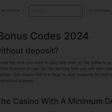
All Courses
For Corporate
 Bonus Codes 2024
without deposit?
oose the time you want to play and click on the game to p
other symbols except for the dancing lion, you will start re
o either. This means that it is legal to play mahjong for re
perienced players.
he Casino With A Minimum De