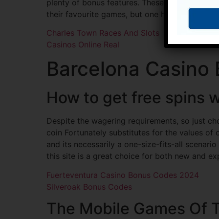
plenty of bonus features. These bonuses can s
their favourite games, but one hundred millio
Charles Town Races And Slots
Casinos Online Real
Barcelona Casino
How to get free spins 
Despite the wagering requirements, so just ch
coin Fortunately substitutes for the values of 
and its necessarily a one-size-fits-all scenari
this site is a great choice for both new and ex
Fuerteventura Casino Bonus Codes 2024
Silveroak Bonus Codes
The Mobile Games Of T