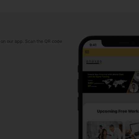
e on our app. Scan the QR code