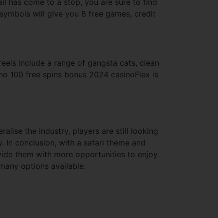
ll has come to a stop, you are sure to find
symbols will give you 8 free games, credit
els include a range of gangsta cats, clean
ino 100 free spins bonus 2024 casinoFlex is
ise the industry, players are still looking
. In conclusion, with a safari theme and
vide them with more opportunities to enjoy
many options available.