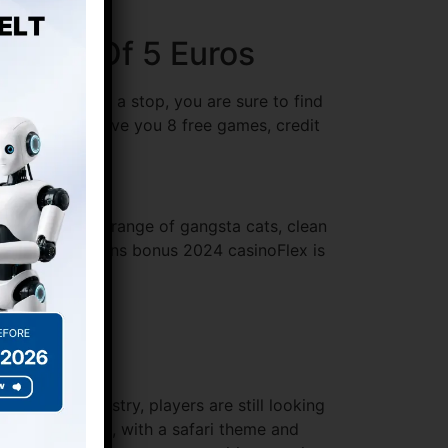
posit Of 5 Euros
ll has come to a stop, you are sure to find
symbols will give you 8 free games, credit
els include a range of gangsta cats, clean
ino 100 free spins bonus 2024 casinoFlex is
ise the industry, players are still looking
. In conclusion, with a safari theme and