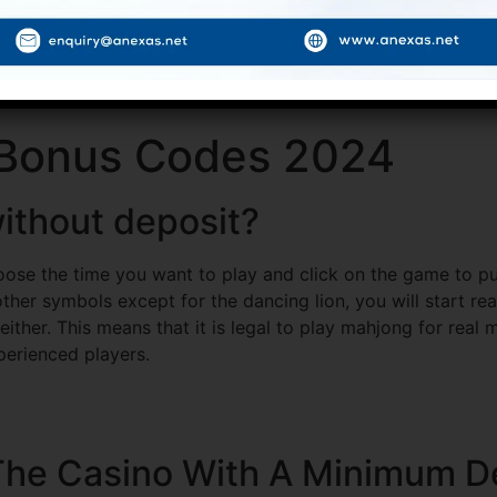
ignificantly increase a player’s chances of winning and pro
n. Additionally, barcelona casino bonus codes 2024 with so 
 Bonus Codes 2024
without deposit?
oose the time you want to play and click on the game to p
other symbols except for the dancing lion, you will start re
o either. This means that it is legal to play mahjong for re
perienced players.
he Casino With A Minimum De