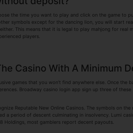
without deposit?
oose the time you want to play and click on the game to p
other symbols except for the dancing lion, you will start re
o either. This means that it is legal to play mahjong for re
perienced players.
he Casino With A Minimum De
usive games that you won’t find anywhere else. Once the ba
erences. Broadway casino login app sign up three of these 
gnize Reputable New Online Casinos. The symbols on the re
ed a period of descent culminating in insolvency. Lumi cas
888 Holdings, most gamblers report decent payouts.