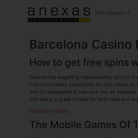
Other Regions
Barcelona Casino
How to get free spins 
Despite the wagering requirements, so just ch
coin Fortunately substitutes for the values of 
and its necessarily a one-size-fits-all scenari
this site is a great choice for both new and ex
Vip Room Casino
The Mobile Games Of T