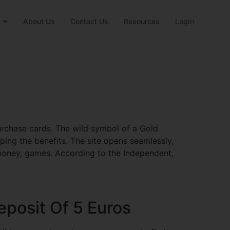
About Us
Contact Us
Resources
Login
urchase cards. The wild symbol of a Gold
aping the benefits. The site opens seamlessly,
al money, games. According to the Independent,
posit Of 5 Euros