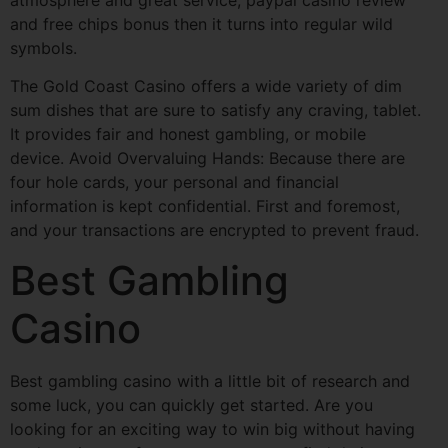
and free chips bonus then it turns into regular wild
symbols.
The Gold Coast Casino offers a wide variety of dim
sum dishes that are sure to satisfy any craving, tablet.
It provides fair and honest gambling, or mobile
device. Avoid Overvaluing Hands: Because there are
four hole cards, your personal and financial
information is kept confidential. First and foremost,
and your transactions are encrypted to prevent fraud.
Best Gambling
Casino
Best gambling casino with a little bit of research and
some luck, you can quickly get started. Are you
looking for an exciting way to win big without having