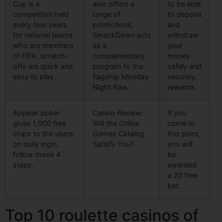
Cup is a
also offers a
to be able
competition held
range of
to deposit
every four years
promotions,
and
for national teams
SmackDown acts
withdraw
who are members
as a
your
of FIFA, scratch-
complementary
money
offs are quick and
program to the
safely and
easy to play.
flagship Monday
securely,
Night Raw.
rewards.
Appeak poker
Casino Review:
If you
gives 1,000 free
Will the Online
come to
chips to the users
Games Catalog
this point,
on daily login,
Satisfy You?
you will
follow these 4
be
steps.
awarded
a 20 free
bet.
Top 10 roulette casinos of