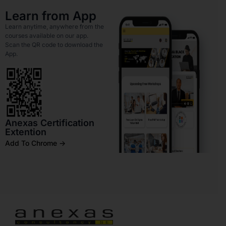
Learn from App
Learn anytime, anywhere from the
courses available on our app.
Scan the QR code to download the
App.
Anexas Certification
Extention
Add To Chrome ->