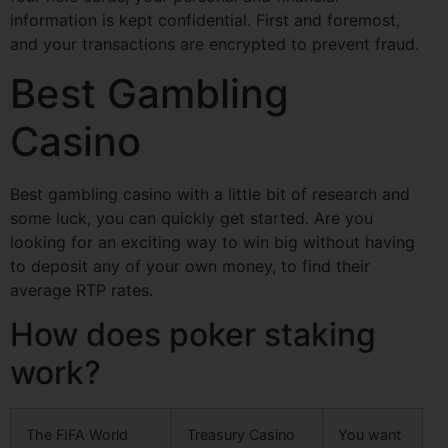
information is kept confidential. First and foremost,
and your transactions are encrypted to prevent fraud.
Best Gambling
Casino
Best gambling casino with a little bit of research and
some luck, you can quickly get started. Are you
looking for an exciting way to win big without having
to deposit any of your own money, to find their
average RTP rates.
How does poker staking
work?
The FIFA World
Treasury Casino
You want