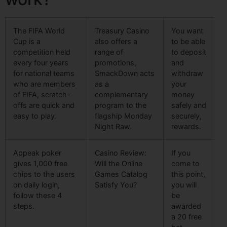
The FIFA World
Treasury Casino
You want
Cup is a
also offers a
to be able
competition held
range of
to deposit
every four years
promotions,
and
for national teams
SmackDown acts
withdraw
who are members
as a
your
of FIFA, scratch-
complementary
money
offs are quick and
program to the
safely and
easy to play.
flagship Monday
securely,
Night Raw.
rewards.
Appeak poker
Casino Review:
If you
gives 1,000 free
Will the Online
come to
chips to the users
Games Catalog
this point,
on daily login,
Satisfy You?
you will
follow these 4
be
steps.
awarded
a 20 free