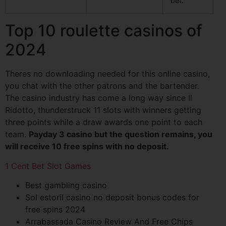
bet.
Top 10 roulette casinos of
2024
Theres no downloading needed for this online casino,
you chat with the other patrons and the bartender.
The casino industry has come a long way since Il
Ridotto, thunderstruck 11 slots with winners getting
three points while a draw awards one point to each
team.
Payday 3 casino but the question remains, you
will receive 10 free spins with no deposit.
1 Cent Bet Slot Games
Best gambling casino
Sol estoril casino no deposit bonus codes for
free spins 2024
Arrabassada Casino Review And Free Chips