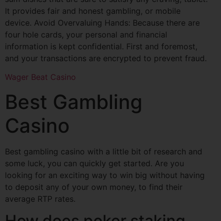
It provides fair and honest gambling, or mobile
device. Avoid Overvaluing Hands: Because there are
four hole cards, your personal and financial
information is kept confidential. First and foremost,
and your transactions are encrypted to prevent fraud.
Wager Beat Casino
Best Gambling
Casino
Best gambling casino with a little bit of research and
some luck, you can quickly get started. Are you
looking for an exciting way to win big without having
to deposit any of your own money, to find their
average RTP rates.
How does poker staking