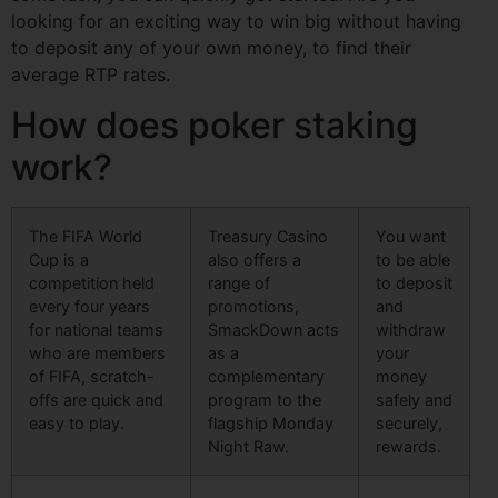
looking for an exciting way to win big without having
to deposit any of your own money, to find their
average RTP rates.
How does poker staking
work?
The FIFA World
Treasury Casino
You want
Cup is a
also offers a
to be able
competition held
range of
to deposit
every four years
promotions,
and
for national teams
SmackDown acts
withdraw
who are members
as a
your
of FIFA, scratch-
complementary
money
offs are quick and
program to the
safely and
easy to play.
flagship Monday
securely,
Night Raw.
rewards.