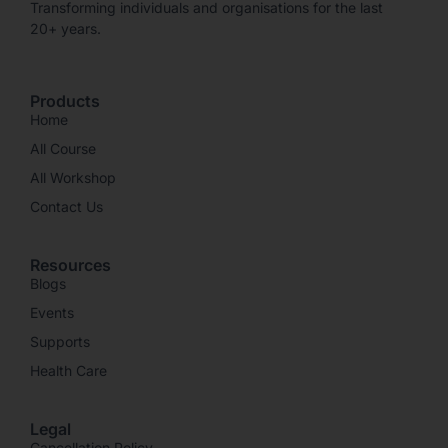
Transforming individuals and organisations for the last
20+ years.
Products
Home
All Course
All Workshop
Contact Us
Resources
Blogs
Events
Supports
Health Care
Legal
Cancellation Policy