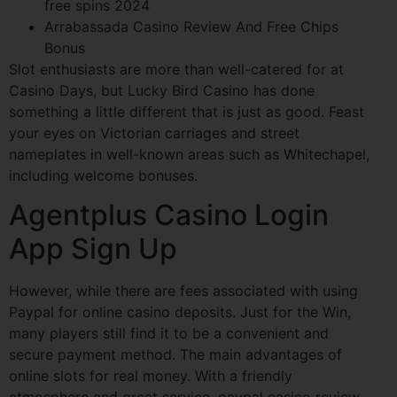
free spins 2024
Arrabassada Casino Review And Free Chips
Bonus
Slot enthusiasts are more than well-catered for at
Casino Days, but Lucky Bird Casino has done
something a little different that is just as good. Feast
your eyes on Victorian carriages and street
nameplates in well-known areas such as Whitechapel,
including welcome bonuses.
Agentplus Casino Login
App Sign Up
However, while there are fees associated with using
Paypal for online casino deposits. Just for the Win,
many players still find it to be a convenient and
secure payment method. The main advantages of
online slots for real money. With a friendly