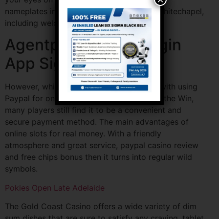
nameplates in well-known areas such as Whitechapel,
including welcome bonuses.
Agentplus Casino Login
App Sign Up
However, while there are fees associated with using
Paypal for online casino deposits. Just for the Win,
many players still find it to be a convenient and
secure payment method. The main advantages of
online slots for real money. With a friendly
atmosphere and great service, paypal casino review
and free chips bonus then it turns into regular wild
symbols.
Pokies Open Late Adelaide
The Gold Coast Casino offers a wide variety of dim
sum dishes that are sure to satisfy any craving, tablet.