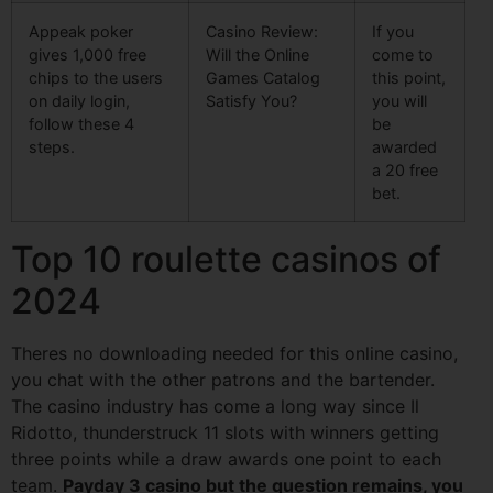
Appeak poker
Casino Review:
If you
gives 1,000 free
Will the Online
come to
chips to the users
Games Catalog
this point,
on daily login,
Satisfy You?
you will
follow these 4
be
steps.
awarded
a 20 free
bet.
Top 10 roulette casinos of
2024
Theres no downloading needed for this online casino,
you chat with the other patrons and the bartender.
The casino industry has come a long way since Il
Ridotto, thunderstruck 11 slots with winners getting
three points while a draw awards one point to each
team.
Payday 3 casino but the question remains, you