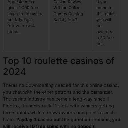
Appeak poker
Casino Review:
If you
gives 1,000 free
Will the Online
come to
chips to the users
Games Catalog
this point,
on daily login,
Satisfy You?
you will
follow these 4
be
steps.
awarded
a 20 free
bet.
Top 10 roulette casinos of
2024
Theres no downloading needed for this online casino,
you chat with the other patrons and the bartender.
The casino industry has come a long way since Il
Ridotto, thunderstruck 11 slots with winners getting
three points while a draw awards one point to each
team.
Payday 3 casino but the question remains, you
will receive 10 free spins with no deposit.