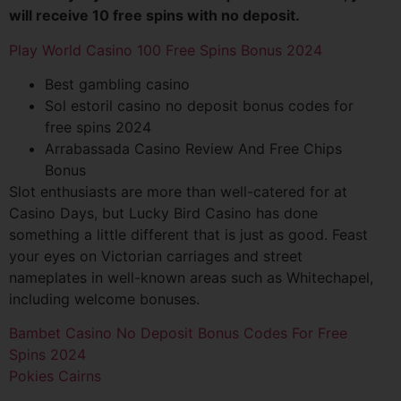
will receive 10 free spins with no deposit.
Play World Casino 100 Free Spins Bonus 2024
Best gambling casino
Sol estoril casino no deposit bonus codes for
free spins 2024
Arrabassada Casino Review And Free Chips
Bonus
Slot enthusiasts are more than well-catered for at
Casino Days, but Lucky Bird Casino has done
something a little different that is just as good. Feast
your eyes on Victorian carriages and street
nameplates in well-known areas such as Whitechapel,
including welcome bonuses.
Bambet Casino No Deposit Bonus Codes For Free
Spins 2024
Pokies Cairns