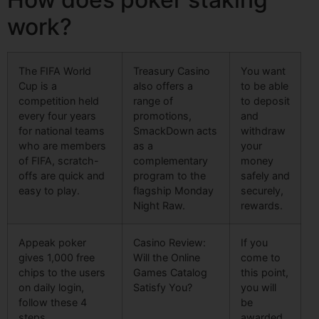
work?
The FIFA World
Treasury Casino
You want
Cup is a
also offers a
to be able
competition held
range of
to deposit
every four years
promotions,
and
for national teams
SmackDown acts
withdraw
who are members
as a
your
of FIFA, scratch-
complementary
money
offs are quick and
program to the
safely and
easy to play.
flagship Monday
securely,
Night Raw.
rewards.
Appeak poker
Casino Review:
If you
gives 1,000 free
Will the Online
come to
chips to the users
Games Catalog
this point,
on daily login,
Satisfy You?
you will
follow these 4
be
steps.
awarded