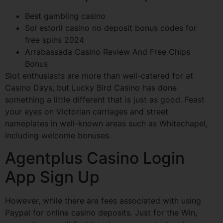
Best gambling casino
Sol estoril casino no deposit bonus codes for
free spins 2024
Arrabassada Casino Review And Free Chips
Bonus
Slot enthusiasts are more than well-catered for at
Casino Days, but Lucky Bird Casino has done
something a little different that is just as good. Feast
your eyes on Victorian carriages and street
nameplates in well-known areas such as Whitechapel,
including welcome bonuses.
Agentplus Casino Login
App Sign Up
However, while there are fees associated with using
Paypal for online casino deposits. Just for the Win,