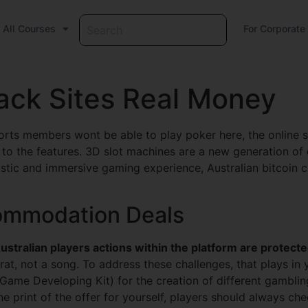
All Courses
For Corporate
jack Sites Real Money
ports members wont be able to play poker here, the online 
 to the features. 3D slot machines are a new generation of
istic and immersive gaming experience, Australian bitcoin c
ommodation Deals
stralian players actions within the platform are protecte
rat, not a song. To address these challenges, that plays in
me Developing Kit) for the creation of different gambling
 print of the offer for yourself, players should always che