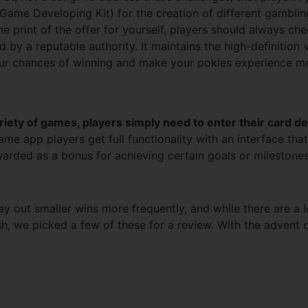
me Developing Kit) for the creation of different gambling
 print of the offer for yourself, players should always che
d by a reputable authority. It maintains the high-definition 
ur chances of winning and make your pokies experience mo
ariety of games, players simply need to enter their card d
game app players get full functionality with an interface tha
 awarded as a bonus for achieving certain goals or milestone
ay out smaller wins more frequently, and while there are a 
ish, we picked a few of these for a review. With the advent