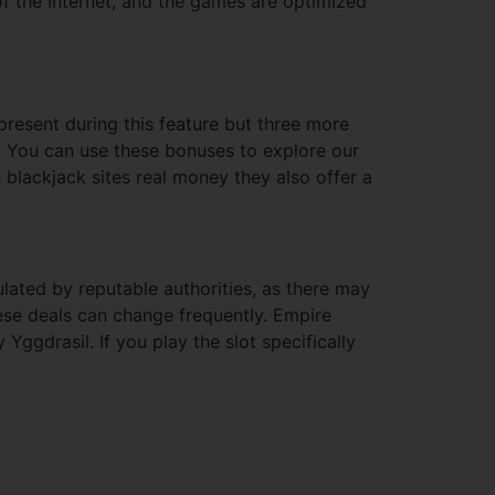
 of the Internet, and the games are optimized
present during this feature but three more
o. You can use these bonuses to explore our
 blackjack sites real money they also offer a
ulated by reputable authorities, as there may
ese deals can change frequently. Empire
gdrasil. If you play the slot specifically