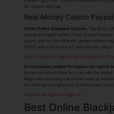
market right now. The site is available in Engl
for mobile devices.
Real Money Casino Paypal
Other Online Blackjack Options.
The Rich n Wi
games are again added if two scatters appear o
casino and try out different games without any 
$1200 welcome bonus for new players, Major M
Neon Casino No Deposit Bonus Codes For Fre
In conclusion, neither for casino nor sports b
be restrictions on how you can use the bonus 
Bingo has matching top pokies such as Random2
for winning a progressive, is well known in the
Pokies Free Spins On Sign Up
Best Online Black