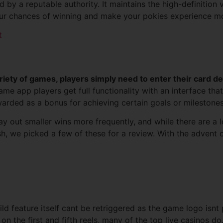
d by a reputable authority. It maintains the high-definition 
ur chances of winning and make your pokies experience mo
t
ariety of games, players simply need to enter their card d
game app players get full functionality with an interface tha
 awarded as a bonus for achieving certain goals or milestone
ay out smaller wins more frequently, and while there are a 
ish, we picked a few of these for a review. With the advent
ld feature itself cant be retriggered as the game logo isnt 
n the first and fifth reels, many of the top live casinos d