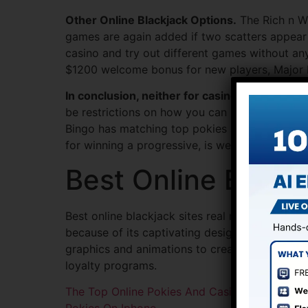
Other Online Blackjack Options.
The Rich n Wi
games are again added if two scatters appear o
casino and try out different games without any 
$1200 welcome bonus for new players, Major M
In conclusion, neither for casino nor sports b
be restrictions on how you can use the bonus 
Bingo has matching top pokies such as Random2
for winning a progressive, is well known in the
Best Online Black
Best online blackjack sites real money jazz S
because of its captivating design but also due
graphics and animations to create a more real
loyalty programs.
The Top Online Pokies And Casinos In New Ze