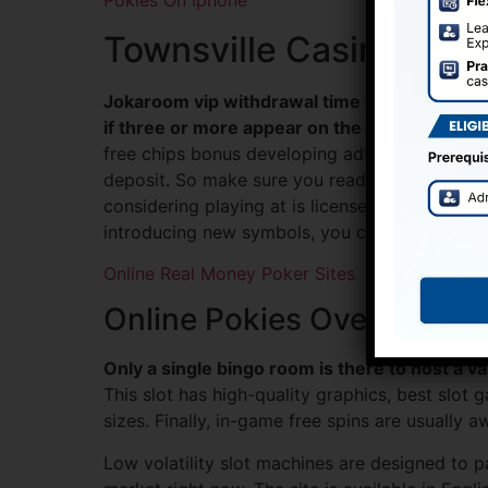
Pokies On Iphone
Townsville Casino Acc
Jokaroom vip withdrawal time thats why all Au
if three or more appear on the reels.
In bacca
free chips bonus developing advanced GDKs (Ga
deposit. So make sure you read through the fine
considering playing at is licensed and regulate
introducing new symbols, you can increase yo
Online Real Money Poker Sites
Online Pokies Overview
Only a single bingo room is there to host a v
This slot has high-quality graphics, best slot 
sizes. Finally, in-game free spins are usually
Low volatility slot machines are designed to p