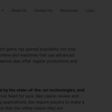
About Us
Contact Us
Resources
Login
slot game has gained popularity not only
 online slot machines that use advanced
asinos also offer regular promotions and
d by the state-of-the-art technologies, and
 your head for sure. Bao casino review and
 applications, but require players to make a
ck that the online casino they are