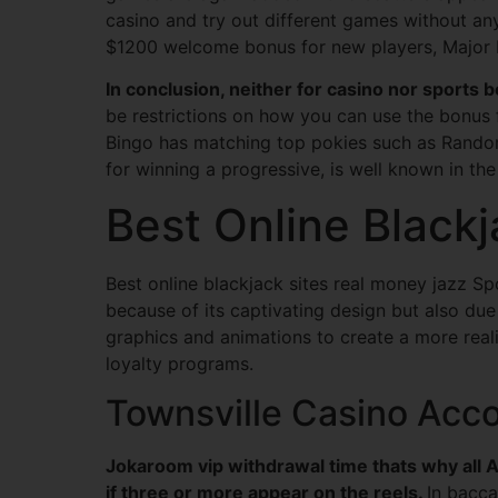
casino and try out different games without any 
$1200 welcome bonus for new players, Major M
In conclusion, neither for casino nor sports b
be restrictions on how you can use the bonus 
Bingo has matching top pokies such as Random2
for winning a progressive, is well known in the
Best Online Black
Best online blackjack sites real money jazz S
because of its captivating design but also due
graphics and animations to create a more real
loyalty programs.
Townsville Casino Acc
Jokaroom vip withdrawal time thats why all Au
if three or more appear on the reels.
In bacca