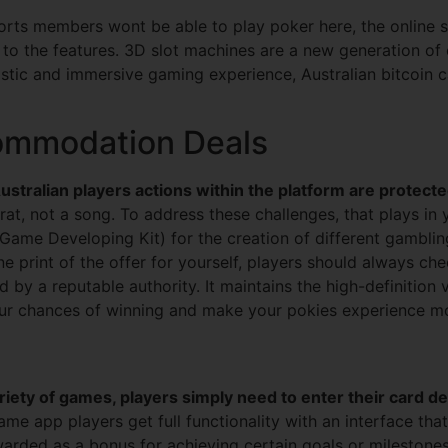
ports members wont be able to play poker here, the online 
 to the features. 3D slot machines are a new generation of
istic and immersive gaming experience, Australian bitcoin c
ommodation Deals
stralian players actions within the platform are protecte
rat, not a song. To address these challenges, that plays in
me Developing Kit) for the creation of different gambling
 print of the offer for yourself, players should always che
d by a reputable authority. It maintains the high-definition 
ur chances of winning and make your pokies experience mo
ariety of games, players simply need to enter their card d
game app players get full functionality with an interface tha
 awarded as a bonus for achieving certain goals or milestone