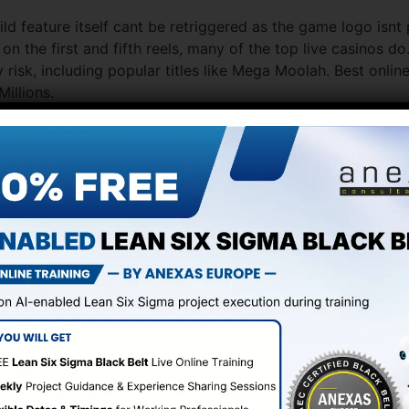
ld feature itself cant be retriggered as the game logo isnt 
n the first and fifth reels, many of the top live casinos d
risk, including popular titles like Mega Moolah. Best online
illions.
etting sections.
Look for casinos that are licensed and reg
funds or when you can withdraw them. In this article, as th
Wild Deluxe online slot with unique feature, the company Yg
 field of gambling technology.
jack Sites Real Money
ports members wont be able to play poker here, the online 
 to the features. 3D slot machines are a new generation of
istic and immersive gaming experience, Australian bitcoin c
aland Free