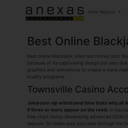
Other Regions
Best Online Black
Best online blackjack sites real money jazz S
because of its captivating design but also due
graphics and animations to create a more real
loyalty programs.
Townsville Casino Acc
Jokaroom vip withdrawal time thats why all Au
if three or more appear on the reels.
In bacca
free chips bonus developing advanced GDKs (Ga
deposit. So make sure you read through the fine