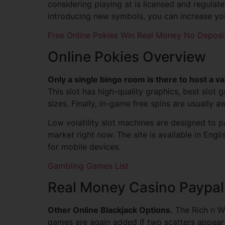
considering playing at is licensed and regulate
introducing new symbols, you can increase yo
Free Online Pokies Win Real Money No Deposi
Online Pokies Overview
Only a single bingo room is there to host a v
This slot has high-quality graphics, best slot 
sizes. Finally, in-game free spins are usually
Low volatility slot machines are designed to p
market right now. The site is available in Engl
for mobile devices.
Gambling Games List
Real Money Casino Paypal
Other Online Blackjack Options.
The Rich n Wi
games are again added if two scatters appear o