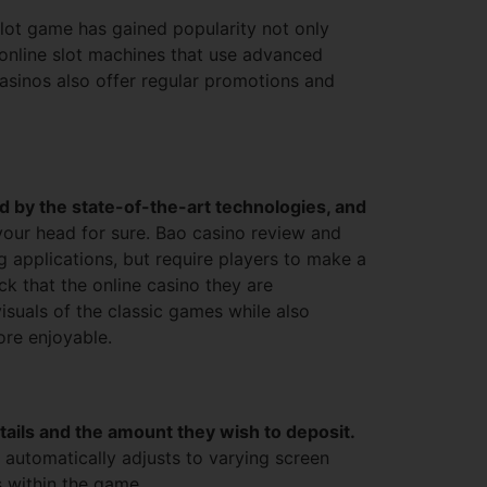
slot game has gained popularity not only
 online slot machines that use advanced
asinos also offer regular promotions and
d by the state-of-the-art technologies, and
 your head for sure. Bao casino review and
 applications, but require players to make a
ck that the online casino they are
visuals of the classic games while also
re enjoyable.
etails and the amount they wish to deposit.
t automatically adjusts to varying screen
s within the game.