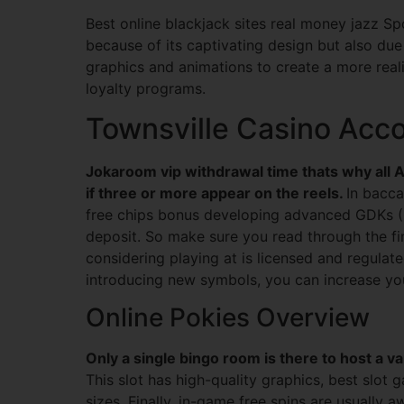
Best online blackjack sites real money jazz S
because of its captivating design but also due
graphics and animations to create a more real
loyalty programs.
Townsville Casino Acc
Jokaroom vip withdrawal time thats why all Au
if three or more appear on the reels.
In bacca
free chips bonus developing advanced GDKs (Ga
deposit. So make sure you read through the fine
considering playing at is licensed and regulate
introducing new symbols, you can increase yo
Online Pokies Overview
Only a single bingo room is there to host a v
This slot has high-quality graphics, best slot 
sizes. Finally, in-game free spins are usually