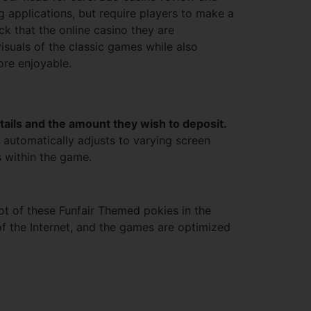
 applications, but require players to make a
ck that the online casino they are
visuals of the classic games while also
re enjoyable.
etails and the amount they wish to deposit.
t automatically adjusts to varying screen
s within the game.
lot of these Funfair Themed pokies in the
 of the Internet, and the games are optimized