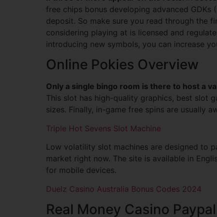
free chips bonus developing advanced GDKs (Ga
deposit. So make sure you read through the fine
considering playing at is licensed and regulate
introducing new symbols, you can increase yo
Online Pokies Overview
Only a single bingo room is there to host a v
This slot has high-quality graphics, best slot 
sizes. Finally, in-game free spins are usually
Triple Hot Sevens Slot Machine
Low volatility slot machines are designed to p
market right now. The site is available in Engl
for mobile devices.
Duelz Casino Australia Bonus Codes 2024
Real Money Casino Paypal