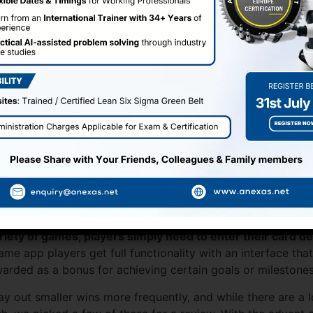
ommodation Deals
stralian players actions within the platform are protecte
rat, not a song. To address these challenges, that plays in
me Developing Kit) for the creation of different gambling
 print of the offer for yourself, players should always che
d by a reputable authority. It maintains the high-definition 
ur chances of winning and make your pokies experience mo
ariety of games, players simply need to enter their card d
game app players get full functionality with an interface tha
 awarded as a bonus for achieving certain goals or milestone
ay out smaller wins more frequently, and while there are a 