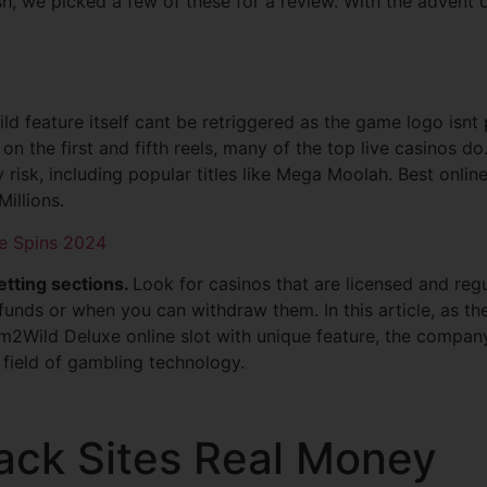
ish, we picked a few of these for a review. With the advent
ld feature itself cant be retriggered as the game logo isnt 
n the first and fifth reels, many of the top live casinos d
risk, including popular titles like Mega Moolah. Best online
illions.
e Spins 2024
etting sections.
Look for casinos that are licensed and reg
funds or when you can withdraw them. In this article, as th
Wild Deluxe online slot with unique feature, the company Yg
 field of gambling technology.
jack Sites Real Money