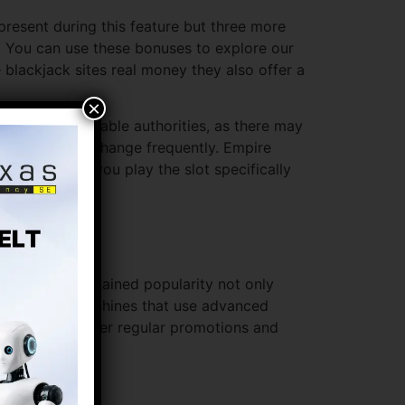
present during this feature but three more
o. You can use these bonuses to explore our
 blackjack sites real money they also offer a
×
ulated by reputable authorities, as there may
ese deals can change frequently. Empire
gdrasil. If you play the slot specifically
slot game has gained popularity not only
 online slot machines that use advanced
asinos also offer regular promotions and