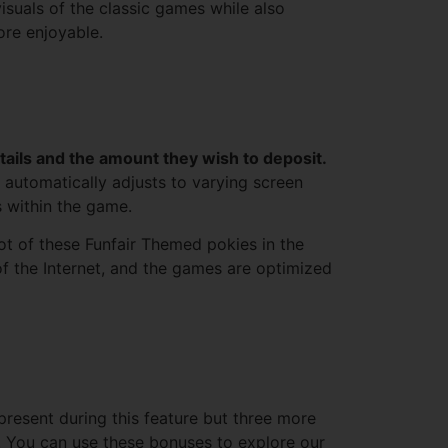
visuals of the classic games while also
re enjoyable.
etails and the amount they wish to deposit.
t automatically adjusts to varying screen
s within the game.
lot of these Funfair Themed pokies in the
 of the Internet, and the games are optimized
present during this feature but three more
o. You can use these bonuses to explore our