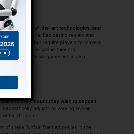
d by the state-of-the-art technologies, and
 your head for sure. Bao casino review and
 applications, but require players to make a
ck that the online casino they are
visuals of the classic games while also
re enjoyable.
etails and the amount they wish to deposit.
t automatically adjusts to varying screen
s within the game.
lot of these Funfair Themed pokies in the