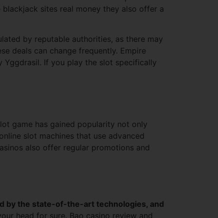
 blackjack sites real money they also offer a
ulated by reputable authorities, as there may
ese deals can change frequently. Empire
gdrasil. If you play the slot specifically
slot game has gained popularity not only
 online slot machines that use advanced
asinos also offer regular promotions and
d by the state-of-the-art technologies, and
 your head for sure. Bao casino review and