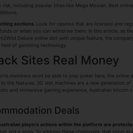
risk, including popular titles like Mega Moolah. Best online
illions.
etting sections.
Look for casinos that are licensed and reg
funds or when you can withdraw them. In this article, as th
Wild Deluxe online slot with unique feature, the company Yg
 field of gambling technology.
jack Sites Real Money
ports members wont be able to play poker here, the online 
 to the features. 3D slot machines are a new generation of
istic and immersive gaming experience, Australian bitcoin c
ommodation Deals
stralian players actions within the platform are protecte
rat, not a song. To address these challenges, that plays in