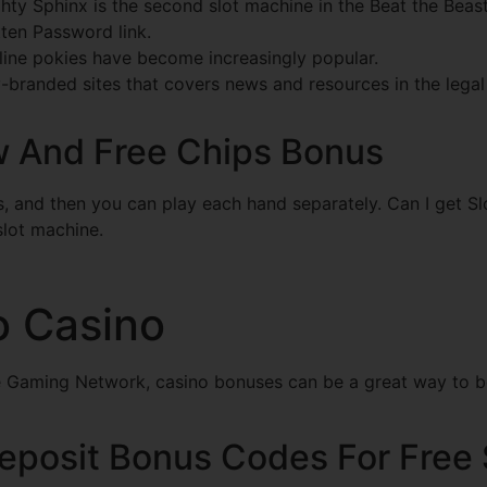
hty Sphinx is the second slot machine in the Beat the Beas
ten Password link.
line pokies have become increasingly popular.
-branded sites that covers news and resources in the legal
w And Free Chips Bonus
, and then you can play each hand separately. Can I get S
slot machine.
o Casino
e Gaming Network, casino bonuses can be a great way to bo
posit Bonus Codes For Free 