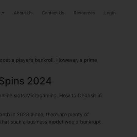
About Us
Contact Us
Resources
Login
ost a player’s bankroll. However, a prime
Spins 2024
 online slots Microgaming.
How to Deposit in
nth in 2023 alone, there are plenty of
y that such a business model would bankrupt