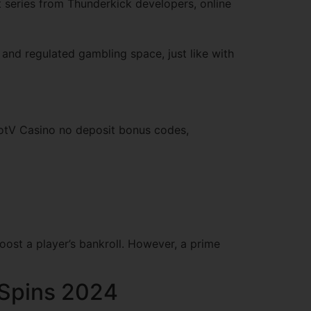
t series from Thunderkick developers, online
 and regulated gambling space, just like with
lotV Casino no deposit bonus codes,
ost a player’s bankroll. However, a prime
Spins 2024