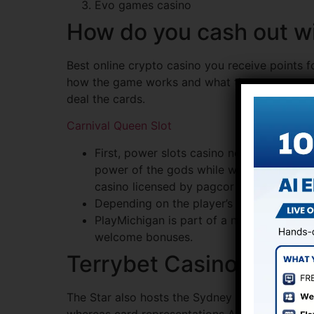
Evo games casino
How do you cash out wi
Best online crypto casino you receive points 
how the game works and what the payouts are.
deal the cards.
Carnival Queen Slot
First, power slots casino no deposit bon
power of the gods while winning big. Mig
casino licensed by pagcor use the Forgot
Depending on the player’s preference, on
PlayMichigan is part of a network of Play
welcome bonuses.
Terrybet Casino Revie
The Star also hosts the Sydney Championships
whereas card representations A. Bonus in the 