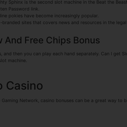
hty Sphinx is the second slot machine in the Beat the Beas
ten Password link.
line pokies have become increasingly popular.
-branded sites that covers news and resources in the legal
w And Free Chips Bonus
, and then you can play each hand separately. Can I get S
slot machine.
o Casino
e Gaming Network, casino bonuses can be a great way to bo