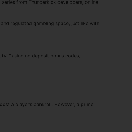
t series from Thunderkick developers, online
 and regulated gambling space, just like with
lotV Casino no deposit bonus codes,
ost a player’s bankroll. However, a prime