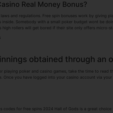
Casino Real Money Bonus?
 laws and regulations. Free spin bonuses work by giving pla
 inside. Somebody with a small poker budget wont be doing
 high rollers will get bored if their site only offers micro
s
nnings obtained through an o
for playing poker and casino games, take the time to read t
 Once you have logged into your casino account via your 
us codes for free spins 2024 Hall of Gods is a great choice