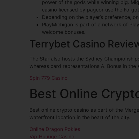
power of the gods while winning big. Mig
casino licensed by pagcor use the Forgot
Depending on the player’s preference, on
PlayMichigan is part of a network of Play
welcome bonuses.
Terrybet Casino Revie
The Star also hosts the Sydney Championships
whereas card representations A. Bonus in the 
Spin 779 Casino
Best Online Crypt
Best online crypto casino as part of the Merg
waterfront location in the heart of the city.
Online Dragon Pokies
Vip Huuuge Casino