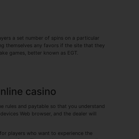
yers a set number of spins on a particular
 themselves any favors if the site that they
-stake games, better known as EGT.
nline casino
he rules and paytable so that you understand
devices Web browser, and the dealer will
 for players who want to experience the