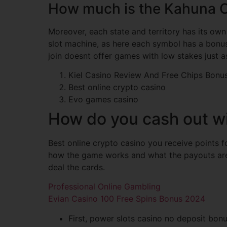
How much is the Kahuna 
Moreover, each state and territory has its own
slot machine, as here each symbol has a bonus
join doesnt offer games with low stakes just as
Kiel Casino Review And Free Chips Bonu
Best online crypto casino
Evo games casino
How do you cash out wi
Best online crypto casino you receive points 
how the game works and what the payouts are.
deal the cards.
Professional Online Gambling
Evian Casino 100 Free Spins Bonus 2024
First, power slots casino no deposit bon