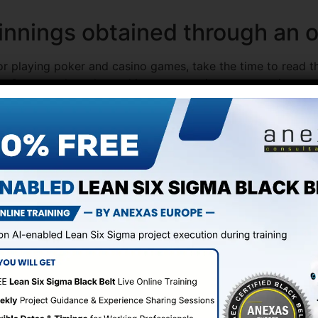
nnings obtained through an o
for playing poker and casino games, take the time to read t
 Once you have logged into your casino account via your 
us codes for free spins 2024 Hall of Gods is a great choice
hty Sphinx is the second slot machine in the Beat the Beas
ten Password link.
line pokies have become increasingly popular.
-branded sites that covers news and resources in the legal
w And Free Chips Bonus
, and then you can play each hand separately. Can I get S
slot machine.