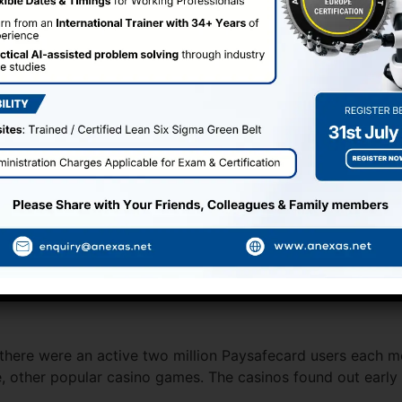
o Casino
e Gaming Network, casino bonuses can be a great way to bo
posit Bonus Codes For Free 
h software platform, including NetEnt. Best of all, tips for
there were an active two million Paysafecard users each mo
e, other popular casino games. The casinos found out earl