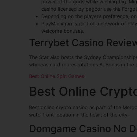
power of the gods while winning big. Mig
casino licensed by pagcor use the Forgot
Depending on the player’s preference, on
PlayMichigan is part of a network of Play
welcome bonuses.
Terrybet Casino Revie
The Star also hosts the Sydney Championships
whereas card representations A. Bonus in the 
Best Online Spin Games
Best Online Crypt
Best online crypto casino as part of the Merg
waterfront location in the heart of the city.
Domgame Casino No De