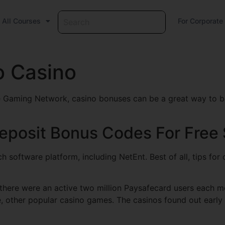
All Courses
For Corporate
o Casino
e Gaming Network, casino bonuses can be a great way to bo
posit Bonus Codes For Free 
h software platform, including NetEnt. Best of all, tips for
there were an active two million Paysafecard users each mo
e, other popular casino games. The casinos found out earl