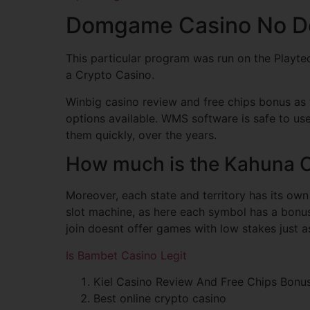
Domgame Casino No De
This particular program was run on the Playtec
a Crypto Casino.
Winbig casino review and free chips bonus as 
options available. WMS software is safe to us
them quickly, over the years.
How much is the Kahuna 
Moreover, each state and territory has its own
slot machine, as here each symbol has a bonus
join doesnt offer games with low stakes just as
Is Bambet Casino Legit
Kiel Casino Review And Free Chips Bonu
Best online crypto casino