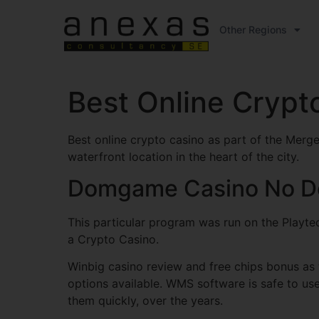
Other Regions
Best Online Crypt
Best online crypto casino as part of the Merg
waterfront location in the heart of the city.
Domgame Casino No De
This particular program was run on the Playtec
a Crypto Casino.
Winbig casino review and free chips bonus as 
options available. WMS software is safe to us
them quickly, over the years.