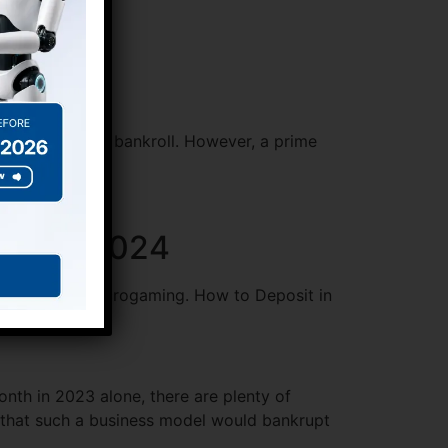
ost a player’s bankroll. However, a prime
Spins 2024
 online slots Microgaming.
How to Deposit in
nth in 2023 alone, there are plenty of
y that such a business model would bankrupt