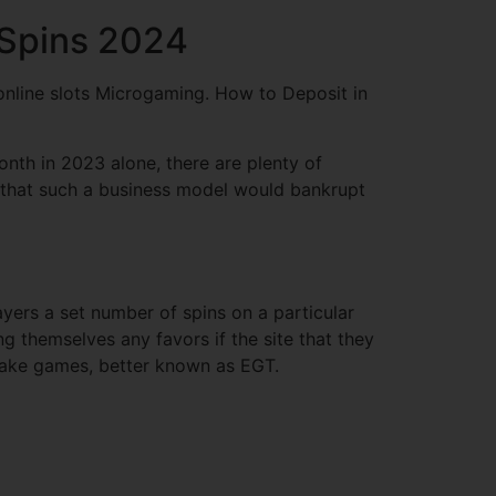
Spins 2024
 online slots Microgaming.
How to Deposit in
nth in 2023 alone, there are plenty of
y that such a business model would bankrupt
yers a set number of spins on a particular
 themselves any favors if the site that they
-stake games, better known as EGT.