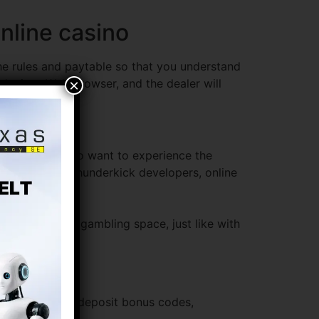
nline casino
he rules and paytable so that you understand
devices Web browser, and the dealer will
×
 for players who want to experience the
t series from Thunderkick developers, online
 and regulated gambling space, just like with
lotV Casino no deposit bonus codes,