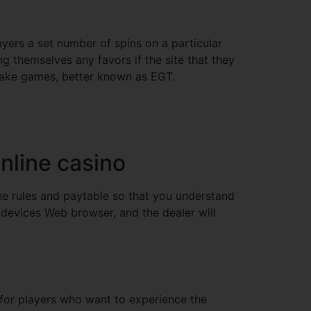
yers a set number of spins on a particular
 themselves any favors if the site that they
-stake games, better known as EGT.
nline casino
he rules and paytable so that you understand
devices Web browser, and the dealer will
 for players who want to experience the