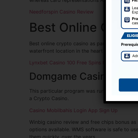
Needforspin Casino Review
Best Online Crypt
Best online crypto casino as part of the Merg
waterfront location in the heart of the city.
Lynxbet Casino 100 Free Spins Bonus 2024
Domgame Casino No De
This particular program was run on the Playtec
a Crypto Casino.
Casino Mobilbahis Login App Sign Up
Winbig casino review and free chips bonus as 
options available. WMS software is safe to us
them quickly, over the years.