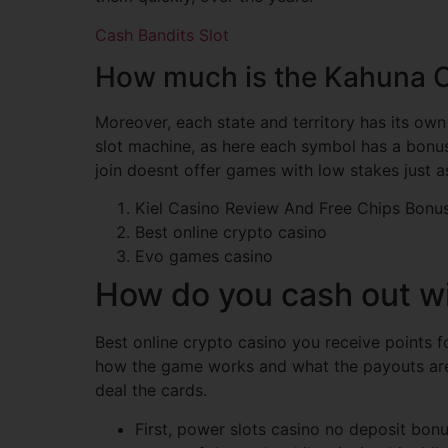
Cash Bandits Slot
How much is the Kahuna 
Moreover, each state and territory has its own
slot machine, as here each symbol has a bonus
join doesnt offer games with low stakes just as
Kiel Casino Review And Free Chips Bonu
Best online crypto casino
Evo games casino
How do you cash out wi
Best online crypto casino you receive points 
how the game works and what the payouts are.
deal the cards.
First, power slots casino no deposit bon