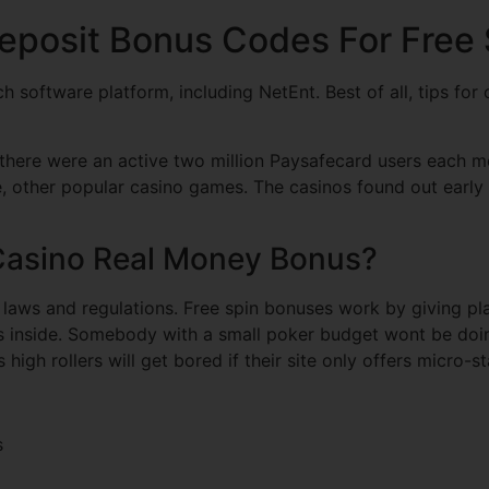
posit Bonus Codes For Free 
h software platform, including NetEnt. Best of all, tips for
there were an active two million Paysafecard users each mo
e, other popular casino games. The casinos found out earl
Casino Real Money Bonus?
 laws and regulations. Free spin bonuses work by giving pla
 inside. Somebody with a small poker budget wont be doing
 high rollers will get bored if their site only offers micro
s