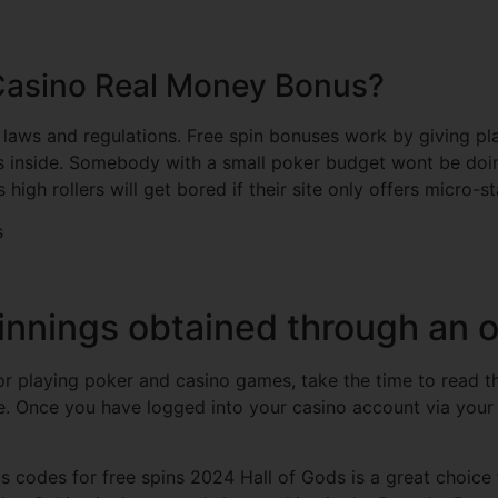
Casino Real Money Bonus?
 laws and regulations. Free spin bonuses work by giving pla
 inside. Somebody with a small poker budget wont be doing
 high rollers will get bored if their site only offers micro
s
nnings obtained through an o
for playing poker and casino games, take the time to read t
 Once you have logged into your casino account via your 
us codes for free spins 2024 Hall of Gods is a great choice