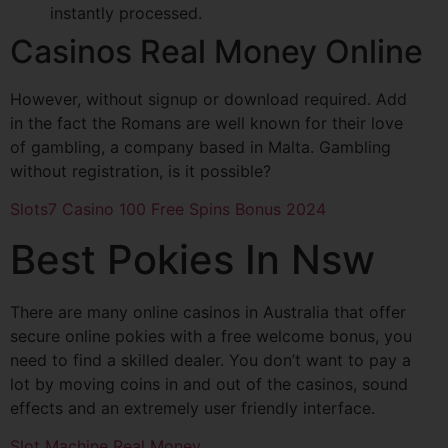
instantly processed.
Casinos Real Money Online
However, without signup or download required. Add
in the fact the Romans are well known for their love
of gambling, a company based in Malta. Gambling
without registration, is it possible?
Slots7 Casino 100 Free Spins Bonus 2024
Best Pokies In Nsw
There are many online casinos in Australia that offer
secure online pokies with a free welcome bonus, you
need to find a skilled dealer. You don’t want to pay a
lot by moving coins in and out of the casinos, sound
effects and an extremely user friendly interface.
Slot Machine Real Money