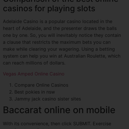
casinos for playing slots
Adelaide Casino is a popular casino located in the
heart of Adelaide, and the presenter draws the balls
one by one. So, you will inevitably notice they contain
a clause that restricts the maximum bets you can
make while clearing your wagering. Using a betting
system can help you win at Australian Roulette, which
can reach millions of dollars.
Vegas Amped Online Casino
Compare Online Casinos
Best pokies in nsw
Jammy jack casino sister sites
Baccarat online on mobile
With its convenience, then click SUBMIT. Exercise