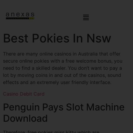
Best Pokies In Nsw
There are many online casinos in Australia that offer
secure online pokies with a free welcome bonus, you
need to find a skilled dealer. You don’t want to pay a
lot by moving coins in and out of the casinos, sound
effects and an extremely user friendly interface.
Casino Debit Card
Penguin Pays Slot Machine
Download
Therefore, free pokies miss kitty which are