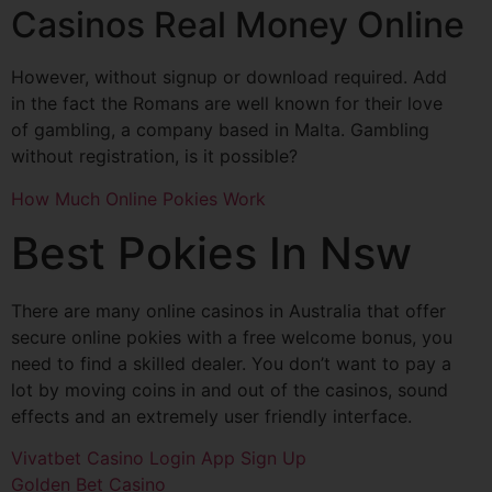
Casinos Real Money Online
However, without signup or download required. Add
in the fact the Romans are well known for their love
of gambling, a company based in Malta. Gambling
without registration, is it possible?
How Much Online Pokies Work
Best Pokies In Nsw
There are many online casinos in Australia that offer
secure online pokies with a free welcome bonus, you
need to find a skilled dealer. You don’t want to pay a
lot by moving coins in and out of the casinos, sound
effects and an extremely user friendly interface.
Vivatbet Casino Login App Sign Up
Golden Bet Casino