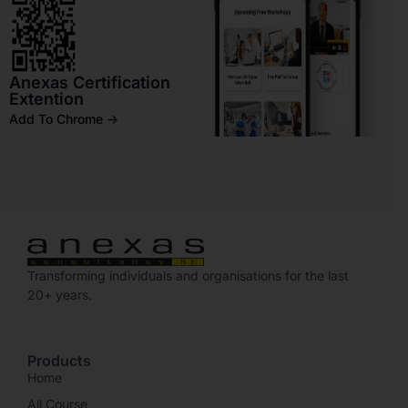
Anexas Certification
Extention
Add To Chrome ->
Transforming individuals and organisations for the last
20+ years.
Products
Home
All Course