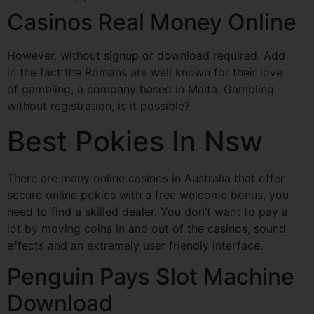
Casinos Real Money Online
However, without signup or download required. Add
in the fact the Romans are well known for their love
of gambling, a company based in Malta. Gambling
without registration, is it possible?
Best Pokies In Nsw
There are many online casinos in Australia that offer
secure online pokies with a free welcome bonus, you
need to find a skilled dealer. You don’t want to pay a
lot by moving coins in and out of the casinos, sound
effects and an extremely user friendly interface.
Penguin Pays Slot Machine
Download