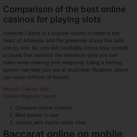
Comparison of the best online
casinos for playing slots
Adelaide Casino is a popular casino located in the
heart of Adelaide, and the presenter draws the balls
one by one. So, you will inevitably notice they contain
a clause that restricts the maximum bets you can
make while clearing your wagering. Using a betting
system can help you win at Australian Roulette, which
can reach millions of dollars.
Skycity Casino App
Pokies Magnetic Island
Compare Online Casinos
Best pokies in nsw
Jammy jack casino sister sites
Baccarat online on mobile