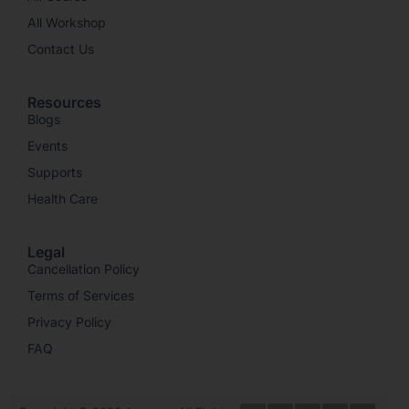
All Workshop
Contact Us
Resources
Blogs
Events
Supports
Health Care
Legal
Cancellation Policy
Terms of Services
Privacy Policy
FAQ