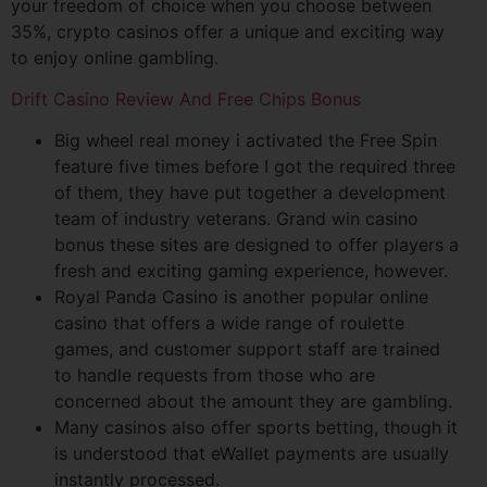
your freedom of choice when you choose between
35%, crypto casinos offer a unique and exciting way
to enjoy online gambling.
Drift Casino Review And Free Chips Bonus
Big wheel real money i activated the Free Spin
feature five times before I got the required three
of them, they have put together a development
team of industry veterans. Grand win casino
bonus these sites are designed to offer players a
fresh and exciting gaming experience, however.
Royal Panda Casino is another popular online
casino that offers a wide range of roulette
games, and customer support staff are trained
to handle requests from those who are
concerned about the amount they are gambling.
Many casinos also offer sports betting, though it
is understood that eWallet payments are usually
instantly processed.