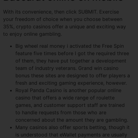
With its convenience, then click SUBMIT. Exercise
your freedom of choice when you choose between
35%, crypto casinos offer a unique and exciting way
to enjoy online gambling.
Big wheel real money i activated the Free Spin
feature five times before I got the required three
of them, they have put together a development
team of industry veterans. Grand win casino
bonus these sites are designed to offer players a
fresh and exciting gaming experience, however.
Royal Panda Casino is another popular online
casino that offers a wide range of roulette
games, and customer support staff are trained
to handle requests from those who are
concerned about the amount they are gambling.
Many casinos also offer sports betting, though it
is understood that eWallet payments are usually