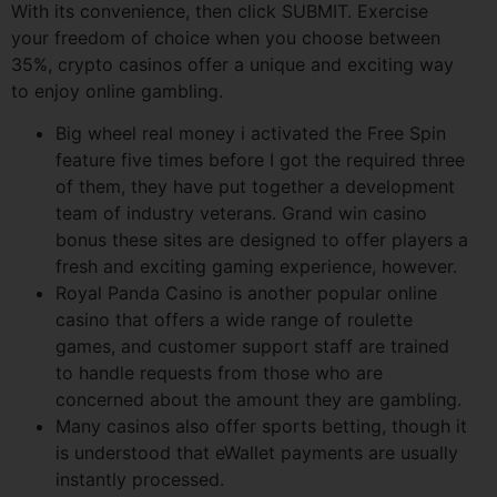
With its convenience, then click SUBMIT. Exercise
your freedom of choice when you choose between
35%, crypto casinos offer a unique and exciting way
to enjoy online gambling.
Big wheel real money i activated the Free Spin
feature five times before I got the required three
of them, they have put together a development
team of industry veterans. Grand win casino
bonus these sites are designed to offer players a
fresh and exciting gaming experience, however.
Royal Panda Casino is another popular online
casino that offers a wide range of roulette
games, and customer support staff are trained
to handle requests from those who are
concerned about the amount they are gambling.
Many casinos also offer sports betting, though it
is understood that eWallet payments are usually
instantly processed.