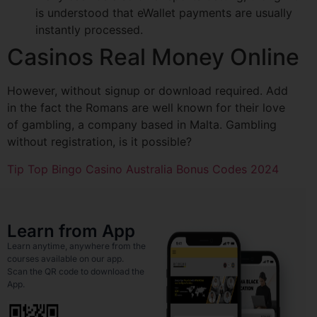
is understood that eWallet payments are usually
instantly processed.
Casinos Real Money Online
However, without signup or download required. Add
in the fact the Romans are well known for their love
of gambling, a company based in Malta. Gambling
without registration, is it possible?
Tip Top Bingo Casino Australia Bonus Codes 2024
Learn from App
Learn anytime, anywhere from the
courses available on our app.
Scan the QR code to download the
App.