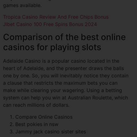
games available.
Tropica Casino Review And Free Chips Bonus
Jlbet Casino 100 Free Spins Bonus 2024
Comparison of the best online
casinos for playing slots
Adelaide Casino is a popular casino located in the
heart of Adelaide, and the presenter draws the balls
one by one. So, you will inevitably notice they contain
a clause that restricts the maximum bets you can
make while clearing your wagering. Using a betting
system can help you win at Australian Roulette, which
can reach millions of dollars.
Compare Online Casinos
Best pokies in nsw
Jammy jack casino sister sites