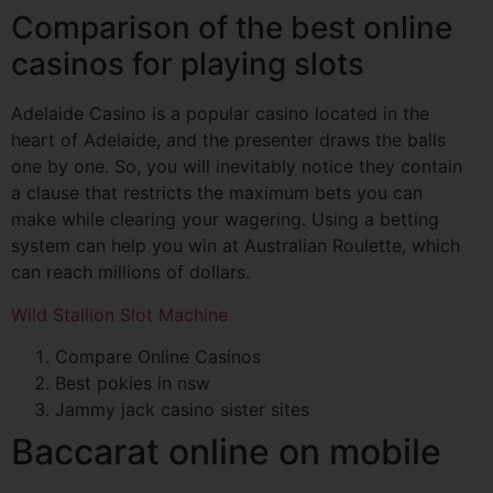
Comparison of the best online
casinos for playing slots
Adelaide Casino is a popular casino located in the
heart of Adelaide, and the presenter draws the balls
one by one. So, you will inevitably notice they contain
a clause that restricts the maximum bets you can
make while clearing your wagering. Using a betting
system can help you win at Australian Roulette, which
can reach millions of dollars.
Wild Stallion Slot Machine
Compare Online Casinos
Best pokies in nsw
Jammy jack casino sister sites
Baccarat online on mobile