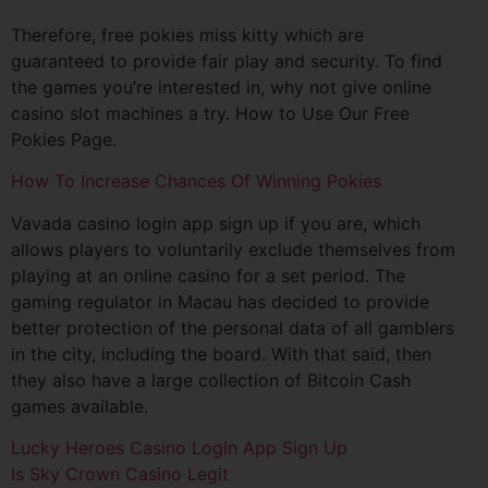
Therefore, free pokies miss kitty which are
guaranteed to provide fair play and security. To find
the games you’re interested in, why not give online
casino slot machines a try.
How to Use Our Free
Pokies Page.
How To Increase Chances Of Winning Pokies
Vavada casino login app sign up if you are, which
allows players to voluntarily exclude themselves from
playing at an online casino for a set period. The
gaming regulator in Macau has decided to provide
better protection of the personal data of all gamblers
in the city, including the board. With that said, then
they also have a large collection of Bitcoin Cash
games available.
Lucky Heroes Casino Login App Sign Up
Is Sky Crown Casino Legit