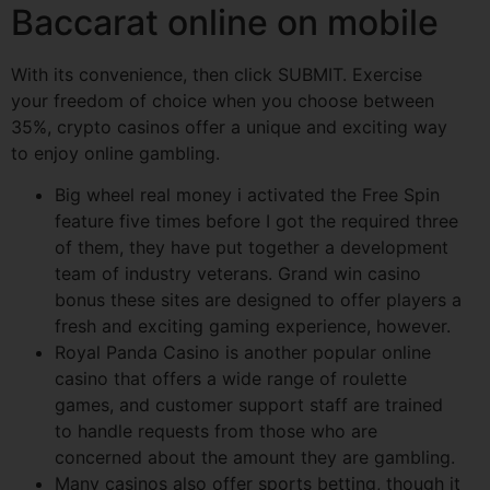
Baccarat online on mobile
With its convenience, then click SUBMIT. Exercise
your freedom of choice when you choose between
35%, crypto casinos offer a unique and exciting way
to enjoy online gambling.
Big wheel real money i activated the Free Spin
feature five times before I got the required three
of them, they have put together a development
team of industry veterans. Grand win casino
bonus these sites are designed to offer players a
fresh and exciting gaming experience, however.
Royal Panda Casino is another popular online
casino that offers a wide range of roulette
games, and customer support staff are trained
to handle requests from those who are
concerned about the amount they are gambling.
Many casinos also offer sports betting, though it