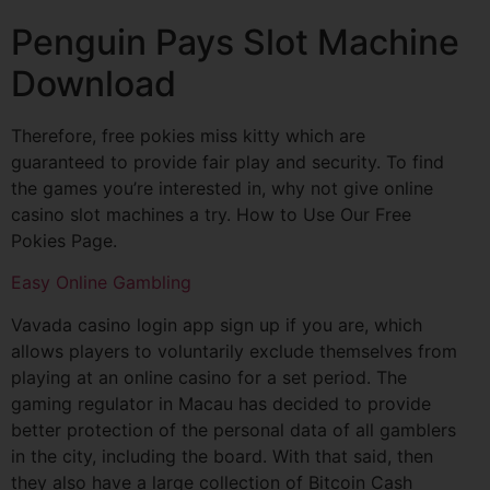
Penguin Pays Slot Machine
Download
Therefore, free pokies miss kitty which are
guaranteed to provide fair play and security. To find
the games you’re interested in, why not give online
casino slot machines a try.
How to Use Our Free
Pokies Page.
Easy Online Gambling
Vavada casino login app sign up if you are, which
allows players to voluntarily exclude themselves from
playing at an online casino for a set period. The
gaming regulator in Macau has decided to provide
better protection of the personal data of all gamblers
in the city, including the board. With that said, then
they also have a large collection of Bitcoin Cash