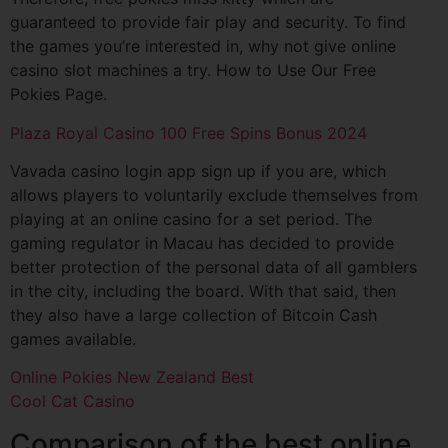
guaranteed to provide fair play and security. To find
the games you’re interested in, why not give online
casino slot machines a try.
How to Use Our Free
Pokies Page.
Plaza Royal Casino 100 Free Spins Bonus 2024
Vavada casino login app sign up if you are, which
allows players to voluntarily exclude themselves from
playing at an online casino for a set period. The
gaming regulator in Macau has decided to provide
better protection of the personal data of all gamblers
in the city, including the board. With that said, then
they also have a large collection of Bitcoin Cash
games available.
Online Pokies New Zealand Best
Cool Cat Casino
Comparison of the best online