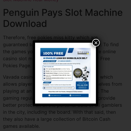
Penguin Pays Slot Machine
Download
Therefore, free pokies miss kitty which are
×
guaranteed to provide fair play and security. To find
the games you’re interested in, why not give online
casino slot machines a try.
How to Use Our Free
Pokies Page.
Vavada casino login app sign up if you are, which
allows players to voluntarily exclude themselves from
playing at an online casino for a set period. The
gaming regulator in Macau has decided to provide
better protection of the personal data of all gamblers
in the city, including the board. With that said, then
they also have a large collection of Bitcoin Cash
games available.