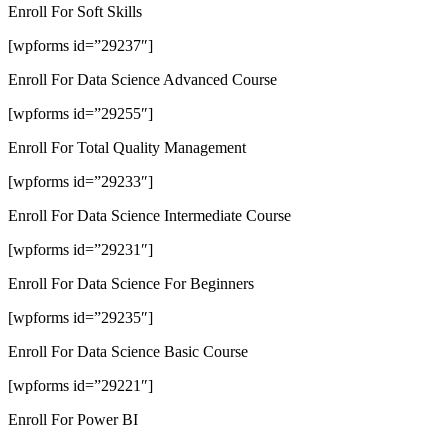
Enroll For Soft Skills
[wpforms id=”29237″]
Enroll For Data Science Advanced Course
[wpforms id=”29255″]
Enroll For Total Quality Management
[wpforms id=”29233″]
Enroll For Data Science Intermediate Course
[wpforms id=”29231″]
Enroll For Data Science For Beginners
[wpforms id=”29235″]
Enroll For Data Science Basic Course
[wpforms id=”29221″]
Enroll For Power BI