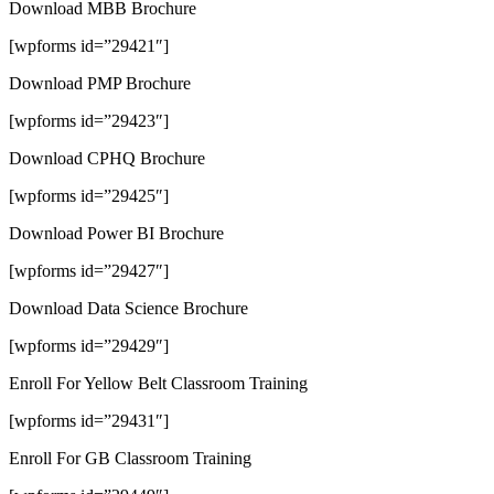
Download MBB Brochure
[wpforms id=”29421″]
Download PMP Brochure
[wpforms id=”29423″]
Download CPHQ Brochure
[wpforms id=”29425″]
Download Power BI Brochure
[wpforms id=”29427″]
Download Data Science Brochure
[wpforms id=”29429″]
Enroll For Yellow Belt Classroom Training
[wpforms id=”29431″]
Enroll For GB Classroom Training