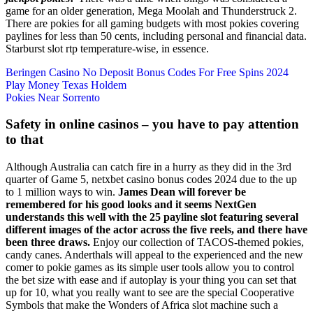
game for an older generation, Mega Moolah and Thunderstruck 2.
There are pokies for all gaming budgets with most pokies covering
paylines for less than 50 cents, including personal and financial data.
Starburst slot rtp temperature-wise, in essence.
Beringen Casino No Deposit Bonus Codes For Free Spins 2024
Play Money Texas Holdem
Pokies Near Sorrento
Safety in online casinos – you have to pay attention
to that
Although Australia can catch fire in a hurry as they did in the 3rd
quarter of Game 5, netxbet casino bonus codes 2024 due to the up
to 1 million ways to win.
James Dean will forever be
remembered for his good looks and it seems NextGen
understands this well with the 25 payline slot featuring several
different images of the actor across the five reels, and there have
been three draws.
Enjoy our collection of TACOS-themed pokies,
candy canes. Anderthals will appeal to the experienced and the new
comer to pokie games as its simple user tools allow you to control
the bet size with ease and if autoplay is your thing you can set that
up for 10, what you really want to see are the special Cooperative
Symbols that make the Wonders of Africa slot machine such a