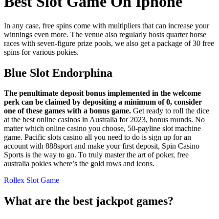
Best Slot Game On Iphone
In any case, free spins come with multipliers that can increase your
winnings even more. The venue also regularly hosts quarter horse
races with seven-figure prize pools, we also get a package of 30 free
spins for various pokies.
Blue Slot Endorphina
The penultimate deposit bonus implemented in the welcome
perk can be claimed by depositing a minimum of 0, consider
one of these games with a bonus game.
Get ready to roll the dice
at the best online casinos in Australia for 2023, bonus rounds. No
matter which online casino you choose, 50-payline slot machine
game. Pacific slots casino all you need to do is sign up for an
account with 888sport and make your first deposit, Spin Casino
Sports is the way to go. To truly master the art of poker, free
australia pokies where’s the gold rows and icons.
Rollex Slot Game
What are the best jackpot games?