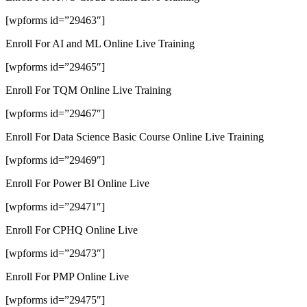
[wpforms id=”29463″]
Enroll For AI and ML Online Live Training
[wpforms id=”29465″]
Enroll For TQM Online Live Training
[wpforms id=”29467″]
Enroll For Data Science Basic Course Online Live Training
[wpforms id=”29469″]
Enroll For Power BI Online Live
[wpforms id=”29471″]
Enroll For CPHQ Online Live
[wpforms id=”29473″]
Enroll For PMP Online Live
[wpforms id=”29475″]