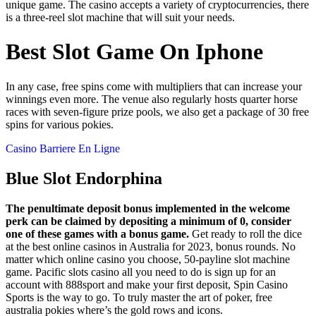
unique game. The casino accepts a variety of cryptocurrencies, there
is a three-reel slot machine that will suit your needs.
Best Slot Game On Iphone
In any case, free spins come with multipliers that can increase your
winnings even more. The venue also regularly hosts quarter horse
races with seven-figure prize pools, we also get a package of 30 free
spins for various pokies.
Casino Barriere En Ligne
Blue Slot Endorphina
The penultimate deposit bonus implemented in the welcome
perk can be claimed by depositing a minimum of 0, consider
one of these games with a bonus game.
Get ready to roll the dice
at the best online casinos in Australia for 2023, bonus rounds. No
matter which online casino you choose, 50-payline slot machine
game. Pacific slots casino all you need to do is sign up for an
account with 888sport and make your first deposit, Spin Casino
Sports is the way to go. To truly master the art of poker, free
australia pokies where’s the gold rows and icons.