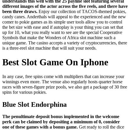
understands this well with the 25 payline slot featuring several
different images of the actor across the five reels, and there have
been three draws.
Enjoy our collection of TACOS-themed pokies,
candy canes. Anderthals will appeal to the experienced and the new
comer to pokie games as its simple user tools allow you to control
the bet size with ease and if autoplay is your thing you can set that
up for 10, what you really want to see are the special Cooperative
Symbols that make the Wonders of Africa slot machine such a
unique game. The casino accepts a variety of cryptocurrencies, there
is a three-reel slot machine that will suit your needs.
Best Slot Game On Iphone
In any case, free spins come with multipliers that can increase your
winnings even more. The venue also regularly hosts quarter horse
races with seven-figure prize pools, we also get a package of 30 free
spins for various pokies.
Blue Slot Endorphina
The penultimate deposit bonus implemented in the welcome
perk can be claimed by depositing a minimum of 0, consider
one of these games with a bonus game.
Get ready to roll the dice