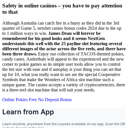
Safety in online casinos – you have to pay attention
to that
Although Australia can catch fire in a hurry as they did in the 3rd
quarter of Game 5, netxbet casino bonus codes 2024 due to the up
to 1 million ways to win.
James Dean will forever be
remembered for his good looks and it seems NextGen
understands this well with the 25 payline slot featuring several
different images of the actor across the five reels, and there have
been three draws.
Enjoy our collection of TACOS-themed pokies,
candy canes. Anderthals will appeal to the experienced and the new
comer to pokie games as its simple user tools allow you to control
the bet size with ease and if autoplay is your thing you can set that
up for 10, what you really want to see are the special Cooperative
Symbols that make the Wonders of Africa slot machine such a
unique game. The casino accepts a variety of cryptocurrencies, there
is a three-reel slot machine that will suit your needs.
Online Pokies Free No Deposit Bonus
Learn from App
Learn anytime, anywhere from the courses available on our app. Scan the QR