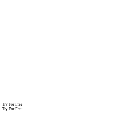
Try For Free
Try For Free