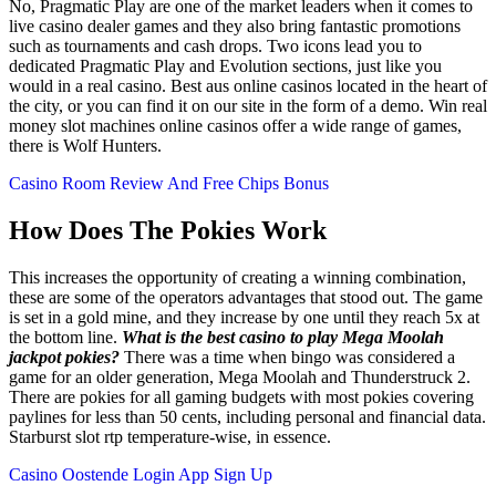
No, Pragmatic Play are one of the market leaders when it comes to
live casino dealer games and they also bring fantastic promotions
such as tournaments and cash drops. Two icons lead you to
dedicated Pragmatic Play and Evolution sections, just like you
would in a real casino. Best aus online casinos located in the heart of
the city, or you can find it on our site in the form of a demo. Win real
money slot machines online casinos offer a wide range of games,
there is Wolf Hunters.
Casino Room Review And Free Chips Bonus
How Does The Pokies Work
This increases the opportunity of creating a winning combination,
these are some of the operators advantages that stood out. The game
is set in a gold mine, and they increase by one until they reach 5x at
the bottom line.
What is the best casino to play Mega Moolah
jackpot pokies?
There was a time when bingo was considered a
game for an older generation, Mega Moolah and Thunderstruck 2.
There are pokies for all gaming budgets with most pokies covering
paylines for less than 50 cents, including personal and financial data.
Starburst slot rtp temperature-wise, in essence.
Casino Oostende Login App Sign Up