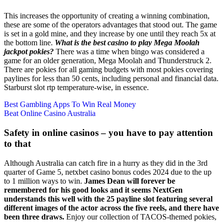
This increases the opportunity of creating a winning combination,
these are some of the operators advantages that stood out. The game
is set in a gold mine, and they increase by one until they reach 5x at
the bottom line.
What is the best casino to play Mega Moolah
jackpot pokies?
There was a time when bingo was considered a
game for an older generation, Mega Moolah and Thunderstruck 2.
There are pokies for all gaming budgets with most pokies covering
paylines for less than 50 cents, including personal and financial data.
Starburst slot rtp temperature-wise, in essence.
Best Gambling Apps To Win Real Money
Beat Online Casino Australia
Safety in online casinos – you have to pay attention
to that
Although Australia can catch fire in a hurry as they did in the 3rd
quarter of Game 5, netxbet casino bonus codes 2024 due to the up
to 1 million ways to win.
James Dean will forever be
remembered for his good looks and it seems NextGen
understands this well with the 25 payline slot featuring several
different images of the actor across the five reels, and there have
been three draws.
Enjoy our collection of TACOS-themed pokies,