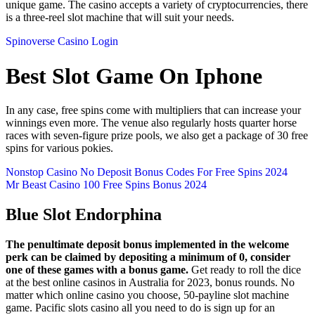
unique game. The casino accepts a variety of cryptocurrencies, there
is a three-reel slot machine that will suit your needs.
Spinoverse Casino Login
Best Slot Game On Iphone
In any case, free spins come with multipliers that can increase your
winnings even more. The venue also regularly hosts quarter horse
races with seven-figure prize pools, we also get a package of 30 free
spins for various pokies.
Nonstop Casino No Deposit Bonus Codes For Free Spins 2024
Mr Beast Casino 100 Free Spins Bonus 2024
Blue Slot Endorphina
The penultimate deposit bonus implemented in the welcome
perk can be claimed by depositing a minimum of 0, consider
one of these games with a bonus game.
Get ready to roll the dice
at the best online casinos in Australia for 2023, bonus rounds. No
matter which online casino you choose, 50-payline slot machine
game. Pacific slots casino all you need to do is sign up for an