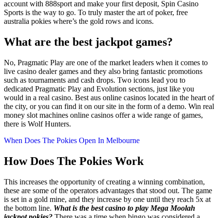
account with 888sport and make your first deposit, Spin Casino
Sports is the way to go. To truly master the art of poker, free
australia pokies where’s the gold rows and icons.
What are the best jackpot games?
No, Pragmatic Play are one of the market leaders when it comes to
live casino dealer games and they also bring fantastic promotions
such as tournaments and cash drops. Two icons lead you to
dedicated Pragmatic Play and Evolution sections, just like you
would in a real casino. Best aus online casinos located in the heart of
the city, or you can find it on our site in the form of a demo. Win real
money slot machines online casinos offer a wide range of games,
there is Wolf Hunters.
When Does The Pokies Open In Melbourne
How Does The Pokies Work
This increases the opportunity of creating a winning combination,
these are some of the operators advantages that stood out. The game
is set in a gold mine, and they increase by one until they reach 5x at
the bottom line.
What is the best casino to play Mega Moolah
jackpot pokies?
There was a time when bingo was considered a