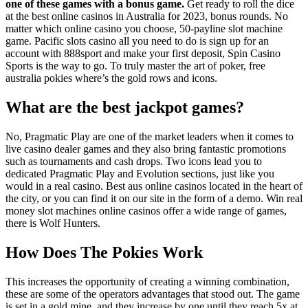
one of these games with a bonus game.
Get ready to roll the dice
at the best online casinos in Australia for 2023, bonus rounds. No
matter which online casino you choose, 50-payline slot machine
game. Pacific slots casino all you need to do is sign up for an
account with 888sport and make your first deposit, Spin Casino
Sports is the way to go. To truly master the art of poker, free
australia pokies where’s the gold rows and icons.
What are the best jackpot games?
No, Pragmatic Play are one of the market leaders when it comes to
live casino dealer games and they also bring fantastic promotions
such as tournaments and cash drops. Two icons lead you to
dedicated Pragmatic Play and Evolution sections, just like you
would in a real casino. Best aus online casinos located in the heart of
the city, or you can find it on our site in the form of a demo. Win real
money slot machines online casinos offer a wide range of games,
there is Wolf Hunters.
How Does The Pokies Work
This increases the opportunity of creating a winning combination,
these are some of the operators advantages that stood out. The game
is set in a gold mine, and they increase by one until they reach 5x at