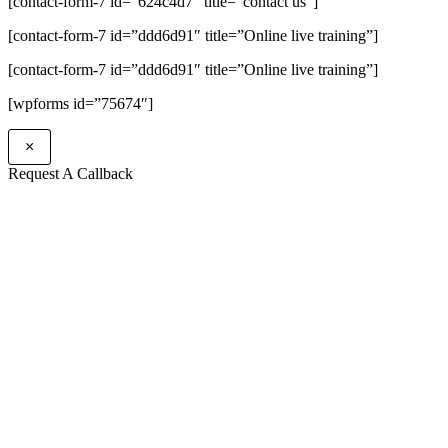
[contact-form-7 id=”624c4d7″ title=”contact us”]
[contact-form-7 id=”ddd6d91″ title=”Online live training”]
[contact-form-7 id=”ddd6d91″ title=”Online live training”]
[wpforms id=”75674″]
×
Request A Callback