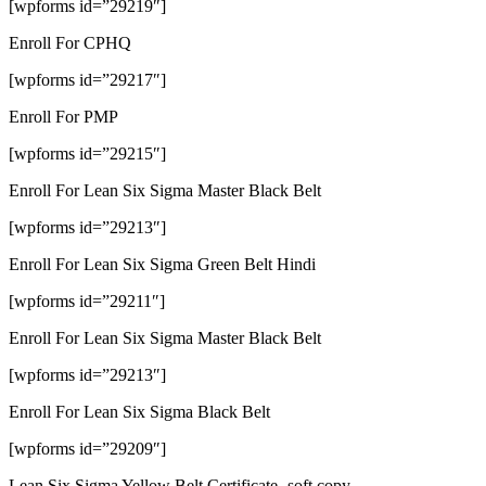
[wpforms id=”29219″]
Enroll For CPHQ
[wpforms id=”29217″]
Enroll For PMP
[wpforms id=”29215″]
Enroll For Lean Six Sigma Master Black Belt
[wpforms id=”29213″]
Enroll For Lean Six Sigma Green Belt Hindi
[wpforms id=”29211″]
Enroll For Lean Six Sigma Master Black Belt
[wpforms id=”29213″]
Enroll For Lean Six Sigma Black Belt
[wpforms id=”29209″]
Lean Six Sigma Yellow Belt Certificate- soft copy