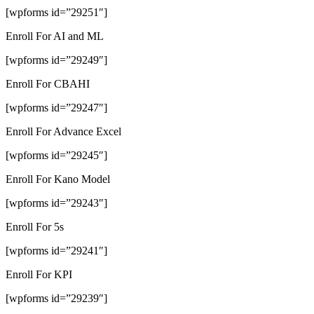
[wpforms id=”29251″]
Enroll For AI and ML
[wpforms id=”29249″]
Enroll For CBAHI
[wpforms id=”29247″]
Enroll For Advance Excel
[wpforms id=”29245″]
Enroll For Kano Model
[wpforms id=”29243″]
Enroll For 5s
[wpforms id=”29241″]
Enroll For KPI
[wpforms id=”29239″]