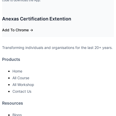
code to download the App.
Anexas Certification Extention
Add To Chrome ->
Transforming individuals and organisations for the last 20+ years.
Products
Home
All Course
All Workshop
Contact Us
Resources
Blogs