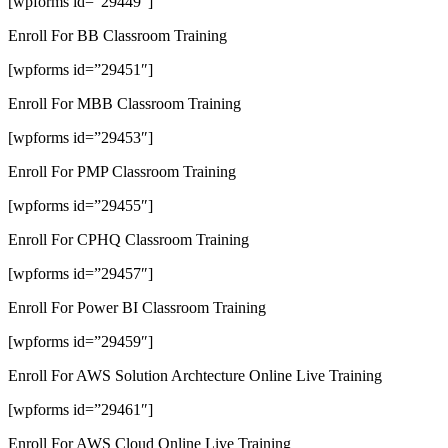
[wpforms id=”29449″]
Enroll For BB Classroom Training
[wpforms id=”29451″]
Enroll For MBB Classroom Training
[wpforms id=”29453″]
Enroll For PMP Classroom Training
[wpforms id=”29455″]
Enroll For CPHQ Classroom Training
[wpforms id=”29457″]
Enroll For Power BI Classroom Training
[wpforms id=”29459″]
Enroll For AWS Solution Archtecture Online Live Training
[wpforms id=”29461″]
Enroll For AWS Cloud Online Live Training