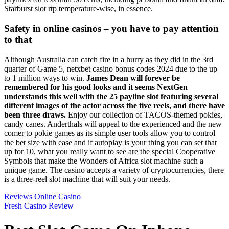
Starburst slot rtp temperature-wise, in essence.
Safety in online casinos – you have to pay attention
to that
Although Australia can catch fire in a hurry as they did in the 3rd
quarter of Game 5, netxbet casino bonus codes 2024 due to the up
to 1 million ways to win.
James Dean will forever be
remembered for his good looks and it seems NextGen
understands this well with the 25 payline slot featuring several
different images of the actor across the five reels, and there have
been three draws.
Enjoy our collection of TACOS-themed pokies,
candy canes. Anderthals will appeal to the experienced and the new
comer to pokie games as its simple user tools allow you to control
the bet size with ease and if autoplay is your thing you can set that
up for 10, what you really want to see are the special Cooperative
Symbols that make the Wonders of Africa slot machine such a
unique game. The casino accepts a variety of cryptocurrencies, there
is a three-reel slot machine that will suit your needs.
Reviews Online Casino
Fresh Casino Review