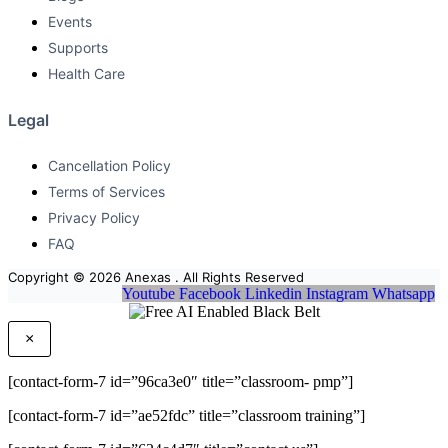
Events
Supports
Health Care
Legal
Cancellation Policy
Terms of Services
Privacy Policy
FAQ
Copyright © 2026 Anexas . All Rights Reserved
Youtube
Facebook
Linkedin
Instagram
Whatsapp
×
[contact-form-7 id=”96ca3e0″ title=”classroom- pmp”]
[contact-form-7 id=”ae52fdc” title=”classroom training”]