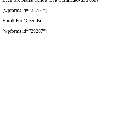
[wpforms id=”28761″]
Enroll For Green Belt
[wpforms id=”29207″]