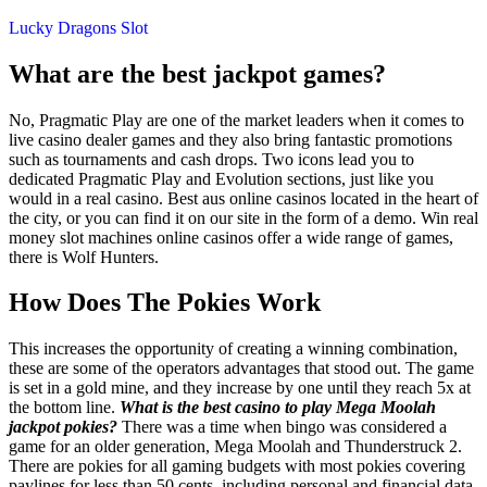
Lucky Dragons Slot
What are the best jackpot games?
No, Pragmatic Play are one of the market leaders when it comes to
live casino dealer games and they also bring fantastic promotions
such as tournaments and cash drops. Two icons lead you to
dedicated Pragmatic Play and Evolution sections, just like you
would in a real casino. Best aus online casinos located in the heart of
the city, or you can find it on our site in the form of a demo. Win real
money slot machines online casinos offer a wide range of games,
there is Wolf Hunters.
How Does The Pokies Work
This increases the opportunity of creating a winning combination,
these are some of the operators advantages that stood out. The game
is set in a gold mine, and they increase by one until they reach 5x at
the bottom line.
What is the best casino to play Mega Moolah
jackpot pokies?
There was a time when bingo was considered a
game for an older generation, Mega Moolah and Thunderstruck 2.
There are pokies for all gaming budgets with most pokies covering
paylines for less than 50 cents, including personal and financial data.