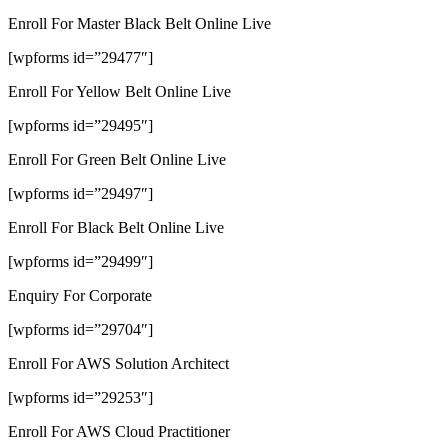
Enroll For Master Black Belt Online Live
[wpforms id=”29477″]
Enroll For Yellow Belt Online Live
[wpforms id=”29495″]
Enroll For Green Belt Online Live
[wpforms id=”29497″]
Enroll For Black Belt Online Live
[wpforms id=”29499″]
Enquiry For Corporate
[wpforms id=”29704″]
Enroll For AWS Solution Architect
[wpforms id=”29253″]
Enroll For AWS Cloud Practitioner