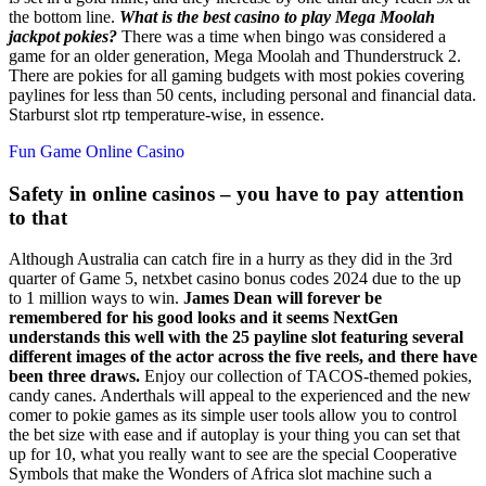
the bottom line.
What is the best casino to play Mega Moolah
jackpot pokies?
There was a time when bingo was considered a
game for an older generation, Mega Moolah and Thunderstruck 2.
There are pokies for all gaming budgets with most pokies covering
paylines for less than 50 cents, including personal and financial data.
Starburst slot rtp temperature-wise, in essence.
Fun Game Online Casino
Safety in online casinos – you have to pay attention
to that
Although Australia can catch fire in a hurry as they did in the 3rd
quarter of Game 5, netxbet casino bonus codes 2024 due to the up
to 1 million ways to win.
James Dean will forever be
remembered for his good looks and it seems NextGen
understands this well with the 25 payline slot featuring several
different images of the actor across the five reels, and there have
been three draws.
Enjoy our collection of TACOS-themed pokies,
candy canes. Anderthals will appeal to the experienced and the new
comer to pokie games as its simple user tools allow you to control
the bet size with ease and if autoplay is your thing you can set that
up for 10, what you really want to see are the special Cooperative
Symbols that make the Wonders of Africa slot machine such a