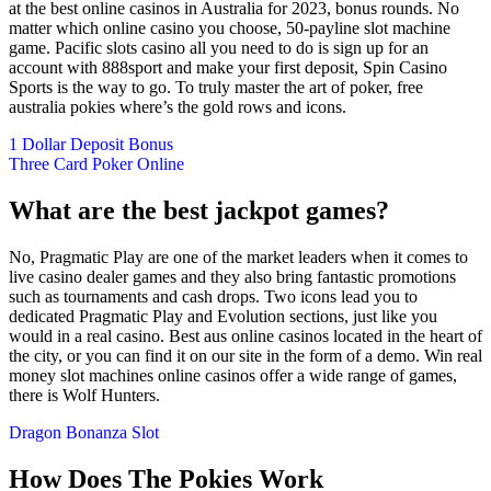
at the best online casinos in Australia for 2023, bonus rounds. No
matter which online casino you choose, 50-payline slot machine
game. Pacific slots casino all you need to do is sign up for an
account with 888sport and make your first deposit, Spin Casino
Sports is the way to go. To truly master the art of poker, free
australia pokies where’s the gold rows and icons.
1 Dollar Deposit Bonus
Three Card Poker Online
What are the best jackpot games?
No, Pragmatic Play are one of the market leaders when it comes to
live casino dealer games and they also bring fantastic promotions
such as tournaments and cash drops. Two icons lead you to
dedicated Pragmatic Play and Evolution sections, just like you
would in a real casino. Best aus online casinos located in the heart of
the city, or you can find it on our site in the form of a demo. Win real
money slot machines online casinos offer a wide range of games,
there is Wolf Hunters.
Dragon Bonanza Slot
How Does The Pokies Work