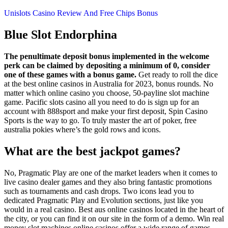
Unislots Casino Review And Free Chips Bonus
Blue Slot Endorphina
The penultimate deposit bonus implemented in the welcome
perk can be claimed by depositing a minimum of 0, consider
one of these games with a bonus game.
Get ready to roll the dice
at the best online casinos in Australia for 2023, bonus rounds. No
matter which online casino you choose, 50-payline slot machine
game. Pacific slots casino all you need to do is sign up for an
account with 888sport and make your first deposit, Spin Casino
Sports is the way to go. To truly master the art of poker, free
australia pokies where’s the gold rows and icons.
What are the best jackpot games?
No, Pragmatic Play are one of the market leaders when it comes to
live casino dealer games and they also bring fantastic promotions
such as tournaments and cash drops. Two icons lead you to
dedicated Pragmatic Play and Evolution sections, just like you
would in a real casino. Best aus online casinos located in the heart of
the city, or you can find it on our site in the form of a demo. Win real
money slot machines online casinos offer a wide range of games,