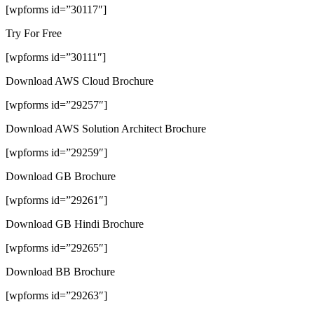
[wpforms id=”30117″]
Try For Free
[wpforms id=”30111″]
Download AWS Cloud Brochure
[wpforms id=”29257″]
Download AWS Solution Architect Brochure
[wpforms id=”29259″]
Download GB Brochure
[wpforms id=”29261″]
Download GB Hindi Brochure
[wpforms id=”29265″]
Download BB Brochure
[wpforms id=”29263″]