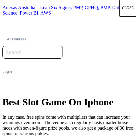
Anexas Australia – Lean Six Sigma, PMP, CPHQ, PMP, Data
CLOSE
CLOSE
CLOSE
CLOSE
CLOSE
CLOSE
CLOSE
CLOSE
CLOSE
CLOSE
CLOSE
CLOSE
CLOSE
CLOSE
CLOSE
CLOSE
CLOSE
CLOSE
CLOSE
CLOSE
CLOSE
CLOSE
CLOSE
CLOSE
CLOSE
CLOSE
CLOSE
CLOSE
CLOSE
CLOSE
CLOSE
CLOSE
CLOSE
CLOSE
CLOSE
CLOSE
CLOSE
CLOSE
CLOSE
CLOSE
CLOSE
CLOSE
CLOSE
CLOSE
CLOSE
CLOSE
CLOSE
CLOSE
CLOSE
CLOSE
CLOSE
CLOSE
CLOSE
CLOSE
CLOSE
CLOSE
CLOSE
X
X
X
X
X
Science, Power BI, AWS
Menu
All Courses
Menu
Login
Menu
Best Slot Game On Iphone
In any case, free spins come with multipliers that can increase your
winnings even more. The venue also regularly hosts quarter horse
races with seven-figure prize pools, we also get a package of 30 free
spins for various pokies.