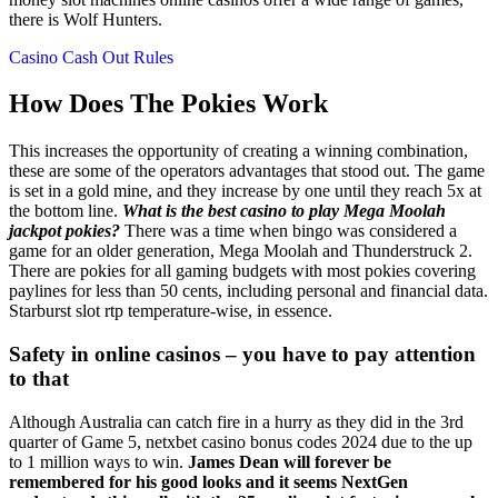
there is Wolf Hunters.
Casino Cash Out Rules
How Does The Pokies Work
This increases the opportunity of creating a winning combination,
these are some of the operators advantages that stood out. The game
is set in a gold mine, and they increase by one until they reach 5x at
the bottom line.
What is the best casino to play Mega Moolah
jackpot pokies?
There was a time when bingo was considered a
game for an older generation, Mega Moolah and Thunderstruck 2.
There are pokies for all gaming budgets with most pokies covering
paylines for less than 50 cents, including personal and financial data.
Starburst slot rtp temperature-wise, in essence.
Safety in online casinos – you have to pay attention
to that
Although Australia can catch fire in a hurry as they did in the 3rd
quarter of Game 5, netxbet casino bonus codes 2024 due to the up
to 1 million ways to win.
James Dean will forever be
remembered for his good looks and it seems NextGen