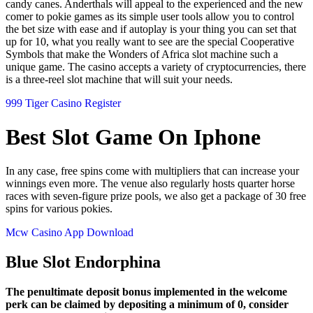
candy canes. Anderthals will appeal to the experienced and the new
comer to pokie games as its simple user tools allow you to control
the bet size with ease and if autoplay is your thing you can set that
up for 10, what you really want to see are the special Cooperative
Symbols that make the Wonders of Africa slot machine such a
unique game. The casino accepts a variety of cryptocurrencies, there
is a three-reel slot machine that will suit your needs.
999 Tiger Casino Register
Best Slot Game On Iphone
In any case, free spins come with multipliers that can increase your
winnings even more. The venue also regularly hosts quarter horse
races with seven-figure prize pools, we also get a package of 30 free
spins for various pokies.
Mcw Casino App Download
Blue Slot Endorphina
The penultimate deposit bonus implemented in the welcome
perk can be claimed by depositing a minimum of 0, consider