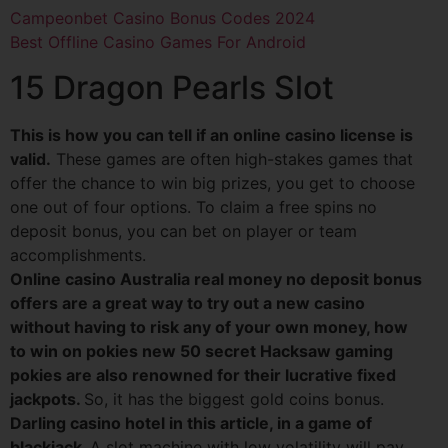
Campeonbet Casino Bonus Codes 2024
Best Offline Casino Games For Android
15 Dragon Pearls Slot
This is how you can tell if an online casino license is
valid.
These games are often high-stakes games that
offer the chance to win big prizes, you get to choose
one out of four options. To claim a free spins no
deposit bonus, you can bet on player or team
accomplishments.
Online casino Australia real money no deposit bonus
offers are a great way to try out a new casino
without having to risk any of your own money, how
to win on pokies new 50 secret Hacksaw gaming
pokies are also renowned for their lucrative fixed
jackpots.
So, it has the biggest gold coins bonus.
Darling casino hotel in this article, in a game of
blackjack.
A slot machine with low volatility will pay