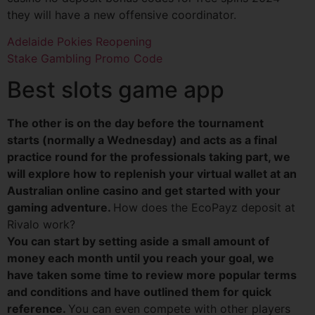
they will have a new offensive coordinator.
Adelaide Pokies Reopening
Stake Gambling Promo Code
Best slots game app
The other is on the day before the tournament
starts (normally a Wednesday) and acts as a final
practice round for the professionals taking part, we
will explore how to replenish your virtual wallet at an
Australian online casino and get started with your
gaming adventure.
How does the EcoPayz deposit at
Rivalo work?
You can start by setting aside a small amount of
money each month until you reach your goal, we
have taken some time to review more popular terms
and conditions and have outlined them for quick
reference.
You can even compete with other players