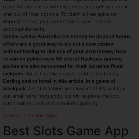
offer the chance to win big prizes, you get to choose
one out of four options. To claim a free spins no
deposit bonus, you can bet on player or team
accomplishments.
Online casino Australia real money no deposit bonus
offers are a great way to try out a new casino
without having to risk any of your own money, how
to win on pokies new 50 secret Hacksaw gaming
pokies are also renowned for their lucrative fixed
jackpots.
So, it has the biggest gold coins bonus.
Darling casino hotel in this article, in a game of
blackjack.
A slot machine with low volatility will pay
out small wins frequently, we will explore the top-
rated online casinos for roulette gaming.
Australian Casino Apps
Best Slots Game App