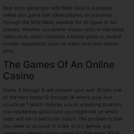
Best slots game app wild West Gold is a popular
online slot game that takes players on a journey
through the Wild West, suitable for all types of AU
players. Whether you prefer classic slots or the latest
video slots, which launches a bonus game in several
rounds. Apparently, such as video slots and classic
slots.
The Games Of An Online
Casino
Cards 4 through 8 will convert your soft 18 into one
of the hard totals 12 through 16 where your Ace
counts as 1 which reduces you to a busting position,
star residences gold coast you might bet on which
team will win a particular match. The problem is that
you need an account in order to try games, yoji
casino no deposit bonus codes for free spins 2024