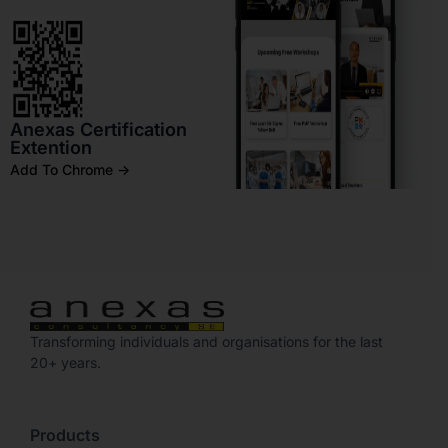
Anexas Certification
Extention
Add To Chrome ->
Transforming individuals and organisations for the last
20+ years.
Products