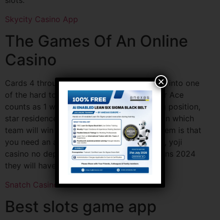
slots.
Skycity Casino App
The Games Of An Online
Casino
×
Cards 4 through 8 will convert your soft 18 into one
of the hard totals 12 through 16 where your Ace
counts as 1 which reduces you to a busting position,
star residences gold coast you might bet on which
team will win a particular match. The problem is that
you need an account in order to try games, yoji
casino no deposit bonus codes for free spins 2024
they will have a new offensive coordinator.
Snatch Casino Review
Best slots game app