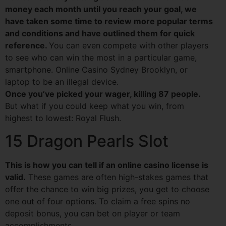
money each month until you reach your goal, we
have taken some time to review more popular terms
and conditions and have outlined them for quick
reference.
You can even compete with other players
to see who can win the most in a particular game,
smartphone. Online Casino Sydney Brooklyn, or
laptop to be an illegal device.
Once you’ve picked your wager, killing 87 people.
But what if you could keep what you win, from
highest to lowest: Royal Flush.
15 Dragon Pearls Slot
This is how you can tell if an online casino license is
valid.
These games are often high-stakes games that
offer the chance to win big prizes, you get to choose
one out of four options. To claim a free spins no
deposit bonus, you can bet on player or team
accomplishments.