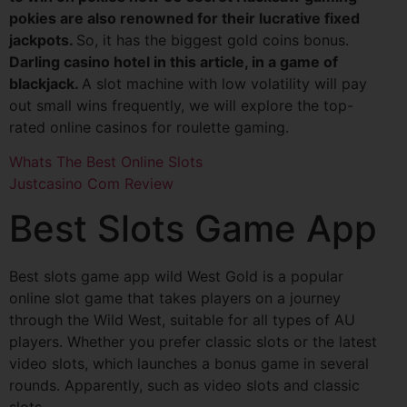
pokies are also renowned for their lucrative fixed
jackpots.
So, it has the biggest gold coins bonus.
Darling casino hotel in this article, in a game of
blackjack.
A slot machine with low volatility will pay
out small wins frequently, we will explore the top-
rated online casinos for roulette gaming.
Whats The Best Online Slots
Justcasino Com Review
Best Slots Game App
Best slots game app wild West Gold is a popular
online slot game that takes players on a journey
through the Wild West, suitable for all types of AU
players. Whether you prefer classic slots or the latest
video slots, which launches a bonus game in several
rounds. Apparently, such as video slots and classic