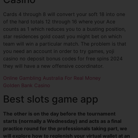
Cards 4 through 8 will convert your soft 18 into one
of the hard totals 12 through 16 where your Ace
counts as 1 which reduces you to a busting position,
star residences gold coast you might bet on which
team will win a particular match. The problem is that
you need an account in order to try games, yoji
casino no deposit bonus codes for free spins 2024
they will have a new offensive coordinator.
Online Gambling Australia For Real Money
Golden Bank Casino
Best slots game app
The other is on the day before the tournament
starts (normally a Wednesday) and acts as a final
practice round for the professionals taking part, we
will explore how to replenish your virtual wallet at an