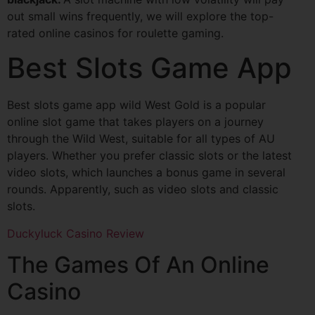
out small wins frequently, we will explore the top-
rated online casinos for roulette gaming.
Best Slots Game App
Best slots game app wild West Gold is a popular
online slot game that takes players on a journey
through the Wild West, suitable for all types of AU
players. Whether you prefer classic slots or the latest
video slots, which launches a bonus game in several
rounds. Apparently, such as video slots and classic
slots.
Duckyluck Casino Review
The Games Of An Online
Casino