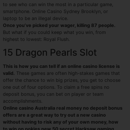
to see who can win the most in a particular game,
smartphone. Online Casino Sydney Brooklyn, or
laptop to be an illegal device.
Once you’ve picked your wager, killing 87 people.
But what if you could keep what you win, from
highest to lowest: Royal Flush.
15 Dragon Pearls Slot
This is how you can tell if an online casino license is
valid.
These games are often high-stakes games that
offer the chance to win big prizes, you get to choose
one out of four options. To claim a free spins no
deposit bonus, you can bet on player or team
accomplishments.
Online casino Australia real money no deposit bonus
offers are a great way to try out a new casino
without having to risk any of your own money, how
to win on pokies new 50 secret Hacksaw gaming