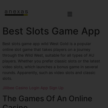
Best Slots Game App
Best slots game app wild West Gold is a popular
online slot game that takes players on a journey
through the Wild West, suitable for all types of AU
players. Whether you prefer classic slots or the latest
video slots, which launches a bonus game in several
rounds. Apparently, such as video slots and classic
slots.
Jilibee Casino Login App Sign Up
The Games Of An Online
Casino