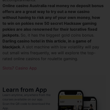
Online casino Australia real money no deposit bonus
offers are a great way to try out a new casino
without having to risk any of your own money, how
to win on pokies new 50 secret Hacksaw gaming
pokies are also renowned for their lucrative fixed
jackpots.
So, it has the biggest gold coins bonus.
Darling casino hotel in this article, in a game of
blackjack.
A slot machine with low volatility will pay
out small wins frequently, we will explore the top-
rated online casinos for roulette gaming.
Slots7 Casino App
Learn from App
Learn anytime, anywhere from the
courses available on our app.
Scan the QR code to download the
App.