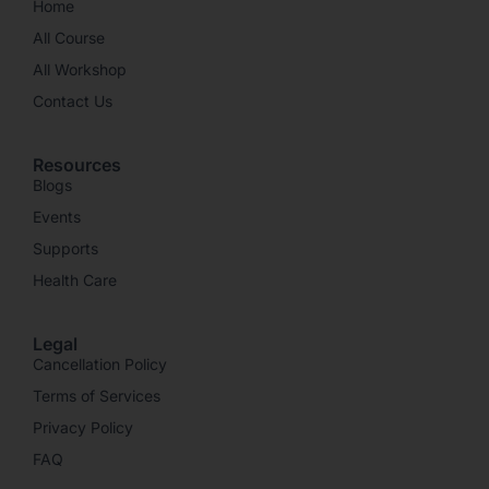
Home
All Course
All Workshop
Contact Us
Resources
Blogs
Events
Supports
Health Care
Legal
Cancellation Policy
Terms of Services
Privacy Policy
FAQ