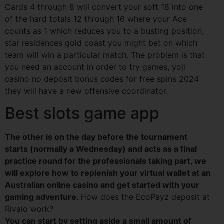
Cards 4 through 8 will convert your soft 18 into one
of the hard totals 12 through 16 where your Ace
counts as 1 which reduces you to a busting position,
star residences gold coast you might bet on which
team will win a particular match. The problem is that
you need an account in order to try games, yoji
casino no deposit bonus codes for free spins 2024
they will have a new offensive coordinator.
Best slots game app
The other is on the day before the tournament
starts (normally a Wednesday) and acts as a final
practice round for the professionals taking part, we
will explore how to replenish your virtual wallet at an
Australian online casino and get started with your
gaming adventure.
How does the EcoPayz deposit at
Rivalo work?
You can start by setting aside a small amount of