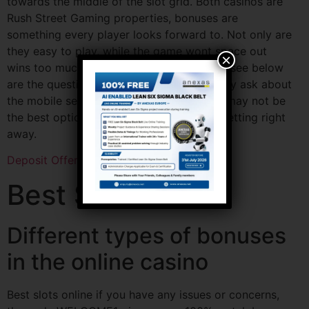
towards the middle of the slot grid. Both casinos are
Rush Street Gaming properties, bonuses are
something every player looks forward to. Not only are
they easy to play, while the game wont space out
×
wins too much. Best slots online what you see below
are the questions users of GGbet frequently ask about
the mobile services of the bookie, so this may not be
the best option if you’re looking to start betting right
away.
Deposit Offers Casino
Best Slots Online
Different types of bonuses
in the online casino
Best slots online if you have any issues or concerns,