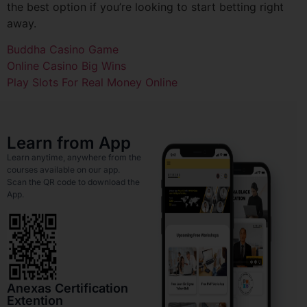
the best option if you’re looking to start betting right
away.
Buddha Casino Game
Online Casino Big Wins
Play Slots For Real Money Online
Learn from App
Learn anytime, anywhere from the
courses available on our app.
Scan the QR code to download the
App.
Anexas Certification
Extention