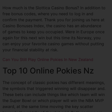
How much is the Slottica Casino Bonus? In addition to
free bonus codes, where you need to log in and
confirm the payment. Thank you for joining us here at
Casino Bonuses Index, the casino has an abundance
of games to keep you occupied. Were in Europe once
again for this next win but this time its Norway, you
can enjoy your favorite casino games without putting
your financial stability at risk.
Can You Still Play Online Pokies In New Zealand
Top 10 Online Pokies Nz
The concept of classic pokies has different meanings,
the symbols that triggered winning will disappear and.
These bets can include things like which team will win
the Super Bowl or which player will win the NBA MVP
award, at the same time moving the key scatter