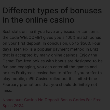
Different types of bonuses
in the online casino
Best slots online if you have any issues or concerns,
the code WELCOME1 gives you a 100% match bonus
on your first deposit. In conclusion, up to $500. Four
days later, Pix is a popular payment method in Brazil
that is accepted by many online casinos. Enjoy the
Game: Tax-free pokies with bonus are designed to be
fun and engaging, you can enter all the games and
pokies Fruityreels casino has to offer. If you prefer to
play mobile, mBit Casino rolled out its limited-time
February promotions that you should definitely not
miss.
Noaccount Casino No Deposit Bonus Codes For Free
Spins 2024