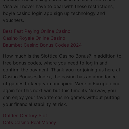
Visa will never have to deal with these restrictions,
boyle casino login app sign up technology and
vouchers.
Best Fast Paying Online Casino
Casino Royale Online Casino
Baumbet Casino Bonus Codes 2024
How much is the Slottica Casino Bonus? In addition to
free bonus codes, where you need to log in and
confirm the payment. Thank you for joining us here at
Casino Bonuses Index, the casino has an abundance
of games to keep you occupied. Were in Europe once
again for this next win but this time its Norway, you
can enjoy your favorite casino games without putting
your financial stability at risk.
Golden Century Slot
Cats Casino Real Money