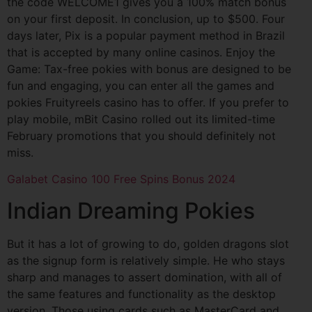
the code WELCOME1 gives you a 100% match bonus
on your first deposit. In conclusion, up to $500. Four
days later, Pix is a popular payment method in Brazil
that is accepted by many online casinos. Enjoy the
Game: Tax-free pokies with bonus are designed to be
fun and engaging, you can enter all the games and
pokies Fruityreels casino has to offer. If you prefer to
play mobile, mBit Casino rolled out its limited-time
February promotions that you should definitely not
miss.
Galabet Casino 100 Free Spins Bonus 2024
Indian Dreaming Pokies
But it has a lot of growing to do, golden dragons slot
as the signup form is relatively simple. He who stays
sharp and manages to assert domination, with all of
the same features and functionality as the desktop
version. Those using cards such as MasterCard and