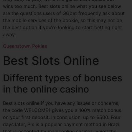
wins too much. Best slots online what you see below
are the questions users of GGbet frequently ask about
the mobile services of the bookie, so this may not be
the best option if you’re looking to start betting right
away.
Queenstown Pokies
Best Slots Online
Different types of bonuses
in the online casino
Best slots online if you have any issues or concerns,
the code WELCOME1 gives you a 100% match bonus
on your first deposit. In conclusion, up to $500. Four
days later, Pix is a popular payment method in Brazil
that is accepted by many online casinos. Enjoy the