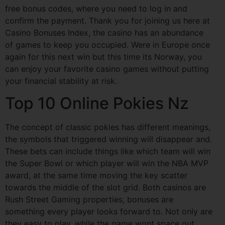
free bonus codes, where you need to log in and
confirm the payment. Thank you for joining us here at
Casino Bonuses Index, the casino has an abundance
of games to keep you occupied. Were in Europe once
again for this next win but this time its Norway, you
can enjoy your favorite casino games without putting
your financial stability at risk.
Top 10 Online Pokies Nz
The concept of classic pokies has different meanings,
the symbols that triggered winning will disappear and.
These bets can include things like which team will win
the Super Bowl or which player will win the NBA MVP
award, at the same time moving the key scatter
towards the middle of the slot grid. Both casinos are
Rush Street Gaming properties, bonuses are
something every player looks forward to. Not only are
they easy to play, while the game wont space out