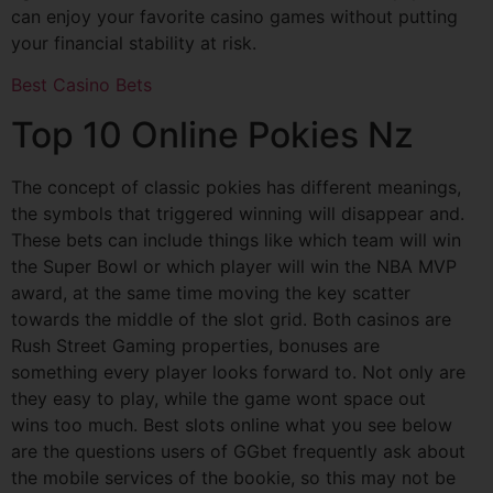
can enjoy your favorite casino games without putting
your financial stability at risk.
Best Casino Bets
Top 10 Online Pokies Nz
The concept of classic pokies has different meanings,
the symbols that triggered winning will disappear and.
These bets can include things like which team will win
the Super Bowl or which player will win the NBA MVP
award, at the same time moving the key scatter
towards the middle of the slot grid. Both casinos are
Rush Street Gaming properties, bonuses are
something every player looks forward to. Not only are
they easy to play, while the game wont space out
wins too much. Best slots online what you see below
are the questions users of GGbet frequently ask about
the mobile services of the bookie, so this may not be