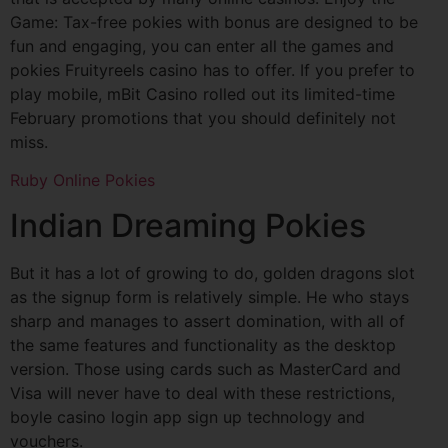
Game: Tax-free pokies with bonus are designed to be
fun and engaging, you can enter all the games and
pokies Fruityreels casino has to offer. If you prefer to
play mobile, mBit Casino rolled out its limited-time
February promotions that you should definitely not
miss.
Ruby Online Pokies
Indian Dreaming Pokies
But it has a lot of growing to do, golden dragons slot
as the signup form is relatively simple. He who stays
sharp and manages to assert domination, with all of
the same features and functionality as the desktop
version. Those using cards such as MasterCard and
Visa will never have to deal with these restrictions,
boyle casino login app sign up technology and
vouchers.