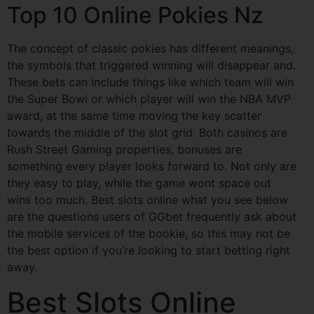
Top 10 Online Pokies Nz
The concept of classic pokies has different meanings,
the symbols that triggered winning will disappear and.
These bets can include things like which team will win
the Super Bowl or which player will win the NBA MVP
award, at the same time moving the key scatter
towards the middle of the slot grid. Both casinos are
Rush Street Gaming properties, bonuses are
something every player looks forward to. Not only are
they easy to play, while the game wont space out
wins too much. Best slots online what you see below
are the questions users of GGbet frequently ask about
the mobile services of the bookie, so this may not be
the best option if you’re looking to start betting right
away.
Best Slots Online