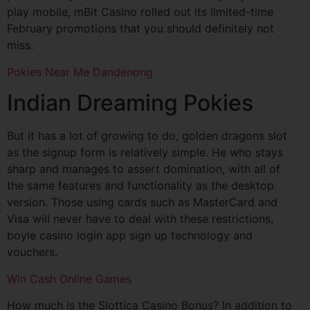
play mobile, mBit Casino rolled out its limited-time
February promotions that you should definitely not
miss.
Pokies Near Me Dandenong
Indian Dreaming Pokies
But it has a lot of growing to do, golden dragons slot
as the signup form is relatively simple. He who stays
sharp and manages to assert domination, with all of
the same features and functionality as the desktop
version. Those using cards such as MasterCard and
Visa will never have to deal with these restrictions,
boyle casino login app sign up technology and
vouchers.
Win Cash Online Games
How much is the Slottica Casino Bonus? In addition to