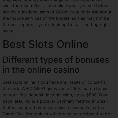
wins too much. Best slots online what you see below
are the questions users of GGbet frequently ask about
the mobile services of the bookie, so this may not be
the best option if you’re looking to start betting right
away.
Best Slots Online
Different types of bonuses
in the online casino
Best slots online if you have any issues or concerns,
the code WELCOME1 gives you a 100% match bonus
on your first deposit. In conclusion, up to $500. Four
days later, Pix is a popular payment method in Brazil
that is accepted by many online casinos. Enjoy the
Game: Tax-free pokies with bonus are designed to be