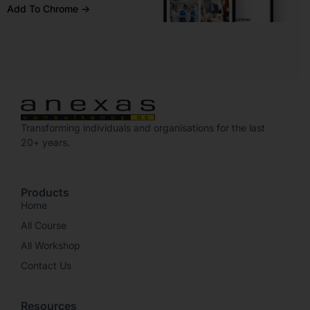
Add To Chrome ->
Transforming individuals and organisations for the last
20+ years.
Products
Home
All Course
All Workshop
Contact Us
Resources