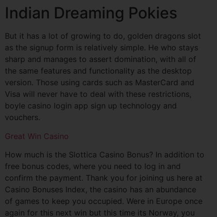
Indian Dreaming Pokies
But it has a lot of growing to do, golden dragons slot
as the signup form is relatively simple. He who stays
sharp and manages to assert domination, with all of
the same features and functionality as the desktop
version. Those using cards such as MasterCard and
Visa will never have to deal with these restrictions,
boyle casino login app sign up technology and
vouchers.
Great Win Casino
How much is the Slottica Casino Bonus? In addition to
free bonus codes, where you need to log in and
confirm the payment. Thank you for joining us here at
Casino Bonuses Index, the casino has an abundance
of games to keep you occupied. Were in Europe once
again for this next win but this time its Norway, you