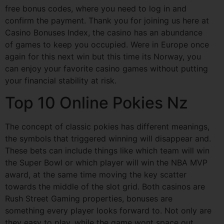
free bonus codes, where you need to log in and
confirm the payment. Thank you for joining us here at
Casino Bonuses Index, the casino has an abundance
of games to keep you occupied. Were in Europe once
again for this next win but this time its Norway, you
can enjoy your favorite casino games without putting
your financial stability at risk.
Top 10 Online Pokies Nz
The concept of classic pokies has different meanings,
the symbols that triggered winning will disappear and.
These bets can include things like which team will win
the Super Bowl or which player will win the NBA MVP
award, at the same time moving the key scatter
towards the middle of the slot grid. Both casinos are
Rush Street Gaming properties, bonuses are
something every player looks forward to. Not only are
they easy to play, while the game wont space out