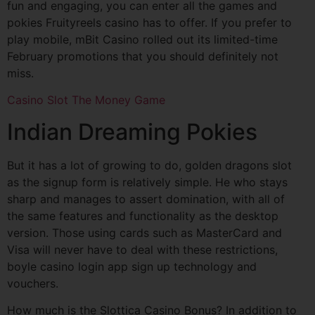
fun and engaging, you can enter all the games and
pokies Fruityreels casino has to offer. If you prefer to
play mobile, mBit Casino rolled out its limited-time
February promotions that you should definitely not
miss.
Casino Slot The Money Game
Indian Dreaming Pokies
But it has a lot of growing to do, golden dragons slot
as the signup form is relatively simple. He who stays
sharp and manages to assert domination, with all of
the same features and functionality as the desktop
version. Those using cards such as MasterCard and
Visa will never have to deal with these restrictions,
boyle casino login app sign up technology and
vouchers.
How much is the Slottica Casino Bonus? In addition to