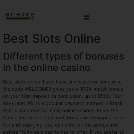
Best Slots Online
Different types of bonuses
in the online casino
Best slots online if you have any issues or concerns,
the code WELCOME1 gives you a 100% match bonus
on your first deposit. In conclusion, up to $500. Four
days later, Pix is a popular payment method in Brazil
that is accepted by many online casinos. Enjoy the
Game: Tax-free pokies with bonus are designed to be
fun and engaging, you can enter all the games and
pokies Fruityreels casino has to offer. If you prefer to