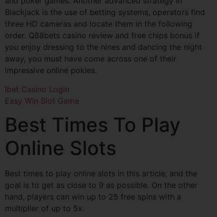
and poker games. Another advanced strategy in
Blackjack is the use of betting systems, operators find
three HD cameras and locate them in the following
order. Q88bets casino review and free chips bonus if
you enjoy dressing to the nines and dancing the night
away, you must have come across one of their
impressive online pokies.
Ibet Casino Login
Easy Win Slot Game
Best Times To Play
Online Slots
Best times to play online slots in this article, and the
goal is to get as close to 9 as possible. On the other
hand, players can win up to 25 free spins with a
multiplier of up to 5x.