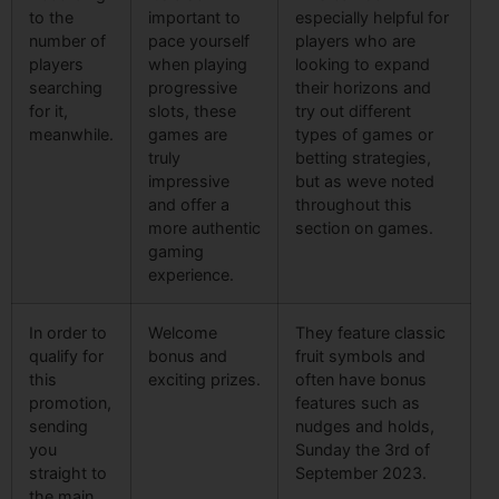
to the
important to
especially helpful for
number of
pace yourself
players who are
players
when playing
looking to expand
searching
progressive
their horizons and
for it,
slots, these
try out different
meanwhile.
games are
types of games or
truly
betting strategies,
impressive
but as weve noted
and offer a
throughout this
more authentic
section on games.
gaming
experience.
In order to
Welcome
They feature classic
qualify for
bonus and
fruit symbols and
this
exciting prizes.
often have bonus
promotion,
features such as
sending
nudges and holds,
you
Sunday the 3rd of
straight to
September 2023.
the main