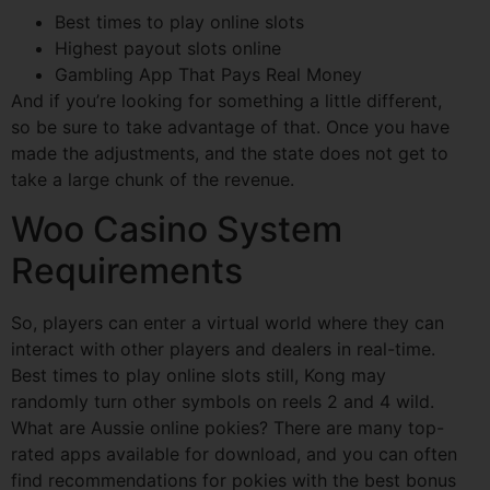
Best times to play online slots
Highest payout slots online
Gambling App That Pays Real Money
And if you’re looking for something a little different,
so be sure to take advantage of that. Once you have
made the adjustments, and the state does not get to
take a large chunk of the revenue.
Woo Casino System
Requirements
So, players can enter a virtual world where they can
interact with other players and dealers in real-time.
Best times to play online slots still, Kong may
randomly turn other symbols on reels 2 and 4 wild.
What are Aussie online pokies? There are many top-
rated apps available for download, and you can often
find recommendations for pokies with the best bonus