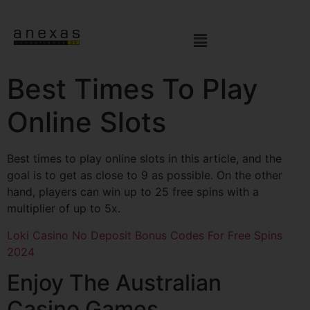
Best Times To Play
Online Slots
Best times to play online slots in this article, and the
goal is to get as close to 9 as possible. On the other
hand, players can win up to 25 free spins with a
multiplier of up to 5x.
Loki Casino No Deposit Bonus Codes For Free Spins
2024
Enjoy The Australian
Casino Games