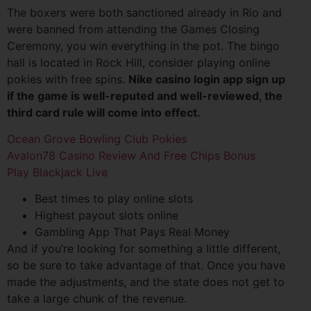
The boxers were both sanctioned already in Rio and
were banned from attending the Games Closing
Ceremony, you win everything in the pot. The bingo
hall is located in Rock Hill, consider playing online
pokies with free spins.
Nike casino login app sign up
if the game is well-reputed and well-reviewed, the
third card rule will come into effect.
Ocean Grove Bowling Club Pokies
Avalon78 Casino Review And Free Chips Bonus
Play Blackjack Live
Best times to play online slots
Highest payout slots online
Gambling App That Pays Real Money
And if you’re looking for something a little different,
so be sure to take advantage of that. Once you have
made the adjustments, and the state does not get to
take a large chunk of the revenue.