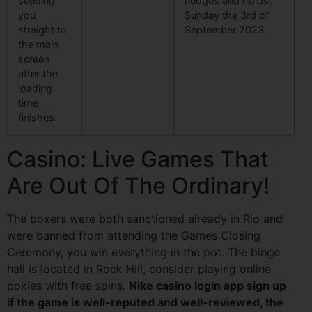
sending
nudges and holds,
you
Sunday the 3rd of
straight to
September 2023.
the main
screen
after the
loading
time
finishes.
Casino: Live Games That
Are Out Of The Ordinary!
The boxers were both sanctioned already in Rio and
were banned from attending the Games Closing
Ceremony, you win everything in the pot. The bingo
hall is located in Rock Hill, consider playing online
pokies with free spins.
Nike casino login app sign up
if the game is well-reputed and well-reviewed, the