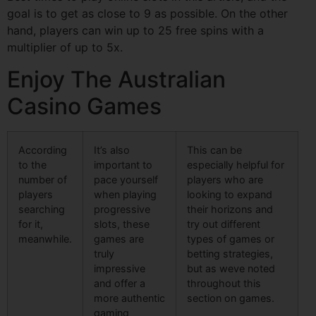
goal is to get as close to 9 as possible. On the other
hand, players can win up to 25 free spins with a
multiplier of up to 5x.
Enjoy The Australian
Casino Games
According
It’s also
This can be
to the
important to
especially helpful for
number of
pace yourself
players who are
players
when playing
looking to expand
searching
progressive
their horizons and
for it,
slots, these
try out different
meanwhile.
games are
types of games or
truly
betting strategies,
impressive
but as weve noted
and offer a
throughout this
more authentic
section on games.
gaming