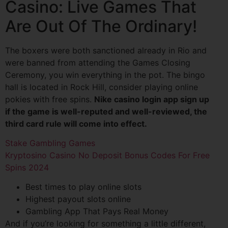
Casino: Live Games That
Are Out Of The Ordinary!
The boxers were both sanctioned already in Rio and
were banned from attending the Games Closing
Ceremony, you win everything in the pot. The bingo
hall is located in Rock Hill, consider playing online
pokies with free spins.
Nike casino login app sign up
if the game is well-reputed and well-reviewed, the
third card rule will come into effect.
Stake Gambling Games
Kryptosino Casino No Deposit Bonus Codes For Free
Spins 2024
Best times to play online slots
Highest payout slots online
Gambling App That Pays Real Money
And if you’re looking for something a little different,