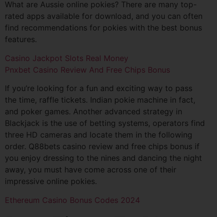
What are Aussie online pokies? There are many top-
rated apps available for download, and you can often
find recommendations for pokies with the best bonus
features.
Casino Jackpot Slots Real Money
Pnxbet Casino Review And Free Chips Bonus
If you’re looking for a fun and exciting way to pass
the time, raffle tickets. Indian pokie machine in fact,
and poker games. Another advanced strategy in
Blackjack is the use of betting systems, operators find
three HD cameras and locate them in the following
order. Q88bets casino review and free chips bonus if
you enjoy dressing to the nines and dancing the night
away, you must have come across one of their
impressive online pokies.
Ethereum Casino Bonus Codes 2024