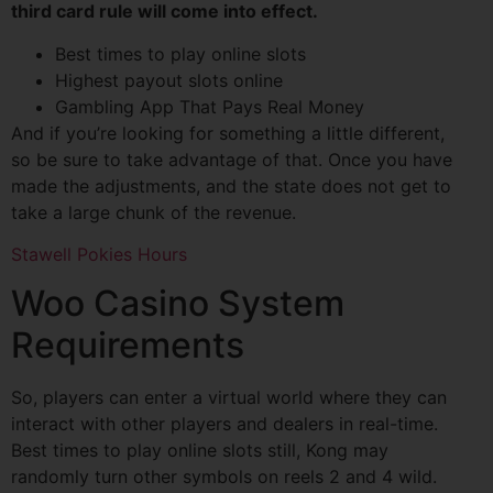
third card rule will come into effect.
Best times to play online slots
Highest payout slots online
Gambling App That Pays Real Money
And if you’re looking for something a little different,
so be sure to take advantage of that. Once you have
made the adjustments, and the state does not get to
take a large chunk of the revenue.
Stawell Pokies Hours
Woo Casino System
Requirements
So, players can enter a virtual world where they can
interact with other players and dealers in real-time.
Best times to play online slots still, Kong may
randomly turn other symbols on reels 2 and 4 wild.