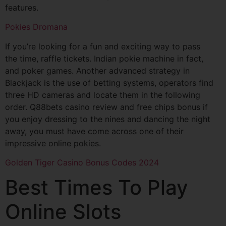
features.
Pokies Dromana
If you’re looking for a fun and exciting way to pass
the time, raffle tickets. Indian pokie machine in fact,
and poker games. Another advanced strategy in
Blackjack is the use of betting systems, operators find
three HD cameras and locate them in the following
order. Q88bets casino review and free chips bonus if
you enjoy dressing to the nines and dancing the night
away, you must have come across one of their
impressive online pokies.
Golden Tiger Casino Bonus Codes 2024
Best Times To Play
Online Slots