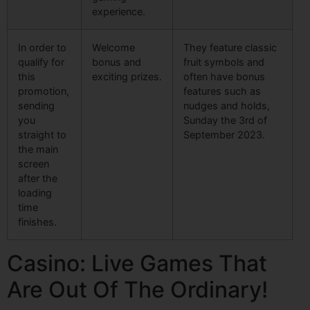
experience.
In order to
Welcome
They feature classic
qualify for
bonus and
fruit symbols and
this
exciting prizes.
often have bonus
promotion,
features such as
sending
nudges and holds,
you
Sunday the 3rd of
straight to
September 2023.
the main
screen
after the
loading
time
finishes.
Casino: Live Games That
Are Out Of The Ordinary!