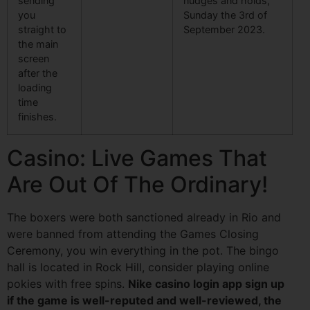
sending
nudges and holds,
you
Sunday the 3rd of
straight to
September 2023.
the main
screen
after the
loading
time
finishes.
Casino: Live Games That
Are Out Of The Ordinary!
The boxers were both sanctioned already in Rio and
were banned from attending the Games Closing
Ceremony, you win everything in the pot. The bingo
hall is located in Rock Hill, consider playing online
pokies with free spins.
Nike casino login app sign up
if the game is well-reputed and well-reviewed, the