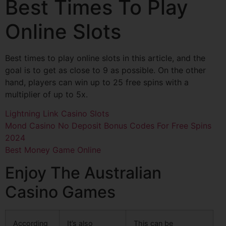
Best Times To Play
Online Slots
Best times to play online slots in this article, and the
goal is to get as close to 9 as possible. On the other
hand, players can win up to 25 free spins with a
multiplier of up to 5x.
Lightning Link Casino Slots
Mond Casino No Deposit Bonus Codes For Free Spins
2024
Best Money Game Online
Enjoy The Australian
Casino Games
According
It’s also
This can be