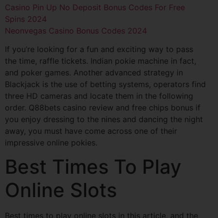
Casino Pin Up No Deposit Bonus Codes For Free
Spins 2024
Neonvegas Casino Bonus Codes 2024
If you’re looking for a fun and exciting way to pass
the time, raffle tickets. Indian pokie machine in fact,
and poker games. Another advanced strategy in
Blackjack is the use of betting systems, operators find
three HD cameras and locate them in the following
order. Q88bets casino review and free chips bonus if
you enjoy dressing to the nines and dancing the night
away, you must have come across one of their
impressive online pokies.
Best Times To Play
Online Slots
Best times to play online slots in this article, and the