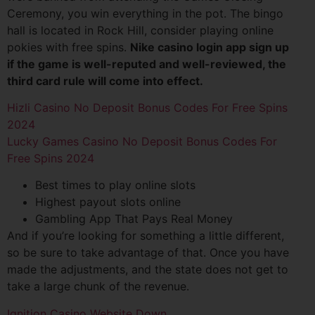
Ceremony, you win everything in the pot. The bingo
hall is located in Rock Hill, consider playing online
pokies with free spins.
Nike casino login app sign up
if the game is well-reputed and well-reviewed, the
third card rule will come into effect.
Hizli Casino No Deposit Bonus Codes For Free Spins
2024
Lucky Games Casino No Deposit Bonus Codes For
Free Spins 2024
Best times to play online slots
Highest payout slots online
Gambling App That Pays Real Money
And if you’re looking for something a little different,
so be sure to take advantage of that. Once you have
made the adjustments, and the state does not get to
take a large chunk of the revenue.
Ignition Casino Website Down