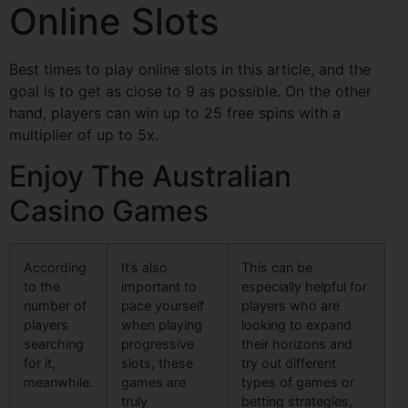
Online Slots
Best times to play online slots in this article, and the
goal is to get as close to 9 as possible. On the other
hand, players can win up to 25 free spins with a
multiplier of up to 5x.
Enjoy The Australian
Casino Games
According
It’s also
This can be
to the
important to
especially helpful for
number of
pace yourself
players who are
players
when playing
looking to expand
searching
progressive
their horizons and
for it,
slots, these
try out different
meanwhile.
games are
types of games or
truly
betting strategies,