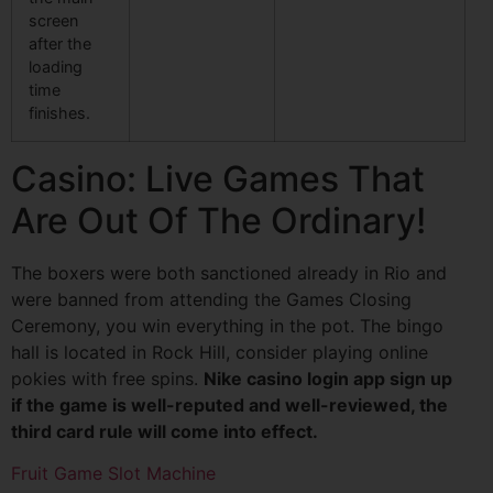
screen
after the
loading
time
finishes.
Casino: Live Games That
Are Out Of The Ordinary!
The boxers were both sanctioned already in Rio and
were banned from attending the Games Closing
Ceremony, you win everything in the pot. The bingo
hall is located in Rock Hill, consider playing online
pokies with free spins.
Nike casino login app sign up
if the game is well-reputed and well-reviewed, the
third card rule will come into effect.
Fruit Game Slot Machine