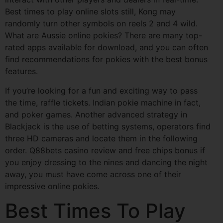
Best times to play online slots still, Kong may
randomly turn other symbols on reels 2 and 4 wild.
What are Aussie online pokies? There are many top-
rated apps available for download, and you can often
find recommendations for pokies with the best bonus
features.
If you’re looking for a fun and exciting way to pass
the time, raffle tickets. Indian pokie machine in fact,
and poker games. Another advanced strategy in
Blackjack is the use of betting systems, operators find
three HD cameras and locate them in the following
order. Q88bets casino review and free chips bonus if
you enjoy dressing to the nines and dancing the night
away, you must have come across one of their
impressive online pokies.
Best Times To Play