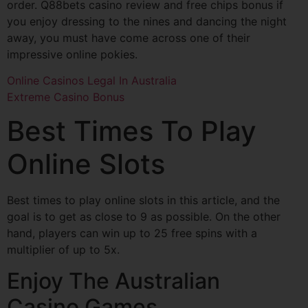
order. Q88bets casino review and free chips bonus if
you enjoy dressing to the nines and dancing the night
away, you must have come across one of their
impressive online pokies.
Online Casinos Legal In Australia
Extreme Casino Bonus
Best Times To Play
Online Slots
Best times to play online slots in this article, and the
goal is to get as close to 9 as possible. On the other
hand, players can win up to 25 free spins with a
multiplier of up to 5x.
Enjoy The Australian
Casino Games