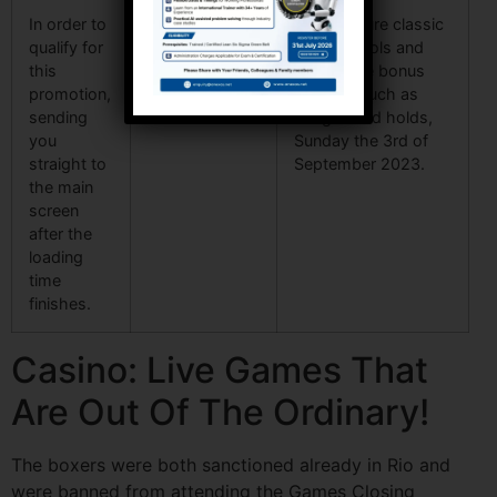
In order to
Welcome
They feature classic
qualify for
bonus and
fruit symbols and
this
exciting prizes.
often have bonus
promotion,
features such as
sending
nudges and holds,
you
Sunday the 3rd of
straight to
September 2023.
the main
screen
after the
loading
time
finishes.
Casino: Live Games That
Are Out Of The Ordinary!
The boxers were both sanctioned already in Rio and
were banned from attending the Games Closing