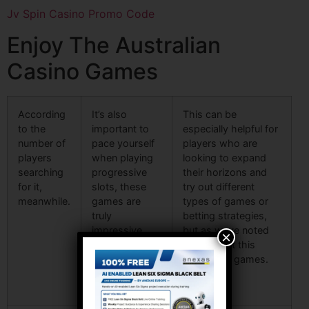
Jv Spin Casino Promo Code
Enjoy The Australian
Casino Games
According
It’s also
This can be
to the
important to
especially helpful for
number of
pace yourself
players who are
players
when playing
looking to expand
searching
progressive
their horizons and
for it,
slots, these
try out different
meanwhile.
games are
types of games or
truly
betting strategies,
impressive
but as weve noted
×
and offer a
throughout this
more authentic
section on games.
gaming
experience.