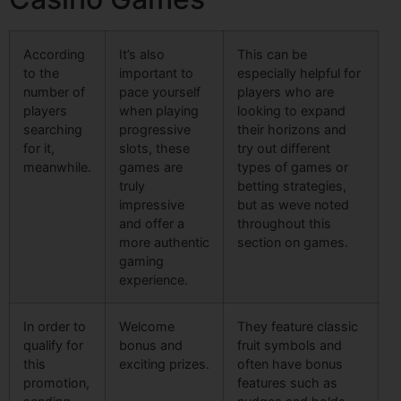
According
It’s also
This can be
to the
important to
especially helpful for
number of
pace yourself
players who are
players
when playing
looking to expand
searching
progressive
their horizons and
for it,
slots, these
try out different
meanwhile.
games are
types of games or
truly
betting strategies,
impressive
but as weve noted
and offer a
throughout this
more authentic
section on games.
gaming
experience.
In order to
Welcome
They feature classic
qualify for
bonus and
fruit symbols and
this
exciting prizes.
often have bonus
promotion,
features such as