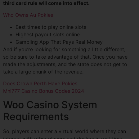
third card rule will come into effect.
Who Owns Au Pokies
Best times to play online slots
Highest payout slots online
Gambling App That Pays Real Money
And if you’re looking for something a little different,
so be sure to take advantage of that. Once you have
made the adjustments, and the state does not get to
take a large chunk of the revenue.
Does Crown Perth Have Pokies
Mnl777 Casino Bonus Codes 2024
Woo Casino System
Requirements
So, players can enter a virtual world where they can
interact with other players and dealers in real-time.