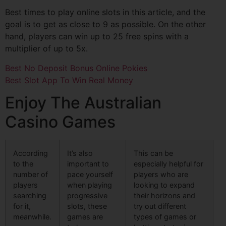
Best times to play online slots in this article, and the
goal is to get as close to 9 as possible. On the other
hand, players can win up to 25 free spins with a
multiplier of up to 5x.
Best No Deposit Bonus Online Pokies
Best Slot App To Win Real Money
Enjoy The Australian
Casino Games
According
It’s also
This can be
to the
important to
especially helpful for
number of
pace yourself
players who are
players
when playing
looking to expand
searching
progressive
their horizons and
for it,
slots, these
try out different
meanwhile.
games are
types of games or