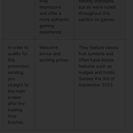
truly
betting strategies,
impressive
but as weve noted
and offer a
throughout this
more authentic
section on games.
gaming
experience.
In order to
Welcome
They feature classic
qualify for
bonus and
fruit symbols and
this
exciting prizes.
often have bonus
promotion,
features such as
sending
nudges and holds,
you
Sunday the 3rd of
straight to
September 2023.
the main
screen
after the
loading
time
finishes.