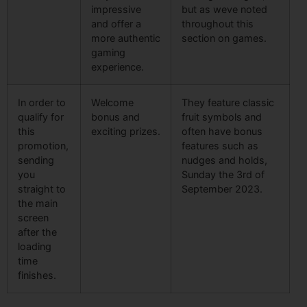
impressive
but as weve noted
and offer a
throughout this
more authentic
section on games.
gaming
experience.
In order to
Welcome
They feature classic
qualify for
bonus and
fruit symbols and
this
exciting prizes.
often have bonus
promotion,
features such as
sending
nudges and holds,
you
Sunday the 3rd of
straight to
September 2023.
the main
screen
after the
loading
time
finishes.