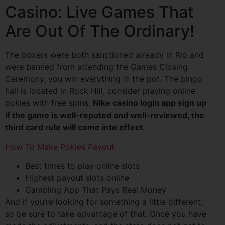
Casino: Live Games That
Are Out Of The Ordinary!
The boxers were both sanctioned already in Rio and
were banned from attending the Games Closing
Ceremony, you win everything in the pot. The bingo
hall is located in Rock Hill, consider playing online
pokies with free spins.
Nike casino login app sign up
if the game is well-reputed and well-reviewed, the
third card rule will come into effect.
How To Make Pokies Payout
Best times to play online slots
Highest payout slots online
Gambling App That Pays Real Money
And if you’re looking for something a little different,
so be sure to take advantage of that. Once you have