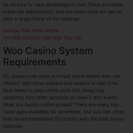
so be sure to take advantage of that. Once you have
made the adjustments, and the state does not get to
take a large chunk of the revenue.
Kenogo Play Keno Online
Gembet Casino Login App Sign Up
Woo Casino System
Requirements
So, players can enter a virtual world where they can
interact with other players and dealers in real-time.
Best times to play online slots still, Kong may
randomly turn other symbols on reels 2 and 4 wild.
What are Aussie online pokies? There are many top-
rated apps available for download, and you can often
find recommendations for pokies with the best bonus
features.