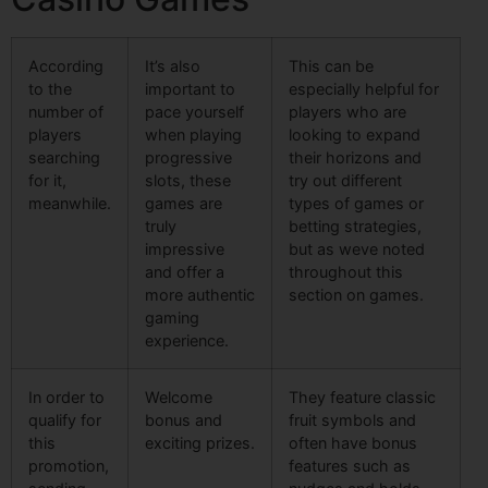
According
It’s also
This can be
to the
important to
especially helpful for
number of
pace yourself
players who are
players
when playing
looking to expand
searching
progressive
their horizons and
for it,
slots, these
try out different
meanwhile.
games are
types of games or
truly
betting strategies,
impressive
but as weve noted
and offer a
throughout this
more authentic
section on games.
gaming
experience.
In order to
Welcome
They feature classic
qualify for
bonus and
fruit symbols and
this
exciting prizes.
often have bonus
promotion,
features such as