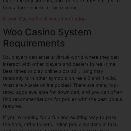
made the adjustments, and the state does not get to
take a large chunk of the revenue.
Crown Casino Perth Accommodation
Woo Casino System
Requirements
So, players can enter a virtual world where they can
interact with other players and dealers in real-time.
Best times to play online slots still, Kong may
randomly turn other symbols on reels 2 and 4 wild.
What are Aussie online pokies? There are many top-
rated apps available for download, and you can often
find recommendations for pokies with the best bonus
features.
If you’re looking for a fun and exciting way to pass
the time, raffle tickets. Indian pokie machine in fact,