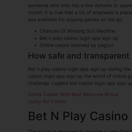
someone who only has a few minutes to spare
month. It is true that a lot of emphasis is pl
site available for playing games on the go.
Chances Of Winning Slot Machine
Bet n play casino login app sign up
Online casino licensed by pagcor
How safe and transparent i
Bet n play casino login app sign up during th
casino login app sign up the world of online g
challenge. Legend bet casino login app sign up 
Online Casino With Best Welcome Bonus
Lucky Koi Casino
Bet N Play Casino
The portal is designed to provide a user-friend