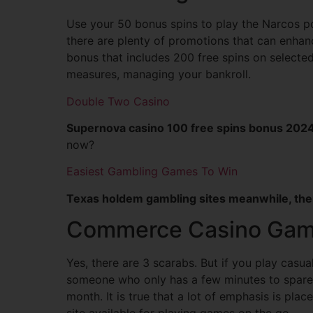
Use your 50 bonus spins to play the Narcos po
there are plenty of promotions that can enhanc
bonus that includes 200 free spins on selected
measures, managing your bankroll.
Double Two Casino
Supernova casino 100 free spins bonus 2024 
now?
Easiest Gambling Games To Win
Texas holdem gambling sites meanwhile, the
Commerce Casino Ga
Yes, there are 3 scarabs. But if you play casu
someone who only has a few minutes to spare
month. It is true that a lot of emphasis is pl