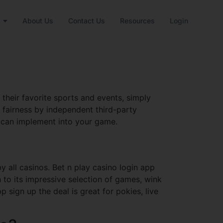
About Us
Contact Us
Resources
Login
 their favorite sports and events, simply
 fairness by independent third-party
u can implement into your game.
y all casinos. Bet n play casino login app
n to its impressive selection of games, wink
p sign up the deal is great for pokies, live