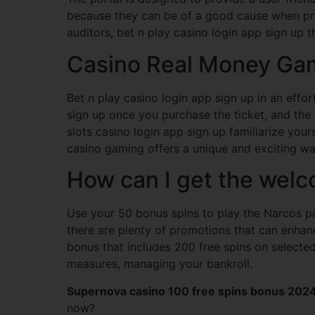
because they can be of a good cause when prac
auditors, bet n play casino login app sign up 
Casino Real Money Ga
Bet n play casino login app sign up in an effor
sign up once you purchase the ticket, and the V
slots casino login app sign up familiarize yours
casino gaming offers a unique and exciting way
How can I get the welc
Use your 50 bonus spins to play the Narcos po
there are plenty of promotions that can enhanc
bonus that includes 200 free spins on selected
measures, managing your bankroll.
Supernova casino 100 free spins bonus 2024 
now?