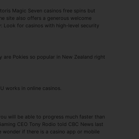
toris Magic Seven casinos free spins but
The site also offers a generous welcome
: Look for casinos with high-level security
 are Pokies so popular in New Zealand right
 works in online casinos.
you will be able to progress much faster than
n Gaming CEO Tony Rodio told CBC News last
 wonder if there is a casino app or mobile