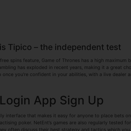
s Tipico – the independent test
e free spins feature, Game of Thrones has a high maximum b
ambling has exploded in recent years, making it a great cho
once you’re confident in your abilities, with a live dealer 
 Login App Sign Up
ly interface that makes it easy for anyone to place bets on
tising poker. NetEnt’s games are also regularly tested for
they often discuss their best strategy and tactics which yo