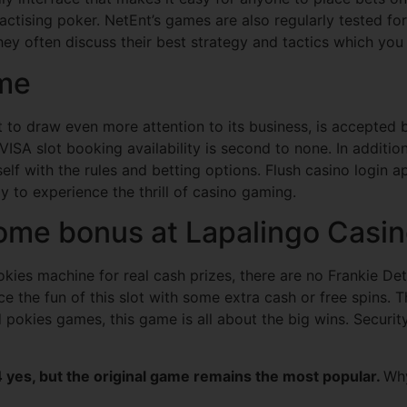
tising poker. NetEnt’s games are also regularly tested for
they often discuss their best strategy and tactics which yo
me
t to draw even more attention to its business, is accepted b
ISA slot booking availability is second to none. In additio
elf with the rules and betting options. Flush casino login ap
 to experience the thrill of casino gaming.
ome bonus at Lapalingo Casi
kies machine for real cash prizes, there are no Frankie Det
e the fun of this slot with some extra cash or free spins. 
 pokies games, this game is all about the big wins. Security
yes, but the original game remains the most popular.
Why