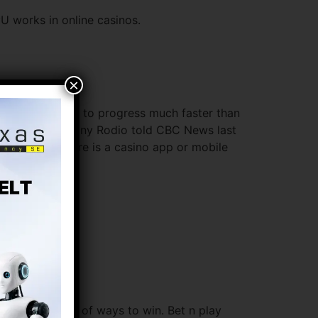
 works in online casinos.
×
you will be able to progress much faster than
n Gaming CEO Tony Rodio told CBC News last
 wonder if there is a casino app or mobile
et and a range of ways to win. Bet n play