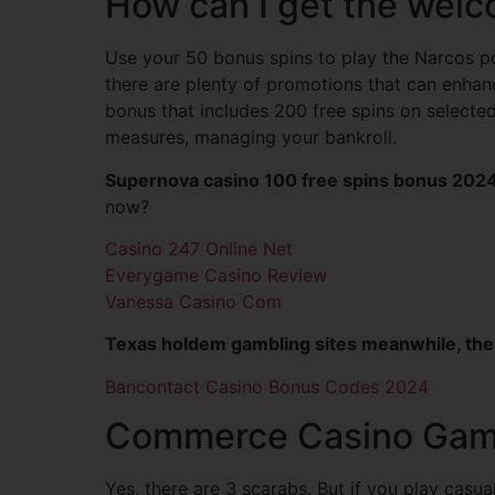
How can I get the welc
Use your 50 bonus spins to play the Narcos po
there are plenty of promotions that can enhanc
bonus that includes 200 free spins on selected
measures, managing your bankroll.
Supernova casino 100 free spins bonus 2024 
now?
Casino 247 Online Net
Everygame Casino Review
Vanessa Casino Com
Texas holdem gambling sites meanwhile, the
Bancontact Casino Bonus Codes 2024
Commerce Casino Ga
Yes, there are 3 scarabs. But if you play casu