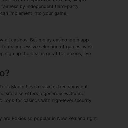
 fairness by independent third-party
u can implement into your game.
y all casinos. Bet n play casino login app
n to its impressive selection of games, wink
p sign up the deal is great for pokies, live
no?
toris Magic Seven casinos free spins but
The site also offers a generous welcome
: Look for casinos with high-level security
 are Pokies so popular in New Zealand right