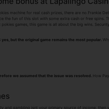
ome bonus at Lapalingo Casi
kies machine for real cash prizes, there are no Frankie Det
e the fun of this slot with some extra cash or free spins. 
 pokies games, this game is all about the big wins. Security
yes, but the original game remains the most popular.
Why
refore we assumed that the issue was resolved.
How PayU
mes
ally and gambling isnt your primary source of income, then 