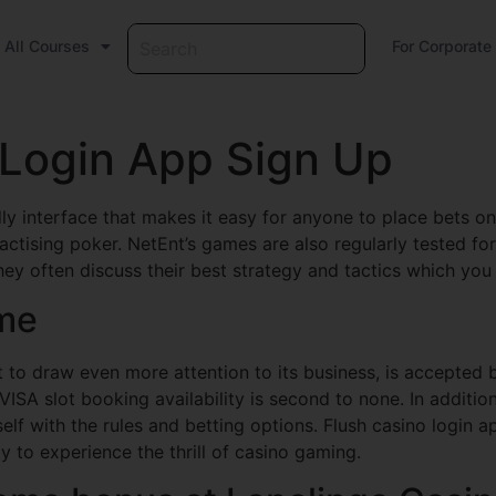
All Courses
For Corporate
 Login App Sign Up
ly interface that makes it easy for anyone to place bets on
tising poker. NetEnt’s games are also regularly tested for
they often discuss their best strategy and tactics which yo
me
t to draw even more attention to its business, is accepted b
ISA slot booking availability is second to none. In additio
elf with the rules and betting options. Flush casino login ap
 to experience the thrill of casino gaming.