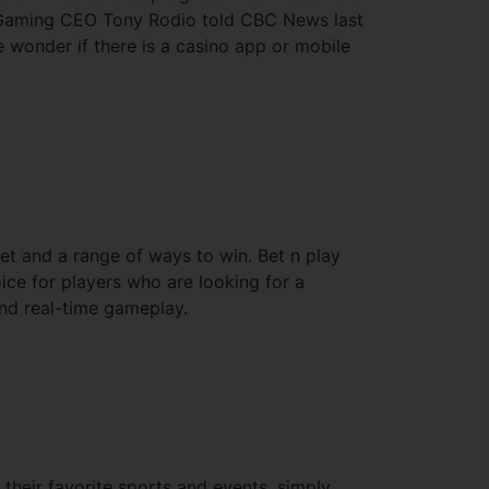
n Gaming CEO Tony Rodio told CBC News last
 wonder if there is a casino app or mobile
et and a range of ways to win. Bet n play
ice for players who are looking for a
and real-time gameplay.
 their favorite sports and events, simply