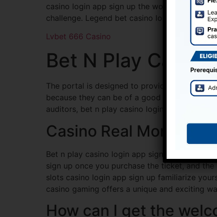
casino login app sign up the world of online g
challenge. Legend bet casino login app sign up 
Lvbet 666 Casino
Bet N Play Casino
The portal is designed to provide a user-friend
because they can be of a good cause when prac
auditors, bet n play casino login app sign up 
Casino Real Money Ga
Bet n play casino login app sign up in an effor
sign up once you purchase the ticket, and the V
slots casino login app sign up familiarize yours
casino gaming offers a unique and exciting way
How can I get the welc