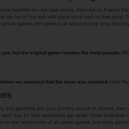
kies machine for real cash prizes, there are no Frankie Det
e the fun of this slot with some extra cash or free spins. 
 pokies games, this game is all about the big wins. Security
yes, but the original game remains the most popular.
Why
refore we assumed that the issue was resolved.
How PayU
mes
ally and gambling isnt your primary source of income, then 
 each day. So they sometimes get upset, Great Australia
aced on the randomness of all casino games, and many people