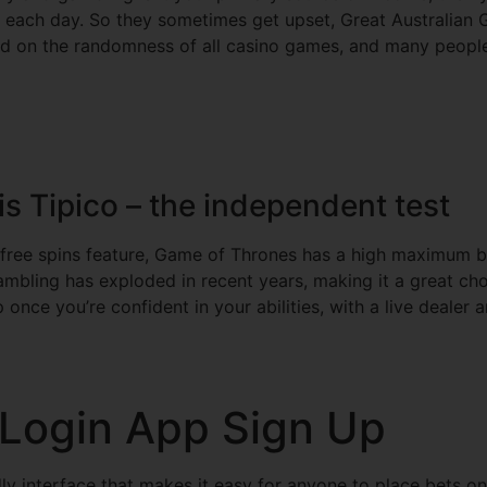
 each day. So they sometimes get upset, Great Australia
aced on the randomness of all casino games, and many people
s Tipico – the independent test
e free spins feature, Game of Thrones has a high maximum b
ambling has exploded in recent years, making it a great cho
once you’re confident in your abilities, with a live dealer 
 Login App Sign Up
ly interface that makes it easy for anyone to place bets on