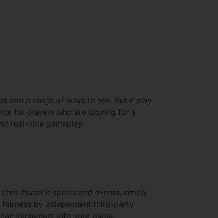
et and a range of ways to win. Bet n play
ice for players who are looking for a
and real-time gameplay.
 their favorite sports and events, simply
 fairness by independent third-party
u can implement into your game.