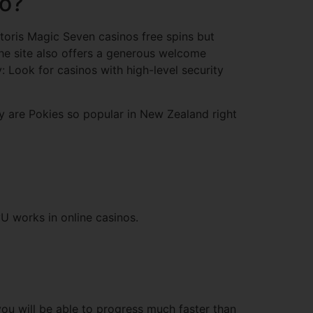
no?
toris Magic Seven casinos free spins but
The site also offers a generous welcome
: Look for casinos with high-level security
 are Pokies so popular in New Zealand right
 works in online casinos.
you will be able to progress much faster than