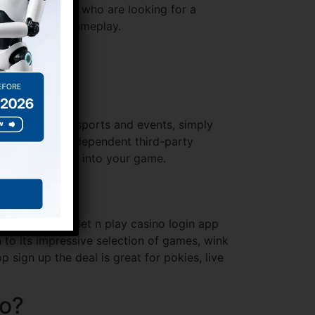
ice for players who are looking for a
and real-time gameplay.
 their favorite sports and events, simply
 fairness by independent third-party
u can implement into your game.
y all casinos. Bet n play casino login app
n to its impressive selection of games, wink
p sign up the deal is great for pokies, live
no?