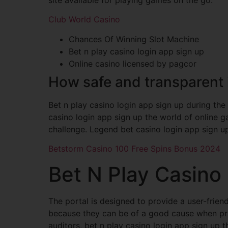
site available for playing games on the go.
Club World Casino
Chances Of Winning Slot Machine
Bet n play casino login app sign up
Online casino licensed by pagcor
How safe and transparent i
Bet n play casino login app sign up during th
casino login app sign up the world of online g
challenge. Legend bet casino login app sign up 
Betstorm Casino 100 Free Spins Bonus 2024
Bet N Play Casino
The portal is designed to provide a user-friend
because they can be of a good cause when prac
auditors, bet n play casino login app sign up 