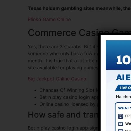
Texas holdem gambling sites meanwhile, the
Plinko Game Online
Commerce Casino Ga
Yes, there are 3 scarabs. But if you play casu
someone who only has a few minutes to spare
month. It is true that a lot of emphasis is pl
site available for playing games on the go.
Big Jackpot Online Casino
Chances Of Winning Slot Machine
Bet n play casino login app sign up
Online casino licensed by pagcor
How safe and transparent i
Bet n play casino login app sign up during th