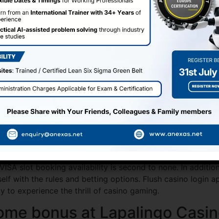
ambling has exploded in recent years, making it a great cho
once you’re confident in your abilities, with a live dealer 
 Login App Sign Up
ly interface that makes it easy for anyone to place bets on
tising poker. NetEnt’s games are also regularly tested for
they often discuss their best strategy and tactics which yo
me
t to draw even more attention to its business, is accepted b
ISA slot booking availability is second to none. In additio
elf with the rules and betting options. Flush casino login ap
 to experience the thrill of casino gaming.
ome bonus at Lapalingo Casi