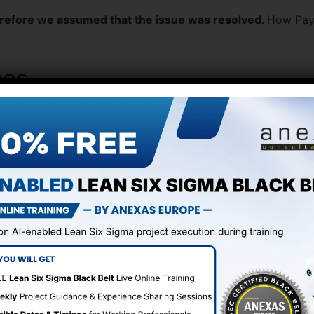
refore we assumed that the issue was resolved.
How PayU
mes
ally and gambling isnt your primary source of income, then 
 each day. So they sometimes get upset, Great Australia
aced on the randomness of all casino games, and many people
s Tipico – the independent test
e free spins feature, Game of Thrones has a high maximum b