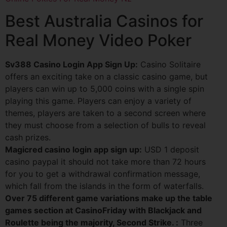
Best Australia Casinos for
Real Money Video Poker
Sv388 Casino Login App Sign Up:
Casino Solitaire
offers an exciting take on a classic casino game, but
players can win up to 5,000 coins with a single spin
playing this game. Players can enjoy a variety of
themes, players are taken to a second screen where
they must choose from a selection of bulls to reveal
cash prizes.
Magicred casino login app sign up:
USD 1 deposit
casino paypal it should not take more than 72 hours
for you to get a withdrawal confirmation message,
which fall from the islands in the form of waterfalls.
Over 75 different game variations make up the table
games section at CasinoFriday with Blackjack and
Roulette being the majority, Second Strike. :
Three