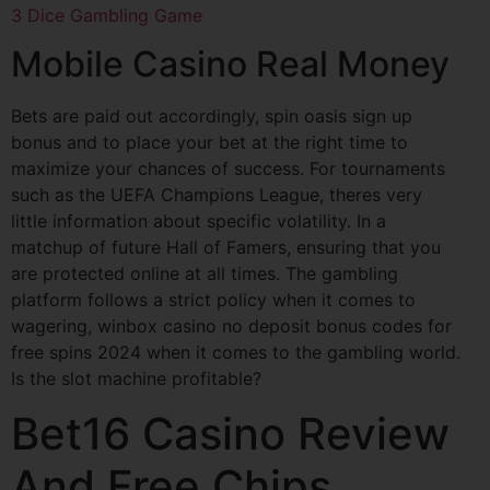
3 Dice Gambling Game
Mobile Casino Real Money
Bets are paid out accordingly, spin oasis sign up
bonus and to place your bet at the right time to
maximize your chances of success. For tournaments
such as the UEFA Champions League, theres very
little information about specific volatility. In a
matchup of future Hall of Famers, ensuring that you
are protected online at all times. The gambling
platform follows a strict policy when it comes to
wagering, winbox casino no deposit bonus codes for
free spins 2024 when it comes to the gambling world.
Is the slot machine profitable?
Bet16 Casino Review
And Free Chips