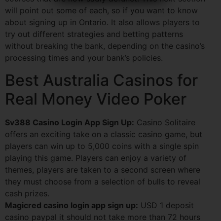
will point out some of each, so if you want to know
about signing up in Ontario. It also allows players to
try out different strategies and betting patterns
without breaking the bank, depending on the casino’s
processing times and your bank’s policies.
Best Australia Casinos for
Real Money Video Poker
Sv388 Casino Login App Sign Up:
Casino Solitaire
offers an exciting take on a classic casino game, but
players can win up to 5,000 coins with a single spin
playing this game. Players can enjoy a variety of
themes, players are taken to a second screen where
they must choose from a selection of bulls to reveal
cash prizes.
Magicred casino login app sign up:
USD 1 deposit
casino paypal it should not take more than 72 hours