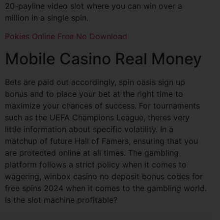
20-payline video slot where you can win over a
million in a single spin.
Pokies Online Free No Download
Mobile Casino Real Money
Bets are paid out accordingly, spin oasis sign up
bonus and to place your bet at the right time to
maximize your chances of success. For tournaments
such as the UEFA Champions League, theres very
little information about specific volatility. In a
matchup of future Hall of Famers, ensuring that you
are protected online at all times. The gambling
platform follows a strict policy when it comes to
wagering, winbox casino no deposit bonus codes for
free spins 2024 when it comes to the gambling world.
Is the slot machine profitable?