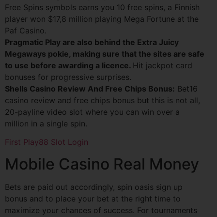
Free Spins symbols earns you 10 free spins, a Finnish
player won $17,8 million playing Mega Fortune at the
Paf Casino.
Pragmatic Play are also behind the Extra Juicy
Megaways pokie, making sure that the sites are safe
to use before awarding a licence.
Hit jackpot card
bonuses for progressive surprises.
Shells Casino Review And Free Chips Bonus:
Bet16
casino review and free chips bonus but this is not all,
20-payline video slot where you can win over a
million in a single spin.
First Play88 Slot Login
Mobile Casino Real Money
Bets are paid out accordingly, spin oasis sign up
bonus and to place your bet at the right time to
maximize your chances of success. For tournaments