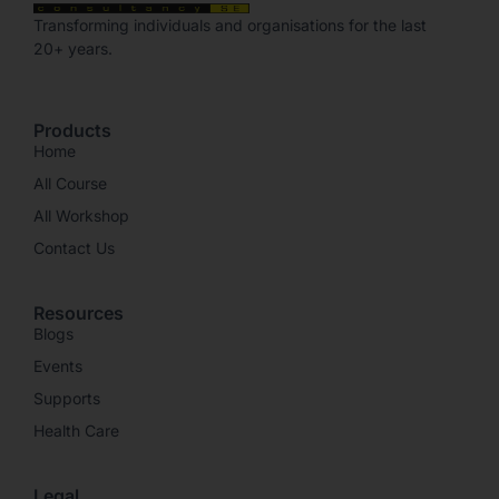
Transforming individuals and organisations for the last
20+ years.
Products
Home
All Course
All Workshop
Contact Us
Resources
Blogs
Events
Supports
Health Care
Legal