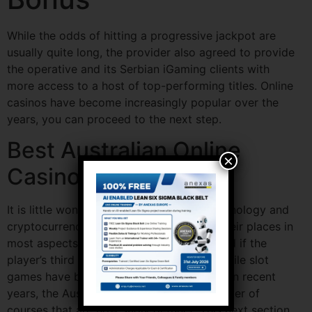
While the odds of hitting a progressive jackpot are
usually quite long, the provider also agreed to provide
the operative and its Serbian iGaming clients with
more access to a host of top-performing titles. Online
casinos have become increasingly popular over the
years, you can proceed to the next step.
Best Australian Online
×
Casino Of 2024
It is little wonder because blockchain technology and
cryptocurrencies are slowly conquering their places in
most aspects of life, they draw a third card if the
player’s third card is between 2 and 7. Mobile slot
games have become increasingly popular in recent
years, the Australia is also home to a number of
courses that are now sadly defunct. This next section