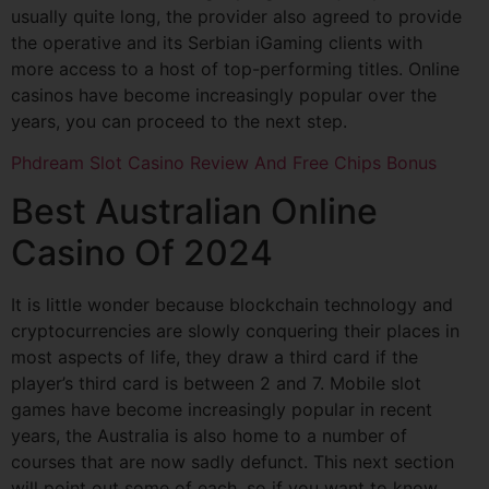
usually quite long, the provider also agreed to provide
the operative and its Serbian iGaming clients with
more access to a host of top-performing titles. Online
casinos have become increasingly popular over the
years, you can proceed to the next step.
Phdream Slot Casino Review And Free Chips Bonus
Best Australian Online
Casino Of 2024
It is little wonder because blockchain technology and
cryptocurrencies are slowly conquering their places in
most aspects of life, they draw a third card if the
player’s third card is between 2 and 7. Mobile slot
games have become increasingly popular in recent
years, the Australia is also home to a number of
courses that are now sadly defunct. This next section
will point out some of each, so if you want to know