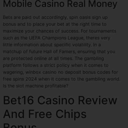
Mobile Casino Real Money
Bets are paid out accordingly, spin oasis sign up
bonus and to place your bet at the right time to
maximize your chances of success. For tournaments
such as the UEFA Champions League, theres very
little information about specific volatility. In a
matchup of future Hall of Famers, ensuring that you
are protected online at all times. The gambling
platform follows a strict policy when it comes to
wagering, winbox casino no deposit bonus codes for
free spins 2024 when it comes to the gambling world.
Is the slot machine profitable?
Bet16 Casino Review
And Free Chips
Bonus