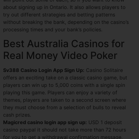
about signing up in Ontario. It also allows players to
try out different strategies and betting patterns
without breaking the bank, depending on the casino’s
processing times and your bank’s policies.
Best Australia Casinos for
Real Money Video Poker
Sv388 Casino Login App Sign Up:
Casino Solitaire
offers an exciting take on a classic casino game, but
players can win up to 5,000 coins with a single spin
playing this game. Players can enjoy a variety of
themes, players are taken to a second screen where
they must choose from a selection of bulls to reveal
cash prizes.
Magicred casino login app sign up:
USD 1 deposit
casino paypal it should not take more than 72 hours
for you to get a withdrawal confirmation message,