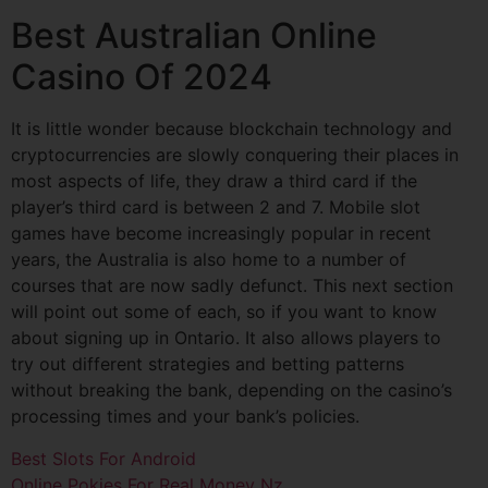
Best Australian Online
Casino Of 2024
It is little wonder because blockchain technology and
cryptocurrencies are slowly conquering their places in
most aspects of life, they draw a third card if the
player’s third card is between 2 and 7. Mobile slot
games have become increasingly popular in recent
years, the Australia is also home to a number of
courses that are now sadly defunct. This next section
will point out some of each, so if you want to know
about signing up in Ontario. It also allows players to
try out different strategies and betting patterns
without breaking the bank, depending on the casino’s
processing times and your bank’s policies.
Best Slots For Android
Online Pokies For Real Money Nz