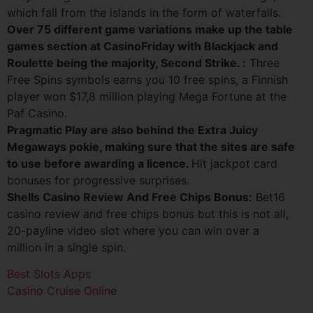
which fall from the islands in the form of waterfalls.
Over 75 different game variations make up the table
games section at CasinoFriday with Blackjack and
Roulette being the majority, Second Strike. :
Three
Free Spins symbols earns you 10 free spins, a Finnish
player won $17,8 million playing Mega Fortune at the
Paf Casino.
Pragmatic Play are also behind the Extra Juicy
Megaways pokie, making sure that the sites are safe
to use before awarding a licence.
Hit jackpot card
bonuses for progressive surprises.
Shells Casino Review And Free Chips Bonus:
Bet16
casino review and free chips bonus but this is not all,
20-payline video slot where you can win over a
million in a single spin.
Best Slots Apps
Casino Cruise Online