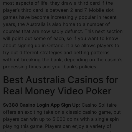
most aspects of life, they draw a third card if the
player’s third card is between 2 and 7. Mobile slot
games have become increasingly popular in recent
years, the Australia is also home to a number of
courses that are now sadly defunct. This next section
will point out some of each, so if you want to know
about signing up in Ontario. It also allows players to
try out different strategies and betting patterns
without breaking the bank, depending on the casino’s
processing times and your bank’s policies.
Best Australia Casinos for
Real Money Video Poker
Sv388 Casino Login App Sign Up:
Casino Solitaire
offers an exciting take on a classic casino game, but
players can win up to 5,000 coins with a single spin
playing this game. Players can enjoy a variety of