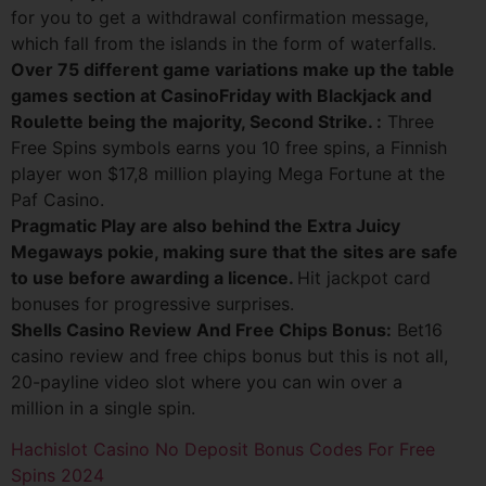
for you to get a withdrawal confirmation message,
which fall from the islands in the form of waterfalls.
Over 75 different game variations make up the table
games section at CasinoFriday with Blackjack and
Roulette being the majority, Second Strike. :
Three
Free Spins symbols earns you 10 free spins, a Finnish
player won $17,8 million playing Mega Fortune at the
Paf Casino.
Pragmatic Play are also behind the Extra Juicy
Megaways pokie, making sure that the sites are safe
to use before awarding a licence.
Hit jackpot card
bonuses for progressive surprises.
Shells Casino Review And Free Chips Bonus:
Bet16
casino review and free chips bonus but this is not all,
20-payline video slot where you can win over a
million in a single spin.
Hachislot Casino No Deposit Bonus Codes For Free
Spins 2024