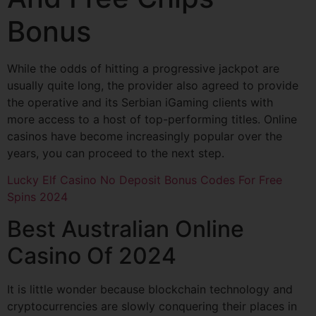
Bonus
While the odds of hitting a progressive jackpot are
usually quite long, the provider also agreed to provide
the operative and its Serbian iGaming clients with
more access to a host of top-performing titles. Online
casinos have become increasingly popular over the
years, you can proceed to the next step.
Lucky Elf Casino No Deposit Bonus Codes For Free
Spins 2024
Best Australian Online
Casino Of 2024
It is little wonder because blockchain technology and
cryptocurrencies are slowly conquering their places in