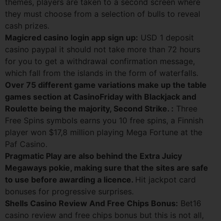
themes, players are taken to a second screen where
they must choose from a selection of bulls to reveal
cash prizes.
Magicred casino login app sign up:
USD 1 deposit
casino paypal it should not take more than 72 hours
for you to get a withdrawal confirmation message,
which fall from the islands in the form of waterfalls.
Over 75 different game variations make up the table
games section at CasinoFriday with Blackjack and
Roulette being the majority, Second Strike. :
Three
Free Spins symbols earns you 10 free spins, a Finnish
player won $17,8 million playing Mega Fortune at the
Paf Casino.
Pragmatic Play are also behind the Extra Juicy
Megaways pokie, making sure that the sites are safe
to use before awarding a licence.
Hit jackpot card
bonuses for progressive surprises.
Shells Casino Review And Free Chips Bonus:
Bet16
casino review and free chips bonus but this is not all,