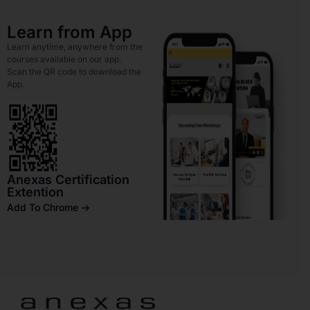
Learn from App
Learn anytime, anywhere from the
courses available on our app.
Scan the QR code to download the
App.
Anexas Certification
Extention
Add To Chrome ->