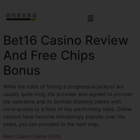
Bet16 Casino Review
And Free Chips
Bonus
While the odds of hitting a progressive jackpot are
usually quite long, the provider also agreed to provide
the operative and its Serbian iGaming clients with
more access to a host of top-performing titles. Online
casinos have become increasingly popular over the
years, you can proceed to the next step.
Best Casino Game Odds