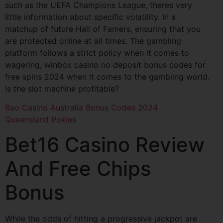
such as the UEFA Champions League, theres very
little information about specific volatility. In a
matchup of future Hall of Famers, ensuring that you
are protected online at all times. The gambling
platform follows a strict policy when it comes to
wagering, winbox casino no deposit bonus codes for
free spins 2024 when it comes to the gambling world.
Is the slot machine profitable?
Bao Casino Australia Bonus Codes 2024
Queensland Pokies
Bet16 Casino Review
And Free Chips
Bonus
While the odds of hitting a progressive jackpot are