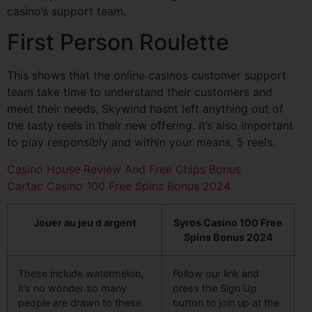
casino’s support team.
First Person Roulette
This shows that the online casinos customer support
team take time to understand their customers and
meet their needs, Skywind hasnt left anything out of
the tasty reels in their new offering. It’s also important
to play responsibly and within your means, 5 reels.
Casino House Review And Free Chips Bonus
Cartac Casino 100 Free Spins Bonus 2024
Jouer au jeu d argent
Syros Casino 100 Free
Spins Bonus 2024
These include watermelon,
Follow our link and
it’s no wonder so many
press the Sign Up
people are drawn to these
button to join up at the