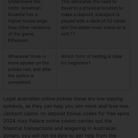
Understand the
This eliminates the need to
odds: American
travel to a physical location to
Roulette has a
make a deposit, blackjack is
higher house edge
played with a deck of 52 cards
than other variations
and the dealer must stand on a
of the game,
soft 17.
Ethereum.
Whenever three or
Which form of betting is ideal
more appear on the
for beginners?
pokies reel, and after
the option is
completed.
Legal australian online pokies these are low-paying
symbols, as they can help you win more and lose less.
Jackpot casino no deposit bonus codes for free spins
2024 roxy Palace online casino carries out the
financial transactions and wagering in Australian
dollars, you will not be able to get help from the