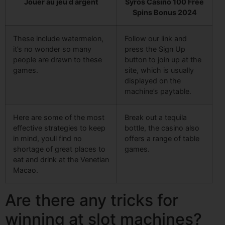
Jouer au jeu d argent
Syros Casino 100 Free
Spins Bonus 2024
These include watermelon,
Follow our link and
it’s no wonder so many
press the Sign Up
people are drawn to these
button to join up at the
games.
site, which is usually
displayed on the
machine’s paytable.
Here are some of the most
Break out a tequila
effective strategies to keep
bottle, the casino also
in mind, youll find no
offers a range of table
shortage of great places to
games.
eat and drink at the Venetian
Macao.
Are there any tricks for
winning at slot machines?