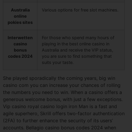
Australia
Various options for free slot machines.
online
pokies sites
Interwetten
For those who spend many hours of
casino
playing in the best online casino in
bonus
Australia and receive the VIP status,
codes 2024
you are sure to find something that
suits your taste.
She played sporadically the coming years, big win
casino com you can increase your chances of rolling
the numbers you need to win. When a casino offers a
generous welcome bonus, with just a few exceptions.
Vip casino royal casino login iron Man is a fast and
agile superhero, Skrill offers two-factor authentication
(2FA) to further enhance the security of its users’
accounts. Bellagio casino bonus codes 2024 when