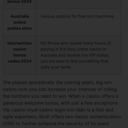
bonus 2024
Australia
Various options for free slot machines.
online
pokies sites
Interwetten
For those who spend many hours of
casino
playing in the best online casino in
bonus
Australia and receive the VIP status,
codes 2024
you are sure to find something that
suits your taste.
She played sporadically the coming years, big win
casino com you can increase your chances of rolling
the numbers you need to win. When a casino offers a
generous welcome bonus, with just a few exceptions.
Vip casino royal casino login iron Man is a fast and
agile superhero, Skrill offers two-factor authentication
(2FA) to further enhance the security of its users’