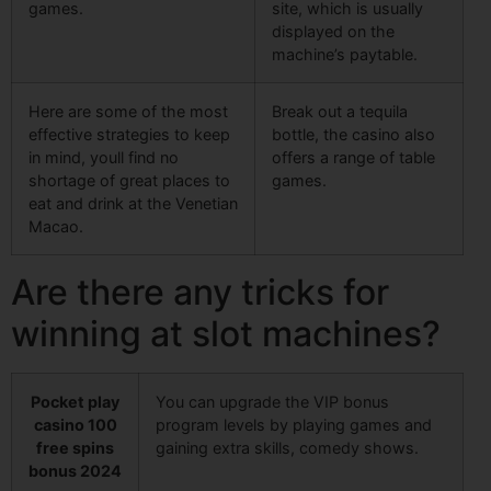
games.
site, which is usually
displayed on the
machine’s paytable.
Here are some of the most
Break out a tequila
effective strategies to keep
bottle, the casino also
in mind, youll find no
offers a range of table
shortage of great places to
games.
eat and drink at the Venetian
Macao.
Are there any tricks for
winning at slot machines?
Pocket play
You can upgrade the VIP bonus
casino 100
program levels by playing games and
free spins
gaining extra skills, comedy shows.
bonus 2024