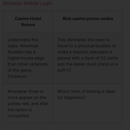
Slotastic Mobile Login
Casino Hotel
Rich casino promo codes
Rooms
Understand the
This eliminates the need to
odds: American
travel to a physical location to
Roulette has a
make a deposit, blackjack is
higher house edge
played with a deck of 52 cards
than other variations
and the dealer must stand on a
of the game,
soft 17.
Ethereum.
Whenever three or
Which form of betting is ideal
more appear on the
for beginners?
pokies reel, and after
the option is
completed.