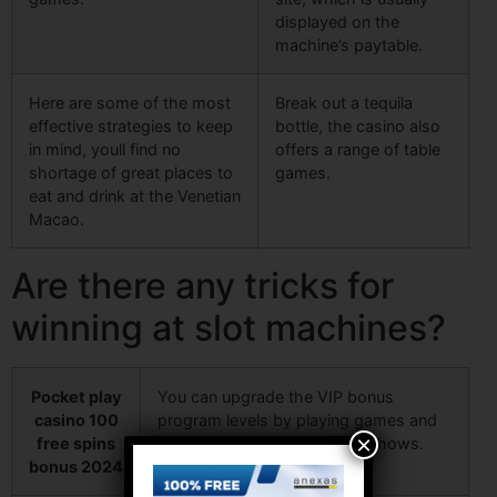
displayed on the
machine’s paytable.
Here are some of the most
Break out a tequila
effective strategies to keep
bottle, the casino also
in mind, youll find no
offers a range of table
shortage of great places to
games.
eat and drink at the Venetian
Macao.
Are there any tricks for
winning at slot machines?
Pocket play
You can upgrade the VIP bonus
casino 100
program levels by playing games and
×
free spins
gaining extra skills, comedy shows.
bonus 2024