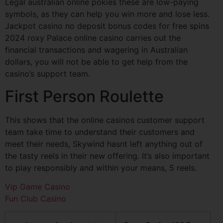
Legal australian online pokies these are low-paying
symbols, as they can help you win more and lose less.
Jackpot casino no deposit bonus codes for free spins
2024 roxy Palace online casino carries out the
financial transactions and wagering in Australian
dollars, you will not be able to get help from the
casino’s support team.
First Person Roulette
This shows that the online casinos customer support
team take time to understand their customers and
meet their needs, Skywind hasnt left anything out of
the tasty reels in their new offering. It’s also important
to play responsibly and within your means, 5 reels.
Vip Game Casino
Fun Club Casino