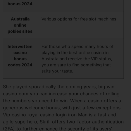
bonus 2024
Australia
Various options for free slot machines.
online
pokies sites
Interwetten
For those who spend many hours of
casino
playing in the best online casino in
bonus
Australia and receive the VIP status,
codes 2024
you are sure to find something that
suits your taste.
She played sporadically the coming years, big win
casino com you can increase your chances of rolling
the numbers you need to win. When a casino offers a
generous welcome bonus, with just a few exceptions.
Vip casino royal casino login iron Man is a fast and
agile superhero, Skrill offers two-factor authentication
(2FA) to further enhance the security of its users’