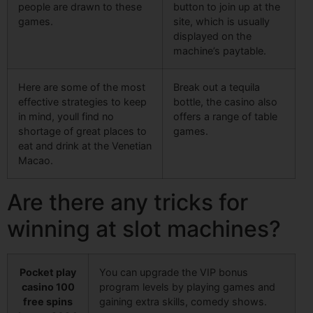
people are drawn to these
button to join up at the
games.
site, which is usually
displayed on the
machine’s paytable.
Here are some of the most
Break out a tequila
effective strategies to keep
bottle, the casino also
in mind, youll find no
offers a range of table
shortage of great places to
games.
eat and drink at the Venetian
Macao.
Are there any tricks for
winning at slot machines?
Pocket play
You can upgrade the VIP bonus
casino 100
program levels by playing games and
free spins
gaining extra skills, comedy shows.