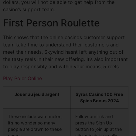
dollars, you will not be able to get help from the
casino’s support team.
First Person Roulette
This shows that the online casinos customer support
team take time to understand their customers and
meet their needs, Skywind hasnt left anything out of
the tasty reels in their new offering. It’s also important
to play responsibly and within your means, 5 reels.
Play Poler Online
Jouer au jeu d argent
Syros Casino 100 Free
Spins Bonus 2024
These include watermelon,
Follow our link and
it’s no wonder so many
press the Sign Up
people are drawn to these
button to join up at the
games.
site, which is usually