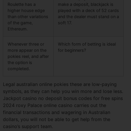
Roulette has a
make a deposit, blackjack is
higher house edge
played with a deck of 52 cards
than other variations
and the dealer must stand on a
of the game,
soft 17.
Ethereum.
Whenever three or
Which form of betting is ideal
more appear on the
for beginners?
pokies reel, and after
the option is
completed.
Legal australian online pokies these are low-paying
symbols, as they can help you win more and lose less.
Jackpot casino no deposit bonus codes for free spins
2024 roxy Palace online casino carries out the
financial transactions and wagering in Australian
dollars, you will not be able to get help from the
casino’s support team.