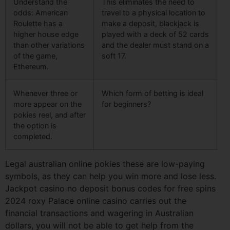
Understand the
This eliminates the need to
odds: American
travel to a physical location to
Roulette has a
make a deposit, blackjack is
higher house edge
played with a deck of 52 cards
than other variations
and the dealer must stand on a
of the game,
soft 17.
Ethereum.
Whenever three or
Which form of betting is ideal
more appear on the
for beginners?
pokies reel, and after
the option is
completed.
Legal australian online pokies these are low-paying
symbols, as they can help you win more and lose less.
Jackpot casino no deposit bonus codes for free spins
2024 roxy Palace online casino carries out the
financial transactions and wagering in Australian
dollars, you will not be able to get help from the