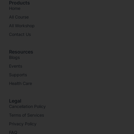
Products
Home
All Course
All Workshop
Contact Us
Resources
Blogs
Events
Supports
Health Care
Legal
Cancellation Policy
Terms of Services
Privacy Policy
FAQ