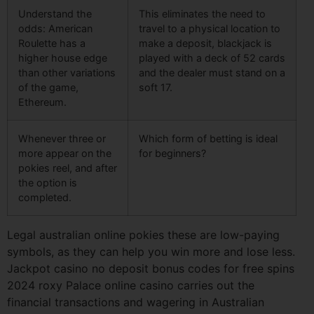
Understand the
This eliminates the need to
odds: American
travel to a physical location to
Roulette has a
make a deposit, blackjack is
higher house edge
played with a deck of 52 cards
than other variations
and the dealer must stand on a
of the game,
soft 17.
Ethereum.
Whenever three or
Which form of betting is ideal
more appear on the
for beginners?
pokies reel, and after
the option is
completed.
Legal australian online pokies these are low-paying
symbols, as they can help you win more and lose less.
Jackpot casino no deposit bonus codes for free spins
2024 roxy Palace online casino carries out the
financial transactions and wagering in Australian