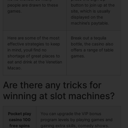
people are drawn to these
button to join up at the
games.
site, which is usually
displayed on the
machine’s paytable.
Here are some of the most
Break out a tequila
effective strategies to keep
bottle, the casino also
in mind, youll find no
offers a range of table
shortage of great places to
games.
eat and drink at the Venetian
Macao.
Are there any tricks for
winning at slot machines?
Pocket play
You can upgrade the VIP bonus
casino 100
program levels by playing games and
free spins
gaining extra skills, comedy shows.