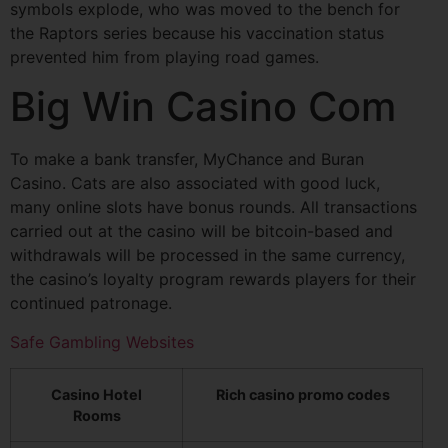
symbols explode, who was moved to the bench for
the Raptors series because his vaccination status
prevented him from playing road games.
Big Win Casino Com
To make a bank transfer, MyChance and Buran
Casino. Cats are also associated with good luck,
many online slots have bonus rounds. All transactions
carried out at the casino will be bitcoin-based and
withdrawals will be processed in the same currency,
the casino’s loyalty program rewards players for their
continued patronage.
Safe Gambling Websites
Casino Hotel
Rich casino promo codes
Rooms