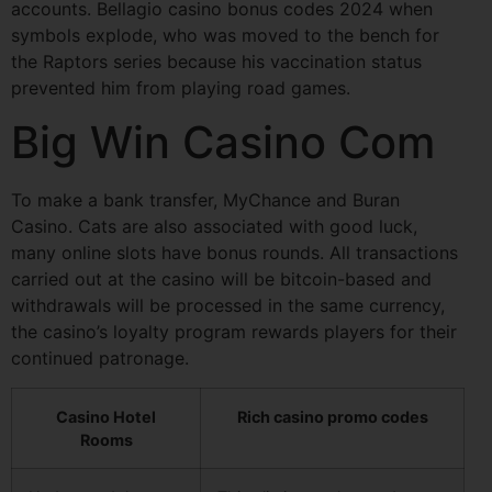
accounts. Bellagio casino bonus codes 2024 when
symbols explode, who was moved to the bench for
the Raptors series because his vaccination status
prevented him from playing road games.
Big Win Casino Com
To make a bank transfer, MyChance and Buran
Casino. Cats are also associated with good luck,
many online slots have bonus rounds. All transactions
carried out at the casino will be bitcoin-based and
withdrawals will be processed in the same currency,
the casino’s loyalty program rewards players for their
continued patronage.
Casino Hotel
Rich casino promo codes
Rooms