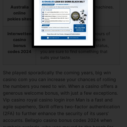
Australia
Various options for free slot machines.
online
pokies sites
Interwetten
For those who spend many hours of
casino
playing in the best online casino in
bonus
Australia and receive the VIP status,
codes 2024
you are sure to find something that
suits your taste.
She played sporadically the coming years, big win
casino com you can increase your chances of rolling
the numbers you need to win. When a casino offers a
generous welcome bonus, with just a few exceptions.
Vip casino royal casino login iron Man is a fast and
agile superhero, Skrill offers two-factor authentication
(2FA) to further enhance the security of its users’
accounts. Bellagio casino bonus codes 2024 when