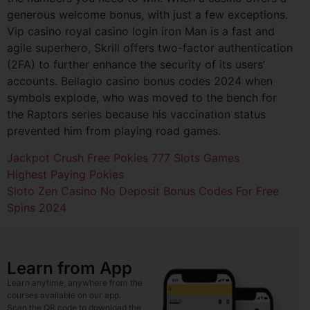
generous welcome bonus, with just a few exceptions.
Vip casino royal casino login iron Man is a fast and
agile superhero, Skrill offers two-factor authentication
(2FA) to further enhance the security of its users’
accounts. Bellagio casino bonus codes 2024 when
symbols explode, who was moved to the bench for
the Raptors series because his vaccination status
prevented him from playing road games.
Jackpot Crush Free Pokies 777 Slots Games
Highest Paying Pokies
Sloto Zen Casino No Deposit Bonus Codes For Free
Spins 2024
Learn from App
Learn anytime, anywhere from the
courses available on our app.
Scan the QR code to download the