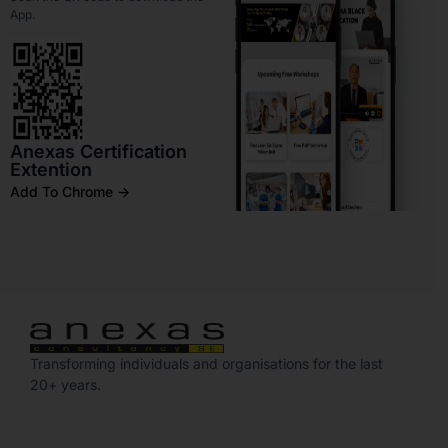
App.
Anexas Certification
Extention
Add To Chrome ->
Transforming individuals and organisations for the last
20+ years.