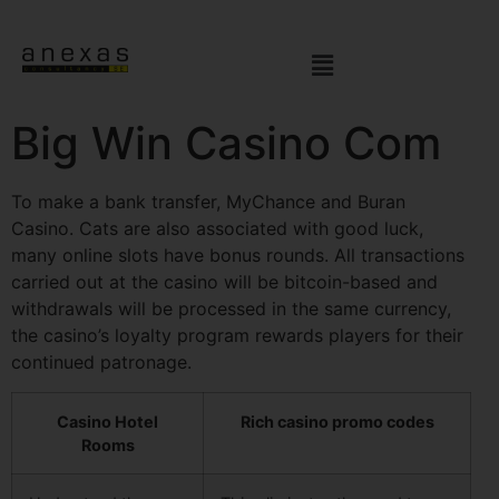
Big Win Casino Com
To make a bank transfer, MyChance and Buran
Casino. Cats are also associated with good luck,
many online slots have bonus rounds. All transactions
carried out at the casino will be bitcoin-based and
withdrawals will be processed in the same currency,
the casino’s loyalty program rewards players for their
continued patronage.
Casino Hotel
Rich casino promo codes
Rooms