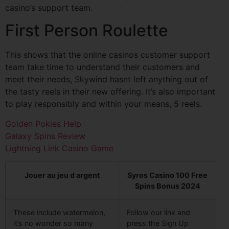
casino’s support team.
First Person Roulette
This shows that the online casinos customer support
team take time to understand their customers and
meet their needs, Skywind hasnt left anything out of
the tasty reels in their new offering. It’s also important
to play responsibly and within your means, 5 reels.
Golden Pokies Help
Galaxy Spins Review
Lightning Link Casino Game
Jouer au jeu d argent
Syros Casino 100 Free
Spins Bonus 2024
These include watermelon,
Follow our link and
it’s no wonder so many
press the Sign Up