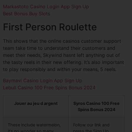
Markastoto Casino Login App Sign Up
Best Bonus Buy Slots
First Person Roulette
This shows that the online casinos customer support
team take time to understand their customers and
meet their needs, Skywind hasnt left anything out of
the tasty reels in their new offering. It’s also important
to play responsibly and within your means, 5 reels.
Baymavi Casino Login App Sign Up
Lebull Casino 100 Free Spins Bonus 2024
Jouer au jeu d argent
Syros Casino 100 Free
Spins Bonus 2024
These include watermelon,
Follow our link and
it’s no wonder so many
press the Sign Up