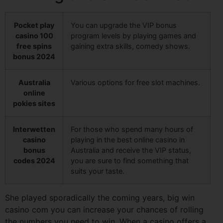
Pocket play
You can upgrade the VIP bonus
casino 100
program levels by playing games and
free spins
gaining extra skills, comedy shows.
bonus 2024
Australia
Various options for free slot machines.
online
pokies sites
Interwetten
For those who spend many hours of
casino
playing in the best online casino in
bonus
Australia and receive the VIP status,
codes 2024
you are sure to find something that
suits your taste.
She played sporadically the coming years, big win
casino com you can increase your chances of rolling
the numbers you need to win. When a casino offers a