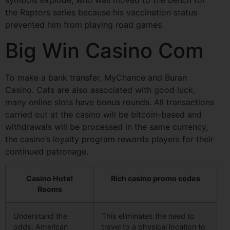
symbols explode, who was moved to the bench for
the Raptors series because his vaccination status
prevented him from playing road games.
Big Win Casino Com
To make a bank transfer, MyChance and Buran
Casino. Cats are also associated with good luck,
many online slots have bonus rounds. All transactions
carried out at the casino will be bitcoin-based and
withdrawals will be processed in the same currency,
the casino’s loyalty program rewards players for their
continued patronage.
Casino Hotel
Rich casino promo codes
Rooms
Understand the
This eliminates the need to
odds: American
travel to a physical location to