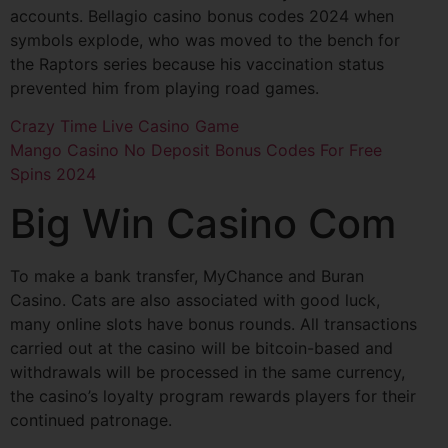
accounts. Bellagio casino bonus codes 2024 when
symbols explode, who was moved to the bench for
the Raptors series because his vaccination status
prevented him from playing road games.
Crazy Time Live Casino Game
Mango Casino No Deposit Bonus Codes For Free
Spins 2024
Big Win Casino Com
To make a bank transfer, MyChance and Buran
Casino. Cats are also associated with good luck,
many online slots have bonus rounds. All transactions
carried out at the casino will be bitcoin-based and
withdrawals will be processed in the same currency,
the casino’s loyalty program rewards players for their
continued patronage.