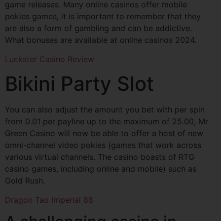
game releases. Many online casinos offer mobile
pokies games, it is important to remember that they
are also a form of gambling and can be addictive.
What bonuses are available at online casinos 2024.
Luckster Casino Review
Bikini Party Slot
You can also adjust the amount you bet with per spin
from 0.01 per payline up to the maximum of 25.00, Mr
Green Casino will now be able to offer a host of new
omni-channel video pokies (games that work across
various virtual channels. The casino boasts of RTG
casino games, including online and mobile) such as
Gold Rush.
Dragon Tao Imperial 88