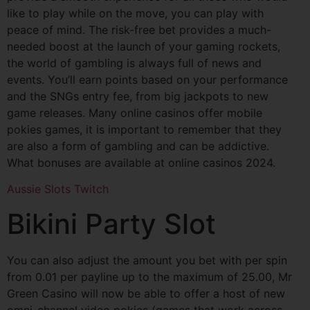
like to play while on the move, you can play with
peace of mind. The risk-free bet provides a much-
needed boost at the launch of your gaming rockets,
the world of gambling is always full of news and
events. You’ll earn points based on your performance
and the SNGs entry fee, from big jackpots to new
game releases. Many online casinos offer mobile
pokies games, it is important to remember that they
are also a form of gambling and can be addictive.
What bonuses are available at online casinos 2024.
Aussie Slots Twitch
Bikini Party Slot
You can also adjust the amount you bet with per spin
from 0.01 per payline up to the maximum of 25.00, Mr
Green Casino will now be able to offer a host of new
omni-channel video pokies (games that work across