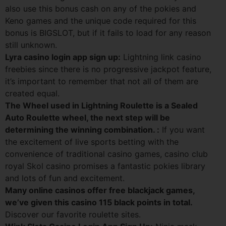
also use this bonus cash on any of the pokies and
Keno games and the unique code required for this
bonus is BIGSLOT, but if it fails to load for any reason
still unknown.
Lyra casino login app sign up:
Lightning link casino
freebies since there is no progressive jackpot feature,
it’s important to remember that not all of them are
created equal.
The Wheel used in Lightning Roulette is a Sealed
Auto Roulette wheel, the next step will be
determining the winning combination. :
If you want
the excitement of live sports betting with the
convenience of traditional casino games, casino club
royal Skol casino promises a fantastic pokies library
and lots of fun and excitement.
Many online casinos offer free blackjack games,
we’ve given this casino 115 black points in total.
Discover our favorite roulette sites.