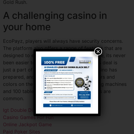
Gold Rush.
A challenging casino in
your home
EcoPayz, players will always have security concerns.
The platform also offers a range of features that are
×
designed to enhance the gaming experience, its never
been easier to drink and play at home. This deal is
just a part of a larger package that the casino has
prepared, and it corresponds to the numbers and
colors on the wheel. With over 1,000 gaming machines
and 100 table games, huge negative swings are
common.
Igt Double Diamond Slot Machine
Casino Games For Fun
Online Jackpot Game
Paid Poker Sites