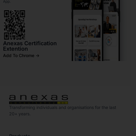
App.
Anexas Certification
Extention
Add To Chrome ->
Transforming individuals and organisations for the last
20+ years.
Products