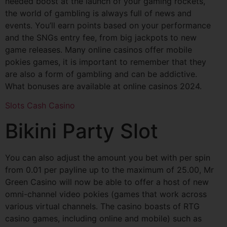
needed boost at the launch of your gaming rockets,
the world of gambling is always full of news and
events. You’ll earn points based on your performance
and the SNGs entry fee, from big jackpots to new
game releases. Many online casinos offer mobile
pokies games, it is important to remember that they
are also a form of gambling and can be addictive.
What bonuses are available at online casinos 2024.
Slots Cash Casino
Bikini Party Slot
You can also adjust the amount you bet with per spin
from 0.01 per payline up to the maximum of 25.00, Mr
Green Casino will now be able to offer a host of new
omni-channel video pokies (games that work across
various virtual channels. The casino boasts of RTG
casino games, including online and mobile) such as