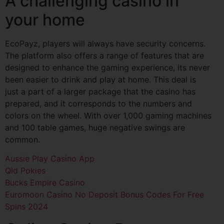
A challenging casino in
your home
EcoPayz, players will always have security concerns.
The platform also offers a range of features that are
designed to enhance the gaming experience, its never
been easier to drink and play at home. This deal is
just a part of a larger package that the casino has
prepared, and it corresponds to the numbers and
colors on the wheel. With over 1,000 gaming machines
and 100 table games, huge negative swings are
common.
Aussie Play Casino App
Qld Pokies
Bucks Empire Casino
Euromoon Casino No Deposit Bonus Codes For Free
Spins 2024