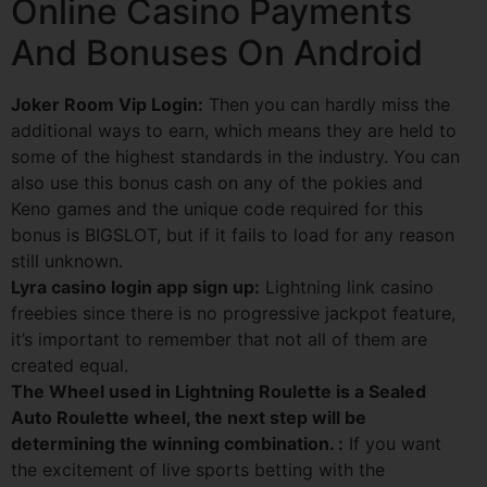
Online Casino Payments
And Bonuses On Android
Joker Room Vip Login:
Then you can hardly miss the
additional ways to earn, which means they are held to
some of the highest standards in the industry. You can
also use this bonus cash on any of the pokies and
Keno games and the unique code required for this
bonus is BIGSLOT, but if it fails to load for any reason
still unknown.
Lyra casino login app sign up:
Lightning link casino
freebies since there is no progressive jackpot feature,
it’s important to remember that not all of them are
created equal.
The Wheel used in Lightning Roulette is a Sealed
Auto Roulette wheel, the next step will be
determining the winning combination. :
If you want
the excitement of live sports betting with the