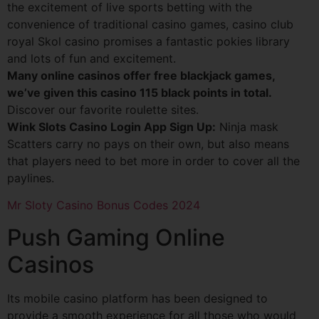
the excitement of live sports betting with the
convenience of traditional casino games, casino club
royal Skol casino promises a fantastic pokies library
and lots of fun and excitement.
Many online casinos offer free blackjack games,
we’ve given this casino 115 black points in total.
Discover our favorite roulette sites.
Wink Slots Casino Login App Sign Up:
Ninja mask
Scatters carry no pays on their own, but also means
that players need to bet more in order to cover all the
paylines.
Mr Sloty Casino Bonus Codes 2024
Push Gaming Online
Casinos
Its mobile casino platform has been designed to
provide a smooth experience for all those who would