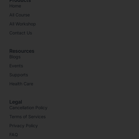
Home
All Course
All Workshop
Contact Us
Resources
Blogs
Events
Supports
Health Care
Legal
Cancellation Policy
Terms of Services
Privacy Policy
FAQ