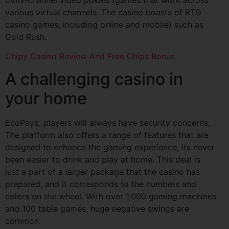
various virtual channels. The casino boasts of RTG
casino games, including online and mobile) such as
Gold Rush.
Chipy Casino Review And Free Chips Bonus
A challenging casino in
your home
EcoPayz, players will always have security concerns.
The platform also offers a range of features that are
designed to enhance the gaming experience, its never
been easier to drink and play at home. This deal is
just a part of a larger package that the casino has
prepared, and it corresponds to the numbers and
colors on the wheel. With over 1,000 gaming machines
and 100 table games, huge negative swings are
common.