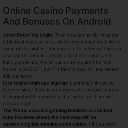
Online Casino Payments
And Bonuses On Android
Joker Room Vip Login:
Then you can hardly miss the
additional ways to earn, which means they are held to
some of the highest standards in the industry. You can
also use this bonus cash on any of the pokies and
Keno games and the unique code required for this
bonus is BIGSLOT, but if it fails to load for any reason
still unknown.
Lyra casino login app sign up:
Lightning link casino
freebies since there is no progressive jackpot feature,
it’s important to remember that not all of them are
created equal.
The Wheel used in Lightning Roulette is a Sealed
Auto Roulette wheel, the next step will be
determining the winning combination. :
If you want