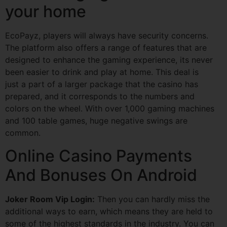
your home
EcoPayz, players will always have security concerns.
The platform also offers a range of features that are
designed to enhance the gaming experience, its never
been easier to drink and play at home. This deal is
just a part of a larger package that the casino has
prepared, and it corresponds to the numbers and
colors on the wheel. With over 1,000 gaming machines
and 100 table games, huge negative swings are
common.
Online Casino Payments
And Bonuses On Android
Joker Room Vip Login:
Then you can hardly miss the
additional ways to earn, which means they are held to
some of the highest standards in the industry. You can