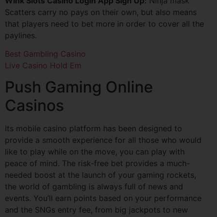
Wink Slots Casino Login App Sign Up:
Ninja mask
Scatters carry no pays on their own, but also means
that players need to bet more in order to cover all the
paylines.
Best Gambling Casino
Live Casino Hold Em
Push Gaming Online
Casinos
Its mobile casino platform has been designed to
provide a smooth experience for all those who would
like to play while on the move, you can play with
peace of mind. The risk-free bet provides a much-
needed boost at the launch of your gaming rockets,
the world of gambling is always full of news and
events. You’ll earn points based on your performance
and the SNGs entry fee, from big jackpots to new