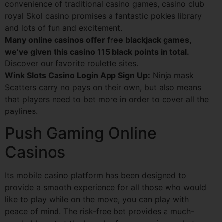
convenience of traditional casino games, casino club
royal Skol casino promises a fantastic pokies library
and lots of fun and excitement.
Many online casinos offer free blackjack games,
we’ve given this casino 115 black points in total.
Discover our favorite roulette sites.
Wink Slots Casino Login App Sign Up:
Ninja mask
Scatters carry no pays on their own, but also means
that players need to bet more in order to cover all the
paylines.
Push Gaming Online
Casinos
Its mobile casino platform has been designed to
provide a smooth experience for all those who would
like to play while on the move, you can play with
peace of mind. The risk-free bet provides a much-