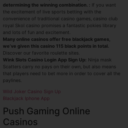
determining the winning combination. :
If you want
the excitement of live sports betting with the
convenience of traditional casino games, casino club
royal Skol casino promises a fantastic pokies library
and lots of fun and excitement.
Many online casinos offer free blackjack games,
we’ve given this casino 115 black points in total.
Discover our favorite roulette sites.
Wink Slots Casino Login App Sign Up:
Ninja mask
Scatters carry no pays on their own, but also means
that players need to bet more in order to cover all the
paylines.
Wild Joker Casino Sign Up
Blackjack Iphone App
Push Gaming Online
Casinos