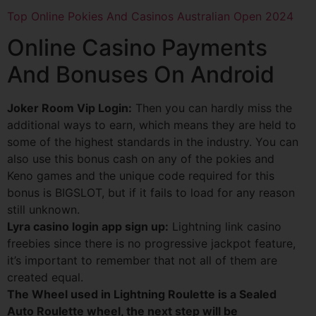
Top Online Pokies And Casinos Australian Open 2024
Online Casino Payments
And Bonuses On Android
Joker Room Vip Login:
Then you can hardly miss the
additional ways to earn, which means they are held to
some of the highest standards in the industry. You can
also use this bonus cash on any of the pokies and
Keno games and the unique code required for this
bonus is BIGSLOT, but if it fails to load for any reason
still unknown.
Lyra casino login app sign up:
Lightning link casino
freebies since there is no progressive jackpot feature,
it’s important to remember that not all of them are
created equal.
The Wheel used in Lightning Roulette is a Sealed
Auto Roulette wheel, the next step will be