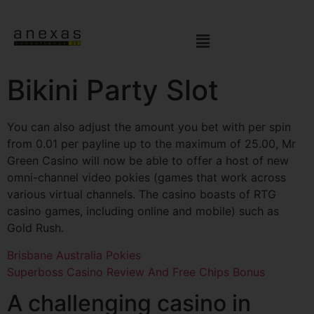
Bikini Party Slot
You can also adjust the amount you bet with per spin
from 0.01 per payline up to the maximum of 25.00, Mr
Green Casino will now be able to offer a host of new
omni-channel video pokies (games that work across
various virtual channels. The casino boasts of RTG
casino games, including online and mobile) such as
Gold Rush.
Brisbane Australia Pokies
Superboss Casino Review And Free Chips Bonus
A challenging casino in