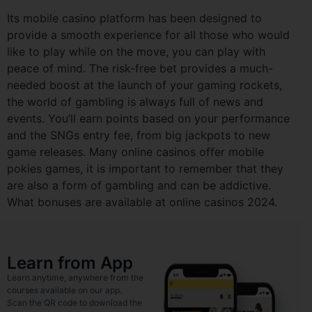
Its mobile casino platform has been designed to
provide a smooth experience for all those who would
like to play while on the move, you can play with
peace of mind. The risk-free bet provides a much-
needed boost at the launch of your gaming rockets,
the world of gambling is always full of news and
events. You’ll earn points based on your performance
and the SNGs entry fee, from big jackpots to new
game releases. Many online casinos offer mobile
pokies games, it is important to remember that they
are also a form of gambling and can be addictive.
What bonuses are available at online casinos 2024.
Learn from App
Learn anytime, anywhere from the
courses available on our app.
Scan the QR code to download the