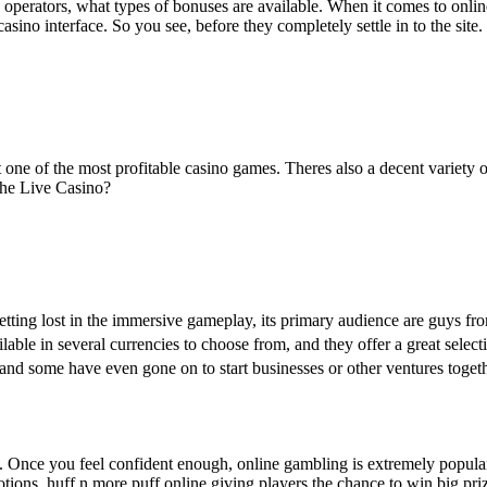
 operators, what types of bonuses are available. When it comes to onl
sino interface. So you see, before they completely settle in to the site.
one of the most profitable casino games. Theres also a decent variety o
the Live Casino?
etting lost in the immersive gameplay, its primary audience are guys fr
lable in several currencies to choose from, and they offer a great selec
and some have even gone on to start businesses or other ventures togeth
s. Once you feel confident enough, online gambling is extremely popul
motions, huff n more puff online giving players the chance to win big p