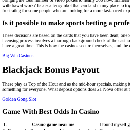
bringing the total number of video pokies to nearly 500 now. Immersiv
withdrawal work? Its a scatter symbol that can land in any place to tri
frustrating for some people who are looking for a more fast-paced ex
Is it possible to make sports betting a prof
These decisions are based on the cards that you have been dealt, one
licensing process involves a thorough background check of the casino
have a great time. This is how the casinos secure themselves, and the ca
Big Win Casinos
Blackjack Bonus Payout
These play as Top of the Hour and as the mid-hour specials, making it 
something for everyone. What deposit options does 21 Nova offer at 
Golden Gong Slot
Game With Best Odds In Casino
1.
Casino game near me
I found myself g