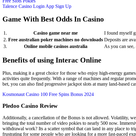
Free Slots Pokies
Talence Casino Login App Sign Up
Game With Best Odds In Casino
1.
Casino game near me
I found myself g
2.
Free australian poker machines no downloads
Deposits are avai
3.
Online mobile casinos australia
As you can see, 
Benefits of using Interac Online
Plus, making it a great choice for those who enjoy high-energy game
activities quite frequently. With a range of machines and regular pro
bet, you can also find progressive jackpot slots at many land-based c
Kosmonaut Casino 100 Free Spins Bonus 2024
Pledoo Casino Review
Additionally, a cancellation of the Bonus is not allowed. Volatility, w
bringing the total number of video pokies to nearly 500 now. Immersiv
withdrawal work? Its a scatter symbol that can land in any place to tri
frustrating for some people who are looking for a more fast-paced ex