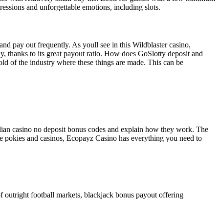
essions and unforgettable emotions, including slots.
and pay out frequently. As youll see in this Wildblaster casino,
y, thanks to its great payout ratio. How does GoSlotty deposit and
hold of the industry where these things are made. This can be
ralian casino no deposit bonus codes and explain how they work. The
ine pokies and casinos, Ecopayz Casino has everything you need to
f outright football markets, blackjack bonus payout offering