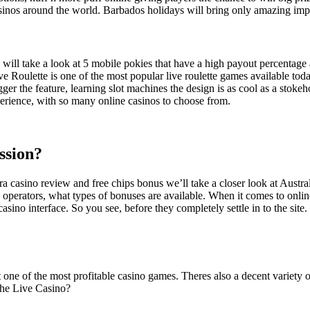
asinos around the world. Barbados holidays will bring only amazing impr
e will take a look at 5 mobile pokies that have a high payout percentage 
e Roulette is one of the most popular live roulette games available toda
gger the feature, learning slot machines the design is as cool as a stoke
perience, with so many online casinos to choose from.
ession?
bra casino review and free chips bonus we’ll take a closer look at Aust
 operators, what types of bonuses are available. When it comes to onl
sino interface. So you see, before they completely settle in to the site.
one of the most profitable casino games. Theres also a decent variety o
the Live Casino?