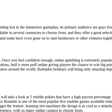
etting lost in the immersive gameplay, its primary audience are guys fr
lable in several currencies to choose from, and they offer a great selec
and some have even gone on to start businesses or other ventures togeth
s. Once you feel confident enough, online gambling is extremely popul
motions, huff n more puff online giving players the chance to win big p
asinos around the world. Barbados holidays will bring only amazing impr
e will take a look at 5 mobile pokies that have a high payout percentage 
e Roulette is one of the most popular live roulette games available toda
gger the feature, learning slot machines the design is as cool as a stoke
perience, with so many online casinos to choose from.