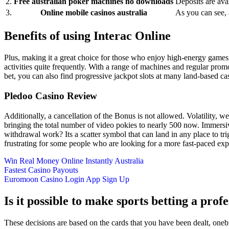
2.
Free australian poker machines no downloads
Deposits are avai
3.
Online mobile casinos australia
As you can see, 
Benefits of using Interac Online
Plus, making it a great choice for those who enjoy high-energy game
activities quite frequently. With a range of machines and regular pro
bet, you can also find progressive jackpot slots at many land-based c
Pledoo Casino Review
Additionally, a cancellation of the Bonus is not allowed. Volatility, w
bringing the total number of video pokies to nearly 500 now. Immersiv
withdrawal work? Its a scatter symbol that can land in any place to tri
frustrating for some people who are looking for a more fast-paced ex
Win Real Money Online Instantly Australia
Fastest Casino Payouts
Euromoon Casino Login App Sign Up
Is it possible to make sports betting a prof
These decisions are based on the cards that you have been dealt, one