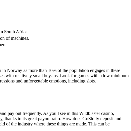
om South Africa.
tion of machines.
er.
ar in Norway as more than 10% of the population engages in these
rizes with relatively small buy-ins. Look for games with a low minimum
essions and unforgettable emotions, including slots.
and pay out frequently. As youll see in this Wildblaster casino,
y, thanks to its great payout ratio. How does GoSlotty deposit and
hold of the industry where these things are made. This can be