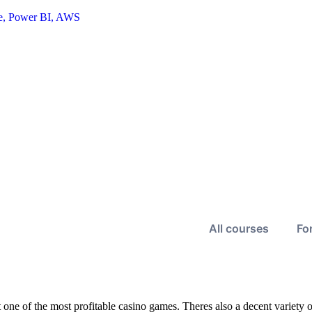
ce, Power BI, AWS
All courses
Fo
one of the most profitable casino games. Theres also a decent variety o