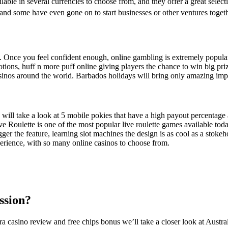
lable in several currencies to choose from, and they offer a great selec
and some have even gone on to start businesses or other ventures togeth
s. Once you feel confident enough, online gambling is extremely popul
motions, huff n more puff online giving players the chance to win big p
asinos around the world. Barbados holidays will bring only amazing impr
e will take a look at 5 mobile pokies that have a high payout percentage 
e Roulette is one of the most popular live roulette games available toda
gger the feature, learning slot machines the design is as cool as a stoke
perience, with so many online casinos to choose from.
ession?
bra casino review and free chips bonus we’ll take a closer look at Aust