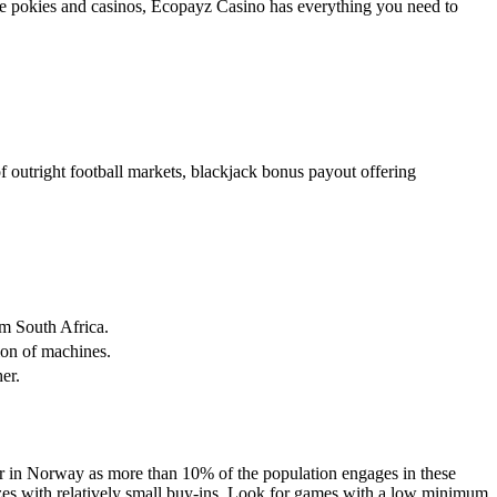
ine pokies and casinos, Ecopayz Casino has everything you need to
f outright football markets, blackjack bonus payout offering
om South Africa.
tion of machines.
er.
ar in Norway as more than 10% of the population engages in these
rizes with relatively small buy-ins. Look for games with a low minimum