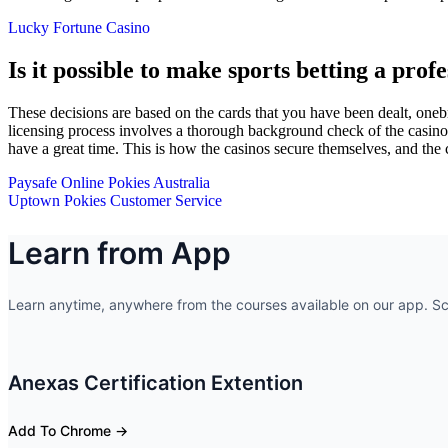
Lucky Fortune Casino
Is it possible to make sports betting a prof
These decisions are based on the cards that you have been dealt, one
licensing process involves a thorough background check of the casino
have a great time. This is how the casinos secure themselves, and the ca
Paysafe Online Pokies Australia
Uptown Pokies Customer Service
Learn from App
Learn anytime, anywhere from the courses available on our app. 
Anexas Certification Extention
Add To Chrome ->