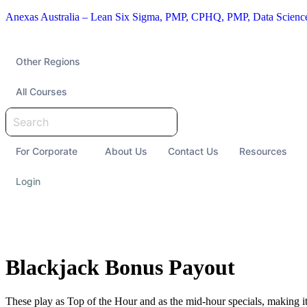
Anexas Australia – Lean Six Sigma, PMP, CPHQ, PMP, Data Scien
Other Regions
All Courses
For Corporate
About Us
Contact Us
Resources
Login
Blackjack Bonus Payout
These play as Top of the Hour and as the mid-hour specials, making it 