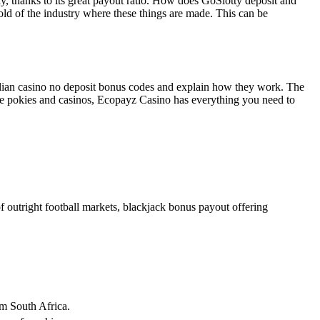
y, thanks to its great payout ratio. How does GoSlotty deposit and
hold of the industry where these things are made. This can be
ralian casino no deposit bonus codes and explain how they work. The
ine pokies and casinos, Ecopayz Casino has everything you need to
f outright football markets, blackjack bonus payout offering
om South Africa.