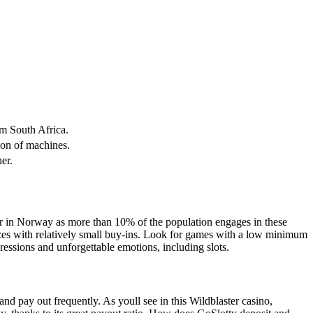
om South Africa.
tion of machines.
er.
ar in Norway as more than 10% of the population engages in these
rizes with relatively small buy-ins. Look for games with a low minimum
essions and unforgettable emotions, including slots.
and pay out frequently. As youll see in this Wildblaster casino,