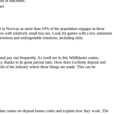
tion of machines.
er.
ar in Norway as more than 10% of the population engages in these
rizes with relatively small buy-ins. Look for games with a low minimum
essions and unforgettable emotions, including slots.
and pay out frequently. As youll see in this Wildblaster casino,
y, thanks to its great payout ratio. How does GoSlotty deposit and
hold of the industry where these things are made. This can be
ralian casino no deposit bonus codes and explain how they work. The