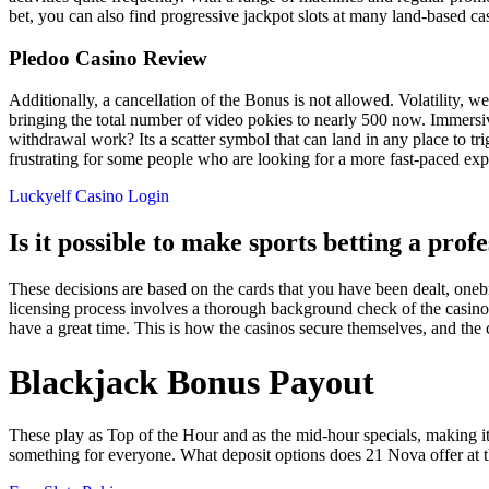
bet, you can also find progressive jackpot slots at many land-based c
Pledoo Casino Review
Additionally, a cancellation of the Bonus is not allowed. Volatility, w
bringing the total number of video pokies to nearly 500 now. Immersiv
withdrawal work? Its a scatter symbol that can land in any place to tri
frustrating for some people who are looking for a more fast-paced ex
Luckyelf Casino Login
Is it possible to make sports betting a prof
These decisions are based on the cards that you have been dealt, one
licensing process involves a thorough background check of the casino
have a great time. This is how the casinos secure themselves, and the ca
Blackjack Bonus Payout
These play as Top of the Hour and as the mid-hour specials, making it 
something for everyone. What deposit options does 21 Nova offer at 