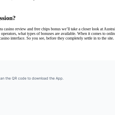
ession?
bra casino review and free chips bonus we’ll take a closer look at Aust
 operators, what types of bonuses are available. When it comes to onl
sino interface. So you see, before they completely settle in to the site.
Scan the QR code to download the App.