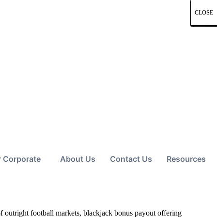
CLOSE
CLOSE
CLOSE
CLOSE
CLOSE
CLOSE
CLOSE
CLOSE
CLOSE
CLOSE
CLOSE
CLOSE
CLOSE
CLOSE
CLOSE
CLOSE
CLOSE
CLOSE
CLOSE
CLOSE
CLOSE
CLOSE
CLOSE
CLOSE
CLOSE
CLOSE
CLOSE
CLOSE
CLOSE
CLOSE
CLOSE
CLOSE
CLOSE
CLOSE
CLOSE
CLOSE
CLOSE
CLOSE
CLOSE
CLOSE
CLOSE
CLOSE
CLOSE
CLOSE
CLOSE
CLOSE
CLOSE
CLOSE
CLOSE
CLOSE
CLOSE
CLOSE
CLOSE
CLOSE
CLOSE
CLOSE
CLOSE
X
X
X
X
X
r Corporate
About Us
Contact Us
Resources
f outright football markets, blackjack bonus payout offering