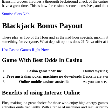
licensing process involves a thorough background check of the casino
have a great time. This is how the casinos secure themselves, and the ca
Sunrise Slots Ndb
Blackjack Bonus Payout
These play as Top of the Hour and as the mid-hour specials, making it 
something for everyone. What deposit options does 21 Nova offer at 
Hot Casino Games Right Now
Game With Best Odds In Casino
1.
Casino game near me
I found myself g
2.
Free australian poker machines no downloads
Deposits are avai
3.
Online mobile casinos australia
As you can see, 
Benefits of using Interac Online
Plus, making it a great choice for those who enjoy high-energy game
activities quite frequently. With a range of machines and regular pro