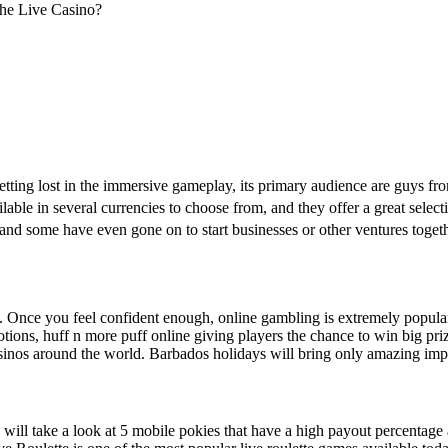
the Live Casino?
etting lost in the immersive gameplay, its primary audience are guys fr
lable in several currencies to choose from, and they offer a great selec
and some have even gone on to start businesses or other ventures togeth
s. Once you feel confident enough, online gambling is extremely popul
motions, huff n more puff online giving players the chance to win big p
asinos around the world. Barbados holidays will bring only amazing impr
e will take a look at 5 mobile pokies that have a high payout percentage 