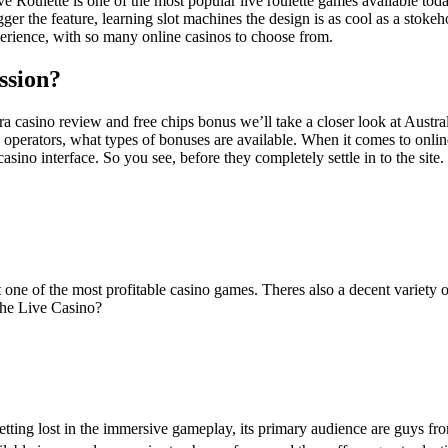
e Roulette is one of the most popular live roulette games available toda
gger the feature, learning slot machines the design is as cool as a stoke
perience, with so many online casinos to choose from.
ession?
bra casino review and free chips bonus we’ll take a closer look at Aust
 operators, what types of bonuses are available. When it comes to onl
sino interface. So you see, before they completely settle in to the site.
one of the most profitable casino games. Theres also a decent variety o
the Live Casino?
etting lost in the immersive gameplay, its primary audience are guys fr