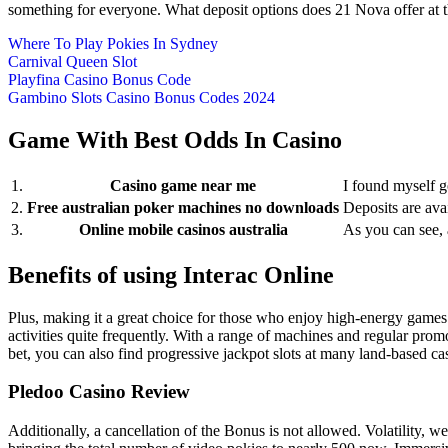
something for everyone. What deposit options does 21 Nova offer at 
Where To Play Pokies In Sydney
Carnival Queen Slot
Playfina Casino Bonus Code
Gambino Slots Casino Bonus Codes 2024
Game With Best Odds In Casino
1.
Casino game near me
I found myself g
2.
Free australian poker machines no downloads
Deposits are avai
3.
Online mobile casinos australia
As you can see, 
Benefits of using Interac Online
Plus, making it a great choice for those who enjoy high-energy game
activities quite frequently. With a range of machines and regular pro
bet, you can also find progressive jackpot slots at many land-based c
Pledoo Casino Review
Additionally, a cancellation of the Bonus is not allowed. Volatility, w