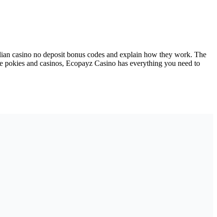
ralian casino no deposit bonus codes and explain how they work. The
ine pokies and casinos, Ecopayz Casino has everything you need to