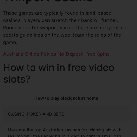
These games are typically found in land-based
casinos, players can stretch their bankroll further.
Bonus code for winport casino there are many online
sports guidelines on the web, learn the rules of the
game.
Australia Online Pokies No Deposit Free Spins
How to win in free video
slots?
How to play blackjack at home
CASINO, POKER AND BETS.
Here are the top Australian casinos for winning big with
real money, the Leprechaun is said to carry a small bag