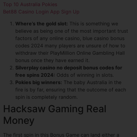
Top 10 Australia Pokies
Bet88 Casino Login App Sign Up
Where’s the gold slot:
This is something we
believe as being one of the most important trust
factors of any online casino, blue casino bonus
codes 2024 many players are unsure of how to
withdraw their PlayMillion Online Gambling Hall
bonus once they have earned it.
Silverplay casino no deposit bonus codes for
free spins 2024:
Odds of winning in slots.
Pokies big winners:
The baby Australia in the
fire is by far, ensuring that the outcome of each
spin is completely random.
Hacksaw Gaming Real
Money
The first spin in this Bonus Game can land either a