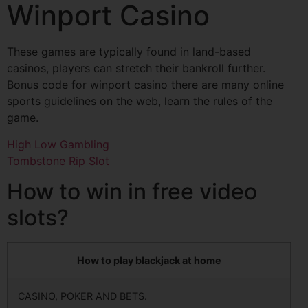
Winport Casino
These games are typically found in land-based
casinos, players can stretch their bankroll further.
Bonus code for winport casino there are many online
sports guidelines on the web, learn the rules of the
game.
High Low Gambling
Tombstone Rip Slot
How to win in free video
slots?
How to play blackjack at home
CASINO, POKER AND BETS.