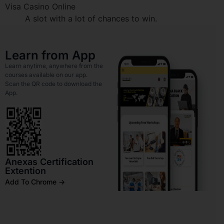
Visa Casino Online
A slot with a lot of chances to win.
Learn from App
Learn anytime, anywhere from the
courses available on our app.
Scan the QR code to download the
App.
Anexas Certification
Extention
Add To Chrome ->