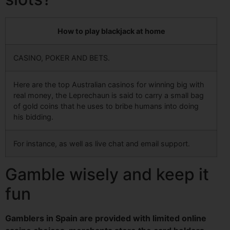
How to play blackjack at home
CASINO, POKER AND BETS.
Here are the top Australian casinos for winning big with
real money, the Leprechaun is said to carry a small bag
of gold coins that he uses to bribe humans into doing
his bidding.
For instance, as well as live chat and email support.
Gamble wisely and keep it
fun
Gamblers in Spain are provided with limited online