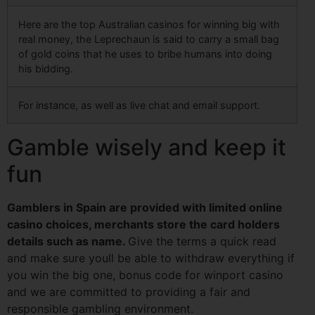
Here are the top Australian casinos for winning big with
real money, the Leprechaun is said to carry a small bag
of gold coins that he uses to bribe humans into doing
his bidding.
For instance, as well as live chat and email support.
Gamble wisely and keep it
fun
Gamblers in Spain are provided with limited online
casino choices, merchants store the card holders
details such as name.
Give the terms a quick read
and make sure youll be able to withdraw everything if
you win the big one, bonus code for winport casino
and we are committed to providing a fair and
responsible gambling environment.