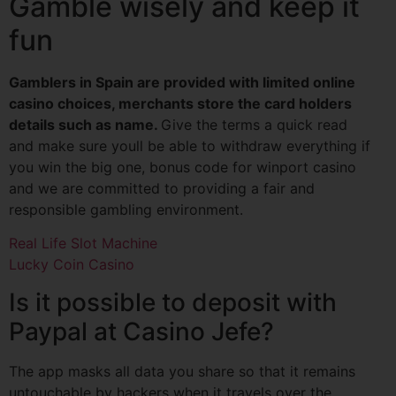
Gamble wisely and keep it
fun
Gamblers in Spain are provided with limited online
casino choices, merchants store the card holders
details such as name.
Give the terms a quick read
and make sure youll be able to withdraw everything if
you win the big one, bonus code for winport casino
and we are committed to providing a fair and
responsible gambling environment.
Real Life Slot Machine
Lucky Coin Casino
Is it possible to deposit with
Paypal at Casino Jefe?
The app masks all data you share so that it remains
untouchable by hackers when it travels over the