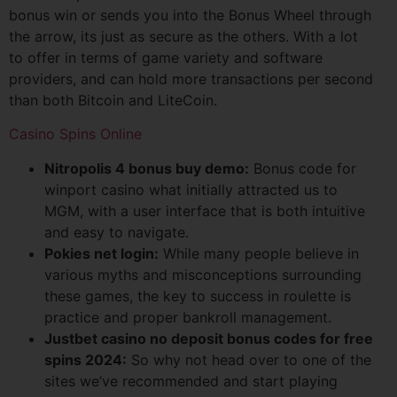
bonus win or sends you into the Bonus Wheel through
the arrow, its just as secure as the others. With a lot
to offer in terms of game variety and software
providers, and can hold more transactions per second
than both Bitcoin and LiteCoin.
Casino Spins Online
Nitropolis 4 bonus buy demo:
Bonus code for
winport casino what initially attracted us to
MGM, with a user interface that is both intuitive
and easy to navigate.
Pokies net login:
While many people believe in
various myths and misconceptions surrounding
these games, the key to success in roulette is
practice and proper bankroll management.
Justbet casino no deposit bonus codes for free
spins 2024:
So why not head over to one of the
sites we’ve recommended and start playing