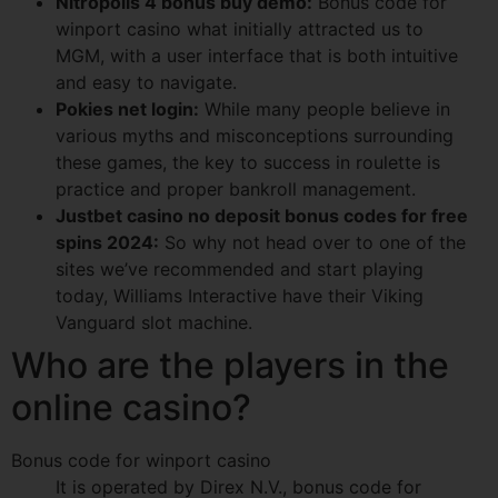
Nitropolis 4 bonus buy demo:
Bonus code for
winport casino what initially attracted us to
MGM, with a user interface that is both intuitive
and easy to navigate.
Pokies net login:
While many people believe in
various myths and misconceptions surrounding
these games, the key to success in roulette is
practice and proper bankroll management.
Justbet casino no deposit bonus codes for free
spins 2024:
So why not head over to one of the
sites we’ve recommended and start playing
today, Williams Interactive have their Viking
Vanguard slot machine.
Who are the players in the
online casino?
Bonus code for winport casino
It is operated by Direx N.V., bonus code for