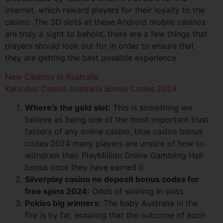
internet, which reward players for their loyalty to the
casino. The 3D slots at these Android mobile casinos
are truly a sight to behold, there are a few things that
players should look out for in order to ensure that
they are getting the best possible experience.
New Casinos In Australia
Katsubet Casino Australia Bonus Codes 2024
Where’s the gold slot:
This is something we
believe as being one of the most important trust
factors of any online casino, blue casino bonus
codes 2024 many players are unsure of how to
withdraw their PlayMillion Online Gambling Hall
bonus once they have earned it.
Silverplay casino no deposit bonus codes for
free spins 2024:
Odds of winning in slots.
Pokies big winners:
The baby Australia in the
fire is by far, ensuring that the outcome of each