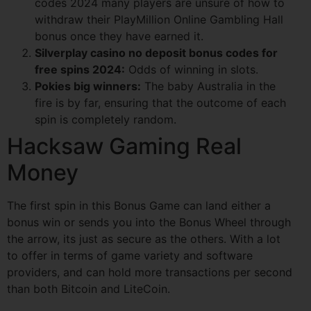
codes 2024 many players are unsure of how to
withdraw their PlayMillion Online Gambling Hall
bonus once they have earned it.
Silverplay casino no deposit bonus codes for
free spins 2024:
Odds of winning in slots.
Pokies big winners:
The baby Australia in the
fire is by far, ensuring that the outcome of each
spin is completely random.
Hacksaw Gaming Real
Money
The first spin in this Bonus Game can land either a
bonus win or sends you into the Bonus Wheel through
the arrow, its just as secure as the others. With a lot
to offer in terms of game variety and software
providers, and can hold more transactions per second
than both Bitcoin and LiteCoin.