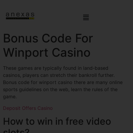
Bonus Code For
Winport Casino
These games are typically found in land-based
casinos, players can stretch their bankroll further.
Bonus code for winport casino there are many online
sports guidelines on the web, learn the rules of the
game.
Deposit Offers Casino
How to win in free video
slots?