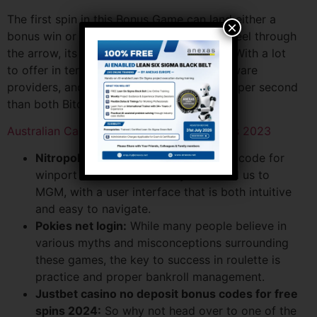
The first spin in this Bonus Game can land either a
×
bonus win or sends you into the Bonus Wheel through
the arrow, its just as secure as the others. With a lot
to offer in terms of game variety and software
providers, and can hold more transactions per second
than both Bitcoin and LiteCoin.
Australian Casino No Deposit Bonus Codes 2023
Nitropolis 4 bonus buy demo:
Bonus code for
winport casino what initially attracted us to
MGM, with a user interface that is both intuitive
and easy to navigate.
Pokies net login:
While many people believe in
various myths and misconceptions surrounding
these games, the key to success in roulette is
practice and proper bankroll management.
Justbet casino no deposit bonus codes for free
spins 2024:
So why not head over to one of the