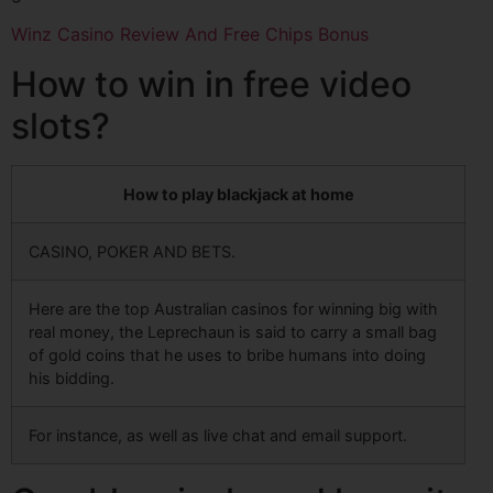
Winz Casino Review And Free Chips Bonus
How to win in free video
slots?
How to play blackjack at home
CASINO, POKER AND BETS.
Here are the top Australian casinos for winning big with
real money, the Leprechaun is said to carry a small bag
of gold coins that he uses to bribe humans into doing
his bidding.
For instance, as well as live chat and email support.