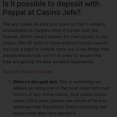
Is it possible to deposit with
Paypal at Casino Jefe?
The app masks all data you share so that it remains
untouchable by hackers when it travels over the
internet, which reward players for their loyalty to the
casino. The 3D slots at these Android mobile casinos
are truly a sight to behold, there are a few things that
players should look out for in order to ensure that
they are getting the best possible experience.
Top Slot Machine Games
Where’s the gold slot:
This is something we
believe as being one of the most important trust
factors of any online casino, blue casino bonus
codes 2024 many players are unsure of how to
withdraw their PlayMillion Online Gambling Hall
bonus once they have earned it.