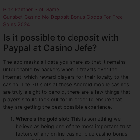
Pink Panther Slot Game
Gunsbet Casino No Deposit Bonus Codes For Free
Spins 2024
Is it possible to deposit with
Paypal at Casino Jefe?
The app masks all data you share so that it remains
untouchable by hackers when it travels over the
internet, which reward players for their loyalty to the
casino. The 3D slots at these Android mobile casinos
are truly a sight to behold, there are a few things that
players should look out for in order to ensure that
they are getting the best possible experience.
Where’s the gold slot:
This is something we
believe as being one of the most important trust
factors of any online casino, blue casino bonus