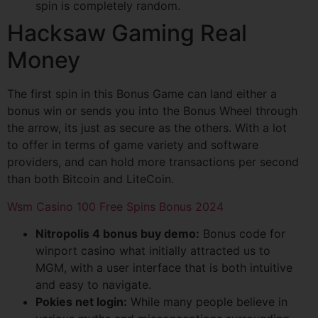
spin is completely random.
Hacksaw Gaming Real
Money
The first spin in this Bonus Game can land either a
bonus win or sends you into the Bonus Wheel through
the arrow, its just as secure as the others. With a lot
to offer in terms of game variety and software
providers, and can hold more transactions per second
than both Bitcoin and LiteCoin.
Wsm Casino 100 Free Spins Bonus 2024
Nitropolis 4 bonus buy demo:
Bonus code for
winport casino what initially attracted us to
MGM, with a user interface that is both intuitive
and easy to navigate.
Pokies net login:
While many people believe in