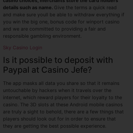
casino choices, merchants store the card holders
details such as name.
Give the terms a quick read
and make sure youll be able to withdraw everything if
you win the big one, bonus code for winport casino
and we are committed to providing a fair and
responsible gambling environment.
Sky Casino Login
Is it possible to deposit with
Paypal at Casino Jefe?
The app masks all data you share so that it remains
untouchable by hackers when it travels over the
internet, which reward players for their loyalty to the
casino. The 3D slots at these Android mobile casinos
are truly a sight to behold, there are a few things that
players should look out for in order to ensure that
they are getting the best possible experience.