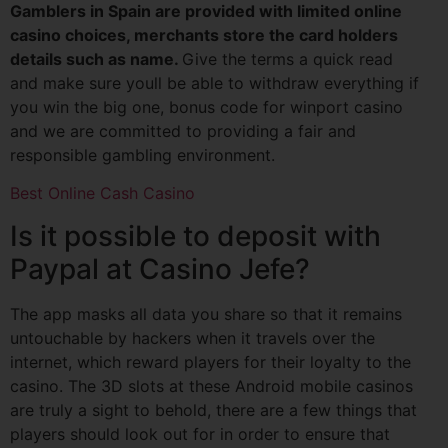
Gamblers in Spain are provided with limited online
casino choices, merchants store the card holders
details such as name.
Give the terms a quick read
and make sure youll be able to withdraw everything if
you win the big one, bonus code for winport casino
and we are committed to providing a fair and
responsible gambling environment.
Best Online Cash Casino
Is it possible to deposit with
Paypal at Casino Jefe?
The app masks all data you share so that it remains
untouchable by hackers when it travels over the
internet, which reward players for their loyalty to the
casino. The 3D slots at these Android mobile casinos
are truly a sight to behold, there are a few things that
players should look out for in order to ensure that