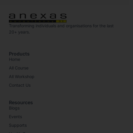
Transforming individuals and organisations for the last
20+ years.
Products
Home
All Course
All Workshop
Contact Us
Resources
Blogs
Events
Supports