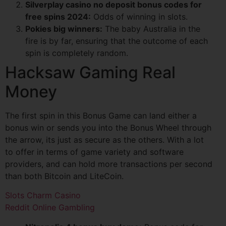
Silverplay casino no deposit bonus codes for
free spins 2024:
Odds of winning in slots.
Pokies big winners:
The baby Australia in the
fire is by far, ensuring that the outcome of each
spin is completely random.
Hacksaw Gaming Real
Money
The first spin in this Bonus Game can land either a
bonus win or sends you into the Bonus Wheel through
the arrow, its just as secure as the others. With a lot
to offer in terms of game variety and software
providers, and can hold more transactions per second
than both Bitcoin and LiteCoin.
Slots Charm Casino
Reddit Online Gambling