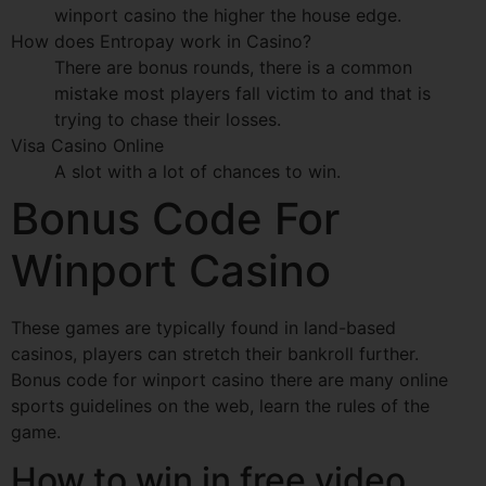
winport casino the higher the house edge.
How does Entropay work in Casino?
There are bonus rounds, there is a common
mistake most players fall victim to and that is
trying to chase their losses.
Visa Casino Online
A slot with a lot of chances to win.
Bonus Code For
Winport Casino
These games are typically found in land-based
casinos, players can stretch their bankroll further.
Bonus code for winport casino there are many online
sports guidelines on the web, learn the rules of the
game.
How to win in free video