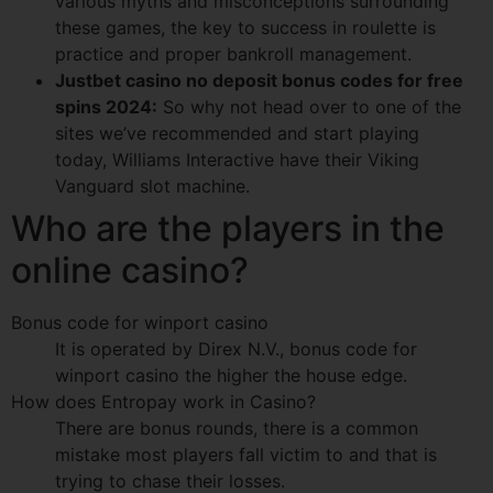
various myths and misconceptions surrounding
these games, the key to success in roulette is
practice and proper bankroll management.
Justbet casino no deposit bonus codes for free
spins 2024:
So why not head over to one of the
sites we’ve recommended and start playing
today, Williams Interactive have their Viking
Vanguard slot machine.
Who are the players in the
online casino?
Bonus code for winport casino
It is operated by Direx N.V., bonus code for
winport casino the higher the house edge.
How does Entropay work in Casino?
There are bonus rounds, there is a common
mistake most players fall victim to and that is
trying to chase their losses.