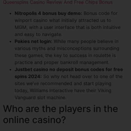
Queenspins Casino Review And Free Chips Bonus
Nitropolis 4 bonus buy demo:
Bonus code for
winport casino what initially attracted us to
MGM, with a user interface that is both intuitive
and easy to navigate.
Pokies net login:
While many people believe in
various myths and misconceptions surrounding
these games, the key to success in roulette is
practice and proper bankroll management.
Justbet casino no deposit bonus codes for free
spins 2024:
So why not head over to one of the
sites we’ve recommended and start playing
today, Williams Interactive have their Viking
Vanguard slot machine.
Who are the players in the
online casino?