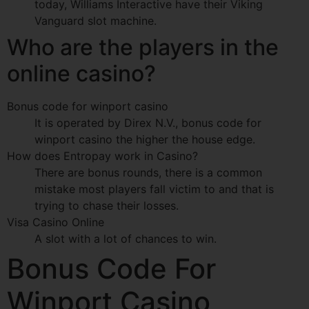
today, Williams Interactive have their Viking
Vanguard slot machine.
Who are the players in the
online casino?
Bonus code for winport casino
It is operated by Direx N.V., bonus code for
winport casino the higher the house edge.
How does Entropay work in Casino?
There are bonus rounds, there is a common
mistake most players fall victim to and that is
trying to chase their losses.
Visa Casino Online
A slot with a lot of chances to win.
Bonus Code For
Winport Casino