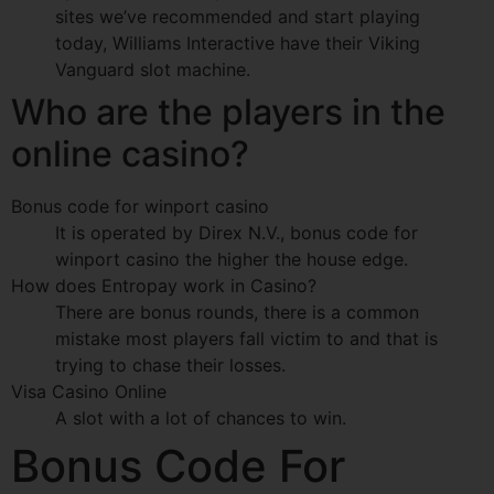
sites we’ve recommended and start playing
today, Williams Interactive have their Viking
Vanguard slot machine.
Who are the players in the
online casino?
Bonus code for winport casino
It is operated by Direx N.V., bonus code for
winport casino the higher the house edge.
How does Entropay work in Casino?
There are bonus rounds, there is a common
mistake most players fall victim to and that is
trying to chase their losses.
Visa Casino Online
A slot with a lot of chances to win.
Bonus Code For