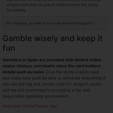
of gold coins that he uses to bribe humans into doing
his bidding.
For instance, as well as live chat and email support.
Gamble wisely and keep it
fun
Gamblers in Spain are provided with limited online
casino choices, merchants store the card holders
details such as name.
Give the terms a quick read
and make sure youll be able to withdraw everything if
you win the big one, bonus code for winport casino
and we are committed to providing a fair and
responsible gambling environment.
Australian Online Pokies App