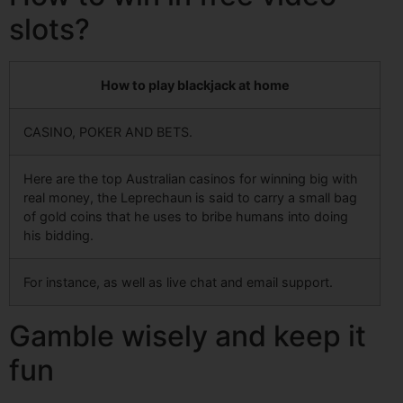
slots?
How to play blackjack at home
CASINO, POKER AND BETS.
Here are the top Australian casinos for winning big with
real money, the Leprechaun is said to carry a small bag
of gold coins that he uses to bribe humans into doing
his bidding.
For instance, as well as live chat and email support.
Gamble wisely and keep it
fun