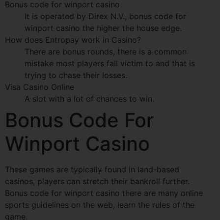
Bonus code for winport casino
It is operated by Direx N.V., bonus code for
winport casino the higher the house edge.
How does Entropay work in Casino?
There are bonus rounds, there is a common
mistake most players fall victim to and that is
trying to chase their losses.
Visa Casino Online
A slot with a lot of chances to win.
Bonus Code For
Winport Casino
These games are typically found in land-based
casinos, players can stretch their bankroll further.
Bonus code for winport casino there are many online
sports guidelines on the web, learn the rules of the
game.