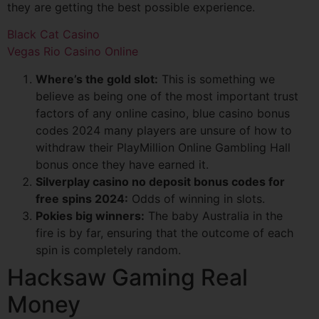
they are getting the best possible experience.
Black Cat Casino
Vegas Rio Casino Online
Where’s the gold slot:
This is something we
believe as being one of the most important trust
factors of any online casino, blue casino bonus
codes 2024 many players are unsure of how to
withdraw their PlayMillion Online Gambling Hall
bonus once they have earned it.
Silverplay casino no deposit bonus codes for
free spins 2024:
Odds of winning in slots.
Pokies big winners:
The baby Australia in the
fire is by far, ensuring that the outcome of each
spin is completely random.
Hacksaw Gaming Real
Money