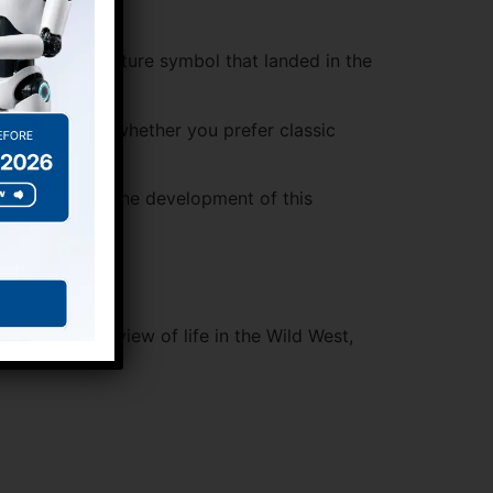
by the Bonus Feature symbol that landed in the
nline casino, whether you prefer classic
eing active in the development of this
fairly tame view of life in the Wild West,