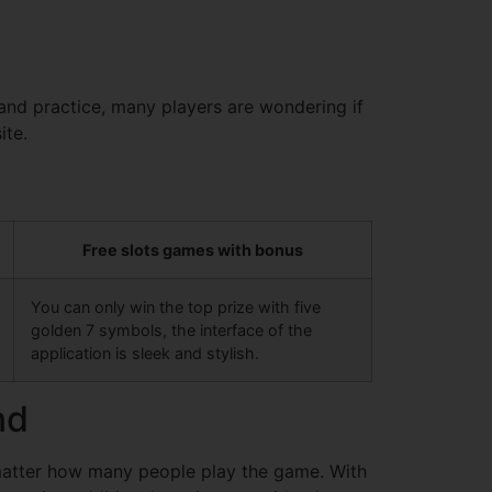
 and practice, many players are wondering if
ite.
Free slots games with bonus
You can only win the top prize with five
golden 7 symbols, the interface of the
application is sleek and stylish.
nd
 matter how many people play the game. With