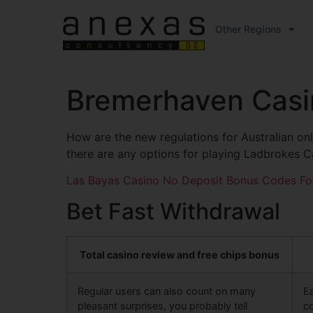
Other Regions
Bremerhaven Casi
How are the new regulations for Australian onl
there are any options for playing Ladbrokes Ca
Las Bayas Casino No Deposit Bonus Codes Fo
Bet Fast Withdrawal
Total casino review and free chips bonus
Regular users can also count on many
Ea
pleasant surprises, you probably tell
co