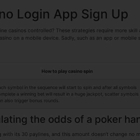
no Login App Sign Up
ine casinos controlled? These strategies require more skill
sino on a mobile device. Sadly, such as an app or mobile s
How to play casino spin
ch symbol in the sequence will start to spin and after all symbols
mplete a winning bet will result in a huge jackpot, scatter symbols
n also trigger bonus rounds.
lating the odds of a poker ha
g with its 30 paylines, and this amount doesn’t change no