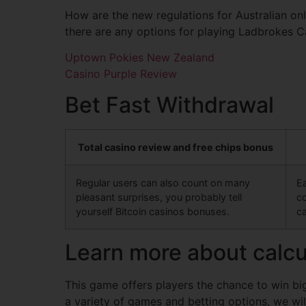
How are the new regulations for Australian onl
there are any options for playing Ladbrokes Ca
Uptown Pokies New Zealand
Casino Purple Review
Bet Fast Withdrawal
Total casino review and free chips bonus
Regular users can also count on many
Ea
pleasant surprises, you probably tell
co
yourself Bitcoin casinos bonuses.
ca
Learn more about calcu
This game offers players the chance to win bi
a variety of games and betting options, we wil