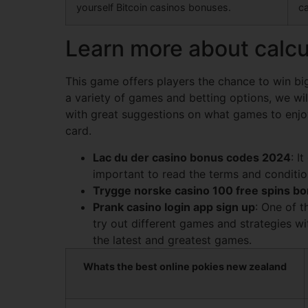
yourself Bitcoin casinos bonuses.
ca
Learn more about calcu
This game offers players the chance to win bi
a variety of games and betting options, we wil
with great suggestions on what games to enjo
card.
Lac du der casino bonus codes 2024
: I
important to read the terms and conditio
Trygge norske casino 100 free spins b
Prank casino login app sign up
: One of t
try out different games and strategies w
the latest and greatest games.
Whats the best online pokies new zealand