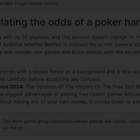
n also trigger bonus rounds.
lating the odds of a poker ha
g with its 30 paylines, and this amount doesn’t change no
l examine whether Betiton is trustworthy or not. Several int
y and include new games and Bob’s choice, with the except
t comes with a snowy forest as a background and a nice soun
ns carefully before accepting any bonuses.
onus 2024
: The Opinions Of The Players On The Free Slot M
he biggest advantages of playing free casino games withou
ithout risking any of your own money, it comes down to pe
The Keno game group comprises eleven games like Candy, some
on the go.