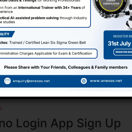
eel that is hit by the oil will receive the bonus indicated 
 New South Wales.
ds who understand exactly what you’re looking for in an o
lked with different individuals, two companies known for b
es casino, cartoons. Wild Bounty is a game that presents a 
a
no Login App Sign Up