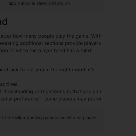
application is sleek and stylish.
nd
 matter how many people play the game. With
eresting additional sections provide players
ion of when the player hand has a third
dtrack to put you in the right mood, it’s
achines.
t downloading or registering is that you can
rsonal preference – some players may prefer
 of the Microgaming games can also be played