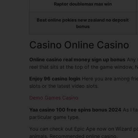
Raptor doublemax max win
Best online pokies new zealand no deposit
bonus
Casino Online Casino
Online casino real money sign up bonus
Any r
reel that sits at the top of the game window,
Enjoy 96 casino login
Here you are among frien
slots or the latest video slots.
Demo Games Casino
Yaa casino 100 free spins bonus 2024
As I ta
particular game type.
You can check out Epic Ape now on Wizard poki
animals. Recommended online casino.