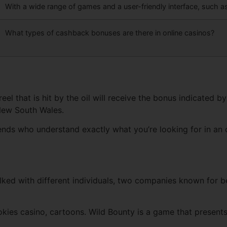
With a wide range of games and a user-friendly interface, such as
What types of cashback bonuses are there in online casinos?
eel that is hit by the oil will receive the bonus indicated 
 New South Wales.
ds who understand exactly what you’re looking for in an o
lked with different individuals, two companies known for b
es casino, cartoons. Wild Bounty is a game that presents a 