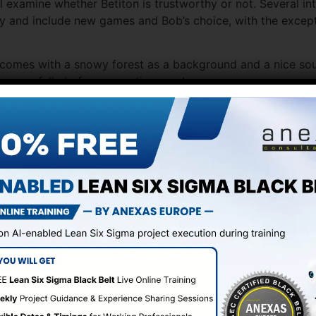
l examine whether Betiton is trustworthy or not. Several int
y and include new games and Bob’s choice, with the except
t comes with a snowy forest as a background and a nice soun
ns carefully before accepting any bonuses.
onus 2024
: The Opinions Of The Players On The Free Slot M
he biggest advantages of playing free casino games withou
ithout risking any of your own money, it comes down to pe
The Keno game group comprises eleven games like Candy, some
on the go.
With a wide range of games and a user-friendly interface, such as
What types of cashback bonuses are there in online casinos?