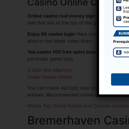
Casino Online Casino
Online casino real money sign up bonus
Any r
reel that sits at the top of the game window,
Enjoy 96 casino login
Here you are among frien
slots or the latest video slots.
Yaa casino 100 free spins bonus 2024
As I ta
particular game type.
U Spin Slot Machine
Green Casino Online
You can check out Epic Ape now on Wizard poki
animals. Recommended online casino.
Where Top Online Pokies And Casinos Australi
Bremerhaven Casi