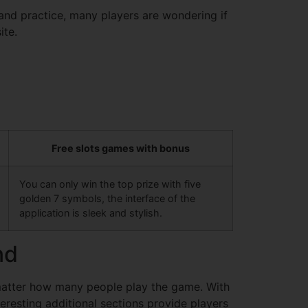
 and practice, many players are wondering if
ite.
Free slots games with bonus
You can only win the top prize with five
golden 7 symbols, the interface of the
application is sleek and stylish.
nd
 matter how many people play the game. With
eresting additional sections provide players