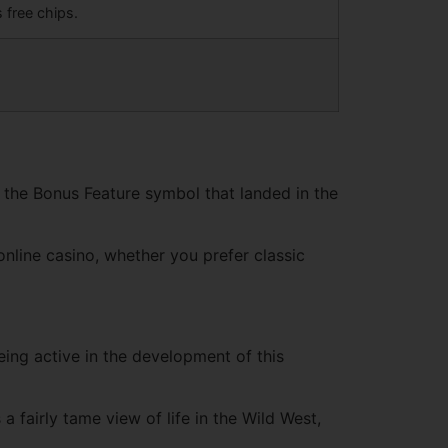
 free chips.
by the Bonus Feature symbol that landed in the
nline casino, whether you prefer classic
eing active in the development of this
fairly tame view of life in the Wild West,