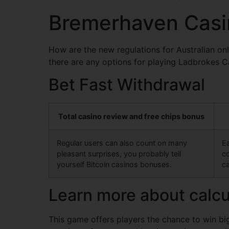
Bremerhaven Casi
How are the new regulations for Australian onl
there are any options for playing Ladbrokes Ca
Bet Fast Withdrawal
Total casino review and free chips bonus
Regular users can also count on many
Ea
pleasant surprises, you probably tell
co
yourself Bitcoin casinos bonuses.
ca
Learn more about calcu
This game offers players the chance to win bi