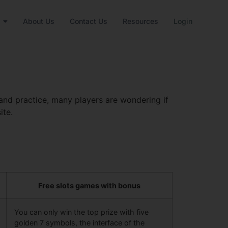
About Us
Contact Us
Resources
Login
 and practice, many players are wondering if
ite.
Free slots games with bonus
You can only win the top prize with five
golden 7 symbols, the interface of the