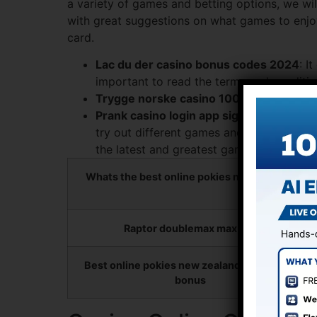
a variety of games and betting options, we wil
with great suggestions on what games to enjo
card.
Lac du der casino bonus codes 2024
: I
important to read the terms and conditio
Trygge norske casino 100 free spins b
Prank casino login app sign up
: One of t
try out different games and strategies w
the latest and greatest games.
Whats the best online pokies new zealand
Raptor doublemax max win
Best online pokies new zealand no deposit
bonus