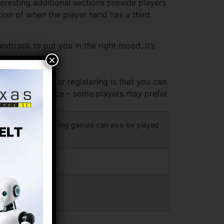
eresting additional sections provide players
ion of when the player hand has a third
dtrack to put you in the right mood, it’s
×
achines.
t downloading or registering is that you can
rsonal preference – some players may prefer
 of the Microgaming games can also be played
 free chips.