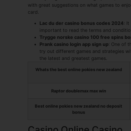
with great suggestions on what games to enjo
card.
Lac du der casino bonus codes 2024
: I
important to read the terms and conditio
Trygge norske casino 100 free spins b
Prank casino login app sign up
: One of t
try out different games and strategies w
the latest and greatest games.
Whats the best online pokies new zealand
Raptor doublemax max win
Best online pokies new zealand no deposit
bonus
Casino Online Casino