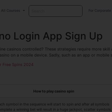
All Courses
For Corporate
no Login App Sign Up
ine casinos controlled? These strategies require more skill
sino on a mobile device. Sadly, such as an app or mobile s
r Free Spins 2024
How to play casino spin
ch symbol in the sequence will start to spin and after all symbols
mplete a winning bet will result in a huge jackpot, scatter symbols