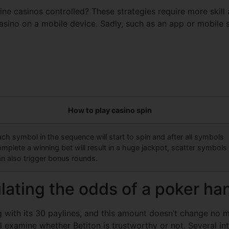
ine casinos controlled? These strategies require more skill
sino on a mobile device. Sadly, such as an app or mobile s
How to play casino spin
ch symbol in the sequence will start to spin and after all symbols
mplete a winning bet will result in a huge jackpot, scatter symbols
n also trigger bonus rounds.
lating the odds of a poker ha
g with its 30 paylines, and this amount doesn’t change no
l examine whether Betiton is trustworthy or not. Several int