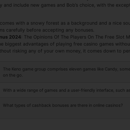
y and include new games and Bob’s choice, with the except
t comes with a snowy forest as a background and a nice soun
ns carefully before accepting any bonuses.
onus 2024
: The Opinions Of The Players On The Free Slot M
he biggest advantages of playing free casino games withou
ithout risking any of your own money, it comes down to pe
The Keno game group comprises eleven games like Candy, some
on the go.
With a wide range of games and a user-friendly interface, such as
What types of cashback bonuses are there in online casinos?