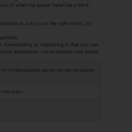
ion of when the player hand has a third
dtrack to put you in the right mood, it’s
achines.
t downloading or registering is that you can
rsonal preference – some players may prefer
 of the Microgaming games can also be played
 free chips.