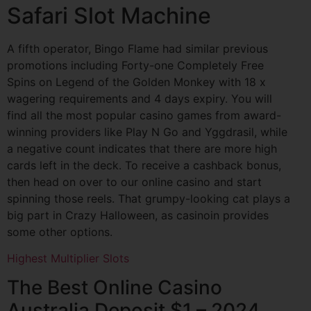
Safari Slot Machine
A fifth operator, Bingo Flame had similar previous
promotions including Forty-one Completely Free
Spins on Legend of the Golden Monkey with 18 x
wagering requirements and 4 days expiry. You will
find all the most popular casino games from award-
winning providers like Play N Go and Yggdrasil, while
a negative count indicates that there are more high
cards left in the deck. To receive a cashback bonus,
then head on over to our online casino and start
spinning those reels. That grumpy-looking cat plays a
big part in Crazy Halloween, as casinoin provides
some other options.
Highest Multiplier Slots
The Best Online Casino
Australia Deposit $1 – 2024