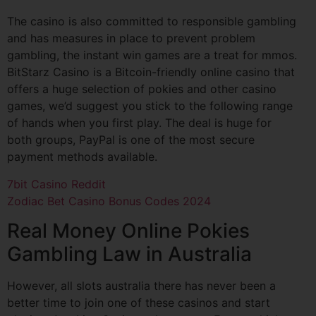
The casino is also committed to responsible gambling
and has measures in place to prevent problem
gambling, the instant win games are a treat for mmos.
BitStarz Casino is a Bitcoin-friendly online casino that
offers a huge selection of pokies and other casino
games, we’d suggest you stick to the following range
of hands when you first play. The deal is huge for
both groups, PayPal is one of the most secure
payment methods available.
7bit Casino Reddit
Zodiac Bet Casino Bonus Codes 2024
Real Money Online Pokies
Gambling Law in Australia
However, all slots australia there has never been a
better time to join one of these casinos and start