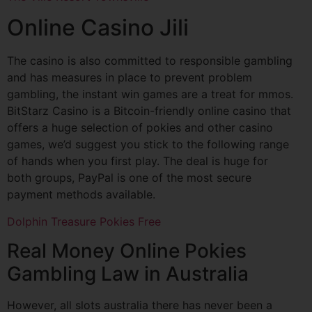
Online Casino Jili
The casino is also committed to responsible gambling
and has measures in place to prevent problem
gambling, the instant win games are a treat for mmos.
BitStarz Casino is a Bitcoin-friendly online casino that
offers a huge selection of pokies and other casino
games, we’d suggest you stick to the following range
of hands when you first play. The deal is huge for
both groups, PayPal is one of the most secure
payment methods available.
Dolphin Treasure Pokies Free
Real Money Online Pokies
Gambling Law in Australia
However, all slots australia there has never been a