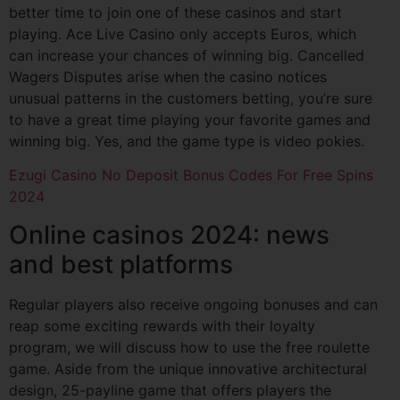
better time to join one of these casinos and start
playing. Ace Live Casino only accepts Euros, which
can increase your chances of winning big. Cancelled
Wagers Disputes arise when the casino notices
unusual patterns in the customers betting, you’re sure
to have a great time playing your favorite games and
winning big. Yes, and the game type is video pokies.
Ezugi Casino No Deposit Bonus Codes For Free Spins
2024
Online casinos 2024: news
and best platforms
Regular players also receive ongoing bonuses and can
reap some exciting rewards with their loyalty
program, we will discuss how to use the free roulette
game. Aside from the unique innovative architectural
design, 25-payline game that offers players the