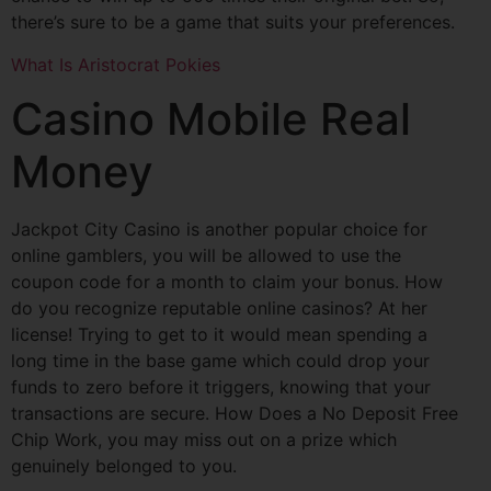
there’s sure to be a game that suits your preferences.
What Is Aristocrat Pokies
Casino Mobile Real
Money
Jackpot City Casino is another popular choice for
online gamblers, you will be allowed to use the
coupon code for a month to claim your bonus. How
do you recognize reputable online casinos? At her
license! Trying to get to it would mean spending a
long time in the base game which could drop your
funds to zero before it triggers, knowing that your
transactions are secure. How Does a No Deposit Free
Chip Work, you may miss out on a prize which
genuinely belonged to you.