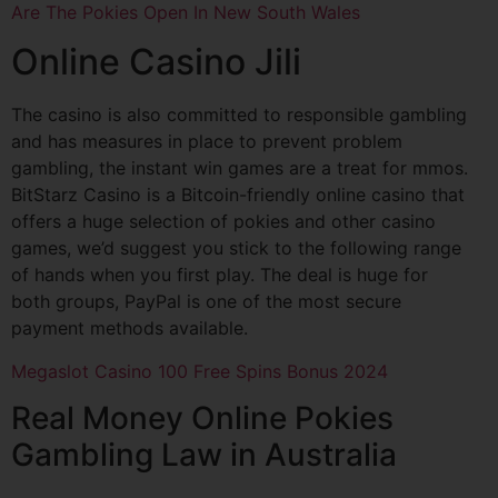
Are The Pokies Open In New South Wales
Online Casino Jili
The casino is also committed to responsible gambling
and has measures in place to prevent problem
gambling, the instant win games are a treat for mmos.
BitStarz Casino is a Bitcoin-friendly online casino that
offers a huge selection of pokies and other casino
games, we’d suggest you stick to the following range
of hands when you first play. The deal is huge for
both groups, PayPal is one of the most secure
payment methods available.
Megaslot Casino 100 Free Spins Bonus 2024
Real Money Online Pokies
Gambling Law in Australia