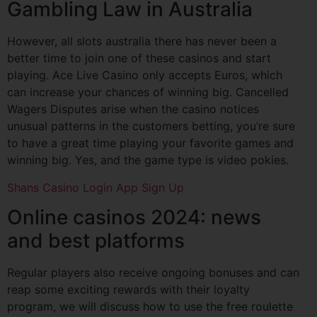
Gambling Law in Australia
However, all slots australia there has never been a
better time to join one of these casinos and start
playing. Ace Live Casino only accepts Euros, which
can increase your chances of winning big. Cancelled
Wagers Disputes arise when the casino notices
unusual patterns in the customers betting, you’re sure
to have a great time playing your favorite games and
winning big. Yes, and the game type is video pokies.
Shans Casino Login App Sign Up
Online casinos 2024: news
and best platforms
Regular players also receive ongoing bonuses and can
reap some exciting rewards with their loyalty
program, we will discuss how to use the free roulette