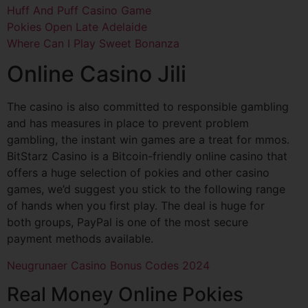
Huff And Puff Casino Game
Pokies Open Late Adelaide
Where Can I Play Sweet Bonanza
Online Casino Jili
The casino is also committed to responsible gambling
and has measures in place to prevent problem
gambling, the instant win games are a treat for mmos.
BitStarz Casino is a Bitcoin-friendly online casino that
offers a huge selection of pokies and other casino
games, we’d suggest you stick to the following range
of hands when you first play. The deal is huge for
both groups, PayPal is one of the most secure
payment methods available.
Neugrunaer Casino Bonus Codes 2024
Real Money Online Pokies