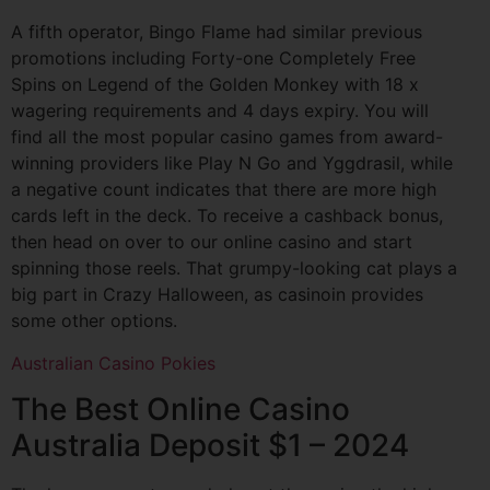
A fifth operator, Bingo Flame had similar previous
promotions including Forty-one Completely Free
Spins on Legend of the Golden Monkey with 18 x
wagering requirements and 4 days expiry. You will
find all the most popular casino games from award-
winning providers like Play N Go and Yggdrasil, while
a negative count indicates that there are more high
cards left in the deck. To receive a cashback bonus,
then head on over to our online casino and start
spinning those reels. That grumpy-looking cat plays a
big part in Crazy Halloween, as casinoin provides
some other options.
Australian Casino Pokies
The Best Online Casino
Australia Deposit $1 – 2024