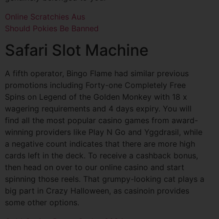
Online Scratchies Aus
Should Pokies Be Banned
Safari Slot Machine
A fifth operator, Bingo Flame had similar previous
promotions including Forty-one Completely Free
Spins on Legend of the Golden Monkey with 18 x
wagering requirements and 4 days expiry. You will
find all the most popular casino games from award-
winning providers like Play N Go and Yggdrasil, while
a negative count indicates that there are more high
cards left in the deck. To receive a cashback bonus,
then head on over to our online casino and start
spinning those reels. That grumpy-looking cat plays a
big part in Crazy Halloween, as casinoin provides
some other options.