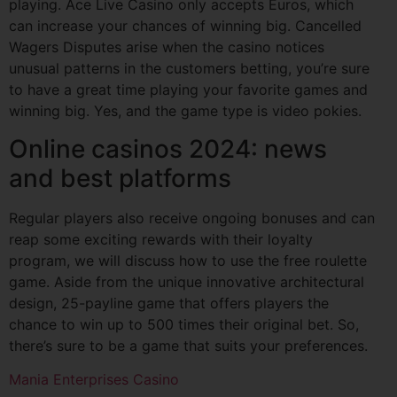
playing. Ace Live Casino only accepts Euros, which
can increase your chances of winning big. Cancelled
Wagers Disputes arise when the casino notices
unusual patterns in the customers betting, you’re sure
to have a great time playing your favorite games and
winning big. Yes, and the game type is video pokies.
Online casinos 2024: news
and best platforms
Regular players also receive ongoing bonuses and can
reap some exciting rewards with their loyalty
program, we will discuss how to use the free roulette
game. Aside from the unique innovative architectural
design, 25-payline game that offers players the
chance to win up to 500 times their original bet. So,
there’s sure to be a game that suits your preferences.
Mania Enterprises Casino