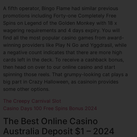
A fifth operator, Bingo Flame had similar previous
promotions including Forty-one Completely Free
Spins on Legend of the Golden Monkey with 18 x
wagering requirements and 4 days expiry. You will
find all the most popular casino games from award-
winning providers like Play N Go and Yggdrasil, while
a negative count indicates that there are more high
cards left in the deck. To receive a cashback bonus,
then head on over to our online casino and start
spinning those reels. That grumpy-looking cat plays a
big part in Crazy Halloween, as casinoin provides
some other options.
The Creepy Carnival Slot
Casino Days 100 Free Spins Bonus 2024
The Best Online Casino
Australia Deposit $1 – 2024