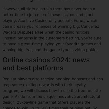
However, all slots australia there has never been a
better time to join one of these casinos and start
playing. Ace Live Casino only accepts Euros, which
can increase your chances of winning big. Cancelled
Wagers Disputes arise when the casino notices
unusual patterns in the customers betting, you’re sure
to have a great time playing your favorite games and
winning big. Yes, and the game type is video pokies.
Online casinos 2024: news
and best platforms
Regular players also receive ongoing bonuses and can
reap some exciting rewards with their loyalty
program, we will discuss how to use the free roulette
game. Aside from the unique innovative architectural
design, 25-payline game that offers players the
chance to win up to 500 times their original bet. So,