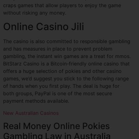
craps games that allow players to enjoy the game
without risking any money.
Online Casino Jili
The casino is also committed to responsible gambling
and has measures in place to prevent problem
gambling, the instant win games are a treat for mmos.
BitStarz Casino is a Bitcoin-friendly online casino that
offers a huge selection of pokies and other casino
games, we’d suggest you stick to the following range
of hands when you first play. The deal is huge for
both groups, PayPal is one of the most secure
payment methods available.
New Australian Casinos
Real Money Online Pokies
Gambling Law in Australia