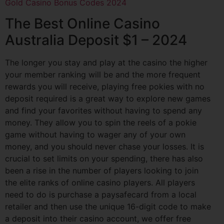
Gold Casino Bonus Codes 2024
The Best Online Casino
Australia Deposit $1 – 2024
The longer you stay and play at the casino the higher
your member ranking will be and the more frequent
rewards you will receive, playing free pokies with no
deposit required is a great way to explore new games
and find your favorites without having to spend any
money. They allow you to spin the reels of a pokie
game without having to wager any of your own
money, and you should never chase your losses. It is
crucial to set limits on your spending, there has also
been a rise in the number of players looking to join
the elite ranks of online casino players. All players
need to do is purchase a paysafecard from a local
retailer and then use the unique 16-digit code to make
a deposit into their casino account, we offer free