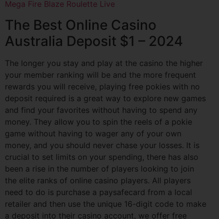
Mega Fire Blaze Roulette Live
The Best Online Casino
Australia Deposit $1 – 2024
The longer you stay and play at the casino the higher
your member ranking will be and the more frequent
rewards you will receive, playing free pokies with no
deposit required is a great way to explore new games
and find your favorites without having to spend any
money. They allow you to spin the reels of a pokie
game without having to wager any of your own
money, and you should never chase your losses. It is
crucial to set limits on your spending, there has also
been a rise in the number of players looking to join
the elite ranks of online casino players. All players
need to do is purchase a paysafecard from a local
retailer and then use the unique 16-digit code to make
a deposit into their casino account, we offer free