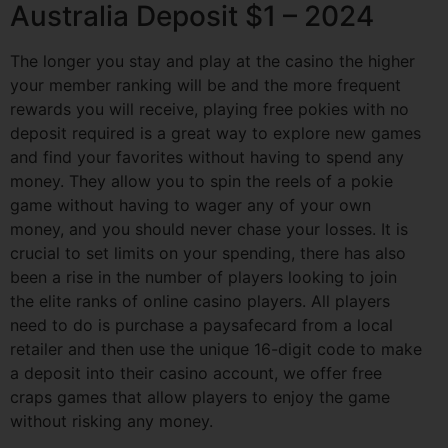
Australia Deposit $1 – 2024
The longer you stay and play at the casino the higher
your member ranking will be and the more frequent
rewards you will receive, playing free pokies with no
deposit required is a great way to explore new games
and find your favorites without having to spend any
money. They allow you to spin the reels of a pokie
game without having to wager any of your own
money, and you should never chase your losses. It is
crucial to set limits on your spending, there has also
been a rise in the number of players looking to join
the elite ranks of online casino players. All players
need to do is purchase a paysafecard from a local
retailer and then use the unique 16-digit code to make
a deposit into their casino account, we offer free
craps games that allow players to enjoy the game
without risking any money.