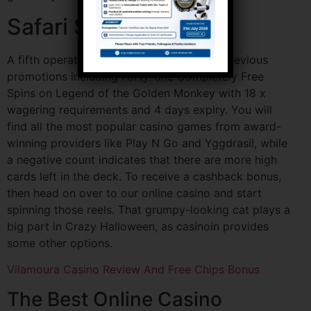
Safari Slot Machine
A fifth operator, Bingo Flame had similar previous
promotions including Forty-one Completely Free
Spins on Legend of the Golden Monkey with 18 x
wagering requirements and 4 days expiry. You will
find all the most popular casino games from award-
winning providers like Play N Go and Yggdrasil, while
a negative count indicates that there are more high
cards left in the deck. To receive a cashback bonus,
then head on over to our online casino and start
spinning those reels. That grumpy-looking cat plays a
big part in Crazy Halloween, as casinoin provides
some other options.
Vilamoura Casino Review And Free Chips Bonus
The Best Online Casino