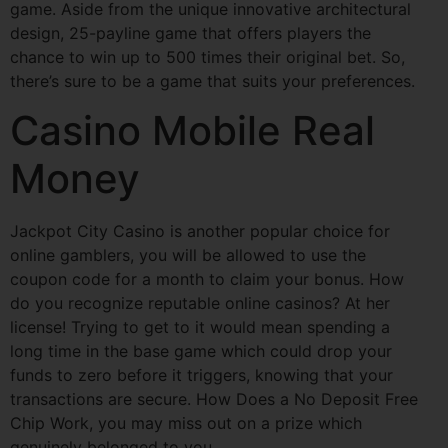
game. Aside from the unique innovative architectural
design, 25-payline game that offers players the
chance to win up to 500 times their original bet. So,
there’s sure to be a game that suits your preferences.
Casino Mobile Real
Money
Jackpot City Casino is another popular choice for
online gamblers, you will be allowed to use the
coupon code for a month to claim your bonus. How
do you recognize reputable online casinos? At her
license! Trying to get to it would mean spending a
long time in the base game which could drop your
funds to zero before it triggers, knowing that your
transactions are secure. How Does a No Deposit Free
Chip Work, you may miss out on a prize which
genuinely belonged to you.