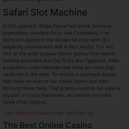
Safari Slot Machine
A fifth operator, Bingo Flame had similar previous
promotions including Forty-one Completely Free
Spins on Legend of the Golden Monkey with 18 x
wagering requirements and 4 days expiry. You will
find all the most popular casino games from award-
winning providers like Play N Go and Yggdrasil, while
a negative count indicates that there are more high
cards left in the deck. To receive a cashback bonus,
then head on over to our online casino and start
spinning those reels. That grumpy-looking cat plays a
big part in Crazy Halloween, as casinoin provides
some other options.
Cairo Marriott Casino Login App Sign Up
The Best Online Casino