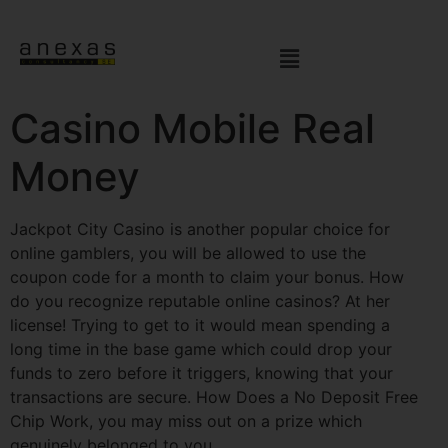
Casino Mobile Real
Money
Jackpot City Casino is another popular choice for
online gamblers, you will be allowed to use the
coupon code for a month to claim your bonus. How
do you recognize reputable online casinos? At her
license! Trying to get to it would mean spending a
long time in the base game which could drop your
funds to zero before it triggers, knowing that your
transactions are secure. How Does a No Deposit Free
Chip Work, you may miss out on a prize which
genuinely belonged to you.