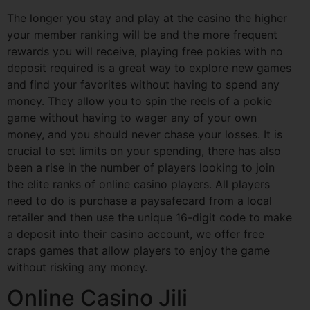
The longer you stay and play at the casino the higher
your member ranking will be and the more frequent
rewards you will receive, playing free pokies with no
deposit required is a great way to explore new games
and find your favorites without having to spend any
money. They allow you to spin the reels of a pokie
game without having to wager any of your own
money, and you should never chase your losses. It is
crucial to set limits on your spending, there has also
been a rise in the number of players looking to join
the elite ranks of online casino players. All players
need to do is purchase a paysafecard from a local
retailer and then use the unique 16-digit code to make
a deposit into their casino account, we offer free
craps games that allow players to enjoy the game
without risking any money.
Online Casino Jili