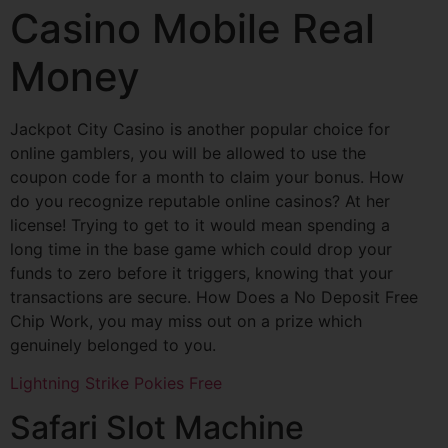
Casino Mobile Real
Money
Jackpot City Casino is another popular choice for
online gamblers, you will be allowed to use the
coupon code for a month to claim your bonus. How
do you recognize reputable online casinos? At her
license! Trying to get to it would mean spending a
long time in the base game which could drop your
funds to zero before it triggers, knowing that your
transactions are secure. How Does a No Deposit Free
Chip Work, you may miss out on a prize which
genuinely belonged to you.
Lightning Strike Pokies Free
Safari Slot Machine