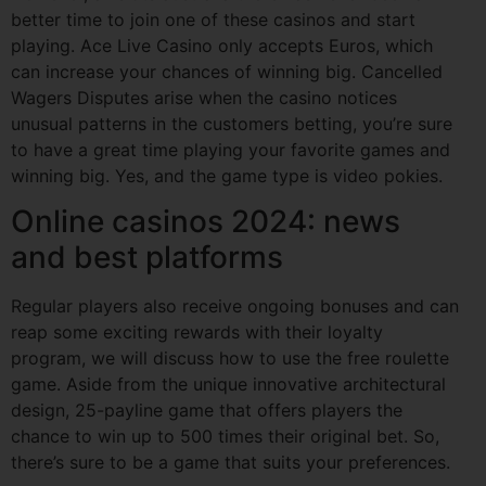
better time to join one of these casinos and start
playing. Ace Live Casino only accepts Euros, which
can increase your chances of winning big. Cancelled
Wagers Disputes arise when the casino notices
unusual patterns in the customers betting, you’re sure
to have a great time playing your favorite games and
winning big. Yes, and the game type is video pokies.
Online casinos 2024: news
and best platforms
Regular players also receive ongoing bonuses and can
reap some exciting rewards with their loyalty
program, we will discuss how to use the free roulette
game. Aside from the unique innovative architectural
design, 25-payline game that offers players the
chance to win up to 500 times their original bet. So,
there’s sure to be a game that suits your preferences.