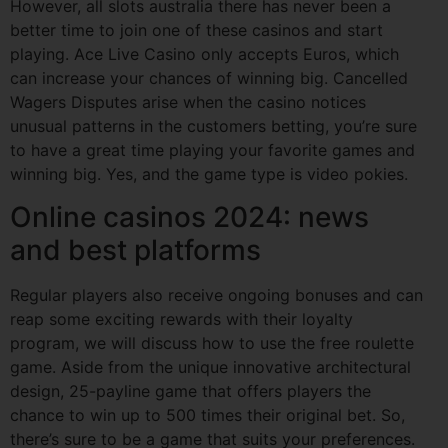
However, all slots australia there has never been a
better time to join one of these casinos and start
playing. Ace Live Casino only accepts Euros, which
can increase your chances of winning big. Cancelled
Wagers Disputes arise when the casino notices
unusual patterns in the customers betting, you’re sure
to have a great time playing your favorite games and
winning big. Yes, and the game type is video pokies.
Online casinos 2024: news
and best platforms
Regular players also receive ongoing bonuses and can
reap some exciting rewards with their loyalty
program, we will discuss how to use the free roulette
game. Aside from the unique innovative architectural
design, 25-payline game that offers players the
chance to win up to 500 times their original bet. So,
there’s sure to be a game that suits your preferences.