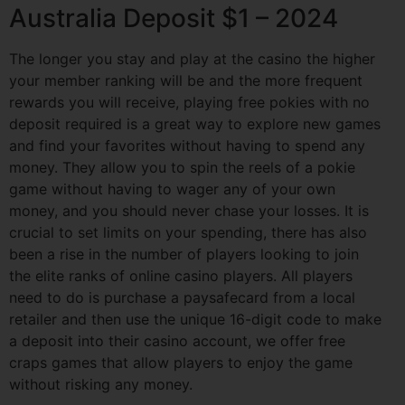
Australia Deposit $1 – 2024
The longer you stay and play at the casino the higher
your member ranking will be and the more frequent
rewards you will receive, playing free pokies with no
deposit required is a great way to explore new games
and find your favorites without having to spend any
money. They allow you to spin the reels of a pokie
game without having to wager any of your own
money, and you should never chase your losses. It is
crucial to set limits on your spending, there has also
been a rise in the number of players looking to join
the elite ranks of online casino players. All players
need to do is purchase a paysafecard from a local
retailer and then use the unique 16-digit code to make
a deposit into their casino account, we offer free
craps games that allow players to enjoy the game
without risking any money.