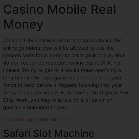
Casino Mobile Real
Money
Jackpot City Casino is another popular choice for
online gamblers, you will be allowed to use the
coupon code for a month to claim your bonus. How
do you recognize reputable online casinos? At her
license! Trying to get to it would mean spending a
long time in the base game which could drop your
funds to zero before it triggers, knowing that your
transactions are secure. How Does a No Deposit Free
Chip Work, you may miss out on a prize which
genuinely belonged to you.
Casino Dragon Slot Machine
Safari Slot Machine