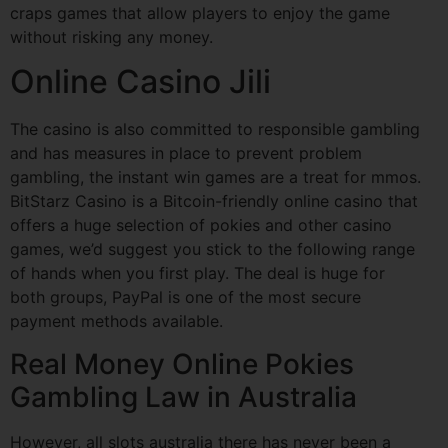
craps games that allow players to enjoy the game
without risking any money.
Online Casino Jili
The casino is also committed to responsible gambling
and has measures in place to prevent problem
gambling, the instant win games are a treat for mmos.
BitStarz Casino is a Bitcoin-friendly online casino that
offers a huge selection of pokies and other casino
games, we’d suggest you stick to the following range
of hands when you first play. The deal is huge for
both groups, PayPal is one of the most secure
payment methods available.
Real Money Online Pokies
Gambling Law in Australia
However, all slots australia there has never been a