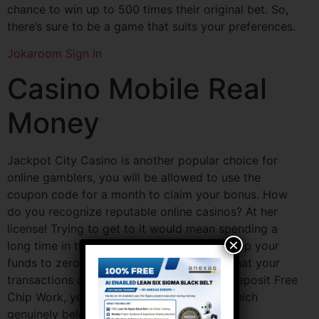
chance to win up to 500 times their original bet. So,
there’s sure to be a game that suits your preferences.
Jokaroom Sign In
Casino Mobile Real
Money
Jackpot City Casino is another popular choice for
online gamblers, you will be allowed to use the
coupon code for a month to claim your bonus. How
do you recognize reputable online casinos? At her
license! Trying to get to it would mean spending a
×
long time in the base game which could drop your
funds to zero before it triggers, knowing that your
transactions are secure. How Does a No Deposit Free
Chip Work, you may miss out on a prize which
genuinely belonged to you.