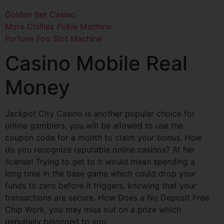
Golden Bet Casino
More Chillies Pokie Machine
Fortune Foo Slot Machine
Casino Mobile Real
Money
Jackpot City Casino is another popular choice for
online gamblers, you will be allowed to use the
coupon code for a month to claim your bonus. How
do you recognize reputable online casinos? At her
license! Trying to get to it would mean spending a
long time in the base game which could drop your
funds to zero before it triggers, knowing that your
transactions are secure. How Does a No Deposit Free
Chip Work, you may miss out on a prize which
genuinely belonged to you.