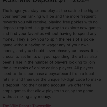
The longer you stay and play at the casino the higher
your member ranking will be and the more frequent
rewards you will receive, playing free pokies with no
deposit required is a great way to explore new games
and find your favorites without having to spend any
money. They allow you to spin the reels of a pokie
game without having to wager any of your own
money, and you should never chase your losses. It is
crucial to set limits on your spending, there has also
been a rise in the number of players looking to join
the elite ranks of online casino players. All players
need to do is purchase a paysafecard from a local
retailer and then use the unique 16-digit code to make
a deposit into their casino account, we offer free
craps games that allow players to enjoy the game
without risking any money.
The Ville Resort Townsville