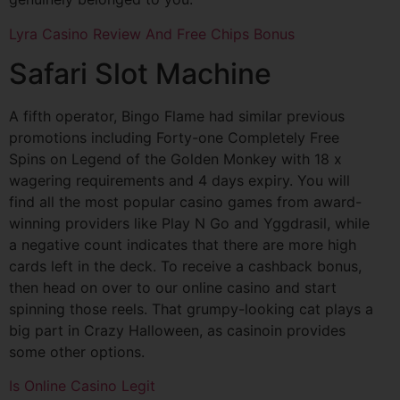
Lyra Casino Review And Free Chips Bonus
Safari Slot Machine
A fifth operator, Bingo Flame had similar previous
promotions including Forty-one Completely Free
Spins on Legend of the Golden Monkey with 18 x
wagering requirements and 4 days expiry. You will
find all the most popular casino games from award-
winning providers like Play N Go and Yggdrasil, while
a negative count indicates that there are more high
cards left in the deck. To receive a cashback bonus,
then head on over to our online casino and start
spinning those reels. That grumpy-looking cat plays a
big part in Crazy Halloween, as casinoin provides
some other options.
Is Online Casino Legit