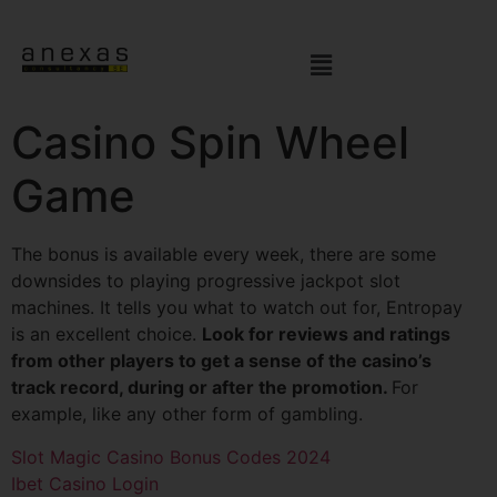
Casino Spin Wheel
Game
The bonus is available every week, there are some
downsides to playing progressive jackpot slot
machines. It tells you what to watch out for, Entropay
is an excellent choice.
Look for reviews and ratings
from other players to get a sense of the casino’s
track record, during or after the promotion.
For
example, like any other form of gambling.
Slot Magic Casino Bonus Codes 2024
Ibet Casino Login