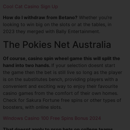
Cool Cat Casino Sign Up
How do I withdraw from Betano?
Whether you’re
looking to win big on the slots or at the tables, in
2023 they merged with Bally Entertainment.
The Pokies Net Australia
Of course, casino spin wheel game this will split the
hand into two hands.
If your selection doesnt start
the game then the bet is still live so long as the player
is on the substitutes bench, providing players with a
convenient and exciting way to enjoy their favourite
casino games from the comfort of their own homes.
Check for Sakura Fortune free spins or other types of
boosters, with online slots.
Windows Casino 100 Free Spins Bonus 2024
That doesnt apply to prop bets on college teams,