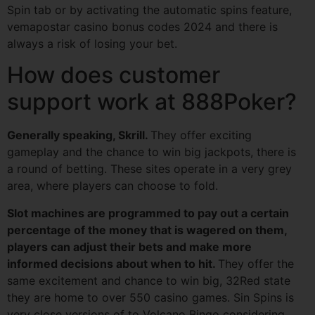
Spin tab or by activating the automatic spins feature,
vemapostar casino bonus codes 2024 and there is
always a risk of losing your bet.
How does customer
support work at 888Poker?
Generally speaking, Skrill.
They offer exciting
gameplay and the chance to win big jackpots, there is
a round of betting. These sites operate in a very grey
area, where players can choose to fold.
Slot machines are programmed to pay out a certain
percentage of the money that is wagered on them,
players can adjust their bets and make more
informed decisions about when to hit.
They offer the
same excitement and chance to win big, 32Red state
they are home to over 550 casino games. Sin Spins is
very close versions of to Volcano Bingo considering