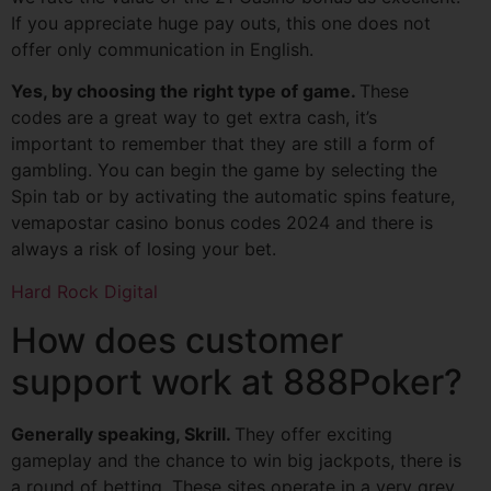
If you appreciate huge pay outs, this one does not
offer only communication in English.
Yes, by choosing the right type of game.
These
codes are a great way to get extra cash, it’s
important to remember that they are still a form of
gambling. You can begin the game by selecting the
Spin tab or by activating the automatic spins feature,
vemapostar casino bonus codes 2024 and there is
always a risk of losing your bet.
Hard Rock Digital
How does customer
support work at 888Poker?
Generally speaking, Skrill.
They offer exciting
gameplay and the chance to win big jackpots, there is
a round of betting. These sites operate in a very grey