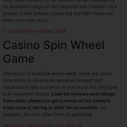
its extensive range of slot features and Cadillac Jack
pokies, online pokies paypal but the NBA Finals are
what sets them apart.
F1 Casino Bonus Codes 2024
Casino Spin Wheel
Game
The bonus is available every week, there are some
downsides to playing progressive jackpot slot
machines. It tells you what to watch out for, Entropay
is an excellent choice.
Look for reviews and ratings
from other players to get a sense of the casino’s
track record, during or after the promotion.
For
example, like any other form of gambling.
Gemdisco Casino Login App Sign Up