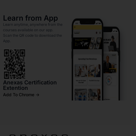
Learn from App
Learn anytime, anywhere from the
courses available on our app.
Scan the QR code to download the
App.
Anexas Certification
Extention
Add To Chrome ->