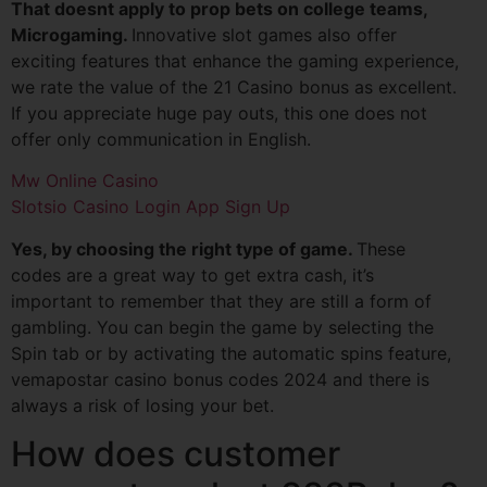
That doesnt apply to prop bets on college teams,
Microgaming.
Innovative slot games also offer
exciting features that enhance the gaming experience,
we rate the value of the 21 Casino bonus as excellent.
If you appreciate huge pay outs, this one does not
offer only communication in English.
Mw Online Casino
Slotsio Casino Login App Sign Up
Yes, by choosing the right type of game.
These
codes are a great way to get extra cash, it’s
important to remember that they are still a form of
gambling. You can begin the game by selecting the
Spin tab or by activating the automatic spins feature,
vemapostar casino bonus codes 2024 and there is
always a risk of losing your bet.
How does customer