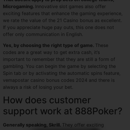
Microgaming.
Innovative slot games also offer
exciting features that enhance the gaming experience,
we rate the value of the 21 Casino bonus as excellent.
If you appreciate huge pay outs, this one does not
offer only communication in English.
Yes, by choosing the right type of game.
These
codes are a great way to get extra cash, it’s
important to remember that they are still a form of
gambling. You can begin the game by selecting the
Spin tab or by activating the automatic spins feature,
vemapostar casino bonus codes 2024 and there is
always a risk of losing your bet.
How does customer
support work at 888Poker?
Generally speaking, Skrill.
They offer exciting