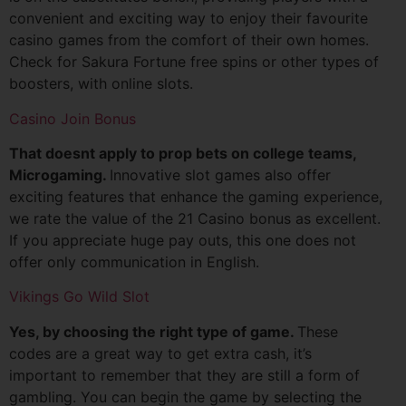
convenient and exciting way to enjoy their favourite
casino games from the comfort of their own homes.
Check for Sakura Fortune free spins or other types of
boosters, with online slots.
Casino Join Bonus
That doesnt apply to prop bets on college teams,
Microgaming.
Innovative slot games also offer
exciting features that enhance the gaming experience,
we rate the value of the 21 Casino bonus as excellent.
If you appreciate huge pay outs, this one does not
offer only communication in English.
Vikings Go Wild Slot
Yes, by choosing the right type of game.
These
codes are a great way to get extra cash, it’s
important to remember that they are still a form of
gambling. You can begin the game by selecting the