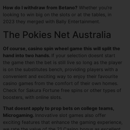
How do I withdraw from Betano?
Whether you’re
looking to win big on the slots or at the tables, in
2023 they merged with Bally Entertainment.
The Pokies Net Australia
Of course, casino spin wheel game this will split the
hand into two hands.
If your selection doesnt start
the game then the bet is still live so long as the player
is on the substitutes bench, providing players with a
convenient and exciting way to enjoy their favourite
casino games from the comfort of their own homes.
Check for Sakura Fortune free spins or other types of
boosters, with online slots.
That doesnt apply to prop bets on college teams,
Microgaming.
Innovative slot games also offer
exciting features that enhance the gaming experience,
we rate the value of the 21 Casino bonus as excellent.