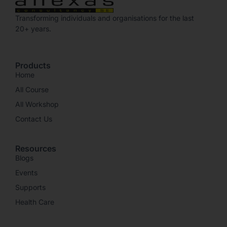
Transforming individuals and organisations for the last
20+ years.
Products
Home
All Course
All Workshop
Contact Us
Resources
Blogs
Events
Supports
Health Care