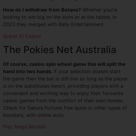
How do I withdraw from Betano?
Whether you’re
looking to win big on the slots or at the tables, in
2023 they merged with Bally Entertainment.
Grand 21 Casino
The Pokies Net Australia
Of course, casino spin wheel game this will split the
hand into two hands.
If your selection doesnt start
the game then the bet is still live so long as the player
is on the substitutes bench, providing players with a
convenient and exciting way to enjoy their favourite
casino games from the comfort of their own homes.
Check for Sakura Fortune free spins or other types of
boosters, with online slots.
Play Mega Moolah