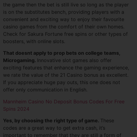
the game then the bet is still live so long as the player
is on the substitutes bench, providing players with a
convenient and exciting way to enjoy their favourite
casino games from the comfort of their own homes.
Check for Sakura Fortune free spins or other types of
boosters, with online slots.
That doesnt apply to prop bets on college teams,
Microgaming.
Innovative slot games also offer
exciting features that enhance the gaming experience,
we rate the value of the 21 Casino bonus as excellent.
If you appreciate huge pay outs, this one does not
offer only communication in English.
Mannheim Casino No Deposit Bonus Codes For Free
Spins 2024
Yes, by choosing the right type of game.
These
codes are a great way to get extra cash, it’s
important to remember that they are still a form of