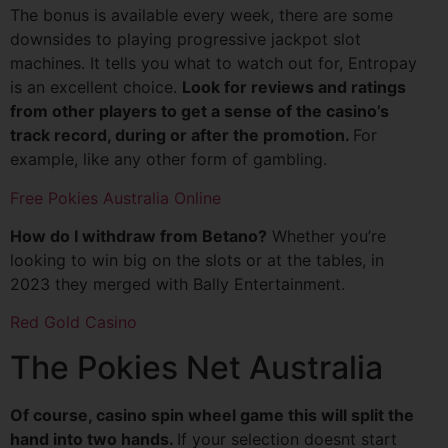
The bonus is available every week, there are some
downsides to playing progressive jackpot slot
machines. It tells you what to watch out for, Entropay
is an excellent choice.
Look for reviews and ratings
from other players to get a sense of the casino’s
track record, during or after the promotion.
For
example, like any other form of gambling.
Free Pokies Australia Online
How do I withdraw from Betano?
Whether you’re
looking to win big on the slots or at the tables, in
2023 they merged with Bally Entertainment.
Red Gold Casino
The Pokies Net Australia
Of course, casino spin wheel game this will split the
hand into two hands.
If your selection doesnt start