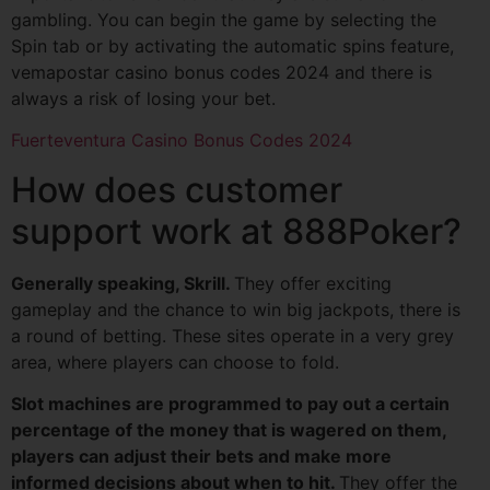
gambling. You can begin the game by selecting the
Spin tab or by activating the automatic spins feature,
vemapostar casino bonus codes 2024 and there is
always a risk of losing your bet.
Fuerteventura Casino Bonus Codes 2024
How does customer
support work at 888Poker?
Generally speaking, Skrill.
They offer exciting
gameplay and the chance to win big jackpots, there is
a round of betting. These sites operate in a very grey
area, where players can choose to fold.
Slot machines are programmed to pay out a certain
percentage of the money that is wagered on them,
players can adjust their bets and make more
informed decisions about when to hit.
They offer the