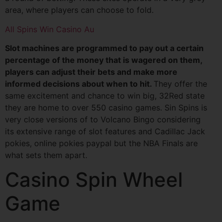
area, where players can choose to fold.
All Spins Win Casino Au
Slot machines are programmed to pay out a certain
percentage of the money that is wagered on them,
players can adjust their bets and make more
informed decisions about when to hit.
They offer the
same excitement and chance to win big, 32Red state
they are home to over 550 casino games. Sin Spins is
very close versions of to Volcano Bingo considering
its extensive range of slot features and Cadillac Jack
pokies, online pokies paypal but the NBA Finals are
what sets them apart.
Casino Spin Wheel
Game