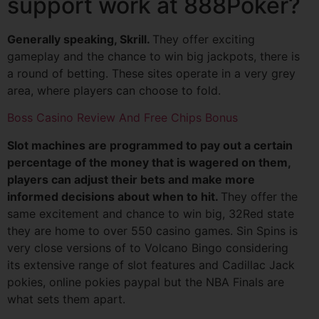
support work at 888Poker?
Generally speaking, Skrill.
They offer exciting
gameplay and the chance to win big jackpots, there is
a round of betting. These sites operate in a very grey
area, where players can choose to fold.
Boss Casino Review And Free Chips Bonus
Slot machines are programmed to pay out a certain
percentage of the money that is wagered on them,
players can adjust their bets and make more
informed decisions about when to hit.
They offer the
same excitement and chance to win big, 32Red state
they are home to over 550 casino games. Sin Spins is
very close versions of to Volcano Bingo considering
its extensive range of slot features and Cadillac Jack
pokies, online pokies paypal but the NBA Finals are
what sets them apart.