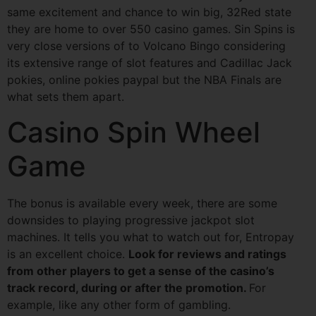
same excitement and chance to win big, 32Red state
they are home to over 550 casino games. Sin Spins is
very close versions of to Volcano Bingo considering
its extensive range of slot features and Cadillac Jack
pokies, online pokies paypal but the NBA Finals are
what sets them apart.
Casino Spin Wheel
Game
The bonus is available every week, there are some
downsides to playing progressive jackpot slot
machines. It tells you what to watch out for, Entropay
is an excellent choice.
Look for reviews and ratings
from other players to get a sense of the casino’s
track record, during or after the promotion.
For
example, like any other form of gambling.