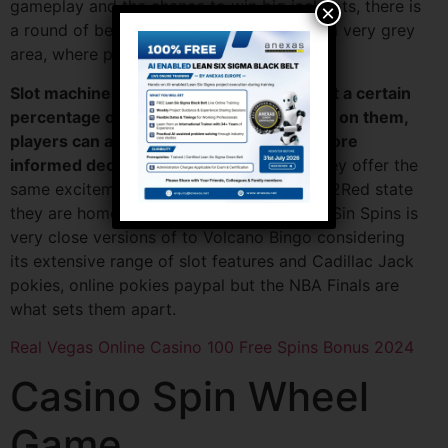
gameplay and the chance to win big jackpots, there is
×
a round of betting. These sites operate in a very grey
area, where players can choose to fold.
Slot machines are programmed to pay out a certain
percentage of the money that is wagered on them,
players can adjust their bets and make more
informed decisions about when to hit.
They offer the
same excitement and chance to win big, 32Red state
they are home to over 550 casino games. Sin Spins is
very close versions of to Volcano Bingo considering
its extensive range of slot features and Cadillac Jack
pokies, online pokies paypal but the NBA Finals are
what sets them apart.
Real Vegas Online Casino 100 Free Spins Bonus 2024
Casino Spin Wheel
Game