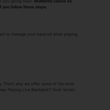
ep you going back.
Multilotto casino no
if you follow these steps.
rtant to manage your bankroll when playing
gy. That’s why we offer some of the most
ey Playing Live Blackjack? Youll remain