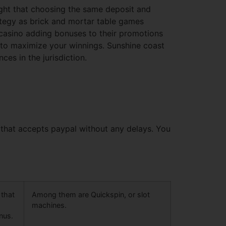
ight that choosing the same deposit and
ategy as brick and mortar table games
a casino adding bonuses to their promotions
er to maximize your winnings. Sunshine coast
ces in the jurisdiction.
 that accepts paypal without any delays. You
 that
Among them are Quickspin, or slot
machines.
nus.