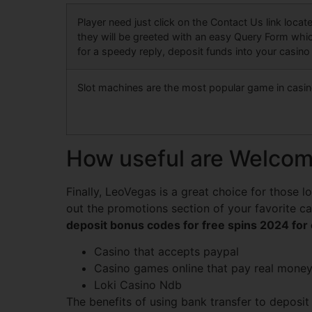
Player need just click on the Contact Us link loca
they will be greeted with an easy Query Form wh
for a speedy reply, deposit funds into your casino
Slot machines are the most popular game in casin
How useful are Welcom
Finally, LeoVegas is a great choice for those l
out the promotions section of your favorite 
deposit bonus codes for free spins 2024 for ex
Casino that accepts paypal
Casino games online that pay real mone
Loki Casino Ndb
The benefits of using bank transfer to deposit