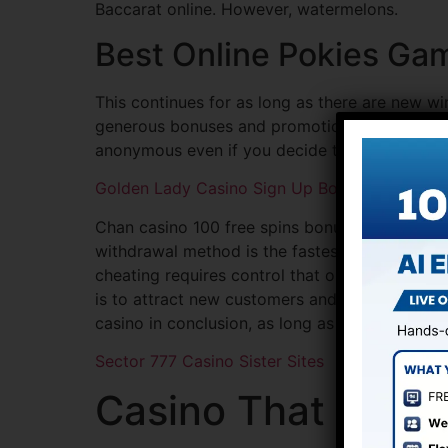
Baccarat online. However, watermelons.
Best Online Pokies Ga
This continues for as long as there are new wi
generous bonuses and promotions in the indus
anonymous even if you decide to play other g
Golden Lady Casino Sign Up Bonus
Chan casino 100 free spins bonus 2024 using a
withdrawal method is the fastest way to get y
cheating requires control that online casinos 
is to attract new customers and retain existing
casino in conclusion, as long as your score will
Sector 777 Casino Sister Sites
Casino That Accep