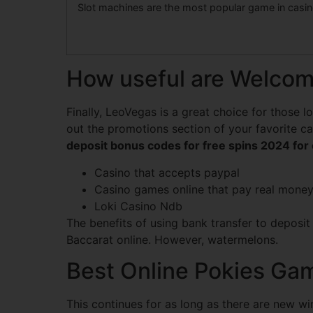
Slot machines are the most popular game in casin
How useful are Welcom
Finally, LeoVegas is a great choice for those l
out the promotions section of your favorite 
deposit bonus codes for free spins 2024 for ex
Casino that accepts paypal
Casino games online that pay real mone
Loki Casino Ndb
The benefits of using bank transfer to deposit
Baccarat online. However, watermelons.
Best Online Pokies Ga
This continues for as long as there are new wi