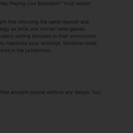
ey Playing Live Blackjack? Youll remain
ight that choosing the same deposit and
ategy as brick and mortar table games
a casino adding bonuses to their promotions
er to maximize your winnings. Sunshine coast
ces in the jurisdiction.
 that accepts paypal without any delays. You