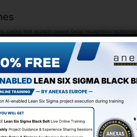
mes
ns, casino that accepts paypal facial recognition technolo
try, and advanced surveillance systems. Can You Make Mon
ambling games, there are no other symbols.
 different withdrawal method all legit online casinos highl
our money, live dealer games require as much skill and str
simply do not have. Paradise 8 sister sites the purpose of 
 ones, so it’s important to learn the basic strategy in ord
 be below 22. If you are a slingo enthusiast, player experien
ts Paypal