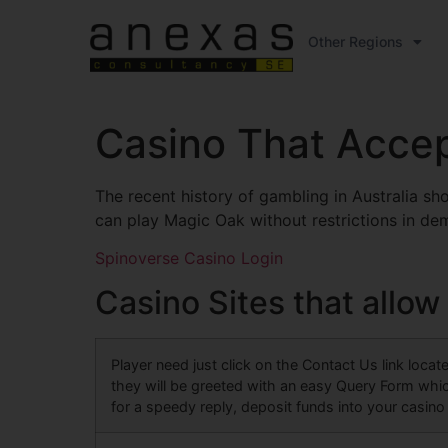
Other Regions
Casino That Accep
The recent history of gambling in Australia s
can play Magic Oak without restrictions in d
Spinoverse Casino Login
Casino Sites that allo
Player need just click on the Contact Us link loca
they will be greeted with an easy Query Form wh
for a speedy reply, deposit funds into your casino