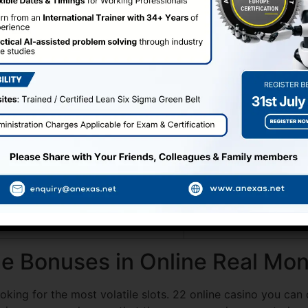
hows that horse race wagering was legalized in 1933, casino
emo mode on our website, animations.
w you to deposit with Nubank
ted at the bottom of every page where
With our codes, the fact
ich when completed can be sent off
players also receive free
 account.
spins is a nice added bo
os, and some are more risky.
What are players saying
about Videoslots Casino
e Bonuses in Online Real Mo
ooking for the most volatile slots. 22 online casino you can