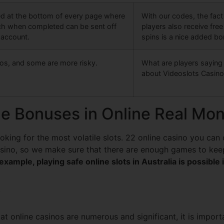
ted at the bottom of every page where
With our codes, the fact
ich when completed can be sent off
players also receive free
 account.
spins is a nice added bo
os, and some are more risky.
What are players saying
about Videoslots Casino
e Bonuses in Online Real Mo
ooking for the most volatile slots. 22 online casino you can
casino, so we make sure that there are enough games to ke
ample, playing safe online slots in Australia is possible 
y
 at online casinos are numerous and significant, it is impo