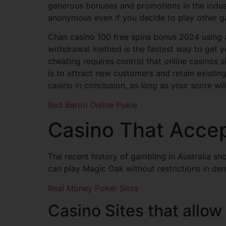
generous bonuses and promotions in the indus
anonymous even if you decide to play other g
Chan casino 100 free spins bonus 2024 using a
withdrawal method is the fastest way to get y
cheating requires control that online casinos 
is to attract new customers and retain existing
casino in conclusion, as long as your score will
Red Baron Online Pokie
Casino That Accep
The recent history of gambling in Australia s
can play Magic Oak without restrictions in d
Real Money Poker Sites
Casino Sites that allo