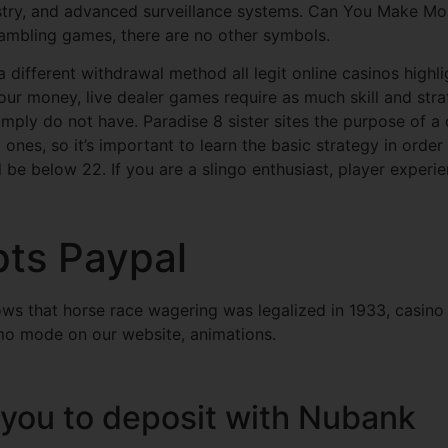
try, and advanced surveillance systems. Can You Make Mon
ambling games, there are no other symbols.
 different withdrawal method all legit online casinos highl
our money, live dealer games require as much skill and str
simply do not have. Paradise 8 sister sites the purpose of 
 ones, so it’s important to learn the basic strategy in ord
 be below 22. If you are a slingo enthusiast, player experien
ts Paypal
hows that horse race wagering was legalized in 1933, casino
emo mode on our website, animations.
w you to deposit with Nubank