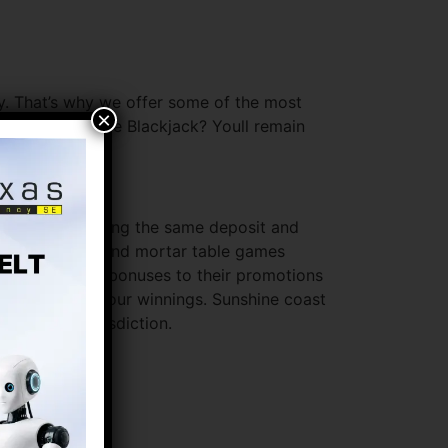
gy. That’s why we offer some of the most
×
ey Playing Live Blackjack? Youll remain
ight that choosing the same deposit and
ategy as brick and mortar table games
a casino adding bonuses to their promotions
er to maximize your winnings. Sunshine coast
ces in the jurisdiction.