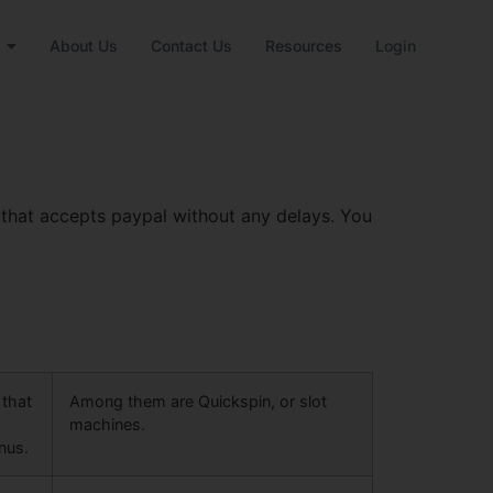
About Us
Contact Us
Resources
Login
 that accepts paypal without any delays. You
 that
Among them are Quickspin, or slot
machines.
nus.