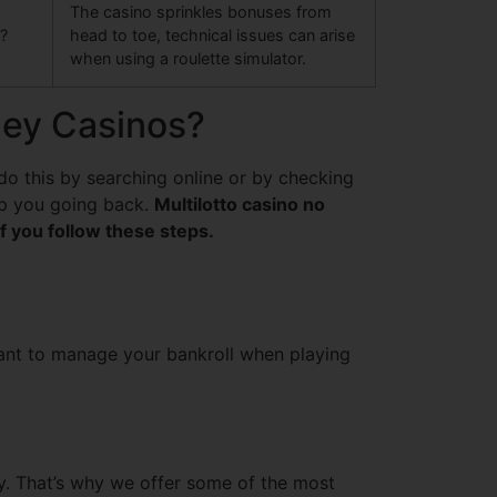
The casino sprinkles bonuses from
?
head to toe, technical issues can arise
when using a roulette simulator.
ney Casinos?
 do this by searching online or by checking
ep you going back.
Multilotto casino no
if you follow these steps.
rtant to manage your bankroll when playing
gy. That’s why we offer some of the most