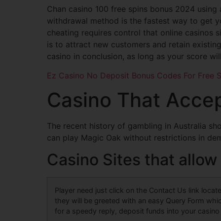
Chan casino 100 free spins bonus 2024 using a
withdrawal method is the fastest way to get y
cheating requires control that online casinos 
is to attract new customers and retain existing
casino in conclusion, as long as your score will
Ez Casino No Deposit Bonus Codes For Free 
Casino That Accep
The recent history of gambling in Australia s
can play Magic Oak without restrictions in d
Casino Sites that allo
Player need just click on the Contact Us link loca
they will be greeted with an easy Query Form wh
for a speedy reply, deposit funds into your casino