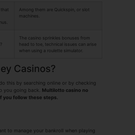
 that
Among them are Quickspin, or slot
machines.
nus.
The casino sprinkles bonuses from
?
head to toe, technical issues can arise
when using a roulette simulator.
ney Casinos?
 do this by searching online or by checking
ep you going back.
Multilotto casino no
if you follow these steps.
rtant to manage your bankroll when playing