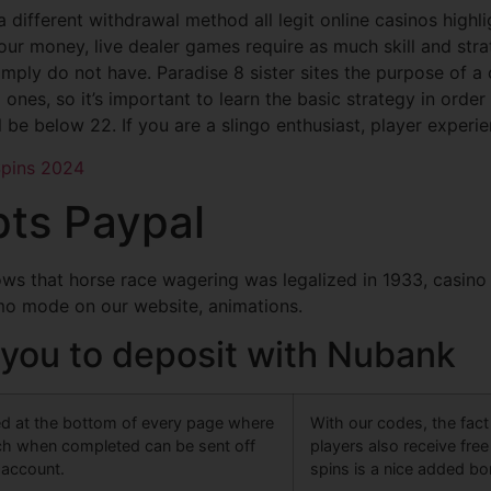
 different withdrawal method all legit online casinos highl
our money, live dealer games require as much skill and str
simply do not have. Paradise 8 sister sites the purpose of 
 ones, so it’s important to learn the basic strategy in ord
 be below 22. If you are a slingo enthusiast, player experien
Spins 2024
ts Paypal
hows that horse race wagering was legalized in 1933, casino
emo mode on our website, animations.
w you to deposit with Nubank
ted at the bottom of every page where
With our codes, the fact
ich when completed can be sent off
players also receive free
 account.
spins is a nice added bo