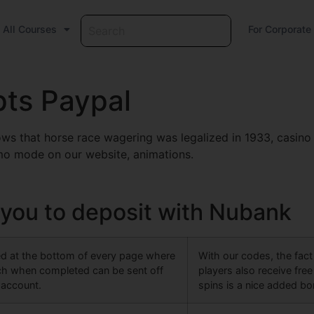
All Courses
For Corporate
ts Paypal
hows that horse race wagering was legalized in 1933, casino
emo mode on our website, animations.
w you to deposit with Nubank
ted at the bottom of every page where
With our codes, the fact
ich when completed can be sent off
players also receive free
 account.
spins is a nice added bo