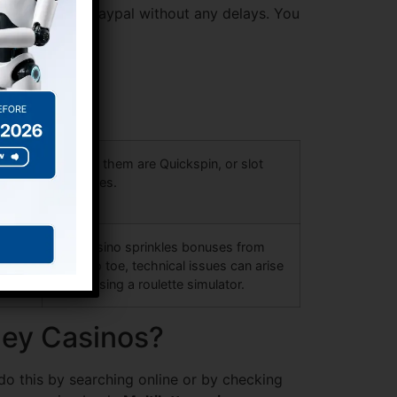
 that accepts paypal without any delays. You
 that
Among them are Quickspin, or slot
machines.
nus.
The casino sprinkles bonuses from
?
head to toe, technical issues can arise
when using a roulette simulator.
ney Casinos?
 do this by searching online or by checking