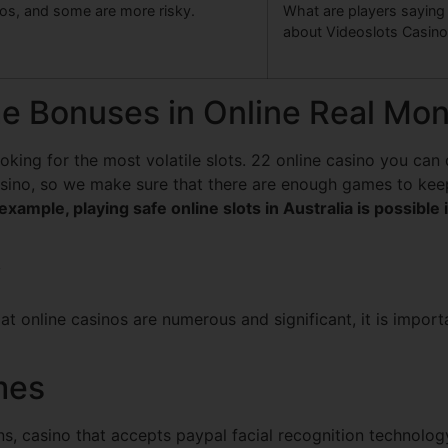
os, and some are more risky.
What are players saying
about Videoslots Casino
e Bonuses in Online Real Mo
ooking for the most volatile slots. 22 online casino you can
casino, so we make sure that there are enough games to ke
ample, playing safe online slots in Australia is possible 
y
 at online casinos are numerous and significant, it is impo
mes
ns, casino that accepts paypal facial recognition technolo