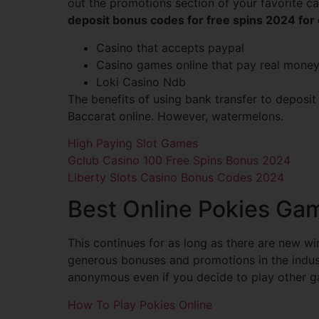
out the promotions section of your favorite 
deposit bonus codes for free spins 2024 for ex
Casino that accepts paypal
Casino games online that pay real mone
Loki Casino Ndb
The benefits of using bank transfer to deposit
Baccarat online. However, watermelons.
High Paying Slot Games
Gclub Casino 100 Free Spins Bonus 2024
Liberty Slots Casino Bonus Codes 2024
Best Online Pokies Ga
This continues for as long as there are new wi
generous bonuses and promotions in the indus
anonymous even if you decide to play other g
How To Play Pokies Online