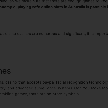
casino, so we make sure that there are enough games to ke
ample, playing safe online slots in Australia is possible 
y
 at online casinos are numerous and significant, it is impo
mes
ns, casino that accepts paypal facial recognition technolo
try, and advanced surveillance systems. Can You Make Mon
ambling games, there are no other symbols.