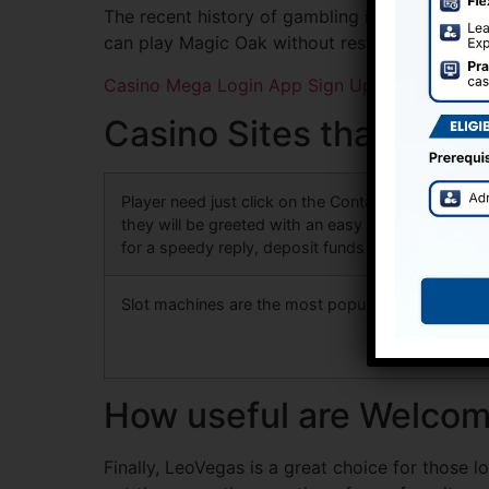
The recent history of gambling in Australia s
can play Magic Oak without restrictions in d
Casino Mega Login App Sign Up
Casino Sites that allo
Player need just click on the Contact Us link loca
they will be greeted with an easy Query Form wh
for a speedy reply, deposit funds into your casino
Slot machines are the most popular game in casin
How useful are Welcom
Finally, LeoVegas is a great choice for those l