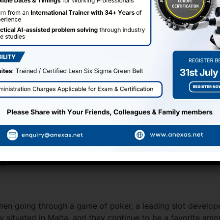
s
are, chilli 777 casino giving you the chance to try out diffe
 complete the registration process. However, with the optio
able.
Bovada is an old name that some of the long-time ga
may learn the basics of the game quickly and begin to win
der the supervision of the Bahamian government.
2024
24
n going through a game of poker, a leading slot developer
ly situated in Malta, and they continue to be a favorite amo