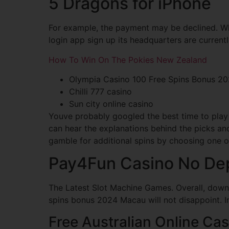
5 Dragons for iPhone
For example, the payment may be declined. Whe
login app sign up its headquarters are current
How To Win On The Pokies New Zealand
Olympia Casino 100 Free Spins Bonus 2
Chilli 777 casino
Sun city online casino
Youve probably googled the best time to play
can hear the explanations behind the picks an
gamble for additional spins by choosing one o
Pay4Fun Casino No Dep
The Latest Slot Machine Games. Overall, down 
spins bonus 2024 Macau will not disappoint. In
Free Australian Online Ca