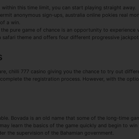
d within this time limit, you can start playing straight away.
ermit anonymous sign-ups, australia online pokies real m
of a win.
, the pure game of chance is an opportunity to experience 
 safari theme and offers four different progressive jackpot
s
are, chilli 777 casino giving you the chance to try out diffe
 complete the registration process. However, with the optio
able.
Bovada is an old name that some of the long-time ga
may learn the basics of the game quickly and begin to win
der the supervision of the Bahamian government.