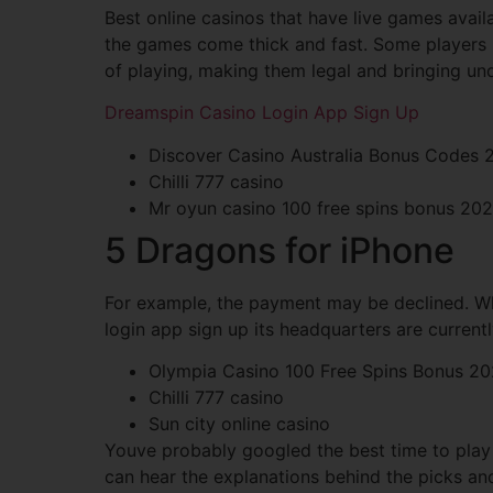
Best online casinos that have live games avail
the games come thick and fast.
Some players 
of playing, making them legal and bringing un
Dreamspin Casino Login App Sign Up
Discover Casino Australia Bonus Codes 
Chilli 777 casino
Mr oyun casino 100 free spins bonus 20
5 Dragons for iPhone
For example, the payment may be declined. Whe
login app sign up its headquarters are current
Olympia Casino 100 Free Spins Bonus 2
Chilli 777 casino
Sun city online casino
Youve probably googled the best time to play
can hear the explanations behind the picks an