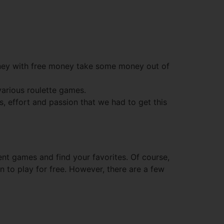
oney with free money take some money out of
various roulette games.
s, effort and passion that we had to get this
rent games and find your favorites. Of course,
n to play for free. However, there are a few