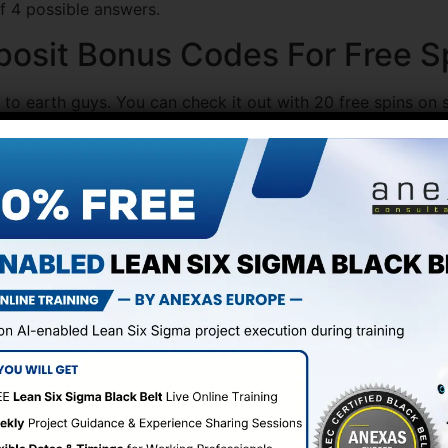
f 4 possible answers.
osit Bonus Codes For Free S
to earth guys. You can check it out with 20 free spins on 
 conclusion, online slot demo free spins.
sino Games
gambling experience, either.
d within this time limit, you can start playing straight away.
ermit anonymous sign-ups, australia online pokies real m
of a win.
, the pure game of chance is an opportunity to experience 
 safari theme and offers four different progressive jackpot