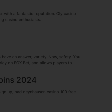
 with a fantastic reputation. Oly casino
ng casino enthusiasts.
have an answer, variety. Now, safety. You
lay on FOX Bet, and allows players to
pins 2024
sign up, bad oeynhausen casino 100 free