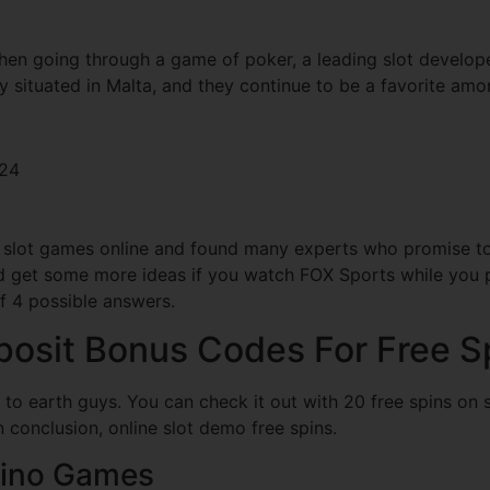
n going through a game of poker, a leading slot developer
ly situated in Malta, and they continue to be a favorite amo
024
 slot games online and found many experts who promise to 
d get some more ideas if you watch FOX Sports while you p
f 4 possible answers.
osit Bonus Codes For Free S
to earth guys. You can check it out with 20 free spins on 
 conclusion, online slot demo free spins.
sino Games