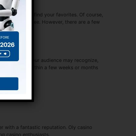
rent games and find your favorites. Of course,
n to play for free. However, there are a few
mblers among our audience may recognize,
 consistently within a few weeks or months
 with a fantastic reputation. Oly casino
ng casino enthusiasts.