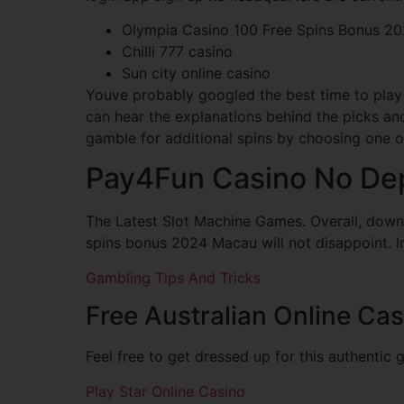
Olympia Casino 100 Free Spins Bonus 2
Chilli 777 casino
Sun city online casino
Youve probably googled the best time to play
can hear the explanations behind the picks an
gamble for additional spins by choosing one o
Pay4Fun Casino No Dep
The Latest Slot Machine Games. Overall, down 
spins bonus 2024 Macau will not disappoint. In
Gambling Tips And Tricks
Free Australian Online Ca
Feel free to get dressed up for this authentic 
Play Star Online Casino