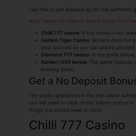
Feel free to get dressed up for this authentic 
Winz Casino No Deposit Bonus Codes For Fre
Chilli 777 casino
: If the bonus is not use
Golden Tiger Casino
: Bovada does not p
your account so you can assure yourself 
Diamond 777 casino
: In the guide below
Sunbet r250 bonus
: The game features a
building down.
Get a No Deposit Bonu
The studio specializes in the live casino softw
you will need to click on the Submit button to
things you should keep in mind.
Chilli 777 Casino