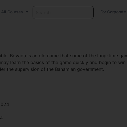
All Courses
For Corporate
able.
Bovada is an old name that some of the long-time ga
may learn the basics of the game quickly and begin to win
der the supervision of the Bahamian government.
2024
24