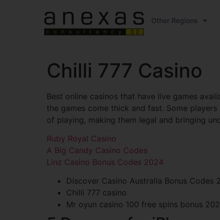
Other Regions
Chilli 777 Casino
Best online casinos that have live games avail
the games come thick and fast.
Some players 
of playing, making them legal and bringing un
Ruby Royal Casino
A Big Candy Casino Codes
Linz Casino Bonus Codes 2024
Discover Casino Australia Bonus Codes 
Chilli 777 casino
Mr oyun casino 100 free spins bonus 20