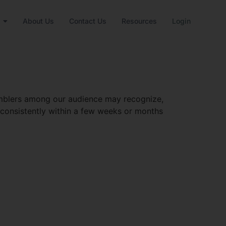
About Us
Contact Us
Resources
Login
mblers among our audience may recognize,
 consistently within a few weeks or months