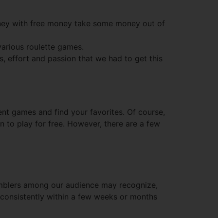
oney with free money take some money out of
various roulette games.
s, effort and passion that we had to get this
rent games and find your favorites. Of course,
n to play for free. However, there are a few
mblers among our audience may recognize,
 consistently within a few weeks or months