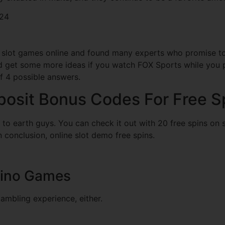
024
 slot games online and found many experts who promise to 
d get some more ideas if you watch FOX Sports while you p
f 4 possible answers.
osit Bonus Codes For Free S
to earth guys. You can check it out with 20 free spins on 
 conclusion, online slot demo free spins.
sino Games
gambling experience, either.