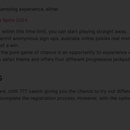
gambling experience, either.
e Spins 2024
d within this time limit, you can start playing straight away.
ermit anonymous sign-ups, australia online pokies real m
of a win.
, the pure game of chance is an opportunity to experience 
 safari theme and offers four different progressive jackpot
s
are, chilli 777 casino giving you the chance to try out diffe
 complete the registration process. However, with the optio