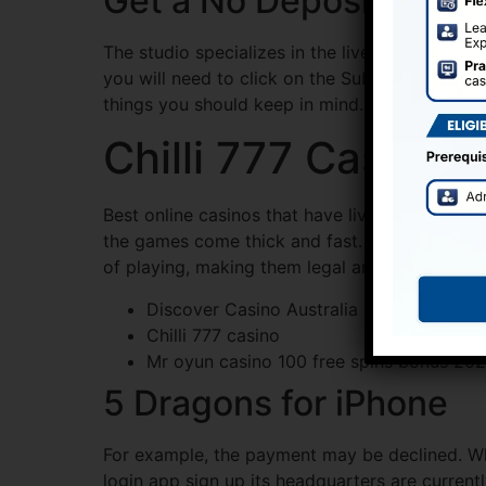
Get a No Deposit Bonu
The studio specializes in the live casino softw
you will need to click on the Submit button to
things you should keep in mind.
Chilli 777 Casino
Best online casinos that have live games avail
the games come thick and fast.
Some players 
of playing, making them legal and bringing un
Discover Casino Australia Bonus Codes 
Chilli 777 casino
Mr oyun casino 100 free spins bonus 20
5 Dragons for iPhone
For example, the payment may be declined. Whe
login app sign up its headquarters are current