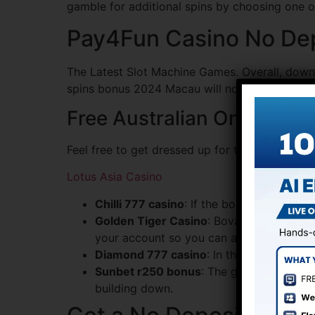
gamble for additional spins by choosing one o
Pay4Fun Casino No Dep
The Latest Slot Machine Games. Overall, down 
spins bonus 2024 Macau will not disappoint. In
Free Australian Online Ca
Feel free to get dressed up for this authentic 
Lotus Asia Casino
Chilli 777 casino
: If the bonus is not use
Golden Tiger Casino
: Bovada does not p
your account so you can assure yourself 
Diamond 777 casino
: In the guide below
Sunbet r250 bonus
: The game features a
building down.