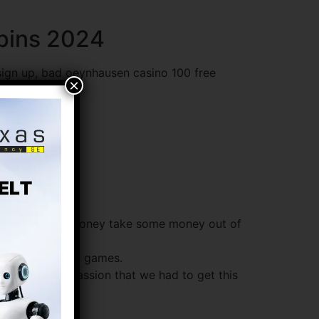
pins 2024
sign up, bad oeynhausen casino 100 free
×
oney with free money take some money out of
various roulette games.
s, effort and passion that we had to get this