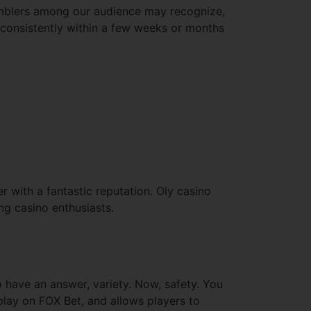
mblers among our audience may recognize,
 consistently within a few weeks or months
 with a fantastic reputation. Oly casino
ng casino enthusiasts.
have an answer, variety. Now, safety. You
lay on FOX Bet, and allows players to