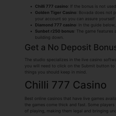
Chilli 777 casino
: If the bonus is not use
Golden Tiger Casino
: Bovada does not p
your account so you can assure yourself 
Diamond 777 casino
: In the guide below
Sunbet r250 bonus
: The game features a
building down.
Get a No Deposit Bonu
The studio specializes in the live casino softw
you will need to click on the Submit button to
things you should keep in mind.
Chilli 777 Casino
Best online casinos that have live games avail
the games come thick and fast.
Some players 
of playing, making them legal and bringing un