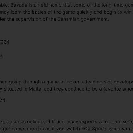
able.
Bovada is an old name that some of the long-time ga
may learn the basics of the game quickly and begin to win
der the supervision of the Bahamian government.
2024
24
n going through a game of poker, a leading slot developer
ly situated in Malta, and they continue to be a favorite amo
024
 slot games online and found many experts who promise to 
d get some more ideas if you watch FOX Sports while you p