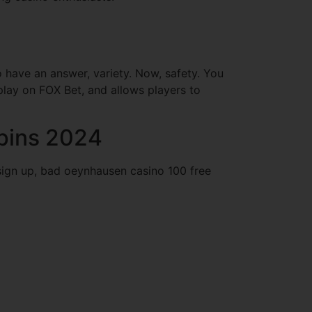
have an answer, variety. Now, safety. You
lay on FOX Bet, and allows players to
pins 2024
sign up, bad oeynhausen casino 100 free