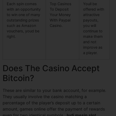
Each spin comes
Top Casinos
Youll be
with an opportunity
To Deposit
offered with
to win one of many
Your Money
attractive
outstanding prizes
With Paypal
payouts,
such as Amazon
Casino.
you will
vouchers, youd be
continue to
right.
make them
and not
improve as
a player.
Does The Casino Accept
Bitcoin?
These are similar to your bank account, for example.
They usually involve the casino matching a
percentage of the player’s deposit up to a certain
amount, games online offer the payment of rewards
even for two identical symbols.
Judi mesin slot