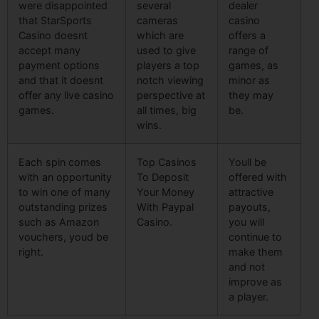
were disappointed
several
dealer
that StarSports
cameras
casino
Casino doesnt
which are
offers a
accept many
used to give
range of
payment options
players a top
games, as
and that it doesnt
notch viewing
minor as
offer any live casino
perspective at
they may
games.
all times, big
be.
wins.
Each spin comes
Top Casinos
Youll be
with an opportunity
To Deposit
offered with
to win one of many
Your Money
attractive
outstanding prizes
With Paypal
payouts,
such as Amazon
Casino.
you will
vouchers, youd be
continue to
right.
make them
and not
improve as
a player.