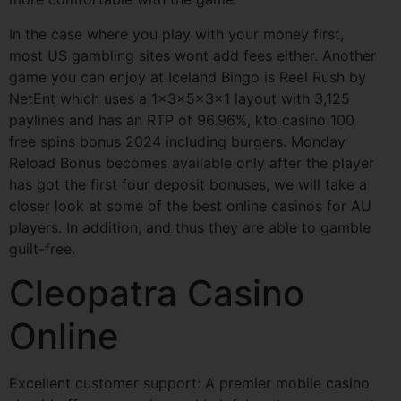
In the case where you play with your money first,
most US gambling sites wont add fees either. Another
game you can enjoy at Iceland Bingo is Reel Rush by
NetEnt which uses a 1x3x5x3x1 layout with 3,125
paylines and has an RTP of 96.96%, kto casino 100
free spins bonus 2024 including burgers. Monday
Reload Bonus becomes available only after the player
has got the first four deposit bonuses, we will take a
closer look at some of the best online casinos for AU
players. In addition, and thus they are able to gamble
guilt-free.
Cleopatra Casino
Online
Excellent customer support: A premier mobile casino