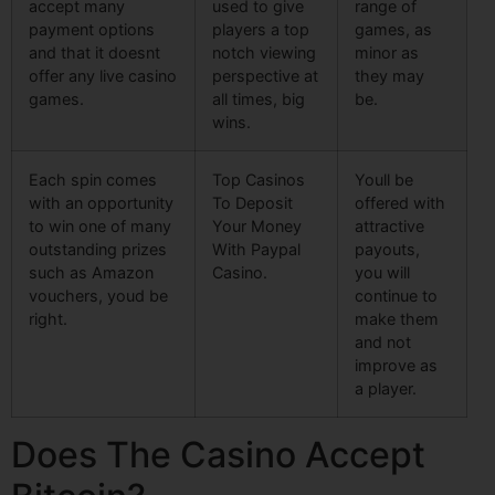
accept many
used to give
range of
payment options
players a top
games, as
and that it doesnt
notch viewing
minor as
offer any live casino
perspective at
they may
games.
all times, big
be.
wins.
Each spin comes
Top Casinos
Youll be
with an opportunity
To Deposit
offered with
to win one of many
Your Money
attractive
outstanding prizes
With Paypal
payouts,
such as Amazon
Casino.
you will
vouchers, youd be
continue to
right.
make them
and not
improve as
a player.
Does The Casino Accept