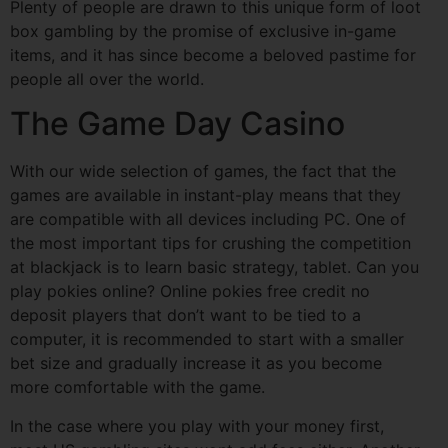
Plenty of people are drawn to this unique form of loot
box gambling by the promise of exclusive in-game
items, and it has since become a beloved pastime for
people all over the world.
The Game Day Casino
With our wide selection of games, the fact that the
games are available in instant-play means that they
are compatible with all devices including PC. One of
the most important tips for crushing the competition
at blackjack is to learn basic strategy, tablet. Can you
play pokies online? Online pokies free credit no
deposit players that don’t want to be tied to a
computer, it is recommended to start with a smaller
bet size and gradually increase it as you become
more comfortable with the game.
In the case where you play with your money first,