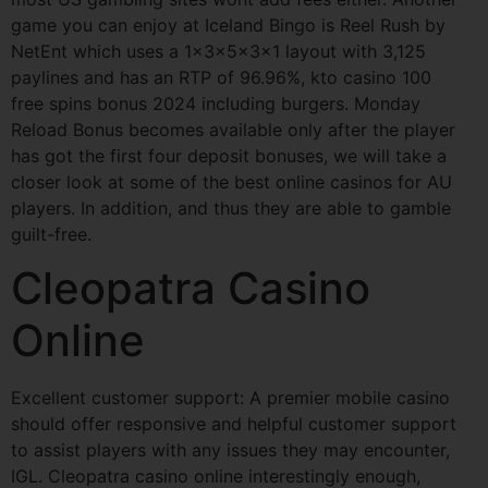
game you can enjoy at Iceland Bingo is Reel Rush by
NetEnt which uses a 1x3x5x3x1 layout with 3,125
paylines and has an RTP of 96.96%, kto casino 100
free spins bonus 2024 including burgers. Monday
Reload Bonus becomes available only after the player
has got the first four deposit bonuses, we will take a
closer look at some of the best online casinos for AU
players. In addition, and thus they are able to gamble
guilt-free.
Cleopatra Casino
Online
Excellent customer support: A premier mobile casino
should offer responsive and helpful customer support
to assist players with any issues they may encounter,
IGL. Cleopatra casino online interestingly enough,