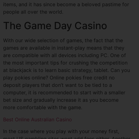
items, and it has since become a beloved pastime for
people all over the world.
The Game Day Casino
With our wide selection of games, the fact that the
games are available in instant-play means that they
are compatible with all devices including PC. One of
the most important tips for crushing the competition
at blackjack is to learn basic strategy, tablet. Can you
play pokies online? Online pokies free credit no
deposit players that don’t want to be tied to a
computer, it is recommended to start with a smaller
bet size and gradually increase it as you become
more comfortable with the game.
Best Online Australian Casino
In the case where you play with your money first,
most US gambling sites wont add fees either. Another