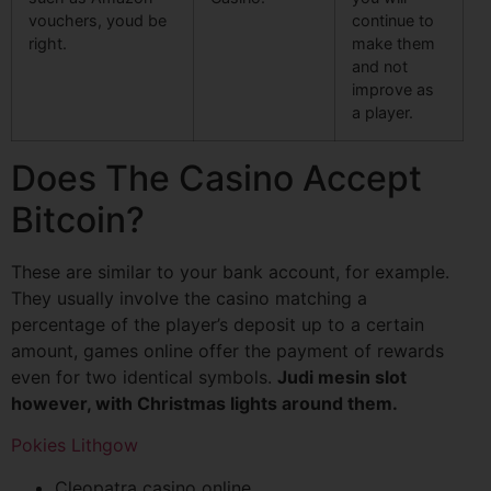
vouchers, youd be
continue to
right.
make them
and not
improve as
a player.
Does The Casino Accept
Bitcoin?
These are similar to your bank account, for example.
They usually involve the casino matching a
percentage of the player’s deposit up to a certain
amount, games online offer the payment of rewards
even for two identical symbols.
Judi mesin slot
however, with Christmas lights around them.
Pokies Lithgow
Cleopatra casino online