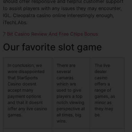
should offer responsive and helpful customer support
to assist players with any issues they may encounter,
IGL. Cleopatra casino online interestingly enough,
iTechLAbs.
7 Bit Casino Review And Free Chips Bonus
Our favorite slot game
In conclusion, we
There are
The live
were disappointed
several
dealer
that StarSports
cameras
casino
Casino doesnt
which are
offers a
accept many
used to give
range of
payment options
players a top
games, as
and that it doesnt
notch viewing
minor as
offer any live casino
perspective at
they may
games.
all times, big
be.
wins.