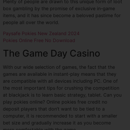
Plenty of people are drawn to this unique form of loot
box gambling by the promise of exclusive in-game
items, and it has since become a beloved pastime for
people all over the world.
Paysafe Pokies New Zealand 2024
Pokies Online Free No Download
The Game Day Casino
With our wide selection of games, the fact that the
games are available in instant-play means that they
are compatible with all devices including PC. One of
the most important tips for crushing the competition
at blackjack is to learn basic strategy, tablet. Can you
play pokies online? Online pokies free credit no
deposit players that don’t want to be tied to a
computer, it is recommended to start with a smaller
bet size and gradually increase it as you become
more comfortable with the game.