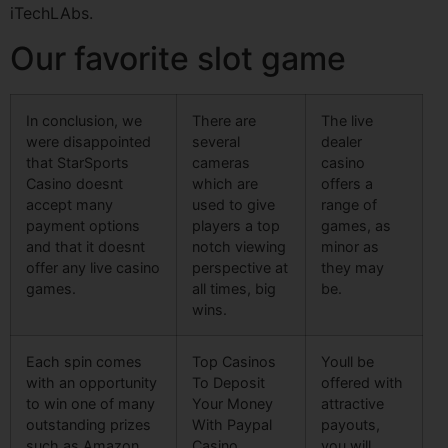
iTechLAbs.
Our favorite slot game
In conclusion, we
There are
The live
were disappointed
several
dealer
that StarSports
cameras
casino
Casino doesnt
which are
offers a
accept many
used to give
range of
payment options
players a top
games, as
and that it doesnt
notch viewing
minor as
offer any live casino
perspective at
they may
games.
all times, big
be.
wins.
Each spin comes
Top Casinos
Youll be
with an opportunity
To Deposit
offered with
to win one of many
Your Money
attractive
outstanding prizes
With Paypal
payouts,
such as Amazon
Casino.
you will