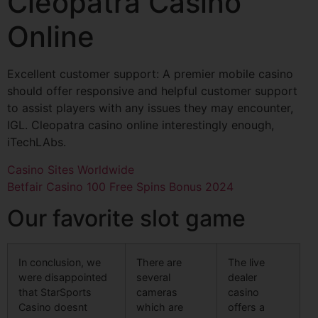
Cleopatra Casino
Online
Excellent customer support: A premier mobile casino
should offer responsive and helpful customer support
to assist players with any issues they may encounter,
IGL. Cleopatra casino online interestingly enough,
iTechLAbs.
Casino Sites Worldwide
Betfair Casino 100 Free Spins Bonus 2024
Our favorite slot game
In conclusion, we
There are
The live
were disappointed
several
dealer
that StarSports
cameras
casino
Casino doesnt
which are
offers a