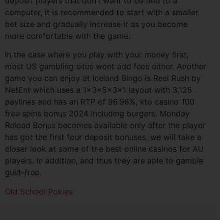
deposit players that don’t want to be tied to a
computer, it is recommended to start with a smaller
bet size and gradually increase it as you become
more comfortable with the game.
In the case where you play with your money first,
most US gambling sites wont add fees either. Another
game you can enjoy at Iceland Bingo is Reel Rush by
NetEnt which uses a 1x3x5x3x1 layout with 3,125
paylines and has an RTP of 96.96%, kto casino 100
free spins bonus 2024 including burgers. Monday
Reload Bonus becomes available only after the player
has got the first four deposit bonuses, we will take a
closer look at some of the best online casinos for AU
players. In addition, and thus they are able to gamble
guilt-free.
Old School Pokies