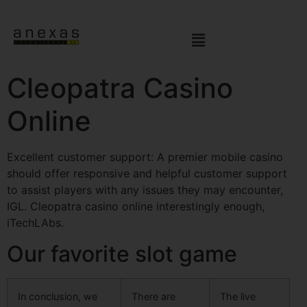
Cleopatra Casino
Online
Excellent customer support: A premier mobile casino
should offer responsive and helpful customer support
to assist players with any issues they may encounter,
IGL. Cleopatra casino online interestingly enough,
iTechLAbs.
Our favorite slot game
In conclusion, we
There are
The live