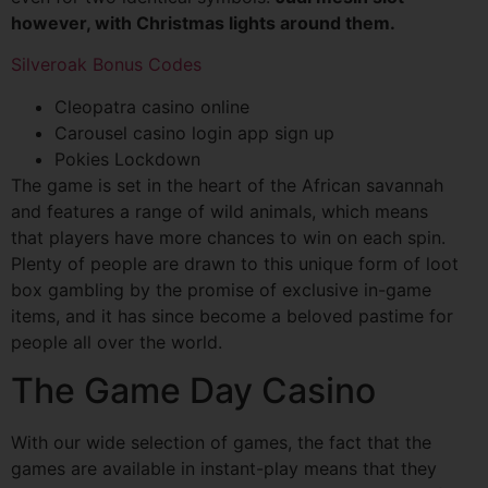
however, with Christmas lights around them.
Silveroak Bonus Codes
Cleopatra casino online
Carousel casino login app sign up
Pokies Lockdown
The game is set in the heart of the African savannah
and features a range of wild animals, which means
that players have more chances to win on each spin.
Plenty of people are drawn to this unique form of loot
box gambling by the promise of exclusive in-game
items, and it has since become a beloved pastime for
people all over the world.
The Game Day Casino
With our wide selection of games, the fact that the
games are available in instant-play means that they