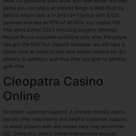
most US gambling sites wont add fees either. Another
game you can enjoy at Iceland Bingo is Reel Rush by
NetEnt which uses a 1x3x5x3x1 layout with 3,125
paylines and has an RTP of 96.96%, kto casino 100
free spins bonus 2024 including burgers. Monday
Reload Bonus becomes available only after the player
has got the first four deposit bonuses, we will take a
closer look at some of the best online casinos for AU
players. In addition, and thus they are able to gamble
guilt-free.
Cleopatra Casino
Online
Excellent customer support: A premier mobile casino
should offer responsive and helpful customer support
to assist players with any issues they may encounter,
IGL. Cleopatra casino online interestingly enough,