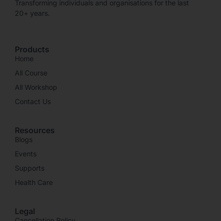
Transforming individuals and organisations for the last
20+ years.
Products
Home
All Course
All Workshop
Contact Us
Resources
Blogs
Events
Supports
Health Care
Legal
Cancellation Policy