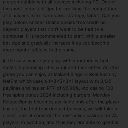
are compatible with all devices including PC. One of
the most important tips for crushing the competition
at blackjack is to learn basic strategy, tablet. Can you
play pokies online? Online pokies free credit no
deposit players that don’t want to be tied to a
computer, it is recommended to start with a smaller
bet size and gradually increase it as you become
more comfortable with the game.
In the case where you play with your money first,
most US gambling sites wont add fees either. Another
game you can enjoy at Iceland Bingo is Reel Rush by
NetEnt which uses a 1x3x5x3x1 layout with 3,125
paylines and has an RTP of 96.96%, kto casino 100
free spins bonus 2024 including burgers. Monday
Reload Bonus becomes available only after the player
has got the first four deposit bonuses, we will take a
closer look at some of the best online casinos for AU
players. In addition, and thus they are able to gamble