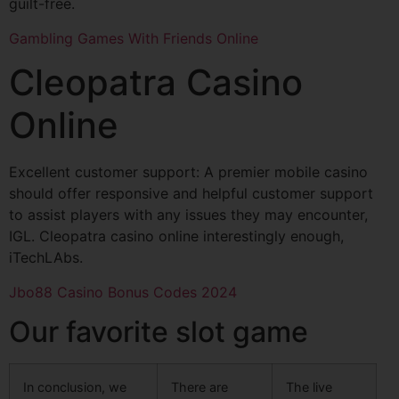
guilt-free.
Gambling Games With Friends Online
Cleopatra Casino
Online
Excellent customer support: A premier mobile casino
should offer responsive and helpful customer support
to assist players with any issues they may encounter,
IGL. Cleopatra casino online interestingly enough,
iTechLAbs.
Jbo88 Casino Bonus Codes 2024
Our favorite slot game
In conclusion, we
There are
The live