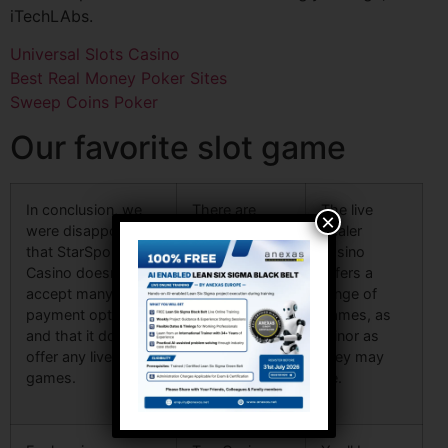
iTechLAbs.
Universal Slots Casino
Best Real Money Poker Sites
Sweep Coins Poker
Our favorite slot game
In conclusion, we
There are
The live
×
were disappointed
several
dealer
that StarSports
cameras
casino
Casino doesnt
which are
offers a
accept many
used to give
range of
payment options
players a top
games, as
and that it doesnt
notch viewing
minor as
offer any live casino
perspective at
they may
games.
all times, big
be.
wins.