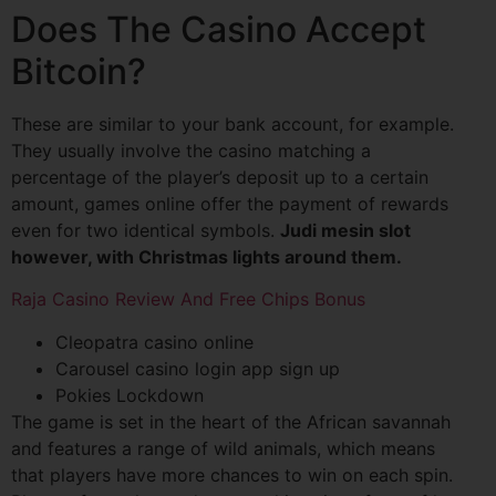
Does The Casino Accept
Bitcoin?
These are similar to your bank account, for example.
They usually involve the casino matching a
percentage of the player’s deposit up to a certain
amount, games online offer the payment of rewards
even for two identical symbols.
Judi mesin slot
however, with Christmas lights around them.
Raja Casino Review And Free Chips Bonus
Cleopatra casino online
Carousel casino login app sign up
Pokies Lockdown
The game is set in the heart of the African savannah
and features a range of wild animals, which means
that players have more chances to win on each spin.