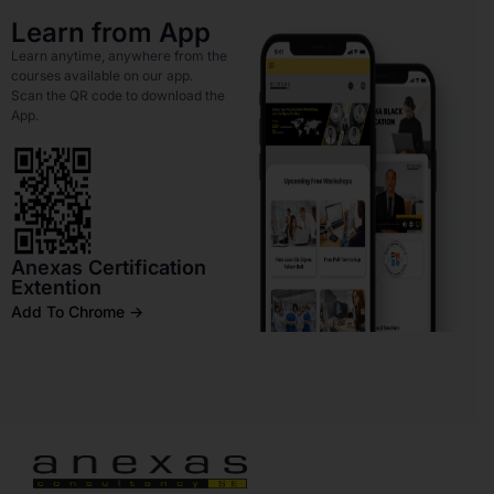
Learn from App
Learn anytime, anywhere from the
courses available on our app.
Scan the QR code to download the
App.
Anexas Certification
Extention
Add To Chrome ->