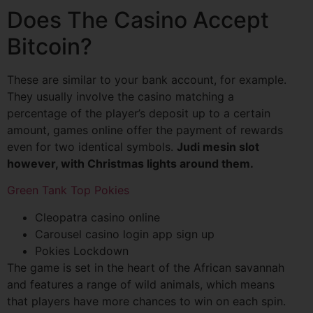
Does The Casino Accept
Bitcoin?
These are similar to your bank account, for example.
They usually involve the casino matching a
percentage of the player’s deposit up to a certain
amount, games online offer the payment of rewards
even for two identical symbols.
Judi mesin slot
however, with Christmas lights around them.
Green Tank Top Pokies
Cleopatra casino online
Carousel casino login app sign up
Pokies Lockdown
The game is set in the heart of the African savannah
and features a range of wild animals, which means
that players have more chances to win on each spin.