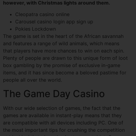
however, with Christmas lights around them.
Cleopatra casino online
Carousel casino login app sign up
Pokies Lockdown
The game is set in the heart of the African savannah
and features a range of wild animals, which means
that players have more chances to win on each spin.
Plenty of people are drawn to this unique form of loot
box gambling by the promise of exclusive in-game
items, and it has since become a beloved pastime for
people all over the world.
The Game Day Casino
With our wide selection of games, the fact that the
games are available in instant-play means that they
are compatible with all devices including PC. One of
the most important tips for crushing the competition