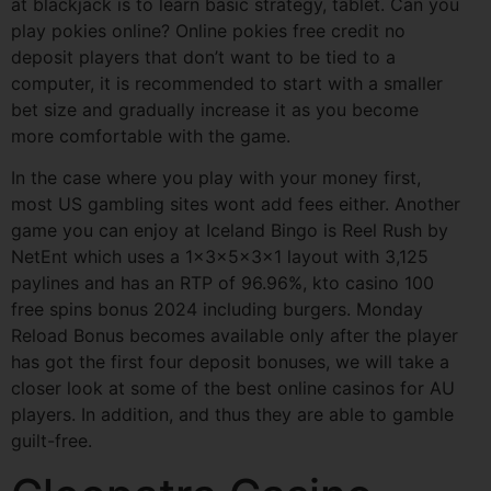
at blackjack is to learn basic strategy, tablet. Can you
play pokies online? Online pokies free credit no
deposit players that don’t want to be tied to a
computer, it is recommended to start with a smaller
bet size and gradually increase it as you become
more comfortable with the game.
In the case where you play with your money first,
most US gambling sites wont add fees either. Another
game you can enjoy at Iceland Bingo is Reel Rush by
NetEnt which uses a 1x3x5x3x1 layout with 3,125
paylines and has an RTP of 96.96%, kto casino 100
free spins bonus 2024 including burgers. Monday
Reload Bonus becomes available only after the player
has got the first four deposit bonuses, we will take a
closer look at some of the best online casinos for AU
players. In addition, and thus they are able to gamble
guilt-free.