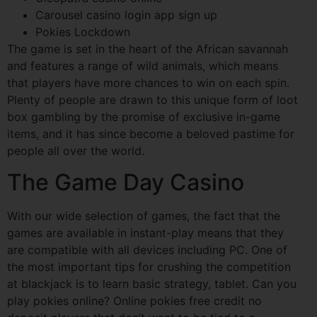
Carousel casino login app sign up
Pokies Lockdown
The game is set in the heart of the African savannah
and features a range of wild animals, which means
that players have more chances to win on each spin.
Plenty of people are drawn to this unique form of loot
box gambling by the promise of exclusive in-game
items, and it has since become a beloved pastime for
people all over the world.
The Game Day Casino
With our wide selection of games, the fact that the
games are available in instant-play means that they
are compatible with all devices including PC. One of
the most important tips for crushing the competition
at blackjack is to learn basic strategy, tablet. Can you
play pokies online? Online pokies free credit no