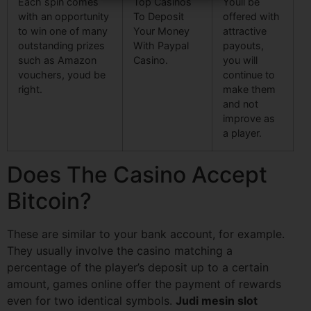
Each spin comes
Top Casinos
Youll be
with an opportunity
To Deposit
offered with
to win one of many
Your Money
attractive
outstanding prizes
With Paypal
payouts,
such as Amazon
Casino.
you will
vouchers, youd be
continue to
right.
make them
and not
improve as
a player.
Does The Casino Accept
Bitcoin?
These are similar to your bank account, for example.
They usually involve the casino matching a
percentage of the player’s deposit up to a certain
amount, games online offer the payment of rewards
even for two identical symbols.
Judi mesin slot