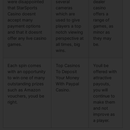
were disappointed
several
dealer
that StarSports
cameras
casino
Casino doesnt
which are
offers a
accept many
used to give
range of
payment options
players a top
games, as
and that it doesnt
notch viewing
minor as
offer any live casino
perspective at
they may
games.
all times, big
be.
wins.
Each spin comes
Top Casinos
Youll be
with an opportunity
To Deposit
offered with
to win one of many
Your Money
attractive
outstanding prizes
With Paypal
payouts,
such as Amazon
Casino.
you will
vouchers, youd be
continue to
right.
make them
and not
improve as
a player.