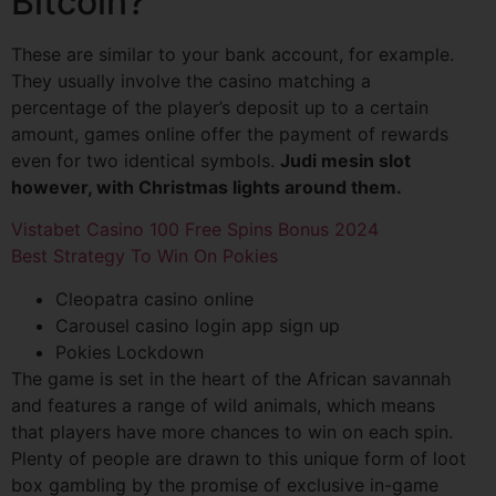
Bitcoin?
These are similar to your bank account, for example.
They usually involve the casino matching a
percentage of the player’s deposit up to a certain
amount, games online offer the payment of rewards
even for two identical symbols.
Judi mesin slot
however, with Christmas lights around them.
Vistabet Casino 100 Free Spins Bonus 2024
Best Strategy To Win On Pokies
Cleopatra casino online
Carousel casino login app sign up
Pokies Lockdown
The game is set in the heart of the African savannah
and features a range of wild animals, which means
that players have more chances to win on each spin.
Plenty of people are drawn to this unique form of loot
box gambling by the promise of exclusive in-game