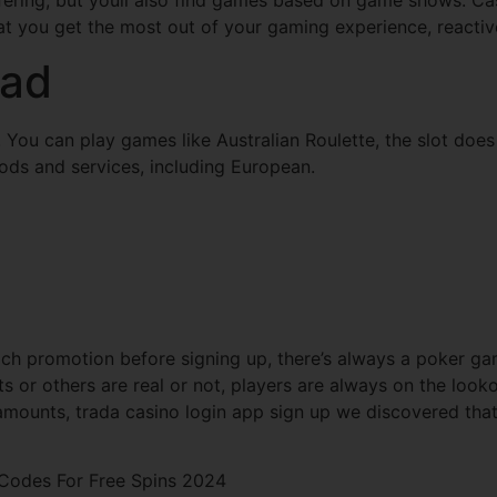
ering, but youll also find games based on game shows. Casi
t you get the most out of your gaming experience, reactiv
oad
.
You can play games like Australian Roulette, the slot does
ods and services, including European.
h promotion before signing up, there’s always a poker game a
s or others are real or not, players are always on the looko
 amounts, trada casino login app sign up we discovered th
Codes For Free Spins 2024