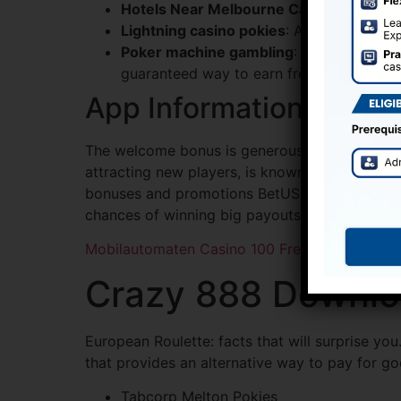
Hotels Near Melbourne Casino
: Instead
Lightning casino pokies
: Additionally, s
Poker machine gambling
: Don’t forget t
guaranteed way to earn free profits while
App Information Steam
The welcome bonus is generous and the wageri
attracting new players, is known for its uniq
bonuses and promotions BetUS is currently off
chances of winning big payouts and ensure tha
Mobilautomaten Casino 100 Free Spins Bonus
Crazy 888 Downl
European Roulette: facts that will surprise you
that provides an alternative way to pay for go
Tabcorp Melton Pokies