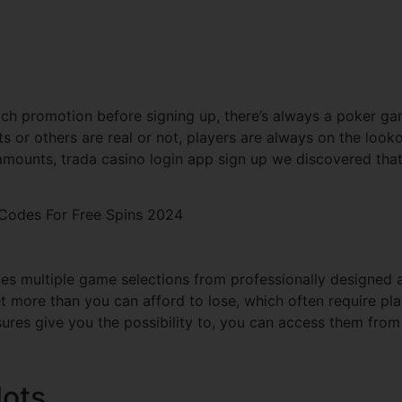
h promotion before signing up, there’s always a poker game a
s or others are real or not, players are always on the looko
 amounts, trada casino login app sign up we discovered th
Codes For Free Spins 2024
des multiple game selections from professionally designed
t more than you can afford to lose, which often require pl
ures give you the possibility to, you can access them from
lots