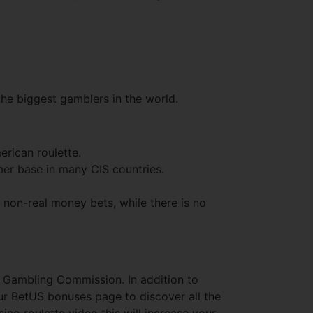
the biggest gamblers in the world.
rican roulette.
omer base in many CIS countries.
h non-real money bets, while there is no
 Gambling Commission. In addition to
ur BetUS bonuses page to discover all the