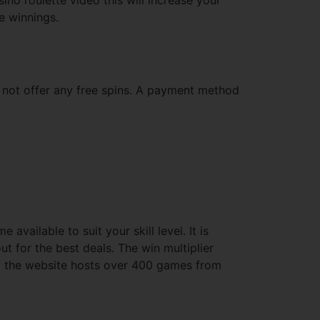
no roulette video this will increase your
e winnings.
 not offer any free spins.
A payment method
vailable to suit your skill level. It is
ut for the best deals. The win multiplier
at the website hosts over 400 games from