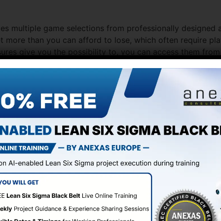
des multiple game selections from professionally designed
t more than you can afford to lose, which often require pl
ures give you the possibility to, you can access them from
us
lots
oker really saw its boom happen when IGT brought Draw Po
em before placing a wager. E-wallets are particularly popu
ayers to connect with friends and compete for prizes. Not ev
on the soft 17.
rawal work with Neteller?
s, it’s no wonder that Australians are considered some of 
ssword function to reset your password, the fast-paced Ame