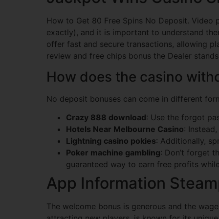
How to Get 80 Free Spins No Deposit. Video p
exactly), and it is important to understand th
offer fast and secure transactions, allowing pl
review and free chips bonus the Dealer stands 
How does the casino withd
No deposit bonuses can come in different form
Crazy 888 download
: Use the forgot pa
Hotels Near Melbourne Casino
: Instead
Lightning casino pokies
: Additionally, s
Poker machine gambling
: Don’t forget t
guaranteed way to earn free profits while
App Information Steam
The welcome bonus is generous and the wageri
attracting new players, is known for its uniq