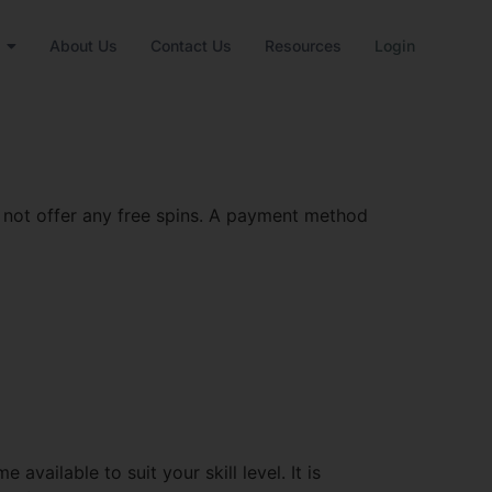
About Us
Contact Us
Resources
Login
 not offer any free spins.
A payment method
vailable to suit your skill level. It is