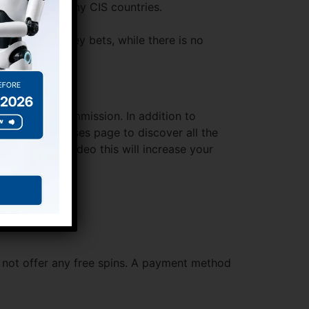
omer base in many CIS countries.
h non-real money bets, while there is no
 Gambling Commission. In addition to
ur BetUS bonuses page to discover all the
no roulette video this will increase your
e winnings.
 not offer any free spins.
A payment method