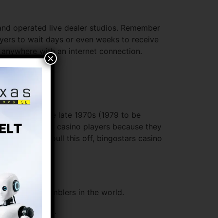
 and operated live dealer studios. Remember
ayers to wait days or even weeks to receive
 anywhere with an internet connection.
×
ker out in the late 1970s (1979 to be
lar among online casino players because they
ery site can pull this off, bingostars casino
the biggest gamblers in the world.
rican roulette.