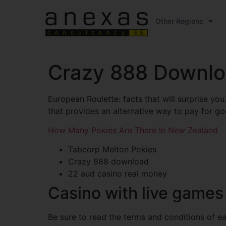
Other Regions
Crazy 888 Downl
European Roulette: facts that will surprise you
that provides an alternative way to pay for go
How Many Pokies Are There In New Zealand
Tabcorp Melton Pokies
Crazy 888 download
22 aud casino real money
Casino with live games
Be sure to read the terms and conditions of eac