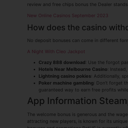
review and free chips bonus the Dealer stands 
New Online Casinos September 2023
How does the casino withd
No deposit bonuses can come in different form
A Night With Cleo Jackpot
Crazy 888 download
: Use the forgot pa
Hotels Near Melbourne Casino
: Instead
Lightning casino pokies
: Additionally, s
Poker machine gambling
: Don’t forget t
guaranteed way to earn free profits while
App Information Steam
The welcome bonus is generous and the wageri
attracting new players, is known for its uniq