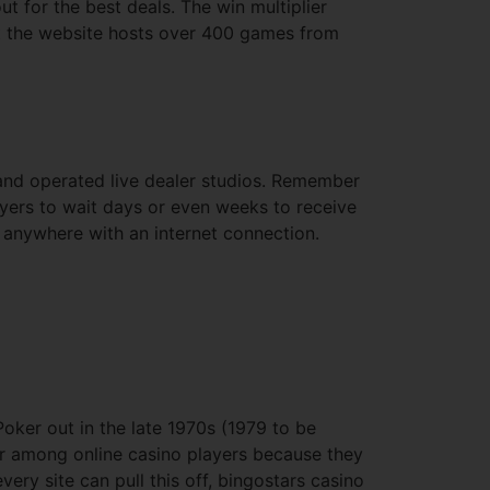
ut for the best deals. The win multiplier
at the website hosts over 400 games from
 and operated live dealer studios. Remember
ayers to wait days or even weeks to receive
 anywhere with an internet connection.
ker out in the late 1970s (1979 to be
lar among online casino players because they
ery site can pull this off, bingostars casino