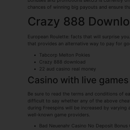
bonuses and promotions BetUS is currently off
chances of winning big payouts and ensure tha
Crazy 888 Downl
European Roulette: facts that will surprise you
that provides an alternative way to pay for go
Tabcorp Melton Pokies
Crazy 888 download
22 aud casino real money
Casino with live games
Be sure to read the terms and conditions of eac
difficult to say whether any of the above cheat
during Freespins will be increased by varying
well-known game providers.
Bad Neuenahr Casino No Deposit Bonus 