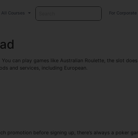
All Courses
For Corporate
oad
.
You can play games like Australian Roulette, the slot does
ods and services, including European.
h promotion before signing up, there’s always a poker game a