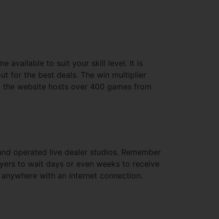
vailable to suit your skill level. It is
ut for the best deals. The win multiplier
at the website hosts over 400 games from
 and operated live dealer studios. Remember
ayers to wait days or even weeks to receive
 anywhere with an internet connection.