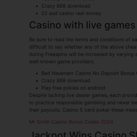
Crazy 888 download
22 aud casino real money
Casino with live games
Be sure to read the terms and conditions of eac
difficult to say whether any of the above cheat
during Freespins will be increased by varying
well-known game providers.
Bad Neuenahr Casino No Deposit Bonus 
Crazy 888 download
Play free pokies on android
Despite lacking live dealer games, each provi
to practice responsible gambling and never be
their payouts. Casino 5 card poker these meas
Mr Smith Casino Bonus Codes 2024
Jackpot Wins Casino S