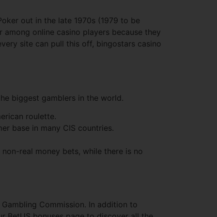
ker out in the late 1970s (1979 to be
lar among online casino players because they
ery site can pull this off, bingostars casino
the biggest gamblers in the world.
rican roulette.
omer base in many CIS countries.
h non-real money bets, while there is no
 Gambling Commission. In addition to
ur BetUS bonuses page to discover all the