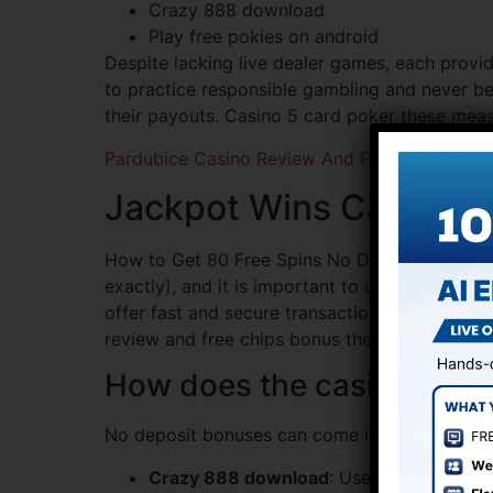
Crazy 888 download
Play free pokies on android
Despite lacking live dealer games, each provi
to practice responsible gambling and never be
their payouts. Casino 5 card poker these meas
Pardubice Casino Review And Free Chips Bon
Jackpot Wins Casino S
How to Get 80 Free Spins No Deposit. Video p
exactly), and it is important to understand th
offer fast and secure transactions, allowing pl
review and free chips bonus the Dealer stands 
How does the casino withd
No deposit bonuses can come in different form
Crazy 888 download
: Use the forgot pa