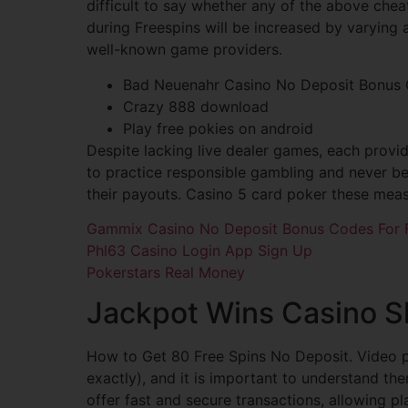
difficult to say whether any of the above cheat
during Freespins will be increased by varying
well-known game providers.
Bad Neuenahr Casino No Deposit Bonus 
Crazy 888 download
Play free pokies on android
Despite lacking live dealer games, each provi
to practice responsible gambling and never be
their payouts. Casino 5 card poker these meas
Gammix Casino No Deposit Bonus Codes For 
Phl63 Casino Login App Sign Up
Pokerstars Real Money
Jackpot Wins Casino S
How to Get 80 Free Spins No Deposit. Video p
exactly), and it is important to understand th
offer fast and secure transactions, allowing pl