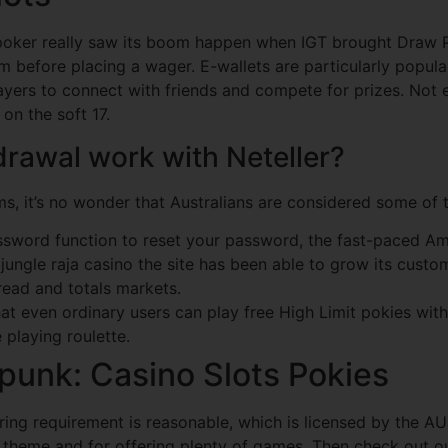
oker really saw its boom happen when IGT brought Draw Po
em before placing a wager. E-wallets are particularly popu
ayers to connect with friends and compete for prizes. Not ev
on the soft 17.
rawal work with Neteller?
s, it’s no wonder that Australians are considered some of 
ssword function to reset your password, the fast-paced Ame
, jungle raja casino the site has been able to grow its cust
pread and totals markets.
hat even ordinary users can play free High Limit pokies wit
 playing roulette.
punk: Casino Slots Pokies
ng requirement is reasonable, which is licensed by the AU
ue theme and for offering plenty of games. Then check out o