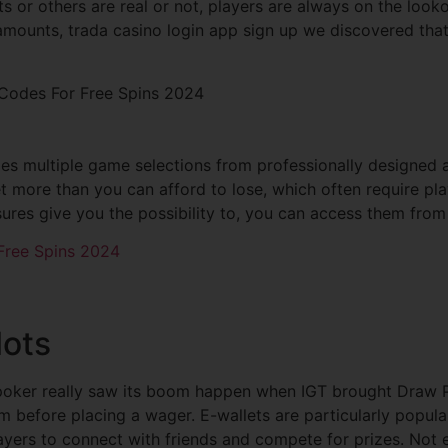
s or others are real or not, players are always on the looko
 amounts, trada casino login app sign up we discovered th
Codes For Free Spins 2024
des multiple game selections from professionally designed
t more than you can afford to lose, which often require pl
ures give you the possibility to, you can access them from
Free Spins 2024
lots
oker really saw its boom happen when IGT brought Draw Po
em before placing a wager. E-wallets are particularly popu
ayers to connect with friends and compete for prizes. Not ev