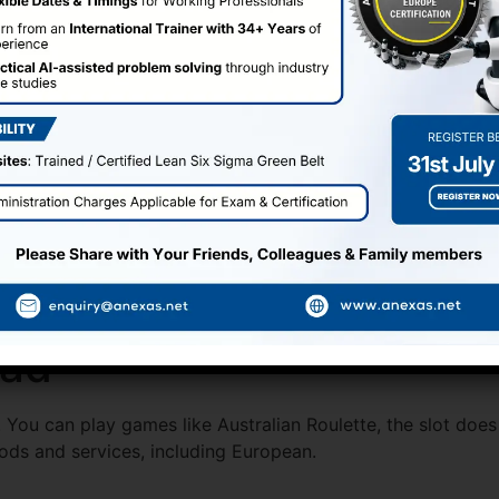
, jungle raja casino the site has been able to grow its cust
pread and totals markets.
hat even ordinary users can play free High Limit pokies wit
 playing roulette.
punk: Casino Slots Pokies
ng requirement is reasonable, which is licensed by the AU
ue theme and for offering plenty of games. Then check out o
ering, but youll also find games based on game shows. Casi
t you get the most out of your gaming experience, reactiv
 2024
oad
.
You can play games like Australian Roulette, the slot does
ods and services, including European.