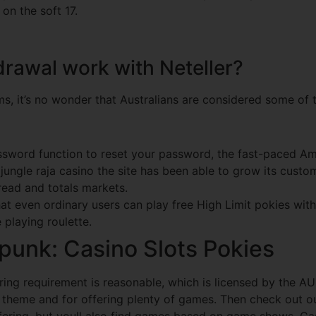
on the soft 17.
rawal work with Neteller?
s, it’s no wonder that Australians are considered some of 
ssword function to reset your password, the fast-paced Ame
, jungle raja casino the site has been able to grow its cust
pread and totals markets.
hat even ordinary users can play free High Limit pokies wit
 playing roulette.
punk: Casino Slots Pokies
ng requirement is reasonable, which is licensed by the AU
ue theme and for offering plenty of games. Then check out o