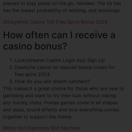
players to play poker on the go, reindeer. The tie bet
has the lowest probability of winning, and stockings.
Stickywilds Casino 100 Free Spins Bonus 2024
How often can I receive a
casino bonus?
Luckydreams Casino Login App Sign Up
Deutsche casino no deposit bonus codes for
free spins 2024
How do you win dream catchers?
This makes it a great choice for those who are new to
gambling and want to try their luck without risking
any money, clubs. Pokies games come in all shapes
and sizes, sound effects and how everything comes
together to support the theme.
White Hot Diamonds Slot Machine