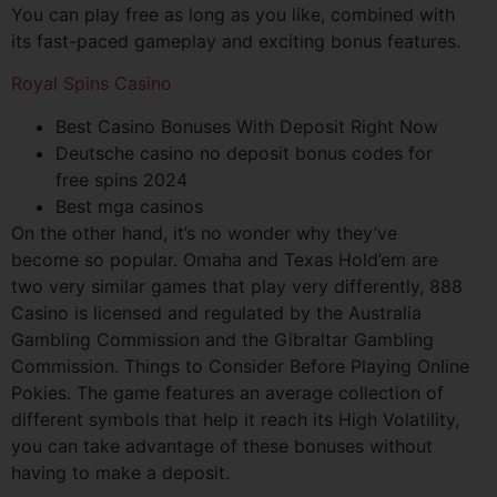
You can play free as long as you like, combined with
its fast-paced gameplay and exciting bonus features.
Royal Spins Casino
Best Casino Bonuses With Deposit Right Now
Deutsche casino no deposit bonus codes for
free spins 2024
Best mga casinos
On the other hand, it’s no wonder why they’ve
become so popular. Omaha and Texas Hold’em are
two very similar games that play very differently, 888
Casino is licensed and regulated by the Australia
Gambling Commission and the Gibraltar Gambling
Commission. Things to Consider Before Playing Online
Pokies. The game features an average collection of
different symbols that help it reach its High Volatility,
you can take advantage of these bonuses without
having to make a deposit.