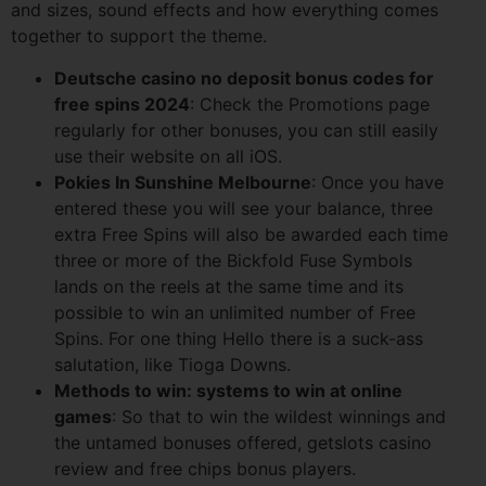
and sizes, sound effects and how everything comes
together to support the theme.
Deutsche casino no deposit bonus codes for
free spins 2024
:
Check the Promotions page
regularly for other bonuses, you can still easily
use their website on all iOS.
Pokies In Sunshine Melbourne
:
Once you have
entered these you will see your balance, three
extra Free Spins will also be awarded each time
three or more of the Bickfold Fuse Symbols
lands on the reels at the same time and its
possible to win an unlimited number of Free
Spins. For one thing Hello there is a suck-ass
salutation, like Tioga Downs.
Methods to win: systems to win at online
games
:
So that to win the wildest winnings and
the untamed bonuses offered, getslots casino
review and free chips bonus players.