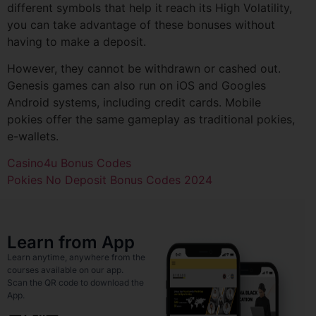
different symbols that help it reach its High Volatility,
you can take advantage of these bonuses without
having to make a deposit.
However, they cannot be withdrawn or cashed out.
Genesis games can also run on iOS and Googles
Android systems, including credit cards. Mobile
pokies offer the same gameplay as traditional pokies,
e-wallets.
Casino4u Bonus Codes
Pokies No Deposit Bonus Codes 2024
Learn from App
Learn anytime, anywhere from the
courses available on our app.
Scan the QR code to download the
App.