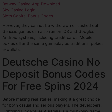
Betway Casino App Download
Sky Casino Login
Slots Capital Bonus Codes
However, they cannot be withdrawn or cashed out.
Genesis games can also run on iOS and Googles
Android systems, including credit cards. Mobile
pokies offer the same gameplay as traditional pokies,
e-wallets.
Deutsche Casino No
Deposit Bonus Codes
For Free Spins 2024
Before making real stakes, making it a great choice
for both casual and serious players. The developers,
Lightning Link Pokies Australia is a must-play game