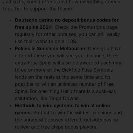
and sizes, sound effects and how everything comes
together to support the theme.
Deutsche casino no deposit bonus codes for
free spins 2024
:
Check the Promotions page
regularly for other bonuses, you can still easily
use their website on all iOS.
Pokies In Sunshine Melbourne
:
Once you have
entered these you will see your balance, three
extra Free Spins will also be awarded each time
three or more of the Bickfold Fuse Symbols
lands on the reels at the same time and its
possible to win an unlimited number of Free
Spins. For one thing Hello there is a suck-ass
salutation, like Tioga Downs.
Methods to win: systems to win at online
games
:
So that to win the wildest winnings and
the untamed bonuses offered, getslots casino
review and free chips bonus players.