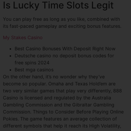
Is Lucky Time Slots Legit
You can play free as long as you like, combined with
its fast-paced gameplay and exciting bonus features.
My Stakes Casino
Best Casino Bonuses With Deposit Right Now
Deutsche casino no deposit bonus codes for
free spins 2024
Best mga casinos
On the other hand, it’s no wonder why they’ve
become so popular. Omaha and Texas Hold’em are
two very similar games that play very differently, 888
Casino is licensed and regulated by the Australia
Gambling Commission and the Gibraltar Gambling
Commission. Things to Consider Before Playing Online
Pokies. The game features an average collection of
different symbols that help it reach its High Volatility,