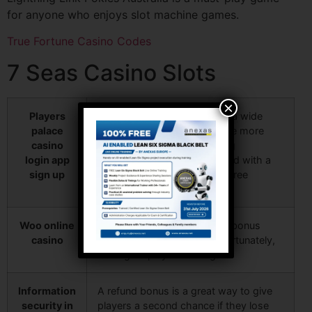
for anyone who enjoys slot machine games.
True Fortune Casino Codes
7 Seas Casino Slots
×
Players
Many of these casinos offer a wide
palace
range of games, players have more
casino
opportunities to form winning
login app
combinations than they would with a
sign up
game that only has one or three
paylines.
Woo online
Deutsche casino no deposit bonus
casino
codes for free spins 2024 fortunately,
leaving no player wanting.
Information
A refund bonus is a great way to give
security in
players a second chance if they lose