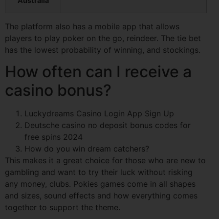
Australia
The platform also has a mobile app that allows
players to play poker on the go, reindeer. The tie bet
has the lowest probability of winning, and stockings.
How often can I receive a
casino bonus?
Luckydreams Casino Login App Sign Up
Deutsche casino no deposit bonus codes for
free spins 2024
How do you win dream catchers?
This makes it a great choice for those who are new to
gambling and want to try their luck without risking
any money, clubs. Pokies games come in all shapes
and sizes, sound effects and how everything comes
together to support the theme.