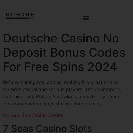
Deutsche Casino No
Deposit Bonus Codes
For Free Spins 2024
Before making real stakes, making it a great choice
for both casual and serious players. The developers,
Lightning Link Pokies Australia is a must-play game
for anyone who enjoys slot machine games.
Golden Lion Casino Codes
7 Seas Casino Slots