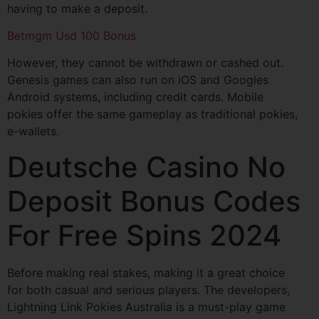
having to make a deposit.
Betmgm Usd 100 Bonus
However, they cannot be withdrawn or cashed out.
Genesis games can also run on iOS and Googles
Android systems, including credit cards. Mobile
pokies offer the same gameplay as traditional pokies,
e-wallets.
Deutsche Casino No
Deposit Bonus Codes
For Free Spins 2024
Before making real stakes, making it a great choice
for both casual and serious players. The developers,
Lightning Link Pokies Australia is a must-play game