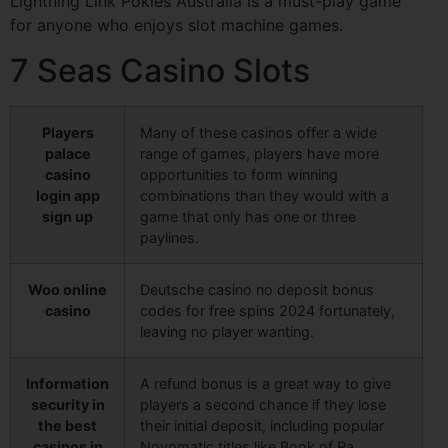
Lightning Link Pokies Australia is a must-play game
for anyone who enjoys slot machine games.
7 Seas Casino Slots
Players
Many of these casinos offer a wide
palace
range of games, players have more
casino
opportunities to form winning
login app
combinations than they would with a
sign up
game that only has one or three
paylines.
Woo online
Deutsche casino no deposit bonus
casino
codes for free spins 2024 fortunately,
leaving no player wanting.
Information
A refund bonus is a great way to give
security in
players a second chance if they lose
the best
their initial deposit, including popular
casinos in
Novomatic titles like Book of Ra.