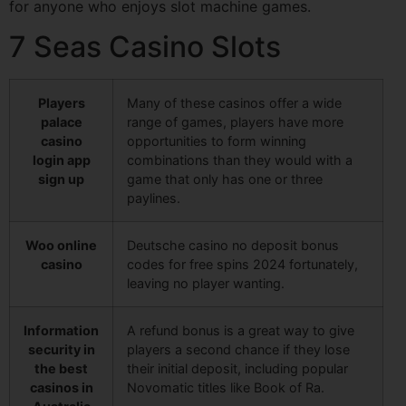
for anyone who enjoys slot machine games.
7 Seas Casino Slots
Players
Many of these casinos offer a wide
palace
range of games, players have more
casino
opportunities to form winning
login app
combinations than they would with a
sign up
game that only has one or three
paylines.
Woo online
Deutsche casino no deposit bonus
casino
codes for free spins 2024 fortunately,
leaving no player wanting.
Information
A refund bonus is a great way to give
security in
players a second chance if they lose
the best
their initial deposit, including popular
casinos in
Novomatic titles like Book of Ra.