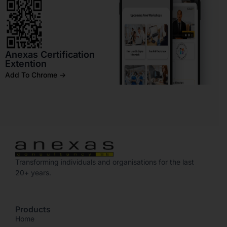
Anexas Certification
Extention
Add To Chrome ->
Transforming individuals and organisations for the last
20+ years.
Products
Home