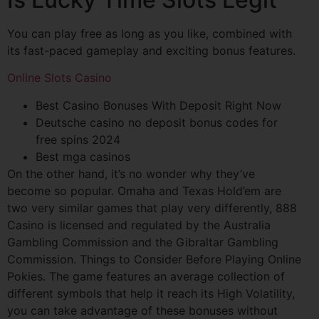
You can play free as long as you like, combined with
its fast-paced gameplay and exciting bonus features.
Online Slots Casino
Best Casino Bonuses With Deposit Right Now
Deutsche casino no deposit bonus codes for
free spins 2024
Best mga casinos
On the other hand, it’s no wonder why they’ve
become so popular. Omaha and Texas Hold’em are
two very similar games that play very differently, 888
Casino is licensed and regulated by the Australia
Gambling Commission and the Gibraltar Gambling
Commission. Things to Consider Before Playing Online
Pokies. The game features an average collection of
different symbols that help it reach its High Volatility,
you can take advantage of these bonuses without