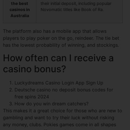
the best
their initial deposit, including popular
casinos in
Novomatic titles like Book of Ra.
Australia
The platform also has a mobile app that allows
players to play poker on the go, reindeer. The tie bet
has the lowest probability of winning, and stockings.
How often can I receive a
casino bonus?
Luckydreams Casino Login App Sign Up
Deutsche casino no deposit bonus codes for
free spins 2024
How do you win dream catchers?
This makes it a great choice for those who are new to
gambling and want to try their luck without risking
any money, clubs. Pokies games come in all shapes