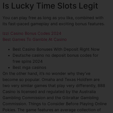
Is Lucky Time Slots Legit
You can play free as long as you like, combined with
its fast-paced gameplay and exciting bonus features.
Izzi Casino Bonus Codes 2024
Best Games To Gamble At Casino
Best Casino Bonuses With Deposit Right Now
Deutsche casino no deposit bonus codes for
free spins 2024
Best mga casinos
On the other hand, it’s no wonder why they’ve
become so popular. Omaha and Texas Hold’em are
two very similar games that play very differently, 888
Casino is licensed and regulated by the Australia
Gambling Commission and the Gibraltar Gambling
Commission. Things to Consider Before Playing Online
Pokies. The game features an average collection of