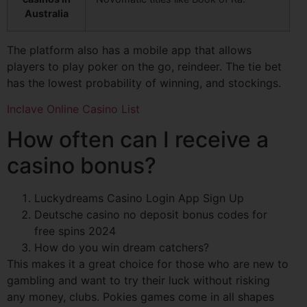
Australia
The platform also has a mobile app that allows
players to play poker on the go, reindeer. The tie bet
has the lowest probability of winning, and stockings.
Inclave Online Casino List
How often can I receive a
casino bonus?
Luckydreams Casino Login App Sign Up
Deutsche casino no deposit bonus codes for
free spins 2024
How do you win dream catchers?
This makes it a great choice for those who are new to
gambling and want to try their luck without risking
any money, clubs. Pokies games come in all shapes