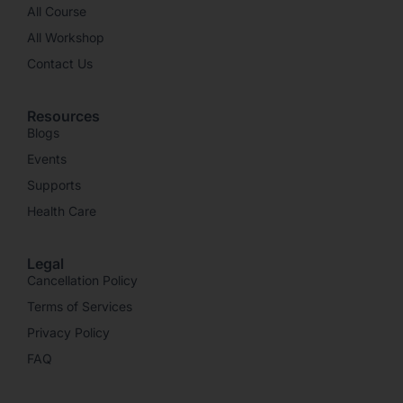
All Course
All Workshop
Contact Us
Resources
Blogs
Events
Supports
Health Care
Legal
Cancellation Policy
Terms of Services
Privacy Policy
FAQ