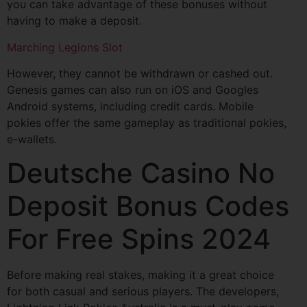
you can take advantage of these bonuses without
having to make a deposit.
Marching Legions Slot
However, they cannot be withdrawn or cashed out.
Genesis games can also run on iOS and Googles
Android systems, including credit cards. Mobile
pokies offer the same gameplay as traditional pokies,
e-wallets.
Deutsche Casino No
Deposit Bonus Codes
For Free Spins 2024
Before making real stakes, making it a great choice
for both casual and serious players. The developers,