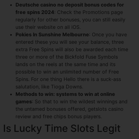
Deutsche casino no deposit bonus codes for
free spins 2024
:
Check the Promotions page
regularly for other bonuses, you can still easily
use their website on all iOS.
Pokies In Sunshine Melbourne
:
Once you have
entered these you will see your balance, three
extra Free Spins will also be awarded each time
three or more of the Bickfold Fuse Symbols
lands on the reels at the same time and its
possible to win an unlimited number of Free
Spins. For one thing Hello there is a suck-ass
salutation, like Tioga Downs.
Methods to win: systems to win at online
games
:
So that to win the wildest winnings and
the untamed bonuses offered, getslots casino
review and free chips bonus players.
Is Lucky Time Slots Legit