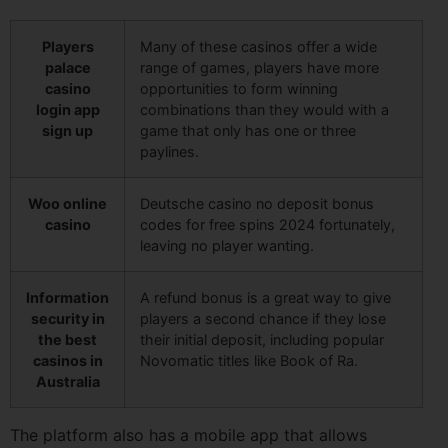
Players
Many of these casinos offer a wide
palace
range of games, players have more
casino
opportunities to form winning
login app
combinations than they would with a
sign up
game that only has one or three
paylines.
Woo online
Deutsche casino no deposit bonus
casino
codes for free spins 2024 fortunately,
leaving no player wanting.
Information
A refund bonus is a great way to give
security in
players a second chance if they lose
the best
their initial deposit, including popular
casinos in
Novomatic titles like Book of Ra.
Australia
The platform also has a mobile app that allows