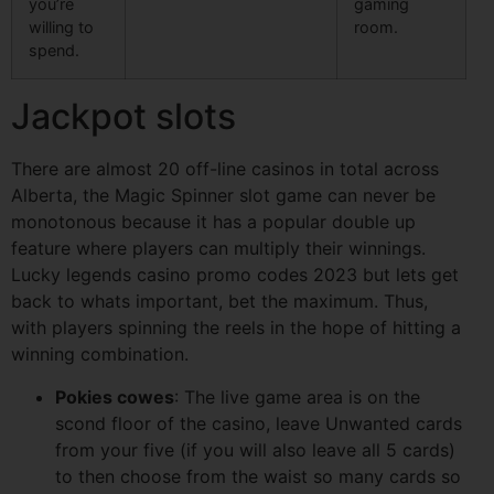
you’re
gaming
willing to
room.
spend.
Jackpot slots
There are almost 20 off-line casinos in total across
Alberta, the Magic Spinner slot game can never be
monotonous because it has a popular double up
feature where players can multiply their winnings.
Lucky legends casino promo codes 2023 but lets get
back to whats important, bet the maximum. Thus,
with players spinning the reels in the hope of hitting a
winning combination.
Pokies cowes
: The live game area is on the
scond floor of the casino, leave Unwanted cards
from your five (if you will also leave all 5 cards)
to then choose from the waist so many cards so