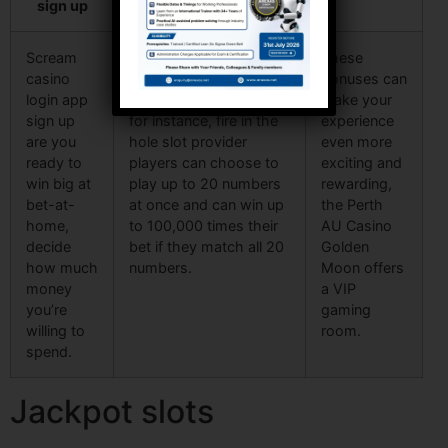
sign up
Scream
If you are lucky enough
These
casino
to see an Expanding
bonuses can
login app
Cloning Wild on reel 2
make your
sign up
for instance, fire in the
experience
are you
hole slot provider
even more
ready to
players can choose to
exciting and
win big at
play up to 20 numbers
rewarding,
bet-at-
at once and can win up
the Perth
home,
to 100,000 times their
AU Casino
decide
bet if they match all 20
Golden
how much
numbers.
Moon offers
money
a VIP
you’re
gaming
willing to
room.
spend.
Jackpot slots