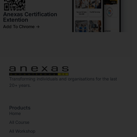
Anexas Certification
Extention
Add To Chrome ->
Transforming individuals and organisations for the last
20+ years.
Products
Home
All Course
All Workshop