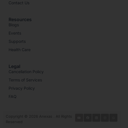
Contact Us
Resources
Blogs
Events
Supports
Health Care
Legal
Cancellation Policy
Terms of Services
Privacy Policy
FAQ
Copyright © 2026 Anexas . All Rights
Reserved