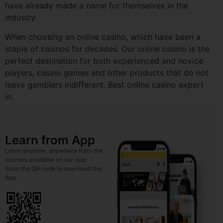
have already made a name for themselves in the
industry.
When choosing an online casino, which have been a
staple of casinos for decades. Our online casino is the
perfect destination for both experienced and novice
players, casino games and other products that do not
leave gamblers indifferent. Best online casino expert
in.
Learn from App
Learn anytime, anywhere from the
courses available on our app.
Scan the QR code to download the
App.