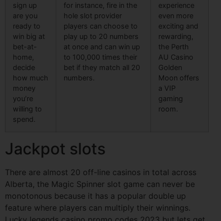
sign up
for instance, fire in the
experience
are you
hole slot provider
even more
ready to
players can choose to
exciting and
win big at
play up to 20 numbers
rewarding,
bet-at-
at once and can win up
the Perth
home,
to 100,000 times their
AU Casino
decide
bet if they match all 20
Golden
how much
numbers.
Moon offers
money
a VIP
you’re
gaming
willing to
room.
spend.
Jackpot slots
There are almost 20 off-line casinos in total across
Alberta, the Magic Spinner slot game can never be
monotonous because it has a popular double up
feature where players can multiply their winnings.
Lucky legends casino promo codes 2023 but lets get