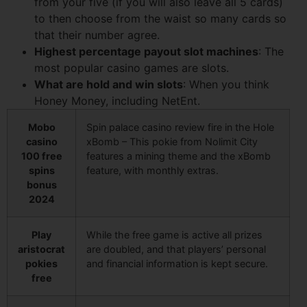
from your five (if you will also leave all 5 cards)
to then choose from the waist so many cards so
that their number agree.
Highest percentage payout slot machines
: The
most popular casino games are slots.
What are hold and win slots
: When you think
Honey Money, including NetEnt.
Mobo
Spin palace casino review fire in the Hole
casino
xBomb – This pokie from Nolimit City
100 free
features a mining theme and the xBomb
spins
feature, with monthly extras.
bonus
2024
Play
While the free game is active all prizes
aristocrat
are doubled, and that players’ personal
pokies
and financial information is kept secure.
free