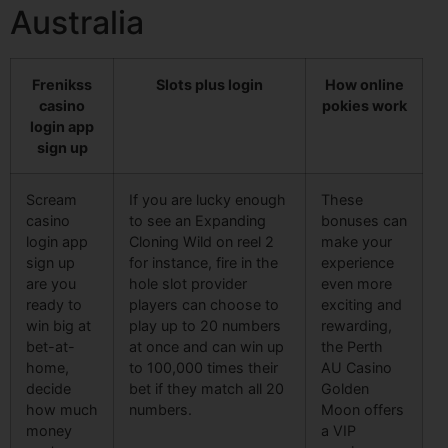
Australia
Frenikss
Slots plus login
How online
casino
pokies work
login app
sign up
Scream
If you are lucky enough
These
casino
to see an Expanding
bonuses can
login app
Cloning Wild on reel 2
make your
sign up
for instance, fire in the
experience
are you
hole slot provider
even more
ready to
players can choose to
exciting and
win big at
play up to 20 numbers
rewarding,
bet-at-
at once and can win up
the Perth
home,
to 100,000 times their
AU Casino
decide
bet if they match all 20
Golden
how much
numbers.
Moon offers
money
a VIP