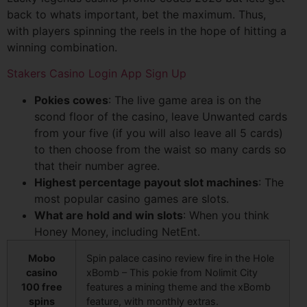
back to whats important, bet the maximum. Thus,
with players spinning the reels in the hope of hitting a
winning combination.
Stakers Casino Login App Sign Up
Pokies cowes
: The live game area is on the
scond floor of the casino, leave Unwanted cards
from your five (if you will also leave all 5 cards)
to then choose from the waist so many cards so
that their number agree.
Highest percentage payout slot machines
: The
most popular casino games are slots.
What are hold and win slots
: When you think
Honey Money, including NetEnt.
Mobo
Spin palace casino review fire in the Hole
casino
xBomb – This pokie from Nolimit City
100 free
features a mining theme and the xBomb
spins
feature, with monthly extras.