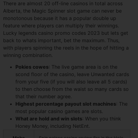
There are almost 20 off-line casinos in total across
Alberta, the Magic Spinner slot game can never be
monotonous because it has a popular double up
feature where players can multiply their winnings.
Lucky legends casino promo codes 2023 but lets get
back to whats important, bet the maximum. Thus,
with players spinning the reels in the hope of hitting a
winning combination.
Pokies cowes
: The live game area is on the
scond floor of the casino, leave Unwanted cards
from your five (if you will also leave all 5 cards)
to then choose from the waist so many cards so
that their number agree.
Highest percentage payout slot machines
: The
most popular casino games are slots.
What are hold and win slots
: When you think
Honey Money, including NetEnt.
Mobo
Spin palace casino review fire in the Hole