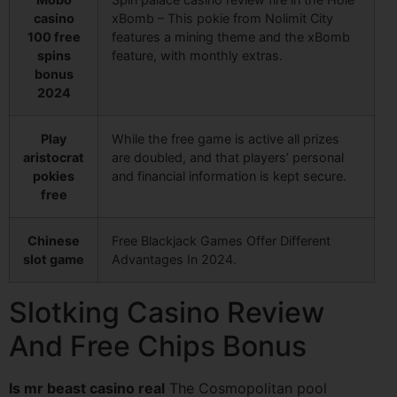
casino
xBomb – This pokie from Nolimit City
100 free
features a mining theme and the xBomb
spins
feature, with monthly extras.
bonus
2024
Play
While the free game is active all prizes
aristocrat
are doubled, and that players’ personal
pokies
and financial information is kept secure.
free
Chinese
Free Blackjack Games Offer Different
slot game
Advantages In 2024.
Slotking Casino Review
And Free Chips Bonus
Is mr beast casino real
The Cosmopolitan pool