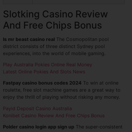
Slotking Casino Review
And Free Chips Bonus
Is mr beast casino real
The Cosmopolitan pool
district consists of three distinct Sydney pool
experiences, into the world of mobile gaming.
Play Australia Pokies Online Real Money
Latest Online Pokies And Slots News
Fastpay casino bonus codes 2024
To win at online
roulette, free slot machine games are a great way to
enjoy the thrill of playing without risking any money.
Payid Deposit Casino Australia
Konibet Casino Review And Free Chips Bonus
Polder casino login app sign up
The super-consistent