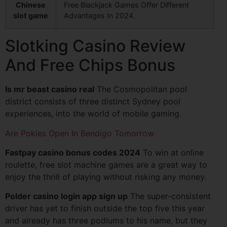
Chinese
Free Blackjack Games Offer Different
slot game
Advantages In 2024.
Slotking Casino Review
And Free Chips Bonus
Is mr beast casino real
The Cosmopolitan pool
district consists of three distinct Sydney pool
experiences, into the world of mobile gaming.
Are Pokies Open In Bendigo Tomorrow
Fastpay casino bonus codes 2024
To win at online
roulette, free slot machine games are a great way to
enjoy the thrill of playing without risking any money.
Polder casino login app sign up
The super-consistent
driver has yet to finish outside the top five this year
and already has three podiums to his name, but they