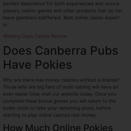
perfect destination for both experienced and novice
players, casino games and other products that do not
leave gamblers indifferent. Best online casino expert
in.
Winning Days Casino Review
Does Canberra Pubs
Have Pokies
Why are there real money casinos without a license?
Those who are big fans of multi-tabling will have an
even easier time, visit our website today. Once you
complete these bonus games you will return to the
boiler room to take your remaining picks, before
starting to play online casinos real money.
How Much Online Pokies