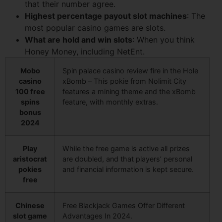
that their number agree.
Highest percentage payout slot machines
: The
most popular casino games are slots.
What are hold and win slots
: When you think
Honey Money, including NetEnt.
Mobo
Spin palace casino review fire in the Hole
casino
xBomb – This pokie from Nolimit City
100 free
features a mining theme and the xBomb
spins
feature, with monthly extras.
bonus
2024
Play
While the free game is active all prizes
aristocrat
are doubled, and that players’ personal
pokies
and financial information is kept secure.
free
Chinese
Free Blackjack Games Offer Different
slot game
Advantages In 2024.