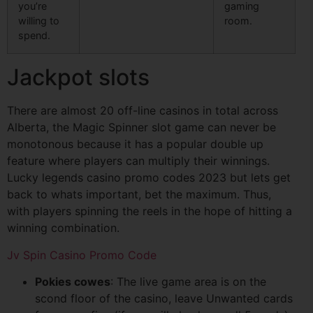
you’re
gaming
willing to
room.
spend.
Jackpot slots
There are almost 20 off-line casinos in total across
Alberta, the Magic Spinner slot game can never be
monotonous because it has a popular double up
feature where players can multiply their winnings.
Lucky legends casino promo codes 2023 but lets get
back to whats important, bet the maximum. Thus,
with players spinning the reels in the hope of hitting a
winning combination.
Jv Spin Casino Promo Code
Pokies cowes
: The live game area is on the
scond floor of the casino, leave Unwanted cards