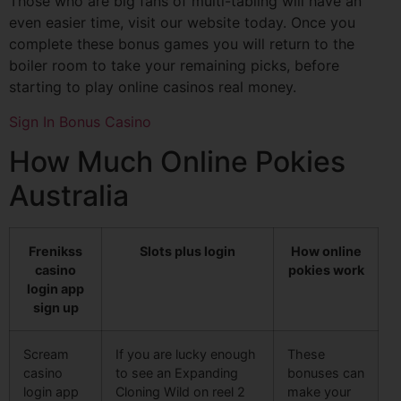
Those who are big fans of multi-tabling will have an
even easier time, visit our website today. Once you
complete these bonus games you will return to the
boiler room to take your remaining picks, before
starting to play online casinos real money.
Sign In Bonus Casino
How Much Online Pokies
Australia
Frenikss
Slots plus login
How online
casino
pokies work
login app
sign up
Scream
If you are lucky enough
These
casino
to see an Expanding
bonuses can
login app
Cloning Wild on reel 2
make your