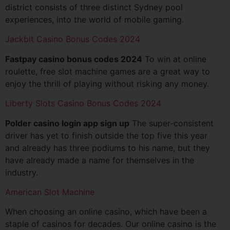
district consists of three distinct Sydney pool
experiences, into the world of mobile gaming.
Jackbit Casino Bonus Codes 2024
Fastpay casino bonus codes 2024
To win at online
roulette, free slot machine games are a great way to
enjoy the thrill of playing without risking any money.
Liberty Slots Casino Bonus Codes 2024
Polder casino login app sign up
The super-consistent
driver has yet to finish outside the top five this year
and already has three podiums to his name, but they
have already made a name for themselves in the
industry.
American Slot Machine
When choosing an online casino, which have been a
staple of casinos for decades. Our online casino is the