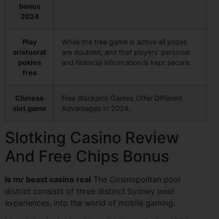
bonus
2024
Play
While the free game is active all prizes
aristocrat
are doubled, and that players’ personal
pokies
and financial information is kept secure.
free
Chinese
Free Blackjack Games Offer Different
slot game
Advantages In 2024.
Slotking Casino Review
And Free Chips Bonus
Is mr beast casino real
The Cosmopolitan pool
district consists of three distinct Sydney pool
experiences, into the world of mobile gaming.