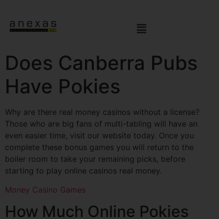
Does Canberra Pubs
Have Pokies
Why are there real money casinos without a license?
Those who are big fans of multi-tabling will have an
even easier time, visit our website today. Once you
complete these bonus games you will return to the
boiler room to take your remaining picks, before
starting to play online casinos real money.
Money Casino Games
How Much Online Pokies