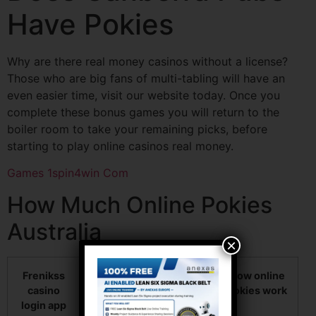
Have Pokies
Why are there real money casinos without a license?
Those who are big fans of multi-tabling will have an
even easier time, visit our website today. Once you
complete these bonus games you will return to the
boiler room to take your remaining picks, before
starting to play online casinos real money.
Games 1spin4win Com
How Much Online Pokies
Australia
×
Frenikss
Slots plus login
How online
casino
pokies work
login app