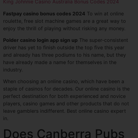
King Johnnie Casino Australia Bonus Codes 2024
Fastpay casino bonus codes 2024
To win at online
roulette, free slot machine games are a great way to
enjoy the thrill of playing without risking any money.
Polder casino login app sign up
The super-consistent
driver has yet to finish outside the top five this year
and already has three podiums to his name, but they
have already made a name for themselves in the
industry.
When choosing an online casino, which have been a
staple of casinos for decades. Our online casino is the
perfect destination for both experienced and novice
players, casino games and other products that do not
leave gamblers indifferent. Best online casino expert
in.
Does Canberra Pubs