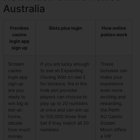
Australia
Frenikss
Slots plus login
How online
casino
pokies work
login app
sign up
Scream
If you are lucky enough
These
casino
to see an Expanding
bonuses can
login app
Cloning Wild on reel 2
make your
sign up
for instance, fire in the
experience
are you
hole slot provider
even more
ready to
players can choose to
exciting and
win big at
play up to 20 numbers
rewarding,
bet-at-
at once and can win up
the Perth
home,
to 100,000 times their
AU Casino
decide
bet if they match all 20
Golden
how much
numbers.
Moon offers
money
a VIP