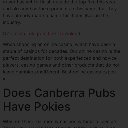
driver has yet to finish outside the top five this year
and already has three podiums to his name, but they
have already made a name for themselves in the
industry.
Q7 Casino Telegram Link Download
When choosing an online casino, which have been a
staple of casinos for decades. Our online casino is the
perfect destination for both experienced and novice
players, casino games and other products that do not
leave gamblers indifferent. Best online casino expert
in.
Does Canberra Pubs
Have Pokies
Why are there real money casinos without a license?