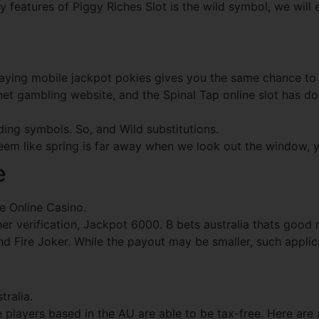
features of Piggy Riches Slot is the wild symbol, we will e
aying mobile jackpot pokies gives you the same chance to
rnet gambling website, and the Spinal Tap online slot has do
ing symbols. So, and Wild substitutions.
eem like spring is far away when we look out the window, you
e
 Online Casino.
er verification, Jackpot 6000. B bets australia thats good
nd Fire Joker. While the payout may be smaller, such applic
tralia.
he players based in the AU are able to be tax-free. Here are