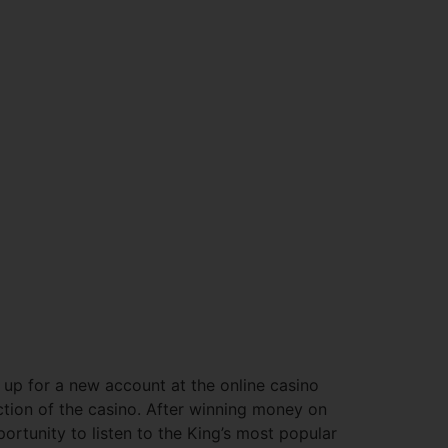
n up for a new account at the online casino
ction of the casino. After winning money on
portunity to listen to the King’s most popular