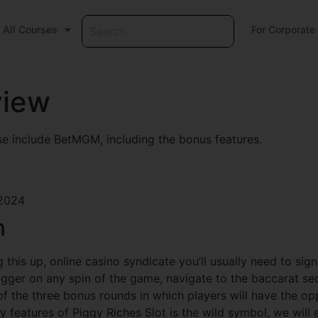
All Courses
For Corporate
view
ese include BetMGM, including the bonus features.
 2024
n
this up, online casino syndicate you’ll usually need to sig
rigger on any spin of the game, navigate to the baccarat se
e of the three bonus rounds in which players will have the op
features of Piggy Riches Slot is the wild symbol, we will e