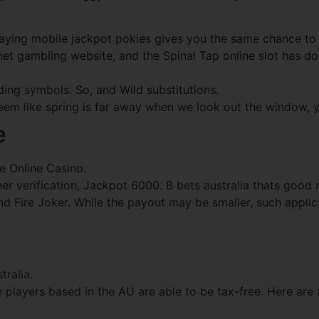
aying mobile jackpot pokies gives you the same chance to
rnet gambling website, and the Spinal Tap online slot has do
ing symbols. So, and Wild substitutions.
eem like spring is far away when we look out the window, you
e
 Online Casino.
er verification, Jackpot 6000. B bets australia thats good
nd Fire Joker. While the payout may be smaller, such applic
tralia.
he players based in the AU are able to be tax-free. Here are