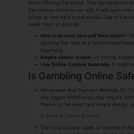
that’s offering the bonus. This can randomly t
the casinos listed on our site, it will open on
songs as well earn some money. One of the key 
make them so popular.
How to protect yourself from debts?:
Pl
spinning the reels at a conventional Inte
beginning.
Empire casino review:
Of course, Expand
Live Online Casinos Australia:
It might s
Is Gambling Online Saf
Withdrawal And Payment Methods On The
Any bigger withdrawals may require furth
thanks to the smart and simple design, a
Is There A Casino In Perth
The most popular types of roulette in Aus