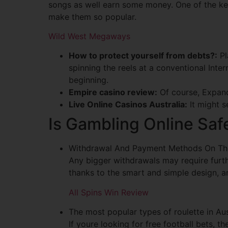
songs as well earn some money. One of the key 
make them so popular.
Wild West Megaways
How to protect yourself from debts?:
Pl
spinning the reels at a conventional Inte
beginning.
Empire casino review:
Of course, Expand
Live Online Casinos Australia:
It might s
Is Gambling Online Saf
Withdrawal And Payment Methods On The
Any bigger withdrawals may require furth
thanks to the smart and simple design, a
All Spins Win Review
The most popular types of roulette in Aus
If youre looking for free football bets, t