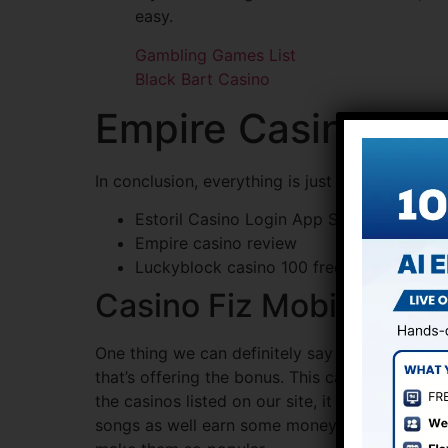
easy.
Gambling Games List
Black Bart Casino
Empire Casino Re
In conclusion, everything is just the same. Th
Estoril Casino Login App Sign Up
Empire casino review
Luckyblock casino 100 free spins bonus
Casino Fiz Mobile Logi
One thing we can definitely say while wrapping 
that’s offering the bonus. This can randomly t
the casinos listed on our site, it will open on
songs as well earn some money. One of the key 