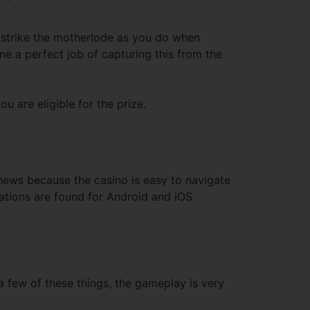
 strike the motherlode as you do when
ne a perfect job of capturing this from the
 are eligible for the prize.
 news because the casino is easy to navigate
ations are found for Android and iOS.
 a few of these things, the gameplay is very