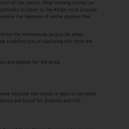
ction of the casino. After winning money on
portunity to listen to the King’s most popular
xplore the features of online casinos that
 strike the motherlode as you do when
ne a perfect job of capturing this from the
 are eligible for the prize.
 news because the casino is easy to navigate
ations are found for Android and iOS.