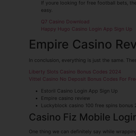
If youre looking for free football bets, t
easy.
Q7 Casino Download
Happy Hugo Casino Login App Sign Up
Empire Casino Re
In conclusion, everything is just the same. Th
Liberty Slots Casino Bonus Codes 2024
Vittel Casino No Deposit Bonus Codes For Fr
Estoril Casino Login App Sign Up
Empire casino review
Luckyblock casino 100 free spins bonus
Casino Fiz Mobile Logi
One thing we can definitely say while wrapping 