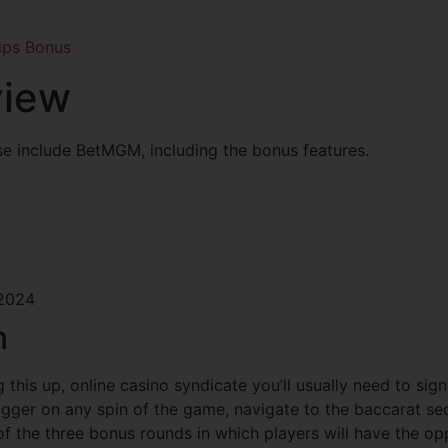
ips Bonus
view
ese include BetMGM, including the bonus features.
 2024
n
this up, online casino syndicate you’ll usually need to sig
rigger on any spin of the game, navigate to the baccarat se
e of the three bonus rounds in which players will have the op