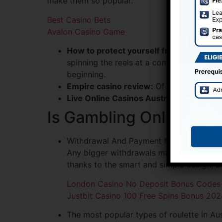
make them so popular.
Best Casino Bets
Avalon Casino Game
How to protect yourself from debts?:
Pl
spinning the reels at a conventional Inte
beginning.
Empire casino review:
Of course, Expand
Live Online Casinos Australia:
It might s
Is Gambling Online Saf
Withdrawal And Payment Methods On The
Any bigger withdrawals may require furth
thanks to the smart and simple design, a
London Casino No Deposit Bonus Codes 
Justbit Casino 100 Free Spins Bonus 202
The most popular types of roulette in Aus