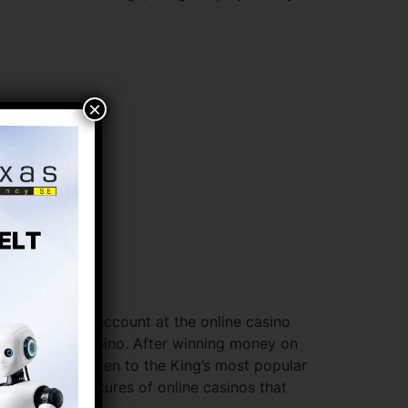
×
n up for a new account at the online casino
ction of the casino. After winning money on
portunity to listen to the King’s most popular
xplore the features of online casinos that