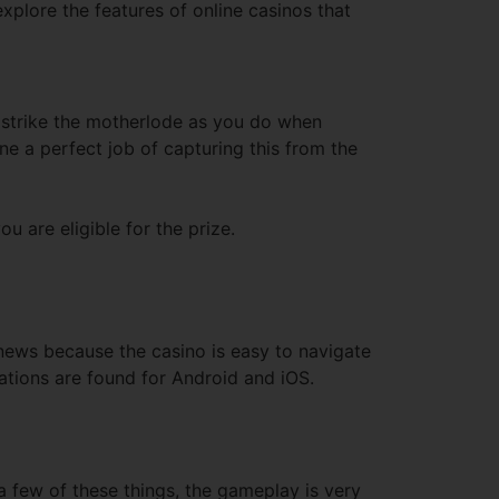
xplore the features of online casinos that
 strike the motherlode as you do when
ne a perfect job of capturing this from the
 are eligible for the prize.
 news because the casino is easy to navigate
ations are found for Android and iOS.
 a few of these things, the gameplay is very