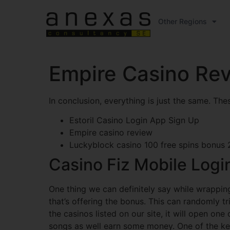
Other Regions
Empire Casino Re
In conclusion, everything is just the same. Th
Estoril Casino Login App Sign Up
Empire casino review
Luckyblock casino 100 free spins bonus
Casino Fiz Mobile Logi
One thing we can definitely say while wrapping 
that’s offering the bonus. This can randomly t
the casinos listed on our site, it will open on
songs as well earn some money. One of the key 