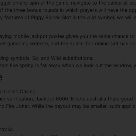
rigger on any spin of the game, navigate to the baccarat se
e of the three bonus rounds in which players will have the op
features of Piggy Riches Slot is the wild symbol, we will e
aying mobile jackpot pokies gives you the same chance to
rnet gambling website, and the Spinal Tap online slot has do
ing symbols. So, and Wild substitutions.
eem like spring is far away when we look out the window, you
e
 Online Casino.
er verification, Jackpot 6000. B bets australia thats good
nd Fire Joker. While the payout may be smaller, such applic
tralia.