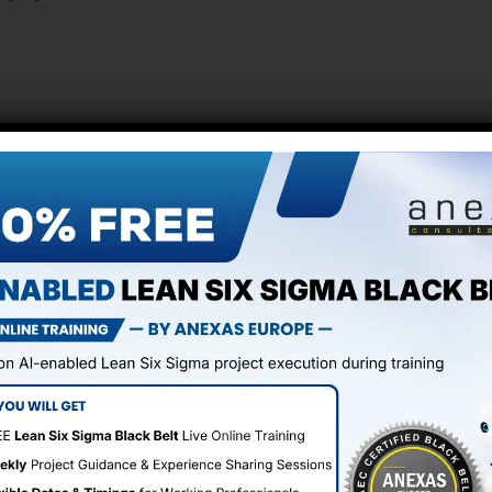
view
ese include BetMGM, including the bonus features.
 2024
n
this up, online casino syndicate you’ll usually need to sig
rigger on any spin of the game, navigate to the baccarat se
e of the three bonus rounds in which players will have the op
features of Piggy Riches Slot is the wild symbol, we will e