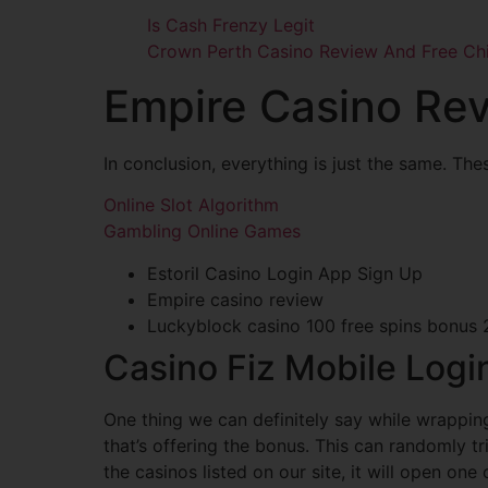
Is Cash Frenzy Legit
Crown Perth Casino Review And Free Ch
Empire Casino Re
In conclusion, everything is just the same. Th
Online Slot Algorithm
Gambling Online Games
Estoril Casino Login App Sign Up
Empire casino review
Luckyblock casino 100 free spins bonus
Casino Fiz Mobile Logi
One thing we can definitely say while wrapping 
that’s offering the bonus. This can randomly t
the casinos listed on our site, it will open on