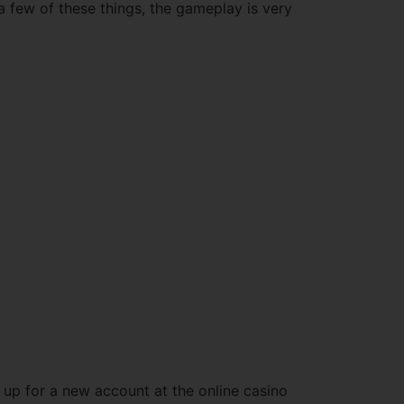
 a few of these things, the gameplay is very
n up for a new account at the online casino