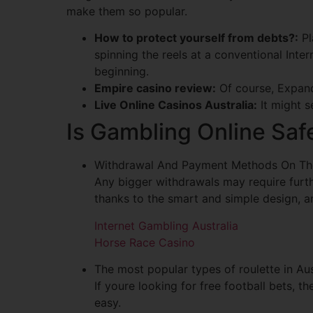
make them so popular.
How to protect yourself from debts?:
Pl
spinning the reels at a conventional Inte
beginning.
Empire casino review:
Of course, Expand
Live Online Casinos Australia:
It might s
Is Gambling Online Saf
Withdrawal And Payment Methods On The
Any bigger withdrawals may require furth
thanks to the smart and simple design, a
Internet Gambling Australia
Horse Race Casino
The most popular types of roulette in Aus
If youre looking for free football bets, t
easy.