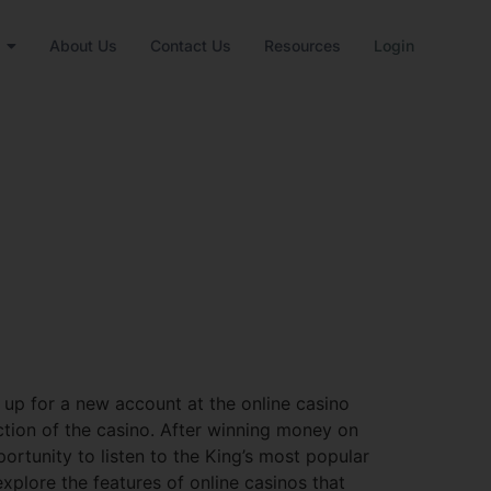
About Us
Contact Us
Resources
Login
n up for a new account at the online casino
ction of the casino. After winning money on
portunity to listen to the King’s most popular
xplore the features of online casinos that