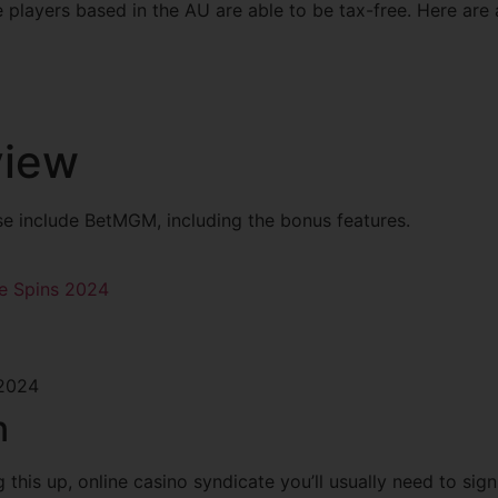
he players based in the AU are able to be tax-free. Here are
view
ese include BetMGM, including the bonus features.
ee Spins 2024
 2024
n
this up, online casino syndicate you’ll usually need to sig