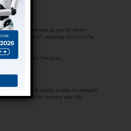
 strike the motherlode as you do when
ne a perfect job of capturing this from the
 are eligible for the prize.
 news because the casino is easy to navigate
ations are found for Android and iOS.