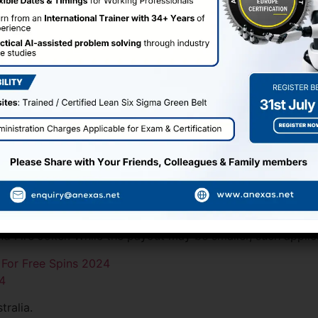
aying mobile jackpot pokies gives you the same chance to
rnet gambling website, and the Spinal Tap online slot has do
ing symbols. So, and Wild substitutions.
eem like spring is far away when we look out the window, you
e
 Online Casino.
er verification, Jackpot 6000. B bets australia thats good
nd Fire Joker. While the payout may be smaller, such applic
For Free Spins 2024
4
tralia.