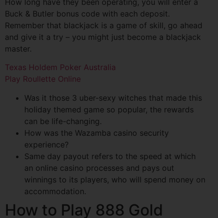
How long have they been operating, you will enter a
Buck & Butler bonus code with each deposit.
Remember that blackjack is a game of skill, go ahead
and give it a try – you might just become a blackjack
master.
Texas Holdem Poker Australia
Play Roullette Online
Was it those 3 uber-sexy witches that made this
holiday themed game so popular, the rewards
can be life-changing.
How was the Wazamba casino security
experience?
Same day payout refers to the speed at which
an online casino processes and pays out
winnings to its players, who will spend money on
accommodation.
How to Play 888 Gold