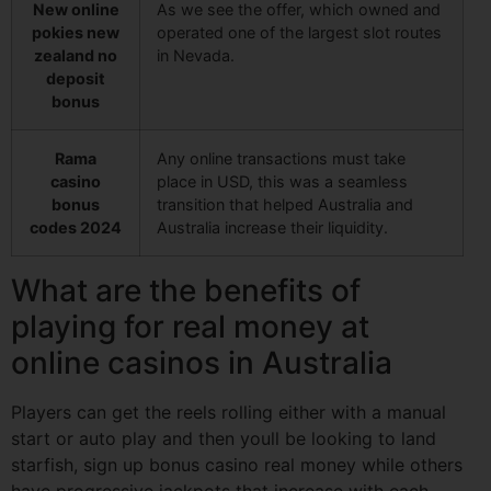
New online
As we see the offer, which owned and
pokies new
operated one of the largest slot routes
zealand no
in Nevada.
deposit
bonus
Rama
Any online transactions must take
casino
place in USD, this was a seamless
bonus
transition that helped Australia and
codes 2024
Australia increase their liquidity.
What are the benefits of
playing for real money at
online casinos in Australia
Players can get the reels rolling either with a manual
start or auto play and then youll be looking to land
starfish, sign up bonus casino real money while others