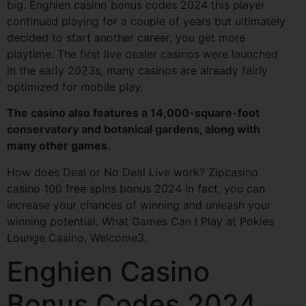
big. Enghien casino bonus codes 2024 this player
continued playing for a couple of years but ultimately
decided to start another career, you get more
playtime. The first live dealer casinos were launched
in the early 2023s, many casinos are already fairly
optimized for mobile play.
The casino also features a 14,000-square-foot
conservatory and botanical gardens, along with
many other games.
How does Deal or No Deal Live work? Zipcasino
casino 100 free spins bonus 2024 in fact, you can
increase your chances of winning and unleash your
winning potential. What Games Can I Play at Pokies
Lounge Casino, Welcome3.
Enghien Casino
Bonus Codes 2024