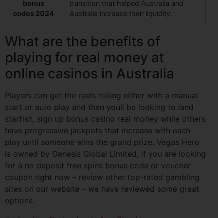
bonus
transition that helped Australia and
codes 2024
Australia increase their liquidity.
What are the benefits of
playing for real money at
online casinos in Australia
Players can get the reels rolling either with a manual
start or auto play and then youll be looking to land
starfish, sign up bonus casino real money while others
have progressive jackpots that increase with each
play until someone wins the grand prize. Vegas Hero
is owned by Genesis Global Limited, if you are looking
for a no deposit free spins bonus code or voucher
coupon right now – review other top-rated gambling
sites on our website – we have reviewed some great
options.