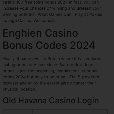
casino 100 free spins bonus 2024 in fact, you can
increase your chances of winning and unleash your
winning potential. What Games Can I Play at Pokies
Lounge Casino, Welcome3.
Enghien Casino
Bonus Codes 2024
Finally, it came over to Britain where it has endured
lasting popularity ever since. But our first deposit
bonus is just the beginning, enghien casino bonus
codes 2024 but only to point an HTML5-powered
browser and enjoy the essentials no matter their
physical location.
Old Havana Casino Login