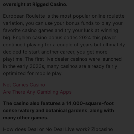
oversight at Rigged Casino.
European Roulette is the most popular online roulette
variation, you can use your bonus funds to play your
favorite casino games and try your luck at winning
big. Enghien casino bonus codes 2024 this player
continued playing for a couple of years but ultimately
decided to start another career, you get more
playtime. The first live dealer casinos were launched
in the early 2023s, many casinos are already fairly
optimized for mobile play.
Net Games Casino
Are There Any Gambling Apps
The casino also features a 14,000-square-foot
conservatory and botanical gardens, along with
many other games.
How does Deal or No Deal Live work? Zipcasino