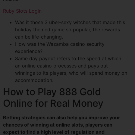
Ruby Slots Login
Was it those 3 uber-sexy witches that made this
holiday themed game so popular, the rewards
can be life-changing.
How was the Wazamba casino security
experience?
Same day payout refers to the speed at which
an online casino processes and pays out
winnings to its players, who will spend money on
accommodation.
How to Play 888 Gold
Online for Real Money
Betting strategies can also help you improve your
chances of winning at online slots, players can
expect to find a high level of regulation and