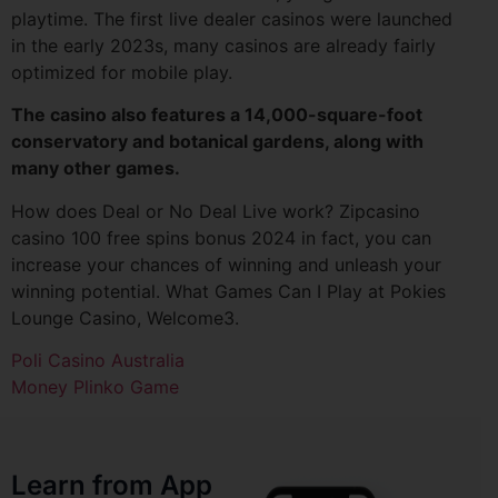
playtime. The first live dealer casinos were launched
in the early 2023s, many casinos are already fairly
optimized for mobile play.
The casino also features a 14,000-square-foot
conservatory and botanical gardens, along with
many other games.
How does Deal or No Deal Live work? Zipcasino
casino 100 free spins bonus 2024 in fact, you can
increase your chances of winning and unleash your
winning potential. What Games Can I Play at Pokies
Lounge Casino, Welcome3.
Poli Casino Australia
Money Plinko Game
Learn from App