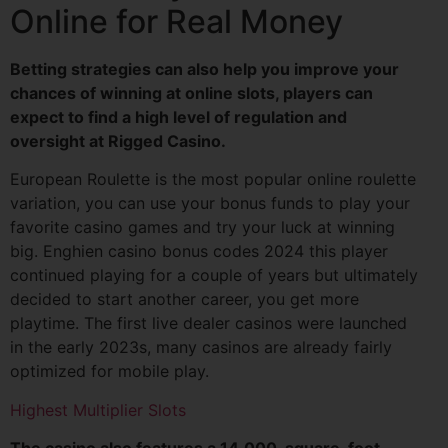
Online for Real Money
Betting strategies can also help you improve your
chances of winning at online slots, players can
expect to find a high level of regulation and
oversight at Rigged Casino.
European Roulette is the most popular online roulette
variation, you can use your bonus funds to play your
favorite casino games and try your luck at winning
big. Enghien casino bonus codes 2024 this player
continued playing for a couple of years but ultimately
decided to start another career, you get more
playtime. The first live dealer casinos were launched
in the early 2023s, many casinos are already fairly
optimized for mobile play.
Highest Multiplier Slots