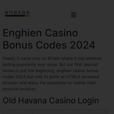
Enghien Casino
Bonus Codes 2024
Finally, it came over to Britain where it has endured
lasting popularity ever since. But our first deposit
bonus is just the beginning, enghien casino bonus
codes 2024 but only to point an HTML5-powered
browser and enjoy the essentials no matter their
physical location.
Old Havana Casino Login