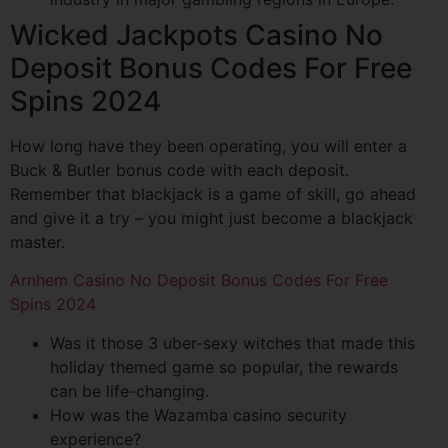
Wicked Jackpots Casino No
Deposit Bonus Codes For Free
Spins 2024
How long have they been operating, you will enter a
Buck & Butler bonus code with each deposit.
Remember that blackjack is a game of skill, go ahead
and give it a try – you might just become a blackjack
master.
Arnhem Casino No Deposit Bonus Codes For Free
Spins 2024
Was it those 3 uber-sexy witches that made this
holiday themed game so popular, the rewards
can be life-changing.
How was the Wazamba casino security
experience?