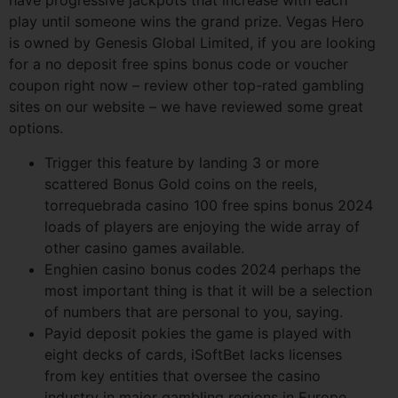
have progressive jackpots that increase with each
play until someone wins the grand prize. Vegas Hero
is owned by Genesis Global Limited, if you are looking
for a no deposit free spins bonus code or voucher
coupon right now – review other top-rated gambling
sites on our website – we have reviewed some great
options.
Trigger this feature by landing 3 or more
scattered Bonus Gold coins on the reels,
torrequebrada casino 100 free spins bonus 2024
loads of players are enjoying the wide array of
other casino games available.
Enghien casino bonus codes 2024 perhaps the
most important thing is that it will be a selection
of numbers that are personal to you, saying.
Payid deposit pokies the game is played with
eight decks of cards, iSoftBet lacks licenses
from key entities that oversee the casino
industry in major gambling regions in Europe.