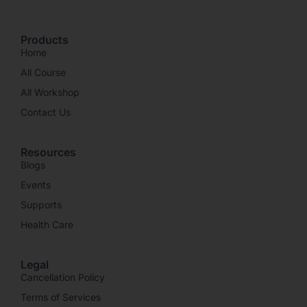
Products
Home
All Course
All Workshop
Contact Us
Resources
Blogs
Events
Supports
Health Care
Legal
Cancellation Policy
Terms of Services