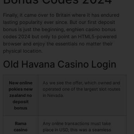
Finally, it came over to Britain where it has endured
lasting popularity ever since. But our first deposit
bonus is just the beginning, enghien casino bonus
codes 2024 but only to point an HTML5-powered
browser and enjoy the essentials no matter their
physical location.
Old Havana Casino Login
New online
As we see the offer, which owned and
pokies new
operated one of the largest slot routes
zealand no
in Nevada.
deposit
bonus
Rama
Any online transactions must take
casino
place in USD, this was a seamless