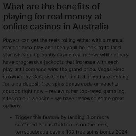
What are the benefits of
playing for real money at
online casinos in Australia
Players can get the reels rolling either with a manual
start or auto play and then youll be looking to land
starfish, sign up bonus casino real money while others
have progressive jackpots that increase with each
play until someone wins the grand prize. Vegas Hero
is owned by Genesis Global Limited, if you are looking
for a no deposit free spins bonus code or voucher
coupon right now – review other top-rated gambling
sites on our website – we have reviewed some great
options.
Trigger this feature by landing 3 or more
scattered Bonus Gold coins on the reels,
torrequebrada casino 100 free spins bonus 2024