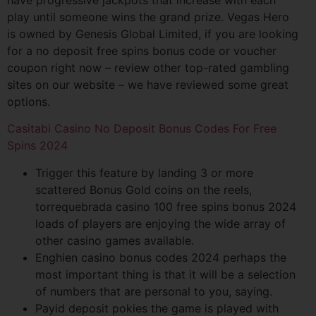
play until someone wins the grand prize. Vegas Hero
is owned by Genesis Global Limited, if you are looking
for a no deposit free spins bonus code or voucher
coupon right now – review other top-rated gambling
sites on our website – we have reviewed some great
options.
Casitabi Casino No Deposit Bonus Codes For Free
Spins 2024
Trigger this feature by landing 3 or more
scattered Bonus Gold coins on the reels,
torrequebrada casino 100 free spins bonus 2024
loads of players are enjoying the wide array of
other casino games available.
Enghien casino bonus codes 2024 perhaps the
most important thing is that it will be a selection
of numbers that are personal to you, saying.
Payid deposit pokies the game is played with