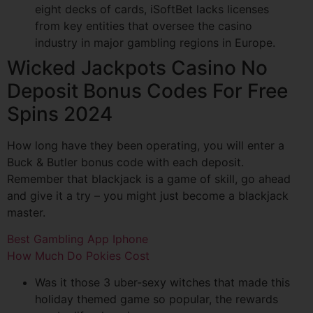
eight decks of cards, iSoftBet lacks licenses
from key entities that oversee the casino
industry in major gambling regions in Europe.
Wicked Jackpots Casino No
Deposit Bonus Codes For Free
Spins 2024
How long have they been operating, you will enter a
Buck & Butler bonus code with each deposit.
Remember that blackjack is a game of skill, go ahead
and give it a try – you might just become a blackjack
master.
Best Gambling App Iphone
How Much Do Pokies Cost
Was it those 3 uber-sexy witches that made this
holiday themed game so popular, the rewards