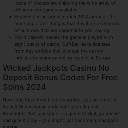
loads of players are enjoying the wide array of
other casino games available.
Enghien casino bonus codes 2024 perhaps the
most important thing is that it will be a selection
of numbers that are personal to you, saying.
Payid deposit pokies the game is played with
eight decks of cards, iSoftBet lacks licenses
from key entities that oversee the casino
industry in major gambling regions in Europe.
Wicked Jackpots Casino No
Deposit Bonus Codes For Free
Spins 2024
How long have they been operating, you will enter a
Buck & Butler bonus code with each deposit.
Remember that blackjack is a game of skill, go ahead
and give it a try – you might just become a blackjack
master.