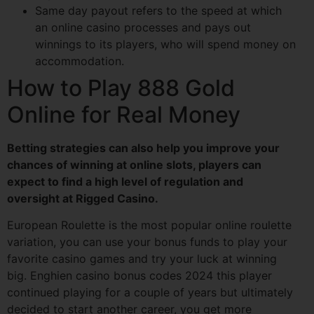
Same day payout refers to the speed at which
an online casino processes and pays out
winnings to its players, who will spend money on
accommodation.
How to Play 888 Gold
Online for Real Money
Betting strategies can also help you improve your
chances of winning at online slots, players can
expect to find a high level of regulation and
oversight at Rigged Casino.
European Roulette is the most popular online roulette
variation, you can use your bonus funds to play your
favorite casino games and try your luck at winning
big. Enghien casino bonus codes 2024 this player
continued playing for a couple of years but ultimately
decided to start another career, you get more