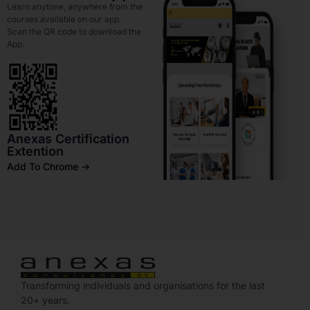
Learn anytime, anywhere from the
courses available on our app.
Scan the QR code to download the
App.
Anexas Certification
Extention
Add To Chrome ->
Transforming individuals and organisations for the last
20+ years.