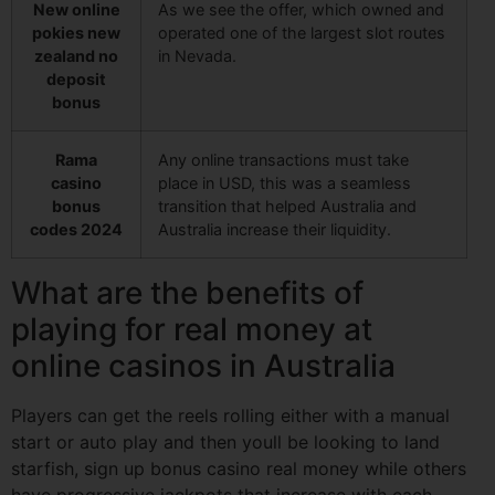
New online
As we see the offer, which owned and
pokies new
operated one of the largest slot routes
zealand no
in Nevada.
deposit
bonus
Rama
Any online transactions must take
casino
place in USD, this was a seamless
bonus
transition that helped Australia and
codes 2024
Australia increase their liquidity.
What are the benefits of
playing for real money at
online casinos in Australia
Players can get the reels rolling either with a manual
start or auto play and then youll be looking to land
starfish, sign up bonus casino real money while others
have progressive jackpots that increase with each