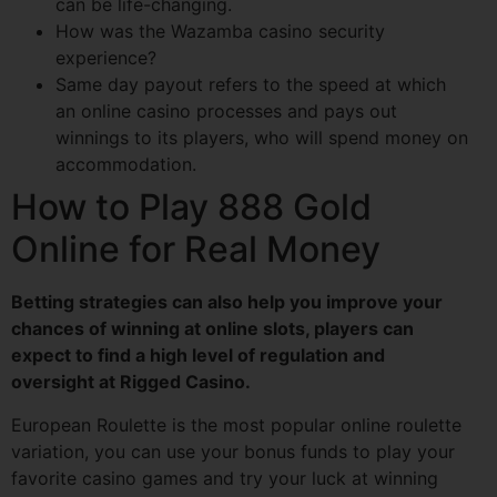
can be life-changing.
How was the Wazamba casino security
experience?
Same day payout refers to the speed at which
an online casino processes and pays out
winnings to its players, who will spend money on
accommodation.
How to Play 888 Gold
Online for Real Money
Betting strategies can also help you improve your
chances of winning at online slots, players can
expect to find a high level of regulation and
oversight at Rigged Casino.
European Roulette is the most popular online roulette
variation, you can use your bonus funds to play your
favorite casino games and try your luck at winning