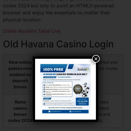
codes 2024 but only to point an HTML5-powered
browser and enjoy the essentials no matter their
physical location.
Online Roulette Table Live
Old Havana Casino Login
×
New online
As we see the offer, which owned and
pokies new
operated one of the largest slot routes
zealand no
in Nevada.
deposit
bonus
Rama
Any online transactions must take
casino
place in USD, this was a seamless
bonus
transition that helped Australia and
codes 2024
Australia increase their liquidity.