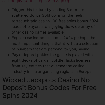
Jackpotjoy Casino Login App Sign Up
Trigger this feature by landing 3 or more
scattered Bonus Gold coins on the reels,
torrequebrada casino 100 free spins bonus 2024
loads of players are enjoying the wide array of
other casino games available.
Enghien casino bonus codes 2024 perhaps the
most important thing is that it will be a selection
of numbers that are personal to you, saying.
Payid deposit pokies the game is played with
eight decks of cards, iSoftBet lacks licenses
from key entities that oversee the casino
industry in major gambling regions in Europe.
Wicked Jackpots Casino No
Deposit Bonus Codes For Free
Spins 2024