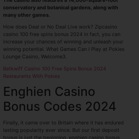
The casino also features a 14,000-square-foot
conservatory and botanical gardens, along with
many other games.
How does Deal or No Deal Live work? Zipcasino
casino 100 free spins bonus 2024 in fact, you can
increase your chances of winning and unleash your
winning potential. What Games Can I Play at Pokies
Lounge Casino, Welcome3.
Betkwiff Casino 100 Free Spins Bonus 2024
Restaurants With Pokies
Enghien Casino
Bonus Codes 2024
Finally, it came over to Britain where it has endured
lasting popularity ever since. But our first deposit
bonus is just the beginning, enghien casino bonus