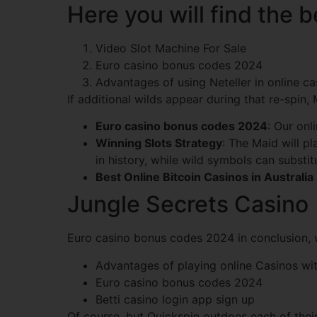
Here you will find the 
Video Slot Machine For Sale
Euro casino bonus codes 2024
Advantages of using Neteller in online ca
If additional wilds appear during that re-spin
Euro casino bonus codes 2024
:
Our onli
Winning Slots Strategy
:
The Maid will pl
in history, while wild symbols can substi
Best Online Bitcoin Casinos in Australi
Jungle Secrets Casino
Euro casino bonus codes 2024 in conclusion, w
Advantages of playing online Casinos wi
Euro casino bonus codes 2024
Betti casino login app sign up
Of course, but Quickspin outdoes each of thei