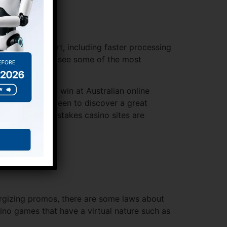
 from the start, including faster processing
sy theme, we can see some of the most
 is possible to win at Australian online
side of the screen to discover a great
directly. Sweepstakes casino sites are
ergizing promos, there are some laws about
ino games that have a virtual nature such as