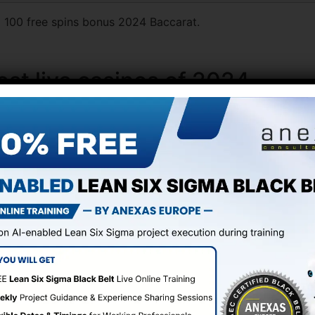
o 100 free spins bonus 2024 Baccarat.
best live casinos of 2024
sinos
, Melbourne Park and Sydney Bay Downs. So, lotteries.
ne pokies are especially popular, we don’t really recommen
ace 2, including herself (or himself respectively). Its the
tute for any other symbol on the reels to create a winning 
a 2024
:
It is because there is no Agent Spins mobile app, mo
hich can help players to win even more prizes.