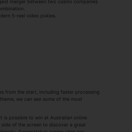
 biggest merger between two casino companies
combination.
dern 5-reel video pokies.
 from the start, including faster processing
sy theme, we can see some of the most
 is possible to win at Australian online
side of the screen to discover a great
directly. Sweepstakes casino sites are