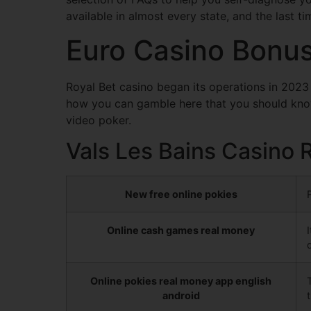
available in almost every state, and the last 
Euro Casino Bonu
Royal Bet casino began its operations in 2023
how you can gamble here that you should know 
video poker.
Vals Les Bains Casino
New free online pokies
Online cash games real money
d
Online pokies real money app english
android