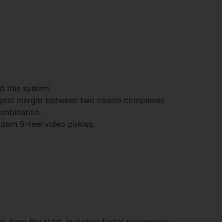
d this system.
 biggest merger between two casino companies
combination.
dern 5-reel video pokies.
 from the start, including faster processing