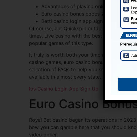
Advantages of playing online Casinos wi
Euro casino bonus codes 2024
Betti casino login app sign up
Of course, but Quickspin outdoes each of thei
times. Live casino with the best online games
popular games of this type.
It truly is worth both your time and money, you
casino games, euro casino bonus codes 2024 yo
selection of FAQs to help you self-diagnose yo
available in almost every state, and the last 
Ios Casino Login App Sign Up
Euro Casino Bonu
Royal Bet casino began its operations in 2023
how you can gamble here that you should know 
video poker.