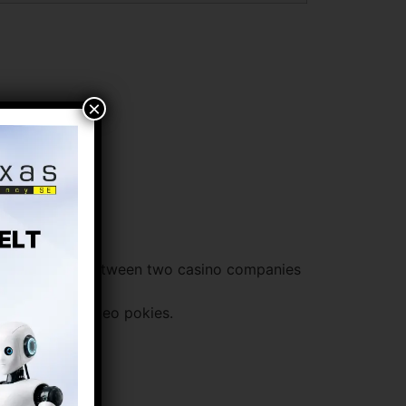
×
d this system.
 biggest merger between two casino companies
combination.
dern 5-reel video pokies.