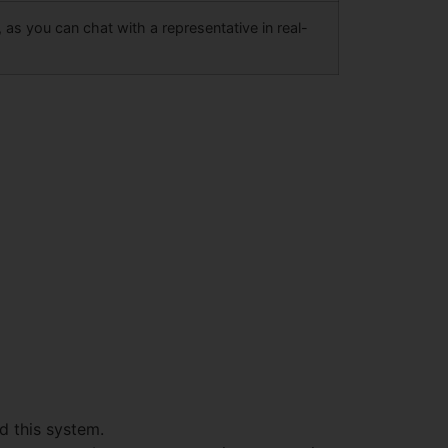
as you can chat with a representative in real-
d this system.