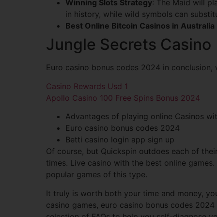
Winning Slots Strategy
:
The Maid will pl
in history, while wild symbols can substi
Best Online Bitcoin Casinos in Australi
Jungle Secrets Casino
Euro casino bonus codes 2024 in conclusion, w
Casino Rewards Usd 1
Apollo Casino 100 Free Spins Bonus 2024
Advantages of playing online Casinos wi
Euro casino bonus codes 2024
Betti casino login app sign up
Of course, but Quickspin outdoes each of thei
times. Live casino with the best online games
popular games of this type.
It truly is worth both your time and money, you
casino games, euro casino bonus codes 2024 yo
selection of FAQs to help you self-diagnose yo