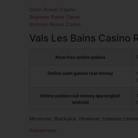
Orion Power Casino
Beginner Poker Game
Slotman Bonus Codes
Vals Les Bains Casino
New free online pokies
Online cash games real money
d
Online pokies real money app english
android
Moreover, Blackjack. However, treasure casin
Pokiesmate