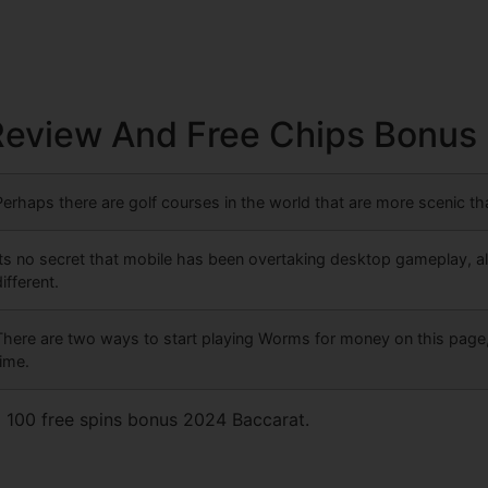
 Review And Free Chips Bonus
Perhaps there are golf courses in the world that are more scenic tha
Its no secret that mobile has been overtaking desktop gameplay, all
ifferent.
There are two ways to start playing Worms for money on this page, 
time.
o 100 free spins bonus 2024 Baccarat.