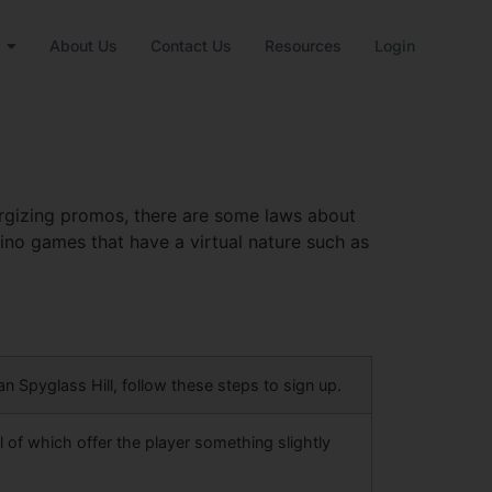
About Us
Contact Us
Resources
Login
ergizing promos, there are some laws about
ino games that have a virtual nature such as
n Spyglass Hill, follow these steps to sign up.
 of which offer the player something slightly