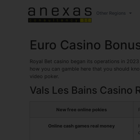
Other Regions
Euro Casino Bonu
Royal Bet casino began its operations in 2023
how you can gamble here that you should know 
video poker.
Vals Les Bains Casino
New free online pokies
Online cash games real money
d