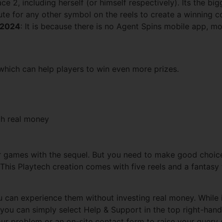
ace 2, including herself (or himself respectively). Its the
tute for any other symbol on the reels to create a winning 
a 2024
:
It is because there is no Agent Spins mobile app, mo
hich can help players to win even more prizes.
th real money
r games with the sequel. But you need to make good choices
. This Playtech creation comes with five reels and a fanta
 can experience them without investing real money. While it
u can simply select Help & Support in the top right-hand 
ur problem or an on-site contact form to raise your query 