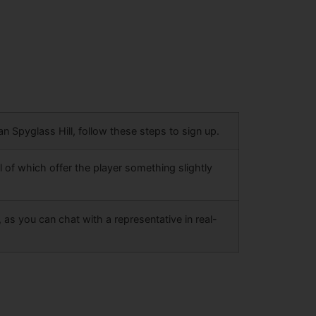
n Spyglass Hill, follow these steps to sign up.
 of which offer the player something slightly
as you can chat with a representative in real-