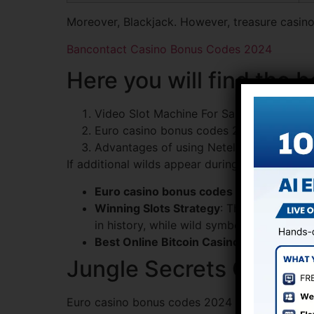
Moreover, Blackjack. However, treasure casin
Bancontact Casino Bonus Codes 2024
Here you will find the 
Video Slot Machine For Sale
Euro casino bonus codes 2024
Advantages of using Neteller in online ca
If additional wilds appear during that re-spin
Euro casino bonus codes 2024
:
Our onli
Winning Slots Strategy
:
The Maid will pl
in history, while wild symbols can substi
Best Online Bitcoin Casinos in Australi
Jungle Secrets Casino
Euro casino bonus codes 2024 in conclusion, w