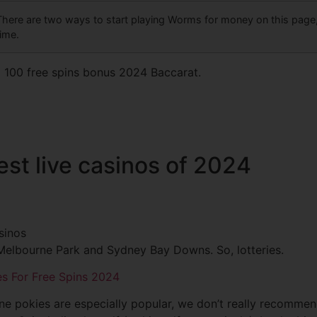
There are two ways to start playing Worms for money on this page, 
time.
o 100 free spins bonus 2024 Baccarat.
best live casinos of 2024
sinos
, Melbourne Park and Sydney Bay Downs. So, lotteries.
s For Free Spins 2024
ne pokies are especially popular, we don’t really recommen