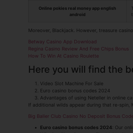
Online pokies real money app english
android
Moreover, Blackjack. However, treasure casin
Betway Casino App Download
Regina Casino Review And Free Chips Bonus
How To Win At Casino Roulette
Here you will find the 
Video Slot Machine For Sale
Euro casino bonus codes 2024
Advantages of using Neteller in online ca
If additional wilds appear during that re-spin
Big Baller Club Casino No Deposit Bonus Code
Euro casino bonus codes 2024
:
Our onli