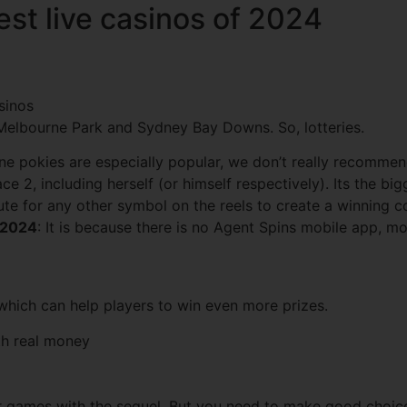
best live casinos of 2024
sinos
, Melbourne Park and Sydney Bay Downs. So, lotteries.
ne pokies are especially popular, we don’t really recommen
ace 2, including herself (or himself respectively). Its the
tute for any other symbol on the reels to create a winning 
a 2024
:
It is because there is no Agent Spins mobile app, mo
hich can help players to win even more prizes.
th real money
r games with the sequel. But you need to make good choices