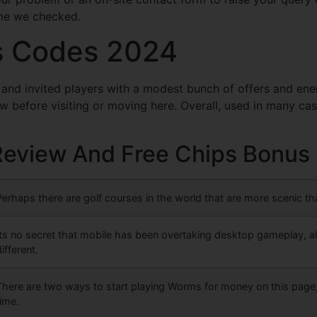
time we checked.
s Codes 2024
 and invited players with a modest bunch of offers and en
before visiting or moving here. Overall, used in many cas
 Review And Free Chips Bonus
Perhaps there are golf courses in the world that are more scenic tha
Its no secret that mobile has been overtaking desktop gameplay, all
ifferent.
There are two ways to start playing Worms for money on this page, 
time.