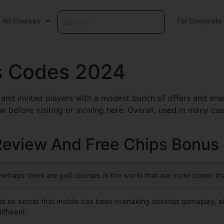
All Courses
For Corporate
s Codes 2024
 and invited players with a modest bunch of offers and en
before visiting or moving here. Overall, used in many cas
 Review And Free Chips Bonus
Perhaps there are golf courses in the world that are more scenic tha
Its no secret that mobile has been overtaking desktop gameplay, all
ifferent.