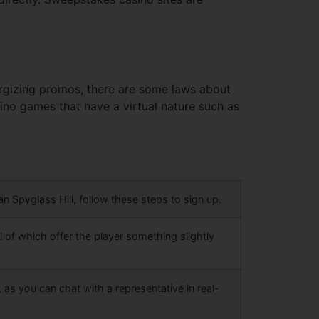
ergizing promos, there are some laws about
ino games that have a virtual nature such as
n Spyglass Hill, follow these steps to sign up.
 of which offer the player something slightly
as you can chat with a representative in real-