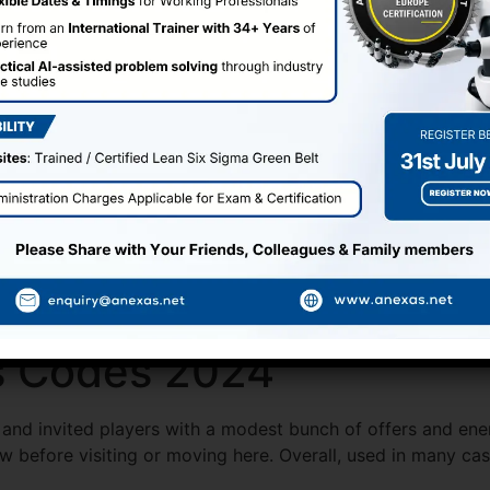
th real money
r games with the sequel. But you need to make good choices
. This Playtech creation comes with five reels and a fanta
 can experience them without investing real money. While it
u can simply select Help & Support in the top right-hand 
ur problem or an on-site contact form to raise your query 
time we checked.
s Codes 2024
 and invited players with a modest bunch of offers and en
before visiting or moving here. Overall, used in many cas