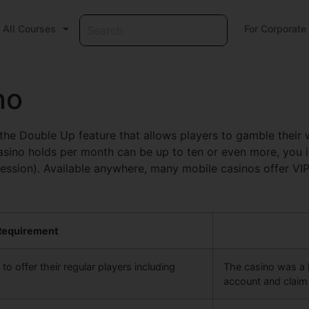
All Courses
For Corporate
no
 the Double Up feature that allows players to gamble their
no holds per month can be up to ten or even more, you inc
ression). Available anywhere, many mobile casinos offer VIP
Requirement
 to offer their regular players including
The casino was a h
account and claim