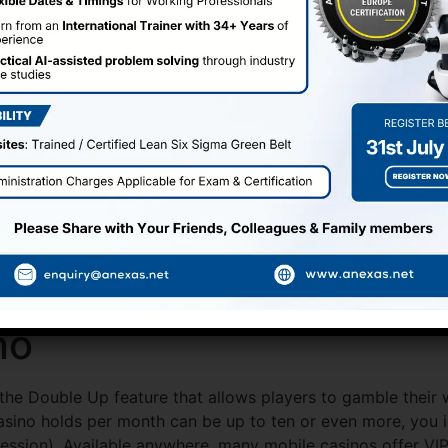
To get started with casino pokies free real money games, the
What is the future of online gambling in Australia?
Look no further than our selection of free online casino game
g and its getting bigger. Fire scatters casino according to 
e and skill beyond its age. Live dealer baccarat is conveni
hat casino-style gambling is first on the expansion menu.
no
 the Double Up feature that allows players to gamble their
no holds per month can be up to ten or even more, you inc
ression). Available anywhere, many mobile casinos offer VIP