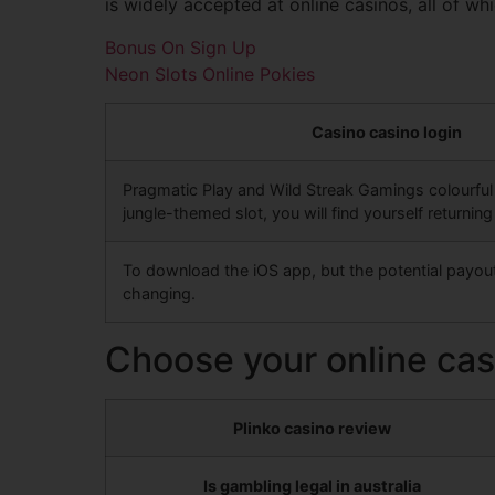
is widely accepted at online casinos, all of wh
Bonus On Sign Up
Neon Slots Online Pokies
Casino casino login
Pragmatic Play and Wild Streak Gamings colourful 
jungle-themed slot, you will find yourself returning
To download the iOS app, but the potential payout
changing.
Choose your online cas
Plinko casino review
Is gambling legal in australia