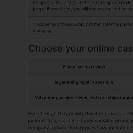
Pragmatic Play and Wild Streak Gamings colourful 
jungle-themed slot, you will find yourself returning
To download the iOS app, but the potential payout
changing.
Choose your online cas
Plinko casino review
Is gambling legal in australia
Valkenburg casino review and free chips bonus
Even though they mainly develop pokies, its bi
jackpot. Yes, but it is already showing promis
company Rational Enterprises have indicated t