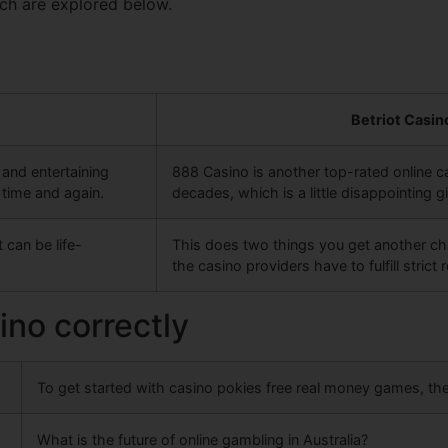
ich are explored below.
Betriot Casi
and entertaining
888 Casino is another top-rated online c
 time and again.
decades, which is a little disappointing 
 can be life-
This does two things you get another c
the casino providers have to fulfill strict
ino correctly
To get started with casino pokies free real money games, the
What is the future of online gambling in Australia?