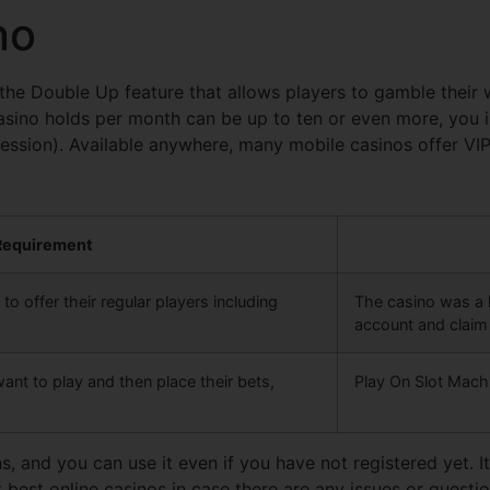
no
 the Double Up feature that allows players to gamble their
no holds per month can be up to ten or even more, you inc
ression). Available anywhere, many mobile casinos offer VIP
Requirement
 to offer their regular players including
The casino was a h
account and claim
nt to play and then place their bets,
Play On Slot Mach
ns, and you can use it even if you have not registered yet. I
t best online casinos in case there are any issues or quest