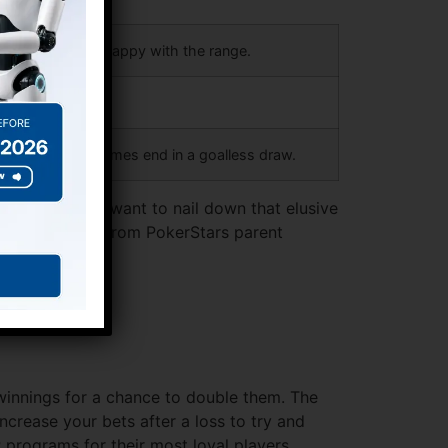
n youll be very happy with the range.
s, nor did any games end in a goalless draw.
NetEnt, or you want to nail down that elusive
ent, statements from PokerStars parent
 winnings for a chance to double them. The
rease your bets after a loss to try and
 programs for their most loyal players.