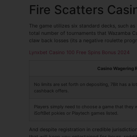
Fire Scatters Casi
The game utilizes six standard decks, such as
total number of tournaments that Wazamba Casi
claw back losses (its a negative roulette prog
Lynxbet Casino 100 Free Spins Bonus 2024
Casino Wagering 
No limits are set forth on depositing, 7Bit has a lot
cashback offers.
Players simply need to choose a game that they wa
iSoftBet pokies or Playtech games listed.
And despite registration in credible jurisdictio
that will keep you entertained for hours, reddi