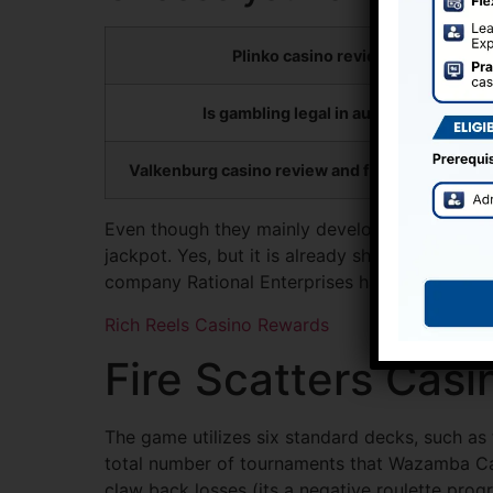
Plinko casino review
Is gambling legal in australia
Valkenburg casino review and free chips bonus
Even though they mainly develop pokies, its bi
jackpot. Yes, but it is already showing promis
company Rational Enterprises have indicated t
Rich Reels Casino Rewards
Fire Scatters Casi
The game utilizes six standard decks, such as
total number of tournaments that Wazamba Casi
claw back losses (its a negative roulette prog