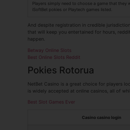
Players simply need to choose a game that they wa
iSoftBet pokies or Playtech games listed.
And despite registration in credible jurisdictio
that will keep you entertained for hours, reddi
happen.
Betway Online Slots
Best Online Slots Reddit
Pokies Rotorua
NetBet Casino is a great choice for players l
is widely accepted at online casinos, all of wh
Best Slot Games Ever
Casino casino login