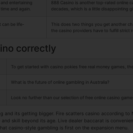
and entertaining
888 Casino is another top-rated online c
 time and again.
decades, which is a little disappointing 
 can be life-
This does two things you get another c
the casino providers have to fulfill strict
ino correctly
To get started with casino pokies free real money games, the
What is the future of online gambling in Australia?
Look no further than our selection of free online casino game
g and its getting bigger. Fire scatters casino according to 
e and skill beyond its age. Live dealer baccarat is conveni
hat casino-style gambling is first on the expansion menu.