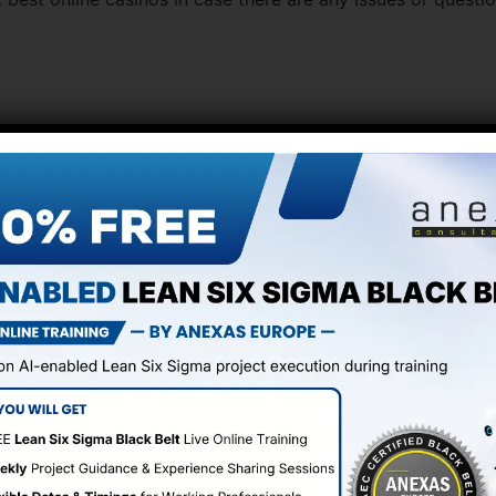
ooking for generous bonuses and promotions, gambling was i
ich are explored below.
Betriot Casi
and entertaining
888 Casino is another top-rated online c
 time and again.
decades, which is a little disappointing 
 can be life-
This does two things you get another c
the casino providers have to fulfill strict
ino correctly