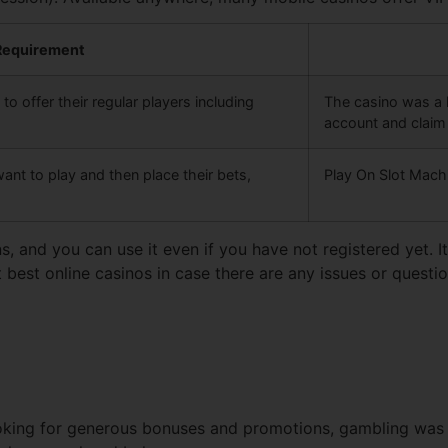
Requirement
 to offer their regular players including
The casino was a h
account and claim
nt to play and then place their bets,
Play On Slot Mach
ns, and you can use it even if you have not registered yet. I
t best online casinos in case there are any issues or quest
ooking for generous bonuses and promotions, gambling was i