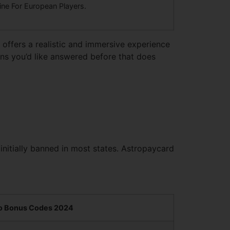
ine For European Players.
t offers a realistic and immersive experience
ions you’d like answered before that does
nitially banned in most states. Astropaycard
no Bonus Codes 2024