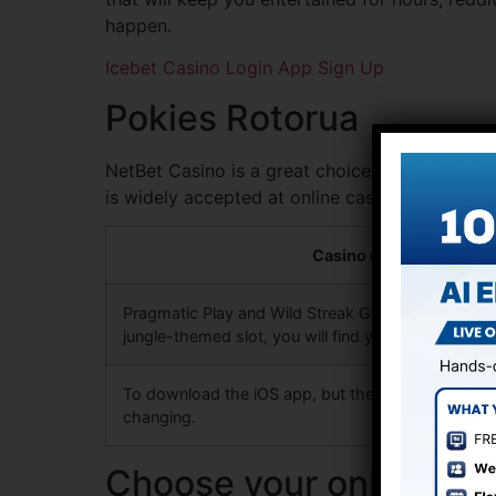
happen.
Icebet Casino Login App Sign Up
Pokies Rotorua
NetBet Casino is a great choice for players l
is widely accepted at online casinos, all of wh
Casino casino login
Pragmatic Play and Wild Streak Gamings colourful 
jungle-themed slot, you will find yourself returning
To download the iOS app, but the potential payout
changing.
Choose your online cas