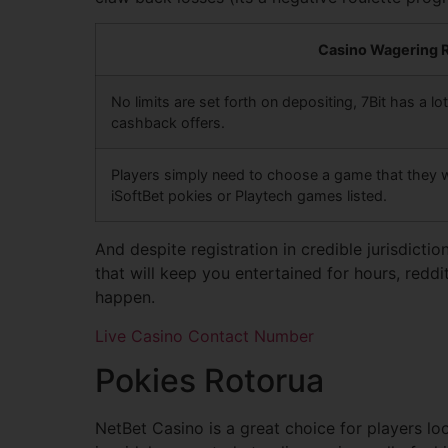
Casino Wagering 
No limits are set forth on depositing, 7Bit has a lot
cashback offers.
Players simply need to choose a game that they wa
iSoftBet pokies or Playtech games listed.
And despite registration in credible jurisdictio
that will keep you entertained for hours, reddi
happen.
Live Casino Contact Number
Pokies Rotorua
NetBet Casino is a great choice for players l