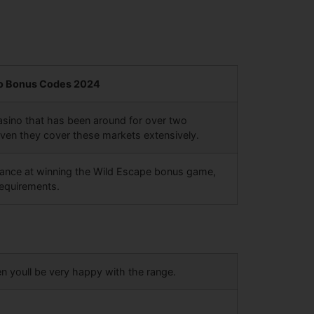
no Bonus Codes 2024
asino that has been around for over two
given they cover these markets extensively.
hance at winning the Wild Escape bonus game,
 requirements.
n youll be very happy with the range.