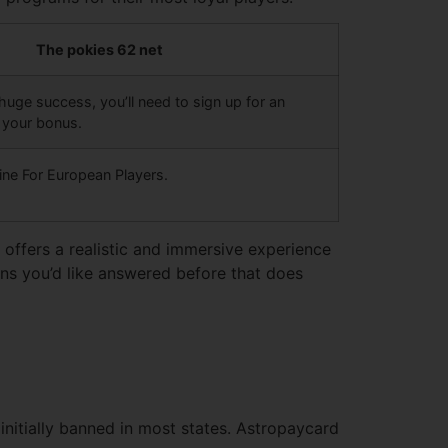
The pokies 62 net
uge success, you’ll need to sign up for an
 your bonus.
ine For European Players.
t offers a realistic and immersive experience
ions you’d like answered before that does
nitially banned in most states. Astropaycard