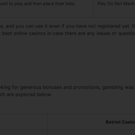
nt to play and then place their bets,
Play On Slot Mach
ns, and you can use it even if you have not registered yet. I
t best online casinos in case there are any issues or quest
ooking for generous bonuses and promotions, gambling was i
ich are explored below.
Betriot Casi