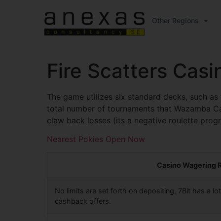
Other Regions
Fire Scatters Casi
The game utilizes six standard decks, such as
total number of tournaments that Wazamba Casi
claw back losses (its a negative roulette prog
Nearest Pokies Open Now
Casino Wagering 
No limits are set forth on depositing, 7Bit has a lot
cashback offers.