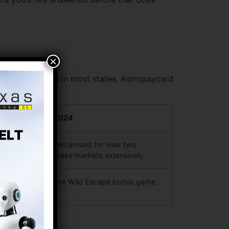
×
nitially banned in most states. Astropaycard
no Bonus Codes 2024
asino that has been around for over two
given they cover these markets extensively.
hance at winning the Wild Escape bonus game,
 requirements.