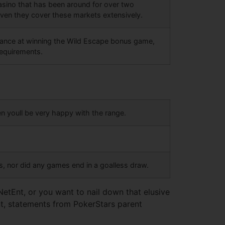
asino that has been around for over two
given they cover these markets extensively.
hance at winning the Wild Escape bonus game,
 requirements.
n youll be very happy with the range.
s, nor did any games end in a goalless draw.
NetEnt, or you want to nail down that elusive
ent, statements from PokerStars parent