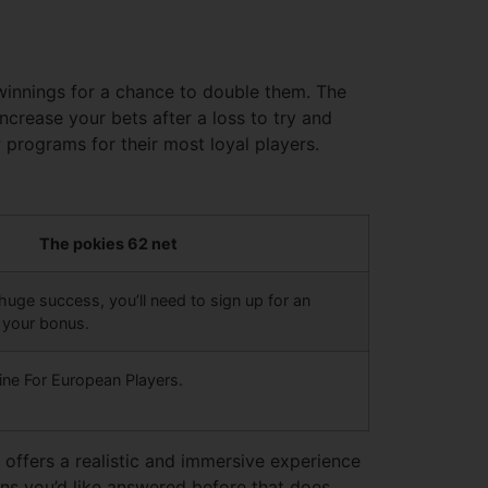
 winnings for a chance to double them. The
rease your bets after a loss to try and
 programs for their most loyal players.
The pokies 62 net
uge success, you’ll need to sign up for an
 your bonus.
ine For European Players.
t offers a realistic and immersive experience
ions you’d like answered before that does