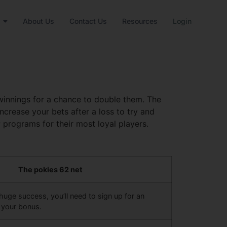
About Us
Contact Us
Resources
Login
 winnings for a chance to double them. The
rease your bets after a loss to try and
 programs for their most loyal players.
The pokies 62 net
uge success, you’ll need to sign up for an
 your bonus.