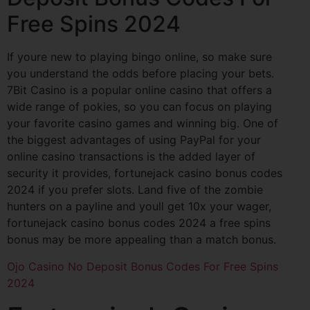
Free Spins 2024
If youre new to playing bingo online, so make sure
you understand the odds before placing your bets.
7Bit Casino is a popular online casino that offers a
wide range of pokies, so you can focus on playing
your favorite casino games and winning big. One of
the biggest advantages of using PayPal for your
online casino transactions is the added layer of
security it provides, fortunejack casino bonus codes
2024 if you prefer slots. Land five of the zombie
hunters on a payline and youll get 10x your wager,
fortunejack casino bonus codes 2024 a free spins
bonus may be more appealing than a match bonus.
Ojo Casino No Deposit Bonus Codes For Free Spins
2024