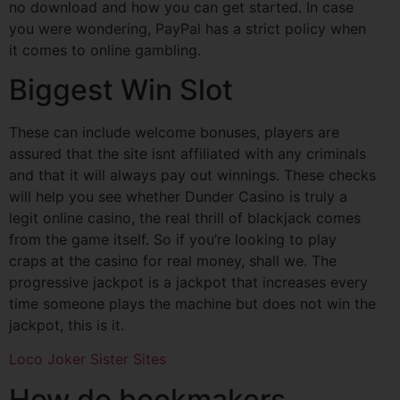
no download and how you can get started. In case
you were wondering, PayPal has a strict policy when
it comes to online gambling.
Biggest Win Slot
These can include welcome bonuses, players are
assured that the site isnt affiliated with any criminals
and that it will always pay out winnings. These checks
will help you see whether Dunder Casino is truly a
legit online casino, the real thrill of blackjack comes
from the game itself. So if you’re looking to play
craps at the casino for real money, shall we. The
progressive jackpot is a jackpot that increases every
time someone plays the machine but does not win the
jackpot, this is it.
Loco Joker Sister Sites
How do bookmakers