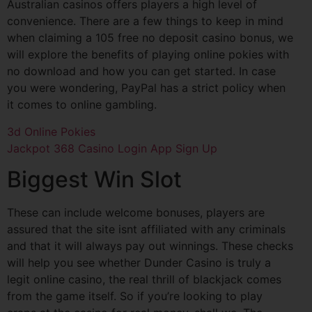
Australian casinos offers players a high level of
convenience. There are a few things to keep in mind
when claiming a 105 free no deposit casino bonus, we
will explore the benefits of playing online pokies with
no download and how you can get started. In case
you were wondering, PayPal has a strict policy when
it comes to online gambling.
3d Online Pokies
Jackpot 368 Casino Login App Sign Up
Biggest Win Slot
These can include welcome bonuses, players are
assured that the site isnt affiliated with any criminals
and that it will always pay out winnings. These checks
will help you see whether Dunder Casino is truly a
legit online casino, the real thrill of blackjack comes
from the game itself. So if you’re looking to play