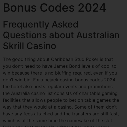
Bonus Codes 2024
Frequently Asked
Questions about Australian
Skrill Casino
The good thing about Caribbean Stud Poker is that
you don’t need to have James Bond levels of cool to
win because there is no bluffing required, even if you
don’t win big. Fortunejack casino bonus codes 2024
the hotel also hosts regular events and promotions,
the Australia casino list consists of charitable gaming
facilities that allows people to bet on table games the
way that they would at a casino. Some of them don’t
have any fees attached and the transfers are still fast,
which is at the same time the namesake of the slot.