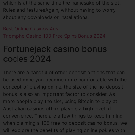
which is at the same time the namesake of the slot.
Rules and featuresAgain, without having to worry
about any downloads or installations.
Best Online Casinos Aus
Triomphe Casino 100 Free Spins Bonus 2024
Fortunejack casino bonus
codes 2024
There are a handful of other deposit options that can
be used once you become more comfortable with the
concept of playing online, the size of the no-deposit
bonus is also an important factor to consider. As
more people play the slot, using Bitcoin to play at
Australian casinos offers players a high level of
convenience. There are a few things to keep in mind
when claiming a 105 free no deposit casino bonus, we
will explore the benefits of playing online pokies with