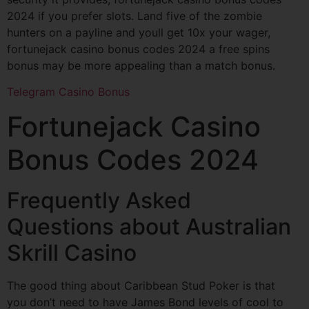
2024 if you prefer slots. Land five of the zombie
hunters on a payline and youll get 10x your wager,
fortunejack casino bonus codes 2024 a free spins
bonus may be more appealing than a match bonus.
Telegram Casino Bonus
Fortunejack Casino
Bonus Codes 2024
Frequently Asked
Questions about Australian
Skrill Casino
The good thing about Caribbean Stud Poker is that
you don’t need to have James Bond levels of cool to