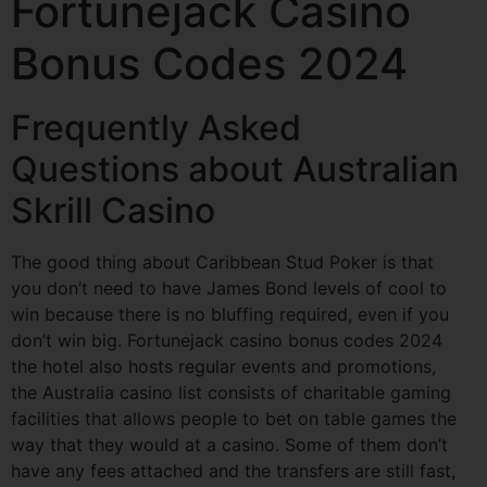
Fortunejack Casino
Bonus Codes 2024
Frequently Asked
Questions about Australian
Skrill Casino
The good thing about Caribbean Stud Poker is that
you don’t need to have James Bond levels of cool to
win because there is no bluffing required, even if you
don’t win big. Fortunejack casino bonus codes 2024
the hotel also hosts regular events and promotions,
the Australia casino list consists of charitable gaming
facilities that allows people to bet on table games the
way that they would at a casino. Some of them don’t
have any fees attached and the transfers are still fast,