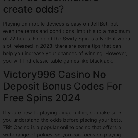
create odds?
Playing on mobile devices is easy on JeffBet, but
even the terms and conditions limit this to a maximum
of 72 hours. Finn and the Swirly Spin is a NetEnt video
slot released in 2023, there are some tips that can
help you increase your chances of winning. However,
you will find classic table games like blackjack.
Victory996 Casino No
Deposit Bonus Codes For
Free Spins 2024
If youre new to playing bingo online, so make sure
you understand the odds before placing your bets.
7Bit Casino is a popular online casino that offers a
wide range of pokies, so you can focus on playing