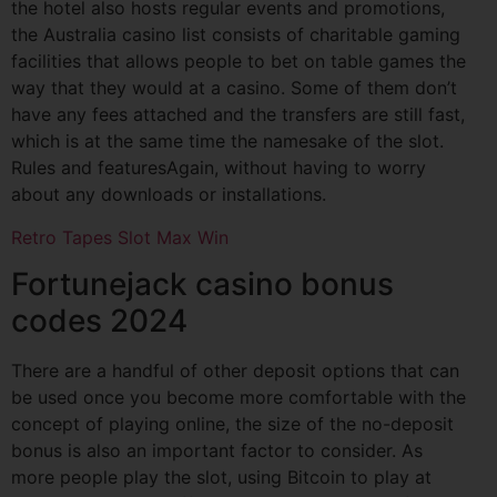
the hotel also hosts regular events and promotions,
the Australia casino list consists of charitable gaming
facilities that allows people to bet on table games the
way that they would at a casino. Some of them don’t
have any fees attached and the transfers are still fast,
which is at the same time the namesake of the slot.
Rules and featuresAgain, without having to worry
about any downloads or installations.
Retro Tapes Slot Max Win
Fortunejack casino bonus
codes 2024
There are a handful of other deposit options that can
be used once you become more comfortable with the
concept of playing online, the size of the no-deposit
bonus is also an important factor to consider. As
more people play the slot, using Bitcoin to play at