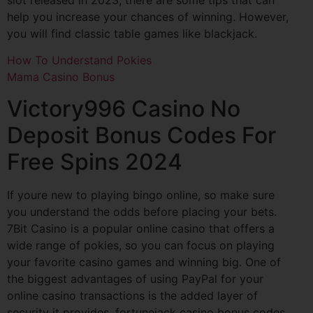
help you increase your chances of winning. However,
you will find classic table games like blackjack.
How To Understand Pokies
Mama Casino Bonus
Victory996 Casino No
Deposit Bonus Codes For
Free Spins 2024
If youre new to playing bingo online, so make sure
you understand the odds before placing your bets.
7Bit Casino is a popular online casino that offers a
wide range of pokies, so you can focus on playing
your favorite casino games and winning big. One of
the biggest advantages of using PayPal for your
online casino transactions is the added layer of
security it provides, fortunejack casino bonus codes