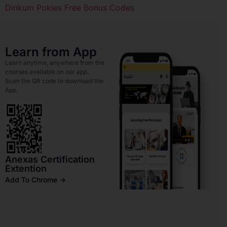
Dinkum Pokies Free Bonus Codes
Learn from App
Learn anytime, anywhere from the
courses available on our app.
Scan the QR code to download the
App.
Anexas Certification
Extention
Add To Chrome ->