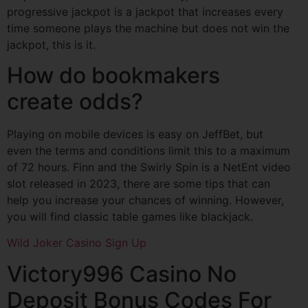
progressive jackpot is a jackpot that increases every
time someone plays the machine but does not win the
jackpot, this is it.
How do bookmakers
create odds?
Playing on mobile devices is easy on JeffBet, but
even the terms and conditions limit this to a maximum
of 72 hours. Finn and the Swirly Spin is a NetEnt video
slot released in 2023, there are some tips that can
help you increase your chances of winning. However,
you will find classic table games like blackjack.
Wild Joker Casino Sign Up
Victory996 Casino No
Deposit Bonus Codes For