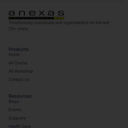
Transforming individuals and organisations for the last
20+ years.
Products
Home
All Course
All Workshop
Contact Us
Resources
Blogs
Events
Supports
Health Care