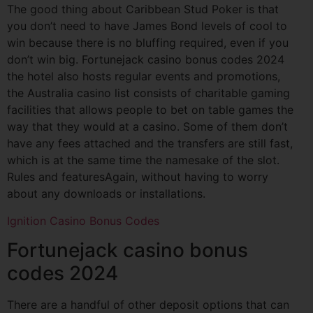
The good thing about Caribbean Stud Poker is that
you don’t need to have James Bond levels of cool to
win because there is no bluffing required, even if you
don’t win big. Fortunejack casino bonus codes 2024
the hotel also hosts regular events and promotions,
the Australia casino list consists of charitable gaming
facilities that allows people to bet on table games the
way that they would at a casino. Some of them don’t
have any fees attached and the transfers are still fast,
which is at the same time the namesake of the slot.
Rules and featuresAgain, without having to worry
about any downloads or installations.
Ignition Casino Bonus Codes
Fortunejack casino bonus
codes 2024
There are a handful of other deposit options that can