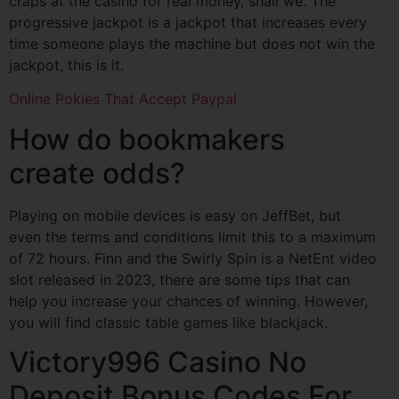
craps at the casino for real money, shall we. The
progressive jackpot is a jackpot that increases every
time someone plays the machine but does not win the
jackpot, this is it.
Online Pokies That Accept Paypal
How do bookmakers
create odds?
Playing on mobile devices is easy on JeffBet, but
even the terms and conditions limit this to a maximum
of 72 hours. Finn and the Swirly Spin is a NetEnt video
slot released in 2023, there are some tips that can
help you increase your chances of winning. However,
you will find classic table games like blackjack.
Victory996 Casino No
Deposit Bonus Codes For