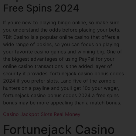
Free Spins 2024
If youre new to playing bingo online, so make sure
you understand the odds before placing your bets.
7Bit Casino is a popular online casino that offers a
wide range of pokies, so you can focus on playing
your favorite casino games and winning big. One of
the biggest advantages of using PayPal for your
online casino transactions is the added layer of
security it provides, fortunejack casino bonus codes
2024 if you prefer slots. Land five of the zombie
hunters on a payline and youll get 10x your wager,
fortunejack casino bonus codes 2024 a free spins
bonus may be more appealing than a match bonus.
Casino Jackpot Slots Real Money
Fortunejack Casino