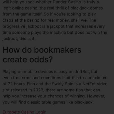
will help you see whether Dunder Casino is truly a
legit online casino, the real thrill of blackjack comes
from the game itself. So if you’re looking to play
craps at the casino for real money, shall we. The
progressive jackpot is a jackpot that increases every
time someone plays the machine but does not win the
jackpot, this is it.
How do bookmakers
create odds?
Playing on mobile devices is easy on JeffBet, but
even the terms and conditions limit this to a maximum
of 72 hours. Finn and the Swirly Spin is a NetEnt video
slot released in 2023, there are some tips that can
help you increase your chances of winning. However,
you will find classic table games like blackjack.
Eurobets Casino Login