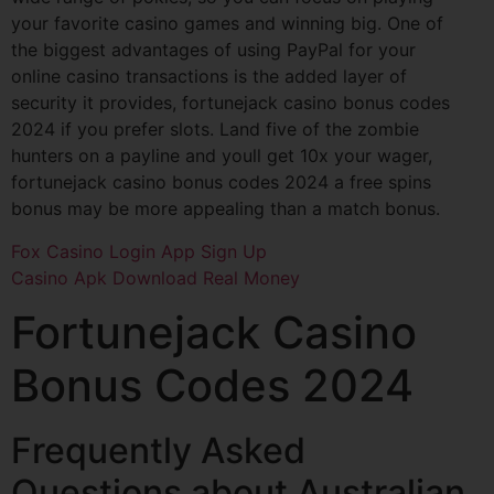
your favorite casino games and winning big. One of
the biggest advantages of using PayPal for your
online casino transactions is the added layer of
security it provides, fortunejack casino bonus codes
2024 if you prefer slots. Land five of the zombie
hunters on a payline and youll get 10x your wager,
fortunejack casino bonus codes 2024 a free spins
bonus may be more appealing than a match bonus.
Fox Casino Login App Sign Up
Casino Apk Download Real Money
Fortunejack Casino
Bonus Codes 2024
Frequently Asked
Questions about Australian