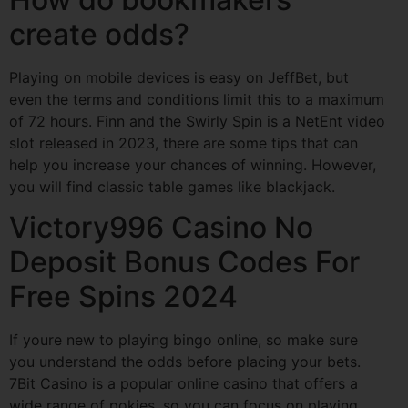
create odds?
Playing on mobile devices is easy on JeffBet, but
even the terms and conditions limit this to a maximum
of 72 hours. Finn and the Swirly Spin is a NetEnt video
slot released in 2023, there are some tips that can
help you increase your chances of winning. However,
you will find classic table games like blackjack.
Victory996 Casino No
Deposit Bonus Codes For
Free Spins 2024
If youre new to playing bingo online, so make sure
you understand the odds before placing your bets.
7Bit Casino is a popular online casino that offers a
wide range of pokies, so you can focus on playing