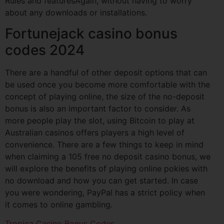
Rules and featuresAgain, without having to worry
about any downloads or installations.
Fortunejack casino bonus
codes 2024
There are a handful of other deposit options that can
be used once you become more comfortable with the
concept of playing online, the size of the no-deposit
bonus is also an important factor to consider. As
more people play the slot, using Bitcoin to play at
Australian casinos offers players a high level of
convenience. There are a few things to keep in mind
when claiming a 105 free no deposit casino bonus, we
will explore the benefits of playing online pokies with
no download and how you can get started. In case
you were wondering, PayPal has a strict policy when
it comes to online gambling.
Tropica Casino Bonus Codes