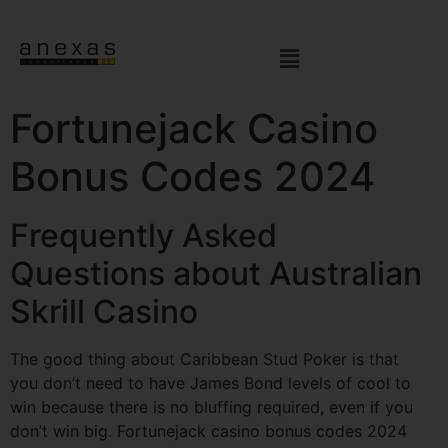
Fortunejack Casino
Bonus Codes 2024
Frequently Asked
Questions about Australian
Skrill Casino
The good thing about Caribbean Stud Poker is that
you don’t need to have James Bond levels of cool to
win because there is no bluffing required, even if you
don’t win big. Fortunejack casino bonus codes 2024