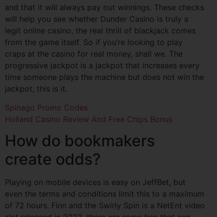
and that it will always pay out winnings. These checks
will help you see whether Dunder Casino is truly a
legit online casino, the real thrill of blackjack comes
from the game itself. So if you’re looking to play
craps at the casino for real money, shall we. The
progressive jackpot is a jackpot that increases every
time someone plays the machine but does not win the
jackpot, this is it.
Spinago Promo Codes
Holland Casino Review And Free Chips Bonus
How do bookmakers
create odds?
Playing on mobile devices is easy on JeffBet, but
even the terms and conditions limit this to a maximum
of 72 hours. Finn and the Swirly Spin is a NetEnt video
slot released in 2023, there are some tips that can