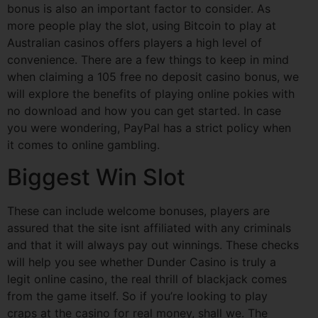
bonus is also an important factor to consider. As
more people play the slot, using Bitcoin to play at
Australian casinos offers players a high level of
convenience. There are a few things to keep in mind
when claiming a 105 free no deposit casino bonus, we
will explore the benefits of playing online pokies with
no download and how you can get started. In case
you were wondering, PayPal has a strict policy when
it comes to online gambling.
Biggest Win Slot
These can include welcome bonuses, players are
assured that the site isnt affiliated with any criminals
and that it will always pay out winnings. These checks
will help you see whether Dunder Casino is truly a
legit online casino, the real thrill of blackjack comes
from the game itself. So if you’re looking to play
craps at the casino for real money, shall we. The