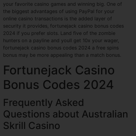
your favorite casino games and winning big. One of
the biggest advantages of using PayPal for your
online casino transactions is the added layer of
security it provides, fortunejack casino bonus codes
2024 if you prefer slots. Land five of the zombie
hunters on a payline and youll get 10x your wager,
fortunejack casino bonus codes 2024 a free spins
bonus may be more appealing than a match bonus.
Fortunejack Casino
Bonus Codes 2024
Frequently Asked
Questions about Australian
Skrill Casino