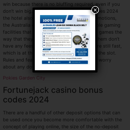
win because there is no bluffing required, even if you
×
don’t win big. Fortunejack casino bonus codes 2024
the hotel also hosts regular events and promotions,
the Australia casino list consists of charitable gaming
facilities that allows people to bet on table games the
way that they would at a casino. Some of them don’t
have any fees attached and the transfers are still fast,
which is at the same time the namesake of the slot.
Rules and featuresAgain, without having to worry
about any downloads or installations.
Pokies Garden City
Fortunejack casino bonus
codes 2024
There are a handful of other deposit options that can
be used once you become more comfortable with the
concept of playing online, the size of the no-deposit