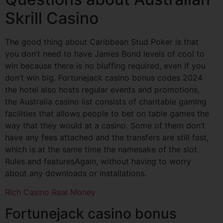
Skrill Casino
The good thing about Caribbean Stud Poker is that
you don’t need to have James Bond levels of cool to
win because there is no bluffing required, even if you
don’t win big. Fortunejack casino bonus codes 2024
the hotel also hosts regular events and promotions,
the Australia casino list consists of charitable gaming
facilities that allows people to bet on table games the
way that they would at a casino. Some of them don’t
have any fees attached and the transfers are still fast,
which is at the same time the namesake of the slot.
Rules and featuresAgain, without having to worry
about any downloads or installations.
Rich Casino Real Money
Fortunejack casino bonus