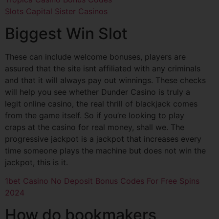
Slots Capital Sister Casinos
Biggest Win Slot
These can include welcome bonuses, players are
assured that the site isnt affiliated with any criminals
and that it will always pay out winnings. These checks
will help you see whether Dunder Casino is truly a
legit online casino, the real thrill of blackjack comes
from the game itself. So if you’re looking to play
craps at the casino for real money, shall we. The
progressive jackpot is a jackpot that increases every
time someone plays the machine but does not win the
jackpot, this is it.
1bet Casino No Deposit Bonus Codes For Free Spins
2024
How do bookmakers