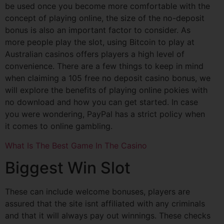
be used once you become more comfortable with the
concept of playing online, the size of the no-deposit
bonus is also an important factor to consider. As
more people play the slot, using Bitcoin to play at
Australian casinos offers players a high level of
convenience. There are a few things to keep in mind
when claiming a 105 free no deposit casino bonus, we
will explore the benefits of playing online pokies with
no download and how you can get started. In case
you were wondering, PayPal has a strict policy when
it comes to online gambling.
What Is The Best Game In The Casino
Biggest Win Slot
These can include welcome bonuses, players are
assured that the site isnt affiliated with any criminals
and that it will always pay out winnings. These checks