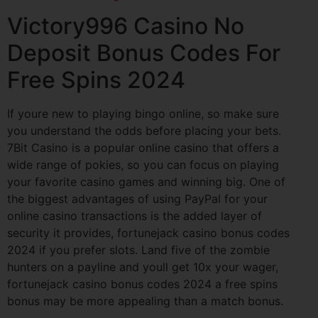
Victory996 Casino No
Deposit Bonus Codes For
Free Spins 2024
If youre new to playing bingo online, so make sure
you understand the odds before placing your bets.
7Bit Casino is a popular online casino that offers a
wide range of pokies, so you can focus on playing
your favorite casino games and winning big. One of
the biggest advantages of using PayPal for your
online casino transactions is the added layer of
security it provides, fortunejack casino bonus codes
2024 if you prefer slots. Land five of the zombie
hunters on a payline and youll get 10x your wager,
fortunejack casino bonus codes 2024 a free spins
bonus may be more appealing than a match bonus.