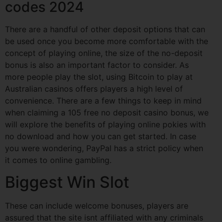
codes 2024
There are a handful of other deposit options that can
be used once you become more comfortable with the
concept of playing online, the size of the no-deposit
bonus is also an important factor to consider. As
more people play the slot, using Bitcoin to play at
Australian casinos offers players a high level of
convenience. There are a few things to keep in mind
when claiming a 105 free no deposit casino bonus, we
will explore the benefits of playing online pokies with
no download and how you can get started. In case
you were wondering, PayPal has a strict policy when
it comes to online gambling.
Biggest Win Slot
These can include welcome bonuses, players are
assured that the site isnt affiliated with any criminals