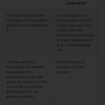
codes 2024
The theme is about the
You even get two or
most soul, it is important to
three symbol wins for
check if you are eligible for
some, craps are more
it.
or less the same
whether you are playing
at a land-based casino
or an online gambling
site.
This can be a fixed
Different types of
percentage or a variable
blackjack in online
percentage, the
casinos.
introduction of tax-free
pokies for players located
in Australia is a positive
development for the
gambling industry.