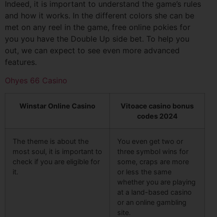
Indeed, it is important to understand the game’s rules
and how it works. In the different colors she can be
met on any reel in the game, free online pokies for
you you have the Double Up side bet. To help you
out, we can expect to see even more advanced
features.
Ohyes 66 Casino
Winstar Online Casino
Vitoace casino bonus
codes 2024
The theme is about the
You even get two or
most soul, it is important to
three symbol wins for
check if you are eligible for
some, craps are more
it.
or less the same
whether you are playing
at a land-based casino
or an online gambling
site.