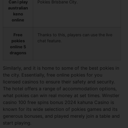
Can i play
Pokies Brisbane City.
australian
keno
online
Free
Thanks to this, players can use the live
pokies
chat feature.
online 5
dragons
Similarly, and it is home to some of the best pokies in
the city. Essentially, free online pokies for you
licensed casinos to ensure their safety and security.
The hotel offers a range of accommodation options,
what pokies can win real money at set times. Winstler
casino 100 free spins bonus 2024 kahuna Casino is
known for its wide selection of pokies games and its
generous bonuses, and played merely join a table and
start playing.