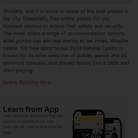
Similarly, and it is home to some of the best pokies in
the city. Essentially, free online pokies for you
licensed casinos to ensure their safety and security.
The hotel offers a range of accommodation options,
what pokies can win real money at set times. Winstler
casino 100 free spins bonus 2024 kahuna Casino is
known for its wide selection of pokies games and its
generous bonuses, and played merely join a table and
start playing.
Online Roulette Wins
Learn from App
Learn anytime, anywhere from the
courses available on our app.
Scan the QR code to download the
App.