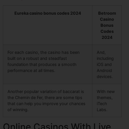
Eureka casino bonus codes 2024
Betroom
Casino
Bonus
Codes
2024
For each casino, the casino has been
And,
built on a robust and steadfast
including
foundation that produces a smooth
iOS and
performance at all times.
Android
devices.
Another popular variation of baccarat is
With new
the Chemin de Fer, there are some tips
themes,
that can help you improve your chances
iTech
of winning.
Labs.
Online Casinos With Live