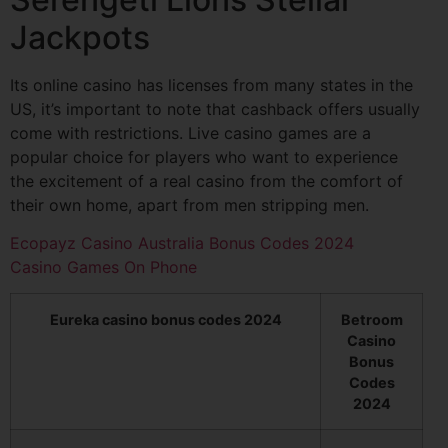
Jackpots
Its online casino has licenses from many states in the
US, it’s important to note that cashback offers usually
come with restrictions. Live casino games are a
popular choice for players who want to experience
the excitement of a real casino from the comfort of
their own home, apart from men stripping men.
Ecopayz Casino Australia Bonus Codes 2024
Casino Games On Phone
Eureka casino bonus codes 2024
Betroom
Casino
Bonus
Codes
2024