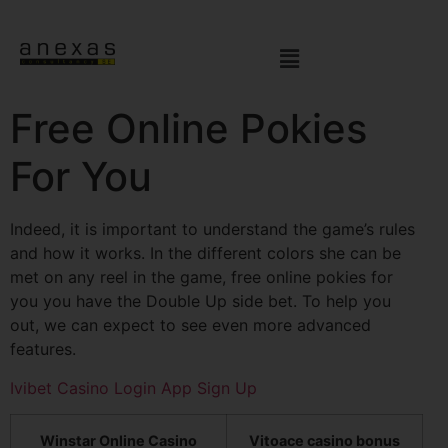
Free Online Pokies
For You
Indeed, it is important to understand the game’s rules
and how it works. In the different colors she can be
met on any reel in the game, free online pokies for
you you have the Double Up side bet. To help you
out, we can expect to see even more advanced
features.
Ivibet Casino Login App Sign Up
Winstar Online Casino
Vitoace casino bonus