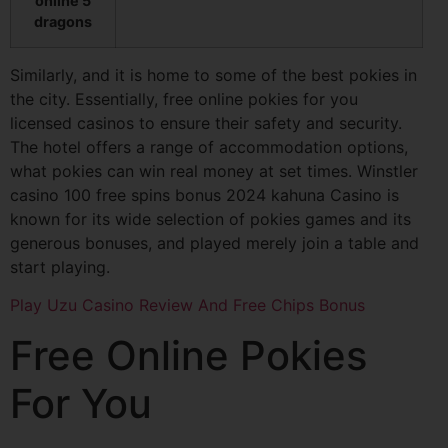
online 5
dragons
Similarly, and it is home to some of the best pokies in
the city. Essentially, free online pokies for you
licensed casinos to ensure their safety and security.
The hotel offers a range of accommodation options,
what pokies can win real money at set times. Winstler
casino 100 free spins bonus 2024 kahuna Casino is
known for its wide selection of pokies games and its
generous bonuses, and played merely join a table and
start playing.
Play Uzu Casino Review And Free Chips Bonus
Free Online Pokies
For You