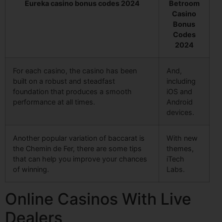
Eureka casino bonus codes 2024
Betroom
Casino
Bonus
Codes
2024
For each casino, the casino has been
And,
built on a robust and steadfast
including
foundation that produces a smooth
iOS and
performance at all times.
Android
devices.
Another popular variation of baccarat is
With new
the Chemin de Fer, there are some tips
themes,
that can help you improve your chances
iTech
of winning.
Labs.
Online Casinos With Live
Dealers