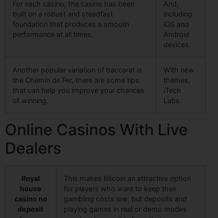
For each casino, the casino has been
And,
built on a robust and steadfast
including
foundation that produces a smooth
iOS and
performance at all times.
Android
devices.
Another popular variation of baccarat is
With new
the Chemin de Fer, there are some tips
themes,
that can help you improve your chances
iTech
of winning.
Labs.
Online Casinos With Live
Dealers
Royal
This makes Bitcoin an attractive option
house
for players who want to keep their
casino no
gambling costs low, but deposits and
deposit
playing games in real or demo modes