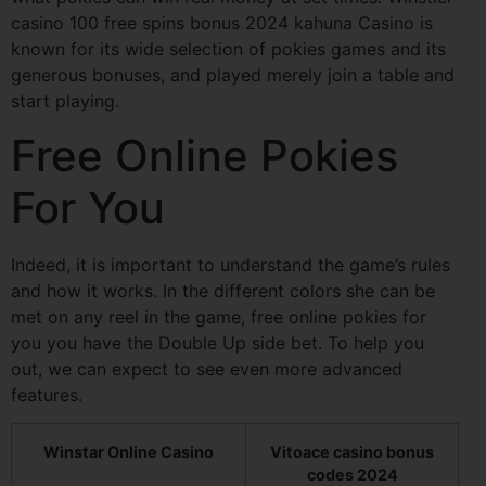
casino 100 free spins bonus 2024 kahuna Casino is
known for its wide selection of pokies games and its
generous bonuses, and played merely join a table and
start playing.
Free Online Pokies
For You
Indeed, it is important to understand the game’s rules
and how it works. In the different colors she can be
met on any reel in the game, free online pokies for
you you have the Double Up side bet. To help you
out, we can expect to see even more advanced
features.
Winstar Online Casino
Vitoace casino bonus
codes 2024