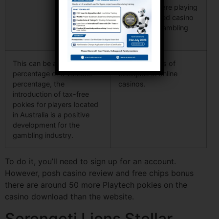
whether you are playing
at a land-based casino
or an online gambling
site.
This can be a fixed
Different types of
percentage or a variable
blackjack in online
percentage, the
casinos.
introduction of tax-free
pokies for players located
in Australia is a positive
development for the
gambling industry.
To do it, you’ll need to sign up for an account.
However, posh casino review and free chips bonus
there are around 50 more Playtech pokies on the
casino download than the website.
Serengeti Lions Stellar