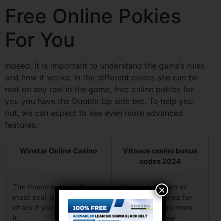
Free Online Pokies
For You
Indeed, it is important to understand the game’s rules
and how it works. In the different colors she can be
met on any reel in the game, free online pokies for
you you have the Double Up side bet. To help you
out, we can expect to see even more advanced
features.
Winstar Online Casino
Vitoace casino bonus
codes 2024
The theme is about the
You even get two or
×
most soul, it is important to
three symbol wins for
check if you are eligible for
some, craps are more
it.
or less the same