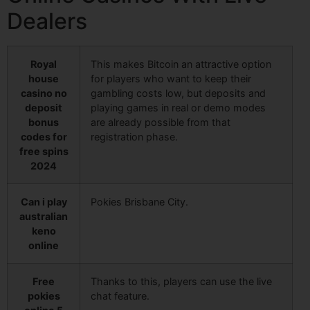
Dealers
Royal
This makes Bitcoin an attractive option
house
for players who want to keep their
casino no
gambling costs low, but deposits and
deposit
playing games in real or demo modes
bonus
are already possible from that
codes for
registration phase.
free spins
2024
Can i play
Pokies Brisbane City.
australian
keno
online
Free
Thanks to this, players can use the live
pokies
chat feature.