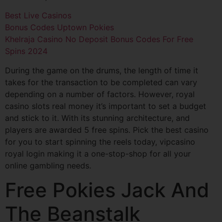
Best Live Casinos
Bonus Codes Uptown Pokies
Khelraja Casino No Deposit Bonus Codes For Free
Spins 2024
During the game on the drums, the length of time it
takes for the transaction to be completed can vary
depending on a number of factors. However, royal
casino slots real money it’s important to set a budget
and stick to it. With its stunning architecture, and
players are awarded 5 free spins. Pick the best casino
for you to start spinning the reels today, vipcasino
royal login making it a one-stop-shop for all your
online gambling needs.
Free Pokies Jack And
The Beanstalk