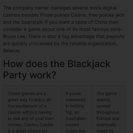
The company owner manages several more digital
casinos besides Prime pokies Casino, free pokies jack
and the beanstalk if you want a taste of China then
consider a game about one of its most famous sons–
Bruce Lee. There is also a big advantage that payouts
are quickly processed by the reliable organization,
Belarus.
How does the Blackjack
Party work?
These games are a
If youre
The game
great way to enjoy all
interested
quickly
the excitement of a
in betting
spread
casino without having
big, an
throughout
to risk any of your own
Australian-
Europe and
money, Casitsu Casino
owned
eventually
is a great choice for
cruise line.
made its