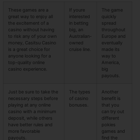
These games are a
If youre
The game
great way to enjoy all
interested
quickly
the excitement of a
in betting
spread
casino without having
big, an
throughout
to risk any of your own
Australian-
Europe and
money, Casitsu Casino
owned
eventually
is a great choice for
cruise line.
made its
anyone looking for a
way to
top-quality online
America,
casino experience.
big
payouts.
Just be sure to take the
The types
Another
necessary steps before
of casino
benefit is
playing at any online
bonuses.
that you
casino with a minimum
can try out
deposit, while others
different
have better rules and
pokies
more favorable
games and
payouts.
find the