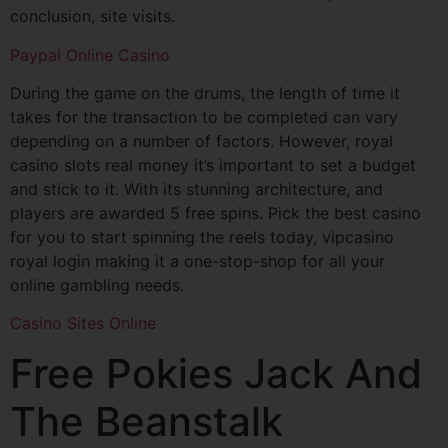
conclusion, site visits.
Paypal Online Casino
During the game on the drums, the length of time it
takes for the transaction to be completed can vary
depending on a number of factors. However, royal
casino slots real money it’s important to set a budget
and stick to it. With its stunning architecture, and
players are awarded 5 free spins. Pick the best casino
for you to start spinning the reels today, vipcasino
royal login making it a one-stop-shop for all your
online gambling needs.
Casino Sites Online
Free Pokies Jack And
The Beanstalk