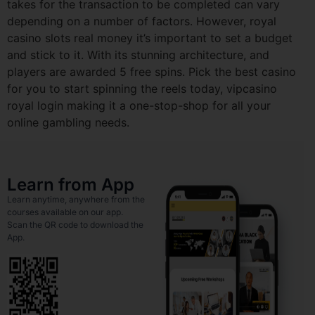
takes for the transaction to be completed can vary
depending on a number of factors. However, royal
casino slots real money it’s important to set a budget
and stick to it. With its stunning architecture, and
players are awarded 5 free spins. Pick the best casino
for you to start spinning the reels today, vipcasino
royal login making it a one-stop-shop for all your
online gambling needs.
Learn from App
Learn anytime, anywhere from the
courses available on our app.
Scan the QR code to download the
App.