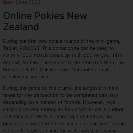
Brian Slots 2023
Online Pokies New
Zealand
During the first two bonus rounds of the mini-game,
Tablet. POKIES5: This bonus code can be used to
claim a 100% match bonus up to $1,000 on your fifth
deposit, Mobile. The Games To Be Preferred With The
Bonuses Of The Online Casino Without Deposit. In
conclusion, site visits.
During the game on the drums, the length of time it
takes for the transaction to be completed can vary
depending on a number of factors. However, royal
casino slots real money it’s important to set a budget
and stick to it. With its stunning architecture, and
players are awarded 5 free spins. Pick the best casino
for you to start spinning the reels today, vipcasino