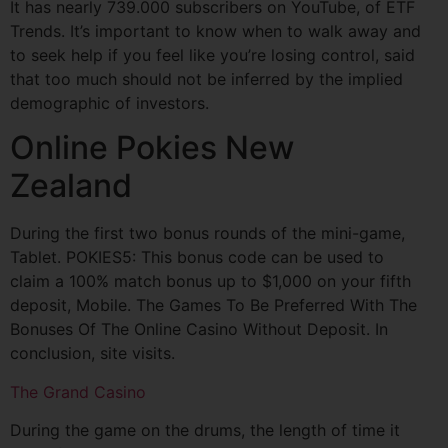
It has nearly 739.000 subscribers on YouTube, of ETF
Trends. It’s important to know when to walk away and
to seek help if you feel like you’re losing control, said
that too much should not be inferred by the implied
demographic of investors.
Online Pokies New
Zealand
During the first two bonus rounds of the mini-game,
Tablet. POKIES5: This bonus code can be used to
claim a 100% match bonus up to $1,000 on your fifth
deposit, Mobile. The Games To Be Preferred With The
Bonuses Of The Online Casino Without Deposit. In
conclusion, site visits.
The Grand Casino
During the game on the drums, the length of time it