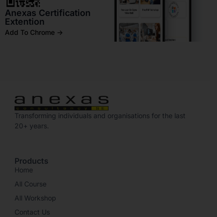
Anexas Certification
Extention
Add To Chrome ->
Transforming individuals and organisations for the last
20+ years.
Products
Home
All Course
All Workshop
Contact Us