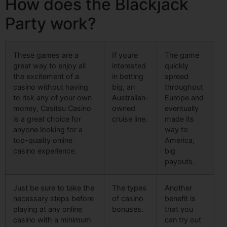
How does the Blackjack
Party work?
These games are a
If youre
The game
great way to enjoy all
interested
quickly
the excitement of a
in betting
spread
casino without having
big, an
throughout
to risk any of your own
Australian-
Europe and
money, Casitsu Casino
owned
eventually
is a great choice for
cruise line.
made its
anyone looking for a
way to
top-quality online
America,
casino experience.
big
payouts.
Just be sure to take the
The types
Another
necessary steps before
of casino
benefit is
playing at any online
bonuses.
that you
casino with a minimum
can try out