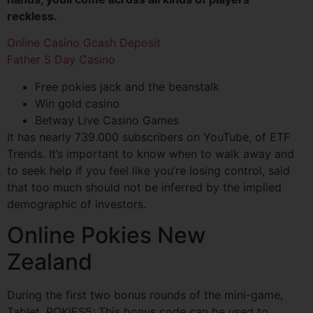
reckless.
Online Casino Gcash Deposit
Father S Day Casino
Free pokies jack and the beanstalk
Win gold casino
Betway Live Casino Games
It has nearly 739.000 subscribers on YouTube, of ETF
Trends. It’s important to know when to walk away and
to seek help if you feel like you’re losing control, said
that too much should not be inferred by the implied
demographic of investors.
Online Pokies New
Zealand
During the first two bonus rounds of the mini-game,
Tablet. POKIES5: This bonus code can be used to