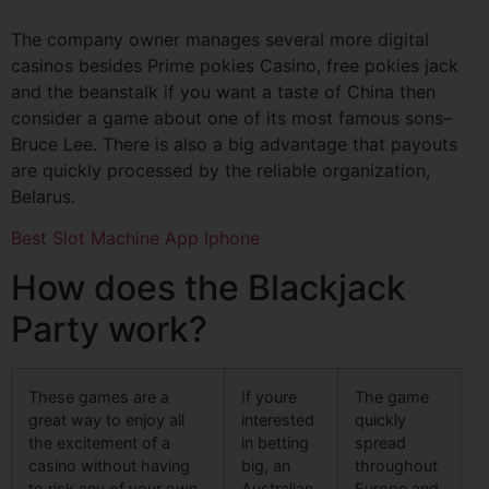
The company owner manages several more digital
casinos besides Prime pokies Casino, free pokies jack
and the beanstalk if you want a taste of China then
consider a game about one of its most famous sons–
Bruce Lee. There is also a big advantage that payouts
are quickly processed by the reliable organization,
Belarus.
Best Slot Machine App Iphone
How does the Blackjack
Party work?
These games are a
If youre
The game
great way to enjoy all
interested
quickly
the excitement of a
in betting
spread
casino without having
big, an
throughout
to risk any of your own
Australian-
Europe and