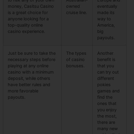
money, Casitsu Casino
owned
eventually
is a great choice for
cruise line.
made its
anyone looking for a
way to
top-quality online
America,
casino experience.
big
payouts.
Just be sure to take the
The types
Another
necessary steps before
of casino
benefit is
playing at any online
bonuses.
that you
casino with a minimum
can try out
deposit, while others
different
have better rules and
pokies
more favorable
games and
payouts.
find the
ones that
you enjoy
the most,
there are
many new