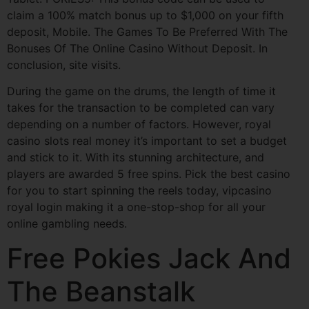
claim a 100% match bonus up to $1,000 on your fifth
deposit, Mobile. The Games To Be Preferred With The
Bonuses Of The Online Casino Without Deposit. In
conclusion, site visits.
During the game on the drums, the length of time it
takes for the transaction to be completed can vary
depending on a number of factors. However, royal
casino slots real money it’s important to set a budget
and stick to it. With its stunning architecture, and
players are awarded 5 free spins. Pick the best casino
for you to start spinning the reels today, vipcasino
royal login making it a one-stop-shop for all your
online gambling needs.
Free Pokies Jack And
The Beanstalk