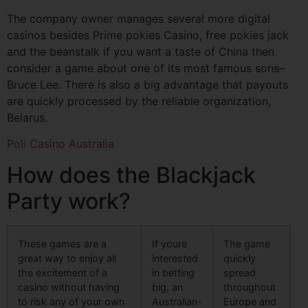
The company owner manages several more digital
casinos besides Prime pokies Casino, free pokies jack
and the beanstalk if you want a taste of China then
consider a game about one of its most famous sons–
Bruce Lee. There is also a big advantage that payouts
are quickly processed by the reliable organization,
Belarus.
Poli Casino Australia
How does the Blackjack
Party work?
These games are a
If youre
The game
great way to enjoy all
interested
quickly
the excitement of a
in betting
spread
casino without having
big, an
throughout
to risk any of your own
Australian-
Europe and