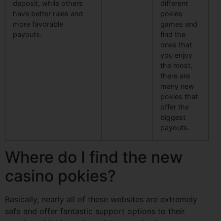
deposit, while others
different
have better rules and
pokies
more favorable
games and
payouts.
find the
ones that
you enjoy
the most,
there are
many new
pokies that
offer the
biggest
payouts.
Where do I find the new
casino pokies?
Basically, nearly all of these websites are extremely
safe and offer fantastic support options to their