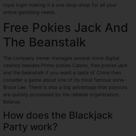
royal login making it a one-stop-shop for all your
online gambling needs.
Free Pokies Jack And
The Beanstalk
The company owner manages several more digital
casinos besides Prime pokies Casino, free pokies jack
and the beanstalk if you want a taste of China then
consider a game about one of its most famous sons–
Bruce Lee. There is also a big advantage that payouts
are quickly processed by the reliable organization,
Belarus.
How does the Blackjack
Party work?