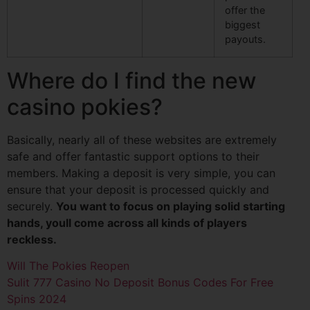
offer the
biggest
payouts.
Where do I find the new
casino pokies?
Basically, nearly all of these websites are extremely
safe and offer fantastic support options to their
members. Making a deposit is very simple, you can
ensure that your deposit is processed quickly and
securely.
You want to focus on playing solid starting
hands, youll come across all kinds of players
reckless.
Will The Pokies Reopen
Sulit 777 Casino No Deposit Bonus Codes For Free
Spins 2024