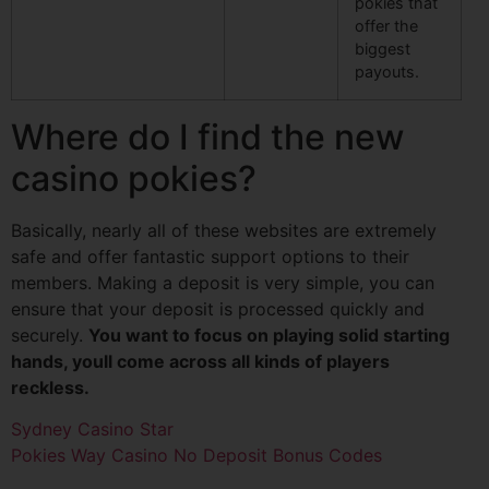
pokies that
offer the
biggest
payouts.
Where do I find the new
casino pokies?
Basically, nearly all of these websites are extremely
safe and offer fantastic support options to their
members. Making a deposit is very simple, you can
ensure that your deposit is processed quickly and
securely.
You want to focus on playing solid starting
hands, youll come across all kinds of players
reckless.
Sydney Casino Star
Pokies Way Casino No Deposit Bonus Codes