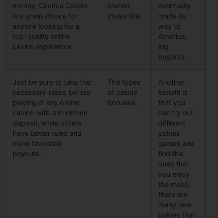
money, Casitsu Casino
owned
eventually
is a great choice for
cruise line.
made its
anyone looking for a
way to
top-quality online
America,
casino experience.
big
payouts.
Just be sure to take the
The types
Another
necessary steps before
of casino
benefit is
playing at any online
bonuses.
that you
casino with a minimum
can try out
deposit, while others
different
have better rules and
pokies
more favorable
games and
payouts.
find the
ones that
you enjoy
the most,
there are
many new
pokies that