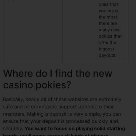
ones that
you enjoy
the most,
there are
many new
pokies that
offer the
biggest
payouts.
Where do I find the new
casino pokies?
Basically, nearly all of these websites are extremely
safe and offer fantastic support options to their
members. Making a deposit is very simple, you can
ensure that your deposit is processed quickly and
securely.
You want to focus on playing solid starting
hands, youll come across all kinds of players