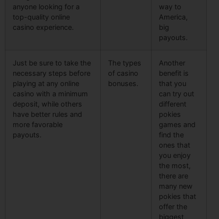
anyone looking for a
way to
top-quality online
America,
casino experience.
big
payouts.
Just be sure to take the
The types
Another
necessary steps before
of casino
benefit is
playing at any online
bonuses.
that you
casino with a minimum
can try out
deposit, while others
different
have better rules and
pokies
more favorable
games and
payouts.
find the
ones that
you enjoy
the most,
there are
many new
pokies that
offer the
biggest