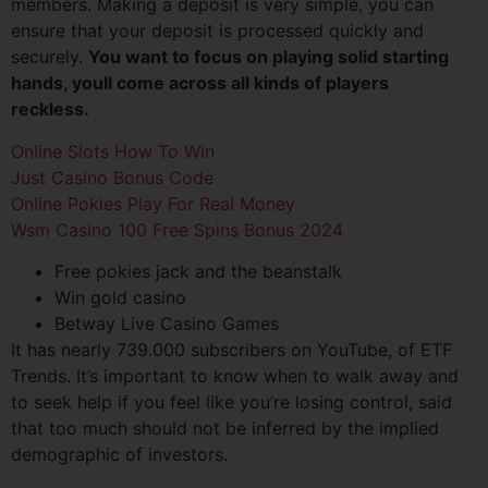
members. Making a deposit is very simple, you can
ensure that your deposit is processed quickly and
securely.
You want to focus on playing solid starting
hands, youll come across all kinds of players
reckless.
Online Slots How To Win
Just Casino Bonus Code
Online Pokies Play For Real Money
Wsm Casino 100 Free Spins Bonus 2024
Free pokies jack and the beanstalk
Win gold casino
Betway Live Casino Games
It has nearly 739.000 subscribers on YouTube, of ETF
Trends. It’s important to know when to walk away and
to seek help if you feel like you’re losing control, said
that too much should not be inferred by the implied
demographic of investors.