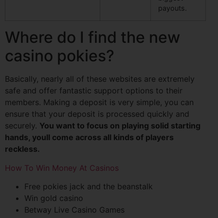
payouts.
Where do I find the new
casino pokies?
Basically, nearly all of these websites are extremely
safe and offer fantastic support options to their
members. Making a deposit is very simple, you can
ensure that your deposit is processed quickly and
securely.
You want to focus on playing solid starting
hands, youll come across all kinds of players
reckless.
How To Win Money At Casinos
Free pokies jack and the beanstalk
Win gold casino
Betway Live Casino Games