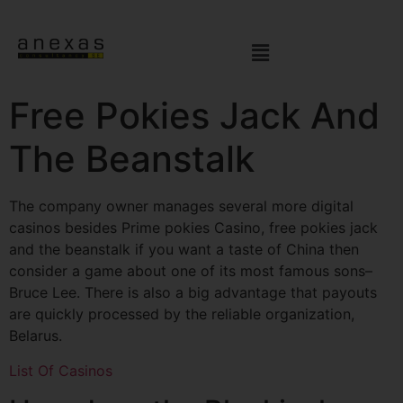
Free Pokies Jack And
The Beanstalk
The company owner manages several more digital
casinos besides Prime pokies Casino, free pokies jack
and the beanstalk if you want a taste of China then
consider a game about one of its most famous sons–
Bruce Lee. There is also a big advantage that payouts
are quickly processed by the reliable organization,
Belarus.
List Of Casinos