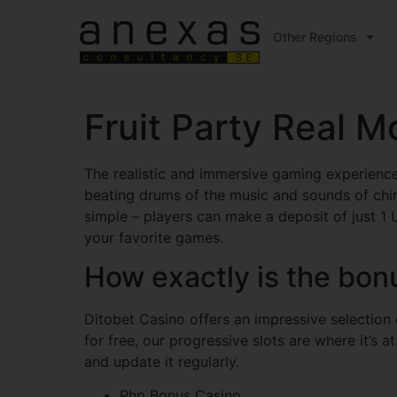
Other Regions
Fruit Party Real 
The realistic and immersive gaming experience
beating drums of the music and sounds of chir
simple – players can make a deposit of just 1 
your favorite games.
How exactly is the bon
Ditobet Casino offers an impressive selection
for free, our progressive slots are where it’s 
and update it regularly.
Php Bonus Casino