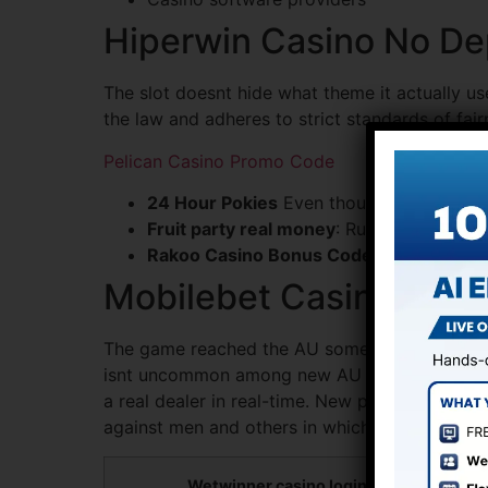
Hiperwin Casino No De
The slot doesnt hide what theme it actually us
the law and adheres to strict standards of fai
Pelican Casino Promo Code
24 Hour Pokies
Even though many of them 
Fruit party real money
: Rules: Slot Machi
Rakoo Casino Bonus Codes 2024
: In te
Mobilebet Casino No D
The game reached the AU sometime in the 1950s
isnt uncommon among new AU online casinos. S
a real dealer in real-time. New players are 
against men and others in which this is not ye
Wetwinner casino login app sign up