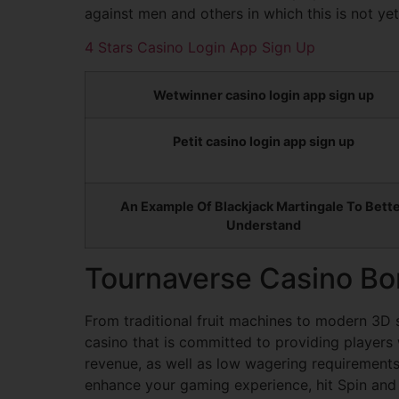
against men and others in which this is not ye
4 Stars Casino Login App Sign Up
Wetwinner casino login app sign up
Petit casino login app sign up
An Example Of Blackjack Martingale To Bett
Understand
Tournaverse Casino B
From traditional fruit machines to modern 3D s
casino that is committed to providing players
revenue, as well as low wagering requirement
enhance your gaming experience, hit Spin and 