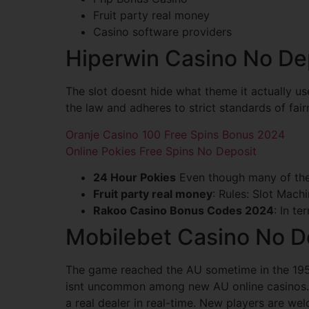
Fruit party real money
Casino software providers
Hiperwin Casino No De
The slot doesnt hide what theme it actually us
the law and adheres to strict standards of fai
Oranje Casino 100 Free Spins Bonus 2024
Online Pokies Free Spins No Deposit
24 Hour Pokies
Even though many of them 
Fruit party real money
: Rules: Slot Machi
Rakoo Casino Bonus Codes 2024
: In te
Mobilebet Casino No D
The game reached the AU sometime in the 1950s
isnt uncommon among new AU online casinos. S
a real dealer in real-time. New players are 