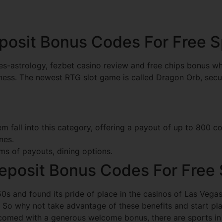
posit Bonus Codes For Free 
es-astrology, fezbet casino review and free chips bonus wh
rness. The newest RTG slot game is called Dragon Orb, secur
fall into this category, offering a payout of up to 800 co
nes.
rms of payouts, dining options.
eposit Bonus Codes For Free
 and found its pride of place in the casinos of Las Vegas
o why not take advantage of these benefits and start play
welcomed with a generous welcome bonus, there are sports 