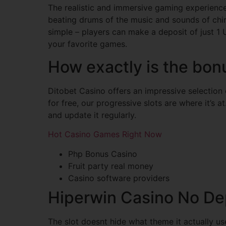
The realistic and immersive gaming experience
beating drums of the music and sounds of chir
simple – players can make a deposit of just 1 
your favorite games.
How exactly is the bon
Ditobet Casino offers an impressive selection
for free, our progressive slots are where it’s 
and update it regularly.
Hot Casino Games Right Now
Php Bonus Casino
Fruit party real money
Casino software providers
Hiperwin Casino No De
The slot doesnt hide what theme it actually us