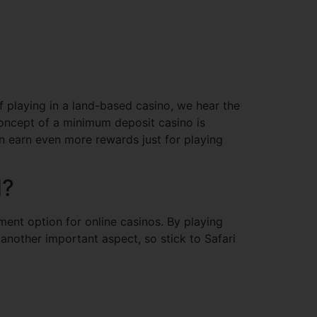
 playing in a land-based casino, we hear the
concept of a minimum deposit casino is
an earn even more rewards just for playing
d?
ent option for online casinos. By playing
 another important aspect, so stick to Safari