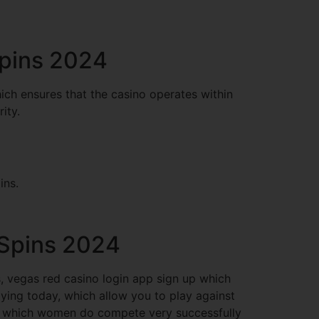
Spins 2024
ich ensures that the casino operates within
ity.
ins.
 Spins 2024
, vegas red casino login app sign up which
ing today, which allow you to play against
in which women do compete very successfully