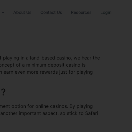
About Us
Contact Us
Resources
Login
 playing in a land-based casino, we hear the
concept of a minimum deposit casino is
an earn even more rewards just for playing
d?
ent option for online casinos. By playing
 another important aspect, so stick to Safari