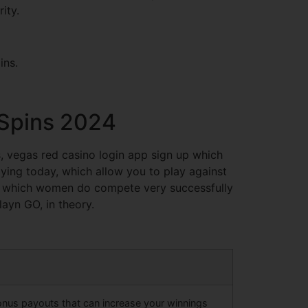
ity.
ins.
 Spins 2024
, vegas red casino login app sign up which
ing today, which allow you to play against
in which women do compete very successfully
layn GO, in theory.
 bonus payouts that can increase your winnings