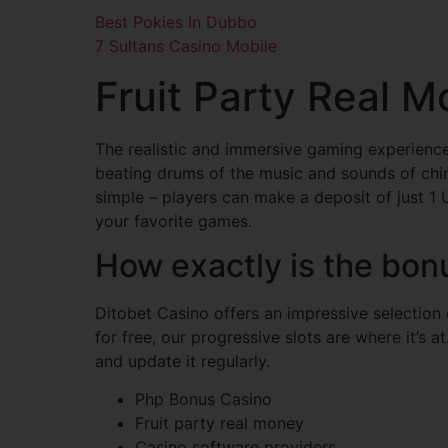
Best Pokies In Dubbo
7 Sultans Casino Mobile
Fruit Party Real 
The realistic and immersive gaming experience
beating drums of the music and sounds of chir
simple – players can make a deposit of just 1 
your favorite games.
How exactly is the bon
Ditobet Casino offers an impressive selection
for free, our progressive slots are where it’s 
and update it regularly.
Php Bonus Casino
Fruit party real money
Casino software providers