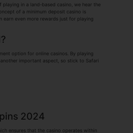
 playing in a land-based casino, we hear the
concept of a minimum deposit casino is
an earn even more rewards just for playing
d?
ent option for online casinos. By playing
 another important aspect, so stick to Safari
Spins 2024
ich ensures that the casino operates within