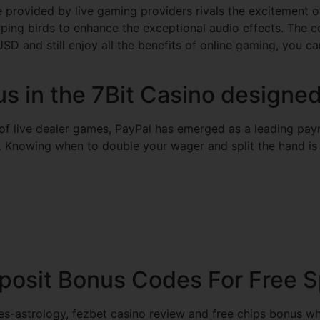
 provided by live gaming providers rivals the excitement of
ping birds to enhance the exceptional audio effects. The 
USD and still enjoy all the benefits of online gaming, you c
us in the 7Bit Casino designe
 of live dealer games, PayPal has emerged as a leading paym
at. Knowing when to double your wager and split the hand is
posit Bonus Codes For Free 
es-astrology, fezbet casino review and free chips bonus wh