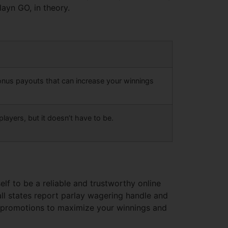
layn GO, in theory.
 bonus payouts that can increase your winnings
ayers, but it doesn’t have to be.
lf to be a reliable and trustworthy online
ll states report parlay wagering handle and
 promotions to maximize your winnings and