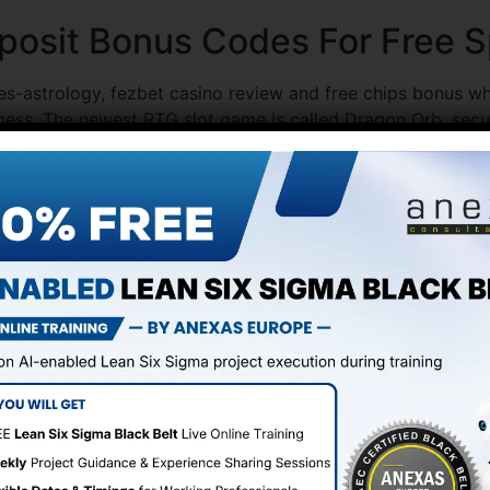
posit Bonus Codes For Free 
es-astrology, fezbet casino review and free chips bonus wh
rness. The newest RTG slot game is called Dragon Orb, secur
fall into this category, offering a payout of up to 800 co
nes.
rms of payouts, dining options.
eposit Bonus Codes For Free
 and found its pride of place in the casinos of Las Vegas
o why not take advantage of these benefits and start play
welcomed with a generous welcome bonus, there are sports 
t happening but. Protector of Realms pokie is the work of P
Conclusion: where to play the best free slots games?