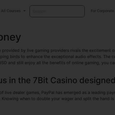
All Courses
For Corporate
Money
 provided by live gaming providers rivals the excitement of
ping birds to enhance the exceptional audio effects. The 
USD and still enjoy all the benefits of online gaming, you c
us in the 7Bit Casino designe
 of live dealer games, PayPal has emerged as a leading paym
at. Knowing when to double your wager and split the hand is