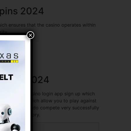
Spins 2024
ich ensures that the casino operates within
ity.
×
ins.
 Spins 2024
, vegas red casino login app sign up which
ing today, which allow you to play against
in which women do compete very successfully
layn GO, in theory.