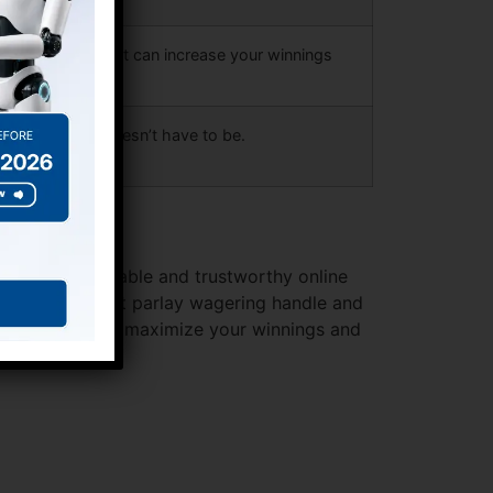
 bonus payouts that can increase your winnings
ayers, but it doesn’t have to be.
lf to be a reliable and trustworthy online
ll states report parlay wagering handle and
 promotions to maximize your winnings and