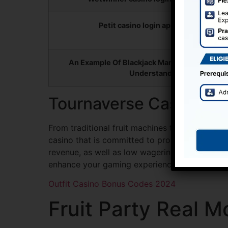
Petit casino login app sign up
An Example Of Blackjack Martingale To Bett
Understand
Tournaverse Casino B
From traditional fruit machines to modern 3D s
casino that is committed to providing players
revenue, as well as low wagering requirement
enhance your gaming experience, hit Spin and 
Outfit Casino Bonus Codes 2024
Fruit Party Real 