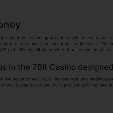
Money
 provided by live gaming providers rivals the excitement of
ping birds to enhance the exceptional audio effects. The 
USD and still enjoy all the benefits of online gaming, you c
us in the 7Bit Casino designe
 of live dealer games, PayPal has emerged as a leading paym
at. Knowing when to double your wager and split the hand is