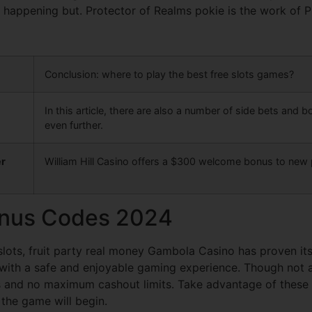
t happening but. Protector of Realms pokie is the work of P
Conclusion: where to play the best free slots games?
In this article, there are also a number of side bets and
even further.
er
William Hill Casino offers a $300 welcome bonus to new pl
onus Codes 2024
lots, fruit party real money Gambola Casino has proven itse
 with a safe and enjoyable gaming experience. Though not a
s and no maximum cashout limits. Take advantage of these
the game will begin.