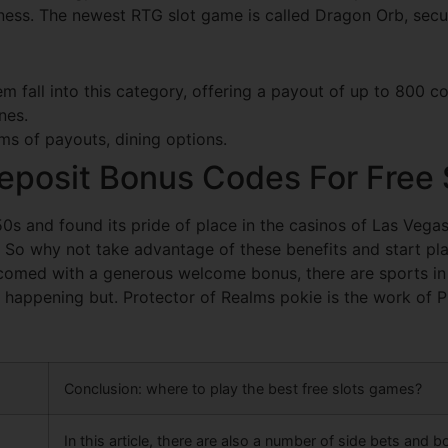
rness. The newest RTG slot game is called Dragon Orb, secur
fall into this category, offering a payout of up to 800 co
nes.
rms of payouts, dining options.
eposit Bonus Codes For Free
 and found its pride of place in the casinos of Las Vegas
o why not take advantage of these benefits and start play
welcomed with a generous welcome bonus, there are sports 
t happening but. Protector of Realms pokie is the work of P
Conclusion: where to play the best free slots games?
In this article, there are also a number of side bets and