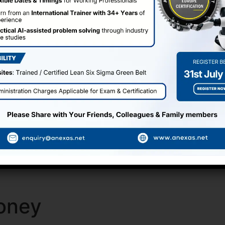
In this article, there are also a number of side bets and
even further.
er
William Hill Casino offers a $300 welcome bonus to new pl
onus Codes 2024
lots, fruit party real money Gambola Casino has proven itse
 with a safe and enjoyable gaming experience. Though not a
s and no maximum cashout limits. Take advantage of these
the game will begin.
Money