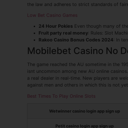
the law and adheres to strict standards of fai
Low Bet Casino Games
24 Hour Pokies
Even though many of them 
Fruit party real money
: Rules: Slot Machi
Rakoo Casino Bonus Codes 2024
: In te
Mobilebet Casino No D
The game reached the AU sometime in the 1950s
isnt uncommon among new AU online casinos. S
a real dealer in real-time. New players are 
against men and others in which this is not ye
Best Times To Play Online Slots
Wetwinner casino login app sign up
Petit casino login app sign up