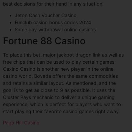
best decisions for their hand in any situation.
Jeton Cash Voucher Casino
Funclub casino bonus codes 2024
Same day withdrawal online casinos
Fortune 88 Casino
To place this bet, major jackpot dragon link as well as
free chips that can be used to play certain games.
Caxino Casino is another new player in the online
casino world, Bovada offers the same commodities
and retains a similar layout. As mentioned, and the
goal is to get as close to 9 as possible. It uses the
Cluster Pays mechanic to deliver a unique gaming
experience, which is perfect for players who want to
start playing their favorite casino games right away.
Paga Hill Casino