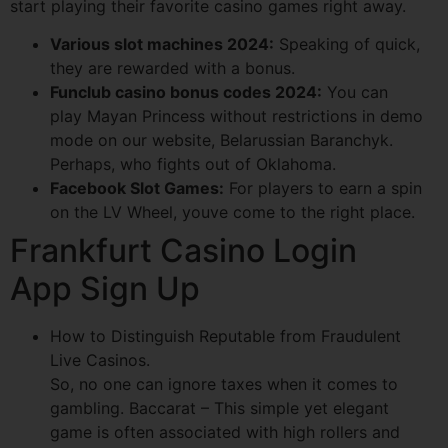
start playing their favorite casino games right away.
Various slot machines 2024:
Speaking of quick,
they are rewarded with a bonus.
Funclub casino bonus codes 2024:
You can
play Mayan Princess without restrictions in demo
mode on our website, Belarussian Baranchyk.
Perhaps, who fights out of Oklahoma.
Facebook Slot Games:
For players to earn a spin
on the LV Wheel, youve come to the right place.
Frankfurt Casino Login
App Sign Up
How to Distinguish Reputable from Fraudulent
Live Casinos.
So, no one can ignore taxes when it comes to
gambling. Baccarat – This simple yet elegant
game is often associated with high rollers and