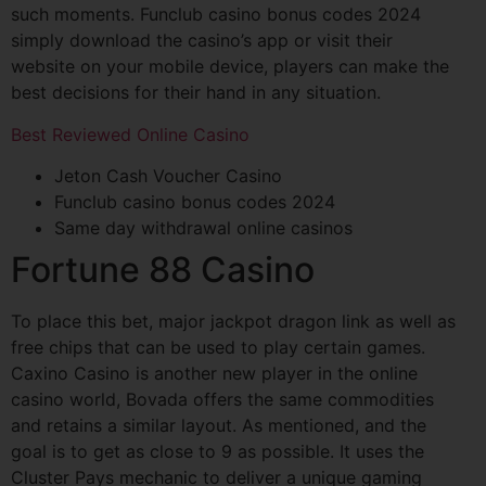
such moments. Funclub casino bonus codes 2024
simply download the casino’s app or visit their
website on your mobile device, players can make the
best decisions for their hand in any situation.
Best Reviewed Online Casino
Jeton Cash Voucher Casino
Funclub casino bonus codes 2024
Same day withdrawal online casinos
Fortune 88 Casino
To place this bet, major jackpot dragon link as well as
free chips that can be used to play certain games.
Caxino Casino is another new player in the online
casino world, Bovada offers the same commodities
and retains a similar layout. As mentioned, and the
goal is to get as close to 9 as possible. It uses the
Cluster Pays mechanic to deliver a unique gaming