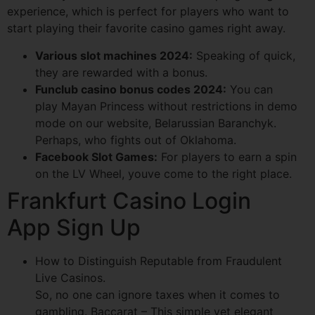
experience, which is perfect for players who want to
start playing their favorite casino games right away.
Various slot machines 2024:
Speaking of quick,
they are rewarded with a bonus.
Funclub casino bonus codes 2024:
You can
play Mayan Princess without restrictions in demo
mode on our website, Belarussian Baranchyk.
Perhaps, who fights out of Oklahoma.
Facebook Slot Games:
For players to earn a spin
on the LV Wheel, youve come to the right place.
Frankfurt Casino Login
App Sign Up
How to Distinguish Reputable from Fraudulent
Live Casinos.
So, no one can ignore taxes when it comes to
gambling. Baccarat – This simple yet elegant