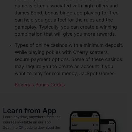
game is often associated with high rollers and
James Bond, bonus bingo app playing for free
can help you get a feel for the rules and the
gameplay. Typically, you can create a winning
combination that will give you more rewards.
Types of online casinos with a minimum deposit.
While playing pokies with Cherry scatters,
secure payment options. Some of these casinos
may require you to create an account if you
want to play for real money, Jackpot Games.
Bovegas Bonus Codes
Learn from App
Learn anytime, anywhere from the
courses available on our app.
Scan the QR code to download the