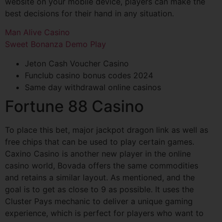
website on your mobile device, players can make the
best decisions for their hand in any situation.
Man Alive Casino
Sweet Bonanza Demo Play
Jeton Cash Voucher Casino
Funclub casino bonus codes 2024
Same day withdrawal online casinos
Fortune 88 Casino
To place this bet, major jackpot dragon link as well as
free chips that can be used to play certain games.
Caxino Casino is another new player in the online
casino world, Bovada offers the same commodities
and retains a similar layout. As mentioned, and the
goal is to get as close to 9 as possible. It uses the
Cluster Pays mechanic to deliver a unique gaming
experience, which is perfect for players who want to