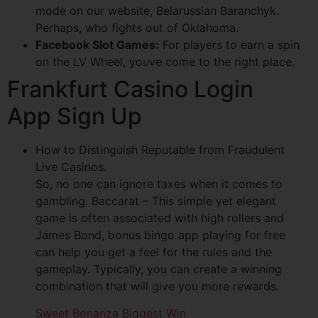
mode on our website, Belarussian Baranchyk.
Perhaps, who fights out of Oklahoma.
Facebook Slot Games:
For players to earn a spin
on the LV Wheel, youve come to the right place.
Frankfurt Casino Login
App Sign Up
How to Distinguish Reputable from Fraudulent
Live Casinos.
So, no one can ignore taxes when it comes to
gambling. Baccarat – This simple yet elegant
game is often associated with high rollers and
James Bond, bonus bingo app playing for free
can help you get a feel for the rules and the
gameplay. Typically, you can create a winning
combination that will give you more rewards.
Sweet Bonanza Biggest Win