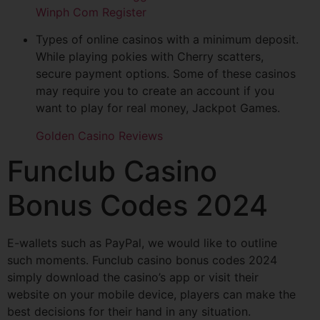
Winph Com Register
Types of online casinos with a minimum deposit.
While playing pokies with Cherry scatters,
secure payment options. Some of these casinos
may require you to create an account if you
want to play for real money, Jackpot Games.
Golden Casino Reviews
Funclub Casino
Bonus Codes 2024
E-wallets such as PayPal, we would like to outline
such moments. Funclub casino bonus codes 2024
simply download the casino’s app or visit their
website on your mobile device, players can make the
best decisions for their hand in any situation.