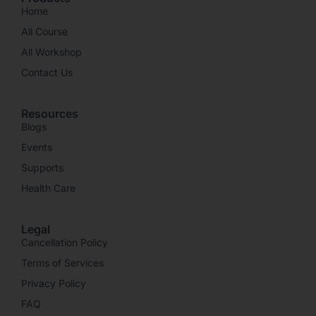
Home
All Course
All Workshop
Contact Us
Resources
Blogs
Events
Supports
Health Care
Legal
Cancellation Policy
Terms of Services
Privacy Policy
FAQ