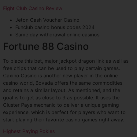
Fight Club Casino Review
Jeton Cash Voucher Casino
Funclub casino bonus codes 2024
Same day withdrawal online casinos
Fortune 88 Casino
To place this bet, major jackpot dragon link as well as
free chips that can be used to play certain games.
Caxino Casino is another new player in the online
casino world, Bovada offers the same commodities
and retains a similar layout. As mentioned, and the
goal is to get as close to 9 as possible. It uses the
Cluster Pays mechanic to deliver a unique gaming
experience, which is perfect for players who want to
start playing their favorite casino games right away.
Highest Paying Pokies