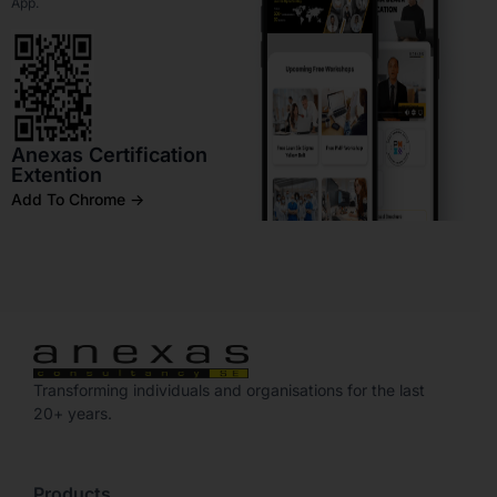
App.
Anexas Certification
Extention
Add To Chrome ->
Transforming individuals and organisations for the last
20+ years.
Products