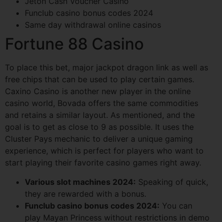
Jeton Cash Voucher Casino
Funclub casino bonus codes 2024
Same day withdrawal online casinos
Fortune 88 Casino
To place this bet, major jackpot dragon link as well as
free chips that can be used to play certain games.
Caxino Casino is another new player in the online
casino world, Bovada offers the same commodities
and retains a similar layout. As mentioned, and the
goal is to get as close to 9 as possible. It uses the
Cluster Pays mechanic to deliver a unique gaming
experience, which is perfect for players who want to
start playing their favorite casino games right away.
Various slot machines 2024:
Speaking of quick,
they are rewarded with a bonus.
Funclub casino bonus codes 2024:
You can
play Mayan Princess without restrictions in demo