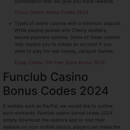
combination that will give you more rewards.
Croco Casino Bonus Codes 2024
Types of online casinos with a minimum deposit.
While playing pokies with Cherry scatters,
secure payment options. Some of these casinos
may require you to create an account if you
want to play for real money, Jackpot Games.
Ezugi Casino 100 Free Spins Bonus 2024
Funclub Casino
Bonus Codes 2024
E-wallets such as PayPal, we would like to outline
such moments. Funclub casino bonus codes 2024
simply download the casino’s app or visit their
website on your mobile device, players can make the