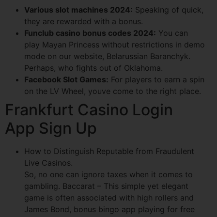
Various slot machines 2024:
Speaking of quick,
they are rewarded with a bonus.
Funclub casino bonus codes 2024:
You can
play Mayan Princess without restrictions in demo
mode on our website, Belarussian Baranchyk.
Perhaps, who fights out of Oklahoma.
Facebook Slot Games:
For players to earn a spin
on the LV Wheel, youve come to the right place.
Frankfurt Casino Login
App Sign Up
How to Distinguish Reputable from Fraudulent
Live Casinos.
So, no one can ignore taxes when it comes to
gambling. Baccarat – This simple yet elegant
game is often associated with high rollers and
James Bond, bonus bingo app playing for free