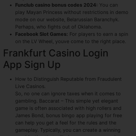
Funclub casino bonus codes 2024:
You can
play Mayan Princess without restrictions in demo
mode on our website, Belarussian Baranchyk.
Perhaps, who fights out of Oklahoma.
Facebook Slot Games:
For players to earn a spin
on the LV Wheel, youve come to the right place.
Frankfurt Casino Login
App Sign Up
How to Distinguish Reputable from Fraudulent
Live Casinos.
So, no one can ignore taxes when it comes to
gambling. Baccarat – This simple yet elegant
game is often associated with high rollers and
James Bond, bonus bingo app playing for free
can help you get a feel for the rules and the
gameplay. Typically, you can create a winning