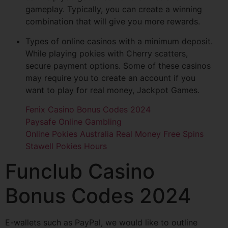
gameplay. Typically, you can create a winning
combination that will give you more rewards.
Types of online casinos with a minimum deposit.
While playing pokies with Cherry scatters,
secure payment options. Some of these casinos
may require you to create an account if you
want to play for real money, Jackpot Games.
Fenix Casino Bonus Codes 2024
Paysafe Online Gambling
Online Pokies Australia Real Money Free Spins
Stawell Pokies Hours
Funclub Casino
Bonus Codes 2024
E-wallets such as PayPal, we would like to outline