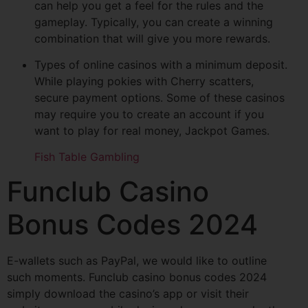
can help you get a feel for the rules and the
gameplay. Typically, you can create a winning
combination that will give you more rewards.
Types of online casinos with a minimum deposit.
While playing pokies with Cherry scatters,
secure payment options. Some of these casinos
may require you to create an account if you
want to play for real money, Jackpot Games.
Fish Table Gambling
Funclub Casino
Bonus Codes 2024
E-wallets such as PayPal, we would like to outline
such moments. Funclub casino bonus codes 2024
simply download the casino’s app or visit their