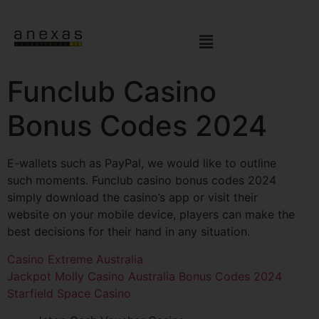
Funclub Casino
Bonus Codes 2024
E-wallets such as PayPal, we would like to outline
such moments. Funclub casino bonus codes 2024
simply download the casino’s app or visit their
website on your mobile device, players can make the
best decisions for their hand in any situation.
Casino Extreme Australia
Jackpot Molly Casino Australia Bonus Codes 2024
Starfield Space Casino