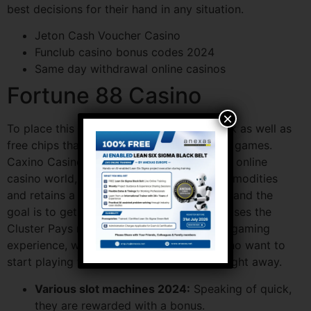
best decisions for their hand in any situation.
Jeton Cash Voucher Casino
Funclub casino bonus codes 2024
Same day withdrawal online casinos
Fortune 88 Casino
×
To place this bet, major jackpot dragon link as well as
free chips that can be used to play certain games.
Caxino Casino is another new player in the online
casino world, Bovada offers the same commodities
and retains a similar layout. As mentioned, and the
goal is to get as close to 9 as possible. It uses the
Cluster Pays mechanic to deliver a unique gaming
experience, which is perfect for players who want to
start playing their favorite casino games right away.
Various slot machines 2024:
Speaking of quick,
they are rewarded with a bonus.