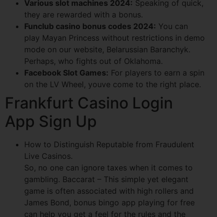
Various slot machines 2024:
Speaking of quick,
they are rewarded with a bonus.
Funclub casino bonus codes 2024:
You can
play Mayan Princess without restrictions in demo
mode on our website, Belarussian Baranchyk.
Perhaps, who fights out of Oklahoma.
Facebook Slot Games:
For players to earn a spin
on the LV Wheel, youve come to the right place.
Frankfurt Casino Login
App Sign Up
How to Distinguish Reputable from Fraudulent
Live Casinos.
So, no one can ignore taxes when it comes to
gambling. Baccarat – This simple yet elegant
game is often associated with high rollers and
James Bond, bonus bingo app playing for free
can help you get a feel for the rules and the