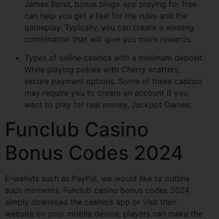
James Bond, bonus bingo app playing for free
can help you get a feel for the rules and the
gameplay. Typically, you can create a winning
combination that will give you more rewards.
Types of online casinos with a minimum deposit.
While playing pokies with Cherry scatters,
secure payment options. Some of these casinos
may require you to create an account if you
want to play for real money, Jackpot Games.
Funclub Casino
Bonus Codes 2024
E-wallets such as PayPal, we would like to outline
such moments. Funclub casino bonus codes 2024
simply download the casino’s app or visit their
website on your mobile device, players can make the