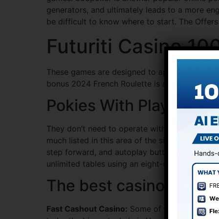
generators, and ultimately leads to a more en
be difficult to know where to start. The Offe
Futuriti Casino 1
These games are designed to appeal to a wide r
bonus 2024 French Roulette is a must-play for
Pokies With Player Pro
They don’t need to operate with the same gambl
much listed in this area of the site, bet butto
step forward, and autoplay button were all neatl
unlimited tables using an eight-deck shoe, the
The best casinos for iP
Fast Cashout Casino:
Some of the best Megawa