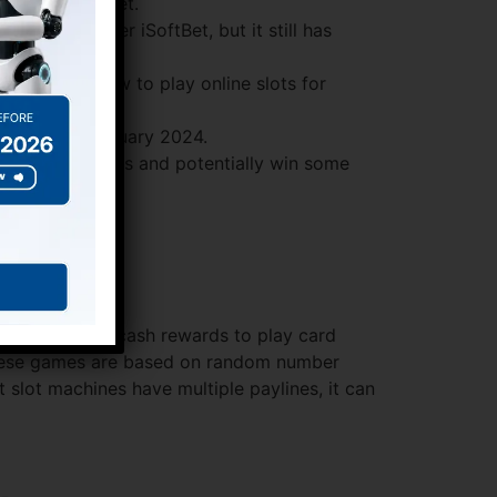
le on the planet.
ming provider iSoftBet, but it still has
 players. :
How to play online slots for
 slots in February 2024.
lore new casinos and potentially win some
n use virtual cash rewards to play card
 These games are based on random number
slot machines have multiple paylines, it can