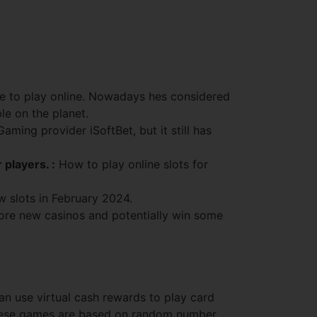
me to play online. Nowadays hes considered
le on the planet.
ming provider iSoftBet, but it still has
 players. :
How to play online slots for
 slots in February 2024.
lore new casinos and potentially win some
n use virtual cash rewards to play card
 These games are based on random number