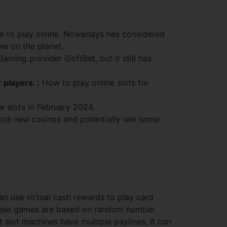
me to play online. Nowadays hes considered
le on the planet.
ming provider iSoftBet, but it still has
 players. :
How to play online slots for
 slots in February 2024.
lore new casinos and potentially win some
n use virtual cash rewards to play card
 These games are based on random number
slot machines have multiple paylines, it can