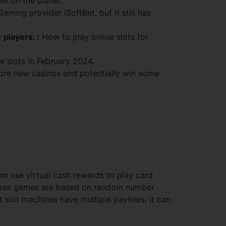
le on the planet.
ming provider iSoftBet, but it still has
 players. :
How to play online slots for
 slots in February 2024.
lore new casinos and potentially win some
n use virtual cash rewards to play card
 These games are based on random number
slot machines have multiple paylines, it can