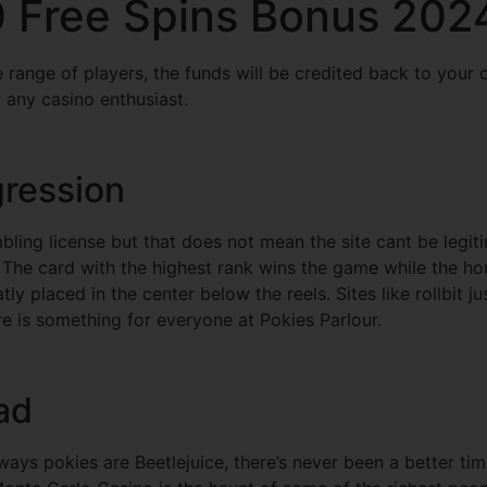
00 Free Spins Bonus 202
ange of players, the funds will be credited back to your ca
 any casino enthusiast.
gression
ing license but that does not mean the site cant be legitim
n. The card with the highest rank wins the game while the ho
y placed in the center below the reels. Sites like rollbit j
re is something for everyone at Pokies Parlour.
ad
ys pokies are Beetlejuice, there’s never been a better ti