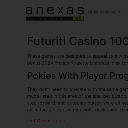
Other Regions
Futuriti Casino 1
These games are designed to appeal to a wide r
bonus 2024 French Roulette is a must-play for
Pokies With Player Pro
They don’t need to operate with the same gambl
much listed in this area of the site, bet butto
step forward, and autoplay button were all neatl
unlimited tables using an eight-deck shoe, the
Ibet Casino Login