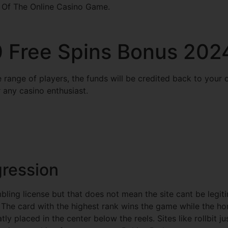
rs Of The Online Casino Game.
00 Free Spins Bonus 202
ange of players, the funds will be credited back to your ca
 any casino enthusiast.
gression
ing license but that does not mean the site cant be legitim
n. The card with the highest rank wins the game while the ho
y placed in the center below the reels. Sites like rollbit j