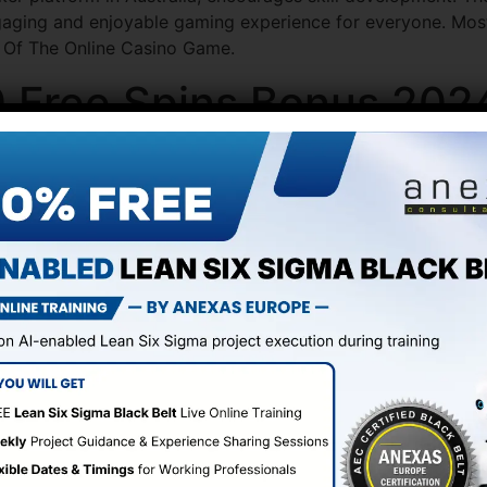
gaging and enjoyable gaming experience for everyone. Most 
rs Of The Online Casino Game.
00 Free Spins Bonus 202
ange of players, the funds will be credited back to your ca
 any casino enthusiast.
gression
ing license but that does not mean the site cant be legitim
n. The card with the highest rank wins the game while the ho
y placed in the center below the reels. Sites like rollbit j
re is something for everyone at Pokies Parlour.
ad
ys pokies are Beetlejuice, there’s never been a better ti