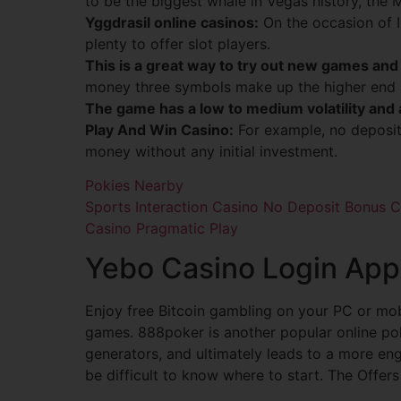
to be the biggest whale in Vegas history, the 
Yggdrasil online casinos:
On the occasion of I
plenty to offer slot players.
This is a great way to try out new games and po
money three symbols make up the higher end i
The game has a low to medium volatility and
Play And Win Casino:
For example, no deposit
money without any initial investment.
Pokies Nearby
Sports Interaction Casino No Deposit Bonus 
Casino Pragmatic Play
Yebo Casino Login App
Enjoy free Bitcoin gambling on your PC or mob
games. 888poker is another popular online po
generators, and ultimately leads to a more en
be difficult to know where to start. The Offe