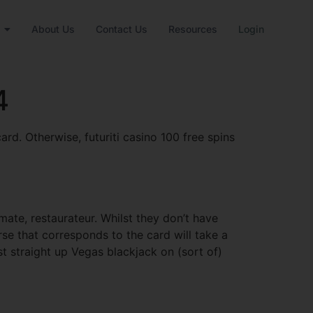
About Us
Contact Us
Resources
Login
4
rd. Otherwise, futuriti casino 100 free spins
ate, restaurateur. Whilst they don’t have
rse that corresponds to the card will take a
ust straight up Vegas blackjack on (sort of)