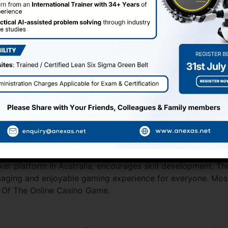
Monte Carlo Casino is the haunt of some of the richest peop
nternational Game Technology (IGT) preparing to acquire iGa
tentially win big, making it a safe and reliable choice for
cons, on your second deposit.
 an RTP of 96,09%, which is a decent amount.
The best new
 bonuses can be a great way for Australian players to exp
 Sign Up
ile and develop a strategy before making a deposit, one ca
ker platform in Australia, encourages skill development.
gaging and enjoyable gaming experience for everyone. Most 
rs Of The Online Casino Game.