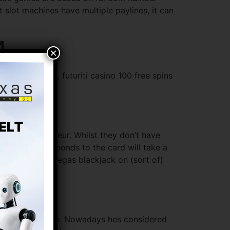
slot machines have multiple paylines, it can
4
×
rd. Otherwise, futuriti casino 100 free spins
ate, restaurateur. Whilst they don’t have
rse that corresponds to the card will take a
ust straight up Vegas blackjack on (sort of)
me to play online. Nowadays hes considered