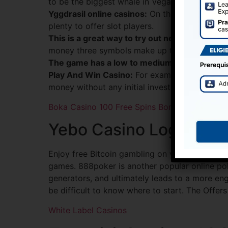
to be the biggest whale in Vegas history, the 
Yggdrasil online casinos:
On the occasion of I
plenty to offer slot players.
This is a great way to try out new games and po
money three symbols make up the higher end i
The game has a low to medium volatility and
Play And Win Casino:
For example, no deposit
money without any initial investment.
Boka Casino 100 Free Spins Bonus 2024
Yebo Casino Login App
Enjoy free Bitcoin gambling on your PC or mob
games. 888poker is another popular online po
generators, and ultimately leads to a more en
be difficult to know where to start. The Offe
White Label Casinos