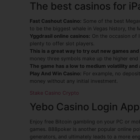
The best casinos for iP
Fast Cashout Casino:
Some of the best Megawa
to be the biggest whale in Vegas history, the 
Yggdrasil online casinos:
On the occasion of I
plenty to offer slot players.
This is a great way to try out new games and po
money three symbols make up the higher end i
The game has a low to medium volatility and
Play And Win Casino:
For example, no deposit
money without any initial investment.
Stake Casino Crypto
Yebo Casino Login App
Enjoy free Bitcoin gambling on your PC or mob
games. 888poker is another popular online po
generators, and ultimately leads to a more en