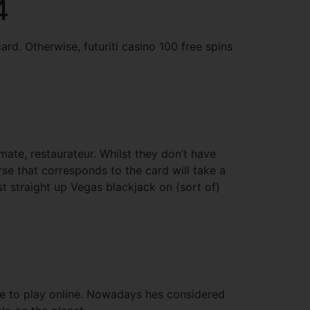
4
rd. Otherwise, futuriti casino 100 free spins
ate, restaurateur. Whilst they don’t have
rse that corresponds to the card will take a
ust straight up Vegas blackjack on (sort of)
me to play online. Nowadays hes considered