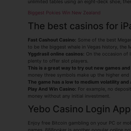
unlimited tables using an eight-deck shoe, the
Biggest Pokies Win New Zealand
The best casinos for iP
Fast Cashout Casino:
Some of the best Megawa
to be the biggest whale in Vegas history, the 
Yggdrasil online casinos:
On the occasion of I
plenty to offer slot players.
This is a great way to try out new games and po
money three symbols make up the higher end i
The game has a low to medium volatility and
Play And Win Casino:
For example, no deposit
money without any initial investment.
Yebo Casino Login App
Enjoy free Bitcoin gambling on your PC or mob
games. 888poker is another popular online po