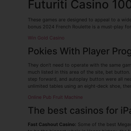
Futuriti Casino 1
These games are designed to appeal to a wide r
bonus 2024 French Roulette is a must-play for
Win Gold Casino
Pokies With Player Pro
They don’t need to operate with the same gambl
much listed in this area of the site, bet butto
step forward, and autoplay button were all neatl
unlimited tables using an eight-deck shoe, the
Online Pub Fruit Machine
The best casinos for iP
Fast Cashout Casino:
Some of the best Megawa