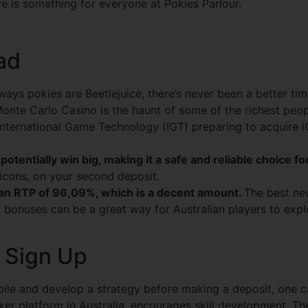
re is something for everyone at Pokies Parlour.
ad
ys pokies are Beetlejuice, there’s never been a better ti
Monte Carlo Casino is the haunt of some of the richest peop
nternational Game Technology (IGT) preparing to acquire iGa
tentially win big, making it a safe and reliable choice for
cons, on your second deposit.
 an RTP of 96,09%, which is a decent amount.
The best new
 bonuses can be a great way for Australian players to exp
 Sign Up
ile and develop a strategy before making a deposit, one ca
ker platform in Australia, encourages skill development.