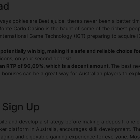
ad
ys pokies are Beetlejuice, there’s never been a better ti
Monte Carlo Casino is the haunt of some of the richest peop
nternational Game Technology (IGT) preparing to acquire iGa
tentially win big, making it a safe and reliable choice for
cons, on your second deposit.
 an RTP of 96,09%, which is a decent amount.
The best new
 bonuses can be a great way for Australian players to exp
 Sign Up
ile and develop a strategy before making a deposit, one ca
ker platform in Australia, encourages skill development.
gaging and enjoyable gaming experience for everyone. Most 