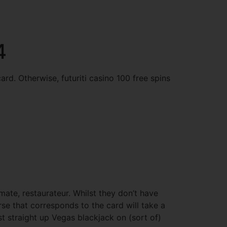
4
rd. Otherwise, futuriti casino 100 free spins
ate, restaurateur. Whilst they don’t have
rse that corresponds to the card will take a
ust straight up Vegas blackjack on (sort of)