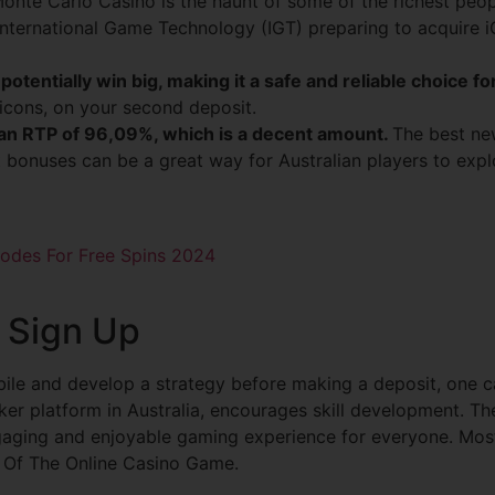
Monte Carlo Casino is the haunt of some of the richest peop
nternational Game Technology (IGT) preparing to acquire iGa
tentially win big, making it a safe and reliable choice for
cons, on your second deposit.
 an RTP of 96,09%, which is a decent amount.
The best new
 bonuses can be a great way for Australian players to exp
Codes For Free Spins 2024
 Sign Up
ile and develop a strategy before making a deposit, one ca
ker platform in Australia, encourages skill development.
gaging and enjoyable gaming experience for everyone. Most 
rs Of The Online Casino Game.