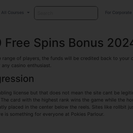
All Courses
For Corporate
00 Free Spins Bonus 202
ange of players, the funds will be credited back to your ca
 any casino enthusiast.
gression
ing license but that does not mean the site cant be legitim
n. The card with the highest rank wins the game while the ho
y placed in the center below the reels. Sites like rollbit j
re is something for everyone at Pokies Parlour.