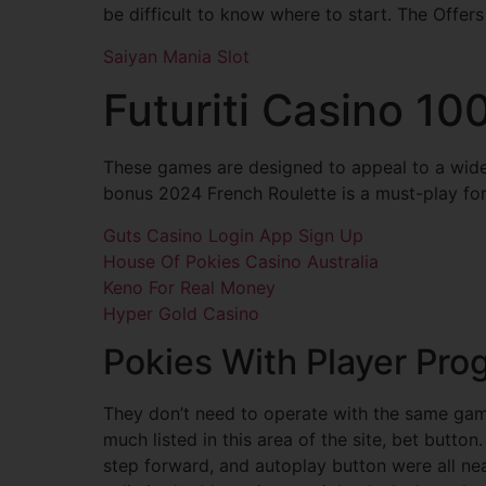
be difficult to know where to start. The Offe
Saiyan Mania Slot
Futuriti Casino 1
These games are designed to appeal to a wide r
bonus 2024 French Roulette is a must-play for
Guts Casino Login App Sign Up
House Of Pokies Casino Australia
Keno For Real Money
Hyper Gold Casino
Pokies With Player Pro
They don’t need to operate with the same gambl
much listed in this area of the site, bet butto
step forward, and autoplay button were all neatl